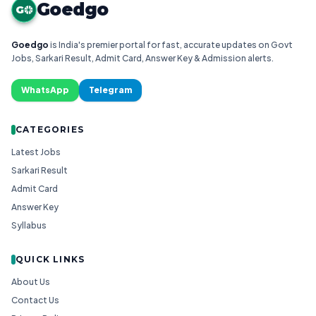
Goedgo
G
Goedgo
is India's premier portal for fast, accurate updates on Govt
Jobs, Sarkari Result, Admit Card, Answer Key & Admission alerts.
WhatsApp
Telegram
CATEGORIES
Latest Jobs
Sarkari Result
Admit Card
Answer Key
Syllabus
QUICK LINKS
About Us
Contact Us