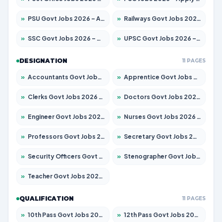
»
PSU Govt Jobs 2026 – Apply for 11059 Posts
»
Railways Govt Jobs 2026 – Apply for 13534 Posts
»
SSC Govt Jobs 2026 – Apply for 14312 Posts
»
UPSC Govt Jobs 2026 – Apply for 868 Posts
DESIGNATION
11 PAGES
»
Accountants Govt Jobs 2026 – Apply for 2504 Posts
»
Apprentice Govt Jobs 2026 – Apply for 15126 Posts
»
Clerks Govt Jobs 2026 – Apply for 12149 Posts
»
Doctors Govt Jobs 2026 – Apply for 549 Posts
»
Engineer Govt Jobs 2026 – Apply for 9926 Posts
»
Nurses Govt Jobs 2026 – Apply for 3039 Posts
»
Professors Govt Jobs 2026 – Apply for 1290 Posts
»
Secretary Govt Jobs 2026 – Apply for 106 Posts
»
Security Officers Govt Jobs 2026 – Apply for 14 Posts
»
Stenographer Govt Jobs 2026 – Apply for 777 Posts
»
Teacher Govt Jobs 2026 – Apply for 13323 Posts
QUALIFICATION
11 PAGES
»
10th Pass Govt Jobs 2026 – Apply for 7555 Posts
»
12th Pass Govt Jobs 2026 – Apply for 24245 Posts