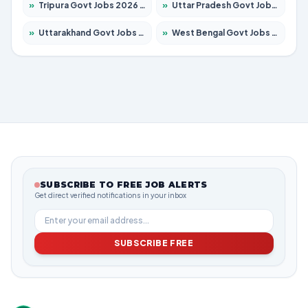
»
Tripura Govt Jobs 2026 – Apply for 1210 Posts
»
Uttar Pradesh Govt Jobs 2026 – Apply for 22308 Posts
»
Uttarakhand Govt Jobs 2026 – Apply for 823 Posts
»
West Bengal Govt Jobs 2026 – Apply for 8623 Posts
SUBSCRIBE TO FREE JOB ALERTS
Get direct verified notifications in your inbox
SUBSCRIBE FREE