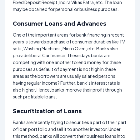
Fixed Deposit Receipt, Indira Vikas Patra, etc. The loan
may be obtained for personal or business purposes.
Consumer Loans and Advances
One of the important areas for bank financing in recent
years is towards purchase of consumer durables like TV
sets, Washing Machines, Micro Oven, etc. Banks also
provide liberal Car finance. These days banks are
competing with one another to lend money for these
purposes as default of payment is not high in these
areas as the borrowers are usually salaried persons
having regular income? Further, bank’s interest rate is
also higher. Hence, banks improve their profit through
such profitable loans.
Securitization of Loans
Banks are recently trying to securities a part of their part
of loan portfolio and sell it to another investor. Under
this method, banks will convert their business loans into