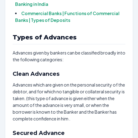
Banking in India
Commercial Banks | Functions of Commercial
Banks | Types of Deposits
Types of Advances
Advances given by bankers can be classified broadly into
the following categories:
Clean Advances
Advances which are given on the personal security of the
debtor, and for which no tangible or collateral security is
taken. (this type of advance is given either when the
amount of the advance is very small, or when the
borrower is known to the Banker and the Banker has
complete confidence in him .
Secured Advance