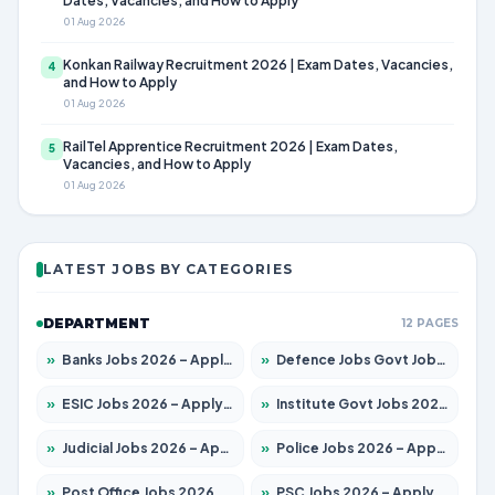
Dates, Vacancies, and How to Apply
01 Aug 2026
Konkan Railway Recruitment 2026 | Exam Dates, Vacancies,
4
and How to Apply
01 Aug 2026
RailTel Apprentice Recruitment 2026 | Exam Dates,
5
Vacancies, and How to Apply
01 Aug 2026
LATEST JOBS BY CATEGORIES
DEPARTMENT
12 PAGES
»
Banks Jobs 2026 – Apply for 14300 Posts
»
Defence Jobs Govt Jobs 2026 – Apply for 4651 Posts
»
ESIC Jobs 2026 – Apply for 192 Posts
»
Institute Govt Jobs 2026 – Apply for 5233 Posts
»
Judicial Jobs 2026 – Apply for 1039 Posts
»
Police Jobs 2026 – Apply for 8326 Posts
»
Post Office Jobs 2026 – Apply Online
»
PSC Jobs 2026 – Apply for 3077 Posts