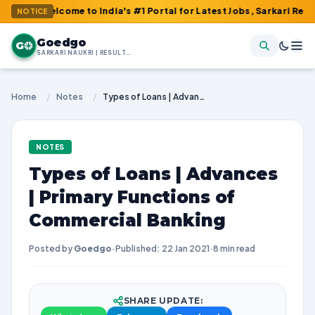
elcome to India's #1 Portal for Latest Jobs, Sarkari Result, Admi
NOTICE
Goedgo
G
SARKARI NAUKRI | RESULTS | ADMIT CARDS | SYLLABUS
Home
/
Notes
/
Types of Loans | Advances | Primary Functions of Commercial Banking
NOTES
Types of Loans | Advances
| Primary Functions of
Commercial Banking
Posted by
Goedgo
·
Published: 22 Jan 2021
·
8 min read
SHARE UPDATE: