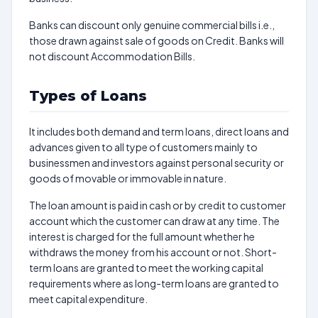
Banks can discount only genuine commercial bills i.e.,
those drawn against sale of goods on Credit. Banks will
not discount Accommodation Bills.
Types of Loans
It includes both demand and term loans, direct loans and
advances given to all type of customers mainly to
businessmen and investors against personal security or
goods of movable or immovable in nature.
The loan amount is paid in cash or by credit to customer
account which the customer can draw at any time. The
interest is charged for the full amount whether he
withdraws the money from his account or not. Short-
term loans are granted to meet the working capital
requirements where as long-term loans are granted to
meet capital expenditure.