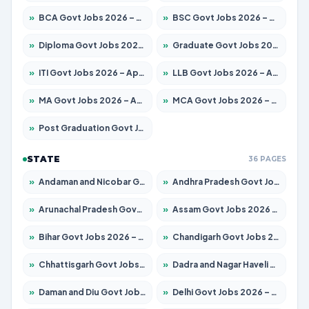
»
BCA Govt Jobs 2026 – Apply for 789 Posts
»
BSC Govt Jobs 2026 – Apply for 15561 Posts
»
Diploma Govt Jobs 2026 – Apply for 21503 Posts
»
Graduate Govt Jobs 2026 – Apply for 20939 Posts
»
ITI Govt Jobs 2026 – Apply for 18709 Posts
»
LLB Govt Jobs 2026 – Apply for 1039 Posts
»
MA Govt Jobs 2026 – Apply for 267 Posts
»
MCA Govt Jobs 2026 – Apply for 2637 Posts
»
Post Graduation Govt Jobs 2026 – Apply for 2065 Posts
STATE
36 PAGES
»
Andaman and Nicobar Govt Jobs 2026 – Apply Online
»
Andhra Pradesh Govt Jobs 2026 – Apply for 1591 Posts
»
Arunachal Pradesh Govt Jobs 2026 – Apply for 241 Posts
»
Assam Govt Jobs 2026 – Apply for 2254 Posts
»
Bihar Govt Jobs 2026 – Apply for 10735 Posts
»
Chandigarh Govt Jobs 2026 – Apply for 7277 Posts
»
Chhattisgarh Govt Jobs 2026 – Apply for 293 Posts
»
Dadra and Nagar Haveli Govt Jobs 2026 – Apply Online
»
Daman and Diu Govt Jobs 2026 – Apply Online
»
Delhi Govt Jobs 2026 – Apply Online