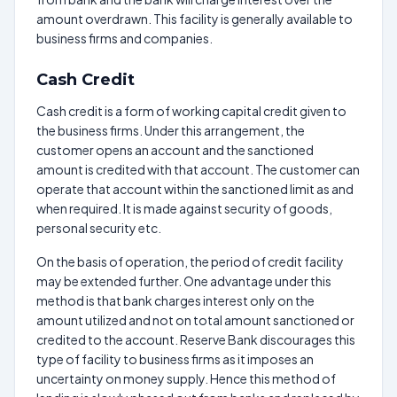
amount overdrawn. This facility is generally available to
business firms and companies.
Cash Credit
Cash credit is a form of working capital credit given to
the business firms. Under this arrangement, the
customer opens an account and the sanctioned
amount is credited with that account. The customer can
operate that account within the sanctioned limit as and
when required. It is made against security of goods,
personal security etc.
On the basis of operation, the period of credit facility
may be extended further. One advantage under this
method is that bank charges interest only on the
amount utilized and not on total amount sanctioned or
credited to the account. Reserve Bank discourages this
type of facility to business firms as it imposes an
uncertainty on money supply. Hence this method of