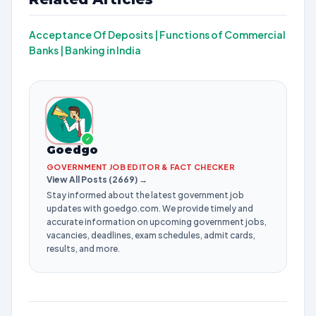
Acceptance Of Deposits |
Functions of Commercial
Banks |
Banking in India
✓
Goedgo
GOVERNMENT JOB EDITOR & FACT CHECKER
View All Posts (2669) →
Stay informed about the latest government job
updates with goedgo.com. We provide timely and
accurate information on upcoming government jobs,
vacancies, deadlines, exam schedules, admit cards,
results, and more.