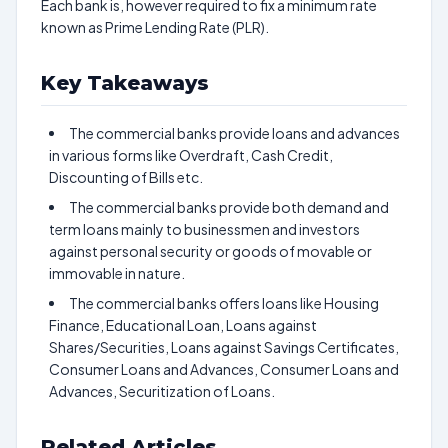
Each bank is, however required to fix a minimum rate
known as Prime Lending Rate (PLR).
Key Takeaways
The commercial banks provide loans and advances
in various forms like Overdraft, Cash Credit,
Discounting of Bills etc.
The commercial banks provide both demand and
term loans mainly to businessmen and investors
against personal security or goods of movable or
immovable in nature.
The commercial banks offers loans like Housing
Finance, Educational Loan, Loans against
Shares/Securities, Loans against Savings Certificates,
Consumer Loans and Advances, Consumer Loans and
Advances, Securitization of Loans.
Related Articles