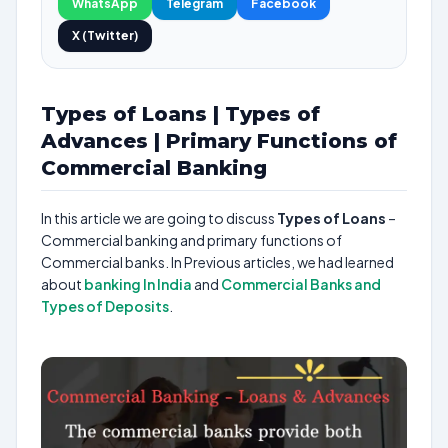
WhatsApp
Telegram
Facebook
X (Twitter)
Types of Loans | Types of
Advances | Primary Functions of
Commercial Banking
In this article we are going to discuss
Types of Loans
–
Commercial banking and primary functions of
Commercial banks. In Previous articles, we had learned
about
banking In India
and
Commercial Banks and
Types of Deposits
.