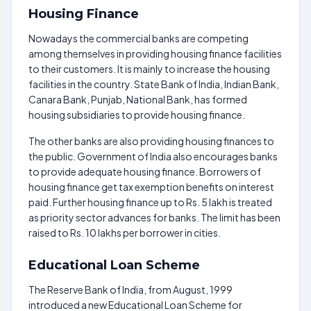
Housing Finance
Nowadays the commercial banks are competing
among themselves in providing housing finance facilities
to their customers. It is mainly to increase the housing
facilities in the country. State Bank of India, Indian Bank,
Canara Bank, Punjab, National Bank, has formed
housing subsidiaries to provide housing finance.
The other banks are also providing housing finances to
the public. Government of India also encourages banks
to provide adequate housing finance. Borrowers of
housing finance get tax exemption benefits on interest
paid. Further housing finance up to Rs. 5 lakh is treated
as priority sector advances for banks. The limit has been
raised to Rs. 10 lakhs per borrower in cities.
Educational Loan Scheme
The Reserve Bank of India, from August, 1999
introduced a new Educational Loan Scheme for