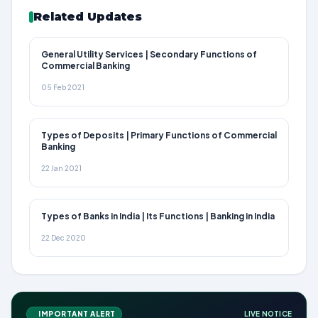
Related Updates
General Utility Services | Secondary Functions of
Commercial Banking
05 Feb 2021
Types of Deposits | Primary Functions of Commercial
Banking
22 Jan 2021
Types of Banks in India | Its Functions | Banking in India
22 Dec 2020
IMPORTANT ALERT
LIVE NOTICE