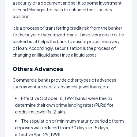
a security or a document and sell it to some Investment
or Fund Manager for cash to enhance their liquidity
position.
It is a process of transferring credit risk from the banker
to the buyer of securitized loans. It involves a cost to the
banker but it helps the bank to ensure proper recovery
of loan. Accordingly, securitization is the process of
changing an illiquid asset into a liquid asset.
Others Advances
Commercial banks provide other types of advances
such as venture capital advances, jewel loans, etc.
Effective October 18, 1994 banks were free to
determine their own prime lending rates (PLRs) for
credit limit over Rs. 2 lakh.
The stipulation of minimum maturity period of term
deposits was reduced from 30 days to 15 days,
effective April 29, 1998.