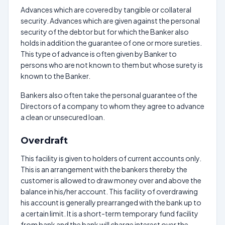
Advances which are covered by tangible or collateral
security. Advances which are given against the personal
security of the debtor but for which the Banker also
holds in addition the guarantee of one or more sureties.
This type of advance is often given by Banker to
persons who are not known to them but whose surety is
known to the Banker.
Bankers also often take the personal guarantee of the
Directors of a company to whom they agree to advance
a clean or unsecured loan.
Overdraft
This facility is given to holders of current accounts only.
This is an arrangement with the bankers thereby the
customer is allowed to draw money over and above the
balance in his/her account. This facility of overdrawing
his account is generally prearranged with the bank up to
a certain limit. It is a short-term temporary fund facility
from bank and the bank will charge interest over the