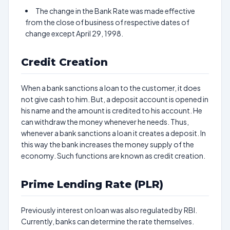
The change in the Bank Rate was made effective
from the close of business of respective dates of
change except April 29, 1998.
Credit Creation
When a bank sanctions a loan to the customer, it does
not give cash to him. But, a deposit account is opened in
his name and the amount is credited to his account. He
can withdraw the money whenever he needs. Thus,
whenever a bank sanctions a loan it creates a deposit. In
this way the bank increases the money supply of the
economy. Such functions are known as credit creation.
Prime Lending Rate (PLR)
Previously interest on loan was also regulated by RBI.
Currently, banks can determine the rate themselves.