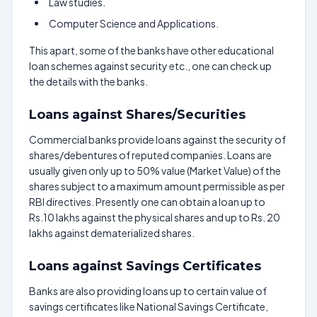
Law studies.
Computer Science and Applications.
This apart, some of the banks have other educational
loan schemes against security etc., one can check up
the details with the banks.
Loans against Shares/Securities
Commercial banks provide loans against the security of
shares/debentures of reputed companies. Loans are
usually given only up to 50% value (Market Value) of the
shares subject to a maximum amount permissible as per
RBI directives. Presently one can obtain a loan up to
Rs.10 lakhs against the physical shares and up to Rs. 20
lakhs against dematerialized shares.
Loans against Savings Certificates
Banks are also providing loans up to certain value of
savings certificates like National Savings Certificate,