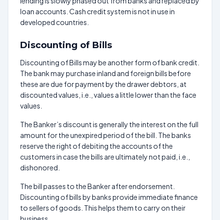
lending is slowly phased out from banks and replaced by
loan accounts. Cash credit system is not in use in
developed countries.
Discounting of Bills
Discounting of Bills may be another form of bank credit.
The bank may purchase inland and foreign bills before
these are due for payment by the drawer debtors, at
discounted values, i.e., values a little lower than the face
values.
The Banker’s discount is generally the interest on the full
amount for the unexpired period of the bill. The banks
reserve the right of debiting the accounts of the
customers in case the bills are ultimately not paid, i.e.,
dishonored.
The bill passes to the Banker after endorsement.
Discounting of bills by banks provide immediate finance
to sellers of goods. This helps them to carry on their
business.