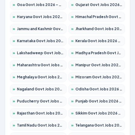
»
Goa Govt Jobs 2026 – Apply for 4161 Posts
»
Gujarat Govt Jobs 2026 – Apply for 391 Posts
»
Haryana Govt Jobs 2026 – Apply for 2180 Posts
»
Himachal Pradesh Govt Jobs 2026 – Apply for 2291 Posts
»
Jammu and Kashmir Govt Jobs 2026 – Apply for 1615 Posts
»
Jharkhand Govt Jobs 2026 – Apply for 2120 Posts
»
Karnataka Govt Jobs 2026 – Apply for 8338 Posts
»
Kerala Govt Jobs 2026 – Apply for 8562 Posts
»
Lakshadweep Govt Jobs 2026 – Apply for 620 Posts
»
Madhya Pradesh Govt Jobs 2026 – Apply for 3491 Posts
»
Maharashtra Govt Jobs 2026 – Apply for 1386 Posts
»
Manipur Govt Jobs 2026 – Apply for 1281 Posts
»
Meghalaya Govt Jobs 2026 – Apply for 1451 Posts
»
Mizoram Govt Jobs 2026 – Apply for 1358 Posts
»
Nagaland Govt Jobs 2026 – Apply for 1366 Posts
»
Odisha Govt Jobs 2026 – Apply for 8762 Posts
»
Puducherry Govt Jobs 2026 – Apply for 231 Posts
»
Punjab Govt Jobs 2026 – Apply for 4134 Posts
»
Rajasthan Govt Jobs 2026 – Apply for 27365 Posts
»
Sikkim Govt Jobs 2026 – Apply for 1400 Posts
»
Tamil Nadu Govt Jobs 2026 – Apply for 5969 Posts
»
Telangana Govt Jobs 2026 – Apply for 9874 Posts