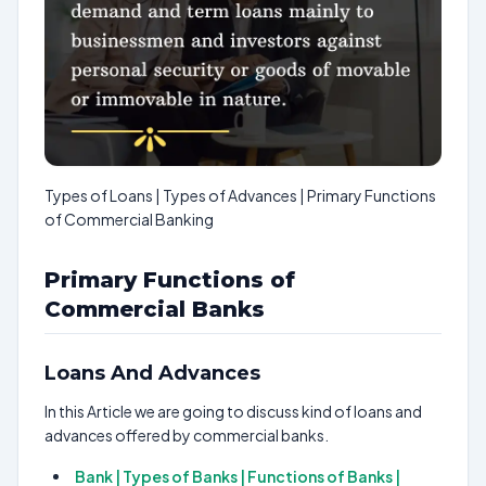
Types of Loans | Types of Advances | Primary Functions
of Commercial Banking
Primary Functions of
Commercial Banks
Loans And Advances
In this Article we are going to discuss kind of loans and
advances offered by commercial banks.
Bank | Types of Banks | Functions of Banks |