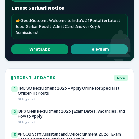
Latest Sarkari Notice
GoedGo.com : Welcome to India's #1 Portal for Latest
Jobs, Sarkari Result, Admit Card, Answer Key &
Admissions!
WhatsApp
Telegram
RECENT UPDATES
LIVE
TMB SO Recruitment 2026 – Apply Online for Specialist
1
Officer (IT) Posts
01 Aug 2026
IBPS Clerk Recruitment 2026 | Exam Dates, Vacancies, and
2
How to Apply
01 Aug 2026
APCOB Staff Assistant and AM Recruitment 2026 | Exam
3