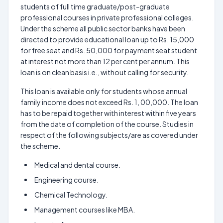
students of full time graduate/post-graduate
professional courses in private professional colleges.
Under the scheme all public sector banks have been
directed to provide educational loan up to Rs. 15,000
for free seat and Rs. 50,000 for payment seat student
at interest not more than 12 per cent per annum. This
loan is on clean basis i.e., without calling for security.
This loan is available only for students whose annual
family income does not exceed Rs. 1, 00,000. The loan
has to be repaid together with interest within five years
from the date of completion of the course. Studies in
respect of the following subjects/are as covered under
the scheme.
Medical and dental course.
Engineering course.
Chemical Technology.
Management courses like MBA.