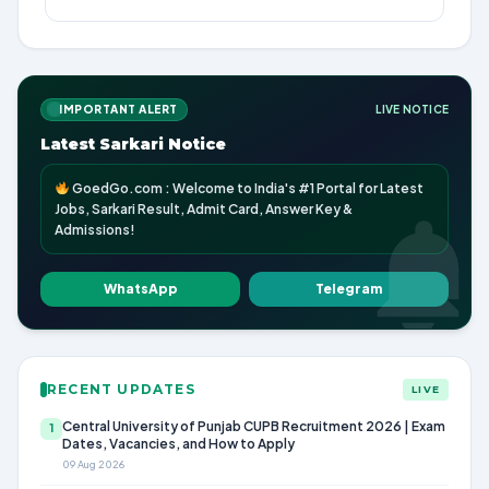
IMPORTANT ALERT
LIVE NOTICE
Latest Sarkari Notice
GoedGo.com : Welcome to India's #1 Portal for Latest
Jobs, Sarkari Result, Admit Card, Answer Key &
Admissions!
WhatsApp
Telegram
RECENT UPDATES
LIVE
Central University of Punjab CUPB Recruitment 2026 | Exam
1
Dates, Vacancies, and How to Apply
09 Aug 2026