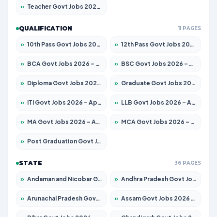
»
Teacher Govt Jobs 2026 – Apply for 13434 Posts
QUALIFICATION
11 PAGES
»
10th Pass Govt Jobs 2026 – Apply for 7555 Posts
»
12th Pass Govt Jobs 2026 – Apply for 24285 Posts
»
BCA Govt Jobs 2026 – Apply for 838 Posts
»
BSC Govt Jobs 2026 – Apply for 15788 Posts
»
Diploma Govt Jobs 2026 – Apply for 21696 Posts
»
Graduate Govt Jobs 2026 – Apply for 21073 Posts
»
ITI Govt Jobs 2026 – Apply for 18749 Posts
»
LLB Govt Jobs 2026 – Apply for 1104 Posts
»
MA Govt Jobs 2026 – Apply for 268 Posts
»
MCA Govt Jobs 2026 – Apply for 2653 Posts
»
Post Graduation Govt Jobs 2026 – Apply for 2214 Posts
STATE
36 PAGES
»
Andaman and Nicobar Govt Jobs 2026 – Apply Online
»
Andhra Pradesh Govt Jobs 2026 – Apply for 1591 Posts
»
Arunachal Pradesh Govt Jobs 2026 – Apply for 241 Posts
»
Assam Govt Jobs 2026 – Apply for 2255 Posts