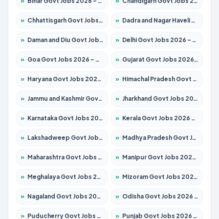
»
Bihar Govt Jobs 2026 – Apply for 10751 Posts
»
Chandigarh Govt Jobs 2026 – Apply for 7308 Posts
»
Chhattisgarh Govt Jobs 2026 – Apply for 295 Posts
»
Dadra and Nagar Haveli Govt Jobs 2026 – Apply Online
»
Daman and Diu Govt Jobs 2026 – Apply Online
»
Delhi Govt Jobs 2026 – Apply Online
»
Goa Govt Jobs 2026 – Apply for 4273 Posts
»
Gujarat Govt Jobs 2026 – Apply for 391 Posts
»
Haryana Govt Jobs 2026 – Apply for 2183 Posts
»
Himachal Pradesh Govt Jobs 2026 – Apply for 2292 Posts
»
Jammu and Kashmir Govt Jobs 2026 – Apply for 1615 Posts
»
Jharkhand Govt Jobs 2026 – Apply for 2138 Posts
»
Karnataka Govt Jobs 2026 – Apply for 8403 Posts
»
Kerala Govt Jobs 2026 – Apply for 8706 Posts
»
Lakshadweep Govt Jobs 2026 – Apply for 699 Posts
»
Madhya Pradesh Govt Jobs 2026 – Apply for 3556 Posts
»
Maharashtra Govt Jobs 2026 – Apply for 1388 Posts
»
Manipur Govt Jobs 2026 – Apply for 1281 Posts
»
Meghalaya Govt Jobs 2026 – Apply for 1451 Posts
»
Mizoram Govt Jobs 2026 – Apply for 1531 Posts
»
Nagaland Govt Jobs 2026 – Apply for 1366 Posts
»
Odisha Govt Jobs 2026 – Apply for 8811 Posts
»
Puducherry Govt Jobs 2026 – Apply for 232 Posts
»
Punjab Govt Jobs 2026 – Apply for 4139 Posts