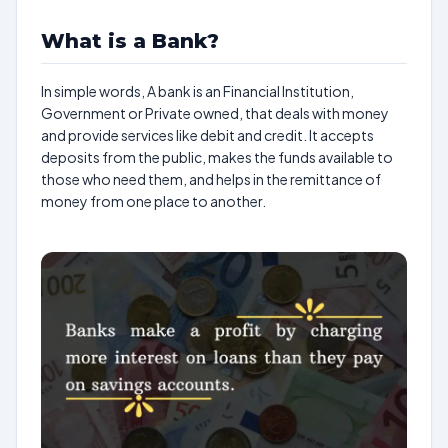
What is a Bank?
In simple words, A bank is an Financial Institution,
Government or Private owned, that deals with money
and provide services like debit and credit. It accepts
deposits from the public, makes the funds available to
those who need them, and helps in the remittance of
money from one place to another.