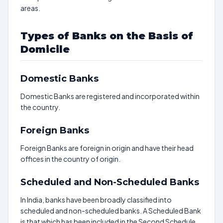
areas.
Types of Banks on the Basis of
Domicile
Domestic Banks
Domestic Banks are registered and incorporated within
the country.
Foreign Banks
Foreign Banks are foreign in origin and have their head
offices in the country of origin.
Scheduled and Non-Scheduled Banks
In India, banks have been broadly classified into
scheduled and non-scheduled banks. A Scheduled Bank
is that which has been included in the Second Schedule