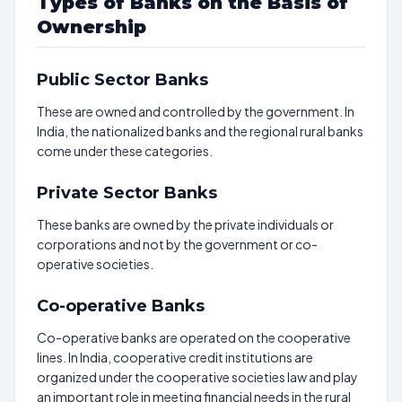
Types of Banks on the Basis of
Ownership
Public Sector Banks
These are owned and controlled by the government. In
India, the nationalized banks and the regional rural banks
come under these categories.
Private Sector Banks
These banks are owned by the private individuals or
corporations and not by the government or co-
operative societies.
Co-operative Banks
Co-operative banks are operated on the cooperative
lines. In India, cooperative credit institutions are
organized under the cooperative societies law and play
an important role in meeting financial needs in the rural