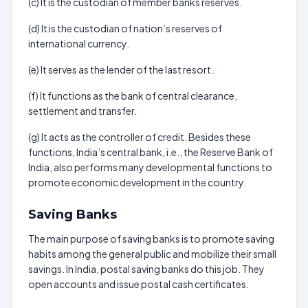
(c) It is the custodian of member banks reserves.
(d) It is the custodian of nation’s reserves of
international currency.
(e) It serves as the lender of the last resort.
(f) It functions as the bank of central clearance,
settlement and transfer.
(g) It acts as the controller of credit. Besides these
functions, India’s central bank, i.e., the Reserve Bank of
India, also performs many developmental functions to
promote economic development in the country.
Saving Banks
The main purpose of saving banks is to promote saving
habits among the general public and mobilize their small
savings. In India, postal saving banks do this job. They
open accounts and issue postal cash certificates.