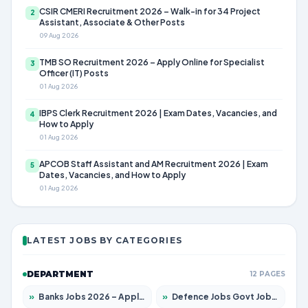
CSIR CMERI Recruitment 2026 – Walk-in for 34 Project
2
Assistant, Associate & Other Posts
09 Aug 2026
TMB SO Recruitment 2026 – Apply Online for Specialist
3
Officer (IT) Posts
01 Aug 2026
IBPS Clerk Recruitment 2026 | Exam Dates, Vacancies, and
4
How to Apply
01 Aug 2026
APCOB Staff Assistant and AM Recruitment 2026 | Exam
5
Dates, Vacancies, and How to Apply
01 Aug 2026
LATEST JOBS BY CATEGORIES
DEPARTMENT
12 PAGES
»
Banks Jobs 2026 – Apply for 14301 Posts
»
Defence Jobs Govt Jobs 2026 – Apply for 4651 Posts