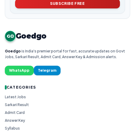
SUBSCRIBE FREE
Goedgo
G
Goedgo
is India's premier portal for fast, accurate updates on Govt
Jobs, Sarkari Result, Admit Card, Answer Key & Admission alerts.
WhatsApp
Telegram
CATEGORIES
Latest Jobs
Sarkari Result
Admit Card
Answer Key
Syllabus