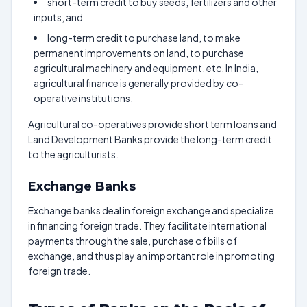
short-term credit to buy seeds, fertilizers and other
inputs, and
long-term credit to purchase land, to make
permanent improvements on land, to purchase
agricultural machinery and equipment, etc. In India,
agricultural finance is generally provided by co-
operative institutions.
Agricultural co-operatives provide short term loans and
Land Development Banks provide the long-term credit
to the agriculturists.
Exchange Banks
Exchange banks deal in foreign exchange and specialize
in financing foreign trade. They facilitate international
payments through the sale, purchase of bills of
exchange, and thus play an important role in promoting
foreign trade.