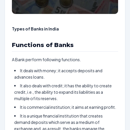
Types of Banks in India
Functions of Banks
A Bank perform following functions.
It deals with money; it accepts deposits and
advances loans.
It also deals with credit; it has the ability to create
credit, i.e., the ability to expand its liabilities as a
multiple of its reserves.
It is commercial institution; it aims at earning profit.
It is a unique financial institution that creates
demand deposits which serve as a medium of
exchange and, as a result, the banks manage the