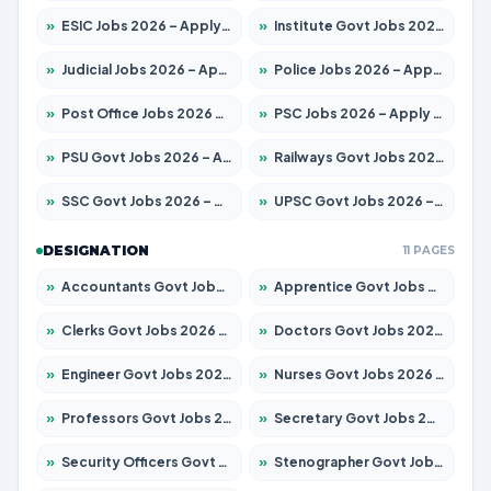
»
ESIC Jobs 2026 – Apply for 216 Posts
»
Institute Govt Jobs 2026 – Apply for 5358 Posts
»
Judicial Jobs 2026 – Apply for 1104 Posts
»
Police Jobs 2026 – Apply for 8326 Posts
»
Post Office Jobs 2026 – Apply Online
»
PSC Jobs 2026 – Apply for 3079 Posts
»
PSU Govt Jobs 2026 – Apply for 11098 Posts
»
Railways Govt Jobs 2026 – Apply for 13537 Posts
»
SSC Govt Jobs 2026 – Apply for 14312 Posts
»
UPSC Govt Jobs 2026 – Apply for 868 Posts
DESIGNATION
11 PAGES
»
Accountants Govt Jobs 2026 – Apply for 2537 Posts
»
Apprentice Govt Jobs 2026 – Apply for 15156 Posts
»
Clerks Govt Jobs 2026 – Apply for 12151 Posts
»
Doctors Govt Jobs 2026 – Apply for 573 Posts
»
Engineer Govt Jobs 2026 – Apply for 9968 Posts
»
Nurses Govt Jobs 2026 – Apply for 3109 Posts
»
Professors Govt Jobs 2026 – Apply for 1492 Posts
»
Secretary Govt Jobs 2026 – Apply for 106 Posts
»
Security Officers Govt Jobs 2026 – Apply for 14 Posts
»
Stenographer Govt Jobs 2026 – Apply for 777 Posts