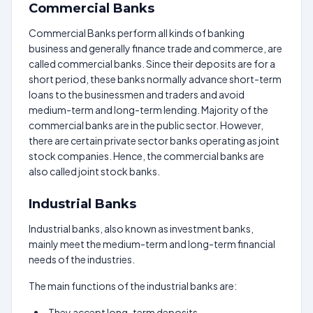
Commercial Banks
Commercial Banks perform all kinds of banking
business and generally finance trade and commerce, are
called commercial banks. Since their deposits are for a
short period, these banks normally advance short-term
loans to the businessmen and traders and avoid
medium-term and long-term lending. Majority of the
commercial banks are in the public sector. However,
there are certain private sector banks operating as joint
stock companies. Hence, the commercial banks are
also called joint stock banks.
Industrial Banks
Industrial banks, also known as investment banks,
mainly meet the medium-term and long-term financial
needs of the industries.
The main functions of the industrial banks are:
They accept long-term deposits.