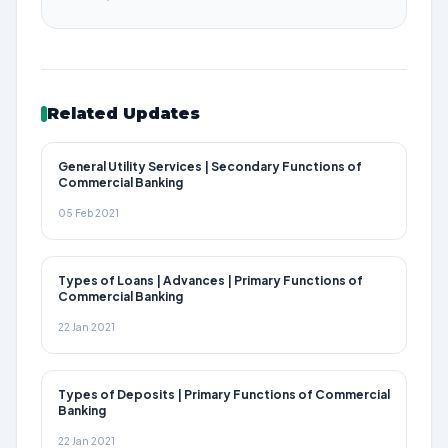
Related Updates
General Utility Services | Secondary Functions of
Commercial Banking
05 Feb 2021
Types of Loans | Advances | Primary Functions of
Commercial Banking
22 Jan 2021
Types of Deposits | Primary Functions of Commercial
Banking
22 Jan 2021