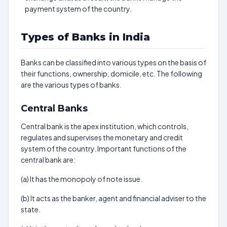
payment system of the country.
Types of Banks in India
Banks can be classified into various types on the basis of
their functions, ownership, domicile, etc. The following
are the various types of banks.
Central Banks
Central bank is the apex institution, which controls,
regulates and supervises the monetary and credit
system of the country. Important functions of the
central bank are:
(a) It has the monopoly of note issue.
(b) It acts as the banker, agent and financial adviser to the
state.