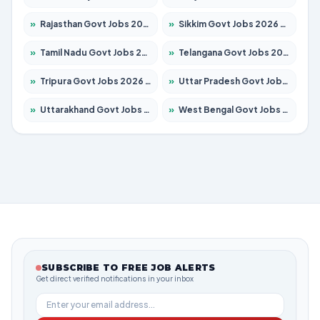
»
Rajasthan Govt Jobs 2026 – Apply for 27365 Posts
»
Sikkim Govt Jobs 2026 – Apply for 1400 Posts
»
Tamil Nadu Govt Jobs 2026 – Apply for 6006 Posts
»
Telangana Govt Jobs 2026 – Apply for 10126 Posts
»
Tripura Govt Jobs 2026 – Apply for 1210 Posts
»
Uttar Pradesh Govt Jobs 2026 – Apply for 22327 Posts
»
Uttarakhand Govt Jobs 2026 – Apply for 825 Posts
»
West Bengal Govt Jobs 2026 – Apply for 8653 Posts
SUBSCRIBE TO FREE JOB ALERTS
Get direct verified notifications in your inbox