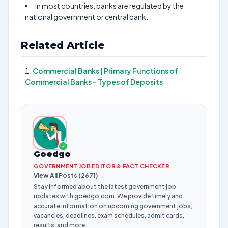
In most countries, banks are regulated by the
national government or central bank.
Related Article
Commercial Banks | Primary Functions of
Commercial Banks – Types of Deposits
✓
Goedgo
GOVERNMENT JOB EDITOR & FACT CHECKER
View All Posts (2671) →
Stay informed about the latest government job
updates with goedgo.com. We provide timely and
accurate information on upcoming government jobs,
vacancies, deadlines, exam schedules, admit cards,
results, and more.