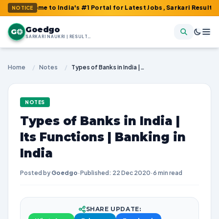
ome to India's #1 Portal for Latest Jobs, Sarkari Result, Admit 
NOTICE
Goedgo
G
SARKARI NAUKRI | RESULTS | ADMIT CARDS | SYLLABUS
Home
/
Notes
/
Types of Banks in India | Its Functions | Banking in India
NOTES
Types of Banks in India |
Its Functions | Banking in
India
Posted by
Goedgo
·
Published: 22 Dec 2020
·
6 min read
SHARE UPDATE: