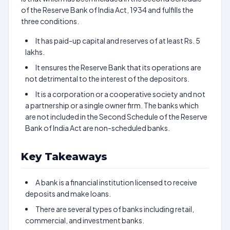
of the Reserve Bank of India Act, 1934 and fulfills the
three conditions.
It has paid-up capital and reserves of at least Rs. 5
lakhs.
It ensures the Reserve Bank that its operations are
not detrimental to the interest of the depositors.
It is a corporation or a cooperative society and not
a partnership or a single owner firm. The banks which
are not included in the Second Schedule of the Reserve
Bank of India Act are non-scheduled banks.
Key Takeaways
A bank is a financial institution licensed to receive
deposits and make loans.
There are several types of banks including retail,
commercial, and investment banks.