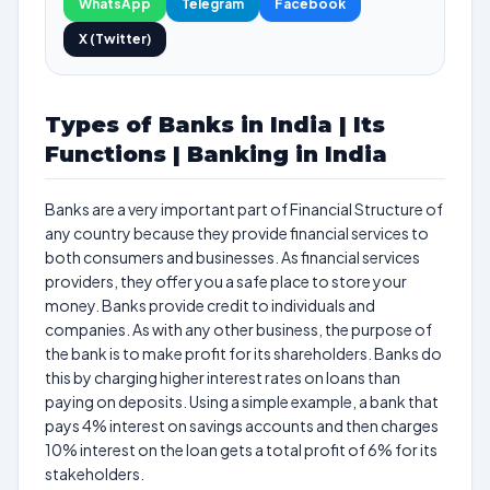
WhatsApp
Telegram
Facebook
X (Twitter)
Types of Banks in India | Its
Functions | Banking in India
Banks are a very important part of Financial Structure of
any country because they provide financial services to
both consumers and businesses. As financial services
providers, they offer you a safe place to store your
money. Banks provide credit to individuals and
companies. As with any other business, the purpose of
the bank is to make profit for its shareholders. Banks do
this by charging higher interest rates on loans than
paying on deposits. Using a simple example, a bank that
pays 4% interest on savings accounts and then charges
10% interest on the loan gets a total profit of 6% for its
stakeholders.