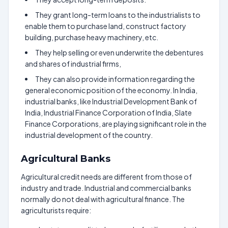
They grant long-term loans to the industrialists to
enable them to purchase land, construct factory
building, purchase heavy machinery, etc.
They help selling or even underwrite the debentures
and shares of industrial firms,
They can also provide information regarding the
general economic position of the economy. In India,
industrial banks, like Industrial Development Bank of
India, Industrial Finance Corporation of India, Slate
Finance Corporations, are playing significant role in the
industrial development of the country.
Agricultural Banks
Agricultural credit needs are different from those of
industry and trade. Industrial and commercial banks
normally do not deal with agricultural finance. The
agriculturists require: