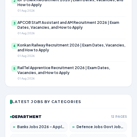
2
How to Apply
01 Aug 2026
APCOB Staff Assistant and AM Recruitment 2026 | Exam
3
Dates, Vacancies, and How to Apply
01 Aug 2026
Konkan Railway Recruitment 2026 | Exam Dates, Vacancies,
4
and How to Apply
01 Aug 2026
RailTel Apprentice Recruitment 2026 | Exam Dates,
5
Vacancies, and How to Apply
01 Aug 2026
LATEST JOBS BY CATEGORIES
DEPARTMENT
12 PAGES
»
Banks Jobs 2026 – Apply for 14301 Posts
»
Defence Jobs Govt Jobs 2026 – Apply for 4651 Posts