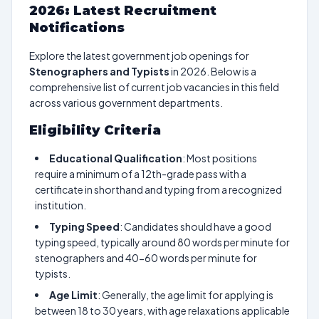
2026: Latest Recruitment
Notifications
Explore the latest government job openings for
Stenographers and Typists
in 2026. Below is a
comprehensive list of current job vacancies in this field
across various government departments.
Eligibility Criteria
Educational Qualification
: Most positions
require a minimum of a 12th-grade pass with a
certificate in shorthand and typing from a recognized
institution.
Typing Speed
: Candidates should have a good
typing speed, typically around 80 words per minute for
stenographers and 40-60 words per minute for
typists.
Age Limit
: Generally, the age limit for applying is
between 18 to 30 years, with age relaxations applicable