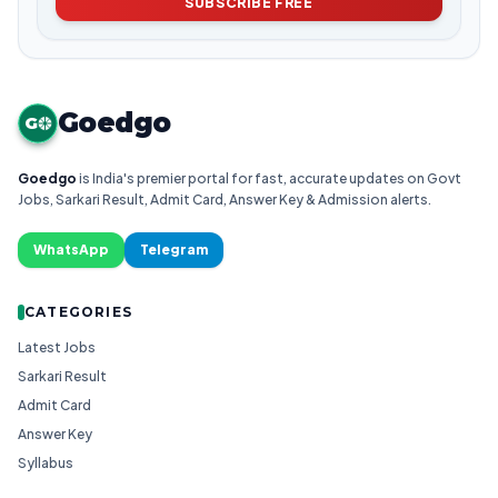
SUBSCRIBE FREE
Goedgo
G
Goedgo
is India's premier portal for fast, accurate updates on Govt
Jobs, Sarkari Result, Admit Card, Answer Key & Admission alerts.
WhatsApp
Telegram
CATEGORIES
Latest Jobs
Sarkari Result
Admit Card
Answer Key
Syllabus