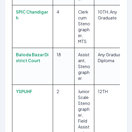
SPIC Chandigar
4
Clerk
10TH, Any
h
cum
Graduate
Steno
graph
er,
MTS
Baloda Bazar Di
18
Assist
Any Graduate,
strict Court
ant,
Diploma
Steno
graph
er
YSPUHF
2
Junior
12TH
Scale
Steno
graph
er,
Field
Assist