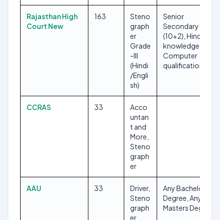
Rajasthan High
163
Steno
Senior
Court New
graph
Secondary
er
(10+2), Hindi
Grade
knowledge,
-III
Computer
(Hindi
qualification
/Engli
sh)
CCRAS
33
Acco
untan
t and
More,
Steno
graph
er
AAU
33
Driver,
Any Bachelors
Steno
Degree, Any
graph
Masters Degree
er