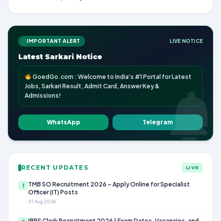
IMPORTANT ALERT
LIVE NOTICE
Latest Sarkari Notice
GoedGo.com : Welcome to India's #1 Portal for Latest
Jobs, Sarkari Result, Admit Card, Answer Key &
Admissions!
WhatsApp
Telegram
RECENT UPDATES
LIVE
TMB SO Recruitment 2026 – Apply Online for Specialist
1
Officer (IT) Posts
01 Aug 2026
IBPS Clerk Recruitment 2026 | Exam Dates, Vacancies, and