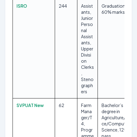
ISRO
244
Assist
Graduation with
ants,
60% marks
Junior
Perso
nal
Assist
ants,
Upper
Divisi
on
Clerks
,
Steno
graph
ers
SVPUAT New
62
Farm
Bachelor’s
Mana
degree in
ger/T
Agriculture/Scien
4,
ce/Computer
Progr
Science, 12th
amme
pass,