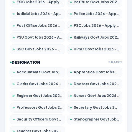
»
ESIC Jobs 2026 – Apply for 216 Posts
»
Institute Govt Jobs 2026 – Apply for 5358 Posts
»
Judicial Jobs 2026 – Apply for 1104 Posts
»
Police Jobs 2026 – Apply for 8326 Posts
»
Post Office Jobs 2026 – Apply Online
»
PSC Jobs 2026 – Apply for 3079 Posts
»
PSU Govt Jobs 2026 – Apply for 11098 Posts
»
Railways Govt Jobs 2026 – Apply for 13537 Posts
»
SSC Govt Jobs 2026 – Apply for 14312 Posts
»
UPSC Govt Jobs 2026 – Apply for 868 Posts
DESIGNATION
11 PAGES
»
Accountants Govt Jobs 2026 – Apply for 2537 Posts
»
Apprentice Govt Jobs 2026 – Apply for 15156 Posts
»
Clerks Govt Jobs 2026 – Apply for 12151 Posts
»
Doctors Govt Jobs 2026 – Apply for 573 Posts
»
Engineer Govt Jobs 2026 – Apply for 9968 Posts
»
Nurses Govt Jobs 2026 – Apply for 3109 Posts
»
Professors Govt Jobs 2026 – Apply for 1492 Posts
»
Secretary Govt Jobs 2026 – Apply for 106 Posts
»
Security Officers Govt Jobs 2026 – Apply for 14 Posts
»
Stenographer Govt Jobs 2026 – Apply for 777 Posts
»
Teacher Govt Jobs 2026 – Apply for 13434 Posts