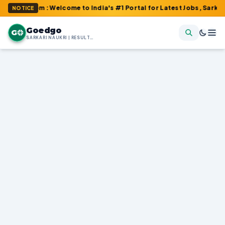
.com : Welcome to India's #1 Portal for Latest Jobs, Sarkari Resu
NOTICE
Goedgo
G
SARKARI NAUKRI | RESULTS | ADMIT CARDS | SYLLABUS