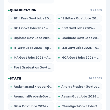
QUALIFICATION
11 PAGES
»
10th Pass Govt Jobs 2026 – Apply for 7555 Posts
»
12th Pass Govt Jobs 2026 – Apply for 24285 Posts
»
BCA Govt Jobs 2026 – Apply for 838 Posts
»
BSC Govt Jobs 2026 – Apply for 15788 Posts
»
Diploma Govt Jobs 2026 – Apply for 21696 Posts
»
Graduate Govt Jobs 2026 – Apply for 21073 Posts
»
ITI Govt Jobs 2026 – Apply for 18749 Posts
»
LLB Govt Jobs 2026 – Apply for 1104 Posts
»
MA Govt Jobs 2026 – Apply for 268 Posts
»
MCA Govt Jobs 2026 – Apply for 2653 Posts
»
Post Graduation Govt Jobs 2026 – Apply for 2214 Posts
STATE
36 PAGES
»
Andaman and Nicobar Govt Jobs 2026 – Apply Online
»
Andhra Pradesh Govt Jobs 2026 – Apply for 1591 Posts
»
Arunachal Pradesh Govt Jobs 2026 – Apply for 241 Posts
»
Assam Govt Jobs 2026 – Apply for 2255 Posts
»
Bihar Govt Jobs 2026 – Apply for 10751 Posts
»
Chandigarh Govt Jobs 2026 – Apply for 7308 Posts