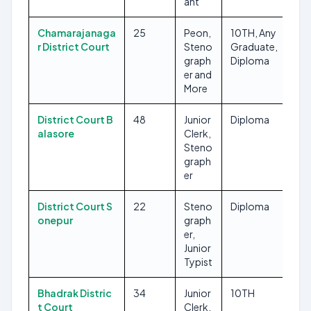
ant
Chamarajanaga
25
Peon,
10TH, Any
r District Court
Steno
Graduate,
graph
Diploma
er and
More
District Court B
48
Junior
Diploma
alasore
Clerk,
Steno
graph
er
District Court S
22
Steno
Diploma
onepur
graph
er,
Junior
Typist
Bhadrak Distric
34
Junior
10TH
t Court
Clerk,