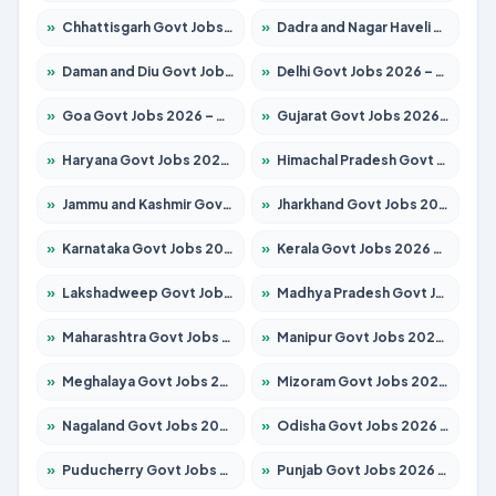
»
Chhattisgarh Govt Jobs 2026 – Apply for 295 Posts
»
Dadra and Nagar Haveli Govt Jobs 2026 – Apply Online
»
Daman and Diu Govt Jobs 2026 – Apply Online
»
Delhi Govt Jobs 2026 – Apply Online
»
Goa Govt Jobs 2026 – Apply for 4273 Posts
»
Gujarat Govt Jobs 2026 – Apply for 391 Posts
»
Haryana Govt Jobs 2026 – Apply for 2183 Posts
»
Himachal Pradesh Govt Jobs 2026 – Apply for 2292 Posts
»
Jammu and Kashmir Govt Jobs 2026 – Apply for 1615 Posts
»
Jharkhand Govt Jobs 2026 – Apply for 2138 Posts
»
Karnataka Govt Jobs 2026 – Apply for 8403 Posts
»
Kerala Govt Jobs 2026 – Apply for 8706 Posts
»
Lakshadweep Govt Jobs 2026 – Apply for 699 Posts
»
Madhya Pradesh Govt Jobs 2026 – Apply for 3556 Posts
»
Maharashtra Govt Jobs 2026 – Apply for 1388 Posts
»
Manipur Govt Jobs 2026 – Apply for 1281 Posts
»
Meghalaya Govt Jobs 2026 – Apply for 1451 Posts
»
Mizoram Govt Jobs 2026 – Apply for 1531 Posts
»
Nagaland Govt Jobs 2026 – Apply for 1366 Posts
»
Odisha Govt Jobs 2026 – Apply for 8811 Posts
»
Puducherry Govt Jobs 2026 – Apply for 232 Posts
»
Punjab Govt Jobs 2026 – Apply for 4139 Posts