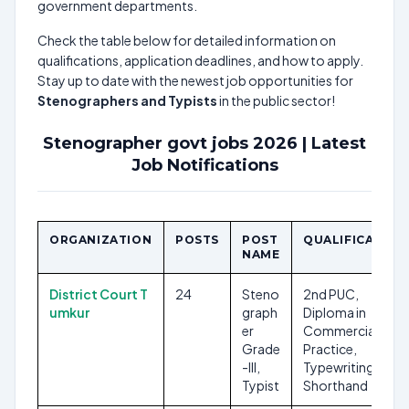
government departments.
Check the table below for detailed information on
qualifications, application deadlines, and how to apply.
Stay up to date with the newest job opportunities for
Stenographers and Typists
in the public sector!
Stenographer govt jobs 2026 | Latest
Job Notifications
ORGANIZATION
POSTS
POST
QUALIFICATION
NAME
District Court T
24
Steno
2nd PUC,
umkur
graph
Diploma in
er
Commercial
Grade
Practice,
-III,
Typewriting,
Typist
Shorthand