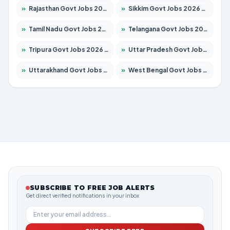
»
Rajasthan Govt Jobs 2026 – Apply for 27365 Posts
»
Sikkim Govt Jobs 2026 – Apply for 1400 Posts
»
Tamil Nadu Govt Jobs 2026 – Apply for 6006 Posts
»
Telangana Govt Jobs 2026 – Apply for 10126 Posts
»
Tripura Govt Jobs 2026 – Apply for 1210 Posts
»
Uttar Pradesh Govt Jobs 2026 – Apply for 22327 Posts
»
Uttarakhand Govt Jobs 2026 – Apply for 825 Posts
»
West Bengal Govt Jobs 2026 – Apply for 8653 Posts
SUBSCRIBE TO FREE JOB ALERTS
Get direct verified notifications in your inbox