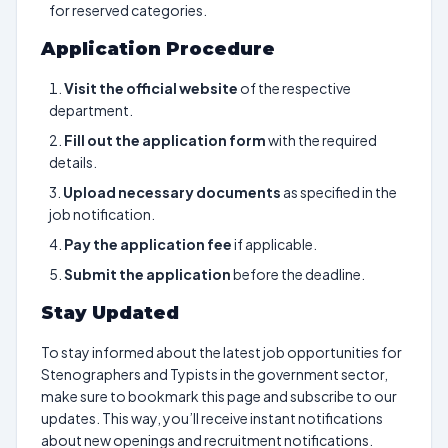
for reserved categories.
Application Procedure
Visit the official website
of the respective
department.
Fill out the application form
with the required
details.
Upload necessary documents
as specified in the
job notification.
Pay the application fee
if applicable.
Submit the application
before the deadline.
Stay Updated
To stay informed about the latest job opportunities for
Stenographers and Typists in the government sector,
make sure to bookmark this page and subscribe to our
updates. This way, you’ll receive instant notifications
about new openings and recruitment notifications.