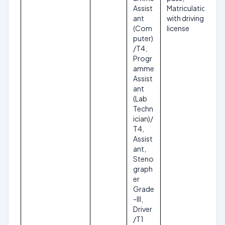
Assist
Matriculation
ant
with driving
(Com
license
puter)
/T4,
Progr
amme
Assist
ant
(Lab
Techn
ician)/
T4,
Assist
ant,
Steno
graph
er
Grade
-III,
Driver
/T1