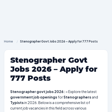
Home
/
Stenographer Govt Jobs 2026 – Apply for 777 Posts
Stenographer Govt
Jobs 2026 – Apply for
777 Posts
Stenographer govt jobs 2026: –
Explore the latest
government job openings
for
Stenographers
and
Typists
in 2026. Below is a comprehensive list of
current job vacancies in this field across various