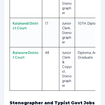
Steno
graph
er
Kalahandi Distri
17
Junior
10TH, Diploma
ct Court
Clerk,
Steno
graph
er
Balasore Distric
48
Junior
Diploma, Any
t Court
Clerk
Graduate
&
Copyi
st,
Steno
graph
er
Stenographer and Typist Govt Jobs