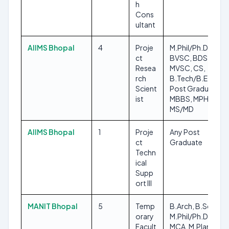
h
Cons
ultant
AIIMS Bhopal
4
Proje
M.Phil/Ph.D,
ct
BVSC, BDS,
Resea
MVSC, CS,
rch
B.Tech/B.E, Any
Scient
Post Graduate,
ist
MBBS, MPH,
MS/MD
AIIMS Bhopal
1
Proje
Any Post
ct
Graduate
Techn
ical
Supp
ort III
MANIT Bhopal
5
Temp
B.Arch, B.Sc,
orary
M.Phil/Ph.D,
Facult
MCA, M.Plan,