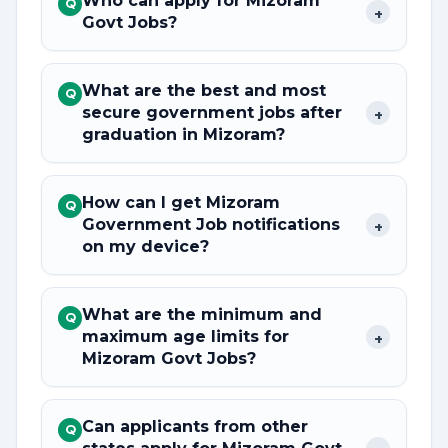
Who can apply for Mizoram
Q
+
Govt Jobs?
What are the best and most
Q
secure government jobs after
+
graduation in Mizoram?
How can I get Mizoram
Q
Government Job notifications
+
on my device?
What are the minimum and
Q
maximum age limits for
+
Mizoram Govt Jobs?
Can applicants from other
Q