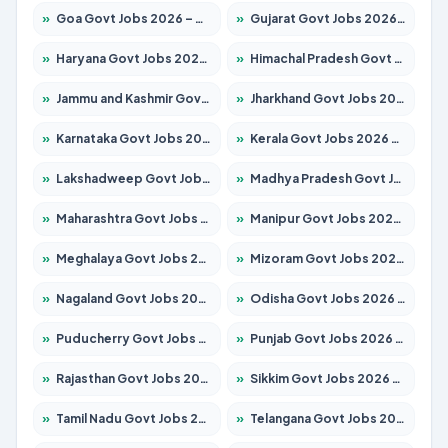
»
Goa Govt Jobs 2026 – Apply for 4273 Posts
»
Gujarat Govt Jobs 2026 – Apply for 391 Posts
»
Haryana Govt Jobs 2026 – Apply for 2183 Posts
»
Himachal Pradesh Govt Jobs 2026 – Apply for 2292 Posts
»
Jammu and Kashmir Govt Jobs 2026 – Apply for 1615 Posts
»
Jharkhand Govt Jobs 2026 – Apply for 2138 Posts
»
Karnataka Govt Jobs 2026 – Apply for 8403 Posts
»
Kerala Govt Jobs 2026 – Apply for 8706 Posts
»
Lakshadweep Govt Jobs 2026 – Apply for 699 Posts
»
Madhya Pradesh Govt Jobs 2026 – Apply for 3556 Posts
»
Maharashtra Govt Jobs 2026 – Apply for 1388 Posts
»
Manipur Govt Jobs 2026 – Apply for 1281 Posts
»
Meghalaya Govt Jobs 2026 – Apply for 1451 Posts
»
Mizoram Govt Jobs 2026 – Apply for 1531 Posts
»
Nagaland Govt Jobs 2026 – Apply for 1366 Posts
»
Odisha Govt Jobs 2026 – Apply for 8811 Posts
»
Puducherry Govt Jobs 2026 – Apply for 232 Posts
»
Punjab Govt Jobs 2026 – Apply for 4139 Posts
»
Rajasthan Govt Jobs 2026 – Apply for 27365 Posts
»
Sikkim Govt Jobs 2026 – Apply for 1400 Posts
»
Tamil Nadu Govt Jobs 2026 – Apply for 6006 Posts
»
Telangana Govt Jobs 2026 – Apply for 10126 Posts