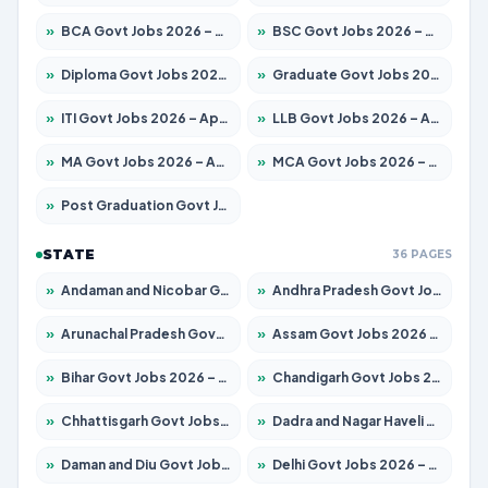
»
BCA Govt Jobs 2026 – Apply for 838 Posts
»
BSC Govt Jobs 2026 – Apply for 15788 Posts
»
Diploma Govt Jobs 2026 – Apply for 21696 Posts
»
Graduate Govt Jobs 2026 – Apply for 21073 Posts
»
ITI Govt Jobs 2026 – Apply for 18749 Posts
»
LLB Govt Jobs 2026 – Apply for 1104 Posts
»
MA Govt Jobs 2026 – Apply for 268 Posts
»
MCA Govt Jobs 2026 – Apply for 2653 Posts
»
Post Graduation Govt Jobs 2026 – Apply for 2214 Posts
STATE
36 PAGES
»
Andaman and Nicobar Govt Jobs 2026 – Apply Online
»
Andhra Pradesh Govt Jobs 2026 – Apply for 1591 Posts
»
Arunachal Pradesh Govt Jobs 2026 – Apply for 241 Posts
»
Assam Govt Jobs 2026 – Apply for 2255 Posts
»
Bihar Govt Jobs 2026 – Apply for 10751 Posts
»
Chandigarh Govt Jobs 2026 – Apply for 7308 Posts
»
Chhattisgarh Govt Jobs 2026 – Apply for 295 Posts
»
Dadra and Nagar Haveli Govt Jobs 2026 – Apply Online
»
Daman and Diu Govt Jobs 2026 – Apply Online
»
Delhi Govt Jobs 2026 – Apply Online