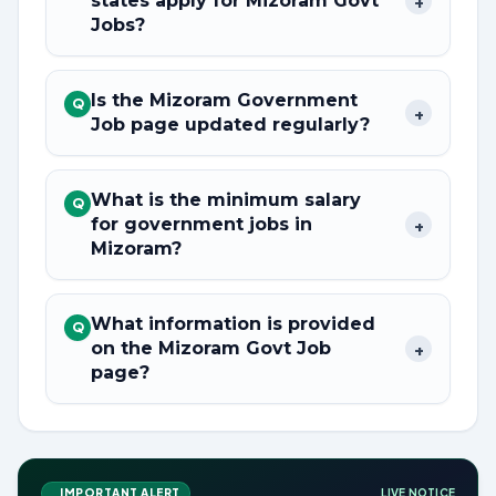
states apply for Mizoram Govt
+
Jobs?
Is the Mizoram Government
Q
+
Job page updated regularly?
What is the minimum salary
Q
for government jobs in
+
Mizoram?
What information is provided
Q
on the Mizoram Govt Job
+
page?
IMPORTANT ALERT
LIVE NOTICE