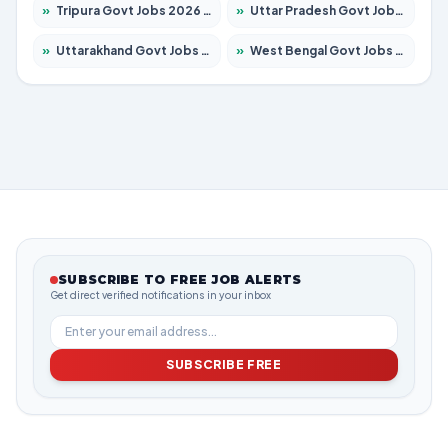
»
Tripura Govt Jobs 2026 – Apply for 1210 Posts
»
Uttar Pradesh Govt Jobs 2026 – Apply for 22327 Posts
»
Uttarakhand Govt Jobs 2026 – Apply for 825 Posts
»
West Bengal Govt Jobs 2026 – Apply for 8653 Posts
SUBSCRIBE TO FREE JOB ALERTS
Get direct verified notifications in your inbox
SUBSCRIBE FREE