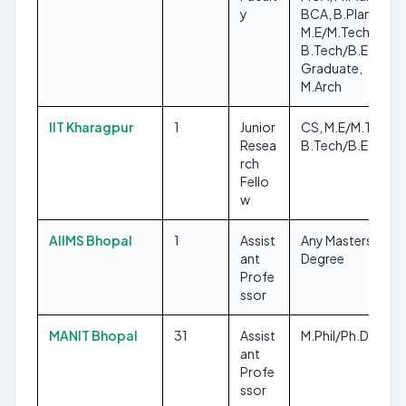
y
BCA, B.Plan,
M.E/M.Tech,
B.Tech/B.E, Any
Graduate,
M.Arch
IIT Kharagpur
1
Junior
CS, M.E/M.Tech,
Resea
B.Tech/B.E
rch
Fello
w
AIIMS Bhopal
1
Assist
Any Masters
ant
Degree
Profe
ssor
MANIT Bhopal
31
Assist
M.Phil/Ph.D
ant
Profe
ssor