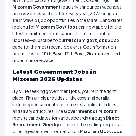
await notifications for government job openings. The
Mizoram Government
regularly announces vacancies
across various sectors. Like every year, 2023 brings a
fresh wave of job opportunities in the state. Candidates
looking for
Mizoram Govt Jobs
can now apply for the
latest recruitment notifications. Don’t miss out on
updates—subscribe to our
Mizoram govt jobs 2026
page for the most recent job alerts. Get information
about jobs for
10th Pass
,
12th Pass
,
Graduates
, and
more, all in one place.
Latest Government Jobs in
Mizoram 2026 Updates
If you’re seeking government jobs, you’re in the right
place. This article provides all the essential details,
including educational requirements, application fees,
and salary structures. The
Government of Mizoram
recruits candidates for various boards through
Direct
Recruitment
.
Goedgo
is one of the leading job portals
offering extensive information on
Mizoram Govt Jobs
.