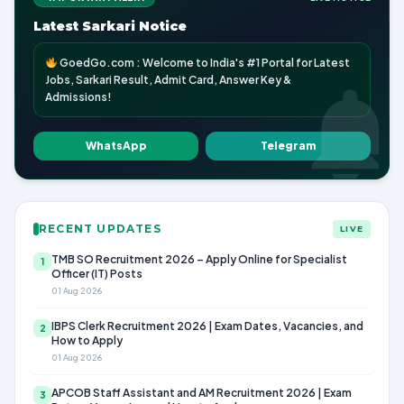
Latest Sarkari Notice
GoedGo.com : Welcome to India's #1 Portal for Latest
Jobs, Sarkari Result, Admit Card, Answer Key &
Admissions!
WhatsApp
Telegram
RECENT UPDATES
LIVE
TMB SO Recruitment 2026 – Apply Online for Specialist
1
Officer (IT) Posts
01 Aug 2026
IBPS Clerk Recruitment 2026 | Exam Dates, Vacancies, and
2
How to Apply
01 Aug 2026
APCOB Staff Assistant and AM Recruitment 2026 | Exam
3