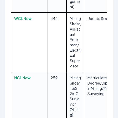
geme
nt)
WCL New
444
Mining
Update Soon
Sirdar,
Assist
ant
Fore
man/
Electri
cal
Super
visor
NCL New
259
Mining
Matriculate,
Sirdar
Degree/Diploma
T&S
in Mining/Mine
Gr. C,
Surveying
Surve
yor
(Minin
g)