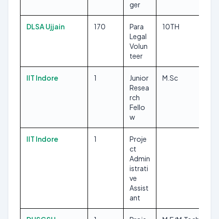
ger
DLSA Ujjain
170
Para
10TH
Legal
Volun
teer
IIT Indore
1
Junior
M.Sc
Resea
rch
Fello
w
IIT Indore
1
Proje
ct
Admin
istrati
ve
Assist
ant