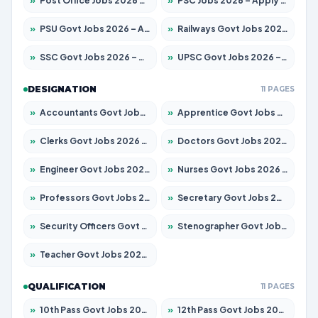
»
Post Office Jobs 2026 – Apply Online
»
PSC Jobs 2026 – Apply for 3079 Posts
»
PSU Govt Jobs 2026 – Apply for 11098 Posts
»
Railways Govt Jobs 2026 – Apply for 13537 Posts
»
SSC Govt Jobs 2026 – Apply for 14312 Posts
»
UPSC Govt Jobs 2026 – Apply for 868 Posts
DESIGNATION
11 PAGES
»
Accountants Govt Jobs 2026 – Apply for 2537 Posts
»
Apprentice Govt Jobs 2026 – Apply for 15156 Posts
»
Clerks Govt Jobs 2026 – Apply for 12151 Posts
»
Doctors Govt Jobs 2026 – Apply for 573 Posts
»
Engineer Govt Jobs 2026 – Apply for 9968 Posts
»
Nurses Govt Jobs 2026 – Apply for 3109 Posts
»
Professors Govt Jobs 2026 – Apply for 1492 Posts
»
Secretary Govt Jobs 2026 – Apply for 106 Posts
»
Security Officers Govt Jobs 2026 – Apply for 14 Posts
»
Stenographer Govt Jobs 2026 – Apply for 777 Posts
»
Teacher Govt Jobs 2026 – Apply for 13434 Posts
QUALIFICATION
11 PAGES
»
10th Pass Govt Jobs 2026 – Apply for 7555 Posts
»
12th Pass Govt Jobs 2026 – Apply for 24285 Posts