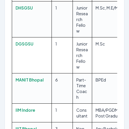
DHSGSU
1
Junior
M.Sc, M.E/M.Tech
Resea
rch
Fello
w
DGSGSU
1
Junior
M.Sc
Resea
rch
Fello
w
MANIT Bhopal
6
Part-
BPEd
Time
Coac
h
IIM Indore
1
Cons
MBA/PGDM, Any
ultant
Post Graduate
IIIT Bhopal
3
Non
Any Bachelors