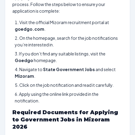
process. Follow the steps below to ensure your
application is complete:
Visit the official Mizoram recruitment portal at
goedgo.com
.
On the homepage, search for the job notifications
you’re interested in.
If you don’t find any suitable listings, visit the
Goedgo
homepage.
Navigate to
State Government Jobs
and select
Mizoram
.
Click on the job notification and read it carefully.
Apply using the online link provided in the
notification.
Required Documents for Applying
to Government Jobs in Mizoram
2026