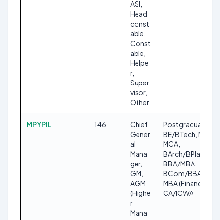
ASI,
Head
const
able,
Const
able,
Helpe
r,
Super
visor,
Other
MPYPIL
146
Chief
Postgraduate,
Gener
BE/BTech, MBA,
al
MCA,
Mana
BArch/BPlan,
ger,
BBA/MBA,
GM,
BCom/BBA with
AGM
MBA (Finance),
(Highe
CA/ICWA
r
Mana