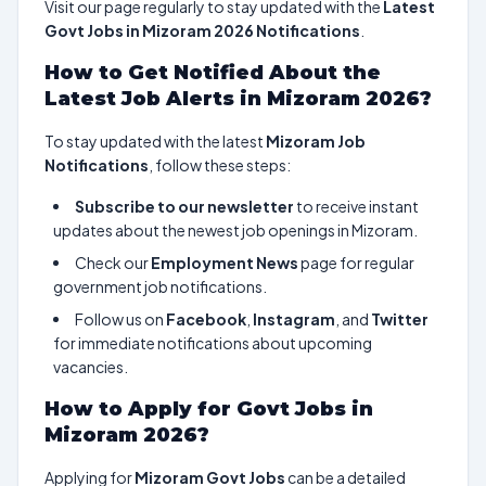
Visit our page regularly to stay updated with the
Latest
Govt Jobs in Mizoram 2026 Notifications
.
How to Get Notified About the
Latest Job Alerts in Mizoram 2026?
To stay updated with the latest
Mizoram Job
Notifications
, follow these steps:
Subscribe to our newsletter
to receive instant
updates about the newest job openings in Mizoram.
Check our
Employment News
page for regular
government job notifications.
Follow us on
Facebook
,
Instagram
, and
Twitter
for immediate notifications about upcoming
vacancies.
How to Apply for Govt Jobs in
Mizoram 2026?
Applying for
Mizoram Govt Jobs
can be a detailed