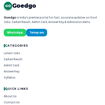
Goedgo
G
Goedgo
is India's premier portal for fast, accurate updates on Govt
Jobs, Sarkari Result, Admit Card, Answer Key & Admission alerts.
WhatsApp
Telegram
CATEGORIES
Latest Jobs
Sarkari Result
Admit Card
Answer Key
Syllabus
QUICK LINKS
About Us
Contact Us