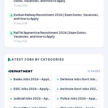
Dates, Vacancies, and How to Apply
01 Aug 2026
Konkan Railway Recruitment 2026 | Exam Dates, Vacancies,
4
and How to Apply
01 Aug 2026
RailTel Apprentice Recruitment 2026 | Exam Dates,
5
Vacancies, and How to Apply
01 Aug 2026
LATEST JOBS BY CATEGORIES
DEPARTMENT
12 PAGES
»
Banks Jobs 2026 – Apply for 14301 Posts
»
Defence Jobs Govt Jobs 2026 – Apply for 4651 Posts
»
ESIC Jobs 2026 – Apply for 216 Posts
»
Institute Govt Jobs 2026 – Apply for 5358 Posts
»
Judicial Jobs 2026 – Apply for 1104 Posts
»
Police Jobs 2026 – Apply for 8326 Posts