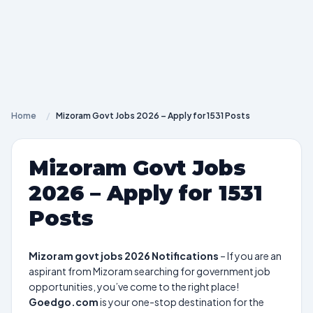
Home
/
Mizoram Govt Jobs 2026 – Apply for 1531 Posts
Mizoram Govt Jobs
2026 – Apply for 1531
Posts
Mizoram govt jobs 2026 Notifications
– If you are an
aspirant from Mizoram searching for government job
opportunities, you’ve come to the right place!
Goedgo.com
is your one-stop destination for the