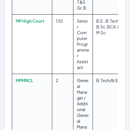
T&S
Gr. B
MP High Court
130
Senio
B.E., B.Tech,
r
B.Sc, BCA, MCA,
Com
M.Sc
puter
Progr
amme
r
Assist
ant
MPMRCL
2
Gener
B.Tech/B.E
al
Mana
ger /
Additi
onal
Gener
al
Mana