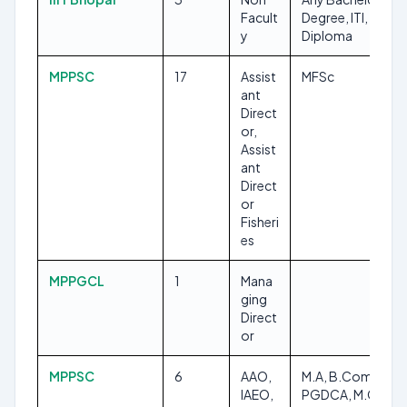
Facult
Degree, ITI,
y
Diploma
MPPSC
17
Assist
MFSc
ant
Direct
or,
Assist
ant
Direct
or
Fisheri
es
MPPGCL
1
Mana
ging
Direct
or
MPPSC
6
AAO,
M.A, B.Com,
IAEO,
PGDCA, M.Com,