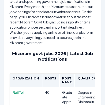
latest and upcoming government job notifications in
Mizoram. Every month, the Mizoram releases numerous
job openings for candidates in various sectors. On this
page, you’ll find detailed information about the most
recent Mizoram Govt Jobs, including eligibility criteria,
application processes, and important deadlines.
Whether you’re applying online or offline, our platform
provides everything you need to secure a job in the
Mizoram government.
Mizoram govt jobs 2026 | Latest Job
Notifications
ORGANIZATION
POSTS
POST
QUALIFICATION
NAME
RailTel
40
Gradu
Degree in
ate
Engineering,
Appre
Diploma in