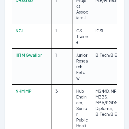
DHSGSU
1
Proje
M.E/M.Tech, M.Sc
ct
Assoc
iate-I
NCL
1
CS
ICSI
Traine
e
IIITM Gwalior
1
Junior
B.Tech/B.E
Resea
rch
Fello
w
NHM MP
3
Hub
MS/MD, MPH,
Engin
MBBS,
eer,
MBA/PGDM,
Senio
Diploma,
r
B.Tech/B.E
Public
Healt