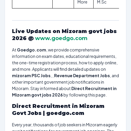
More
M.Sc
Live Updates on Mizoram govt jobs
2026 @
www.goedgo.com
At
Goedgo.com
, we provide comprehensive
information on exam dates, educational requirements,
the one-time registration process, how to apply online,
and more. Applicants will find detailed updates on
mizoram PSC Jobs
, ,
Revenue Department Jobs
, and
other important government job notifications in
Mizoram. Stay informed about
Direct Recruitment in
Mizoram govt jobs 2026
by following this page.
Direct Recruitment in Mizoram
Govt Jobs | goedgo.com
Every year, thousands of job seekers in Mizoram eagerly