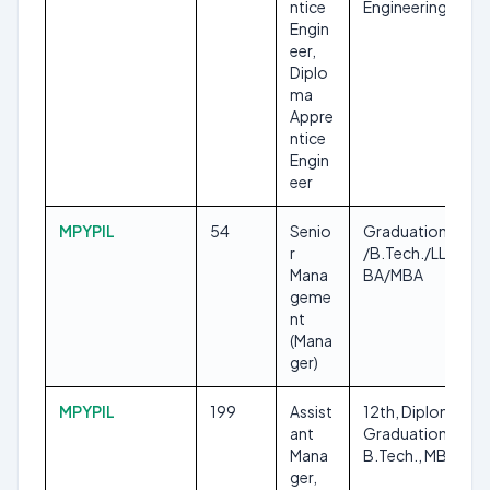
ntice
Engineering
Engin
eer,
Diplo
ma
Appre
ntice
Engin
eer
MPYPIL
54
Senio
Graduation/B.E.
r
/B.Tech./LL.B./B
Mana
BA/MBA
geme
nt
(Mana
ger)
MPYPIL
199
Assist
12th, Diploma,
ant
Graduation, B.E.,
Mana
B.Tech., MBA
ger,