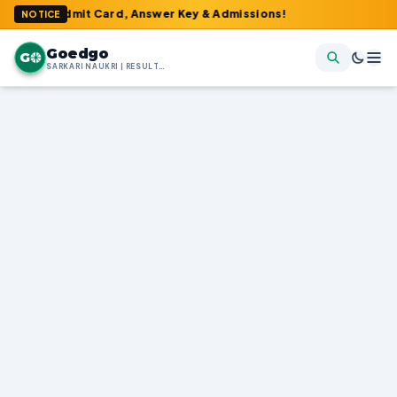
 Admit Card, Answer Key & Admissions!
NOTICE
Goedgo
G
SARKARI NAUKRI | RESULTS | ADMIT CARDS | SYLLABUS