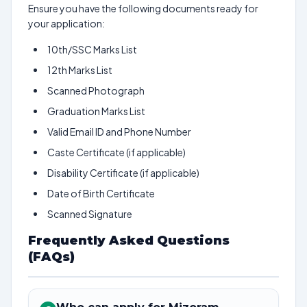
Ensure you have the following documents ready for
your application:
10th/SSC Marks List
12th Marks List
Scanned Photograph
Graduation Marks List
Valid Email ID and Phone Number
Caste Certificate (if applicable)
Disability Certificate (if applicable)
Date of Birth Certificate
Scanned Signature
Frequently Asked Questions
(FAQs)