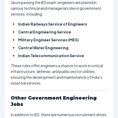
Upon passing the IES exam, engineers are placed in
various technical and managerial roles in government
services, including:
Indian Railways Service of Engineers
Central Engineering Service
Military Engineer Services (MES)
Central Water Engineering
Indian Telecommunication Service
These roles offer engineers a chance to work in critical
infrastructure, defense, and public sector utilities,
ensuring the development and maintenance of India’s
essential services.
Other Government Engineering
Jobs
In addition to IES, there are numerous recruitment drives