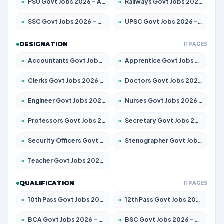
»
PSU Govt Jobs 2026 – Apply for 11059 Posts
»
Railways Govt Jobs 2026 – Apply for 13534 Posts
»
SSC Govt Jobs 2026 – Apply for 14312 Posts
»
UPSC Govt Jobs 2026 – Apply for 868 Posts
DESIGNATION
11 PAGES
»
Accountants Govt Jobs 2026 – Apply for 2504 Posts
»
Apprentice Govt Jobs 2026 – Apply for 15126 Posts
»
Clerks Govt Jobs 2026 – Apply for 12149 Posts
»
Doctors Govt Jobs 2026 – Apply for 549 Posts
»
Engineer Govt Jobs 2026 – Apply for 9926 Posts
»
Nurses Govt Jobs 2026 – Apply for 3039 Posts
»
Professors Govt Jobs 2026 – Apply for 1290 Posts
»
Secretary Govt Jobs 2026 – Apply for 106 Posts
»
Security Officers Govt Jobs 2026 – Apply for 14 Posts
»
Stenographer Govt Jobs 2026 – Apply for 777 Posts
»
Teacher Govt Jobs 2026 – Apply for 13323 Posts
QUALIFICATION
11 PAGES
»
10th Pass Govt Jobs 2026 – Apply for 7555 Posts
»
12th Pass Govt Jobs 2026 – Apply for 24245 Posts
»
BCA Govt Jobs 2026 – Apply for 789 Posts
»
BSC Govt Jobs 2026 – Apply for 15561 Posts