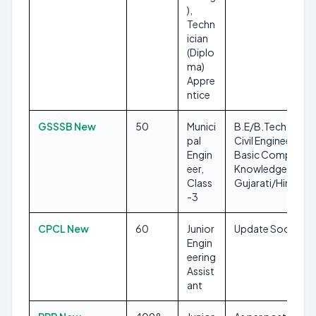
),
Techn
ician
(Diplo
ma)
Appre
ntice
GSSSB New
50
Munici
B.E/B.Tech in
pal
Civil Engineering,
Engin
Basic Computer
eer,
Knowledge,
Class
Gujarati/Hindi
-3
CPCL New
60
Junior
Update Soon
Engin
eering
Assist
ant