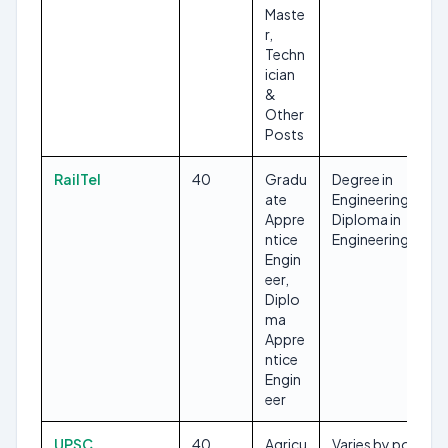
Maste
r,
Techn
ician
&
Other
Posts
RailTel
40
Gradu
Degree in
ate
Engineering,
Appre
Diploma in
ntice
Engineering
Engin
eer,
Diplo
ma
Appre
ntice
Engin
eer
UPSC
40
Agricu
Varies by post