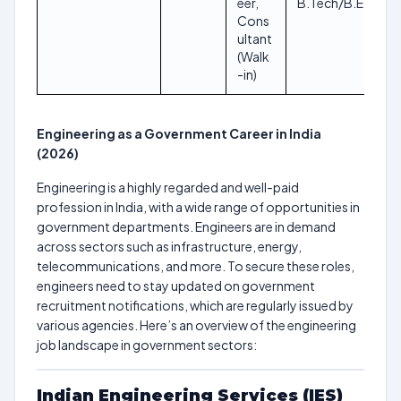
eer,
B.Tech/B.E
Cons
ultant
(Walk
-in)
Engineering as a Government Career in India
(2026)
Engineering is a highly regarded and well-paid
profession in India, with a wide range of opportunities in
government departments. Engineers are in demand
across sectors such as infrastructure, energy,
telecommunications, and more. To secure these roles,
engineers need to stay updated on government
recruitment notifications, which are regularly issued by
various agencies. Here’s an overview of the engineering
job landscape in government sectors:
Indian Engineering Services (IES)