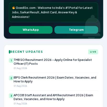
GoedGo.com : Welcome to India's #1 Portal for Latest
Jobs, Sarkari Result, Admit Card, Answer Key &
Admissions!
WhatsApp
Telegram
RECENT UPDATES
LIVE
TMB SO Recruitment 2026 – Apply Online for Specialist
1
Officer (IT) Posts
01 Aug 2026
IBPS Clerk Recruitment 2026 | Exam Dates, Vacancies, and
2
How to Apply
01 Aug 2026
APCOB Staff Assistant and AM Recruitment 2026 | Exam
3
Dates, Vacancies, and How to Apply
01 Aug 2026