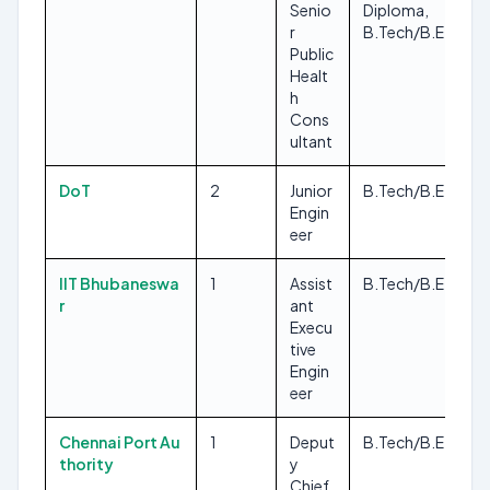
Senio
Diploma,
r
B.Tech/B.E
Public
Healt
h
Cons
ultant
DoT
2
Junior
B.Tech/B.E
Engin
eer
IIT Bhubaneswa
1
Assist
B.Tech/B.E
r
ant
Execu
tive
Engin
eer
Chennai Port Au
1
Deput
B.Tech/B.E
thority
y
Chief