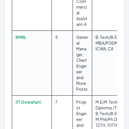
Com
merci
al
Assist
ant-II
KMRL
5
Gener
B.Tech/B.E,
al
MBA/PGDM,
Mana
ICWA, CA
ger,
Chief
Engin
eer
and
More
Posts
IIT Guwahati
7
Proje
M.E/M.Tech,
ct
Diploma, ITI,
Engin
B.Tech/B.E,
eer
M.Phil/Ph.D,
and
12TH, 10TH