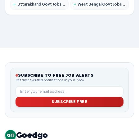
»
Uttarakhand Govt Jobs 2026 – Apply for 823 Posts
»
West Bengal Govt Jobs 2026 – Apply for 8623 Posts
SUBSCRIBE TO FREE JOB ALERTS
Get direct verified notifications in your inbox
SUBSCRIBE FREE
Goedgo
G