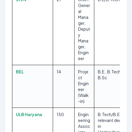
Gener
al
Mana
ger,
Deput
y
Mana
ger,
Engin
eer
BEL
14
Proje
B.E., B.Tech,
ct
B.Sc
Engin
eer
(Walk
-in)
ULB Haryana
150
Engin
B.Tech/B.E.,
eering
relevant degree
Assoc
in