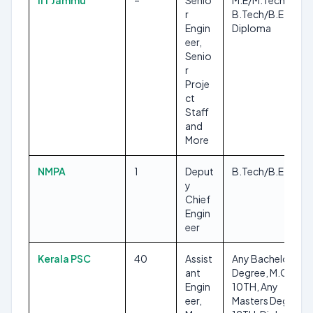
IIT Jammu
–
Senio
M.E/M.Tech,
r
B.Tech/B.E,
Engin
Diploma
eer,
Senio
r
Proje
ct
Staff
and
More
NMPA
1
Deput
B.Tech/B.E
y
Chief
Engin
eer
Kerala PSC
40
Assist
Any Bachelors
ant
Degree, M.Ch, ITI,
Engin
10TH, Any
eer,
Masters Degree,