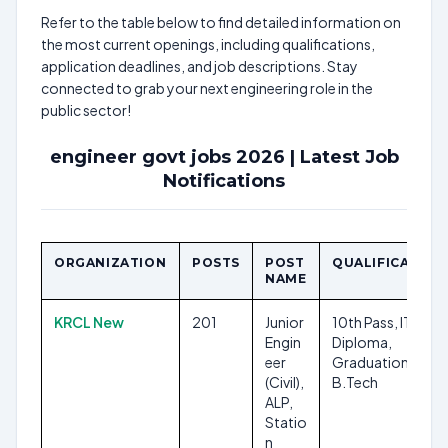
Refer to the table below to find detailed information on
the most current openings, including qualifications,
application deadlines, and job descriptions. Stay
connected to grab your next engineering role in the
public sector!
engineer govt jobs 2026 | Latest Job
Notifications
ORGANIZATION
POSTS
POST
QUALIFICATION
NAME
KRCL New
201
Junior
10th Pass, ITI,
Engin
Diploma,
eer
Graduation, B.E.,
(Civil),
B.Tech
ALP,
Statio
n