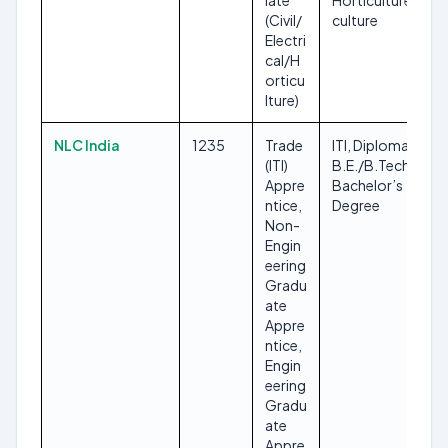
iate
Horticulture/Agri
(Civil/
culture
Electri
cal/H
orticu
lture)
NLC India
1235
Trade
ITI, Diploma,
(ITI)
B.E./B.Tech,
Appre
Bachelor’s
ntice,
Degree
Non-
Engin
eering
Gradu
ate
Appre
ntice,
Engin
eering
Gradu
ate
Appre