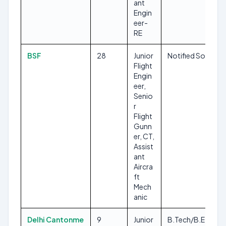
ant
Engin
eer-
RE
BSF
28
Junior
Notified Soon
Flight
Engin
eer,
Senio
r
Flight
Gunn
er, CT,
Assist
ant
Aircra
ft
Mech
anic
Delhi Cantonme
9
Junior
B.Tech/B.E