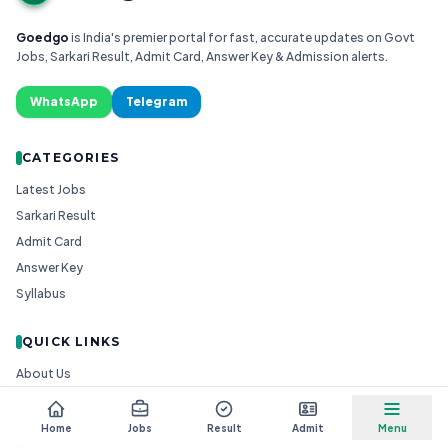
Goedgo
is India's premier portal for fast, accurate updates on Govt
Jobs, Sarkari Result, Admit Card, Answer Key & Admission alerts.
WhatsApp
Telegram
CATEGORIES
Latest Jobs
Sarkari Result
Admit Card
Answer Key
Syllabus
QUICK LINKS
About Us
Contact Us
Privacy Policy
Home
Jobs
Result
Admit
Menu