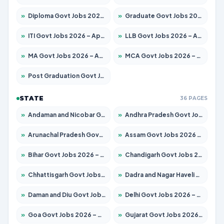
»
Diploma Govt Jobs 2026 – Apply for 21503 Posts
»
Graduate Govt Jobs 2026 – Apply for 20939 Posts
»
ITI Govt Jobs 2026 – Apply for 18709 Posts
»
LLB Govt Jobs 2026 – Apply for 1039 Posts
»
MA Govt Jobs 2026 – Apply for 267 Posts
»
MCA Govt Jobs 2026 – Apply for 2637 Posts
»
Post Graduation Govt Jobs 2026 – Apply for 2065 Posts
STATE
36 PAGES
»
Andaman and Nicobar Govt Jobs 2026 – Apply Online
»
Andhra Pradesh Govt Jobs 2026 – Apply for 1591 Posts
»
Arunachal Pradesh Govt Jobs 2026 – Apply for 241 Posts
»
Assam Govt Jobs 2026 – Apply for 2254 Posts
»
Bihar Govt Jobs 2026 – Apply for 10735 Posts
»
Chandigarh Govt Jobs 2026 – Apply for 7277 Posts
»
Chhattisgarh Govt Jobs 2026 – Apply for 293 Posts
»
Dadra and Nagar Haveli Govt Jobs 2026 – Apply Online
»
Daman and Diu Govt Jobs 2026 – Apply Online
»
Delhi Govt Jobs 2026 – Apply Online
»
Goa Govt Jobs 2026 – Apply for 4161 Posts
»
Gujarat Govt Jobs 2026 – Apply for 391 Posts