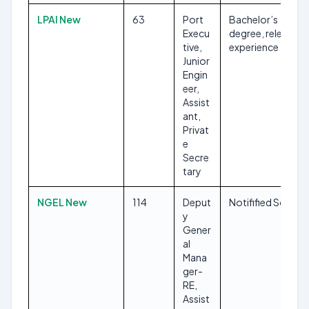
LPAI New
63
Port
Bachelor’s
Execu
degree, relevant
tive,
experience
Junior
Engin
eer,
Assist
ant,
Privat
e
Secre
tary
NGEL New
114
Deput
Notifified Soon
y
Gener
al
Mana
ger-
RE,
Assist