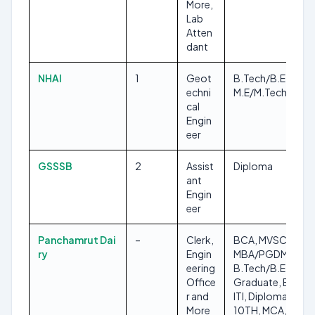
More,
Lab
Atten
dant
NHAI
1
Geot
B.Tech/B.E,
echni
M.E/M.Tech
cal
Engin
eer
GSSSB
2
Assist
Diploma
ant
Engin
eer
Panchamrut Dai
–
Clerk,
BCA, MVSC,
ry
Engin
MBA/PGDM,
eering
B.Tech/B.E, Any
Office
Graduate, BVSC,
r and
ITI, Diploma,
More
10TH, MCA,