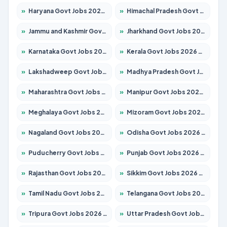
»
Haryana Govt Jobs 2026 – Apply for 2180 Posts
»
Himachal Pradesh Govt Jobs 2026 – Apply for 2291 Posts
»
Jammu and Kashmir Govt Jobs 2026 – Apply for 1615 Posts
»
Jharkhand Govt Jobs 2026 – Apply for 2120 Posts
»
Karnataka Govt Jobs 2026 – Apply for 8338 Posts
»
Kerala Govt Jobs 2026 – Apply for 8562 Posts
»
Lakshadweep Govt Jobs 2026 – Apply for 620 Posts
»
Madhya Pradesh Govt Jobs 2026 – Apply for 3491 Posts
»
Maharashtra Govt Jobs 2026 – Apply for 1386 Posts
»
Manipur Govt Jobs 2026 – Apply for 1281 Posts
»
Meghalaya Govt Jobs 2026 – Apply for 1451 Posts
»
Mizoram Govt Jobs 2026 – Apply for 1358 Posts
»
Nagaland Govt Jobs 2026 – Apply for 1366 Posts
»
Odisha Govt Jobs 2026 – Apply for 8762 Posts
»
Puducherry Govt Jobs 2026 – Apply for 231 Posts
»
Punjab Govt Jobs 2026 – Apply for 4134 Posts
»
Rajasthan Govt Jobs 2026 – Apply for 27365 Posts
»
Sikkim Govt Jobs 2026 – Apply for 1400 Posts
»
Tamil Nadu Govt Jobs 2026 – Apply for 5969 Posts
»
Telangana Govt Jobs 2026 – Apply for 9874 Posts
»
Tripura Govt Jobs 2026 – Apply for 1210 Posts
»
Uttar Pradesh Govt Jobs 2026 – Apply for 22308 Posts