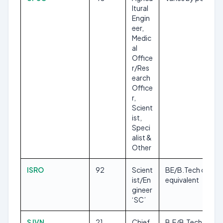
ltural
Engin
eer,
Medic
al
Office
r/Res
earch
Office
r,
Scient
ist,
Speci
alist &
Other
ISRO
92
Scient
BE/B.Tech or
ist/En
equivalent
gineer
‘SC’
SJVN
21
Chief
B.E/B.Tech, M.Sc