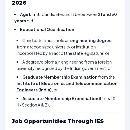
2026
Age Limit
: Candidates must be between
21 and 30
years
old.
Educational Qualification
:
Candidates must hold an
engineering degree
from a recognized university or institution
incorporated by an act of the state legislature, or
A degree/diploma in engineering from a foreign
university recognized by the Indian government, or
Graduate Membership Examination
from the
Institute of Electronics and Telecommunication
Engineers (India)
, or
Associate Membership Examination
(Parts II &
III / Section A & B).
Job Opportunities Through IES