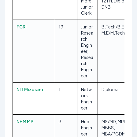
More,
12TH, Diploma,
Junior
DNB
Clerk
FCRI
19
Junior
B.Tech/B.E,
Resea
M.E/M.Tech
rch
Engin
eer,
Resea
rch
Engin
eer
NIT Mizoram
1
Netw
Diploma
ork
Engin
eer
NHM MP
3
Hub
MS/MD, MPH,
Engin
MBBS,
eer,
MBA/PGDM,