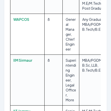
M.E/M.Tech, Any
Post Graduate
WAPCOS
8
Gener
Any Graduate,
al
MBA/PGDM,
Mana
B.Tech/B.E
ger,
Chief
Engin
eer
IIM Sirmaur
8
Superi
MBA/PGDM,
ntendi
B.Sc, LLB,
ng
B.Tech/B.E, M.Sc
Engin
eer,
Legal
Office
r,
More