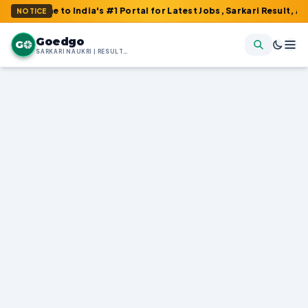
o India's #1 Portal for Latest Jobs, Sarkari Result, Admit Card, 
NOTICE
Goedgo
G
SARKARI NAUKRI | RESULTS | ADMIT CARDS | SYLLABUS