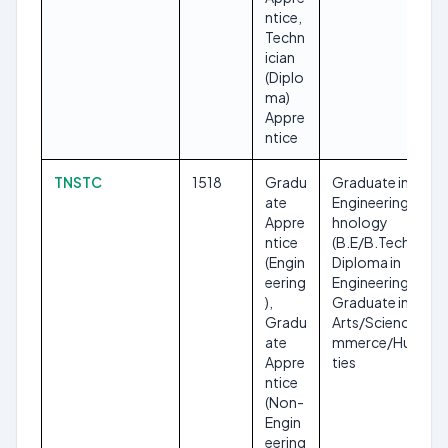
ntice,
Techn
ician
(Diplo
ma)
Appre
ntice
TNSTC
1518
Gradu
Graduate in
ate
Engineering/Tec
Appre
hnology
ntice
(B.E/B.Tech),
(Engin
Diploma in
eering
Engineering,
),
Graduate in
Gradu
Arts/Science/Co
ate
mmerce/Humani
Appre
ties
ntice
(Non-
Engin
eering