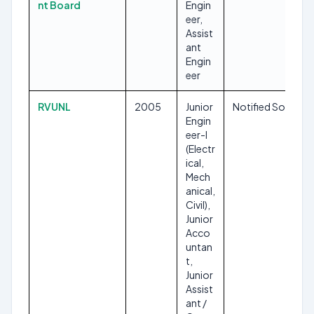
nt Board
Engin
eer,
Assist
ant
Engin
eer
RVUNL
2005
Junior
Notified Soon
Engin
eer-I
(Electr
ical,
Mech
anical,
Civil),
Junior
Acco
untan
t,
Junior
Assist
ant /