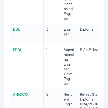
Mech
anical
Engin
eer
BDL
3
Engin
Diploma
eer
FDDI
1
Superi
B.Sc, B.Tech/B.E
ntendi
ng
Engin
eer,
Chief
Engin
eer
ANIIDCO
2
Resid
Retired Staff,
ent
Diploma,
Engin
MBA/PGDM,