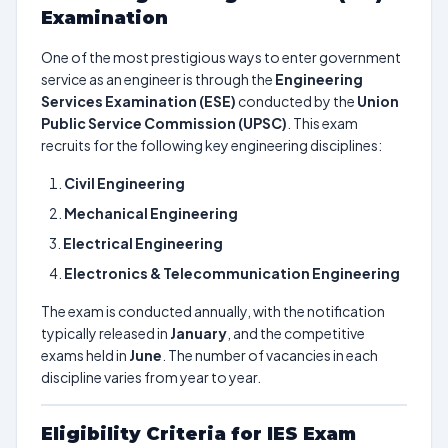
Examination
One of the most prestigious ways to enter government
service as an engineer is through the
Engineering
Services Examination (ESE)
conducted by the
Union
Public Service Commission (UPSC)
. This exam
recruits for the following key engineering disciplines:
Civil Engineering
Mechanical Engineering
Electrical Engineering
Electronics & Telecommunication Engineering
The exam is conducted annually, with the notification
typically released in
January
, and the competitive
exams held in
June
. The number of vacancies in each
discipline varies from year to year.
Eligibility Criteria for IES Exam