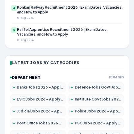
Konkan Railway Recruitment 2026 | Exam Dates, Vacancies,
4
and How to Apply
01 Aug 2026
RailTel Apprentice Recruitment 2026 | Exam Dates,
5
Vacancies, and How to Apply
01 Aug 2026
LATEST JOBS BY CATEGORIES
DEPARTMENT
12 PAGES
»
Banks Jobs 2026 – Apply for 14300 Posts
»
Defence Jobs Govt Jobs 2026 – Apply for 4651 Posts
»
ESIC Jobs 2026 – Apply for 192 Posts
»
Institute Govt Jobs 2026 – Apply for 5233 Posts
»
Judicial Jobs 2026 – Apply for 1039 Posts
»
Police Jobs 2026 – Apply for 8326 Posts
»
Post Office Jobs 2026 – Apply Online
»
PSC Jobs 2026 – Apply for 3077 Posts