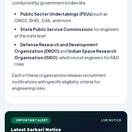
conducted by government bodies like:
Public Sector Undertakings (PSUs)
such as
ONGC, BHEL, GAIL, and more.
State Public Service Commissions
for engineers
at the state level.
Defense Research and Development
Organization (DRDO)
and
Indian Space Research
Organisation (ISRO)
, which recruit engineers for R&D
roles.
Each of these organizations releases recruitment
notifications with specific eligibility criteria for
engineering roles.
IMPORTANT ALERT
LIVE NOTICE
Latest Sarkari Notice