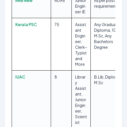
RRB New
4098
Junior
As per post
Engin
requirements
eer JE
Kerala PSC
75
Assist
Any Graduate,
ant
Diploma, 10TH,
Engin
M.Sc, Any
eer,
Bachelors
Clerk-
Degree
Typist
and
More
IUAC
8
Librar
B.Lib, Diploma,
y
M.Sc
Assist
ant,
Junior
Engin
eer,
Scient
ist