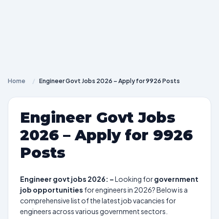
Home
/
Engineer Govt Jobs 2026 – Apply for 9926 Posts
Engineer Govt Jobs
2026 – Apply for 9926
Posts
Engineer govt jobs 2026: –
Looking for
government
job opportunities
for engineers in 2026? Below is a
comprehensive list of the latest job vacancies for
engineers across various government sectors.