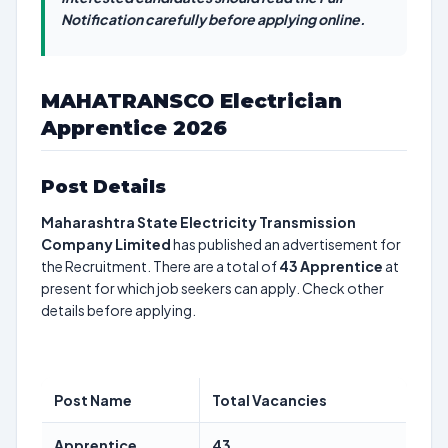
Notification carefully before applying online.
MAHATRANSCO Electrician
Apprentice 2026
Post Details
Maharashtra State Electricity Transmission
Company Limited
has published an advertisement for
the Recruitment. There are a total of
43
Apprentice
at
present for which job seekers can apply. Check other
details before applying.
Post Name
Total Vacancies
Apprentice
43