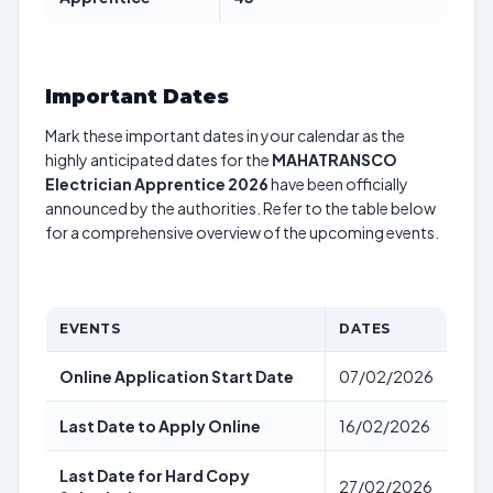
Important Dates
Mark these important dates in your calendar as the
highly anticipated dates for the
MAHATRANSCO
Electrician Apprentice 2026
have been officially
announced by the authorities. Refer to the table below
for a comprehensive overview of the upcoming events.
EVENTS
DATES
Online Application Start Date
07/02/2026
Last Date to Apply Online
16/02/2026
Last Date for Hard Copy
27/02/2026