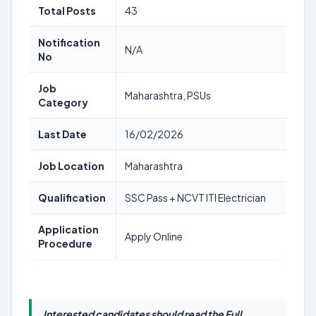
Total Posts
43
Notification
N/A
No
Job
Maharashtra, PSUs
Category
Last Date
16/02/2026
Job Location
Maharashtra
Qualification
SSC Pass + NCVT ITI Electrician
Application
Apply Online
Procedure
Interested candidates should read the Full