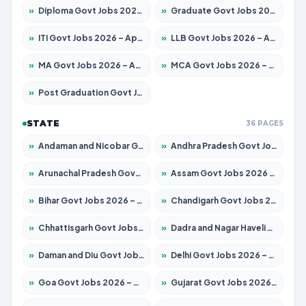
»
Diploma Govt Jobs 2026 – Apply for 21503 Posts
»
Graduate Govt Jobs 2026 – Apply for 20939 Posts
»
ITI Govt Jobs 2026 – Apply for 18709 Posts
»
LLB Govt Jobs 2026 – Apply for 1039 Posts
»
MA Govt Jobs 2026 – Apply for 267 Posts
»
MCA Govt Jobs 2026 – Apply for 2637 Posts
»
Post Graduation Govt Jobs 2026 – Apply for 2065 Posts
STATE
36 PAGES
»
Andaman and Nicobar Govt Jobs 2026 – Apply Online
»
Andhra Pradesh Govt Jobs 2026 – Apply for 1591 Posts
»
Arunachal Pradesh Govt Jobs 2026 – Apply for 241 Posts
»
Assam Govt Jobs 2026 – Apply for 2254 Posts
»
Bihar Govt Jobs 2026 – Apply for 10735 Posts
»
Chandigarh Govt Jobs 2026 – Apply for 7277 Posts
»
Chhattisgarh Govt Jobs 2026 – Apply for 293 Posts
»
Dadra and Nagar Haveli Govt Jobs 2026 – Apply Online
»
Daman and Diu Govt Jobs 2026 – Apply Online
»
Delhi Govt Jobs 2026 – Apply Online
»
Goa Govt Jobs 2026 – Apply for 4161 Posts
»
Gujarat Govt Jobs 2026 – Apply for 391 Posts