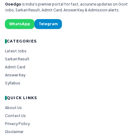
Goedgo
is India's premier portal for fast, accurate updates on Govt
Jobs, Sarkari Result, Admit Card, Answer Key & Admission alerts.
WhatsApp
Telegram
CATEGORIES
Latest Jobs
Sarkari Result
Admit Card
Answer Key
Syllabus
QUICK LINKS
About Us
Contact Us
Privacy Policy
Disclaimer