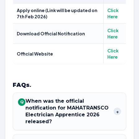
Apply online (Link will be updated on
Click
7th Feb 2026)
Here
Click
Download Official Notification
Here
Click
Official Website
Here
FAQs
.
When was the official
Q
notification for MAHATRANSCO
+
Electrician Apprentice 2026
released?