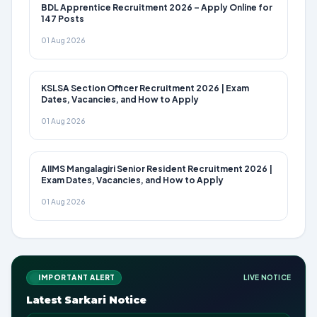
BDL Apprentice Recruitment 2026 – Apply Online for
147 Posts
01 Aug 2026
KSLSA Section Officer Recruitment 2026 | Exam
Dates, Vacancies, and How to Apply
01 Aug 2026
AIIMS Mangalagiri Senior Resident Recruitment 2026 |
Exam Dates, Vacancies, and How to Apply
01 Aug 2026
IMPORTANT ALERT
LIVE NOTICE
Latest Sarkari Notice