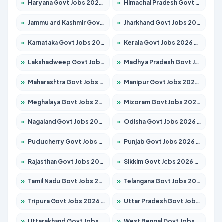
»
Haryana Govt Jobs 2026 – Apply for 2180 Posts
»
Himachal Pradesh Govt Jobs 2026 – Apply for 2291 Posts
»
Jammu and Kashmir Govt Jobs 2026 – Apply for 1615 Posts
»
Jharkhand Govt Jobs 2026 – Apply for 2120 Posts
»
Karnataka Govt Jobs 2026 – Apply for 8338 Posts
»
Kerala Govt Jobs 2026 – Apply for 8562 Posts
»
Lakshadweep Govt Jobs 2026 – Apply for 620 Posts
»
Madhya Pradesh Govt Jobs 2026 – Apply for 3491 Posts
»
Maharashtra Govt Jobs 2026 – Apply for 1386 Posts
»
Manipur Govt Jobs 2026 – Apply for 1281 Posts
»
Meghalaya Govt Jobs 2026 – Apply for 1451 Posts
»
Mizoram Govt Jobs 2026 – Apply for 1358 Posts
»
Nagaland Govt Jobs 2026 – Apply for 1366 Posts
»
Odisha Govt Jobs 2026 – Apply for 8762 Posts
»
Puducherry Govt Jobs 2026 – Apply for 231 Posts
»
Punjab Govt Jobs 2026 – Apply for 4134 Posts
»
Rajasthan Govt Jobs 2026 – Apply for 27365 Posts
»
Sikkim Govt Jobs 2026 – Apply for 1400 Posts
»
Tamil Nadu Govt Jobs 2026 – Apply for 5969 Posts
»
Telangana Govt Jobs 2026 – Apply for 9874 Posts
»
Tripura Govt Jobs 2026 – Apply for 1210 Posts
»
Uttar Pradesh Govt Jobs 2026 – Apply for 22308 Posts
»
Uttarakhand Govt Jobs 2026 – Apply for 823 Posts
»
West Bengal Govt Jobs 2026 – Apply for 8623 Posts