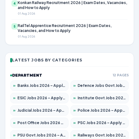
Konkan Railway Recruitment 2026 | Exam Dates, Vacancies,
4
and How to Apply
01 Aug 2026
RailTel Apprentice Recruitment 2026 | Exam Dates,
5
Vacancies, and How to Apply
01 Aug 2026
LATEST JOBS BY CATEGORIES
DEPARTMENT
12 PAGES
»
Banks Jobs 2026 – Apply for 14300 Posts
»
Defence Jobs Govt Jobs 2026 – Apply for 4651 Posts
»
ESIC Jobs 2026 – Apply for 192 Posts
»
Institute Govt Jobs 2026 – Apply for 5233 Posts
»
Judicial Jobs 2026 – Apply for 1039 Posts
»
Police Jobs 2026 – Apply for 8326 Posts
»
Post Office Jobs 2026 – Apply Online
»
PSC Jobs 2026 – Apply for 3077 Posts
»
PSU Govt Jobs 2026 – Apply for 11059 Posts
»
Railways Govt Jobs 2026 – Apply for 13534 Posts