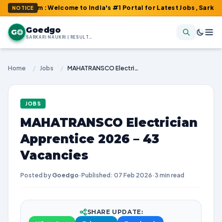
com : Welcome to India's #1 Portal for Latest Jobs, Sarkari Resul
NOTICE
Goedgo
G
SARKARI NAUKRI | RESULTS | ADMIT CARDS | SYLLABUS
Home
/
Jobs
/
MAHATRANSCO Electrician Apprentice 2026 – 43 Vacancies
JOBS
MAHATRANSCO Electrician
Apprentice 2026 – 43
Vacancies
Posted by
Goedgo
·
Published: 07 Feb 2026
·
3 min read
SHARE UPDATE: