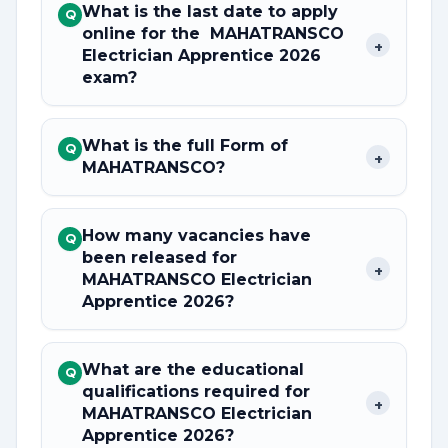
What is the last date to apply
Q
online for the MAHATRANSCO
+
Electrician Apprentice 2026
exam?
What is the full Form of
Q
+
MAHATRANSCO?
How many vacancies have
Q
been released for
+
MAHATRANSCO Electrician
Apprentice 2026?
What are the educational
Q
qualifications required for
+
MAHATRANSCO Electrician
Apprentice 2026?