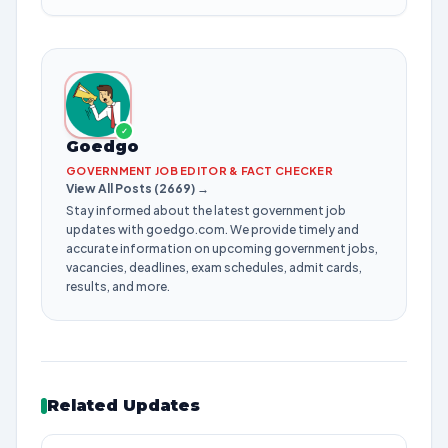
✓
Goedgo
GOVERNMENT JOB EDITOR & FACT CHECKER
View All Posts (2669) →
Stay informed about the latest government job
updates with goedgo.com. We provide timely and
accurate information on upcoming government jobs,
vacancies, deadlines, exam schedules, admit cards,
results, and more.
Related Updates