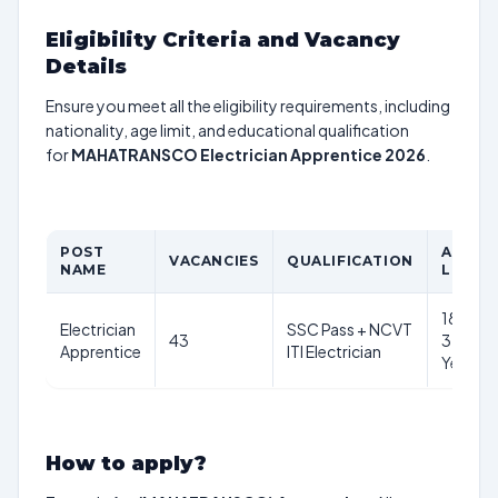
Eligibility Criteria and Vacancy
Details
Ensure you meet all the eligibility requirements, including
nationality, age limit, and educational qualification
for
MAHATRANSCO Electrician Apprentice 2026
.
POST
AGE
VACANCIES
QUALIFICATION
NAME
LIMIT
18-
Electrician
SSC Pass + NCVT
43
35
Apprentice
ITI Electrician
Years
How to apply?