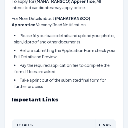
To apply for
(MAHATRANSCO) Apprentice
, All
interested candidates may apply online.
For More Details about
(MAHATRANSCO)
Apprentice
Vacancy Read Notification.
Please fill your basic details and upload your photo,
sign, id proof and other documents.
Before submitting the Application Form check your
Full Details and Preview.
Pay the required application fee to complete the
form. If fees are asked.
Take a print out of the submitted final form for
further process.
Important Links
DETAILS
LINKS