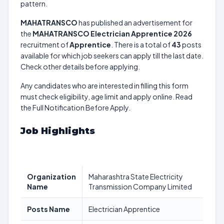
pattern.
MAHATRANSCO
has published an advertisement for
the
MAHATRANSCO Electrician Apprentice 2026
recruitment of
Apprentice
. There is a total of
43
posts
available for which job seekers can apply till the last date.
Check other details before applying.
Any candidates who are interested in filling this form
must check eligibility, age limit and apply online. Read
the Full Notification Before Apply.
Job Highlights
Organization
Maharashtra State Electricity
Name
Transmission Company Limited
Posts Name
Electrician Apprentice