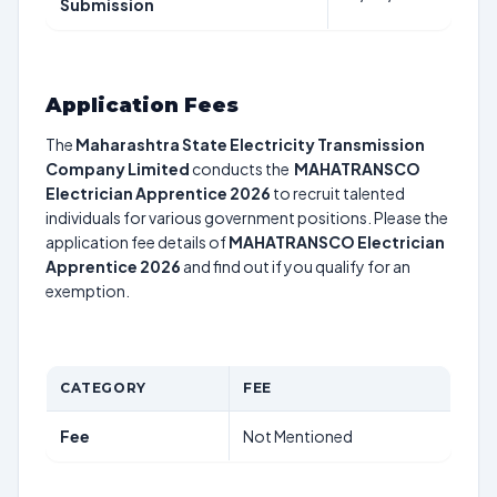
Submission
Application Fees
The
Maharashtra State Electricity Transmission
Company Limited
conducts the
MAHATRANSCO
Electrician Apprentice 2026
to recruit talented
individuals for various government positions. Please the
application fee details of
MAHATRANSCO Electrician
Apprentice 2026
and find out if you qualify for an
exemption.
CATEGORY
FEE
Fee
Not Mentioned