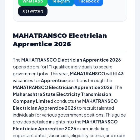
WhatsApp
Telegram
Facebook
X (Twitter)
MAHATRANSCO Electrician
Apprentice 2026
The
MAHATRANSCO Electrician Apprentice 2026
opens doors for
ITI
qualified individuals to secure
government jobs. This year,
MAHATRANSCO
will fill
43
vacancies for
Apprentice
positions through the
MAHATRANSCO Electrician Apprentice 2026
. The
Maharashtra State Electricity Transmission
Company Limited
conducts the
MAHATRANSCO
Electrician Apprentice 2026
to recruit talented
individuals for various government positions. This guide
provides detailed insights into the
MAHATRANSCO
Electrician Apprentice 2026
exam, including
important dates, vacancies, eligibility criteria, and exam