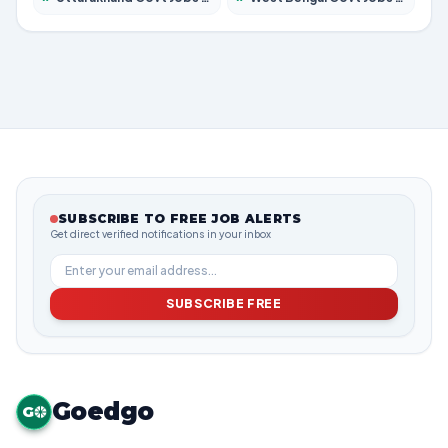
SUBSCRIBE TO FREE JOB ALERTS
Get direct verified notifications in your inbox
SUBSCRIBE FREE
Goedgo
G