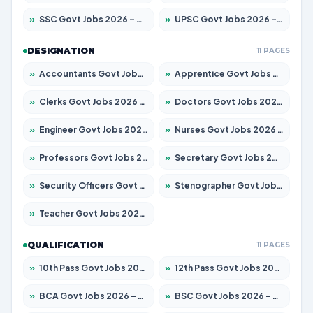
»
SSC Govt Jobs 2026 – Apply for 14312 Posts
»
UPSC Govt Jobs 2026 – Apply for 868 Posts
DESIGNATION
11 PAGES
»
Accountants Govt Jobs 2026 – Apply for 2504 Posts
»
Apprentice Govt Jobs 2026 – Apply for 15126 Posts
»
Clerks Govt Jobs 2026 – Apply for 12149 Posts
»
Doctors Govt Jobs 2026 – Apply for 549 Posts
»
Engineer Govt Jobs 2026 – Apply for 9926 Posts
»
Nurses Govt Jobs 2026 – Apply for 3039 Posts
»
Professors Govt Jobs 2026 – Apply for 1290 Posts
»
Secretary Govt Jobs 2026 – Apply for 106 Posts
»
Security Officers Govt Jobs 2026 – Apply for 14 Posts
»
Stenographer Govt Jobs 2026 – Apply for 777 Posts
»
Teacher Govt Jobs 2026 – Apply for 13323 Posts
QUALIFICATION
11 PAGES
»
10th Pass Govt Jobs 2026 – Apply for 7555 Posts
»
12th Pass Govt Jobs 2026 – Apply for 24245 Posts
»
BCA Govt Jobs 2026 – Apply for 789 Posts
»
BSC Govt Jobs 2026 – Apply for 15561 Posts