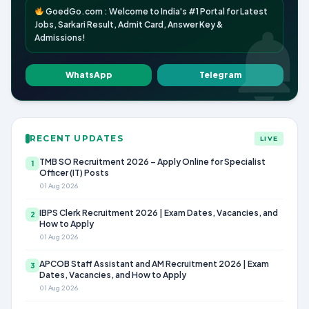
GoedGo.com : Welcome to India's #1 Portal for Latest
Jobs, Sarkari Result, Admit Card, Answer Key &
Admissions!
WhatsApp
Telegram
RECENT UPDATES
LIVE
TMB SO Recruitment 2026 – Apply Online for Specialist
1
Officer (IT) Posts
01 Aug 2026
IBPS Clerk Recruitment 2026 | Exam Dates, Vacancies, and
2
How to Apply
01 Aug 2026
APCOB Staff Assistant and AM Recruitment 2026 | Exam
3
Dates, Vacancies, and How to Apply
01 Aug 2026