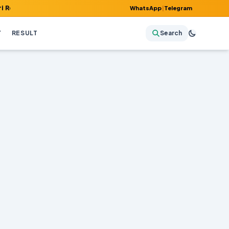
, Admit Card, Answer Key & Admissions!
WhatsApp
|
Telegram
Y
RESULT
Search