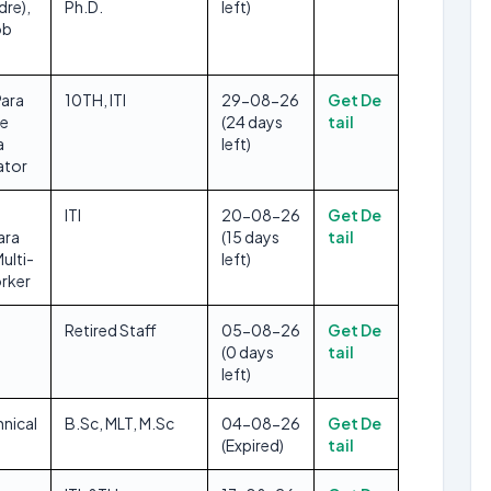
dre),
Ph.D.
left)
ob
Para
10TH, ITI
29-08-26
Get De
se
(24 days
tail
a
left)
ator
ITI
20-08-26
Get De
ara
(15 days
tail
Multi-
left)
rker
Retired Staff
05-08-26
Get De
(0 days
tail
left)
hnical
B.Sc, MLT, M.Sc
04-08-26
Get De
(Expired)
tail