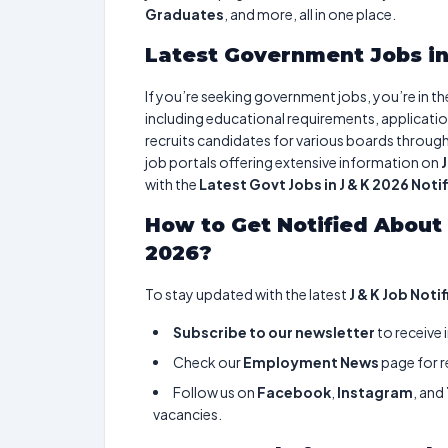
Graduates
, and more, all in one place.
Latest Government Jobs in
If you’re seeking government jobs, you’re in the r
including educational requirements, applicatio
recruits candidates for various boards throug
job portals offering extensive information on
with the
Latest Govt Jobs in J & K 2026 Noti
How to Get Notified About 
2026?
To stay updated with the latest
J & K Job Noti
Subscribe to our newsletter
to receive 
Check our
Employment News
page for r
Follow us on
Facebook
,
Instagram
, and
vacancies.