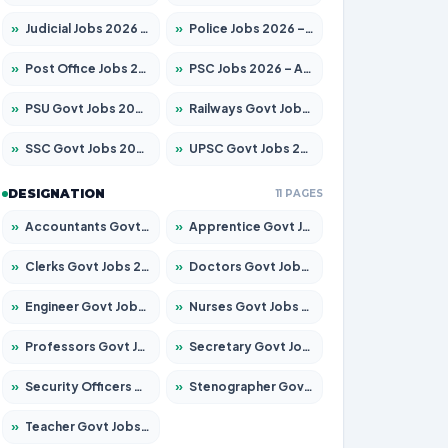
»
Judicial Jobs 2026 – Apply for 1039 Posts
»
Police Jobs 2026 – Apply for 8326 Posts
»
Post Office Jobs 2026 – Apply Online
»
PSC Jobs 2026 – Apply for 3077 Posts
»
PSU Govt Jobs 2026 – Apply for 11032 Posts
»
Railways Govt Jobs 2026 – Apply for 13529 Posts
»
SSC Govt Jobs 2026 – Apply for 14312 Posts
»
UPSC Govt Jobs 2026 – Apply for 868 Posts
DESIGNATION
11 PAGES
»
Accountants Govt Jobs 2026 – Apply for 2503 Posts
»
Apprentice Govt Jobs 2026 – Apply for 15100 Posts
»
Clerks Govt Jobs 2026 – Apply for 12074 Posts
»
Doctors Govt Jobs 2026 – Apply for 498 Posts
»
Engineer Govt Jobs 2026 – Apply for 9919 Posts
»
Nurses Govt Jobs 2026 – Apply for 3039 Posts
»
Professors Govt Jobs 2026 – Apply for 1218 Posts
»
Secretary Govt Jobs 2026 – Apply for 106 Posts
»
Security Officers Govt Jobs 2026 – Apply for 14 Posts
»
Stenographer Govt Jobs 2026 – Apply for 682 Posts
»
Teacher Govt Jobs 2026 – Apply for 13323 Posts