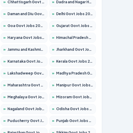
»
Chhattisgarh Govt Jobs 2026 – Apply for 291 Posts
»
Dadra and Nagar Haveli Govt Jobs 2026 – Apply Online
»
Daman and Diu Govt Jobs 2026 – Apply Online
»
Delhi Govt Jobs 2026 – Apply Online
»
Goa Govt Jobs 2026 – Apply for 4154 Posts
»
Gujarat Govt Jobs 2026 – Apply for 391 Posts
»
Haryana Govt Jobs 2026 – Apply for 2180 Posts
»
Himachal Pradesh Govt Jobs 2026 – Apply for 2258 Posts
»
Jammu and Kashmir Govt Jobs 2026 – Apply for 1615 Posts
»
Jharkhand Govt Jobs 2026 – Apply for 2120 Posts
»
Karnataka Govt Jobs 2026 – Apply for 8337 Posts
»
Kerala Govt Jobs 2026 – Apply for 8527 Posts
»
Lakshadweep Govt Jobs 2026 – Apply for 614 Posts
»
Madhya Pradesh Govt Jobs 2026 – Apply for 2963 Posts
»
Maharashtra Govt Jobs 2026 – Apply for 1386 Posts
»
Manipur Govt Jobs 2026 – Apply for 1281 Posts
»
Meghalaya Govt Jobs 2026 – Apply for 1451 Posts
»
Mizoram Govt Jobs 2026 – Apply for 1356 Posts
»
Nagaland Govt Jobs 2026 – Apply for 1365 Posts
»
Odisha Govt Jobs 2026 – Apply for 8585 Posts
»
Puducherry Govt Jobs 2026 – Apply for 230 Posts
»
Punjab Govt Jobs 2026 – Apply for 4118 Posts
»
Rajasthan Govt Jobs 2026 – Apply for 27315 Posts
»
Sikkim Govt Jobs 2026 – Apply for 1400 Posts