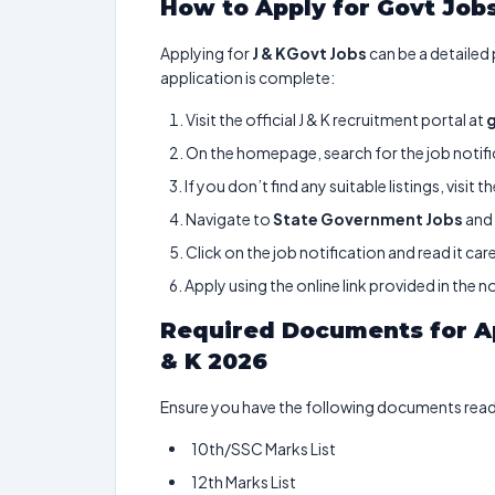
How to Apply for Govt Jobs
Applying for
J & KGovt Jobs
can be a detailed
application is complete:
Visit the official J & K recruitment portal at
On the homepage, search for the job notific
If you don’t find any suitable listings, visit t
Navigate to
State Government Jobs
and 
Click on the job notification and read it care
Apply using the online link provided in the no
Required Documents for Ap
& K 2026
Ensure you have the following documents ready
10th/SSC Marks List
12th Marks List