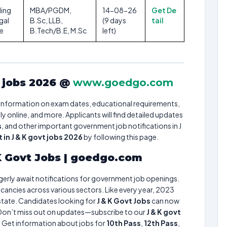
ding
MBA/PGDM,
14-08-26
Get De
gal
B.Sc, LLB,
(9 days
tail
re
B.Tech/B.E, M.Sc
left)
t jobs 2026 @
www.goedgo.com
information on exam dates, educational requirements,
 online, and more. Applicants will find detailed updates
s
, and other important government job notifications in J
in J & K govt jobs 2026
by following this page.
 K Govt Jobs | goedgo.com
agerly await notifications for government job openings.
cancies across various sectors. Like every year, 2023
 state. Candidates looking for
J & K Govt Jobs
can now
. Don’t miss out on updates—subscribe to our
J & K govt
. Get information about jobs for
10th Pass
,
12th Pass
,