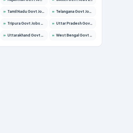
»
Tamil Nadu Govt Jobs 2026 – Apply for 5968 Posts
»
Telangana Govt Jobs 2026 – Apply for 9868 Posts
»
Tripura Govt Jobs 2026 – Apply for 1209 Posts
»
Uttar Pradesh Govt Jobs 2026 – Apply for 22305 Posts
»
Uttarakhand Govt Jobs 2026 – Apply for 821 Posts
»
West Bengal Govt Jobs 2026 – Apply for 8618 Posts