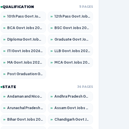
QUALIFICATION
11 PAGES
»
10th Pass Govt Jobs 2026 – Apply for 7553 Posts
»
12th Pass Govt Jobs 2026 – Apply for 24241 Posts
»
BCA Govt Jobs 2026 – Apply for 789 Posts
»
BSC Govt Jobs 2026 – Apply for 15534 Posts
»
Diploma Govt Jobs 2026 – Apply for 21217 Posts
»
Graduate Govt Jobs 2026 – Apply for 20687 Posts
»
ITI Govt Jobs 2026 – Apply for 18673 Posts
»
LLB Govt Jobs 2026 – Apply for 1039 Posts
»
MA Govt Jobs 2026 – Apply for 264 Posts
»
MCA Govt Jobs 2026 – Apply for 2637 Posts
»
Post Graduation Govt Jobs 2026 – Apply for 1964 Posts
STATE
36 PAGES
»
Andaman and Nicobar Govt Jobs 2026 – Apply Online
»
Andhra Pradesh Govt Jobs 2026 – Apply for 1591 Posts
»
Arunachal Pradesh Govt Jobs 2026 – Apply for 241 Posts
»
Assam Govt Jobs 2026 – Apply for 2242 Posts
»
Bihar Govt Jobs 2026 – Apply for 10721 Posts
»
Chandigarh Govt Jobs 2026 – Apply for 7267 Posts