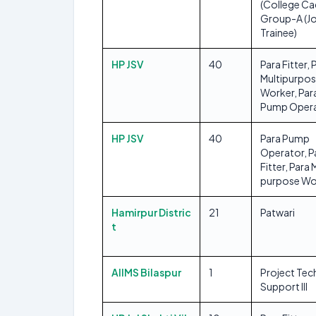
(College Ca
Group-A (J
Trainee)
HP JSV
40
Para Fitter, 
Multipurpo
Worker, Par
Pump Oper
HP JSV
40
Para Pump
Operator, P
Fitter, Para 
purpose Wo
Hamirpur Distric
21
Patwari
t
AIIMS Bilaspur
1
Project Tec
Support III