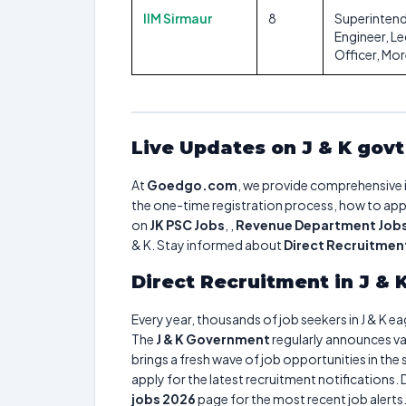
IIM Sirmaur
8
Superinten
Engineer, Le
Officer, Mo
Live Updates on J & K gov
At
Goedgo.com
, we provide comprehensive 
the one-time registration process, how to apply
on
JK PSC Jobs
, ,
Revenue Department Job
& K. Stay informed about
Direct Recruitment 
Direct Recruitment in J &
Every year, thousands of job seekers in J & K e
The
J & K Government
regularly announces va
brings a fresh wave of job opportunities in the
apply for the latest recruitment notifications
jobs 2026
page for the most recent job alerts