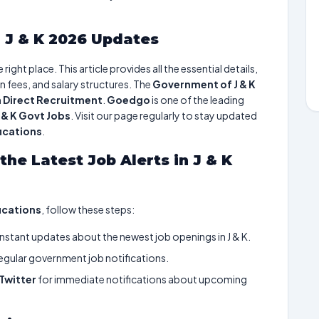
 J & K 2026 Updates
ight place. This article provides all the essential details,
n fees, and salary structures. The
Government of J & K
h
Direct Recruitment
.
Goedgo
is one of the leading
J & K Govt Jobs
. Visit our page regularly to stay updated
fications
.
the Latest Job Alerts in J & K
fications
, follow these steps:
instant updates about the newest job openings in J & K.
egular government job notifications.
Twitter
for immediate notifications about upcoming