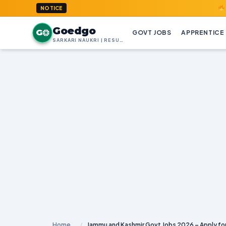
GoedGo.co
NOTICE
Goedgo
G
GOVT JOBS
APPRENTICE
SARKARI NAUKRI | RESULTS | ADMIT CARDS | SYLLABUS
Home
/
Jammu and Kashmir Govt Jobs 2026 – Apply for