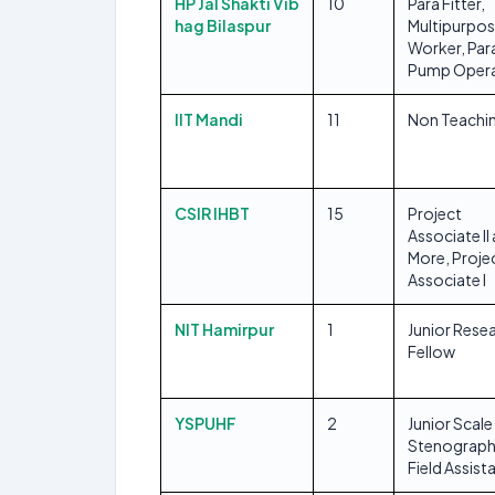
HP Jal Shakti Vib
10
Para Fitter,
hag Bilaspur
Multipurpo
Worker, Par
Pump Oper
IIT Mandi
11
Non Teachi
CSIR IHBT
15
Project
Associate II
More, Proje
Associate I
NIT Hamirpur
1
Junior Rese
Fellow
YSPUHF
2
Junior Scale
Stenograph
Field Assist