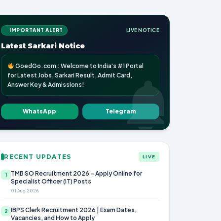
IMPORTANT ALERT
LIVE NOTICE
Latest Sarkari Notice
GoedGo.com : Welcome to India's #1 Portal
for Latest Jobs, Sarkari Result, Admit Card,
Answer Key & Admissions!
WhatsApp
Telegram
RECENT UPDATES
LIVE
TMB SO Recruitment 2026 – Apply Online for
1
Specialist Officer (IT) Posts
01 Aug 2026
IBPS Clerk Recruitment 2026 | Exam Dates,
2
Vacancies, and How to Apply