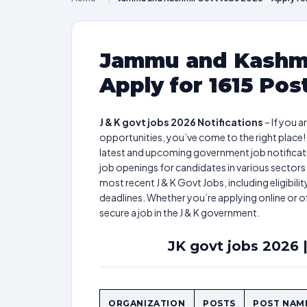
Jammu and Kashmi
Apply for 1615 Pos
J & K govt jobs 2026 Notifications
– If you 
opportunities, you’ve come to the right place!
latest and upcoming government job notificatio
job openings for candidates in various sectors.
most recent J & K Govt Jobs, including eligibili
deadlines. Whether you’re applying online or o
secure a job in the J & K government.
JK govt jobs 2026 |
ORGANIZATION
POSTS
POST NAM