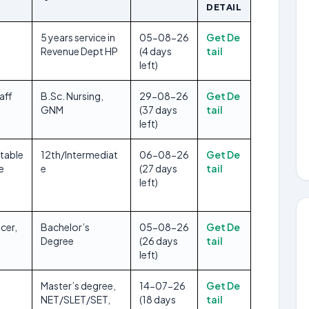
DETAIL
5 years service in
05-08-26
Get De
Revenue Dept HP
(4 days
tail
left)
aff
B.Sc. Nursing,
29-08-26
Get De
GNM
(37 days
tail
left)
table
12th/Intermediat
06-08-26
Get De
e
e
(27 days
tail
left)
cer,
Bachelor’s
05-08-26
Get De
Degree
(26 days
tail
left)
Master’s degree,
14-07-26
Get De
NET/SLET/SET,
(18 days
tail