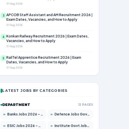
01 Aug 2026
APCOB Staff Assistant and AM Recruitment 2026 |
3
Exam Dates, Vacancies, and How to Apply
01 Aug 2026
Konkan Railway Recruitment 2026 | Exam Dates,
4
Vacancies, and How to Apply
01 Aug 2026
RailTel Apprentice Recruitment 2026 | Exam
5
Dates, Vacancies, and How to Apply
01 Aug 2026
LATEST JOBS BY CATEGORIES
DEPARTMENT
12 PAGES
»
Banks Jobs 2026 – Apply for 14299 Posts
»
Defence Jobs Govt Jobs 2026 – Apply for 4651 Posts
»
ESIC Jobs 2026 – Apply for 141 Posts
»
Institute Govt Jobs 2026 – Apply for 5127 Posts