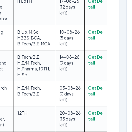
ITI, 8TH
17-08-26
Get De
se
(12 days
tail
a
left)
ator
ng
B.Lib, M.Sc,
10-08-26
Get De
MBBS, BCA,
(5 days
tail
B.Tech/B.E, MCA
left)
B.Tech/B.E,
14-08-26
Get De
 and
M.E/M.Tech,
(9 days
tail
ct
M.Pharma, 10TH,
left)
M.Sc
arch
M.E/M.Tech,
05-08-26
Get De
B.Tech/B.E
(0 days
tail
left)
12TH
20-08-26
Get De
er,
(15 days
tail
ant
left)