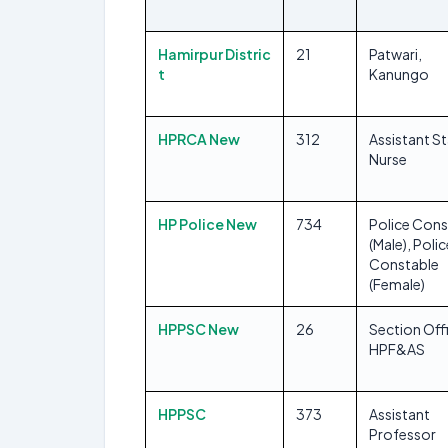
Hamirpur Distric
21
Patwari,
t
Kanungo
HPRCA New
312
Assistant St
Nurse
HP Police New
734
Police Cons
(Male), Polic
Constable
(Female)
HPPSC New
26
Section Offi
HPF&AS
HPPSC
373
Assistant
Professor