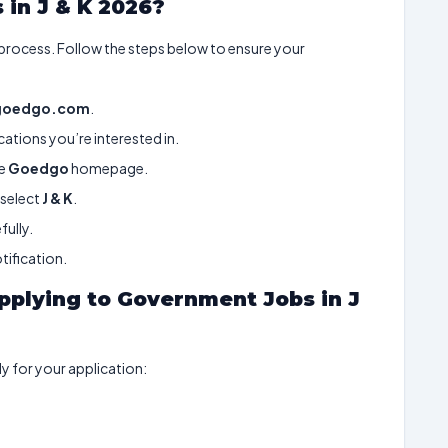
 in J & K 2026?
 process. Follow the steps below to ensure your
goedgo.com
.
ations you’re interested in.
he
Goedgo
homepage.
select
J & K
.
fully.
tification.
plying to Government Jobs in J
 for your application: