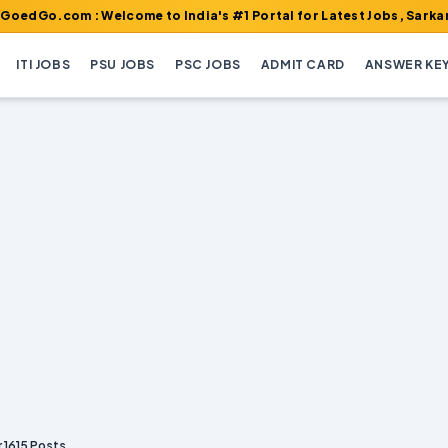
m : Welcome to India's #1 Portal for Latest Jobs, Sarkari Result
ITI JOBS
PSU JOBS
PSC JOBS
ADMIT CARD
ANSWER KE
 1615 Posts