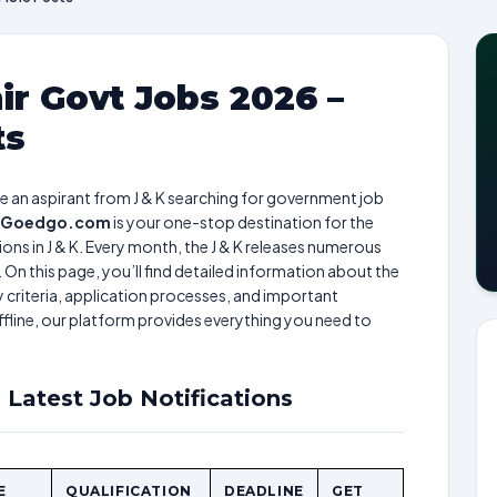
r Govt Jobs 2026 –
ts
are an aspirant from J & K searching for government job
Goedgo.com
is your one-stop destination for the
ns in J & K. Every month, the J & K releases numerous
 On this page, you’ll find detailed information about the
ty criteria, application processes, and important
ffline, our platform provides everything you need to
 Latest Job Notifications
E
QUALIFICATION
DEADLINE
GET