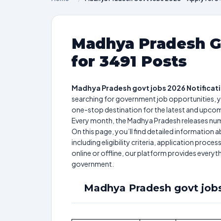
Madhya Pradesh Go
for 3491 Posts
Madhya Pradesh govt jobs 2026 Notificat
searching for government job opportunities, y
one-stop destination for the latest and upco
Every month, the Madhya Pradesh releases nume
On this page, you’ll find detailed informatio
including eligibility criteria, application pro
online or offline, our platform provides every
government.
Madhya Pradesh govt jobs 