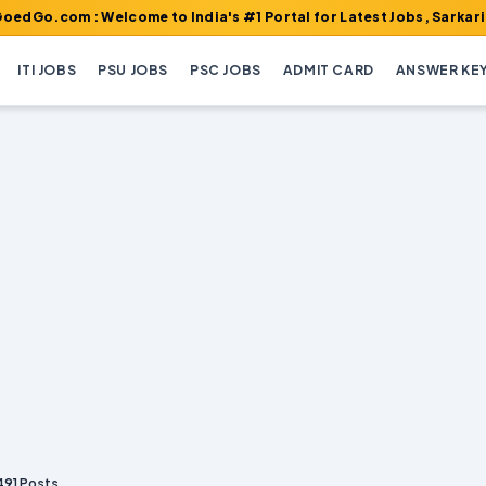
 : Welcome to India's #1 Portal for Latest Jobs, Sarkari Result, 
ITI JOBS
PSU JOBS
PSC JOBS
ADMIT CARD
ANSWER KE
491 Posts