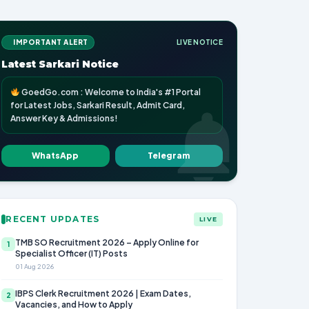
IMPORTANT ALERT
LIVE NOTICE
Latest Sarkari Notice
GoedGo.com : Welcome to India's #1 Portal
for Latest Jobs, Sarkari Result, Admit Card,
Answer Key & Admissions!
WhatsApp
Telegram
RECENT UPDATES
LIVE
TMB SO Recruitment 2026 – Apply Online for
1
Specialist Officer (IT) Posts
01 Aug 2026
IBPS Clerk Recruitment 2026 | Exam Dates,
2
Vacancies, and How to Apply