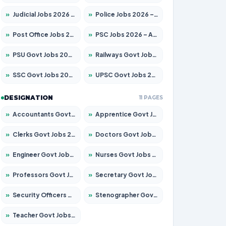
»
Judicial Jobs 2026 – Apply for 1039 Posts
»
Police Jobs 2026 – Apply for 8326 Posts
»
Post Office Jobs 2026 – Apply Online
»
PSC Jobs 2026 – Apply for 3077 Posts
»
PSU Govt Jobs 2026 – Apply for 11059 Posts
»
Railways Govt Jobs 2026 – Apply for 13534 Posts
»
SSC Govt Jobs 2026 – Apply for 14312 Posts
»
UPSC Govt Jobs 2026 – Apply for 868 Posts
DESIGNATION
11 PAGES
»
Accountants Govt Jobs 2026 – Apply for 2504 Posts
»
Apprentice Govt Jobs 2026 – Apply for 15126 Posts
»
Clerks Govt Jobs 2026 – Apply for 12149 Posts
»
Doctors Govt Jobs 2026 – Apply for 549 Posts
»
Engineer Govt Jobs 2026 – Apply for 9926 Posts
»
Nurses Govt Jobs 2026 – Apply for 3039 Posts
»
Professors Govt Jobs 2026 – Apply for 1290 Posts
»
Secretary Govt Jobs 2026 – Apply for 106 Posts
»
Security Officers Govt Jobs 2026 – Apply for 14 Posts
»
Stenographer Govt Jobs 2026 – Apply for 777 Posts
»
Teacher Govt Jobs 2026 – Apply for 13323 Posts