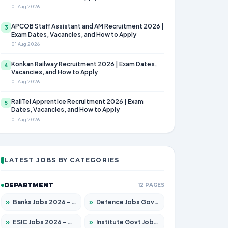
01 Aug 2026
APCOB Staff Assistant and AM Recruitment 2026 |
3
Exam Dates, Vacancies, and How to Apply
01 Aug 2026
Konkan Railway Recruitment 2026 | Exam Dates,
4
Vacancies, and How to Apply
01 Aug 2026
RailTel Apprentice Recruitment 2026 | Exam
5
Dates, Vacancies, and How to Apply
01 Aug 2026
LATEST JOBS BY CATEGORIES
DEPARTMENT
12 PAGES
»
Banks Jobs 2026 – Apply for 14300 Posts
»
Defence Jobs Govt Jobs 2026 – Apply for 4651 Posts
»
ESIC Jobs 2026 – Apply for 192 Posts
»
Institute Govt Jobs 2026 – Apply for 5233 Posts