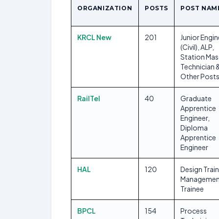
ORGANIZATION
POSTS
POST NAM
KRCL New
201
Junior Engin
(Civil), ALP,
Station Mas
Technician 
Other Post
RailTel
40
Graduate
Apprentice
Engineer,
Diploma
Apprentice
Engineer
HAL
120
Design Trai
Managemen
Trainee
BPCL
154
Process