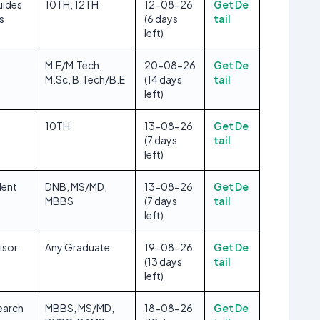
uides
10TH, 12TH
12-08-26
Get De
s
(6 days
tail
left)
M.E/M.Tech,
20-08-26
Get De
M.Sc, B.Tech/B.E
(14 days
tail
left)
10TH
13-08-26
Get De
(7 days
tail
left)
dent
DNB, MS/MD,
13-08-26
Get De
MBBS
(7 days
tail
left)
isor
Any Graduate
19-08-26
Get De
(13 days
tail
left)
earch
MBBS, MS/MD,
18-08-26
Get De