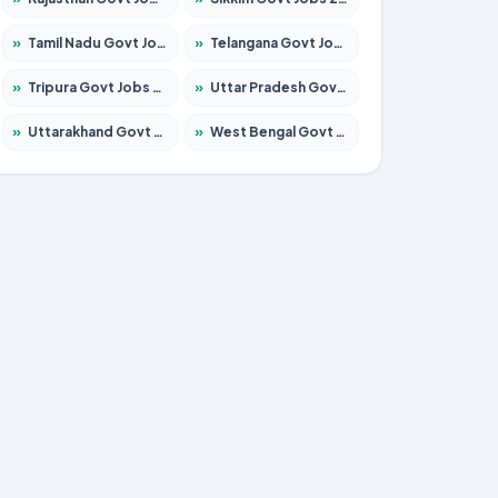
»
Tamil Nadu Govt Jobs 2026 – Apply for 5969 Posts
»
Telangana Govt Jobs 2026 – Apply for 9874 Posts
»
Tripura Govt Jobs 2026 – Apply for 1210 Posts
»
Uttar Pradesh Govt Jobs 2026 – Apply for 22308 Posts
»
Uttarakhand Govt Jobs 2026 – Apply for 823 Posts
»
West Bengal Govt Jobs 2026 – Apply for 8623 Posts