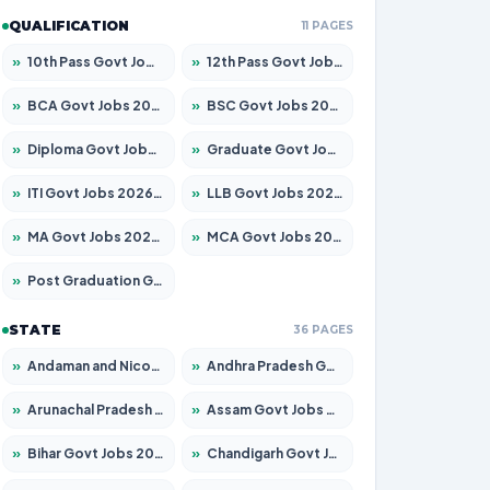
QUALIFICATION
11 PAGES
»
10th Pass Govt Jobs 2026 – Apply for 7555 Posts
»
12th Pass Govt Jobs 2026 – Apply for 24245 Posts
»
BCA Govt Jobs 2026 – Apply for 789 Posts
»
BSC Govt Jobs 2026 – Apply for 15561 Posts
»
Diploma Govt Jobs 2026 – Apply for 21503 Posts
»
Graduate Govt Jobs 2026 – Apply for 20939 Posts
»
ITI Govt Jobs 2026 – Apply for 18709 Posts
»
LLB Govt Jobs 2026 – Apply for 1039 Posts
»
MA Govt Jobs 2026 – Apply for 267 Posts
»
MCA Govt Jobs 2026 – Apply for 2637 Posts
»
Post Graduation Govt Jobs 2026 – Apply for 2065 Posts
STATE
36 PAGES
»
Andaman and Nicobar Govt Jobs 2026 – Apply Online
»
Andhra Pradesh Govt Jobs 2026 – Apply for 1591 Posts
»
Arunachal Pradesh Govt Jobs 2026 – Apply for 241 Posts
»
Assam Govt Jobs 2026 – Apply for 2254 Posts
»
Bihar Govt Jobs 2026 – Apply for 10735 Posts
»
Chandigarh Govt Jobs 2026 – Apply for 7277 Posts