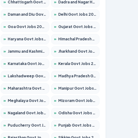
»
Chhattisgarh Govt Jobs 2026 – Apply for 293 Posts
»
Dadra and Nagar Haveli Govt Jobs 2026 – Apply Online
»
Daman and Diu Govt Jobs 2026 – Apply Online
»
Delhi Govt Jobs 2026 – Apply Online
»
Goa Govt Jobs 2026 – Apply for 4161 Posts
»
Gujarat Govt Jobs 2026 – Apply for 391 Posts
»
Haryana Govt Jobs 2026 – Apply for 2180 Posts
»
Himachal Pradesh Govt Jobs 2026 – Apply for 2291 Posts
»
Jammu and Kashmir Govt Jobs 2026 – Apply for 1615 Posts
»
Jharkhand Govt Jobs 2026 – Apply for 2120 Posts
»
Karnataka Govt Jobs 2026 – Apply for 8338 Posts
»
Kerala Govt Jobs 2026 – Apply for 8562 Posts
»
Lakshadweep Govt Jobs 2026 – Apply for 620 Posts
»
Madhya Pradesh Govt Jobs 2026 – Apply for 3491 Posts
»
Maharashtra Govt Jobs 2026 – Apply for 1386 Posts
»
Manipur Govt Jobs 2026 – Apply for 1281 Posts
»
Meghalaya Govt Jobs 2026 – Apply for 1451 Posts
»
Mizoram Govt Jobs 2026 – Apply for 1358 Posts
»
Nagaland Govt Jobs 2026 – Apply for 1366 Posts
»
Odisha Govt Jobs 2026 – Apply for 8762 Posts
»
Puducherry Govt Jobs 2026 – Apply for 231 Posts
»
Punjab Govt Jobs 2026 – Apply for 4134 Posts
»
Rajasthan Govt Jobs 2026 – Apply for 27365 Posts
»
Sikkim Govt Jobs 2026 – Apply for 1400 Posts