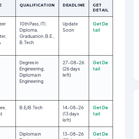
E
QUALIFICATION
DEADLINE
GET
DETAIL
eer
10th Pass, ITI,
Update
Get De
Diploma,
Soon
tail
ter,
Graduation, B.E.,
&
B.Tech
s
Degree in
27-08-26
Get De
Engineering,
(26 days
tail
Diploma in
left)
Engineering
nee,
B.E/B.Tech
14-08-26
Get De
t
(13 days
tail
left)
Diploma in
13-08-26
Get De