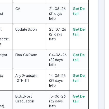
CA
21-08-26
Get De
yst
(31 days
tail
left)
r,
Update Soon
25-07-26
Get De
(21 days
tail
ectric
left)
r
alyst
Final CA Exam
04-08-26
Get De
(22 days
tail
left)
ta
Any Graduate,
14-08-26
Get De
12TH, ITI
(29 days
tail
left)
B.Sc, Post
18-08-26
Get De
Graduation
(32 days
tail
st),
left)