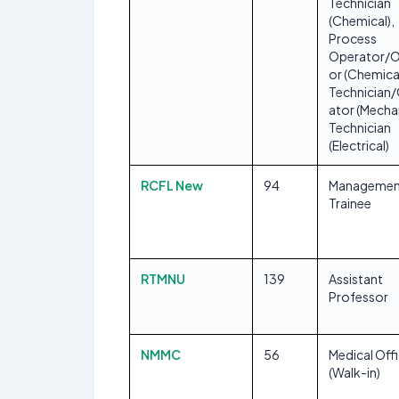
Technician
(Chemical),
Process
Operator/O
or (Chemical
Technician
ator (Mechan
Technician
(Electrical)
RCFL New
94
Managemen
Trainee
RTMNU
139
Assistant
Professor
NMMC
56
Medical Off
(Walk-in)