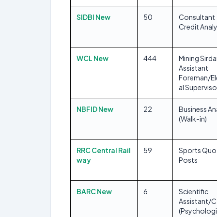
SIDBI New
50
Consultant
Credit Anal
WCL New
444
Mining Sirda
Assistant
Foreman/El
al Superviso
NBFID New
22
Business An
(Walk-in)
RRC Central Rail
59
Sports Quo
way
Posts
BARC New
6
Scientific
Assistant/C
(Psychologi