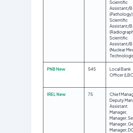
Scientific
Assistant/B
(Pathology)
Scientific
Assistant/B
(Radiograph
Scientific
Assistant/B
(Nuclear Me
Technologis
PNB New
545
Local Bank
Officer (LB
IREL New
75
Chief Manag
Deputy Man
Assistant
Manager,
Manager, Se
Manager, Ge
Manager, 