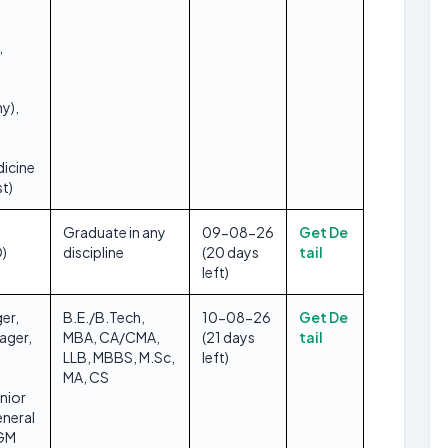
,
y),
dicine
t)
Graduate in any
09-08-26
Get De
O)
discipline
(20 days
tail
left)
er,
B.E./B.Tech,
10-08-26
Get De
ager,
MBA, CA/CMA,
(21 days
tail
LLB, MBBS, M.Sc,
left)
MA, CS
nior
neral
DGM