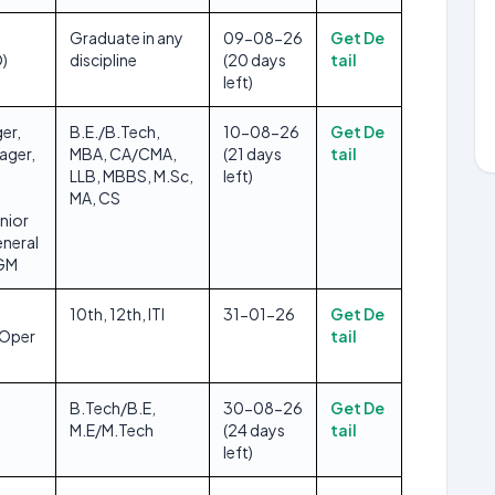
Graduate in any
09-08-26
Get De
O)
discipline
(20 days
tail
left)
er,
B.E./B.Tech,
10-08-26
Get De
ager,
MBA, CA/CMA,
(21 days
tail
LLB, MBBS, M.Sc,
left)
MA, CS
nior
neral
DGM
10th, 12th, ITI
31-01-26
Get De
/Oper
tail
B.Tech/B.E,
30-08-26
Get De
M.E/M.Tech
(24 days
tail
left)