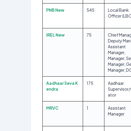
PNB New
545
Local Bank
Officer (LB
IREL New
75
Chief Manag
Deputy Man
Assistant
Manager,
Manager, Se
Manager, Ge
Manager, 
Aadhaar Seva K
175
Aadhaar
endra
Supervisor
ator
MRVC
1
Assistant
Manager