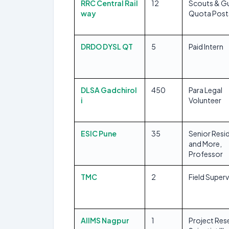
RRC Central Rail
12
Scouts & G
way
Quota Post
DRDO DYSL QT
5
Paid Intern
DLSA Gadchirol
450
Para Legal
i
Volunteer
ESIC Pune
35
Senior Resi
and More,
Professor
TMC
2
Field Superv
AIIMS Nagpur
1
Project Res