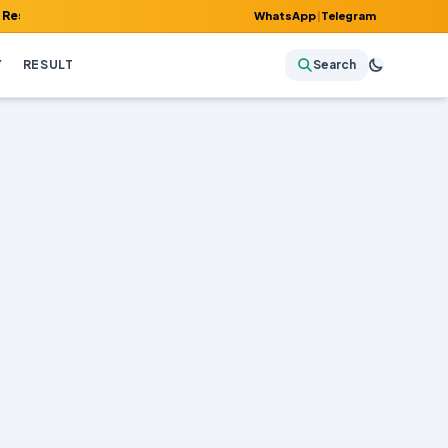
Admit Card, Answer Key & Admissions!
WhatsApp
|
Telegram
Y
RESULT
Search