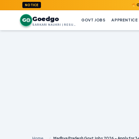
GoedGo.com
NOTICE
Goedgo
G
GOVT JOBS
APPRENTICE
SARKARI NAUKRI | RESULTS | ADMIT CARDS | SYLLABUS
Home
/
Madhya Pradesh Govt Jobs 2026 – Apply for 3