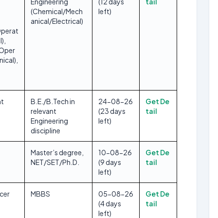
Engineering
(12 days
tail
(Chemical/Mech
left)
anical/Electrical)
perat
),
/Oper
ical),
t
B.E./B.Tech in
24-08-26
Get De
relevant
(23 days
tail
Engineering
left)
discipline
Master’s degree,
10-08-26
Get De
NET/SET/Ph.D.
(9 days
tail
left)
icer
MBBS
05-08-26
Get De
(4 days
tail
left)