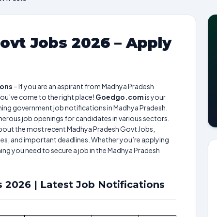
vt Jobs 2026 – Apply
ions
– If you are an aspirant from Madhya Pradesh
ou’ve come to the right place!
Goedgo.com
is your
ming government job notifications in Madhya Pradesh.
rous job openings for candidates in various sectors.
n about the most recent Madhya Pradesh Govt Jobs,
cesses, and important deadlines. Whether you’re applying
thing you need to secure a job in the Madhya Pradesh
2026 | Latest Job Notifications