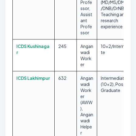
Profe
(MD/MS/DM/MCh
ssor,
/DNB/DrNB),
Assist
Teaching and
ant
research
Profe
experience
ssor
ICDS Kushinaga
245
Angan
10+2/Intermedia
r
wadi
te
Work
er
ICDS Lakhimpur
632
Angan
Intermediate
wadi
(10+2), Post
Work
Graduate
er
(AWW
),
Angan
wadi
Helpe
r