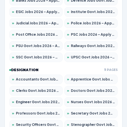
»
Banks Jobs 2026 – Apply for 13440 Posts
»
Defence Jobs Govt Jobs 2026 – Apply for 4260 Posts
»
ESIC Jobs 2026 – Apply for 94 Posts
»
Institute Govt Jobs 2026 – Apply for 4985 Posts
»
Judicial Jobs 2026 – Apply for 1097 Posts
»
Police Jobs 2026 – Apply for 8321 Posts
»
Post Office Jobs 2026 – Apply Online
»
PSC Jobs 2026 – Apply for 2976 Posts
»
PSU Govt Jobs 2026 – Apply for 10267 Posts
»
Railways Govt Jobs 2026 – Apply for 11442 Posts
»
SSC Govt Jobs 2026 – Apply for 8323 Posts
»
UPSC Govt Jobs 2026 – Apply for 868 Posts
DESIGNATION
11 PAGES
»
Accountants Govt Jobs 2026 – Apply for 2537 Posts
»
Apprentice Govt Jobs 2026 – Apply for 13130 Posts
»
Clerks Govt Jobs 2026 – Apply for 11968 Posts
»
Doctors Govt Jobs 2026 – Apply for 83 Posts
»
Engineer Govt Jobs 2026 – Apply for 9670 Posts
»
Nurses Govt Jobs 2026 – Apply for 3078 Posts
»
Professors Govt Jobs 2026 – Apply for 1402 Posts
»
Secretary Govt Jobs 2026 – Apply for 43 Posts
»
Security Officers Govt Jobs 2026 – Apply for 9 Posts
»
Stenographer Govt Jobs 2026 – Apply for 677 Posts