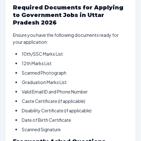
Required Documents for Applying
to Government Jobs in Uttar
Pradesh 2026
Ensure you have the following documents ready for
your application:
10th/SSC Marks List
12th Marks List
Scanned Photograph
Graduation Marks List
Valid Email ID and Phone Number
Caste Certificate (if applicable)
Disability Certificate (if applicable)
Date of Birth Certificate
Scanned Signature