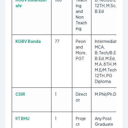
ahr
ing
12TH, M.Sc, 8TH,
and
B.Ed
Non
Teach
ing
KGBV Banda
77
Peon
Intermediate,
and
MCA,
More,
B.Tech/B.E,
PGT
B.Ed, M.Ed, B.Sc,
M.A, 8TH, M.Sc,
M.E/M.Tech,
12TH, PG
Diploma
CSIR
1
Direct
M.Phil/Ph.D
or
IIT BHU
1
Proje
Any Post
ct
Graduate