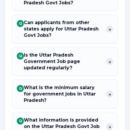
Pradesh Govt Jobs?
Can applicants from other
Q
states apply for Uttar Pradesh
+
Govt Jobs?
Is the Uttar Pradesh
Q
Government Job page
+
updated regularly?
What is the minimum salary
Q
for government jobs in Uttar
+
Pradesh?
What information is provided
Q
on the Uttar Pradesh Govt Job
+