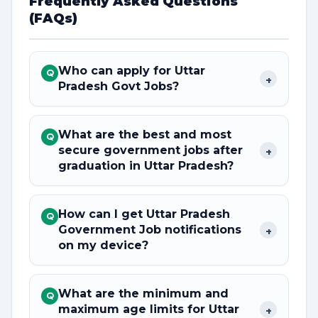
Frequently Asked Questions
(FAQs)
Who can apply for Uttar
Q
+
Pradesh Govt Jobs?
What are the best and most
Q
secure government jobs after
+
graduation in Uttar Pradesh?
How can I get Uttar Pradesh
Q
Government Job notifications
+
on my device?
What are the minimum and
Q
maximum age limits for Uttar
+