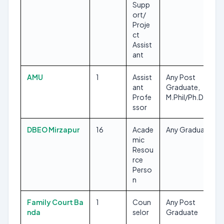
Supp
ort/
Proje
ct
Assist
ant
AMU
1
Assist
Any Post
ant
Graduate,
Profe
M.Phil/Ph.D
ssor
DBEO Mirzapur
16
Acade
Any Graduate
mic
Resou
rce
Perso
n
Family Court Ba
1
Coun
Any Post
nda
selor
Graduate