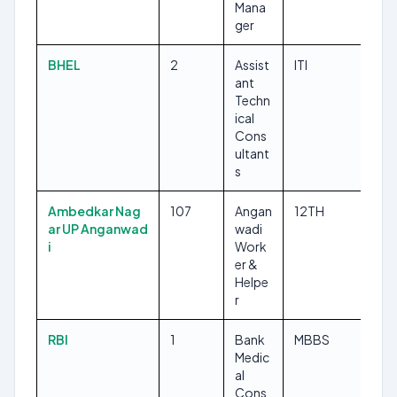
Mana
ger
BHEL
2
Assist
ITI
ant
Techn
ical
Cons
ultant
s
Ambedkar Nag
107
Angan
12TH
ar UP Anganwad
wadi
i
Work
er &
Helpe
r
RBI
1
Bank
MBBS
Medic
al
Cons