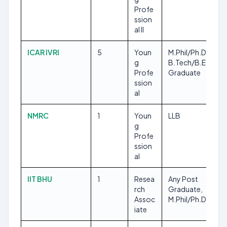
Profe
ssion
al II
ICAR IVRI
5
Youn
M.Phil/Ph.D,
g
B.Tech/B.E, Any
Profe
Graduate
ssion
al
NMRC
1
Youn
LLB
g
Profe
ssion
al
IIT BHU
1
Resea
Any Post
rch
Graduate,
Assoc
M.Phil/Ph.D
iate