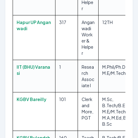
Helpe
r
Hapur UP Angan
317
Angan
12TH
wadi
wadi
Work
er &
Helpe
r
IIT (BHU) Varana
1
Resea
M.Phil/Ph.D,
si
rch
M.E/M.Tech
Assoc
iate I
KGBV Bareilly
101
Clerk
M.Sc,
and
B.Tech/B.E,
More,
M.E/M.Tech, 8TH,
PGT
M.A, M.Ed, B.Ed,
B.Sc
KGBV Bulandsh
160
Teach
B.Tech/B.E,