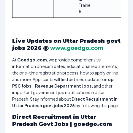
Traine
e
Live Updates on Uttar Pradesh govt
jobs 2026 @
www.goedgo.com
At
Goedgo.com
, we provide comprehensive
information on exam dates, educational requirements,
the one-time registration process, how to apply online,
and more. Applicants will find detailed updates on
up
PSC Jobs
, ,
Revenue Department Jobs
, and other
important government job notifications in Uttar
Pradesh. Stay informed about
Direct Recruitment in
Uttar Pradesh govt jobs 2026
by following this page.
Direct Recruitment in Uttar
Pradesh Govt Jobs | goedgo.com