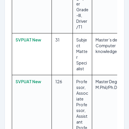
er
Grade
-III,
Driver
/T1
SVPUAT New
31
Subje
Master’s degree,
ct
Computer
Matte
knowledge
r
Speci
alist
SVPUAT New
126
Profe
Master Degree,
ssor,
M.Phil/Ph.D
Assoc
iate
Profe
ssor,
Assist
ant
Profe