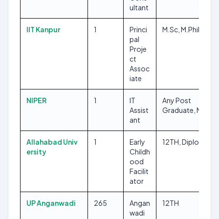
ultant
IIT Kanpur
1
Princi
M.Sc, M.Phil/Ph.D
pal
Proje
ct
Assoc
iate
NIPER
1
IT
Any Post
Assist
Graduate, MCA
ant
Allahabad Univ
1
Early
12TH, Diploma
ersity
Childh
ood
Facilit
ator
UP Anganwadi
265
Angan
12TH
wadi