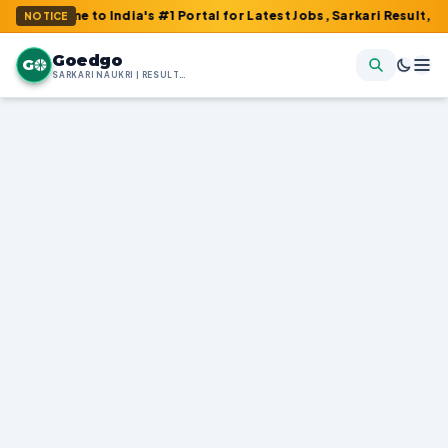
o India's #1 Portal for Latest Jobs, Sarkari Result, Admit Card, 
NOTICE
Goedgo
G
SARKARI NAUKRI | RESULTS | ADMIT CARDS | SYLLABUS