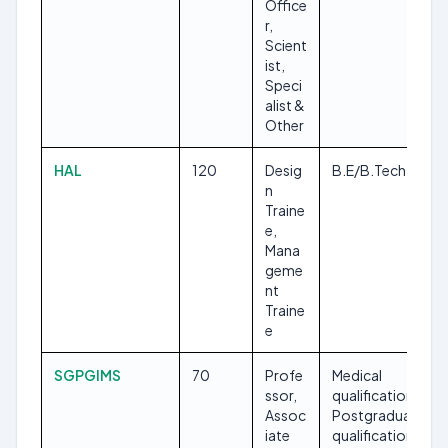
Office
r,
Scient
ist,
Speci
alist &
Other
HAL
120
Desig
B.E/B.Tech
n
Traine
e,
Mana
geme
nt
Traine
e
SGPGIMS
70
Profe
Medical
ssor,
qualification,
Assoc
Postgraduate
iate
qualification