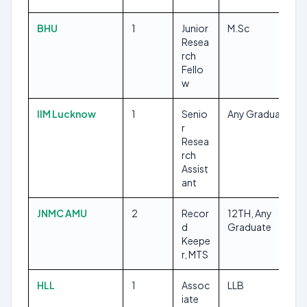
BHU
1
Junior
M.Sc
Resea
rch
Fello
w
IIM Lucknow
1
Senio
Any Graduate
r
Resea
rch
Assist
ant
JNMC AMU
2
Recor
12TH, Any
d
Graduate
Keepe
r, MTS
HLL
1
Assoc
LLB
iate