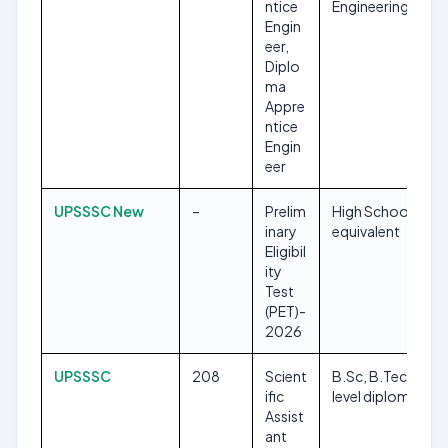
ntice
Engineering
Engin
eer,
Diplo
ma
Appre
ntice
Engin
eer
UPSSSC New
–
Prelim
High School or
inary
equivalent
Eligibil
ity
Test
(PET)-
2026
UPSSSC
208
Scient
B.Sc, B.Tech, ‘A’
ific
level diploma
Assist
ant