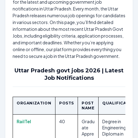
for the latest and upcoming government job
notifications in Uttar Pradesh. Every month, the Uttar
Pradesh releases numerous job openings for candidates
in various sectors. On this page, you’ll find detailed
information about the most recent Uttar Pradesh Govt
Jobs, including eligibility criteria, application processes,
and important deadlines. Whether you’re applying
online or offline, our platform provides everything you
need to secure a job in the Uttar Pradesh government.
Uttar Pradesh govt jobs 2026 | Latest
Job Notifications
ORGANIZATION
POSTS
POST
QUALIFICATION
NAME
RailTel
40
Gradu
Degree in
ate
Engineering,
Appre
Diploma in