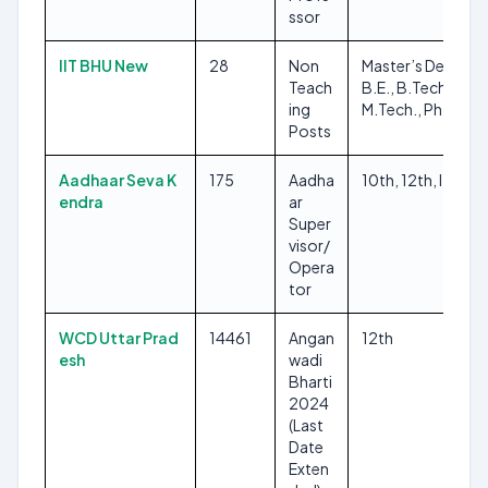
ssor
IIT BHU New
28
Non
Master’s Degree,
Teach
B.E., B.Tech.,
ing
M.Tech., Ph.D.
Posts
Aadhaar Seva K
175
Aadha
10th, 12th, ITI
endra
ar
Super
visor/
Opera
tor
WCD Uttar Prad
14461
Angan
12th
esh
wadi
Bharti
2024
(Last
Date
Exten