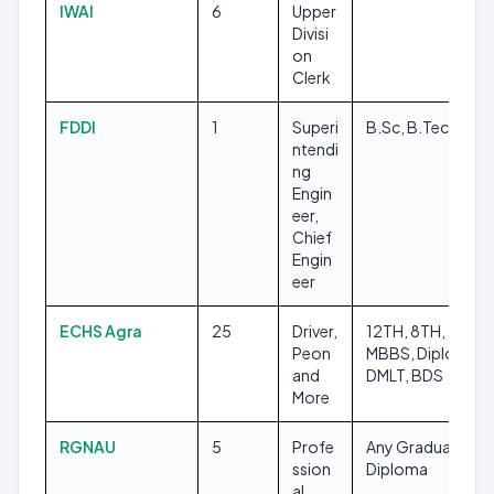
IWAI
6
Upper
Divisi
on
Clerk
FDDI
1
Superi
B.Sc, B.Tech/B.E
ntendi
ng
Engin
eer,
Chief
Engin
eer
ECHS Agra
25
Driver,
12TH, 8TH,
Peon
MBBS, Diploma,
and
DMLT, BDS
More
RGNAU
5
Profe
Any Graduate,
ssion
Diploma
al