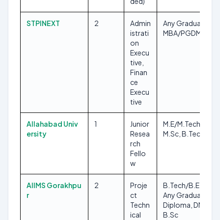
ded)
STPINEXT
2
Admin
Any Graduate,
istrati
MBA/PGDM
on
Execu
tive,
Finan
ce
Execu
tive
Allahabad Univ
1
Junior
M.E/M.Tech,
ersity
Resea
M.Sc, B.Tech/B.E
rch
Fello
w
AIIMS Gorakhpu
2
Proje
B.Tech/B.E, MLT,
r
ct
Any Graduate,
Techn
Diploma, DMLT,
ical
B.Sc