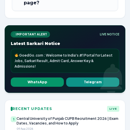
page?
IMPORTANT ALERT
LIVE NOTICE
Latest Sarkari Notice
GoedGo.com : Welcome to India's #1 Portal for Latest
Jobs, Sarkari Result, Admit Card, Answer Key &
Admissions!
WhatsApp
Telegram
RECENT UPDATES
LIVE
Central University of Punjab CUPB Recruitment 2026 | Exam
1
Dates, Vacancies, and How to Apply
09 Aug 2026