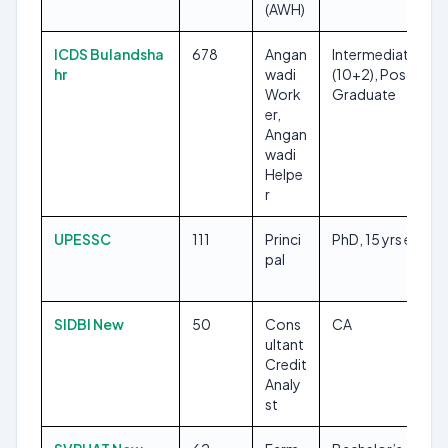
(AWH)
ICDS Bulandsha
678
Angan
Intermediate
hr
wadi
(10+2), Post-
Work
Graduate
er,
Angan
wadi
Helpe
r
UPESSC
111
Princi
PhD, 15 yrs exp
pal
SIDBI New
50
Cons
CA
ultant
Credit
Analy
st