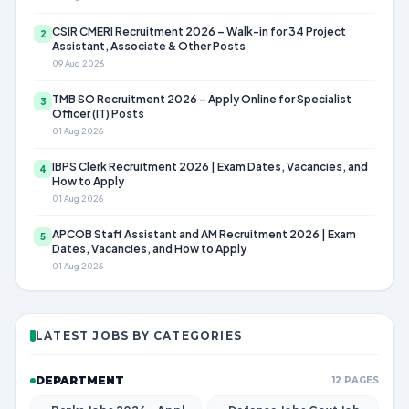
CSIR CMERI Recruitment 2026 – Walk-in for 34 Project
2
Assistant, Associate & Other Posts
09 Aug 2026
TMB SO Recruitment 2026 – Apply Online for Specialist
3
Officer (IT) Posts
01 Aug 2026
IBPS Clerk Recruitment 2026 | Exam Dates, Vacancies, and
4
How to Apply
01 Aug 2026
APCOB Staff Assistant and AM Recruitment 2026 | Exam
5
Dates, Vacancies, and How to Apply
01 Aug 2026
LATEST JOBS BY CATEGORIES
DEPARTMENT
12 PAGES