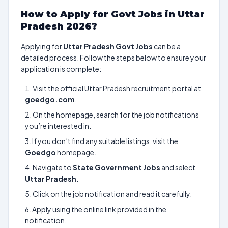
How to Apply for Govt Jobs in Uttar
Pradesh 2026?
Applying for
Uttar Pradesh Govt Jobs
can be a
detailed process. Follow the steps below to ensure your
application is complete:
Visit the official Uttar Pradesh recruitment portal at
goedgo.com
.
On the homepage, search for the job notifications
you’re interested in.
If you don’t find any suitable listings, visit the
Goedgo
homepage.
Navigate to
State Government Jobs
and select
Uttar Pradesh
.
Click on the job notification and read it carefully.
Apply using the online link provided in the
notification.