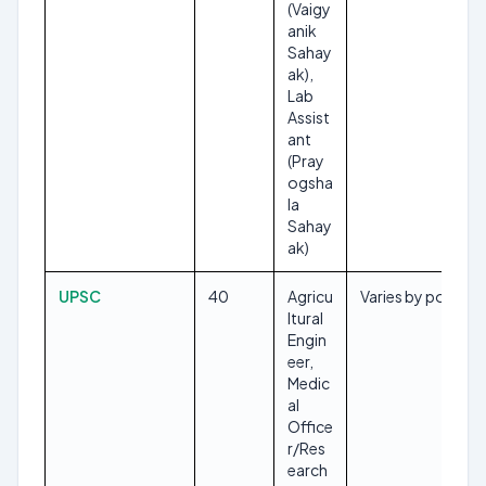
(Vaigy
anik
Sahay
ak),
Lab
Assist
ant
(Pray
ogsha
la
Sahay
ak)
UPSC
40
Agricu
Varies by post
ltural
Engin
eer,
Medic
al
Office
r/Res
earch