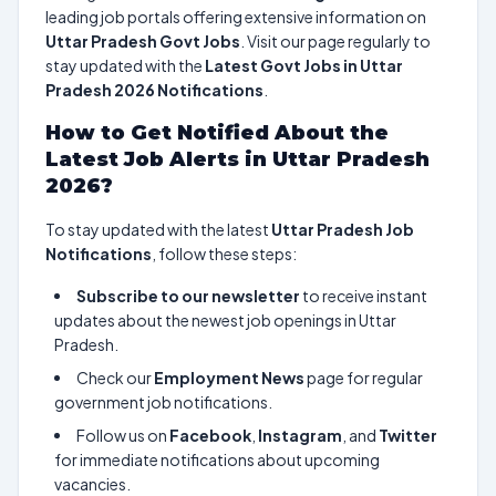
leading job portals offering extensive information on
Uttar Pradesh Govt Jobs
. Visit our page regularly to
stay updated with the
Latest Govt Jobs in Uttar
Pradesh 2026 Notifications
.
How to Get Notified About the
Latest Job Alerts in Uttar Pradesh
2026?
To stay updated with the latest
Uttar Pradesh Job
Notifications
, follow these steps:
Subscribe to our newsletter
to receive instant
updates about the newest job openings in Uttar
Pradesh.
Check our
Employment News
page for regular
government job notifications.
Follow us on
Facebook
,
Instagram
, and
Twitter
for immediate notifications about upcoming
vacancies.