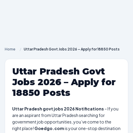
Home
/
Uttar Pradesh Govt Jobs 2026 – Apply for 18850 Posts
Uttar Pradesh Govt
Jobs 2026 – Apply for
18850 Posts
Uttar Pradesh govt jobs 2026 Notifications
– If you
are an aspirant from Uttar Pradesh searching for
government job opportunities, you’ve come to the
right place!
Goedgo.com
is your one-stop destination