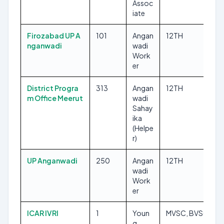
Assoc
iate
Firozabad UP A
101
Angan
12TH
nganwadi
wadi
Work
er
District Progra
313
Angan
12TH
m Office Meerut
wadi
Sahay
ika
(Helpe
r)
UP Anganwadi
250
Angan
12TH
wadi
Work
er
ICAR IVRI
1
Youn
MVSC, BVSC
g