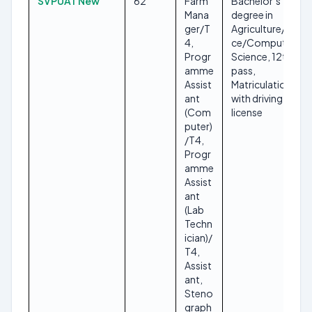
SVPUAT New
62
Farm
Bachelor’s
Mana
degree in
ger/T
Agriculture/Scien
4,
ce/Computer
Progr
Science, 12th
amme
pass,
Assist
Matriculation
ant
with driving
(Com
license
puter)
/T4,
Progr
amme
Assist
ant
(Lab
Techn
ician)/
T4,
Assist
ant,
Steno
graph