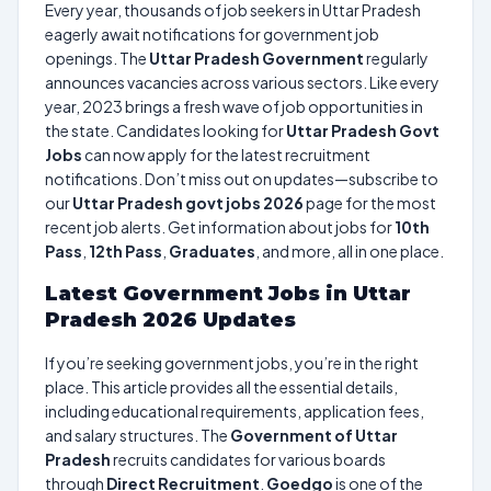
Every year, thousands of job seekers in Uttar Pradesh
eagerly await notifications for government job
openings. The
Uttar Pradesh Government
regularly
announces vacancies across various sectors. Like every
year, 2023 brings a fresh wave of job opportunities in
the state. Candidates looking for
Uttar Pradesh Govt
Jobs
can now apply for the latest recruitment
notifications. Don’t miss out on updates—subscribe to
our
Uttar Pradesh govt jobs 2026
page for the most
recent job alerts. Get information about jobs for
10th
Pass
,
12th Pass
,
Graduates
, and more, all in one place.
Latest Government Jobs in Uttar
Pradesh 2026 Updates
If you’re seeking government jobs, you’re in the right
place. This article provides all the essential details,
including educational requirements, application fees,
and salary structures. The
Government of Uttar
Pradesh
recruits candidates for various boards
through
Direct Recruitment
.
Goedgo
is one of the