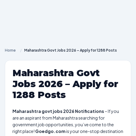
Home
/
Maharashtra Govt Jobs 2026 – Apply for 1288 Posts
Maharashtra Govt
Jobs 2026 – Apply for
1288 Posts
Maharashtra govt jobs 2026 Notifications
– If you
are an aspirant from Maharashtra searching for
government job opportunities, you’ve come to the
right place!
Goedgo.com
is your one-stop destination