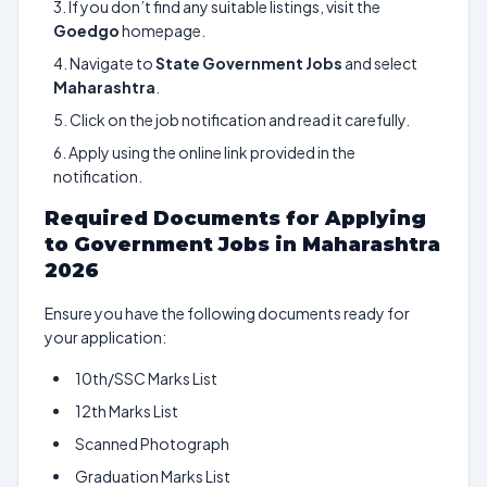
If you don’t find any suitable listings, visit the
Goedgo
homepage.
Navigate to
State Government Jobs
and select
Maharashtra
.
Click on the job notification and read it carefully.
Apply using the online link provided in the
notification.
Required Documents for Applying
to Government Jobs in Maharashtra
2026
Ensure you have the following documents ready for
your application:
10th/SSC Marks List
12th Marks List
Scanned Photograph
Graduation Marks List