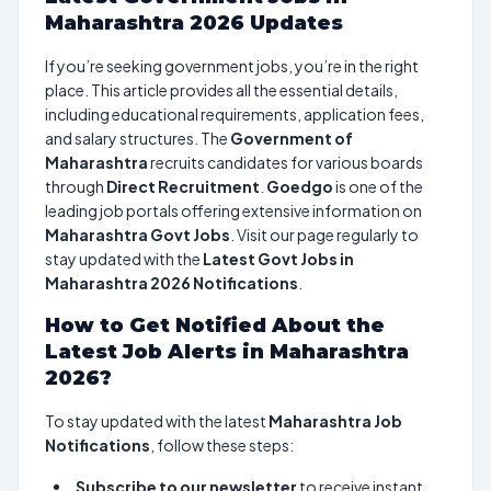
Maharashtra 2026 Updates
If you’re seeking government jobs, you’re in the right
place. This article provides all the essential details,
including educational requirements, application fees,
and salary structures. The
Government of
Maharashtra
recruits candidates for various boards
through
Direct Recruitment
.
Goedgo
is one of the
leading job portals offering extensive information on
Maharashtra Govt Jobs
. Visit our page regularly to
stay updated with the
Latest Govt Jobs in
Maharashtra 2026 Notifications
.
How to Get Notified About the
Latest Job Alerts in Maharashtra
2026?
To stay updated with the latest
Maharashtra Job
Notifications
, follow these steps:
Subscribe to our newsletter
to receive instant