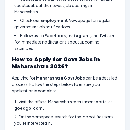
updates about the newest job openings in
Maharashtra.
Check our
Employment News
page for regular
government job notifications.
Follow us on
Facebook
,
Instagram
, and
Twitter
for immediate notifications about upcoming
vacancies.
How to Apply for Govt Jobs in
Maharashtra 2026?
Applying for
Maharashtra Govt Jobs
can be a detailed
process. Follow the steps below to ensure your
application is complete:
Visit the official Maharashtra recruitment portal at
goedgo.com
.
On the homepage, search for the job notifications
you’re interested in.