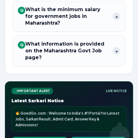
What is the minimum salary
Q
for government jobs in
+
Maharashtra?
What information is provided
Q
on the Maharashtra Govt Job
+
page?
IMPORTANT ALERT
LIVE NOTICE
Latest Sarkari Notice
GoedGo.com : Welcome to India's #1 Portal for Latest
Jobs, Sarkari Result, Admit Card, Answer Key &
Admissions!