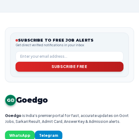
SUBSCRIBE TO FREE JOB ALERTS
Get direct verified notifications in your inbox
SUBSCRIBE FREE
Goedgo
G
Goedgo
is India's premier portal for fast, accurate updates on Govt
Jobs, Sarkari Result, Admit Card, Answer Key & Admission alerts.
WhatsApp
Telegram