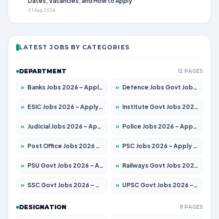
Dates, Vacancies, and How to Apply
01 Aug 2026
LATEST JOBS BY CATEGORIES
DEPARTMENT
12 PAGES
»
Banks Jobs 2026 – Apply for 13440 Posts
»
Defence Jobs Govt Jobs 2026 – Apply for 4260 Posts
»
ESIC Jobs 2026 – Apply for 94 Posts
»
Institute Govt Jobs 2026 – Apply for 4985 Posts
»
Judicial Jobs 2026 – Apply for 1097 Posts
»
Police Jobs 2026 – Apply for 8321 Posts
»
Post Office Jobs 2026 – Apply Online
»
PSC Jobs 2026 – Apply for 2976 Posts
»
PSU Govt Jobs 2026 – Apply for 10267 Posts
»
Railways Govt Jobs 2026 – Apply for 11442 Posts
»
SSC Govt Jobs 2026 – Apply for 8323 Posts
»
UPSC Govt Jobs 2026 – Apply for 868 Posts
DESIGNATION
11 PAGES