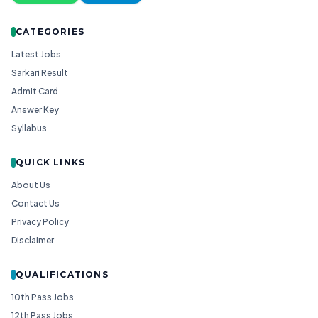
CATEGORIES
Latest Jobs
Sarkari Result
Admit Card
Answer Key
Syllabus
QUICK LINKS
About Us
Contact Us
Privacy Policy
Disclaimer
QUALIFICATIONS
10th Pass Jobs
12th Pass Jobs