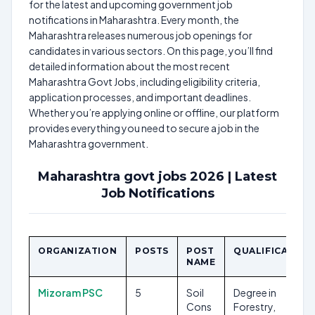
for the latest and upcoming government job
notifications in Maharashtra. Every month, the
Maharashtra releases numerous job openings for
candidates in various sectors. On this page, you’ll find
detailed information about the most recent
Maharashtra Govt Jobs, including eligibility criteria,
application processes, and important deadlines.
Whether you’re applying online or offline, our platform
provides everything you need to secure a job in the
Maharashtra government.
Maharashtra govt jobs 2026 | Latest
Job Notifications
ORGANIZATION
POSTS
POST
QUALIFICATION
NAME
Mizoram PSC
5
Soil
Degree in
Cons
Forestry,