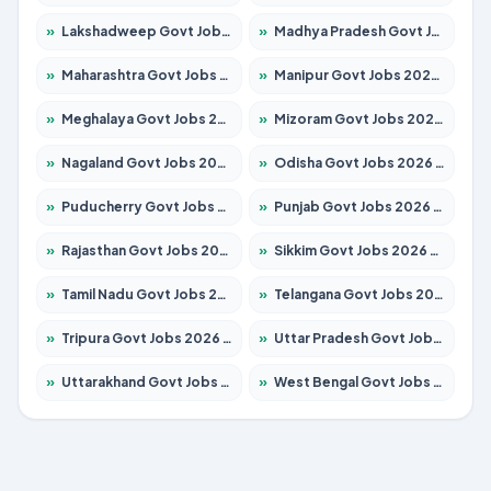
»
Lakshadweep Govt Jobs 2026 – Apply for 603 Posts
»
Madhya Pradesh Govt Jobs 2026 – Apply for 3429 Posts
»
Maharashtra Govt Jobs 2026 – Apply for 1288 Posts
»
Manipur Govt Jobs 2026 – Apply for 1181 Posts
»
Meghalaya Govt Jobs 2026 – Apply for 1349 Posts
»
Mizoram Govt Jobs 2026 – Apply for 1264 Posts
»
Nagaland Govt Jobs 2026 – Apply for 1266 Posts
»
Odisha Govt Jobs 2026 – Apply for 2598 Posts
»
Puducherry Govt Jobs 2026 – Apply for 232 Posts
»
Punjab Govt Jobs 2026 – Apply for 3501 Posts
»
Rajasthan Govt Jobs 2026 – Apply for 27352 Posts
»
Sikkim Govt Jobs 2026 – Apply for 1299 Posts
»
Tamil Nadu Govt Jobs 2026 – Apply for 5869 Posts
»
Telangana Govt Jobs 2026 – Apply for 9849 Posts
»
Tripura Govt Jobs 2026 – Apply for 1106 Posts
»
Uttar Pradesh Govt Jobs 2026 – Apply for 18850 Posts
»
Uttarakhand Govt Jobs 2026 – Apply for 630 Posts
»
West Bengal Govt Jobs 2026 – Apply for 8563 Posts