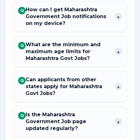
How can I get Maharashtra
Q
Government Job notifications
+
on my device?
What are the minimum and
Q
maximum age limits for
+
Maharashtra Govt Jobs?
Can applicants from other
Q
states apply for Maharashtra
+
Govt Jobs?
Is the Maharashtra
Q
Government Job page
+
updated regularly?