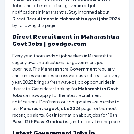
Jobs
, and other important government job
notifications in Maharashtra. Stay informed about
Direct Recruitment in Maharashtra govt jobs 2026
by following this page.
Direct Recruitment in Maharashtra
Govt Jobs | goedgo.com
Every year, thousands of job seekers in Maharashtra
eagerly await notifications for government job
openings. The
Maharashtra Government
regularly
announces vacancies across various sectors. Like every
year, 2023 brings a fresh wave of job opportunities in
the state. Candidates looking for
Maharashtra Govt
Jobs
can now apply for the latest recruitment
notifications. Don’t miss out on updates—subscribe to
our
Maharashtra govt jobs 2026
page for the most
recent job alerts. Get information about jobs for
10th
Pass
,
12th Pass
,
Graduates
, and more, all in one place.
Latest Government Jobs in