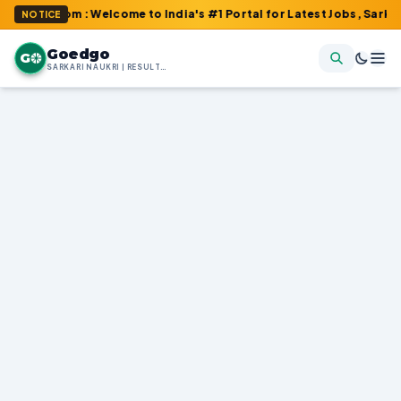
.com : Welcome to India's #1 Portal for Latest Jobs, Sarkari Resu
NOTICE
Goedgo
G
SARKARI NAUKRI | RESULTS | ADMIT CARDS | SYLLABUS