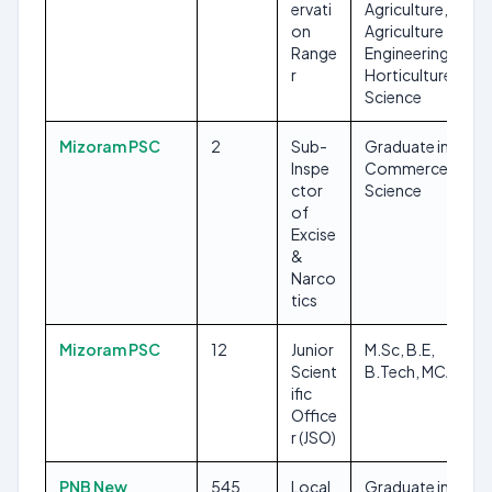
ervati
Agriculture,
on
Agriculture
Range
Engineering,
r
Horticulture,
Science
Mizoram PSC
2
Sub-
Graduate in Arts,
Inspe
Commerce &
ctor
Science
of
Excise
&
Narco
tics
Mizoram PSC
12
Junior
M.Sc, B.E,
Scient
B.Tech, MCA
ific
Office
r (JSO)
PNB New
545
Local
Graduate in any