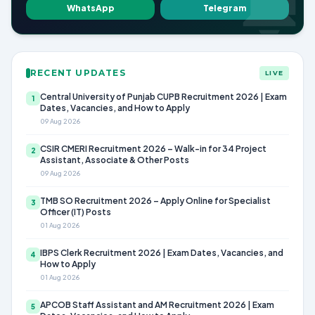
WhatsApp
Telegram
RECENT UPDATES
LIVE
Central University of Punjab CUPB Recruitment 2026 | Exam
1
Dates, Vacancies, and How to Apply
09 Aug 2026
CSIR CMERI Recruitment 2026 – Walk-in for 34 Project
2
Assistant, Associate & Other Posts
09 Aug 2026
TMB SO Recruitment 2026 – Apply Online for Specialist
3
Officer (IT) Posts
01 Aug 2026
IBPS Clerk Recruitment 2026 | Exam Dates, Vacancies, and
4
How to Apply
01 Aug 2026
APCOB Staff Assistant and AM Recruitment 2026 | Exam
5