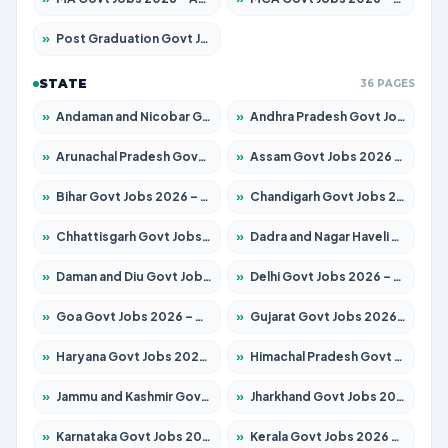
»
Post Graduation Govt Jobs 2026 – Apply for 2101 Posts
STATE
36 PAGES
»
Andaman and Nicobar Govt Jobs 2026 – Apply Online
»
Andhra Pradesh Govt Jobs 2026 – Apply for 1488 Posts
»
Arunachal Pradesh Govt Jobs 2026 – Apply for 141 Posts
»
Assam Govt Jobs 2026 – Apply for 1870 Posts
»
Bihar Govt Jobs 2026 – Apply for 10616 Posts
»
Chandigarh Govt Jobs 2026 – Apply for 7308 Posts
»
Chhattisgarh Govt Jobs 2026 – Apply for 291 Posts
»
Dadra and Nagar Haveli Govt Jobs 2026 – Apply Online
»
Daman and Diu Govt Jobs 2026 – Apply Online
»
Delhi Govt Jobs 2026 – Apply Online
»
Goa Govt Jobs 2026 – Apply for 4106 Posts
»
Gujarat Govt Jobs 2026 – Apply for 392 Posts
»
Haryana Govt Jobs 2026 – Apply for 1939 Posts
»
Himachal Pradesh Govt Jobs 2026 – Apply for 2139 Posts
»
Jammu and Kashmir Govt Jobs 2026 – Apply for 1568 Posts
»
Jharkhand Govt Jobs 2026 – Apply for 2038 Posts
»
Karnataka Govt Jobs 2026 – Apply for 8255 Posts
»
Kerala Govt Jobs 2026 – Apply for 8880 Posts