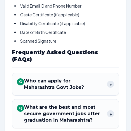
Valid Email ID and Phone Number
Caste Certificate (if applicable)
Disability Certificate (if applicable)
Date of Birth Certificate
Scanned Signature
Frequently Asked Questions
(FAQs)
Who can apply for
Q
+
Maharashtra Govt Jobs?
What are the best and most
Q
secure government jobs after
+
graduation in Maharashtra?