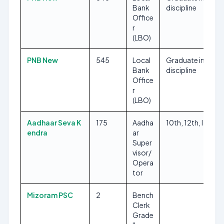
Bank
discipline
Office
r
(LBO)
PNB New
545
Local
Graduate in any
Bank
discipline
Office
r
(LBO)
Aadhaar Seva K
175
Aadha
10th, 12th, ITI
endra
ar
Super
visor/
Opera
tor
Mizoram PSC
2
Bench
Clerk
Grade