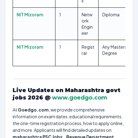
II
NIT Mizoram
1
Netw
Diploma
ork
Engin
eer
NIT Mizoram
1
Regist
Any Masters
rar
Degree
Live Updates on Maharashtra govt
jobs 2026 @
www.goedgo.com
At
Goedgo.com
, we provide comprehensive
information on exam dates, educational requirements,
the one-time registration process, how to apply online,
and more. Applicants will find detailed updates on
maharashtra PSC Jobs
, ,
Revenue Department