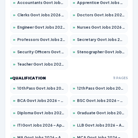
»
Accountants Govt Jobs 2026 – Apply for 2537 Posts
»
Apprentice Govt Jobs 2026 – Apply for 13130 Posts
»
Clerks Govt Jobs 2026 – Apply for 11968 Posts
»
Doctors Govt Jobs 2026 – Apply for 83 Posts
»
Engineer Govt Jobs 2026 – Apply for 9670 Posts
»
Nurses Govt Jobs 2026 – Apply for 3078 Posts
»
Professors Govt Jobs 2026 – Apply for 1402 Posts
»
Secretary Govt Jobs 2026 – Apply for 43 Posts
»
Security Officers Govt Jobs 2026 – Apply for 9 Posts
»
Stenographer Govt Jobs 2026 – Apply for 677 Posts
»
Teacher Govt Jobs 2026 – Apply for 13315 Posts
QUALIFICATION
11 PAGES
»
10th Pass Govt Jobs 2026 – Apply for 7555 Posts
»
12th Pass Govt Jobs 2026 – Apply for 24270 Posts
»
BCA Govt Jobs 2026 – Apply for 819 Posts
»
BSC Govt Jobs 2026 – Apply for 9704 Posts
»
Diploma Govt Jobs 2026 – Apply for 15007 Posts
»
Graduate Govt Jobs 2026 – Apply for 20252 Posts
»
ITI Govt Jobs 2026 – Apply for 16671 Posts
»
LLB Govt Jobs 2026 – Apply for 1097 Posts
»
MA Govt Jobs 2026 – Apply for 246 Posts
»
MCA Govt Jobs 2026 – Apply for 2632 Posts