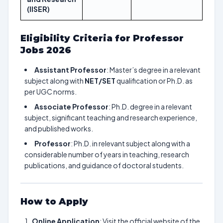
(IISER)
Eligibility Criteria for Professor
Jobs 2026
Assistant Professor
: Master’s degree in a relevant
subject along with
NET/SET
qualification or Ph.D. as
per UGC norms.
Associate Professor
: Ph.D. degree in a relevant
subject, significant teaching and research experience,
and published works.
Professor
: Ph.D. in relevant subject along with a
considerable number of years in teaching, research
publications, and guidance of doctoral students.
How to Apply
Online Application
: Visit the official website of the