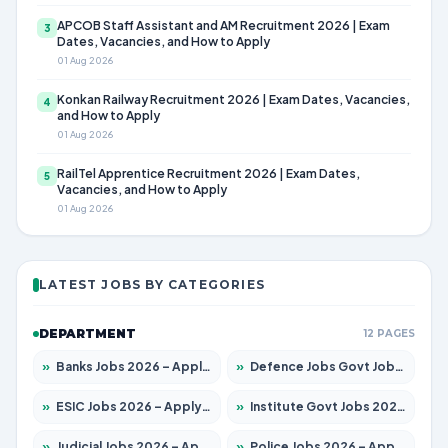
APCOB Staff Assistant and AM Recruitment 2026 | Exam
3
Dates, Vacancies, and How to Apply
01 Aug 2026
Konkan Railway Recruitment 2026 | Exam Dates, Vacancies,
4
and How to Apply
01 Aug 2026
RailTel Apprentice Recruitment 2026 | Exam Dates,
5
Vacancies, and How to Apply
01 Aug 2026
LATEST JOBS BY CATEGORIES
DEPARTMENT
12 PAGES
»
Banks Jobs 2026 – Apply for 14301 Posts
»
Defence Jobs Govt Jobs 2026 – Apply for 4651 Posts
»
ESIC Jobs 2026 – Apply for 216 Posts
»
Institute Govt Jobs 2026 – Apply for 5406 Posts
»
Judicial Jobs 2026 – Apply for 1071 Posts
»
Police Jobs 2026 – Apply for 8326 Posts