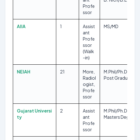
Profe
ssor
AIIA
1
Assist
MS/MD
ant
Profe
ssor
(Walk
-in)
NEIAH
21
More,
M.Phil/Ph.D, Any
Radiol
Post Graduate
ogist,
Profe
ssor
Gujarat Universi
2
Assist
M.Phil/Ph.D, Any
ty
ant
Masters Degree
Profe
ssor