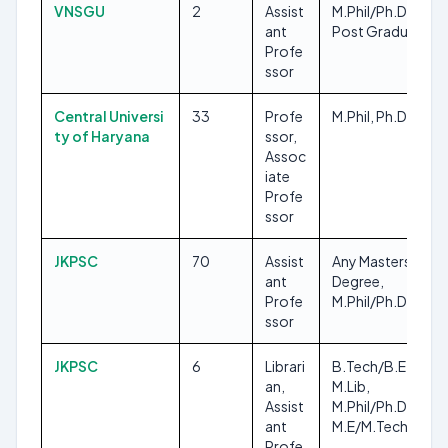
VNSGU
2
Assist
M.Phil/Ph.D, Any
ant
Post Graduate
Profe
ssor
Central Universi
33
Profe
M.Phil, Ph.D
ty of Haryana
ssor,
Assoc
iate
Profe
ssor
JKPSC
70
Assist
Any Masters
ant
Degree,
Profe
M.Phil/Ph.D
ssor
JKPSC
6
Librari
B.Tech/B.E,
an,
M.Lib,
Assist
M.Phil/Ph.D,
ant
M.E/M.Tech
Profe