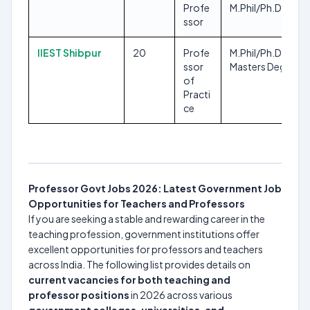
Profe
M.Phil/Ph.D
ssor
IIEST Shibpur
20
Profe
M.Phil/Ph.D, Any
ssor
Masters Degree
of
Practi
ce
Professor Govt Jobs 2026: Latest Government Job
Opportunities for Teachers and Professors
If you are seeking a stable and rewarding career in the
teaching profession, government institutions offer
excellent opportunities for professors and teachers
across India. The following list provides details on
current vacancies for both teaching and
professor positions
in 2026 across various