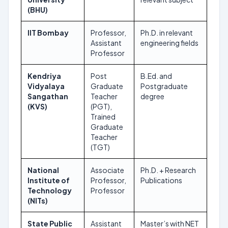
(BHU)
IIT Bombay
Professor,
Ph.D. in relevant
Ong
Assistant
engineering fields
Professor
Kendriya
Post
B.Ed. and
Nov
Vidyalaya
Graduate
Postgraduate
202
Sangathan
Teacher
degree
(KVS)
(PGT),
Trained
Graduate
Teacher
(TGT)
National
Associate
Ph.D. + Research
Dec
Institute of
Professor,
Publications
202
Technology
Professor
(NITs)
State Public
Assistant
Master’s with NET
Vari