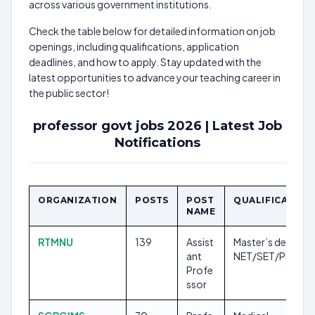
across various government institutions.
Check the table below for detailed information on job
openings, including qualifications, application
deadlines, and how to apply. Stay updated with the
latest opportunities to advance your teaching career in
the public sector!
professor govt jobs 2026 | Latest Job
Notifications
ORGANIZATION
POSTS
POST
QUALIFICATION
NAME
RTMNU
139
Assist
Master’s degree,
ant
NET/SET/Ph.D.
Profe
ssor