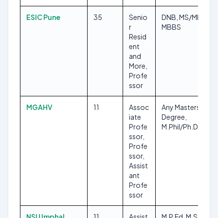
ESIC Pune
35
Senio
DNB, MS/MD,
r
MBBS
Resid
ent
and
More,
Profe
ssor
MGAHV
11
Assoc
Any Masters
iate
Degree,
Profe
M.Phil/Ph.D
ssor,
Profe
ssor,
Assist
ant
Profe
ssor
NSU Imphal
11
Assist
M.P.Ed, M.Sc, PG