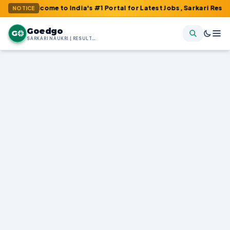
ome to India's #1 Portal for Latest Jobs, Sarkari Result, Admit 
NOTICE
Goedgo
G
SARKARI NAUKRI | RESULTS | ADMIT CARDS | SYLLABUS