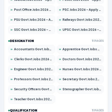
»
Post Office Jobs 2026 – Apply Online
»
PSC Jobs 2026 – Apply for 3079 Posts
»
PSU Govt Jobs 2026 – Apply for 11098 Posts
»
Railways Govt Jobs 2026 – Apply for 13534 Posts
»
SSC Govt Jobs 2026 – Apply for 14312 Posts
»
UPSC Govt Jobs 2026 – Apply for 868 Posts
DESIGNATION
11 PAGES
»
Accountants Govt Jobs 2026 – Apply for 2504 Posts
»
Apprentice Govt Jobs 2026 – Apply for 15197 Posts
»
Clerks Govt Jobs 2026 – Apply for 12251 Posts
»
Doctors Govt Jobs 2026 – Apply for 575 Posts
»
Engineer Govt Jobs 2026 – Apply for 9967 Posts
»
Nurses Govt Jobs 2026 – Apply for 3109 Posts
»
Professors Govt Jobs 2026 – Apply for 1315 Posts
»
Secretary Govt Jobs 2026 – Apply for 106 Posts
»
Security Officers Govt Jobs 2026 – Apply for 14 Posts
»
Stenographer Govt Jobs 2026 – Apply for 777 Posts
»
Teacher Govt Jobs 2026 – Apply for 13429 Posts
QUALIFICATION
11 PAGES