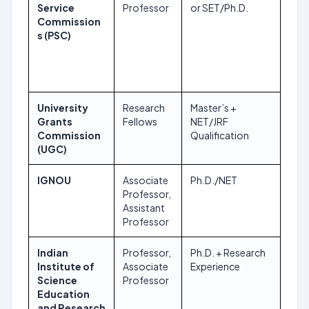
Service
Professor
or SET/Ph.D.
Commission
s (PSC)
University
Research
Master’s +
Roll
Grants
Fellows
NET/JRF
Commission
Qualification
(UGC)
IGNOU
Associate
Ph.D./NET
Dec
Professor,
202
Assistant
Professor
Indian
Professor,
Ph.D. + Research
Dec
Institute of
Associate
Experience
202
Science
Professor
Education
and Research