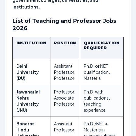
government colleges, universities, and
institutions
.
List of Teaching and Professor Jobs
2026
INSTITUTION
POSITION
QUALIFICATION
APP
REQUIRED
DEA
Delhi
Assistant
Ph.D. or NET
Ong
University
Professor,
qualification,
(DU)
Professor
Master’s
Jawaharlal
Professor,
Ph.D. with
Oct
Nehru
Associate
publications,
202
University
Professor
teaching
(JNU)
experience
Banaras
Assistant
Ph.D./NET +
Nov
Hindu
Professor
Master’s in
202
University
relevant subject