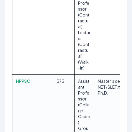
Profe
ssor
(Cont
ractu
al),
Lectur
er
(Cont
ractu
al)
(Walk
-in)
HPPSC
373
Assist
Master’s degree,
ant
NET/SLET/SET,
Profe
Ph.D.
ssor
(Colle
ge
Cadre
),
Grou