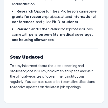
and institution.
Research Opportunities
: Professors can receive
grants for research
projects, attend
international
conferences
, and guide
Ph.D. students
.
Pension and Other Perks
: Most professor jobs
come with
pension benefits, medical coverage,
and housing allowances
.
Stay Updated
To stay informed about the latest teaching and
professor jobs in 2026, bookmark this page and visit
the official websites of government institutions
regularly. You can also subscribe to email notifications
to receive updates on the latest job openings.