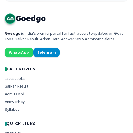
Goedgo
G
Goedgo
is India's premier portal for fast, accurate updates on Govt
Jobs, Sarkari Result, Admit Card, Answer Key & Admission alerts.
WhatsApp
Telegram
CATEGORIES
Latest Jobs
Sarkari Result
Admit Card
Answer Key
Syllabus
QUICK LINKS