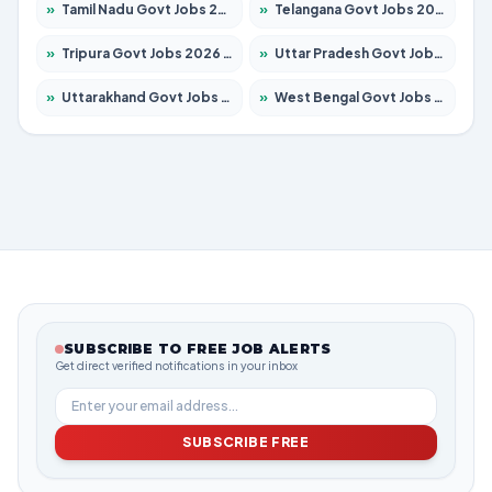
»
Tamil Nadu Govt Jobs 2026 – Apply for 5977 Posts
»
Telangana Govt Jobs 2026 – Apply for 9966 Posts
»
Tripura Govt Jobs 2026 – Apply for 1210 Posts
»
Uttar Pradesh Govt Jobs 2026 – Apply for 22327 Posts
»
Uttarakhand Govt Jobs 2026 – Apply for 825 Posts
»
West Bengal Govt Jobs 2026 – Apply for 8687 Posts
SUBSCRIBE TO FREE JOB ALERTS
Get direct verified notifications in your inbox
SUBSCRIBE FREE