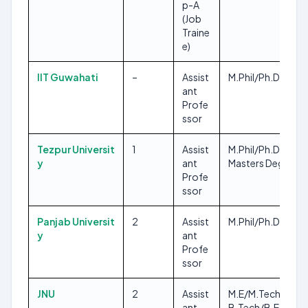
p-A
(Job
Traine
e)
IIT Guwahati
–
Assist
M.Phil/Ph.D
ant
Profe
ssor
Tezpur Universit
1
Assist
M.Phil/Ph.D, Any
y
ant
Masters Degree
Profe
ssor
Panjab Universit
2
Assist
M.Phil/Ph.D, M.A
y
ant
Profe
ssor
JNU
2
Assist
M.E/M.Tech,
ant
B.Tech/B.E