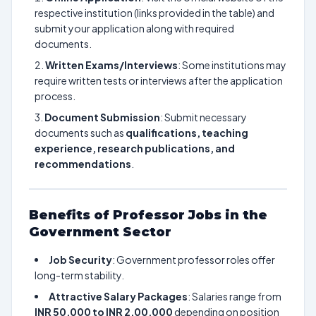
respective institution (links provided in the table) and
submit your application along with required
documents.
Written Exams/Interviews
: Some institutions may
require written tests or interviews after the application
process.
Document Submission
: Submit necessary
documents such as
qualifications, teaching
experience, research publications, and
recommendations
.
Benefits of Professor Jobs in the
Government Sector
Job Security
: Government professor roles offer
long-term stability.
Attractive Salary Packages
: Salaries range from
INR 50,000 to INR 2,00,000
depending on position