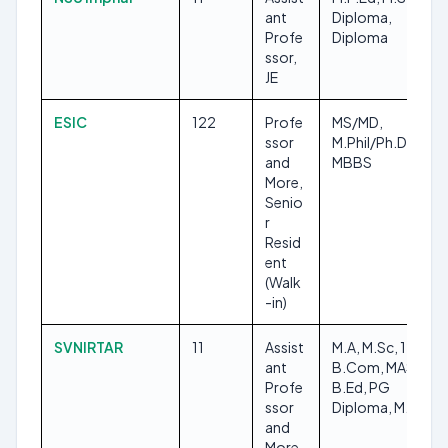
ant
Diploma,
Profe
Diploma
ssor,
JE
ESIC
122
Profe
MS/MD,
ssor
M.Phil/Ph.D,
and
MBBS
More,
Senio
r
Resid
ent
(Walk
-in)
SVNIRTAR
11
Assist
M.A, M.Sc, 12TH,
ant
B.Com, MASLP,
Profe
B.Ed, PG
ssor
Diploma, M.Ed
and
More,