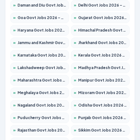
»
Daman and Diu Govt Jobs 2026 – Apply Online
»
Delhi Govt Jobs 2026 – Apply Online
»
Goa Govt Jobs 2026 – Apply for 4175 Posts
»
Gujarat Govt Jobs 2026 – Apply for 391 Posts
»
Haryana Govt Jobs 2026 – Apply for 2183 Posts
»
Himachal Pradesh Govt Jobs 2026 – Apply for 2391 Posts
»
Jammu and Kashmir Govt Jobs 2026 – Apply for 1615 Posts
»
Jharkhand Govt Jobs 2026 – Apply for 2138 Posts
»
Karnataka Govt Jobs 2026 – Apply for 8403 Posts
»
Kerala Govt Jobs 2026 – Apply for 8706 Posts
»
Lakshadweep Govt Jobs 2026 – Apply for 677 Posts
»
Madhya Pradesh Govt Jobs 2026 – Apply for 3531 Posts
»
Maharashtra Govt Jobs 2026 – Apply for 1388 Posts
»
Manipur Govt Jobs 2026 – Apply for 1281 Posts
»
Meghalaya Govt Jobs 2026 – Apply for 1475 Posts
»
Mizoram Govt Jobs 2026 – Apply for 1360 Posts
»
Nagaland Govt Jobs 2026 – Apply for 1366 Posts
»
Odisha Govt Jobs 2026 – Apply for 8850 Posts
»
Puducherry Govt Jobs 2026 – Apply for 232 Posts
»
Punjab Govt Jobs 2026 – Apply for 4149 Posts
»
Rajasthan Govt Jobs 2026 – Apply for 27365 Posts
»
Sikkim Govt Jobs 2026 – Apply for 1400 Posts