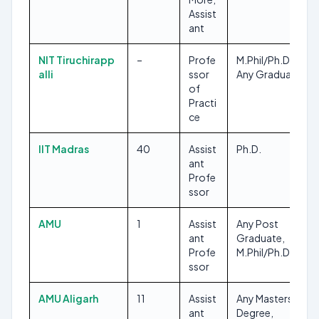
Assist
ant
NIT Tiruchirapp
–
Profe
M.Phil/Ph.D, CA,
alli
ssor
Any Graduate
of
Practi
ce
IIT Madras
40
Assist
Ph.D.
ant
Profe
ssor
AMU
1
Assist
Any Post
ant
Graduate,
Profe
M.Phil/Ph.D
ssor
AMU Aligarh
11
Assist
Any Masters
ant
Degree,