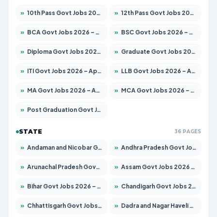
»
10th Pass Govt Jobs 2026 – Apply for 7555 Posts
»
12th Pass Govt Jobs 2026 – Apply for 24285 Posts
»
BCA Govt Jobs 2026 – Apply for 860 Posts
»
BSC Govt Jobs 2026 – Apply for 15924 Posts
»
Diploma Govt Jobs 2026 – Apply for 21759 Posts
»
Graduate Govt Jobs 2026 – Apply for 20985 Posts
»
ITI Govt Jobs 2026 – Apply for 18725 Posts
»
LLB Govt Jobs 2026 – Apply for 1071 Posts
»
MA Govt Jobs 2026 – Apply for 281 Posts
»
MCA Govt Jobs 2026 – Apply for 2651 Posts
»
Post Graduation Govt Jobs 2026 – Apply for 2120 Posts
STATE
36 PAGES
»
Andaman and Nicobar Govt Jobs 2026 – Apply Online
»
Andhra Pradesh Govt Jobs 2026 – Apply for 1591 Posts
»
Arunachal Pradesh Govt Jobs 2026 – Apply for 241 Posts
»
Assam Govt Jobs 2026 – Apply for 2254 Posts
»
Bihar Govt Jobs 2026 – Apply for 10749 Posts
»
Chandigarh Govt Jobs 2026 – Apply for 7308 Posts
»
Chhattisgarh Govt Jobs 2026 – Apply for 295 Posts
»
Dadra and Nagar Haveli Govt Jobs 2026 – Apply Online