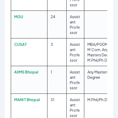
ssor
MGU
24
Assist
ant
Profe
ssor
CUSAT
3
Assist
MBA/PGDM,
ant
M.Com, Any
Profe
Masters Degree,
ssor
M.Phil/Ph.D, LLM
AIIMS Bhopal
1
Assist
Any Masters
ant
Degree
Profe
ssor
MANIT Bhopal
31
Assist
M.Phil/Ph.D
ant
Profe
ssor