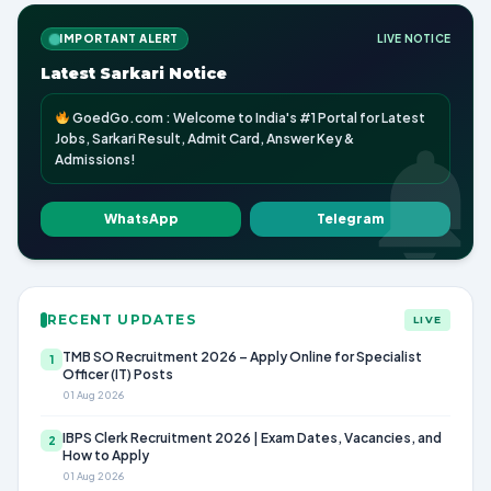
IMPORTANT ALERT
LIVE NOTICE
Latest Sarkari Notice
GoedGo.com : Welcome to India's #1 Portal for Latest
Jobs, Sarkari Result, Admit Card, Answer Key &
Admissions!
WhatsApp
Telegram
RECENT UPDATES
LIVE
TMB SO Recruitment 2026 – Apply Online for Specialist
1
Officer (IT) Posts
01 Aug 2026
IBPS Clerk Recruitment 2026 | Exam Dates, Vacancies, and
2
How to Apply
01 Aug 2026