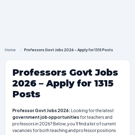
Home
/
Professors Govt Jobs 2026 – Apply for 1315 Posts
Professors Govt Jobs
2026 – Apply for 1315
Posts
Professor Govt Jobs 2026:
Looking for the latest
government job opportunities
for teachers and
professors in 2026? Below, you’ll find a list of current
vacancies for both teaching and professor positions