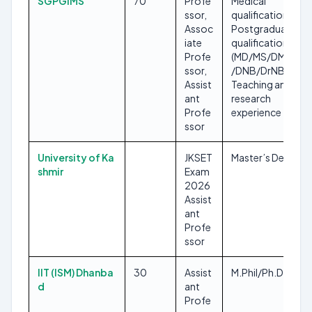
SGPGIMS
70
Profe
Medical
ssor,
qualification,
Assoc
Postgraduate
iate
qualification
Profe
(MD/MS/DM/MCh
ssor,
/DNB/DrNB),
Assist
Teaching and
ant
research
Profe
experience
ssor
University of Ka
JKSET
Master’s Degree
shmir
Exam
2026
Assist
ant
Profe
ssor
IIT (ISM) Dhanba
30
Assist
M.Phil/Ph.D
d
ant
Profe