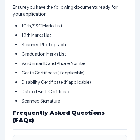
Ensure you have the following documents ready for
your application:
10th/SSC Marks List
12th Marks List
Scanned Photograph
Graduation Marks List
Valid Email ID and Phone Number
Caste Certificate (if applicable)
Disability Certificate (if applicable)
Date of Birth Certificate
Scanned Signature
Frequently Asked Questions
(FAQs)