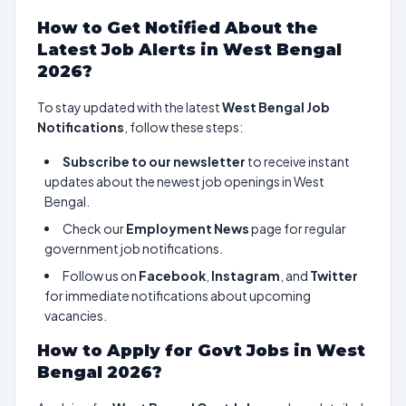
How to Get Notified About the
Latest Job Alerts in West Bengal
2026?
To stay updated with the latest
West Bengal Job
Notifications
, follow these steps:
Subscribe to our newsletter
to receive instant
updates about the newest job openings in West
Bengal.
Check our
Employment News
page for regular
government job notifications.
Follow us on
Facebook
,
Instagram
, and
Twitter
for immediate notifications about upcoming
vacancies.
How to Apply for Govt Jobs in West
Bengal 2026?