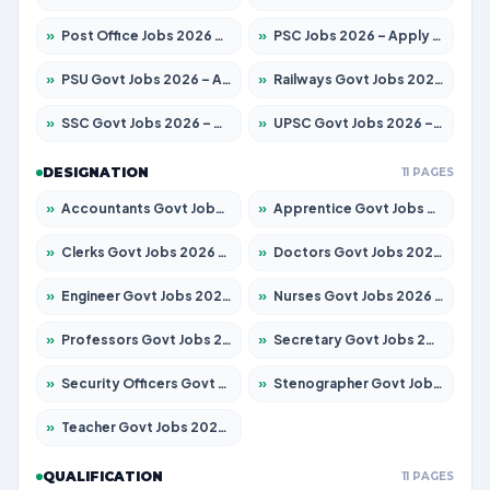
»
Post Office Jobs 2026 – Apply Online
»
PSC Jobs 2026 – Apply for 3079 Posts
»
PSU Govt Jobs 2026 – Apply for 11098 Posts
»
Railways Govt Jobs 2026 – Apply for 13534 Posts
»
SSC Govt Jobs 2026 – Apply for 14312 Posts
»
UPSC Govt Jobs 2026 – Apply for 868 Posts
DESIGNATION
11 PAGES
»
Accountants Govt Jobs 2026 – Apply for 2504 Posts
»
Apprentice Govt Jobs 2026 – Apply for 15197 Posts
»
Clerks Govt Jobs 2026 – Apply for 12251 Posts
»
Doctors Govt Jobs 2026 – Apply for 575 Posts
»
Engineer Govt Jobs 2026 – Apply for 9967 Posts
»
Nurses Govt Jobs 2026 – Apply for 3109 Posts
»
Professors Govt Jobs 2026 – Apply for 1315 Posts
»
Secretary Govt Jobs 2026 – Apply for 106 Posts
»
Security Officers Govt Jobs 2026 – Apply for 14 Posts
»
Stenographer Govt Jobs 2026 – Apply for 777 Posts
»
Teacher Govt Jobs 2026 – Apply for 13429 Posts
QUALIFICATION
11 PAGES