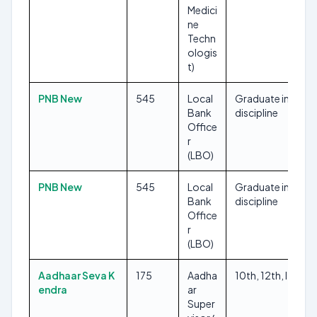
Medici
ne
Techn
ologis
t)
PNB New
545
Local
Graduate in any
Bank
discipline
Office
r
(LBO)
PNB New
545
Local
Graduate in any
Bank
discipline
Office
r
(LBO)
Aadhaar Seva K
175
Aadha
10th, 12th, ITI
endra
ar
Super