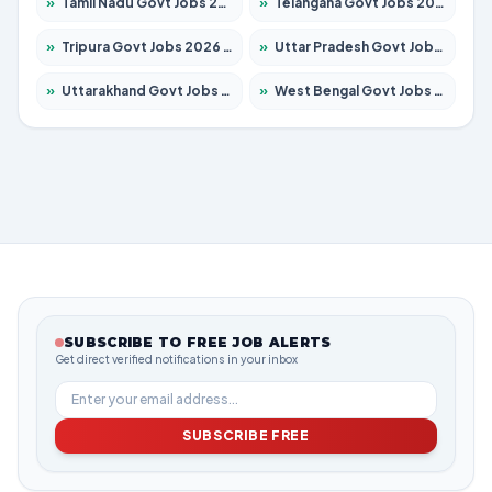
»
Tamil Nadu Govt Jobs 2026 – Apply for 5977 Posts
»
Telangana Govt Jobs 2026 – Apply for 9966 Posts
»
Tripura Govt Jobs 2026 – Apply for 1210 Posts
»
Uttar Pradesh Govt Jobs 2026 – Apply for 22327 Posts
»
Uttarakhand Govt Jobs 2026 – Apply for 825 Posts
»
West Bengal Govt Jobs 2026 – Apply for 8687 Posts
SUBSCRIBE TO FREE JOB ALERTS
Get direct verified notifications in your inbox
SUBSCRIBE FREE