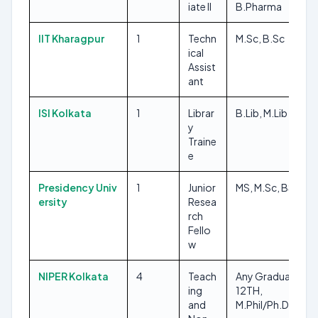
iate II
B.Pharma
IIT Kharagpur
1
Techn
M.Sc, B.Sc
ical
Assist
ant
ISI Kolkata
1
Librar
B.Lib, M.Lib
y
Traine
e
Presidency Univ
1
Junior
MS, M.Sc, BS
ersity
Resea
rch
Fello
w
NIPER Kolkata
4
Teach
Any Graduate,
ing
12TH,
and
M.Phil/Ph.D