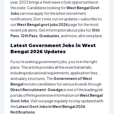
year, 2023 brings a fresh wave of job opportunities in
the state. Candidates looking for
West Bengal Govt
Jobs
can now apply for the latest recruitment
notifications. Don’t miss out on updates—subscribe to
our
West Bengal govt jobs 2026
page for the most
recent job alerts. Get information about jobs for
10th
Pass
,
12th Pass
,
Graduates
, and more, all in one place.
Latest Government Jobs in West
Bengal 2026 Updates
If you’re seeking government jobs, you’re in the right
place. This article provides all the essential details,
including educational requirements, application fees,
and salary structures. The
Government of West
Bengal
recruits candidates for various boards through
Direct Recruitment
.
Goedgo
is one of the leading job
portals offering extensive information on
West Bengal
Govt Jobs
. Visit our page regularly to stay updated with
the
Latest Govt Jobs in West Bengal 2026
Notifications
.