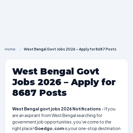
Home
/
West Bengal Govt Jobs 2026 – Apply for 8687 Posts
West Bengal Govt
Jobs 2026 – Apply for
8687 Posts
West Bengal govt jobs 2026 Notifications
– If you
are an aspirant from West Bengal searching for
government job opportunities, you’ve come to the
right place!
Goedgo.com
is your one-stop destination