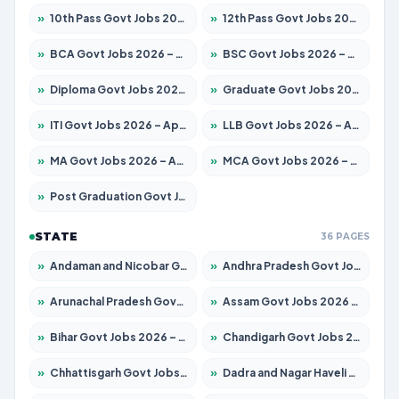
»
10th Pass Govt Jobs 2026 – Apply for 7555 Posts
»
12th Pass Govt Jobs 2026 – Apply for 24285 Posts
»
BCA Govt Jobs 2026 – Apply for 860 Posts
»
BSC Govt Jobs 2026 – Apply for 15924 Posts
»
Diploma Govt Jobs 2026 – Apply for 21759 Posts
»
Graduate Govt Jobs 2026 – Apply for 20985 Posts
»
ITI Govt Jobs 2026 – Apply for 18725 Posts
»
LLB Govt Jobs 2026 – Apply for 1071 Posts
»
MA Govt Jobs 2026 – Apply for 281 Posts
»
MCA Govt Jobs 2026 – Apply for 2651 Posts
»
Post Graduation Govt Jobs 2026 – Apply for 2120 Posts
STATE
36 PAGES
»
Andaman and Nicobar Govt Jobs 2026 – Apply Online
»
Andhra Pradesh Govt Jobs 2026 – Apply for 1591 Posts
»
Arunachal Pradesh Govt Jobs 2026 – Apply for 241 Posts
»
Assam Govt Jobs 2026 – Apply for 2254 Posts
»
Bihar Govt Jobs 2026 – Apply for 10749 Posts
»
Chandigarh Govt Jobs 2026 – Apply for 7308 Posts
»
Chhattisgarh Govt Jobs 2026 – Apply for 295 Posts
»
Dadra and Nagar Haveli Govt Jobs 2026 – Apply Online