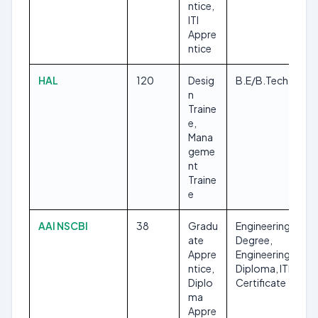
ntice,
ITI
Appre
ntice
HAL
120
Desig
B.E/B.Tech
n
Traine
e,
Mana
geme
nt
Traine
e
AAI NSCBI
38
Gradu
Engineering
ate
Degree,
Appre
Engineering
ntice,
Diploma, ITI
Diplo
Certificate
ma
Appre