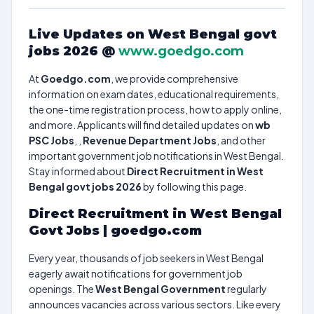
Live Updates on West Bengal govt
jobs 2026 @
www.goedgo.com
At
Goedgo.com
, we provide comprehensive
information on exam dates, educational requirements,
the one-time registration process, how to apply online,
and more. Applicants will find detailed updates on
wb
PSC Jobs
, ,
Revenue Department Jobs
, and other
important government job notifications in West Bengal.
Stay informed about
Direct Recruitment in West
Bengal govt jobs 2026
by following this page.
Direct Recruitment in West Bengal
Govt Jobs | goedgo.com
Every year, thousands of job seekers in West Bengal
eagerly await notifications for government job
openings. The
West Bengal Government
regularly
announces vacancies across various sectors. Like every