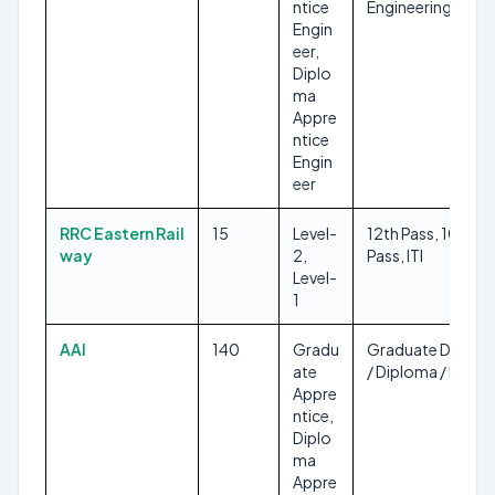
ntice
Engineering
Engin
eer,
Diplo
ma
Appre
ntice
Engin
eer
RRC Eastern Rail
15
Level-
12th Pass, 10th
way
2,
Pass, ITI
Level-
1
AAI
140
Gradu
Graduate Degree
ate
/ Diploma / ITI
Appre
ntice,
Diplo
ma
Appre