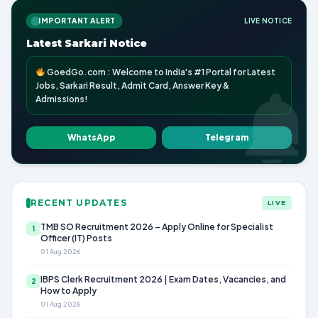
IMPORTANT ALERT
LIVE NOTICE
Latest Sarkari Notice
GoedGo.com : Welcome to India's #1 Portal for Latest
Jobs, Sarkari Result, Admit Card, Answer Key &
Admissions!
WhatsApp
Telegram
RECENT UPDATES
LIVE
TMB SO Recruitment 2026 – Apply Online for Specialist
1
Officer (IT) Posts
01 Aug 2026
IBPS Clerk Recruitment 2026 | Exam Dates, Vacancies, and
2
How to Apply
01 Aug 2026