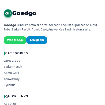
Goedgo
G
Goedgo
is India's premier portal for fast, accurate updates on Govt
Jobs, Sarkari Result, Admit Card, Answer Key & Admission alerts.
WhatsApp
Telegram
CATEGORIES
Latest Jobs
Sarkari Result
Admit Card
Answer Key
Syllabus
QUICK LINKS
About Us