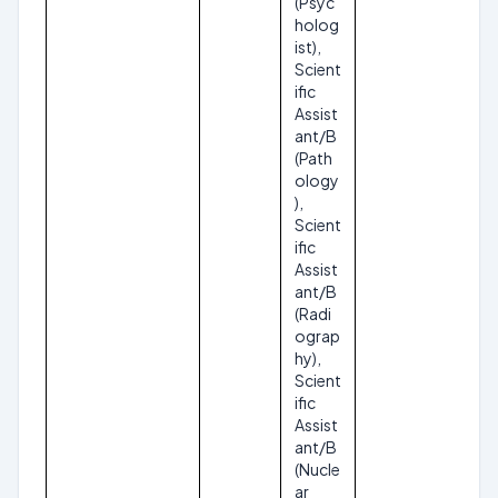
(Psyc
holog
ist),
Scient
ific
Assist
ant/B
(Path
ology
),
Scient
ific
Assist
ant/B
(Radi
ograp
hy),
Scient
ific
Assist
ant/B
(Nucle
ar