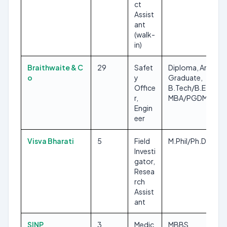
ct
Assist
ant
(walk-
in)
Braithwaite & C
29
Safet
Diploma, Any
o
y
Graduate,
Office
B.Tech/B.E,
r,
MBA/PGDM
Engin
eer
Visva Bharati
5
Field
M.Phil/Ph.D
Investi
gator,
Resea
rch
Assist
ant
SINP
3
Medic
MBBS