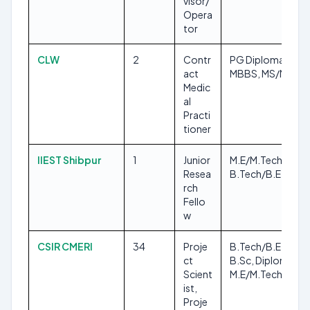
visor/
Opera
tor
CLW
2
Contr
PG Diploma,
act
MBBS, MS/MD
Medic
al
Practi
tioner
IIEST Shibpur
1
Junior
M.E/M.Tech,
Resea
B.Tech/B.E
rch
Fello
w
CSIR CMERI
34
Proje
B.Tech/B.E,
ct
B.Sc, Diploma,
Scient
M.E/M.Tech
ist,
Proje