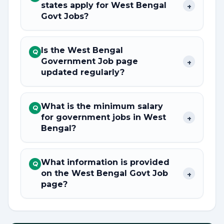
states apply for West Bengal
+
Govt Jobs?
Is the West Bengal
Q
Government Job page
+
updated regularly?
What is the minimum salary
Q
for government jobs in West
+
Bengal?
What information is provided
Q
on the West Bengal Govt Job
+
page?