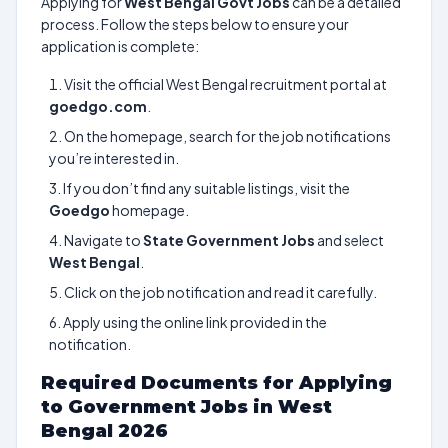
Applying for
West Bengal Govt Jobs
can be a detailed
process. Follow the steps below to ensure your
application is complete:
Visit the official West Bengal recruitment portal at
goedgo.com
.
On the homepage, search for the job notifications
you’re interested in.
If you don’t find any suitable listings, visit the
Goedgo
homepage.
Navigate to
State Government Jobs
and select
West Bengal
.
Click on the job notification and read it carefully.
Apply using the online link provided in the
notification.
Required Documents for Applying
to Government Jobs in West
Bengal 2026