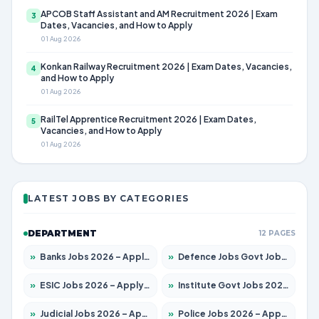
APCOB Staff Assistant and AM Recruitment 2026 | Exam
3
Dates, Vacancies, and How to Apply
01 Aug 2026
Konkan Railway Recruitment 2026 | Exam Dates, Vacancies,
4
and How to Apply
01 Aug 2026
RailTel Apprentice Recruitment 2026 | Exam Dates,
5
Vacancies, and How to Apply
01 Aug 2026
LATEST JOBS BY CATEGORIES
DEPARTMENT
12 PAGES
»
Banks Jobs 2026 – Apply for 14301 Posts
»
Defence Jobs Govt Jobs 2026 – Apply for 4651 Posts
»
ESIC Jobs 2026 – Apply for 216 Posts
»
Institute Govt Jobs 2026 – Apply for 5406 Posts
»
Judicial Jobs 2026 – Apply for 1071 Posts
»
Police Jobs 2026 – Apply for 8326 Posts