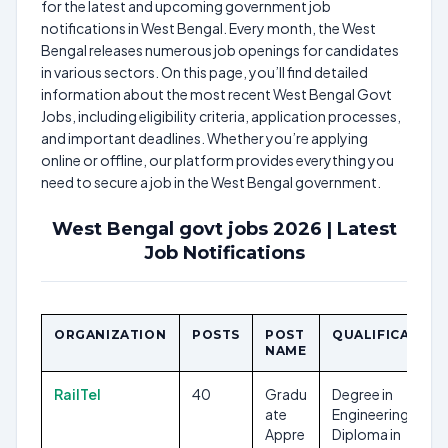
for the latest and upcoming government job
notifications in West Bengal. Every month, the West
Bengal releases numerous job openings for candidates
in various sectors. On this page, you’ll find detailed
information about the most recent West Bengal Govt
Jobs, including eligibility criteria, application processes,
and important deadlines. Whether you’re applying
online or offline, our platform provides everything you
need to secure a job in the West Bengal government.
West Bengal govt jobs 2026 | Latest
Job Notifications
ORGANIZATION
POSTS
POST
QUALIFICATION
NAME
RailTel
40
Gradu
Degree in
ate
Engineering,
Appre
Diploma in