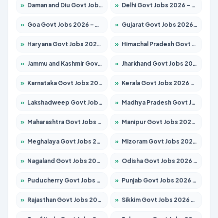
»
Daman and Diu Govt Jobs 2026 – Apply Online
»
Delhi Govt Jobs 2026 – Apply Online
»
Goa Govt Jobs 2026 – Apply for 4175 Posts
»
Gujarat Govt Jobs 2026 – Apply for 391 Posts
»
Haryana Govt Jobs 2026 – Apply for 2183 Posts
»
Himachal Pradesh Govt Jobs 2026 – Apply for 2391 Posts
»
Jammu and Kashmir Govt Jobs 2026 – Apply for 1615 Posts
»
Jharkhand Govt Jobs 2026 – Apply for 2138 Posts
»
Karnataka Govt Jobs 2026 – Apply for 8403 Posts
»
Kerala Govt Jobs 2026 – Apply for 8706 Posts
»
Lakshadweep Govt Jobs 2026 – Apply for 677 Posts
»
Madhya Pradesh Govt Jobs 2026 – Apply for 3531 Posts
»
Maharashtra Govt Jobs 2026 – Apply for 1388 Posts
»
Manipur Govt Jobs 2026 – Apply for 1281 Posts
»
Meghalaya Govt Jobs 2026 – Apply for 1475 Posts
»
Mizoram Govt Jobs 2026 – Apply for 1360 Posts
»
Nagaland Govt Jobs 2026 – Apply for 1366 Posts
»
Odisha Govt Jobs 2026 – Apply for 8850 Posts
»
Puducherry Govt Jobs 2026 – Apply for 232 Posts
»
Punjab Govt Jobs 2026 – Apply for 4149 Posts
»
Rajasthan Govt Jobs 2026 – Apply for 27365 Posts
»
Sikkim Govt Jobs 2026 – Apply for 1400 Posts