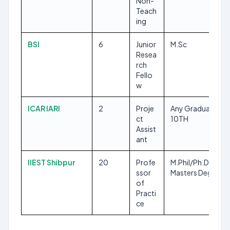
Non-
Teach
ing
BSI
6
Junior
M.Sc
Resea
rch
Fello
w
ICAR IARI
2
Proje
Any Graduate,
ct
10TH
Assist
ant
IIEST Shibpur
20
Profe
M.Phil/Ph.D, Any
ssor
Masters Degree
of
Practi
ce