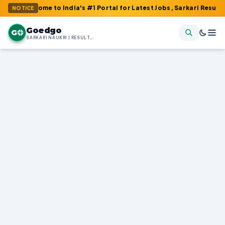
me to India's #1 Portal for Latest Jobs, Sarkari Result, Admit Ca
NOTICE
Goedgo
G
SARKARI NAUKRI | RESULTS | ADMIT CARDS | SYLLABUS