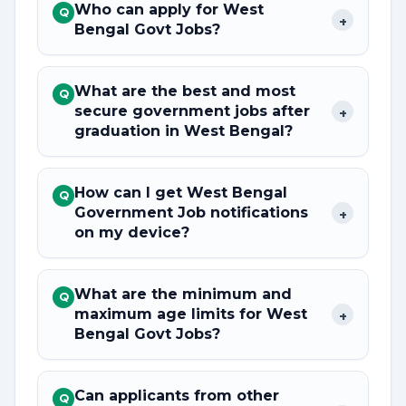
Who can apply for West
Q
+
Bengal Govt Jobs?
What are the best and most
Q
secure government jobs after
+
graduation in West Bengal?
How can I get West Bengal
Q
Government Job notifications
+
on my device?
What are the minimum and
Q
maximum age limits for West
+
Bengal Govt Jobs?
Can applicants from other
Q