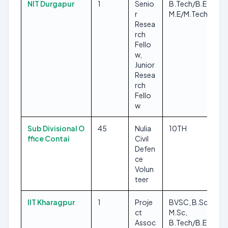
NIT Durgapur
1
Senio
B.Tech/B.E,
r
M.E/M.Tech
Resea
rch
Fello
w,
Junior
Resea
rch
Fello
w
Sub Divisional O
45
Nulia
10TH
ffice Contai
Civil
Defen
ce
Volun
teer
IIT Kharagpur
1
Proje
BVSC, B.Sc,
ct
M.Sc,
Assoc
B.Tech/B.E,