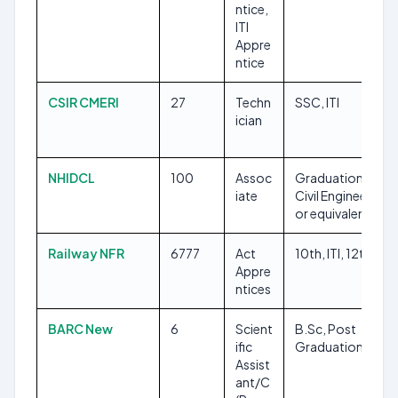
ntice,
ITI
Appre
ntice
CSIR CMERI
27
Techn
SSC, ITI
ician
NHIDCL
100
Assoc
Graduation in
iate
Civil Engineering
or equivalent
Railway NFR
6777
Act
10th, ITI, 12th
Appre
ntices
BARC New
6
Scient
B.Sc, Post
ific
Graduation
Assist
ant/C