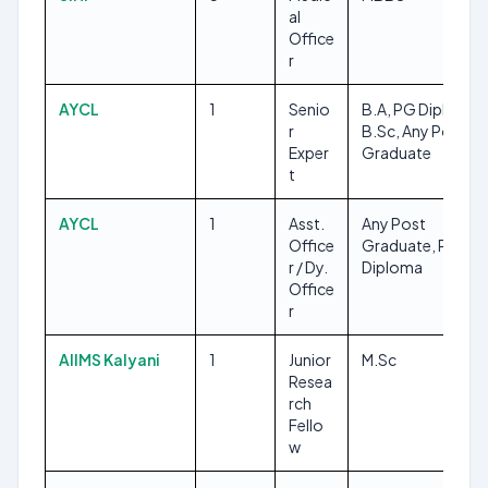
al
Office
r
AYCL
1
Senio
B.A, PG Diploma,
r
B.Sc, Any Post
Exper
Graduate
t
AYCL
1
Asst.
Any Post
Office
Graduate, PG
r / Dy.
Diploma
Office
r
AIIMS Kalyani
1
Junior
M.Sc
Resea
rch
Fello
w