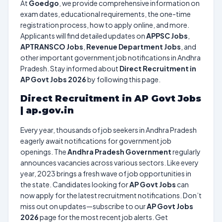
At
Goedgo
, we provide comprehensive information on
exam dates, educational requirements, the one-time
registration process, how to apply online, and more.
Applicants will find detailed updates on
APPSC Jobs
,
APTRANSCO Jobs
,
Revenue Department Jobs
, and
other important government job notifications in Andhra
Pradesh. Stay informed about
Direct Recruitment in
AP Govt Jobs 2026
by following this page.
Direct Recruitment in AP Govt Jobs
| ap.gov.in
Every year, thousands of job seekers in Andhra Pradesh
eagerly await notifications for government job
openings. The
Andhra Pradesh Government
regularly
announces vacancies across various sectors. Like every
year, 2023 brings a fresh wave of job opportunities in
the state. Candidates looking for
AP Govt Jobs
can
now apply for the latest recruitment notifications. Don’t
miss out on updates—subscribe to our
AP Govt Jobs
2026
page for the most recent job alerts. Get