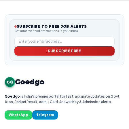
SUBSCRIBE TO FREE JOB ALERTS
Get direct verified notifications in your inbox
SUBSCRIBE FREE
Goedgo
G
Goedgo
is India's premier portal for fast, accurate updates on Govt
Jobs, Sarkari Result, Admit Card, Answer Key & Admission alerts.
WhatsApp
Telegram