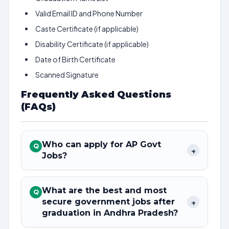
Valid Email ID and Phone Number
Caste Certificate (if applicable)
Disability Certificate (if applicable)
Date of Birth Certificate
Scanned Signature
Frequently Asked Questions
(FAQs)
Who can apply for AP Govt
Q
+
Jobs?
What are the best and most
Q
secure government jobs after
+
graduation in Andhra Pradesh?