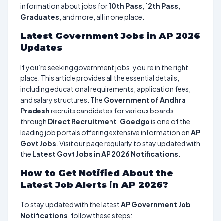
information about jobs for
10th Pass
,
12th Pass
,
Graduates
, and more, all in one place.
Latest Government Jobs in AP 2026
Updates
If you’re seeking government jobs, you’re in the right
place. This article provides all the essential details,
including educational requirements, application fees,
and salary structures. The
Government of Andhra
Pradesh
recruits candidates for various boards
through
Direct Recruitment
.
Goedgo
is one of the
leading job portals offering extensive information on
AP
Govt Jobs
. Visit our page regularly to stay updated with
the
Latest Govt Jobs in AP 2026 Notifications
.
How to Get Notified About the
Latest Job Alerts in AP 2026?
To stay updated with the latest
AP Government Job
Notifications
, follow these steps: