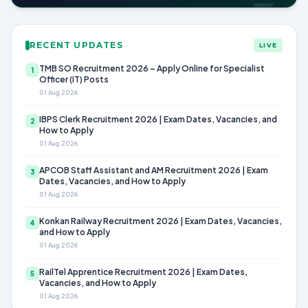
RECENT UPDATES
LIVE
TMB SO Recruitment 2026 – Apply Online for Specialist
1
Officer (IT) Posts
01 Aug 2026
IBPS Clerk Recruitment 2026 | Exam Dates, Vacancies, and
2
How to Apply
01 Aug 2026
APCOB Staff Assistant and AM Recruitment 2026 | Exam
3
Dates, Vacancies, and How to Apply
01 Aug 2026
Konkan Railway Recruitment 2026 | Exam Dates, Vacancies,
4
and How to Apply
01 Aug 2026
RailTel Apprentice Recruitment 2026 | Exam Dates,
5
Vacancies, and How to Apply
01 Aug 2026