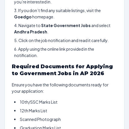
you’re interested in.
If you don’t find any suitable listings, visit the
Goedgo
homepage.
Navigate to
State Government Jobs
and select
Andhra Pradesh
.
Click on the job notification and read it carefully.
Apply using the online link provided in the
notification.
Required Documents for Applying
to Government Jobs in AP 2026
Ensure you have the following documents ready for
your application:
10th/SSC Marks List
12th Marks List
Scanned Photograph
Graduation Marks List