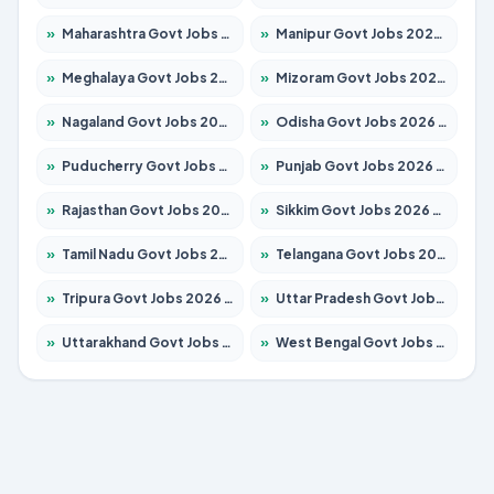
»
Maharashtra Govt Jobs 2026 – Apply for 1388 Posts
»
Manipur Govt Jobs 2026 – Apply for 1281 Posts
»
Meghalaya Govt Jobs 2026 – Apply for 1451 Posts
»
Mizoram Govt Jobs 2026 – Apply for 1531 Posts
»
Nagaland Govt Jobs 2026 – Apply for 1366 Posts
»
Odisha Govt Jobs 2026 – Apply for 8811 Posts
»
Puducherry Govt Jobs 2026 – Apply for 232 Posts
»
Punjab Govt Jobs 2026 – Apply for 4139 Posts
»
Rajasthan Govt Jobs 2026 – Apply for 27365 Posts
»
Sikkim Govt Jobs 2026 – Apply for 1400 Posts
»
Tamil Nadu Govt Jobs 2026 – Apply for 6006 Posts
»
Telangana Govt Jobs 2026 – Apply for 10126 Posts
»
Tripura Govt Jobs 2026 – Apply for 1210 Posts
»
Uttar Pradesh Govt Jobs 2026 – Apply for 22327 Posts
»
Uttarakhand Govt Jobs 2026 – Apply for 825 Posts
»
West Bengal Govt Jobs 2026 – Apply for 8653 Posts