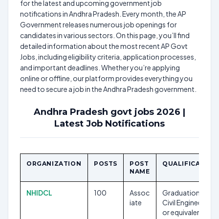
for the latest and upcoming government job
notifications in Andhra Pradesh. Every month, the AP
Government releases numerous job openings for
candidates in various sectors. On this page, you’ll find
detailed information about the most recent AP Govt
Jobs, including eligibility criteria, application processes,
and important deadlines. Whether you’re applying
online or offline, our platform provides everything you
need to secure a job in the Andhra Pradesh government.
Andhra Pradesh govt jobs 2026 |
Latest Job Notifications
ORGANIZATION
POSTS
POST
QUALIFICATION
NAME
NHIDCL
100
Assoc
Graduation in
iate
Civil Engineering
or equivalent