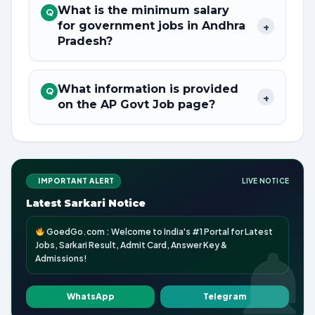
What is the minimum salary
Q
for government jobs in Andhra
+
Pradesh?
What information is provided
Q
+
on the AP Govt Job page?
IMPORTANT ALERT
LIVE NOTICE
Latest Sarkari Notice
GoedGo.com : Welcome to India's #1 Portal for Latest
Jobs, Sarkari Result, Admit Card, Answer Key &
Admissions!
WhatsApp
Telegram