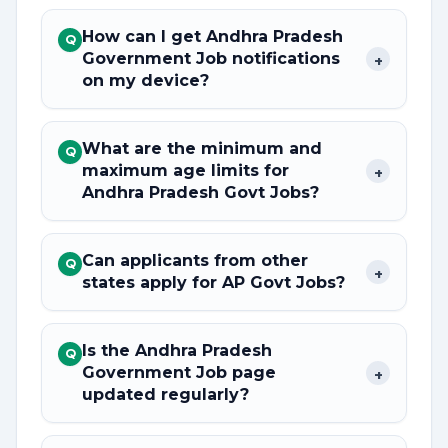
How can I get Andhra Pradesh
Q
Government Job notifications
+
on my device?
What are the minimum and
Q
maximum age limits for
+
Andhra Pradesh Govt Jobs?
Can applicants from other
Q
+
states apply for AP Govt Jobs?
Is the Andhra Pradesh
Q
Government Job page
+
updated regularly?