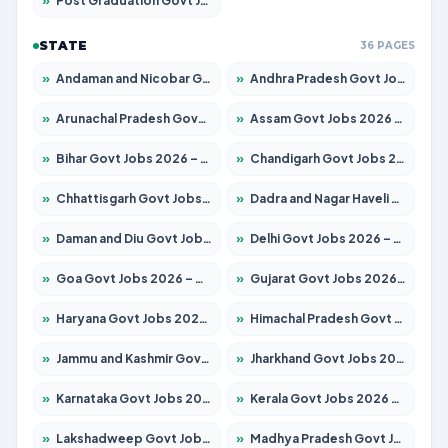
»
Post Graduation Govt Jobs 2026 – Apply for 2214 Posts
STATE
36 PAGES
»
Andaman and Nicobar Govt Jobs 2026 – Apply Online
»
Andhra Pradesh Govt Jobs 2026 – Apply for 1591 Posts
»
Arunachal Pradesh Govt Jobs 2026 – Apply for 241 Posts
»
Assam Govt Jobs 2026 – Apply for 2255 Posts
»
Bihar Govt Jobs 2026 – Apply for 10751 Posts
»
Chandigarh Govt Jobs 2026 – Apply for 7308 Posts
»
Chhattisgarh Govt Jobs 2026 – Apply for 295 Posts
»
Dadra and Nagar Haveli Govt Jobs 2026 – Apply Online
»
Daman and Diu Govt Jobs 2026 – Apply Online
»
Delhi Govt Jobs 2026 – Apply Online
»
Goa Govt Jobs 2026 – Apply for 4273 Posts
»
Gujarat Govt Jobs 2026 – Apply for 391 Posts
»
Haryana Govt Jobs 2026 – Apply for 2183 Posts
»
Himachal Pradesh Govt Jobs 2026 – Apply for 2292 Posts
»
Jammu and Kashmir Govt Jobs 2026 – Apply for 1615 Posts
»
Jharkhand Govt Jobs 2026 – Apply for 2138 Posts
»
Karnataka Govt Jobs 2026 – Apply for 8403 Posts
»
Kerala Govt Jobs 2026 – Apply for 8706 Posts
»
Lakshadweep Govt Jobs 2026 – Apply for 699 Posts
»
Madhya Pradesh Govt Jobs 2026 – Apply for 3556 Posts