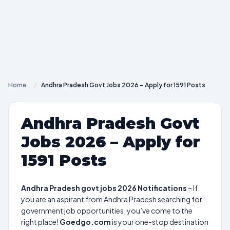
Home
/
Andhra Pradesh Govt Jobs 2026 – Apply for 1591 Posts
Andhra Pradesh Govt
Jobs 2026 – Apply for
1591 Posts
Andhra Pradesh govt jobs 2026 Notifications
– If
you are an aspirant from Andhra Pradesh searching for
government job opportunities, you’ve come to the
right place!
Goedgo.com
is your one-stop destination