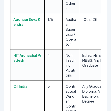
Other
)
Aadhaar Seva K
175
Aadha
10th, 12th, ITI
endra
ar
Super
visor/
Opera
tor
NIT Arunachal Pr
4
Non
B.Tech/B.E,
adesh
Teach
MBBS, Any Post
ing
Graduate
Positi
ons
Oil India
3
Contr
Any Graduate,
actual
Diploma, Any
Ward
Bachelors
en,
Degree
Contr