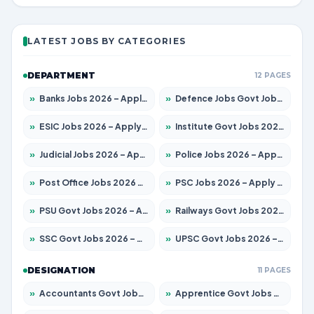
LATEST JOBS BY CATEGORIES
DEPARTMENT
12 PAGES
»
Banks Jobs 2026 – Apply for 14301 Posts
»
Defence Jobs Govt Jobs 2026 – Apply for 4651 Posts
»
ESIC Jobs 2026 – Apply for 216 Posts
»
Institute Govt Jobs 2026 – Apply for 5358 Posts
»
Judicial Jobs 2026 – Apply for 1104 Posts
»
Police Jobs 2026 – Apply for 8326 Posts
»
Post Office Jobs 2026 – Apply Online
»
PSC Jobs 2026 – Apply for 3079 Posts
»
PSU Govt Jobs 2026 – Apply for 11098 Posts
»
Railways Govt Jobs 2026 – Apply for 13537 Posts
»
SSC Govt Jobs 2026 – Apply for 14312 Posts
»
UPSC Govt Jobs 2026 – Apply for 868 Posts
DESIGNATION
11 PAGES
»
Accountants Govt Jobs 2026 – Apply for 2537 Posts
»
Apprentice Govt Jobs 2026 – Apply for 15156 Posts