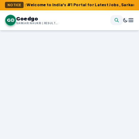
om : Welcome to India's #1 Portal for Latest Jobs, Sarkari Result
NOTICE
Goedgo
G
SARKARI NAUKRI | RESULTS | ADMIT CARDS | SYLLABUS