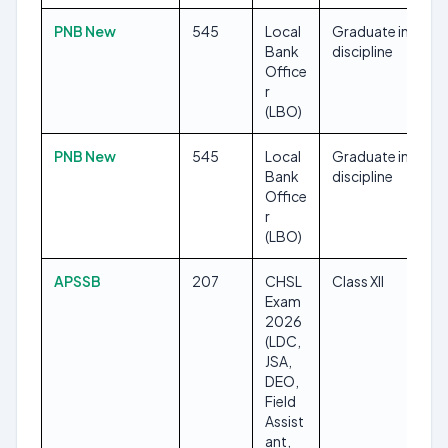
PNB New
545
Local
Graduate in any
Bank
discipline
Office
r
(LBO)
PNB New
545
Local
Graduate in any
Bank
discipline
Office
r
(LBO)
APSSB
207
CHSL
Class XII
Exam
2026
(LDC,
JSA,
DEO,
Field
Assist
ant,