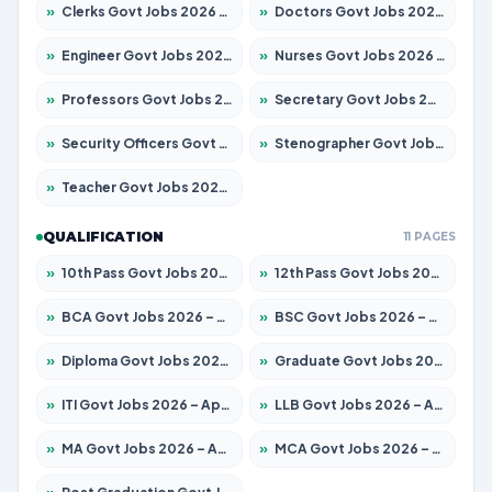
»
Clerks Govt Jobs 2026 – Apply for 12151 Posts
»
Doctors Govt Jobs 2026 – Apply for 573 Posts
»
Engineer Govt Jobs 2026 – Apply for 9968 Posts
»
Nurses Govt Jobs 2026 – Apply for 3109 Posts
»
Professors Govt Jobs 2026 – Apply for 1492 Posts
»
Secretary Govt Jobs 2026 – Apply for 106 Posts
»
Security Officers Govt Jobs 2026 – Apply for 14 Posts
»
Stenographer Govt Jobs 2026 – Apply for 777 Posts
»
Teacher Govt Jobs 2026 – Apply for 13434 Posts
QUALIFICATION
11 PAGES
»
10th Pass Govt Jobs 2026 – Apply for 7555 Posts
»
12th Pass Govt Jobs 2026 – Apply for 24285 Posts
»
BCA Govt Jobs 2026 – Apply for 838 Posts
»
BSC Govt Jobs 2026 – Apply for 15788 Posts
»
Diploma Govt Jobs 2026 – Apply for 21696 Posts
»
Graduate Govt Jobs 2026 – Apply for 21073 Posts
»
ITI Govt Jobs 2026 – Apply for 18749 Posts
»
LLB Govt Jobs 2026 – Apply for 1104 Posts
»
MA Govt Jobs 2026 – Apply for 268 Posts
»
MCA Govt Jobs 2026 – Apply for 2653 Posts