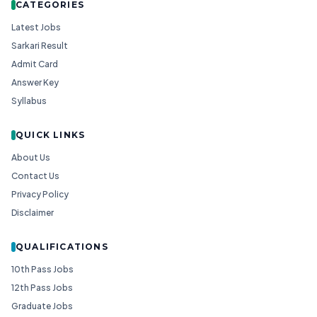
CATEGORIES
Latest Jobs
Sarkari Result
Admit Card
Answer Key
Syllabus
QUICK LINKS
About Us
Contact Us
Privacy Policy
Disclaimer
QUALIFICATIONS
10th Pass Jobs
12th Pass Jobs
Graduate Jobs