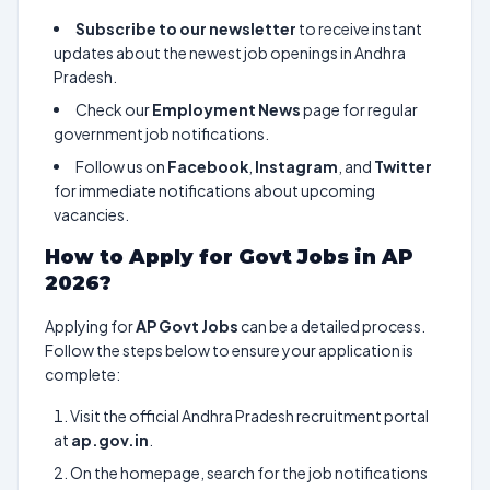
Subscribe to our newsletter
to receive instant
updates about the newest job openings in Andhra
Pradesh.
Check our
Employment News
page for regular
government job notifications.
Follow us on
Facebook
,
Instagram
, and
Twitter
for immediate notifications about upcoming
vacancies.
How to Apply for Govt Jobs in AP
2026?
Applying for
AP Govt Jobs
can be a detailed process.
Follow the steps below to ensure your application is
complete:
Visit the official Andhra Pradesh recruitment portal
at
ap.gov.in
.
On the homepage, search for the job notifications