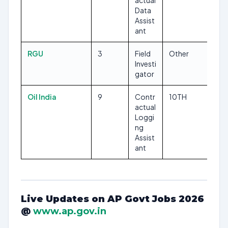
actual
Data
Assist
ant
RGU
3
Field
Other
Investi
gator
Oil India
9
Contr
10TH
actual
Loggi
ng
Assist
ant
Live Updates on AP Govt Jobs 2026
@
www.ap.gov.in