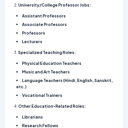
University/College Professor Jobs:
Assistant Professors
Associate Professors
Professors
Lecturers
Specialized Teaching Roles:
Physical Education Teachers
Music and Art Teachers
Language Teachers (Hindi, English, Sanskrit,
etc.)
Vocational Trainers
Other Education-Related Roles:
Librarians
Research Fellows