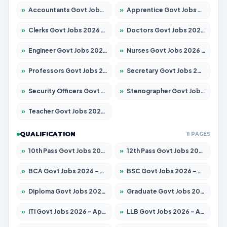
»
Accountants Govt Jobs 2026 – Apply for 2537 Posts
»
Apprentice Govt Jobs 2026 – Apply for 15156 Posts
»
Clerks Govt Jobs 2026 – Apply for 12151 Posts
»
Doctors Govt Jobs 2026 – Apply for 573 Posts
»
Engineer Govt Jobs 2026 – Apply for 9968 Posts
»
Nurses Govt Jobs 2026 – Apply for 3109 Posts
»
Professors Govt Jobs 2026 – Apply for 1492 Posts
»
Secretary Govt Jobs 2026 – Apply for 106 Posts
»
Security Officers Govt Jobs 2026 – Apply for 14 Posts
»
Stenographer Govt Jobs 2026 – Apply for 777 Posts
»
Teacher Govt Jobs 2026 – Apply for 13434 Posts
QUALIFICATION
11 PAGES
»
10th Pass Govt Jobs 2026 – Apply for 7555 Posts
»
12th Pass Govt Jobs 2026 – Apply for 24285 Posts
»
BCA Govt Jobs 2026 – Apply for 838 Posts
»
BSC Govt Jobs 2026 – Apply for 15788 Posts
»
Diploma Govt Jobs 2026 – Apply for 21696 Posts
»
Graduate Govt Jobs 2026 – Apply for 21073 Posts
»
ITI Govt Jobs 2026 – Apply for 18749 Posts
»
LLB Govt Jobs 2026 – Apply for 1104 Posts