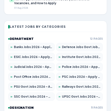
Vacancies, and How to Apply
01 Aug 2026
LATEST JOBS BY CATEGORIES
DEPARTMENT
12 PAGES
»
Banks Jobs 2026 – Apply for 14301 Posts
»
Defence Jobs Govt Jobs 2026 – Apply for 4651 Posts
»
ESIC Jobs 2026 – Apply for 216 Posts
»
Institute Govt Jobs 2026 – Apply for 5358 Posts
»
Judicial Jobs 2026 – Apply for 1104 Posts
»
Police Jobs 2026 – Apply for 8326 Posts
»
Post Office Jobs 2026 – Apply Online
»
PSC Jobs 2026 – Apply for 3079 Posts
»
PSU Govt Jobs 2026 – Apply for 11098 Posts
»
Railways Govt Jobs 2026 – Apply for 13537 Posts
»
SSC Govt Jobs 2026 – Apply for 14312 Posts
»
UPSC Govt Jobs 2026 – Apply for 868 Posts
DESIGNATION
11 PAGES