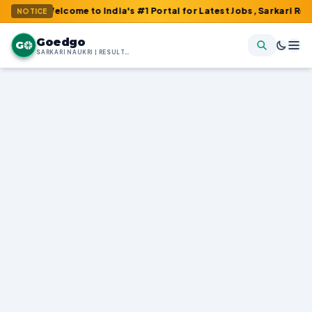
Welcome to India's #1 Portal for Latest Jobs, Sarkari Result, Adm
NOTICE
Goedgo
G
SARKARI NAUKRI | RESULTS | ADMIT CARDS | SYLLABUS