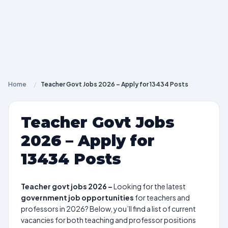
Home
/
Teacher Govt Jobs 2026 – Apply for 13434 Posts
Teacher Govt Jobs
2026 – Apply for
13434 Posts
Teacher govt jobs 2026 –
Looking for the latest
government job opportunities
for teachers and
professors in 2026? Below, you’ll find a list of current
vacancies for both teaching and professor positions