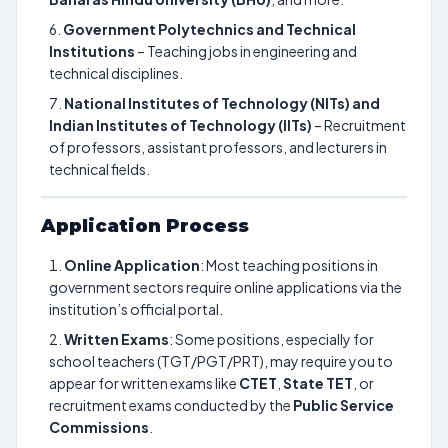
Government Polytechnics and Technical
Institutions
– Teaching jobs in engineering and
technical disciplines.
National Institutes of Technology (NITs) and
Indian Institutes of Technology (IITs)
– Recruitment
of professors, assistant professors, and lecturers in
technical fields.
Application Process
Online Application
: Most teaching positions in
government sectors require online applications via the
institution’s official portal.
Written Exams
: Some positions, especially for
school teachers (TGT/PGT/PRT), may require you to
appear for written exams like
CTET
,
State TET
, or
recruitment exams conducted by the
Public Service
Commissions
.