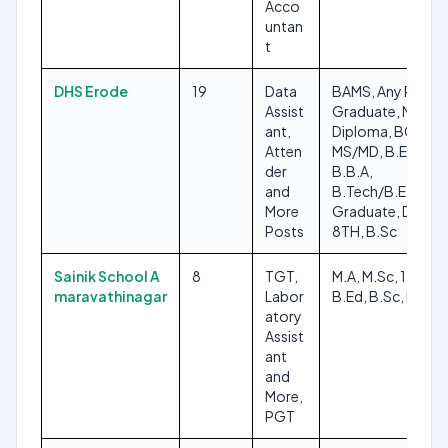
Acco
untan
t
DHS Erode
19
Data
BAMS, Any Post
Assist
Graduate, M.Ed,
ant,
Diploma, BCA,
Atten
MS/MD, B.Ed,
der
B.B.A,
and
B.Tech/B.E, Any
More
Graduate, DMLT,
Posts
8TH, B.Sc
Sainik School A
8
TGT,
M.A, M.Sc, 12TH,
maravathinagar
Labor
B.Ed, B.Sc, MFA
atory
Assist
ant
and
More,
PGT