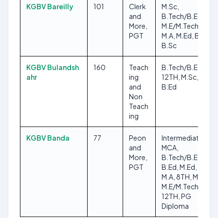
KGBV Bareilly
101
Clerk
M.Sc,
and
B.Tech/B.E,
More,
M.E/M.Tech, 8TH,
PGT
M.A, M.Ed, B.Ed,
B.Sc
KGBV Bulandsh
160
Teach
B.Tech/B.E,
ahr
ing
12TH, M.Sc, 8TH,
and
B.Ed
Non
Teach
ing
KGBV Banda
77
Peon
Intermediate,
and
MCA,
More,
B.Tech/B.E,
PGT
B.Ed, M.Ed, B.Sc,
M.A, 8TH, M.Sc,
M.E/M.Tech,
12TH, PG
Diploma