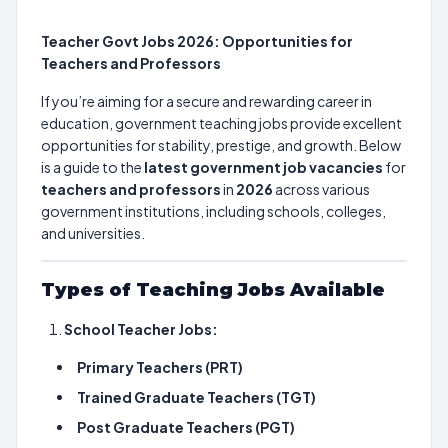
Teacher Govt Jobs 2026: Opportunities for
Teachers and Professors
If you’re aiming for a secure and rewarding career in
education, government teaching jobs provide excellent
opportunities for stability, prestige, and growth. Below
is a guide to the
latest government job vacancies
for
teachers and professors
in
2026
across various
government institutions, including schools, colleges,
and universities.
Types of Teaching Jobs Available
School Teacher Jobs:
Primary Teachers (PRT)
Trained Graduate Teachers (TGT)
Post Graduate Teachers (PGT)