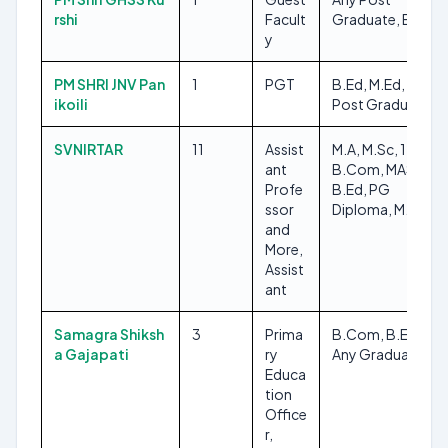
rshi
Facult
Graduate, B.Ed
y
PM SHRI JNV Pan
1
PGT
B.Ed, M.Ed, Any
ikoili
Post Graduate
SVNIRTAR
11
Assist
M.A, M.Sc, 12TH,
ant
B.Com, MASLP,
Profe
B.Ed, PG
ssor
Diploma, M.Ed
and
More,
Assist
ant
Samagra Shiksh
3
Prima
B.Com, B.Ed,
a Gajapati
ry
Any Graduate
Educa
tion
Office
r,