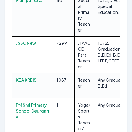
Manipur SSC
80
Speci
10+2, D.Ed. in
al
Special
Prima
Education, TET-1
ry
Teach
er
JSSC New
7299
JTAAC
10+2,
CE
Graduation,
Para
D.El.Ed, B.Ed,
Teach
JTET, CTET
er
KEA KREIS
1087
Teach
Any Graduate,
er
B.Ed
PM Shri Primary
1
Yoga/
Any Graduate
School Deurgan
Sport
v
s
Teach
er/