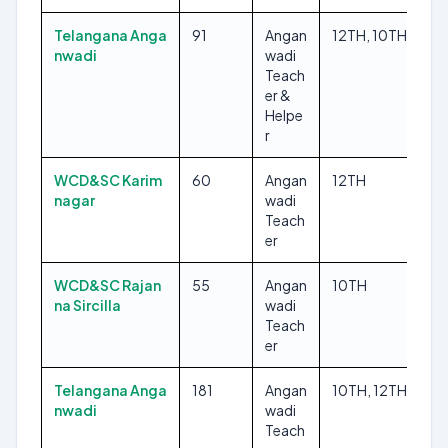
Telangana Anga
91
Angan
12TH, 10TH
nwadi
wadi
Teach
er &
Helpe
r
WCD&SC Karim
60
Angan
12TH
nagar
wadi
Teach
er
WCD&SC Rajan
55
Angan
10TH
na Sircilla
wadi
Teach
er
Telangana Anga
181
Angan
10TH, 12TH
nwadi
wadi
Teach