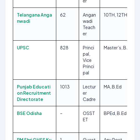
er
Telangana Anga
62
Angan
10TH, 12TH
nwadi
wadi
Teach
er
UPSC
828
Princi
Master’s, B.Ed
pal,
Vice
Princi
pal
Punjab Educati
1013
Lectur
MA, B.Ed
on Recruitment
er
Directorate
Cadre
BSE Odisha
–
OSST
BPEd, B.Ed
ET
PM Shri GHSS Ku
1
Guest
Any Post