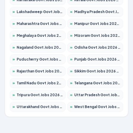
»
Lakshadweep Govt Jobs 2026 – Apply for 699 Posts
»
Madhya Pradesh Govt Jobs 2026 – Apply for 3556 Posts
»
Maharashtra Govt Jobs 2026 – Apply for 1388 Posts
»
Manipur Govt Jobs 2026 – Apply for 1281 Posts
»
Meghalaya Govt Jobs 2026 – Apply for 1451 Posts
»
Mizoram Govt Jobs 2026 – Apply for 1531 Posts
»
Nagaland Govt Jobs 2026 – Apply for 1366 Posts
»
Odisha Govt Jobs 2026 – Apply for 8811 Posts
»
Puducherry Govt Jobs 2026 – Apply for 232 Posts
»
Punjab Govt Jobs 2026 – Apply for 4139 Posts
»
Rajasthan Govt Jobs 2026 – Apply for 27365 Posts
»
Sikkim Govt Jobs 2026 – Apply for 1400 Posts
»
Tamil Nadu Govt Jobs 2026 – Apply for 6006 Posts
»
Telangana Govt Jobs 2026 – Apply for 10126 Posts
»
Tripura Govt Jobs 2026 – Apply for 1210 Posts
»
Uttar Pradesh Govt Jobs 2026 – Apply for 22327 Posts
»
Uttarakhand Govt Jobs 2026 – Apply for 825 Posts
»
West Bengal Govt Jobs 2026 – Apply for 8653 Posts