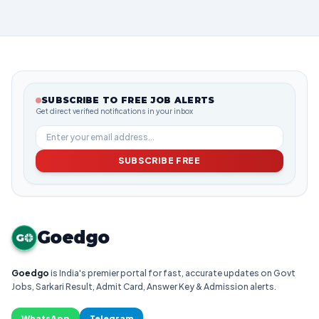
SUBSCRIBE TO FREE JOB ALERTS
Get direct verified notifications in your inbox
SUBSCRIBE FREE
Goedgo
G
Goedgo
is India's premier portal for fast, accurate updates on Govt
Jobs, Sarkari Result, Admit Card, Answer Key & Admission alerts.
WhatsApp
Telegram