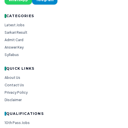
CATEGORIES
Latest Jobs
Sarkari Result
Admit Card
Answer Key
Syllabus
QUICK LINKS
About Us
Contact Us
Privacy Policy
Disclaimer
QUALIFICATIONS
10th Pass Jobs