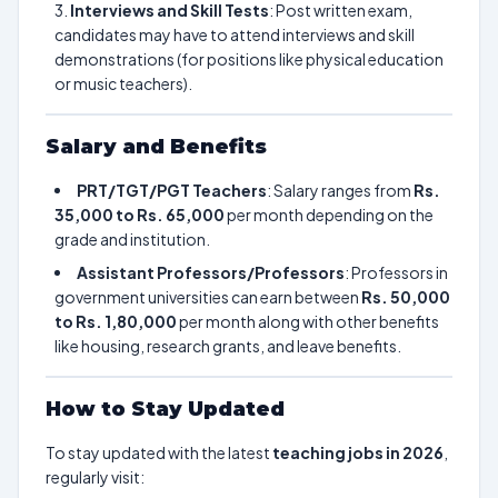
Interviews and Skill Tests
: Post written exam,
candidates may have to attend interviews and skill
demonstrations (for positions like physical education
or music teachers).
Salary and Benefits
PRT/TGT/PGT Teachers
: Salary ranges from
Rs.
35,000 to Rs. 65,000
per month depending on the
grade and institution.
Assistant Professors/Professors
: Professors in
government universities can earn between
Rs. 50,000
to Rs. 1,80,000
per month along with other benefits
like housing, research grants, and leave benefits.
How to Stay Updated
To stay updated with the latest
teaching jobs in 2026
,
regularly visit: