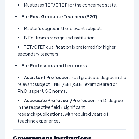
Must pass
TET/CTET
for the concerned state.
For Post Graduate Teachers (PGT):
Master’s degree in the relevant subject.
B.Ed. from a recognized institution.
TET/CTET qualification is preferred for higher
secondary teachers.
For Professors and Lecturers:
Assistant Professor
: Postgraduate degree in the
relevant subject + NET/SET/SLET exam cleared or
Ph.D. as per UGC norms.
Associate Professor/Professor
: Ph.D. degree
in the respective field + significant
research/publications, with required years of
teaching experience.
Government Institutions