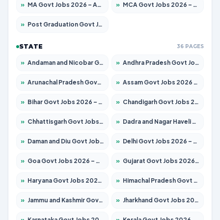
»
MA Govt Jobs 2026 – Apply for 268 Posts
»
MCA Govt Jobs 2026 – Apply for 2653 Posts
»
Post Graduation Govt Jobs 2026 – Apply for 2214 Posts
STATE
36 PAGES
»
Andaman and Nicobar Govt Jobs 2026 – Apply Online
»
Andhra Pradesh Govt Jobs 2026 – Apply for 1591 Posts
»
Arunachal Pradesh Govt Jobs 2026 – Apply for 241 Posts
»
Assam Govt Jobs 2026 – Apply for 2255 Posts
»
Bihar Govt Jobs 2026 – Apply for 10751 Posts
»
Chandigarh Govt Jobs 2026 – Apply for 7308 Posts
»
Chhattisgarh Govt Jobs 2026 – Apply for 295 Posts
»
Dadra and Nagar Haveli Govt Jobs 2026 – Apply Online
»
Daman and Diu Govt Jobs 2026 – Apply Online
»
Delhi Govt Jobs 2026 – Apply Online
»
Goa Govt Jobs 2026 – Apply for 4273 Posts
»
Gujarat Govt Jobs 2026 – Apply for 391 Posts
»
Haryana Govt Jobs 2026 – Apply for 2183 Posts
»
Himachal Pradesh Govt Jobs 2026 – Apply for 2292 Posts
»
Jammu and Kashmir Govt Jobs 2026 – Apply for 1615 Posts
»
Jharkhand Govt Jobs 2026 – Apply for 2138 Posts
»
Karnataka Govt Jobs 2026 – Apply for 8403 Posts
»
Kerala Govt Jobs 2026 – Apply for 8706 Posts