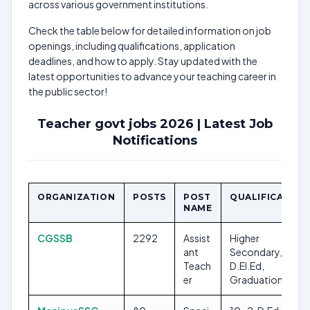
across various government institutions.
Check the table below for detailed information on job
openings, including qualifications, application
deadlines, and how to apply. Stay updated with the
latest opportunities to advance your teaching career in
the public sector!
Teacher govt jobs 2026 | Latest Job
Notifications
ORGANIZATION
POSTS
POST
QUALIFICATION
NAME
CGSSB
2292
Assist
Higher
ant
Secondary,
Teach
D.El.Ed,
er
Graduation