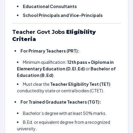
Educational Consultants
School Principals and Vice-Principals
Teacher Govt Jobs
Eligibility
Criteria
For Primary Teachers (PRT):
Minimum qualification:
12th pass + Diploma in
Elementary Education (D.El.Ed)
or
Bachelor of
Education (B.Ed)
.
Must clear the
Teacher Eligibility Test (TET)
conducted by state or central bodies (CTET).
For Trained Graduate Teachers (TGT):
Bachelor’s degree with at least 50% marks.
B.Ed. or equivalent degree from a recognized
university.