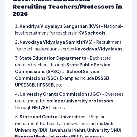
Recruiting Teachers/Professors in
2026
Kendriya Vidyalaya Sangathan (KVS)
– National-
level recruitment for teachers in
KVS schools
.
Navodaya Vidyalaya Samiti (NVS)
– Recruitment
for teaching positions across
Navodaya Vidyalayas
.
State Education Departments
– Each state
recruits teachers through
State Public Service
Commissions (SPSC)
or
School Service
Commissions (SSC)
. Examples include
DSSSB
,
UPSESSB
,
HPSSSB
, etc.
University Grants Commission (UGC)
– Oversees
recruitment for
college/university professors
through
NET/SET
exams.
State and Central Universities
– Regular
recruitment for faculty in universities such as
Delhi
University (DU)
,
Jawaharlal Nehru University (JNU)
,
Banaras Hindu University (BHU)
, and more.