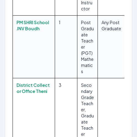
Instru
ctor
PM SHRI School
1
Post
Any Post
JNV Boudh
Gradu
Graduate
ate
Teach
er
(PGT)
Mathe
matic
s
District Collect
3
Seco
or Office Theni
ndary
Grade
Teach
er,
Gradu
ate
Teach
er