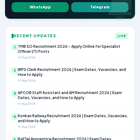
WhatsApp
Telegram
RECENT UPDATES
LIVE
TMB SO Recruitment 2026 – Apply Online for Specialist
1
Officer (IT) Posts
01 Aug 2026
IBPS Clerk Recruitment 2026 | Exam Dates, Vacancies, and
2
How to Apply
01 Aug 2026
APCOB Staff Assistant and AM Recruitment 2026 | Exam
3
Dates, Vacancies, and How to Apply
01 Aug 2026
Konkan Railway Recruitment 2026 | Exam Dates, Vacancies,
4
and How to Apply
01 Aug 2026
RailTel Apprentice Recruitment 2026 | Exam Dates,
5