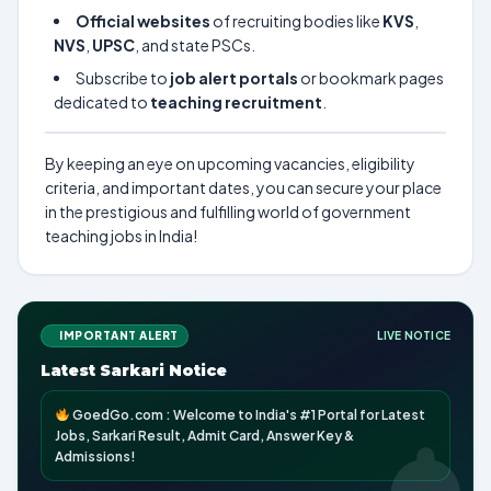
Official websites
of recruiting bodies like
KVS
,
NVS
,
UPSC
, and state PSCs.
Subscribe to
job alert portals
or bookmark pages
dedicated to
teaching recruitment
.
By keeping an eye on upcoming vacancies, eligibility
criteria, and important dates, you can secure your place
in the prestigious and fulfilling world of government
teaching jobs in India!
IMPORTANT ALERT
LIVE NOTICE
Latest Sarkari Notice
GoedGo.com : Welcome to India's #1 Portal for Latest
Jobs, Sarkari Result, Admit Card, Answer Key &
Admissions!