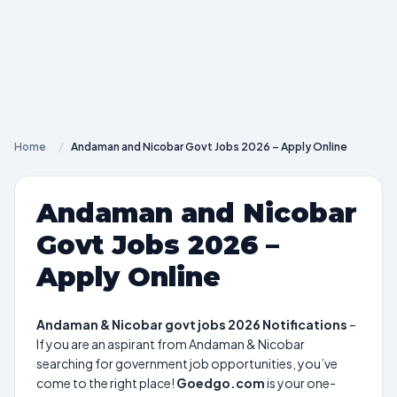
Home
/
Andaman and Nicobar Govt Jobs 2026 – Apply Online
Andaman and Nicobar
Govt Jobs 2026 –
Apply Online
Andaman & Nicobar govt jobs 2026 Notifications
–
If you are an aspirant from Andaman & Nicobar
searching for government job opportunities, you’ve
come to the right place!
Goedgo.com
is your one-