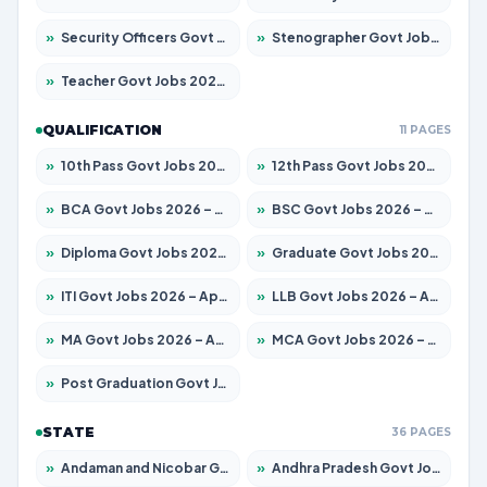
»
Security Officers Govt Jobs 2026 – Apply for 14 Posts
»
Stenographer Govt Jobs 2026 – Apply for 777 Posts
»
Teacher Govt Jobs 2026 – Apply for 13323 Posts
QUALIFICATION
11 PAGES
»
10th Pass Govt Jobs 2026 – Apply for 7555 Posts
»
12th Pass Govt Jobs 2026 – Apply for 24245 Posts
»
BCA Govt Jobs 2026 – Apply for 789 Posts
»
BSC Govt Jobs 2026 – Apply for 15561 Posts
»
Diploma Govt Jobs 2026 – Apply for 21503 Posts
»
Graduate Govt Jobs 2026 – Apply for 20939 Posts
»
ITI Govt Jobs 2026 – Apply for 18709 Posts
»
LLB Govt Jobs 2026 – Apply for 1039 Posts
»
MA Govt Jobs 2026 – Apply for 267 Posts
»
MCA Govt Jobs 2026 – Apply for 2637 Posts
»
Post Graduation Govt Jobs 2026 – Apply for 2065 Posts
STATE
36 PAGES
»
Andaman and Nicobar Govt Jobs 2026 – Apply Online
»
Andhra Pradesh Govt Jobs 2026 – Apply for 1591 Posts