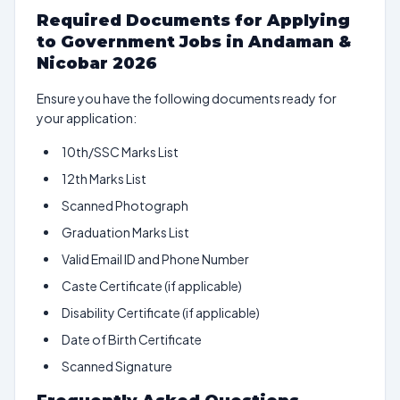
Required Documents for Applying
to Government Jobs in Andaman &
Nicobar 2026
Ensure you have the following documents ready for
your application:
10th/SSC Marks List
12th Marks List
Scanned Photograph
Graduation Marks List
Valid Email ID and Phone Number
Caste Certificate (if applicable)
Disability Certificate (if applicable)
Date of Birth Certificate
Scanned Signature