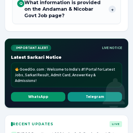
What information is provided
Q
on the Andaman & Nicobar
+
Govt Job page?
IMPORTANT ALERT
LIVE NOTICE
Latest Sarkari Notice
GoedGo.com : Welcome to India's #1 Portal for Latest
Jobs, Sarkari Result, Admit Card, Answer Key &
Admissions!
WhatsApp
Telegram
RECENT UPDATES
LIVE