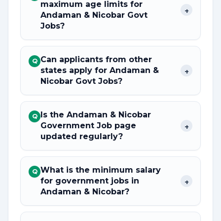
maximum age limits for
+
Andaman & Nicobar Govt
Jobs?
Can applicants from other
Q
states apply for Andaman &
+
Nicobar Govt Jobs?
Is the Andaman & Nicobar
Q
Government Job page
+
updated regularly?
What is the minimum salary
Q
for government jobs in
+
Andaman & Nicobar?