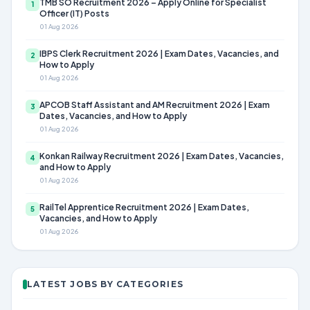
TMB SO Recruitment 2026 – Apply Online for Specialist
1
Officer (IT) Posts
01 Aug 2026
IBPS Clerk Recruitment 2026 | Exam Dates, Vacancies, and
2
How to Apply
01 Aug 2026
APCOB Staff Assistant and AM Recruitment 2026 | Exam
3
Dates, Vacancies, and How to Apply
01 Aug 2026
Konkan Railway Recruitment 2026 | Exam Dates, Vacancies,
4
and How to Apply
01 Aug 2026
RailTel Apprentice Recruitment 2026 | Exam Dates,
5
Vacancies, and How to Apply
01 Aug 2026
LATEST JOBS BY CATEGORIES