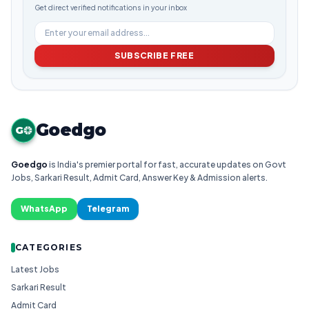
Get direct verified notifications in your inbox
SUBSCRIBE FREE
Goedgo
G
Goedgo
is India's premier portal for fast, accurate updates on Govt
Jobs, Sarkari Result, Admit Card, Answer Key & Admission alerts.
WhatsApp
Telegram
CATEGORIES
Latest Jobs
Sarkari Result
Admit Card