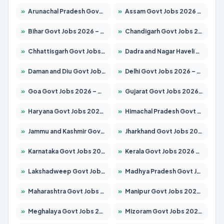
»
Arunachal Pradesh Govt Jobs 2026 – Apply for 241 Posts
»
Assam Govt Jobs 2026 – Apply for 2254 Posts
»
Bihar Govt Jobs 2026 – Apply for 10735 Posts
»
Chandigarh Govt Jobs 2026 – Apply for 7277 Posts
»
Chhattisgarh Govt Jobs 2026 – Apply for 293 Posts
»
Dadra and Nagar Haveli Govt Jobs 2026 – Apply Online
»
Daman and Diu Govt Jobs 2026 – Apply Online
»
Delhi Govt Jobs 2026 – Apply Online
»
Goa Govt Jobs 2026 – Apply for 4161 Posts
»
Gujarat Govt Jobs 2026 – Apply for 391 Posts
»
Haryana Govt Jobs 2026 – Apply for 2180 Posts
»
Himachal Pradesh Govt Jobs 2026 – Apply for 2291 Posts
»
Jammu and Kashmir Govt Jobs 2026 – Apply for 1615 Posts
»
Jharkhand Govt Jobs 2026 – Apply for 2120 Posts
»
Karnataka Govt Jobs 2026 – Apply for 8338 Posts
»
Kerala Govt Jobs 2026 – Apply for 8562 Posts
»
Lakshadweep Govt Jobs 2026 – Apply for 620 Posts
»
Madhya Pradesh Govt Jobs 2026 – Apply for 3491 Posts
»
Maharashtra Govt Jobs 2026 – Apply for 1386 Posts
»
Manipur Govt Jobs 2026 – Apply for 1281 Posts
»
Meghalaya Govt Jobs 2026 – Apply for 1451 Posts
»
Mizoram Govt Jobs 2026 – Apply for 1358 Posts