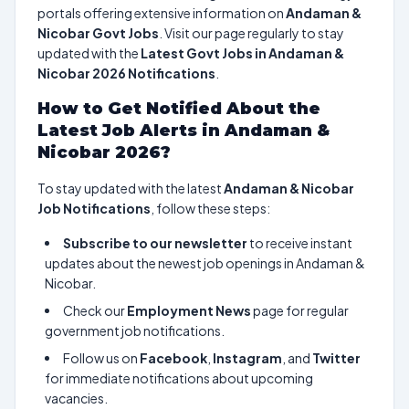
portals offering extensive information on
Andaman &
Nicobar Govt Jobs
. Visit our page regularly to stay
updated with the
Latest Govt Jobs in Andaman &
Nicobar 2026 Notifications
.
How to Get Notified About the
Latest Job Alerts in Andaman &
Nicobar 2026?
To stay updated with the latest
Andaman & Nicobar
Job Notifications
, follow these steps:
Subscribe to our newsletter
to receive instant
updates about the newest job openings in Andaman &
Nicobar.
Check our
Employment News
page for regular
government job notifications.
Follow us on
Facebook
,
Instagram
, and
Twitter
for immediate notifications about upcoming
vacancies.