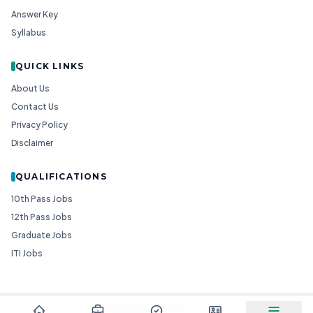
Answer Key
Syllabus
QUICK LINKS
About Us
Contact Us
Privacy Policy
Disclaimer
QUALIFICATIONS
10th Pass Jobs
12th Pass Jobs
Graduate Jobs
ITI Jobs
© 2026
Goedgo
— All Rights Reserved.