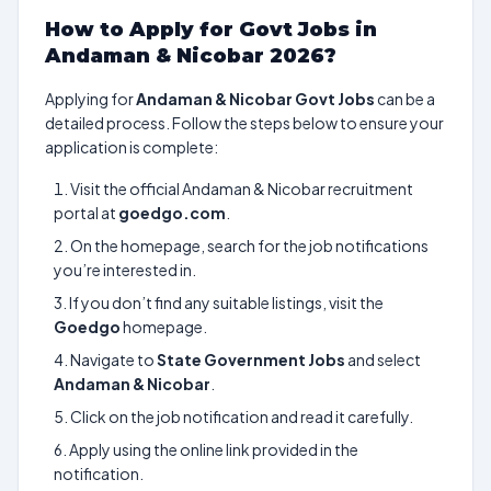
How to Apply for Govt Jobs in
Andaman & Nicobar 2026?
Applying for
Andaman & Nicobar Govt Jobs
can be a
detailed process. Follow the steps below to ensure your
application is complete:
Visit the official Andaman & Nicobar recruitment
portal at
goedgo.com
.
On the homepage, search for the job notifications
you’re interested in.
If you don’t find any suitable listings, visit the
Goedgo
homepage.
Navigate to
State Government Jobs
and select
Andaman & Nicobar
.
Click on the job notification and read it carefully.
Apply using the online link provided in the
notification.