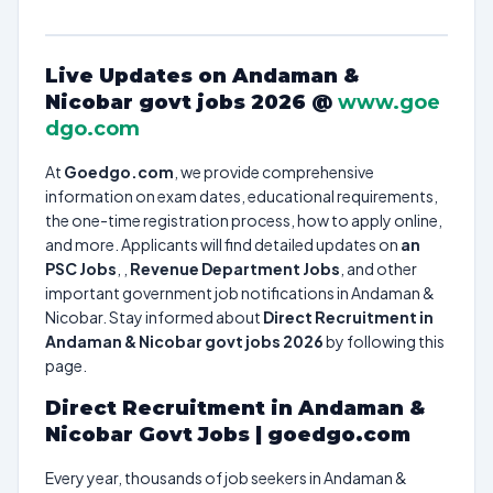
Live Updates on Andaman &
Nicobar govt jobs 2026 @
www.goe
dgo.com
At
Goedgo.com
, we provide comprehensive
information on exam dates, educational requirements,
the one-time registration process, how to apply online,
and more. Applicants will find detailed updates on
an
PSC Jobs
, ,
Revenue Department Jobs
, and other
important government job notifications in Andaman &
Nicobar. Stay informed about
Direct Recruitment in
Andaman & Nicobar govt jobs 2026
by following this
page.
Direct Recruitment in Andaman &
Nicobar Govt Jobs | goedgo.com
Every year, thousands of job seekers in Andaman &