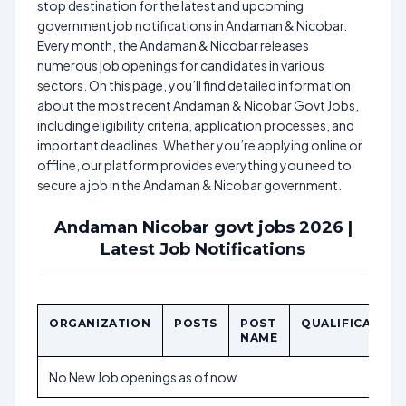
stop destination for the latest and upcoming
government job notifications in Andaman & Nicobar.
Every month, the Andaman & Nicobar releases
numerous job openings for candidates in various
sectors. On this page, you’ll find detailed information
about the most recent Andaman & Nicobar Govt Jobs,
including eligibility criteria, application processes, and
important deadlines. Whether you’re applying online or
offline, our platform provides everything you need to
secure a job in the Andaman & Nicobar government.
Andaman Nicobar govt jobs 2026 |
Latest Job Notifications
ORGANIZATION
POSTS
POST
QUALIFICATION
NAME
No New Job openings as of now