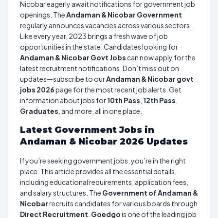
Nicobar eagerly await notifications for government job
openings. The
Andaman & Nicobar Government
regularly announces vacancies across various sectors.
Like every year, 2023 brings a fresh wave of job
opportunities in the state. Candidates looking for
Andaman & Nicobar Govt Jobs
can now apply for the
latest recruitment notifications. Don’t miss out on
updates—subscribe to our
Andaman & Nicobar govt
jobs 2026
page for the most recent job alerts. Get
information about jobs for
10th Pass
,
12th Pass
,
Graduates
, and more, all in one place.
Latest Government Jobs in
Andaman & Nicobar 2026 Updates
If you’re seeking government jobs, you’re in the right
place. This article provides all the essential details,
including educational requirements, application fees,
and salary structures. The
Government of Andaman &
Nicobar
recruits candidates for various boards through
Direct Recruitment
.
Goedgo
is one of the leading job