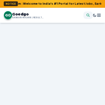
.com : Welcome to India's #1 Portal for Latest Jobs, Sarkari Res
NOTICE
Goedgo
G
SARKARI NAUKRI | RESULTS | ADMIT CARDS | SYLLABUS