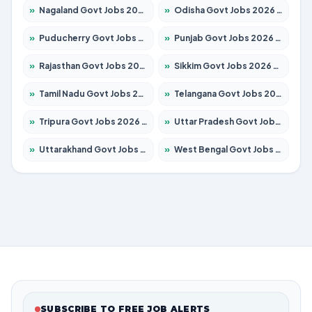
»
Nagaland Govt Jobs 2026 – Apply for 1366 Posts
»
Odisha Govt Jobs 2026 – Apply for 8762 Posts
»
Puducherry Govt Jobs 2026 – Apply for 231 Posts
»
Punjab Govt Jobs 2026 – Apply for 4134 Posts
»
Rajasthan Govt Jobs 2026 – Apply for 27365 Posts
»
Sikkim Govt Jobs 2026 – Apply for 1400 Posts
»
Tamil Nadu Govt Jobs 2026 – Apply for 5969 Posts
»
Telangana Govt Jobs 2026 – Apply for 9874 Posts
»
Tripura Govt Jobs 2026 – Apply for 1210 Posts
»
Uttar Pradesh Govt Jobs 2026 – Apply for 22308 Posts
»
Uttarakhand Govt Jobs 2026 – Apply for 823 Posts
»
West Bengal Govt Jobs 2026 – Apply for 8623 Posts
SUBSCRIBE TO FREE JOB ALERTS