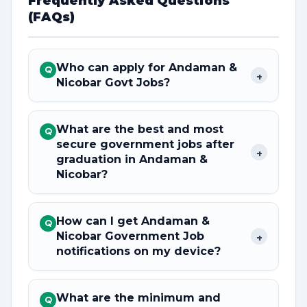
Frequently Asked Questions
(FAQs)
Who can apply for Andaman &
Q
+
Nicobar Govt Jobs?
What are the best and most
Q
secure government jobs after
+
graduation in Andaman &
Nicobar?
How can I get Andaman &
Q
Nicobar Government Job
+
notifications on my device?
What are the minimum and
Q