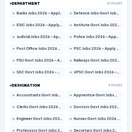
DEPARTMENT
12 PAGES
»
Banks Jobs 2026 – Apply for 14300 Posts
»
Defence Jobs Govt Jobs 2026 – Apply for 4651 Posts
»
ESIC Jobs 2026 – Apply for 192 Posts
»
Institute Govt Jobs 2026 – Apply for 5233 Posts
»
Judicial Jobs 2026 – Apply for 1039 Posts
»
Police Jobs 2026 – Apply for 8326 Posts
»
Post Office Jobs 2026 – Apply Online
»
PSC Jobs 2026 – Apply for 3077 Posts
»
PSU Govt Jobs 2026 – Apply for 11059 Posts
»
Railways Govt Jobs 2026 – Apply for 13534 Posts
»
SSC Govt Jobs 2026 – Apply for 14312 Posts
»
UPSC Govt Jobs 2026 – Apply for 868 Posts
DESIGNATION
11 PAGES
»
Accountants Govt Jobs 2026 – Apply for 2504 Posts
»
Apprentice Govt Jobs 2026 – Apply for 15126 Posts
»
Clerks Govt Jobs 2026 – Apply for 12149 Posts
»
Doctors Govt Jobs 2026 – Apply for 549 Posts
»
Engineer Govt Jobs 2026 – Apply for 9926 Posts
»
Nurses Govt Jobs 2026 – Apply for 3039 Posts
»
Professors Govt Jobs 2026 – Apply for 1290 Posts
»
Secretary Govt Jobs 2026 – Apply for 106 Posts