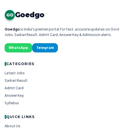
Goedgo
G
Goedgo
is India's premier portal for fast, accurate updates on Govt
Jobs, Sarkari Result, Admit Card, Answer Key & Admission alerts.
WhatsApp
Telegram
CATEGORIES
Latest Jobs
Sarkari Result
Admit Card
Answer Key
Syllabus
QUICK LINKS
About Us