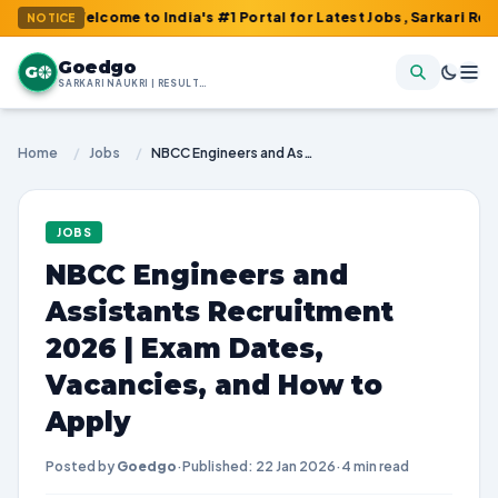
Welcome to India's #1 Portal for Latest Jobs, Sarkari Result, Ad
NOTICE
Goedgo
G
SARKARI NAUKRI | RESULTS | ADMIT CARDS | SYLLABUS
Home
/
Jobs
/
NBCC Engineers and Assistants Recruitment 2026 | Exam Dates, Vacancies, and How to Apply
JOBS
NBCC Engineers and
Assistants Recruitment
2026 | Exam Dates,
Vacancies, and How to
Apply
Posted by
Goedgo
·
Published: 22 Jan 2026
·
4 min read