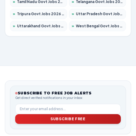
»
Tamil Nadu Govt Jobs 2026 – Apply for 5977 Posts
»
Telangana Govt Jobs 2026 – Apply for 9966 Posts
»
Tripura Govt Jobs 2026 – Apply for 1210 Posts
»
Uttar Pradesh Govt Jobs 2026 – Apply for 22327 Posts
»
Uttarakhand Govt Jobs 2026 – Apply for 825 Posts
»
West Bengal Govt Jobs 2026 – Apply for 8687 Posts
SUBSCRIBE TO FREE JOB ALERTS
Get direct verified notifications in your inbox
SUBSCRIBE FREE