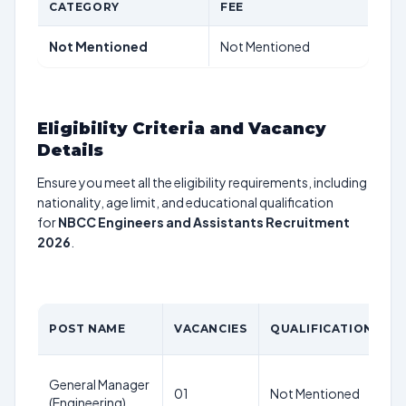
CATEGORY
FEE
Not Mentioned
Not Mentioned
Eligibility Criteria and Vacancy
Details
Ensure you meet all the eligibility requirements, including
nationality, age limit, and educational qualification
for
NBCC Engineers and Assistants Recruitment
2026
.
A
POST NAME
VACANCIES
QUALIFICATION
L
General Manager
N
01
Not Mentioned
(Engineering)
M