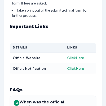
form. If fees are asked.
Take a print out of the submitted final form for
further process.
Important Links
DETAILS
LINKS
Official Website
Click Here
Officia Notification
Click Here
FAQs
.
When was the official
Q