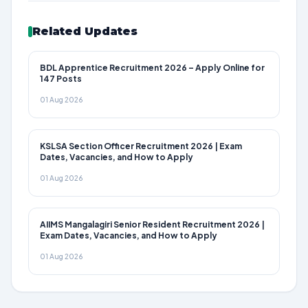
Related Updates
BDL Apprentice Recruitment 2026 – Apply Online for
147 Posts
01 Aug 2026
KSLSA Section Officer Recruitment 2026 | Exam
Dates, Vacancies, and How to Apply
01 Aug 2026
AIIMS Mangalagiri Senior Resident Recruitment 2026 |
Exam Dates, Vacancies, and How to Apply
01 Aug 2026