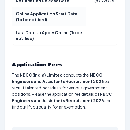
Notification Release Date
20/01/2026
Online Application Start Date
(To be notified)
Last Date to Apply Online (To be
notified)
Application Fees
The
NBCC (India) Limited
conducts the
NBCC
Engineers and Assistants Recruitment 2026
to
recruit talented individuals for various government
positions. Please the application fee details of
NBCC
Engineers and Assistants Recruitment 2026
and
find out if you qualify for an exemption.