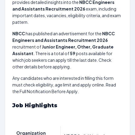
provides detailed insights into the
NBCC Engineers
and Assistants Recruitment 2026
exam, including
important dates, vacancies, eligibility criteria, and exam
pattern.
NBCC
has published an advertisement for the
NBCC
Engineers and Assistants Recruitment 2026
recruitment of
Junior Engineer, Other, Graduate
Assistant
. There is a total of
59
posts available for
which job seekers can apply till the last date. Check
other details before applying.
Any candidates who are interested in filling this form
must check eligibility, age limit and apply online. Read
the Full Notification Before Apply.
Job Highlights
Organization