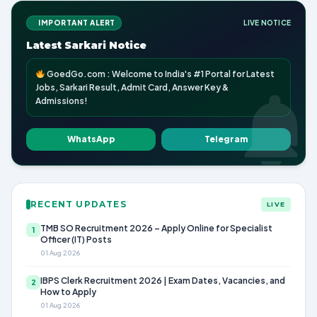
IMPORTANT ALERT
LIVE NOTICE
Latest Sarkari Notice
GoedGo.com : Welcome to India's #1 Portal for Latest
Jobs, Sarkari Result, Admit Card, Answer Key &
Admissions!
WhatsApp
Telegram
RECENT UPDATES
LIVE
TMB SO Recruitment 2026 – Apply Online for Specialist
1
Officer (IT) Posts
01 Aug 2026
IBPS Clerk Recruitment 2026 | Exam Dates, Vacancies, and
2
How to Apply
01 Aug 2026