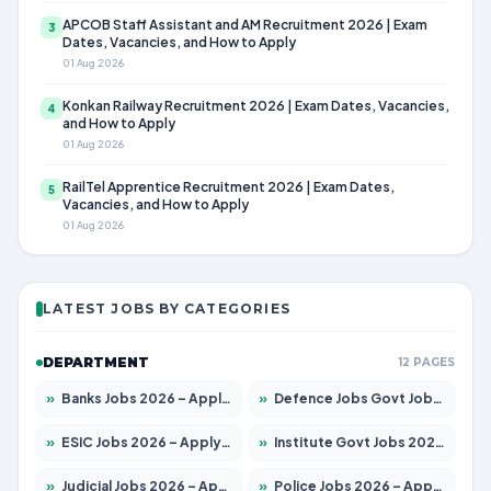
APCOB Staff Assistant and AM Recruitment 2026 | Exam
3
Dates, Vacancies, and How to Apply
01 Aug 2026
Konkan Railway Recruitment 2026 | Exam Dates, Vacancies,
4
and How to Apply
01 Aug 2026
RailTel Apprentice Recruitment 2026 | Exam Dates,
5
Vacancies, and How to Apply
01 Aug 2026
LATEST JOBS BY CATEGORIES
DEPARTMENT
12 PAGES
»
Banks Jobs 2026 – Apply for 14301 Posts
»
Defence Jobs Govt Jobs 2026 – Apply for 4651 Posts
»
ESIC Jobs 2026 – Apply for 216 Posts
»
Institute Govt Jobs 2026 – Apply for 5406 Posts
»
Judicial Jobs 2026 – Apply for 1071 Posts
»
Police Jobs 2026 – Apply for 8326 Posts