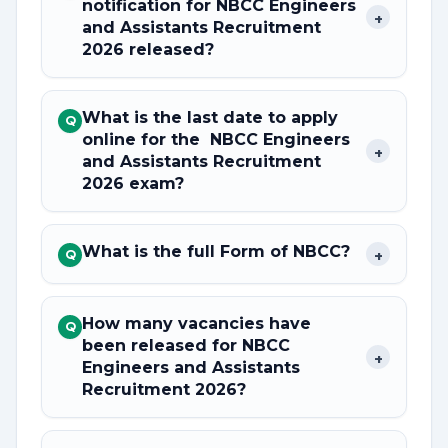
notification for NBCC Engineers
+
and Assistants Recruitment
2026 released?
What is the last date to apply
Q
online for the NBCC Engineers
+
and Assistants Recruitment
2026 exam?
What is the full Form of NBCC?
+
Q
How many vacancies have
Q
been released for NBCC
+
Engineers and Assistants
Recruitment 2026?