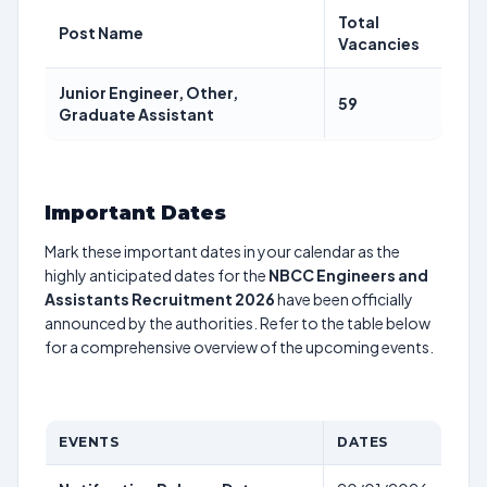
Total
Post Name
Vacancies
Junior Engineer, Other,
59
Graduate Assistant
Important Dates
Mark these important dates in your calendar as the
highly anticipated dates for the
NBCC Engineers and
Assistants Recruitment 2026
have been officially
announced by the authorities. Refer to the table below
for a comprehensive overview of the upcoming events.
EVENTS
DATES