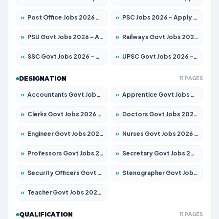
»
Post Office Jobs 2026 – Apply Online
»
PSC Jobs 2026 – Apply for 3079 Posts
»
PSU Govt Jobs 2026 – Apply for 11098 Posts
»
Railways Govt Jobs 2026 – Apply for 13534 Posts
»
SSC Govt Jobs 2026 – Apply for 14312 Posts
»
UPSC Govt Jobs 2026 – Apply for 868 Posts
DESIGNATION
11 PAGES
»
Accountants Govt Jobs 2026 – Apply for 2504 Posts
»
Apprentice Govt Jobs 2026 – Apply for 15197 Posts
»
Clerks Govt Jobs 2026 – Apply for 12251 Posts
»
Doctors Govt Jobs 2026 – Apply for 575 Posts
»
Engineer Govt Jobs 2026 – Apply for 9967 Posts
»
Nurses Govt Jobs 2026 – Apply for 3109 Posts
»
Professors Govt Jobs 2026 – Apply for 1315 Posts
»
Secretary Govt Jobs 2026 – Apply for 106 Posts
»
Security Officers Govt Jobs 2026 – Apply for 14 Posts
»
Stenographer Govt Jobs 2026 – Apply for 777 Posts
»
Teacher Govt Jobs 2026 – Apply for 13429 Posts
QUALIFICATION
11 PAGES