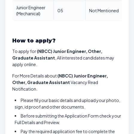
Junior Engineer
N
05
Not Mentioned
(Mechanical)
M
How to apply?
To apply for
(NBCC) Junior Engineer, Other,
Graduate Assistant
, All interested candidates may
apply online.
For More Details about
(NBCC) Junior Engineer,
Other, Graduate Assistant
Vacancy Read
Notification.
Please fill your basic details and upload your photo,
sign, id proof and other documents.
Before submitting the Application Form check your
Full Details and Preview.
Pay the required application fee to complete the