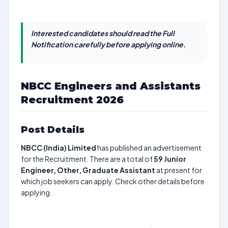
Interested candidates should read the Full
Notification carefully before applying online.
NBCC Engineers and Assistants
Recruitment 2026
Post Details
NBCC (India) Limited
has published an advertisement
for the Recruitment. There are a total of
59
Junior
Engineer, Other, Graduate Assistant
at present for
which job seekers can apply. Check other details before
applying.