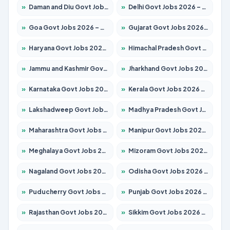
»
Daman and Diu Govt Jobs 2026 – Apply Online
»
Delhi Govt Jobs 2026 – Apply Online
»
Goa Govt Jobs 2026 – Apply for 4175 Posts
»
Gujarat Govt Jobs 2026 – Apply for 391 Posts
»
Haryana Govt Jobs 2026 – Apply for 2183 Posts
»
Himachal Pradesh Govt Jobs 2026 – Apply for 2391 Posts
»
Jammu and Kashmir Govt Jobs 2026 – Apply for 1615 Posts
»
Jharkhand Govt Jobs 2026 – Apply for 2138 Posts
»
Karnataka Govt Jobs 2026 – Apply for 8403 Posts
»
Kerala Govt Jobs 2026 – Apply for 8706 Posts
»
Lakshadweep Govt Jobs 2026 – Apply for 677 Posts
»
Madhya Pradesh Govt Jobs 2026 – Apply for 3531 Posts
»
Maharashtra Govt Jobs 2026 – Apply for 1388 Posts
»
Manipur Govt Jobs 2026 – Apply for 1281 Posts
»
Meghalaya Govt Jobs 2026 – Apply for 1475 Posts
»
Mizoram Govt Jobs 2026 – Apply for 1360 Posts
»
Nagaland Govt Jobs 2026 – Apply for 1366 Posts
»
Odisha Govt Jobs 2026 – Apply for 8850 Posts
»
Puducherry Govt Jobs 2026 – Apply for 232 Posts
»
Punjab Govt Jobs 2026 – Apply for 4149 Posts
»
Rajasthan Govt Jobs 2026 – Apply for 27365 Posts
»
Sikkim Govt Jobs 2026 – Apply for 1400 Posts