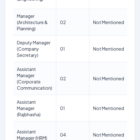
Manager
N
(Architecture &
02
Not Mentioned
M
Planning)
Deputy Manager
N
(Company
01
Not Mentioned
M
Secretary)
Assistant
Manager
N
02
Not Mentioned
(Corporate
M
Communication)
Assistant
N
Manager
01
Not Mentioned
M
(Rajbhasha)
Assistant
N
04
Not Mentioned
Manager (HRM)
M