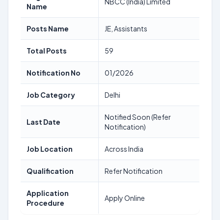
NBCC (India) Limited
Name
Posts Name
JE, Assistants
Total Posts
59
Notification No
01/2026
Job Category
Delhi
Notified Soon (Refer
Last Date
Notification)
Job Location
Across India
Qualification
Refer Notification
Application
Apply Online
Procedure