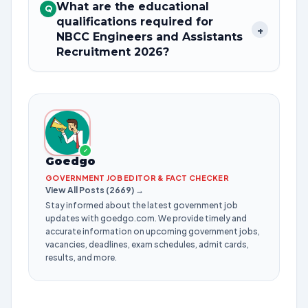
What are the educational
Q
qualifications required for
+
NBCC Engineers and Assistants
Recruitment 2026?
✓
Goedgo
GOVERNMENT JOB EDITOR & FACT CHECKER
View All Posts (2669) →
Stay informed about the latest government job
updates with goedgo.com. We provide timely and
accurate information on upcoming government jobs,
vacancies, deadlines, exam schedules, admit cards,
results, and more.