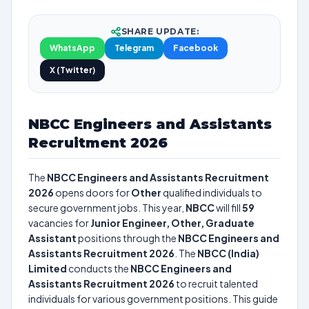
SHARE UPDATE:
WhatsApp
Telegram
Facebook
X (Twitter)
NBCC Engineers and Assistants
Recruitment 2026
The
NBCC Engineers and Assistants Recruitment
2026
opens doors for
Other
qualified individuals to
secure government jobs. This year,
NBCC
will fill
59
vacancies for
Junior Engineer, Other, Graduate
Assistant
positions through the
NBCC Engineers and
Assistants Recruitment 2026
. The
NBCC (India)
Limited
conducts the
NBCC Engineers and
Assistants Recruitment 2026
to recruit talented
individuals for various government positions. This guide