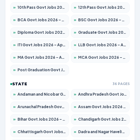
»
10th Pass Govt Jobs 2026 – Apply for 7555 Posts
»
12th Pass Govt Jobs 2026 – Apply for 24285 Posts
»
BCA Govt Jobs 2026 – Apply for 860 Posts
»
BSC Govt Jobs 2026 – Apply for 15924 Posts
»
Diploma Govt Jobs 2026 – Apply for 21759 Posts
»
Graduate Govt Jobs 2026 – Apply for 20985 Posts
»
ITI Govt Jobs 2026 – Apply for 18725 Posts
»
LLB Govt Jobs 2026 – Apply for 1071 Posts
»
MA Govt Jobs 2026 – Apply for 281 Posts
»
MCA Govt Jobs 2026 – Apply for 2651 Posts
»
Post Graduation Govt Jobs 2026 – Apply for 2120 Posts
STATE
36 PAGES
»
Andaman and Nicobar Govt Jobs 2026 – Apply Online
»
Andhra Pradesh Govt Jobs 2026 – Apply for 1591 Posts
»
Arunachal Pradesh Govt Jobs 2026 – Apply for 241 Posts
»
Assam Govt Jobs 2026 – Apply for 2254 Posts
»
Bihar Govt Jobs 2026 – Apply for 10749 Posts
»
Chandigarh Govt Jobs 2026 – Apply for 7308 Posts
»
Chhattisgarh Govt Jobs 2026 – Apply for 295 Posts
»
Dadra and Nagar Haveli Govt Jobs 2026 – Apply Online