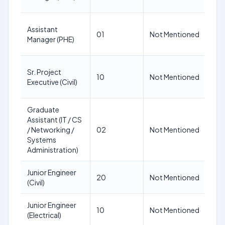
Assistant
N
01
Not Mentioned
Manager (PHE)
M
Sr. Project
N
10
Not Mentioned
Executive (Civil)
M
Graduate
Assistant (IT / CS
N
/ Networking /
02
Not Mentioned
M
Systems
Administration)
Junior Engineer
N
20
Not Mentioned
(Civil)
M
Junior Engineer
N
10
Not Mentioned
(Electrical)
M