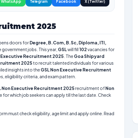
WhatsApp
Telegram
Facebook
X (Twitter)
ruitment 2025
ens doors for
Degree, B.Com, B.Sc, Diploma, ITI,
re government jobs. This year,
GSL
will fill
102
vacancies for
 Executive Recruitment 2025
. The
Goa Shipyard
cruitment 2025
to recruit talented individuals for various
led insights into the
GSL Non Executive Recruitment
 eligibility criteria, and exam pattern.
 Non Executive Recruitment 2025
recruitment of
Non
e for which job seekers can apply till the last date. Check
form must check eligibility, age limit and apply online. Read