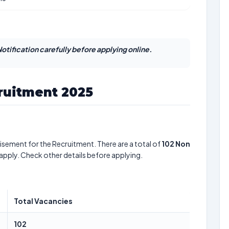
otification carefully before applying online.
ruitment 2025
isement for the Recruitment. There are a total of
102
Non
 apply. Check other details before applying.
Total Vacancies
102