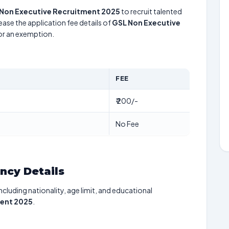
Non Executive Recruitment 2025
to recruit talented
ease the application fee details of
GSL Non Executive
for an exemption.
FEE
₹ 200/-
No Fee
ancy Details
including nationality, age limit, and educational
ment 2025
.