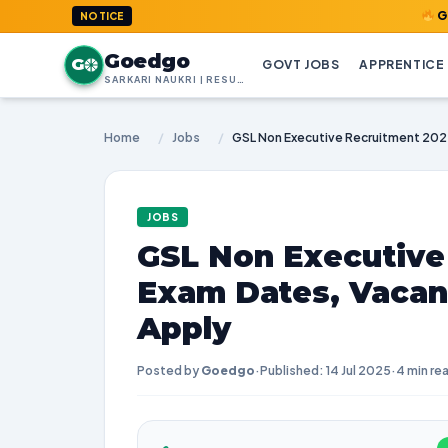
GoedGo.com 
NOTICE
Goedgo
G
GOVT JOBS
APPRENTICE
SARKARI NAUKRI | RESULTS | ADMIT CARDS | SYLLABUS
Home
/
Jobs
/
JOBS
GSL Non Executive
Exam Dates, Vacan
Apply
Posted by
Goedgo
·
Published: 14 Jul 2025
·
4 min re