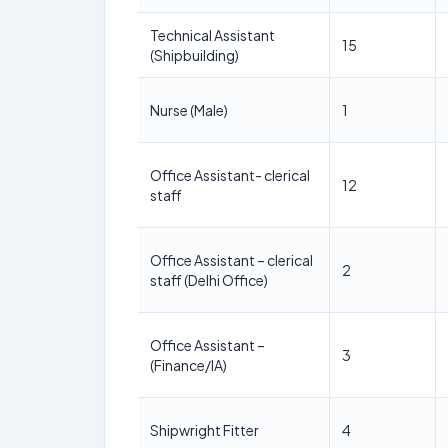
Technical Assistant
15
(Shipbuilding)
Nurse (Male)
1
Office Assistant- clerical
12
staff
Office Assistant – clerical
2
staff (Delhi Office)
Office Assistant –
3
(Finance/IA)
Shipwright Fitter
4