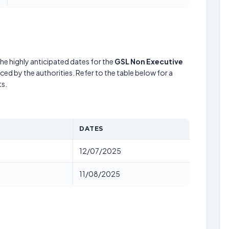
he highly anticipated dates for the
GSL Non Executive
ed by the authorities. Refer to the table below for a
s.
DATES
12/07/2025
11/08/2025