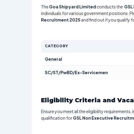
The
Goa Shipyard Limited
conducts the
GSL 
individuals for various government positions. Pl
Recruitment 2025
and find out if you qualify 
CATEGORY
General
SC/ST/PwBD/Ex-Servicemen
Eligibility Criteria and Vac
Ensure you meet all the eligibility requirements, 
qualification for
GSL Non Executive Recruit