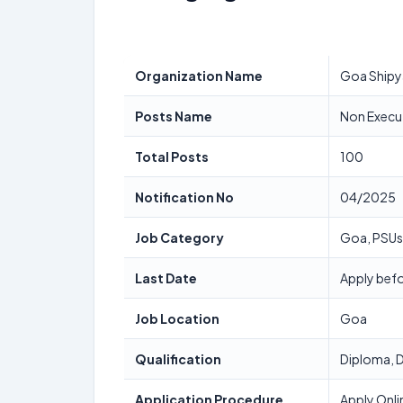
Organization Name
Goa Shipy
Posts Name
Non Execu
Total Posts
100
Notification No
04/2025
Job Category
Goa, PSUs
Last Date
Apply befo
Job Location
Goa
Qualification
Diploma, D
Application Procedure
Apply Onli