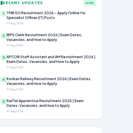
RECENT UPDATES
LIVE
TMB SO Recruitment 2026 – Apply Online for
1
Specialist Officer (IT) Posts
01 Aug 2026
IBPS Clerk Recruitment 2026 | Exam Dates,
2
Vacancies, and How to Apply
01 Aug 2026
APCOB Staff Assistant and AM Recruitment 2026 |
3
Exam Dates, Vacancies, and How to Apply
01 Aug 2026
Konkan Railway Recruitment 2026 | Exam Dates,
4
Vacancies, and How to Apply
01 Aug 2026
RailTel Apprentice Recruitment 2026 | Exam
5
Dates, Vacancies, and How to Apply
01 Aug 2026