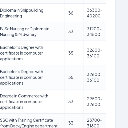
Diploma in Shipbuilding
36300-
36
Engineering
40200
B. Sc Nursing or Diploma in
31200-
33
Nursing & Midwifery
34500
Bachelor’s Degree with
32600-
certificate in computer
35
36100
applications
Bachelor’s Degree with
32600-
certificate in computer
35
36100
applications
Degree in Commerce with
29500-
certificate in computer
33
32600
applications
SSC with Training Certificate
28700-
33
from Deck/Engine department
31800