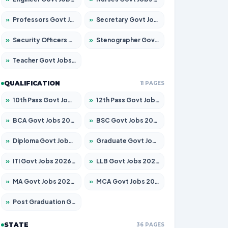
»
Professors Govt Jobs 2026 – Apply for 1315 Posts
»
Secretary Govt Jobs 2026 – Apply for 106 Posts
»
Security Officers Govt Jobs 2026 – Apply for 14 Posts
»
Stenographer Govt Jobs 2026 – Apply for 777 Posts
»
Teacher Govt Jobs 2026 – Apply for 13429 Posts
QUALIFICATION
11 PAGES
»
10th Pass Govt Jobs 2026 – Apply for 7555 Posts
»
12th Pass Govt Jobs 2026 – Apply for 24285 Posts
»
BCA Govt Jobs 2026 – Apply for 860 Posts
»
BSC Govt Jobs 2026 – Apply for 15924 Posts
»
Diploma Govt Jobs 2026 – Apply for 21759 Posts
»
Graduate Govt Jobs 2026 – Apply for 20985 Posts
»
ITI Govt Jobs 2026 – Apply for 18725 Posts
»
LLB Govt Jobs 2026 – Apply for 1071 Posts
»
MA Govt Jobs 2026 – Apply for 281 Posts
»
MCA Govt Jobs 2026 – Apply for 2651 Posts
»
Post Graduation Govt Jobs 2026 – Apply for 2120 Posts
STATE
36 PAGES