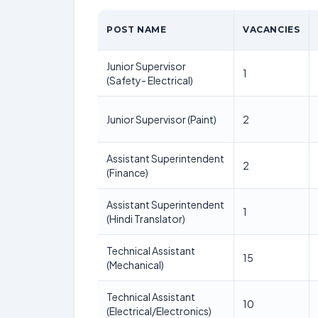
POST NAME
VACANCIES
Junior Supervisor
1
(Safety- Electrical)
Junior Supervisor (Paint)
2
Assistant Superintendent
2
(Finance)
Assistant Superintendent
1
(Hindi Translator)
Technical Assistant
15
(Mechanical)
Technical Assistant
10
(Electrical/Electronics)