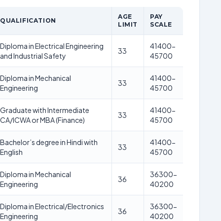
AGE
PAY
QUALIFICATION
LIMIT
SCALE
Diploma in Electrical Engineering
41400-
33
and Industrial Safety
45700
Diploma in Mechanical
41400-
33
Engineering
45700
Graduate with Intermediate
41400-
33
CA/ICWA or MBA (Finance)
45700
Bachelor’s degree in Hindi with
41400-
33
English
45700
Diploma in Mechanical
36300-
36
Engineering
40200
Diploma in Electrical/Electronics
36300-
36
Engineering
40200