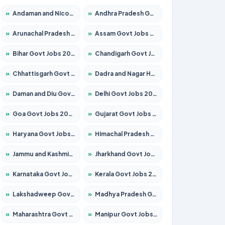
»
Andaman and Nicobar Govt Jobs 2026 – Apply Online
»
Andhra Pradesh Govt Jobs 2026 – Apply for 1591 Posts
»
Arunachal Pradesh Govt Jobs 2026 – Apply for 241 Posts
»
Assam Govt Jobs 2026 – Apply for 2254 Posts
»
Bihar Govt Jobs 2026 – Apply for 10749 Posts
»
Chandigarh Govt Jobs 2026 – Apply for 7308 Posts
»
Chhattisgarh Govt Jobs 2026 – Apply for 295 Posts
»
Dadra and Nagar Haveli Govt Jobs 2026 – Apply Online
»
Daman and Diu Govt Jobs 2026 – Apply Online
»
Delhi Govt Jobs 2026 – Apply Online
»
Goa Govt Jobs 2026 – Apply for 4175 Posts
»
Gujarat Govt Jobs 2026 – Apply for 391 Posts
»
Haryana Govt Jobs 2026 – Apply for 2183 Posts
»
Himachal Pradesh Govt Jobs 2026 – Apply for 2391 Posts
»
Jammu and Kashmir Govt Jobs 2026 – Apply for 1615 Posts
»
Jharkhand Govt Jobs 2026 – Apply for 2138 Posts
»
Karnataka Govt Jobs 2026 – Apply for 8403 Posts
»
Kerala Govt Jobs 2026 – Apply for 8706 Posts
»
Lakshadweep Govt Jobs 2026 – Apply for 677 Posts
»
Madhya Pradesh Govt Jobs 2026 – Apply for 3531 Posts
»
Maharashtra Govt Jobs 2026 – Apply for 1388 Posts
»
Manipur Govt Jobs 2026 – Apply for 1281 Posts