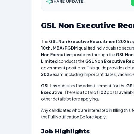
SHARE UPDATE:
GSL Non Executive Rec
The
GSL Non Executive Recruitment 2025
op
10th, MBA/PGDM
qualified individuals to secu
Non Executive
positions through the
GSL Non
Limited
conducts the
GSL Non Executive Re
government positions. This guide provides detai
2025
exam, including important dates, vacancies,
GSL
has published an advertisement for the
GSL
Executive
. There is a total of
102
posts availabl
other details before applying.
Any candidates who are interested in filling this 
the Full Notification Before Apply.
Job Highlights