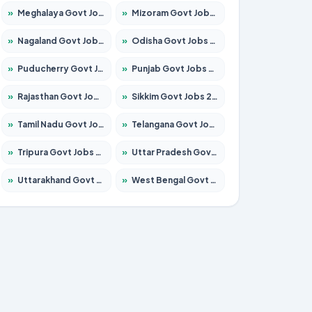
»
Meghalaya Govt Jobs 2026 – Apply for 1475 Posts
»
Mizoram Govt Jobs 2026 – Apply for 1360 Posts
»
Nagaland Govt Jobs 2026 – Apply for 1366 Posts
»
Odisha Govt Jobs 2026 – Apply for 8850 Posts
»
Puducherry Govt Jobs 2026 – Apply for 232 Posts
»
Punjab Govt Jobs 2026 – Apply for 4149 Posts
»
Rajasthan Govt Jobs 2026 – Apply for 27365 Posts
»
Sikkim Govt Jobs 2026 – Apply for 1400 Posts
»
Tamil Nadu Govt Jobs 2026 – Apply for 5977 Posts
»
Telangana Govt Jobs 2026 – Apply for 9966 Posts
»
Tripura Govt Jobs 2026 – Apply for 1210 Posts
»
Uttar Pradesh Govt Jobs 2026 – Apply for 22327 Posts
»
Uttarakhand Govt Jobs 2026 – Apply for 825 Posts
»
West Bengal Govt Jobs 2026 – Apply for 8687 Posts