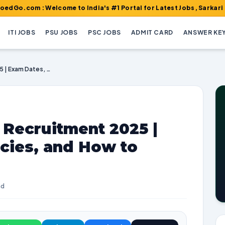
: Welcome to India's #1 Portal for Latest Jobs, Sarkari Result, 
ITI JOBS
PSU JOBS
PSC JOBS
ADMIT CARD
ANSWER KE
GSL Non Executive Recruitment 2025 | Exam Dates, Vacancies, and How to Apply
 Recruitment 2025 |
cies, and How to
ad