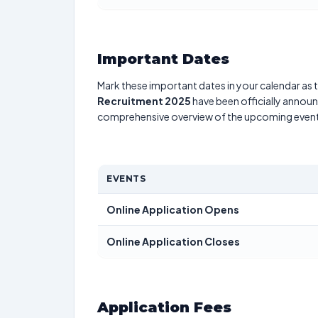
Important Dates
Mark these important dates in your calendar as t
Recruitment 2025
have been officially announc
comprehensive overview of the upcoming event
EVENTS
Online Application Opens
Online Application Closes
Application Fees