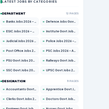
LATEST JOBS BY CATEGORIES
DEPARTMENT
12 PAGES
»
Banks Jobs 2026 – Apply for 14301 Posts
»
Defence Jobs Govt Jobs 2026 – Apply for 4651 Posts
»
ESIC Jobs 2026 – Apply for 216 Posts
»
Institute Govt Jobs 2026 – Apply for 5406 Posts
»
Judicial Jobs 2026 – Apply for 1071 Posts
»
Police Jobs 2026 – Apply for 8326 Posts
»
Post Office Jobs 2026 – Apply Online
»
PSC Jobs 2026 – Apply for 3079 Posts
»
PSU Govt Jobs 2026 – Apply for 11098 Posts
»
Railways Govt Jobs 2026 – Apply for 13534 Posts
»
SSC Govt Jobs 2026 – Apply for 14312 Posts
»
UPSC Govt Jobs 2026 – Apply for 868 Posts
DESIGNATION
11 PAGES
»
Accountants Govt Jobs 2026 – Apply for 2504 Posts
»
Apprentice Govt Jobs 2026 – Apply for 15197 Posts
»
Clerks Govt Jobs 2026 – Apply for 12251 Posts
»
Doctors Govt Jobs 2026 – Apply for 575 Posts
»
Engineer Govt Jobs 2026 – Apply for 9967 Posts
»
Nurses Govt Jobs 2026 – Apply for 3109 Posts