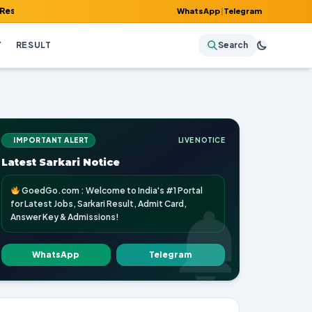
Admit Card, Answer Key & Admissions!
WhatsApp
|
Telegram
Y
RESULT
Search
IMPORTANT ALERT
LIVE NOTICE
Latest Sarkari Notice
GoedGo.com : Welcome to India's #1 Portal
for Latest Jobs, Sarkari Result, Admit Card,
Answer Key & Admissions!
WhatsApp
Telegram