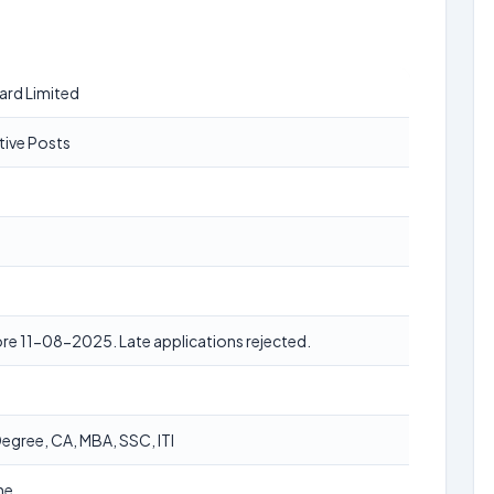
ard Limited
tive Posts
re 11-08-2025. Late applications rejected.
egree, CA, MBA, SSC, ITI
ne