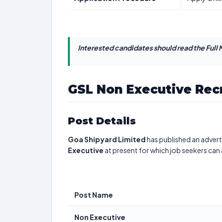
Interested candidates should read the Full N
GSL Non Executive Rec
Post Details
Goa Shipyard Limited
has published an advert
Executive
at present for which job seekers can
Post Name
Non Executive