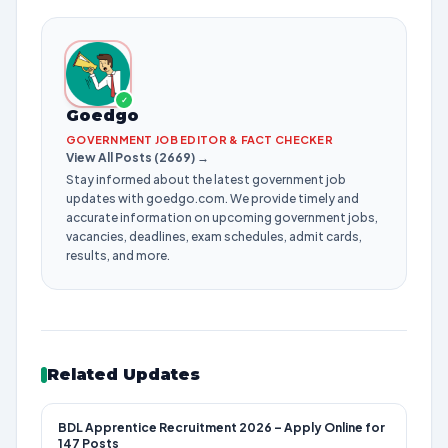
✓
Goedgo
GOVERNMENT JOB EDITOR & FACT CHECKER
View All Posts (2669) →
Stay informed about the latest government job
updates with goedgo.com. We provide timely and
accurate information on upcoming government jobs,
vacancies, deadlines, exam schedules, admit cards,
results, and more.
Related Updates
BDL Apprentice Recruitment 2026 – Apply Online for
147 Posts