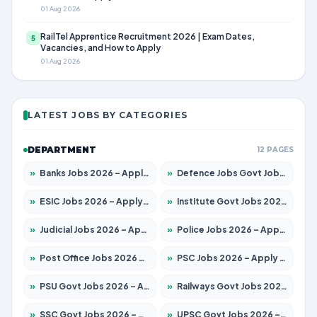
01 Aug 2026
RailTel Apprentice Recruitment 2026 | Exam Dates,
5
Vacancies, and How to Apply
01 Aug 2026
LATEST JOBS BY CATEGORIES
DEPARTMENT
12 PAGES
»
Banks Jobs 2026 – Apply for 14301 Posts
»
Defence Jobs Govt Jobs 2026 – Apply for 4651 Posts
»
ESIC Jobs 2026 – Apply for 216 Posts
»
Institute Govt Jobs 2026 – Apply for 5406 Posts
»
Judicial Jobs 2026 – Apply for 1071 Posts
»
Police Jobs 2026 – Apply for 8326 Posts
»
Post Office Jobs 2026 – Apply Online
»
PSC Jobs 2026 – Apply for 3079 Posts
»
PSU Govt Jobs 2026 – Apply for 11098 Posts
»
Railways Govt Jobs 2026 – Apply for 13534 Posts
»
SSC Govt Jobs 2026 – Apply for 14312 Posts
»
UPSC Govt Jobs 2026 – Apply for 868 Posts