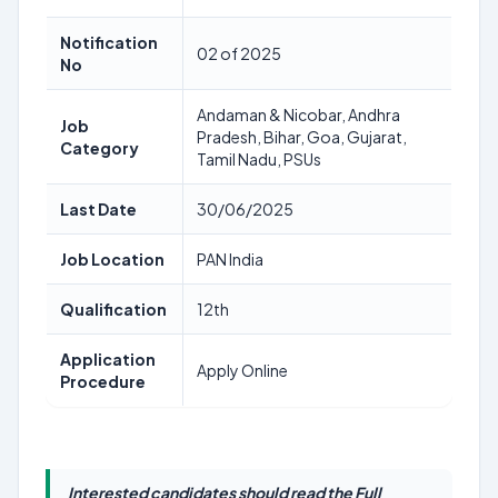
Notification
02 of 2025
No
Andaman & Nicobar, Andhra
Job
Pradesh, Bihar, Goa, Gujarat,
Category
Tamil Nadu, PSUs
Last Date
30/06/2025
Job Location
PAN India
Qualification
12th
Application
Apply Online
Procedure
Interested candidates should read the Full