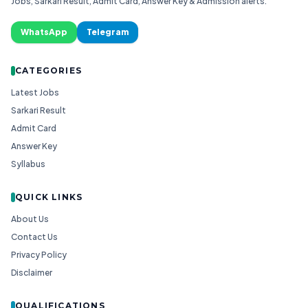
Jobs, Sarkari Result, Admit Card, Answer Key & Admission alerts.
WhatsApp
Telegram
CATEGORIES
Latest Jobs
Sarkari Result
Admit Card
Answer Key
Syllabus
QUICK LINKS
About Us
Contact Us
Privacy Policy
Disclaimer
QUALIFICATIONS