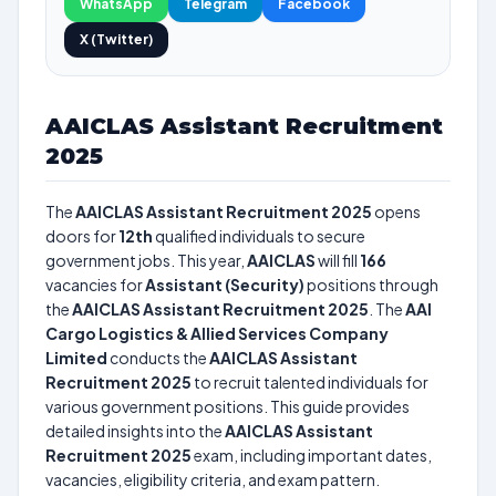
WhatsApp
Telegram
Facebook
X (Twitter)
AAICLAS Assistant Recruitment
2025
The
AAICLAS Assistant Recruitment 2025
opens
doors for
12th
qualified individuals to secure
government jobs. This year,
AAICLAS
will fill
166
vacancies for
Assistant (Security)
positions through
the
AAICLAS Assistant Recruitment 2025
. The
AAI
Cargo Logistics & Allied Services Company
Limited
conducts the
AAICLAS Assistant
Recruitment 2025
to recruit talented individuals for
various government positions. This guide provides
detailed insights into the
AAICLAS Assistant
Recruitment 2025
exam, including important dates,
vacancies, eligibility criteria, and exam pattern.