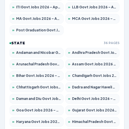
»
ITI Govt Jobs 2026 – Apply for 18725 Posts
»
LLB Govt Jobs 2026 – Apply for 1071 Posts
»
MA Govt Jobs 2026 – Apply for 281 Posts
»
MCA Govt Jobs 2026 – Apply for 2651 Posts
»
Post Graduation Govt Jobs 2026 – Apply for 2120 Posts
STATE
36 PAGES
»
Andaman and Nicobar Govt Jobs 2026 – Apply Online
»
Andhra Pradesh Govt Jobs 2026 – Apply for 1591 Posts
»
Arunachal Pradesh Govt Jobs 2026 – Apply for 241 Posts
»
Assam Govt Jobs 2026 – Apply for 2254 Posts
»
Bihar Govt Jobs 2026 – Apply for 10749 Posts
»
Chandigarh Govt Jobs 2026 – Apply for 7308 Posts
»
Chhattisgarh Govt Jobs 2026 – Apply for 295 Posts
»
Dadra and Nagar Haveli Govt Jobs 2026 – Apply Online
»
Daman and Diu Govt Jobs 2026 – Apply Online
»
Delhi Govt Jobs 2026 – Apply Online
»
Goa Govt Jobs 2026 – Apply for 4175 Posts
»
Gujarat Govt Jobs 2026 – Apply for 391 Posts
»
Haryana Govt Jobs 2026 – Apply for 2183 Posts
»
Himachal Pradesh Govt Jobs 2026 – Apply for 2391 Posts