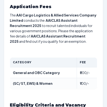
Application Fees
The
AAI Cargo Logistics & Allied Services Company
Limited
conducts the
AAICLAS Assistant
Recruitment 2025
to recruit talented individuals for
various government positions. Please the application
fee details of
AAICLAS Assistant Recruitment
2025
and find out if you qualify for an exemption.
CATEGORY
FEE
General and OBC Category
₹500/-
(SC/ ST, EWS) & Women
₹100/-
Eligibility Criteria and Vacancy