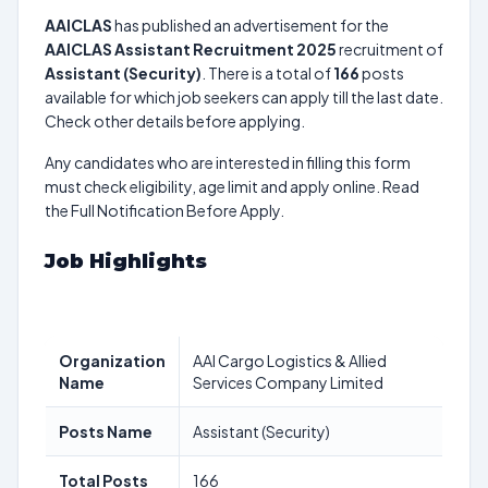
AAICLAS
has published an advertisement for the
AAICLAS Assistant Recruitment 2025
recruitment of
Assistant (Security)
. There is a total of
166
posts
available for which job seekers can apply till the last date.
Check other details before applying.
Any candidates who are interested in filling this form
must check eligibility, age limit and apply online. Read
the Full Notification Before Apply.
Job Highlights
Organization
AAI Cargo Logistics & Allied
Name
Services Company Limited
Posts Name
Assistant (Security)
Total Posts
166