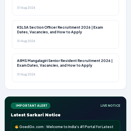
01 Aug 2026
KSLSA Section Officer Recruitment 2026 | Exam
Dates, Vacancies, and How to Apply
01 Aug 2026
AIIMS Mangalagiri Senior Resident Recruitment 2026 |
Exam Dates, Vacancies, and How to Apply
01 Aug 2026
IMPORTANT ALERT
LIVE NOTICE
Latest Sarkari Notice
GoedGo.com : Welcome to India's #1 Portal for Latest