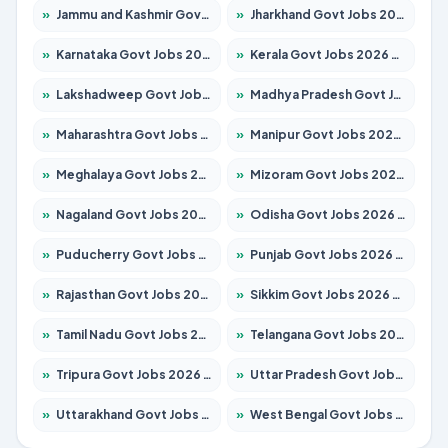
»
Jammu and Kashmir Govt Jobs 2026 – Apply for 1615 Posts
»
Jharkhand Govt Jobs 2026 – Apply for 2138 Posts
»
Karnataka Govt Jobs 2026 – Apply for 8403 Posts
»
Kerala Govt Jobs 2026 – Apply for 8706 Posts
»
Lakshadweep Govt Jobs 2026 – Apply for 677 Posts
»
Madhya Pradesh Govt Jobs 2026 – Apply for 3531 Posts
»
Maharashtra Govt Jobs 2026 – Apply for 1388 Posts
»
Manipur Govt Jobs 2026 – Apply for 1281 Posts
»
Meghalaya Govt Jobs 2026 – Apply for 1475 Posts
»
Mizoram Govt Jobs 2026 – Apply for 1360 Posts
»
Nagaland Govt Jobs 2026 – Apply for 1366 Posts
»
Odisha Govt Jobs 2026 – Apply for 8850 Posts
»
Puducherry Govt Jobs 2026 – Apply for 232 Posts
»
Punjab Govt Jobs 2026 – Apply for 4149 Posts
»
Rajasthan Govt Jobs 2026 – Apply for 27365 Posts
»
Sikkim Govt Jobs 2026 – Apply for 1400 Posts
»
Tamil Nadu Govt Jobs 2026 – Apply for 5977 Posts
»
Telangana Govt Jobs 2026 – Apply for 9966 Posts
»
Tripura Govt Jobs 2026 – Apply for 1210 Posts
»
Uttar Pradesh Govt Jobs 2026 – Apply for 22327 Posts
»
Uttarakhand Govt Jobs 2026 – Apply for 825 Posts
»
West Bengal Govt Jobs 2026 – Apply for 8687 Posts