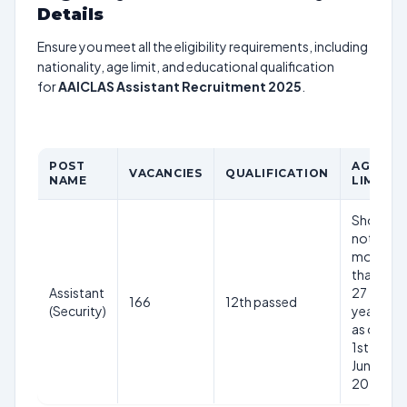
Details
Ensure you meet all the eligibility requirements, including
nationality, age limit, and educational qualification
for
AAICLAS Assistant Recruitment 2025
.
POST
AGE
VACANCIES
QUALIFICATION
NAME
LIMIT
Should
not be
more
than
Assistant
27
166
12th passed
(Security)
years
as on
1st
June
2025