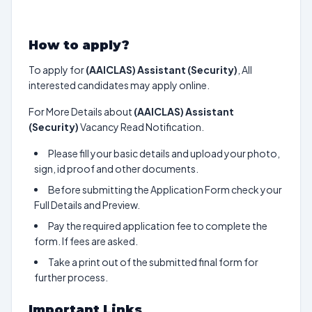
How to apply?
To apply for
(AAICLAS) Assistant (Security)
, All
interested candidates may apply online.
For More Details about
(AAICLAS) Assistant
(Security)
Vacancy Read Notification.
Please fill your basic details and upload your photo,
sign, id proof and other documents.
Before submitting the Application Form check your
Full Details and Preview.
Pay the required application fee to complete the
form. If fees are asked.
Take a print out of the submitted final form for
further process.
Important Links