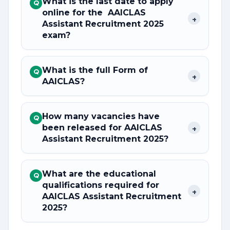
What is the last date to apply
Q
online for the AAICLAS
+
Assistant Recruitment 2025
exam?
What is the full Form of
Q
+
AAICLAS?
How many vacancies have
Q
been released for AAICLAS
+
Assistant Recruitment 2025?
What are the educational
Q
qualifications required for
+
AAICLAS Assistant Recruitment
2025?