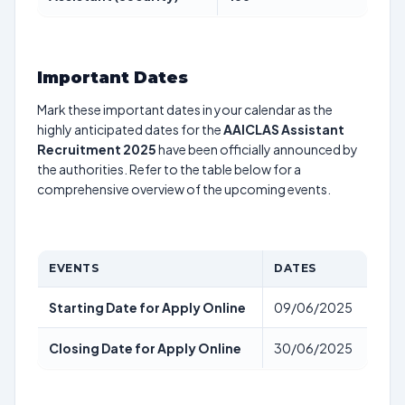
Important Dates
Mark these important dates in your calendar as the
highly anticipated dates for the
AAICLAS Assistant
Recruitment 2025
have been officially announced by
the authorities. Refer to the table below for a
comprehensive overview of the upcoming events.
EVENTS
DATES
Starting Date for Apply Online
09/06/2025
Closing Date for Apply Online
30/06/2025