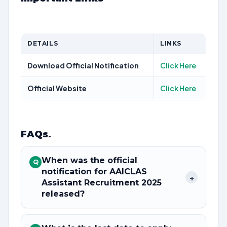
DETAILS
LINKS
Download Official Notification
Click Here
Official Website
Click Here
FAQs
.
When was the official
Q
notification for AAICLAS
+
Assistant Recruitment 2025
released?