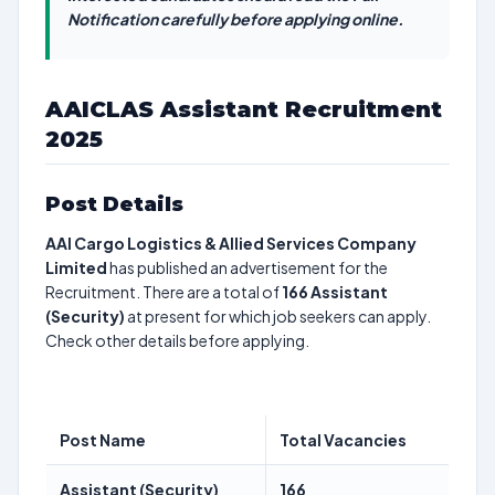
Notification carefully before applying online.
AAICLAS Assistant Recruitment
2025
Post Details
AAI Cargo Logistics & Allied Services Company
Limited
has published an advertisement for the
Recruitment. There are a total of
166
Assistant
(Security)
at present for which job seekers can apply.
Check other details before applying.
Post Name
Total Vacancies
Assistant (Security)
166