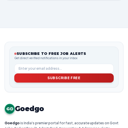
SUBSCRIBE TO FREE JOB ALERTS
Get direct verified notifications in your inbox
SUBSCRIBE FREE
Goedgo
G
Goedgo
is India's premier portal for fast, accurate updates on Govt