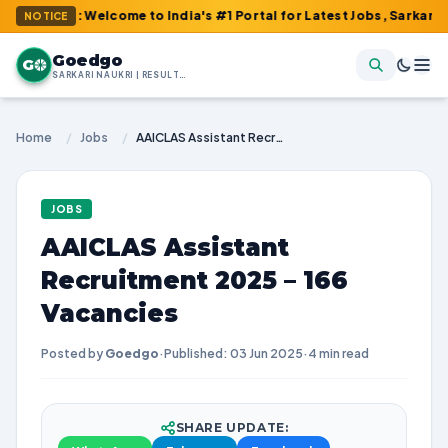
m : Welcome to India's #1 Portal for Latest Jobs, Sarkari Result
NOTICE
Goedgo
G
SARKARI NAUKRI | RESULTS | ADMIT CARDS | SYLLABUS
Home
/
Jobs
/
AAICLAS Assistant Recruitment 2025 – 166 Vacancies
JOBS
AAICLAS Assistant
Recruitment 2025 – 166
Vacancies
Posted by
Goedgo
·
Published: 03 Jun 2025
·
4 min read
SHARE UPDATE: