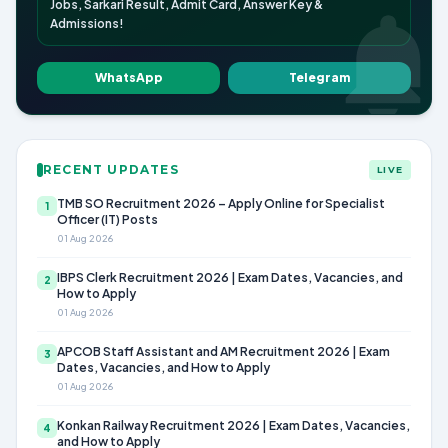
Jobs, Sarkari Result, Admit Card, Answer Key &
Admissions!
WhatsApp
Telegram
RECENT UPDATES
LIVE
TMB SO Recruitment 2026 – Apply Online for Specialist
1
Officer (IT) Posts
01 Aug 2026
IBPS Clerk Recruitment 2026 | Exam Dates, Vacancies, and
2
How to Apply
01 Aug 2026
APCOB Staff Assistant and AM Recruitment 2026 | Exam
3
Dates, Vacancies, and How to Apply
01 Aug 2026
Konkan Railway Recruitment 2026 | Exam Dates, Vacancies,
4
and How to Apply