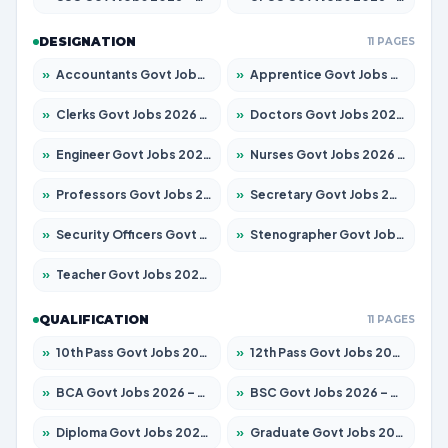
DESIGNATION
11 PAGES
»
Accountants Govt Jobs 2026 – Apply for 2504 Posts
»
Apprentice Govt Jobs 2026 – Apply for 15197 Posts
»
Clerks Govt Jobs 2026 – Apply for 12251 Posts
»
Doctors Govt Jobs 2026 – Apply for 575 Posts
»
Engineer Govt Jobs 2026 – Apply for 9967 Posts
»
Nurses Govt Jobs 2026 – Apply for 3109 Posts
»
Professors Govt Jobs 2026 – Apply for 1315 Posts
»
Secretary Govt Jobs 2026 – Apply for 106 Posts
»
Security Officers Govt Jobs 2026 – Apply for 14 Posts
»
Stenographer Govt Jobs 2026 – Apply for 777 Posts
»
Teacher Govt Jobs 2026 – Apply for 13429 Posts
QUALIFICATION
11 PAGES
»
10th Pass Govt Jobs 2026 – Apply for 7555 Posts
»
12th Pass Govt Jobs 2026 – Apply for 24285 Posts
»
BCA Govt Jobs 2026 – Apply for 860 Posts
»
BSC Govt Jobs 2026 – Apply for 15924 Posts
»
Diploma Govt Jobs 2026 – Apply for 21759 Posts
»
Graduate Govt Jobs 2026 – Apply for 20985 Posts