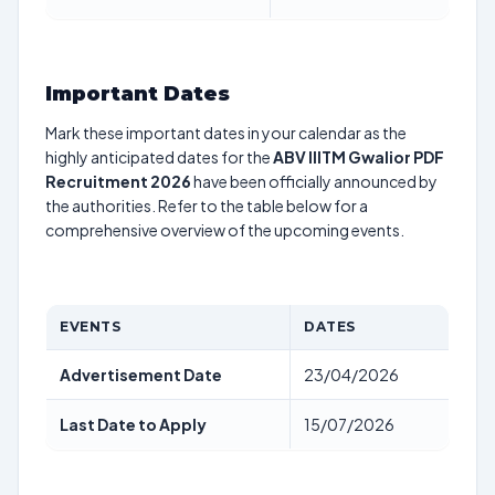
Important Dates
Mark these important dates in your calendar as the
highly anticipated dates for the
ABV IIITM Gwalior PDF
Recruitment 2026
have been officially announced by
the authorities. Refer to the table below for a
comprehensive overview of the upcoming events.
EVENTS
DATES
Advertisement Date
23/04/2026
Last Date to Apply
15/07/2026