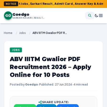
atest Jobs, Sarkari Result, Admit Card, Answer Key & Admissions!
NOTICE
Goedgo
G
SARKARI NAUKRI | RESULTS | ADMIT CARDS | SYLLABUS
Home
/
Jobs
/
ABV IIITM Gwalior PDF Recruitment 2026 – Apply Online for 10 Posts
JOBS
ABV IIITM Gwalior PDF
Recruitment 2026 – Apply
Online for 10 Posts
Posted by
Goedgo
·
Published: 27 Jun 2026
·
4 min read
SHARE UPDATE: