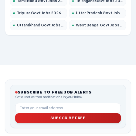
»
Tamil Nadu Govt Jobs 2026 – Apply for 6006 Posts
»
Telangana Govt Jobs 2026 – Apply for 10126 Posts
»
Tripura Govt Jobs 2026 – Apply for 1210 Posts
»
Uttar Pradesh Govt Jobs 2026 – Apply for 22327 Posts
»
Uttarakhand Govt Jobs 2026 – Apply for 825 Posts
»
West Bengal Govt Jobs 2026 – Apply for 8653 Posts
SUBSCRIBE TO FREE JOB ALERTS
Get direct verified notifications in your inbox
SUBSCRIBE FREE