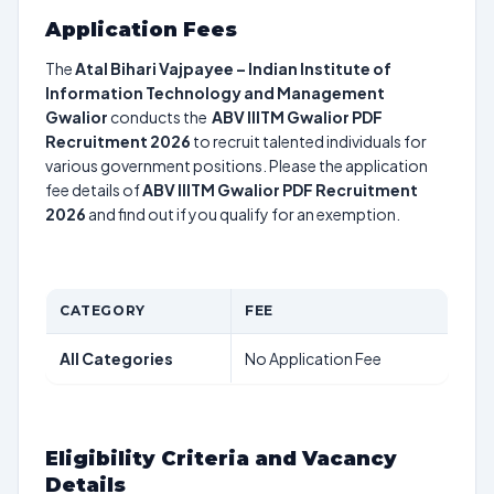
Application Fees
The
Atal Bihari Vajpayee – Indian Institute of
Information Technology and Management
Gwalior
conducts the
ABV IIITM Gwalior PDF
Recruitment 2026
to recruit talented individuals for
various government positions. Please the application
fee details of
ABV IIITM Gwalior PDF Recruitment
2026
and find out if you qualify for an exemption.
CATEGORY
FEE
All Categories
No Application Fee
Eligibility Criteria and Vacancy
Details