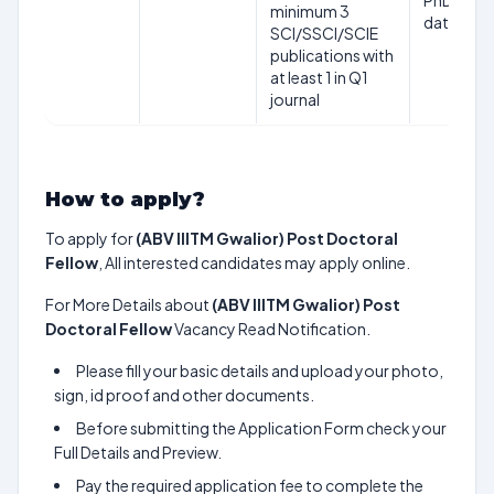
PhD awar
minimum 3
date
SCI/SSCI/SCIE
publications with
at least 1 in Q1
journal
How to apply?
To apply for
(ABV IIITM Gwalior) Post Doctoral
Fellow
, All interested candidates may apply online.
For More Details about
(ABV IIITM Gwalior) Post
Doctoral Fellow
Vacancy Read Notification.
Please fill your basic details and upload your photo,
sign, id proof and other documents.
Before submitting the Application Form check your
Full Details and Preview.
Pay the required application fee to complete the