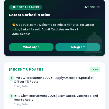
IMPORTANT ALERT
LIVE NOTICE
Latest Sarkari Notice
GoedGo.com : Welcome to India's #1 Portal for Latest
Jobs, Sarkari Result, Admit Card, Answer Key &
Admissions!
WhatsApp
Telegram
RECENT UPDATES
LIVE
TMB SO Recruitment 2026 – Apply Online for Specialist
1
Officer (IT) Posts
01 Aug 2026
IBPS Clerk Recruitment 2026 | Exam Dates, Vacancies, and
2
How to Apply
01 Aug 2026