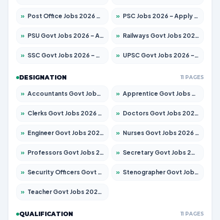
»
Post Office Jobs 2026 – Apply Online
»
PSC Jobs 2026 – Apply for 3079 Posts
»
PSU Govt Jobs 2026 – Apply for 11098 Posts
»
Railways Govt Jobs 2026 – Apply for 13537 Posts
»
SSC Govt Jobs 2026 – Apply for 14312 Posts
»
UPSC Govt Jobs 2026 – Apply for 868 Posts
DESIGNATION
11 PAGES
»
Accountants Govt Jobs 2026 – Apply for 2537 Posts
»
Apprentice Govt Jobs 2026 – Apply for 15156 Posts
»
Clerks Govt Jobs 2026 – Apply for 12151 Posts
»
Doctors Govt Jobs 2026 – Apply for 573 Posts
»
Engineer Govt Jobs 2026 – Apply for 9968 Posts
»
Nurses Govt Jobs 2026 – Apply for 3109 Posts
»
Professors Govt Jobs 2026 – Apply for 1492 Posts
»
Secretary Govt Jobs 2026 – Apply for 106 Posts
»
Security Officers Govt Jobs 2026 – Apply for 14 Posts
»
Stenographer Govt Jobs 2026 – Apply for 777 Posts
»
Teacher Govt Jobs 2026 – Apply for 13434 Posts
QUALIFICATION
11 PAGES