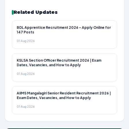
Related Updates
BDL Apprentice Recruitment 2026 – Apply Online for
147 Posts
01 Aug 2026
KSLSA Section Officer Recruitment 2026 | Exam
Dates, Vacancies, and How to Apply
01 Aug 2026
AIIMS Mangalagiri Senior Resident Recruitment 2026 |
Exam Dates, Vacancies, and How to Apply
01 Aug 2026