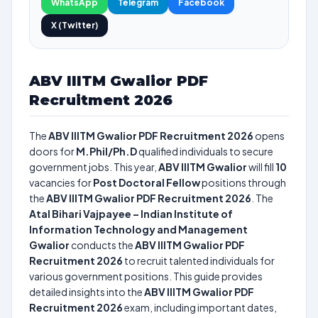
WhatsApp
Telegram
Facebook
X (Twitter)
ABV IIITM Gwalior PDF
Recruitment 2026
The
ABV IIITM Gwalior PDF Recruitment 2026
opens
doors for
M.Phil/Ph.D
qualified individuals to secure
government jobs. This year,
ABV IIITM Gwalior
will fill
10
vacancies for
Post Doctoral Fellow
positions through
the
ABV IIITM Gwalior PDF Recruitment 2026
. The
Atal Bihari Vajpayee – Indian Institute of
Information Technology and Management
Gwalior
conducts the
ABV IIITM Gwalior PDF
Recruitment 2026
to recruit talented individuals for
various government positions. This guide provides
detailed insights into the
ABV IIITM Gwalior PDF
Recruitment 2026
exam, including important dates,