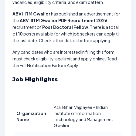
vacancies, eligibility criteria, and exam pattern.
ABV IIITM Gwalior
has published an advertisement for
the
ABV IIITM Gwalior PDF Recruitment 2026
recruitment of
Post Doctoral Fellow
. There is a total
of
10
posts available for which job seekers can apply till
the last date. Check other details before applying.
Any candidates who are interested in filling this form
must check eligibility, age limit and apply online. Read
the Full Notification Before Apply.
Job Highlights
Atal Bihari Vajpayee – Indian
Organization
Institute of Information
Name
Technology and Management
Gwalior