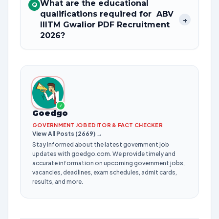
What are the educational
Q
qualifications required for ABV
+
IIITM Gwalior PDF Recruitment
2026?
✓
Goedgo
GOVERNMENT JOB EDITOR & FACT CHECKER
View All Posts (2669) →
Stay informed about the latest government job
updates with goedgo.com. We provide timely and
accurate information on upcoming government jobs,
vacancies, deadlines, exam schedules, admit cards,
results, and more.