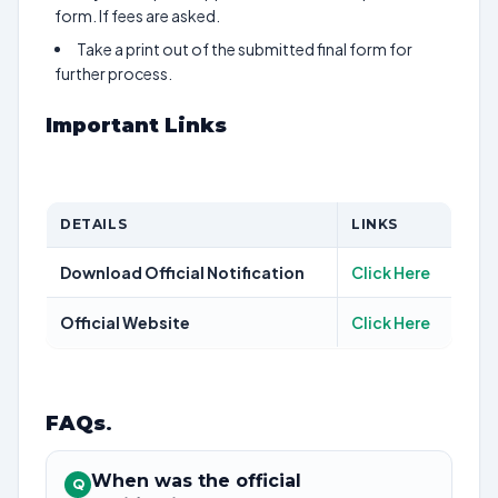
form. If fees are asked.
Take a print out of the submitted final form for
further process.
Important Links
DETAILS
LINKS
Download Official Notification
Click Here
Official Website
Click Here
FAQs
.
When was the official
Q