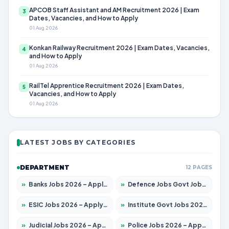
APCOB Staff Assistant and AM Recruitment 2026 | Exam
3
Dates, Vacancies, and How to Apply
01 Aug 2026
Konkan Railway Recruitment 2026 | Exam Dates, Vacancies,
4
and How to Apply
01 Aug 2026
RailTel Apprentice Recruitment 2026 | Exam Dates,
5
Vacancies, and How to Apply
01 Aug 2026
LATEST JOBS BY CATEGORIES
DEPARTMENT
12 PAGES
»
Banks Jobs 2026 – Apply for 14301 Posts
»
Defence Jobs Govt Jobs 2026 – Apply for 4651 Posts
»
ESIC Jobs 2026 – Apply for 216 Posts
»
Institute Govt Jobs 2026 – Apply for 5358 Posts
»
Judicial Jobs 2026 – Apply for 1104 Posts
»
Police Jobs 2026 – Apply for 8326 Posts