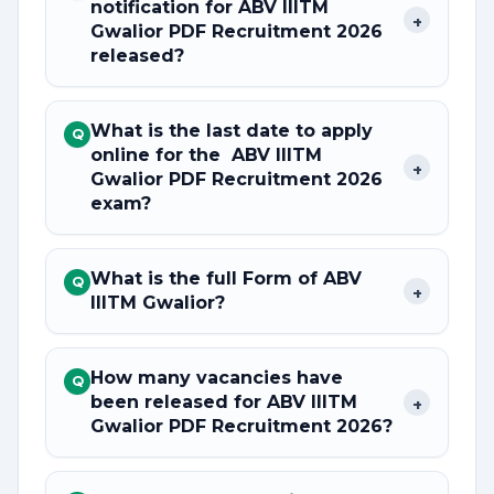
notification for ABV IIITM
+
Gwalior PDF Recruitment 2026
released?
What is the last date to apply
Q
online for the ABV IIITM
+
Gwalior PDF Recruitment 2026
exam?
What is the full Form of ABV
Q
+
IIITM Gwalior?
How many vacancies have
Q
been released for ABV IIITM
+
Gwalior PDF Recruitment 2026?