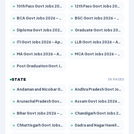
»
10th Pass Govt Jobs 2026 – Apply for 7555 Posts
»
12th Pass Govt Jobs 2026 – Apply for 24285 Posts
»
BCA Govt Jobs 2026 – Apply for 838 Posts
»
BSC Govt Jobs 2026 – Apply for 15788 Posts
»
Diploma Govt Jobs 2026 – Apply for 21696 Posts
»
Graduate Govt Jobs 2026 – Apply for 21073 Posts
»
ITI Govt Jobs 2026 – Apply for 18749 Posts
»
LLB Govt Jobs 2026 – Apply for 1104 Posts
»
MA Govt Jobs 2026 – Apply for 268 Posts
»
MCA Govt Jobs 2026 – Apply for 2653 Posts
»
Post Graduation Govt Jobs 2026 – Apply for 2214 Posts
STATE
36 PAGES
»
Andaman and Nicobar Govt Jobs 2026 – Apply Online
»
Andhra Pradesh Govt Jobs 2026 – Apply for 1591 Posts
»
Arunachal Pradesh Govt Jobs 2026 – Apply for 241 Posts
»
Assam Govt Jobs 2026 – Apply for 2255 Posts
»
Bihar Govt Jobs 2026 – Apply for 10751 Posts
»
Chandigarh Govt Jobs 2026 – Apply for 7308 Posts
»
Chhattisgarh Govt Jobs 2026 – Apply for 295 Posts
»
Dadra and Nagar Haveli Govt Jobs 2026 – Apply Online