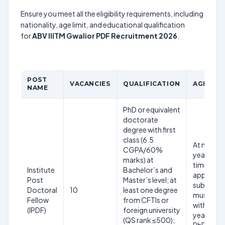
Ensure you meet all the eligibility requirements, including
nationality, age limit, and educational qualification
for
ABV IIITM Gwalior PDF Recruitment 2026
.
POST
VACANCIES
QUALIFICATION
AGE LIM
NAME
PhD or equivalent
doctorate
degree with first
class (6.5
At most 
CGPA/60%
years at t
marks) at
time of
Institute
Bachelor’s and
applicati
Post
Master’s level; at
submissi
Doctoral
10
least one degree
must app
Fellow
from CFTIs or
within 5
(IPDF)
foreign university
years fr
(QS rank ≤500);