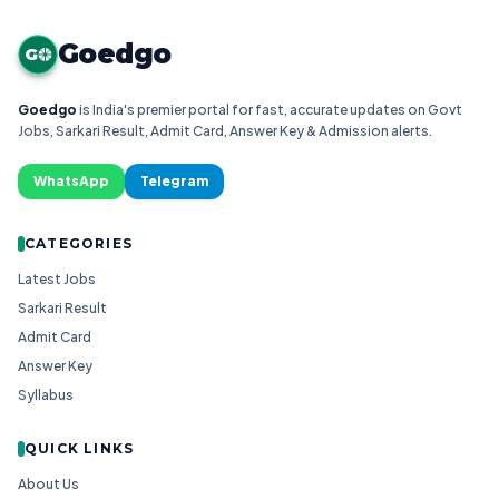
Goedgo
G
Goedgo
is India's premier portal for fast, accurate updates on Govt
Jobs, Sarkari Result, Admit Card, Answer Key & Admission alerts.
WhatsApp
Telegram
CATEGORIES
Latest Jobs
Sarkari Result
Admit Card
Answer Key
Syllabus
QUICK LINKS
About Us