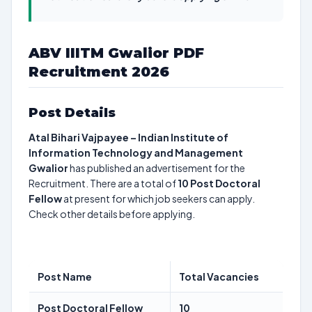
ABV IIITM Gwalior PDF
Recruitment 2026
Post Details
Atal Bihari Vajpayee – Indian Institute of
Information Technology and Management
Gwalior
has published an advertisement for the
Recruitment. There are a total of
10
Post Doctoral
Fellow
at present for which job seekers can apply.
Check other details before applying.
Post Name
Total Vacancies
Post Doctoral Fellow
10