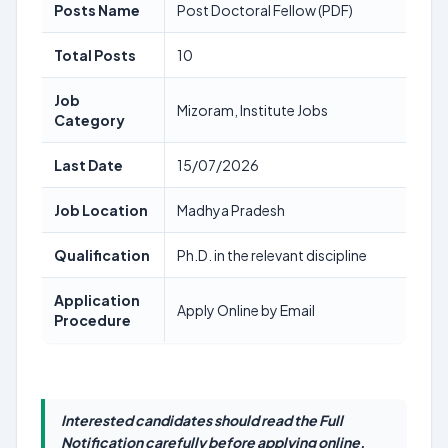
Posts Name
Post Doctoral Fellow (PDF)
Total Posts
10
Job
Mizoram, Institute Jobs
Category
Last Date
15/07/2026
Job Location
Madhya Pradesh
Qualification
Ph.D. in the relevant discipline
Application
Apply Online by Email
Procedure
Interested candidates should read the Full
Notification carefully before applying online.