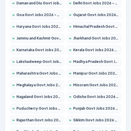
»
Daman and Diu Govt Jobs 2026 – Apply Online
»
Delhi Govt Jobs 2026 – Apply Online
»
Goa Govt Jobs 2026 – Apply for 4273 Posts
»
Gujarat Govt Jobs 2026 – Apply for 391 Posts
»
Haryana Govt Jobs 2026 – Apply for 2183 Posts
»
Himachal Pradesh Govt Jobs 2026 – Apply for 2292 Posts
»
Jammu and Kashmir Govt Jobs 2026 – Apply for 1615 Posts
»
Jharkhand Govt Jobs 2026 – Apply for 2138 Posts
»
Karnataka Govt Jobs 2026 – Apply for 8403 Posts
»
Kerala Govt Jobs 2026 – Apply for 8706 Posts
»
Lakshadweep Govt Jobs 2026 – Apply for 699 Posts
»
Madhya Pradesh Govt Jobs 2026 – Apply for 3556 Posts
»
Maharashtra Govt Jobs 2026 – Apply for 1388 Posts
»
Manipur Govt Jobs 2026 – Apply for 1281 Posts
»
Meghalaya Govt Jobs 2026 – Apply for 1451 Posts
»
Mizoram Govt Jobs 2026 – Apply for 1531 Posts
»
Nagaland Govt Jobs 2026 – Apply for 1366 Posts
»
Odisha Govt Jobs 2026 – Apply for 8811 Posts
»
Puducherry Govt Jobs 2026 – Apply for 232 Posts
»
Punjab Govt Jobs 2026 – Apply for 4139 Posts
»
Rajasthan Govt Jobs 2026 – Apply for 27365 Posts
»
Sikkim Govt Jobs 2026 – Apply for 1400 Posts