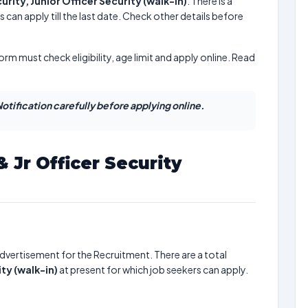
urity, Junior Officer Security (walk-in)
. There is a
 can apply till the last date. Check other details before
form must check eligibility, age limit and apply online. Read
otification carefully before applying online.
& Jr Officer Security
dvertisement for the Recruitment. There are a total
ity (walk-in)
at present for which job seekers can apply.