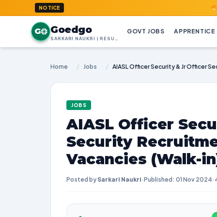
GoedGo.co
NOTICE
Goedgo
G
GOVT JOBS
APPRENTICE
SARKARI NAUKRI | RESULTS | ADMIT CARDS | SYLLABUS
Home
/
Jobs
/
JOBS
AIASL Officer Secur
Security Recruitme
Vacancies (Walk-in
Posted by
Sarkari Naukri
·
Published: 01 Nov 2024
·