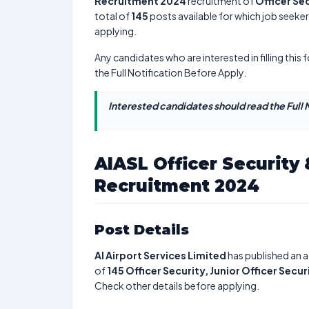
Recruitment 2024
recruitment of
Officer Sec
total of
145
posts available for which job seekers
applying.
Any candidates who are interested in filling this 
the Full Notification Before Apply.
Interested candidates should read the Full N
AIASL Officer Security 
Recruitment 2024
Post Details
AI Airport Services Limited
has published an a
of
145
Officer Security, Junior Officer Secur
Check other details before applying.