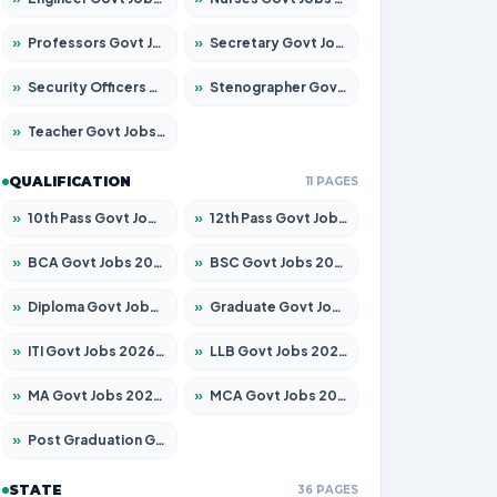
»
Professors Govt Jobs 2026 – Apply for 1290 Posts
»
Secretary Govt Jobs 2026 – Apply for 106 Posts
»
Security Officers Govt Jobs 2026 – Apply for 14 Posts
»
Stenographer Govt Jobs 2026 – Apply for 777 Posts
»
Teacher Govt Jobs 2026 – Apply for 13323 Posts
QUALIFICATION
11 PAGES
»
10th Pass Govt Jobs 2026 – Apply for 7555 Posts
»
12th Pass Govt Jobs 2026 – Apply for 24245 Posts
»
BCA Govt Jobs 2026 – Apply for 789 Posts
»
BSC Govt Jobs 2026 – Apply for 15561 Posts
»
Diploma Govt Jobs 2026 – Apply for 21503 Posts
»
Graduate Govt Jobs 2026 – Apply for 20939 Posts
»
ITI Govt Jobs 2026 – Apply for 18709 Posts
»
LLB Govt Jobs 2026 – Apply for 1039 Posts
»
MA Govt Jobs 2026 – Apply for 267 Posts
»
MCA Govt Jobs 2026 – Apply for 2637 Posts
»
Post Graduation Govt Jobs 2026 – Apply for 2065 Posts
STATE
36 PAGES