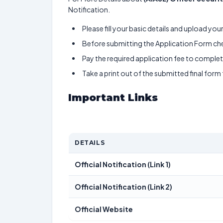
Notification.
Please fill your basic details and upload yo
Before submitting the Application Form chec
Pay the required application fee to complete
Take a print out of the submitted final form
Important Links
DETAILS
Official Notification (Link 1)
Official Notification (Link 2)
Official Website