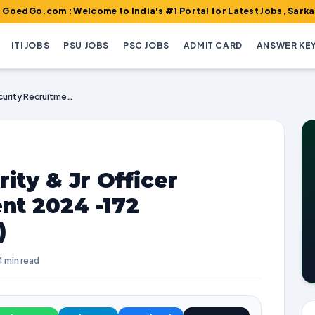
m : Welcome to India's #1 Portal for Latest Jobs, Sarkari Result
ITI JOBS
PSU JOBS
PSC JOBS
ADMIT CARD
ANSWER KE
AIASL Officer Security & Jr Officer Security Recruitment 2024 -172 Vacancies (Walk-in)
ity & Jr Officer
nt 2024 -172
)
4 min read