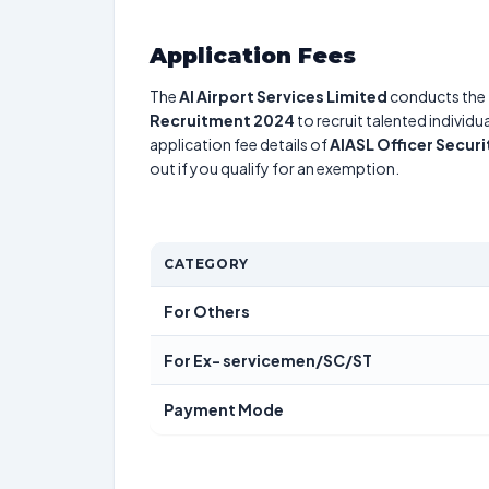
Application Fees
The
AI Airport Services Limited
conducts th
Recruitment 2024
to recruit talented individ
application fee details of
AIASL Officer Securi
out if you qualify for an exemption.
CATEGORY
For Others
For Ex- servicemen/SC/ST
Payment Mode