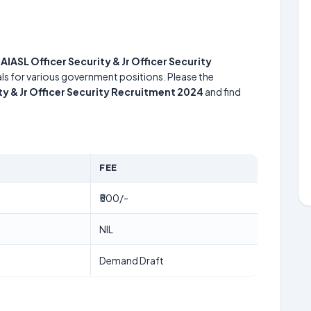
e
AIASL Officer Security & Jr Officer Security
uals for various government positions. Please the
ty & Jr Officer Security Recruitment 2024
and find
FEE
₹500/-
NIL
Demand Draft