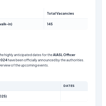
Total Vacancies
walk-in)
145
he highly anticipated dates for the
AIASL Officer
 2024
have been officially announced by the authorities.
verview of the upcoming events.
DATES
025)