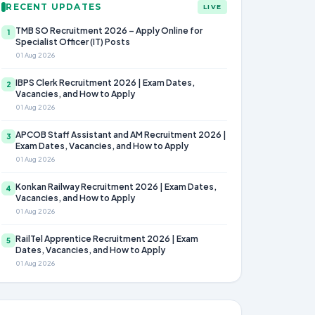
RECENT UPDATES
LIVE
TMB SO Recruitment 2026 – Apply Online for
1
Specialist Officer (IT) Posts
01 Aug 2026
IBPS Clerk Recruitment 2026 | Exam Dates,
2
Vacancies, and How to Apply
01 Aug 2026
APCOB Staff Assistant and AM Recruitment 2026 |
3
Exam Dates, Vacancies, and How to Apply
01 Aug 2026
Konkan Railway Recruitment 2026 | Exam Dates,
4
Vacancies, and How to Apply
01 Aug 2026
RailTel Apprentice Recruitment 2026 | Exam
5
Dates, Vacancies, and How to Apply
01 Aug 2026