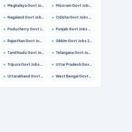
»
Meghalaya Govt Jobs 2026 – Apply for 1451 Posts
»
Mizoram Govt Jobs 2026 – Apply for 1358 Posts
»
Nagaland Govt Jobs 2026 – Apply for 1366 Posts
»
Odisha Govt Jobs 2026 – Apply for 8762 Posts
»
Puducherry Govt Jobs 2026 – Apply for 231 Posts
»
Punjab Govt Jobs 2026 – Apply for 4134 Posts
»
Rajasthan Govt Jobs 2026 – Apply for 27365 Posts
»
Sikkim Govt Jobs 2026 – Apply for 1400 Posts
»
Tamil Nadu Govt Jobs 2026 – Apply for 5969 Posts
»
Telangana Govt Jobs 2026 – Apply for 9874 Posts
»
Tripura Govt Jobs 2026 – Apply for 1210 Posts
»
Uttar Pradesh Govt Jobs 2026 – Apply for 22308 Posts
»
Uttarakhand Govt Jobs 2026 – Apply for 823 Posts
»
West Bengal Govt Jobs 2026 – Apply for 8623 Posts