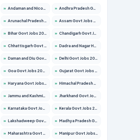
»
Andaman and Nicobar Govt Jobs 2026 – Apply Online
»
Andhra Pradesh Govt Jobs 2026 – Apply for 1591 Posts
»
Arunachal Pradesh Govt Jobs 2026 – Apply for 241 Posts
»
Assam Govt Jobs 2026 – Apply for 2254 Posts
»
Bihar Govt Jobs 2026 – Apply for 10735 Posts
»
Chandigarh Govt Jobs 2026 – Apply for 7277 Posts
»
Chhattisgarh Govt Jobs 2026 – Apply for 293 Posts
»
Dadra and Nagar Haveli Govt Jobs 2026 – Apply Online
»
Daman and Diu Govt Jobs 2026 – Apply Online
»
Delhi Govt Jobs 2026 – Apply Online
»
Goa Govt Jobs 2026 – Apply for 4161 Posts
»
Gujarat Govt Jobs 2026 – Apply for 391 Posts
»
Haryana Govt Jobs 2026 – Apply for 2180 Posts
»
Himachal Pradesh Govt Jobs 2026 – Apply for 2291 Posts
»
Jammu and Kashmir Govt Jobs 2026 – Apply for 1615 Posts
»
Jharkhand Govt Jobs 2026 – Apply for 2120 Posts
»
Karnataka Govt Jobs 2026 – Apply for 8338 Posts
»
Kerala Govt Jobs 2026 – Apply for 8562 Posts
»
Lakshadweep Govt Jobs 2026 – Apply for 620 Posts
»
Madhya Pradesh Govt Jobs 2026 – Apply for 3491 Posts
»
Maharashtra Govt Jobs 2026 – Apply for 1386 Posts
»
Manipur Govt Jobs 2026 – Apply for 1281 Posts