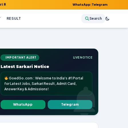
, Admit Card, Answer Key & Admissions!
WhatsApp
|
Telegram
Y
RESULT
Search
IMPORTANT ALERT
LIVE NOTICE
Latest Sarkari Notice
GoedGo.com : Welcome to India's #1 Portal
for Latest Jobs, Sarkari Result, Admit Card,
Answer Key & Admissions!
WhatsApp
Telegram