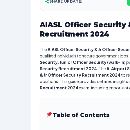
SHARE UPDATE:
AIASL Officer Security 
Recruitment 2024
The
AIASL Officer Security & Jr Officer Sec
qualified individuals to secure government jobs. 
Security, Junior Officer Security (walk-in)
po
Security Recruitment 2024
. The
AI Airport 
& Jr Officer Security Recruitment 2024
to re
positions. This guide provides detailed insights 
Recruitment 2024
exam, including important da
Table of Contents