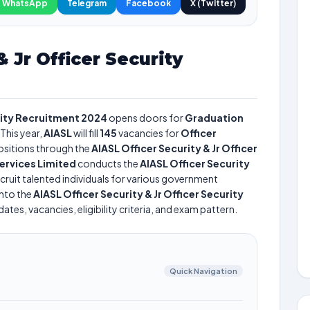
WhatsApp
Telegram
Facebook
X (Twitter)
& Jr Officer Security
urity Recruitment 2024
opens doors for
Graduation
This year,
AIASL
will fill
145
vacancies for
Officer
sitions through the
AIASL Officer Security & Jr Officer
Services Limited
conducts the
AIASL Officer Security
cruit talented individuals for various government
into the
AIASL Officer Security & Jr Officer Security
tes, vacancies, eligibility criteria, and exam pattern.
Quick Navigation