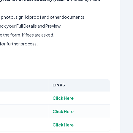
ur photo, sign, id proof and other documents.
k your Full Details and Preview.
 the form. If fees are asked.
 for further process.
LINKS
Click Here
Click Here
Click Here