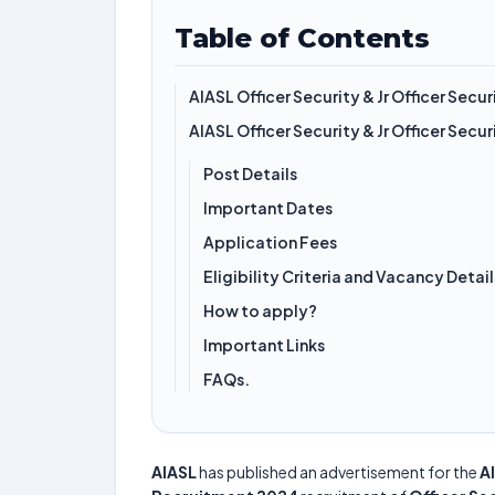
Table of Contents
AIASL Officer Security & Jr Officer Sec
AIASL Officer Security & Jr Officer Sec
Post Details
Important Dates
Application Fees
Eligibility Criteria and Vacancy Detail
How to apply?
Important Links
FAQs.
AIASL
has published an advertisement for the
AI