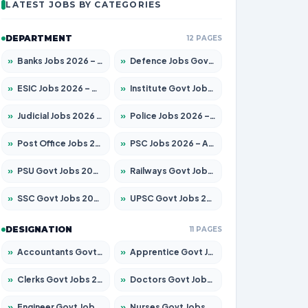
LATEST JOBS BY CATEGORIES
DEPARTMENT
12 PAGES
»
Banks Jobs 2026 – Apply for 14300 Posts
»
Defence Jobs Govt Jobs 2026 – Apply for 4651 Posts
»
ESIC Jobs 2026 – Apply for 192 Posts
»
Institute Govt Jobs 2026 – Apply for 5233 Posts
»
Judicial Jobs 2026 – Apply for 1039 Posts
»
Police Jobs 2026 – Apply for 8326 Posts
»
Post Office Jobs 2026 – Apply Online
»
PSC Jobs 2026 – Apply for 3077 Posts
»
PSU Govt Jobs 2026 – Apply for 11059 Posts
»
Railways Govt Jobs 2026 – Apply for 13534 Posts
»
SSC Govt Jobs 2026 – Apply for 14312 Posts
»
UPSC Govt Jobs 2026 – Apply for 868 Posts
DESIGNATION
11 PAGES
»
Accountants Govt Jobs 2026 – Apply for 2504 Posts
»
Apprentice Govt Jobs 2026 – Apply for 15126 Posts
»
Clerks Govt Jobs 2026 – Apply for 12149 Posts
»
Doctors Govt Jobs 2026 – Apply for 549 Posts
»
Engineer Govt Jobs 2026 – Apply for 9926 Posts
»
Nurses Govt Jobs 2026 – Apply for 3039 Posts