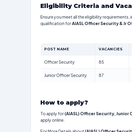
Eligibility Criteria and Vac
Ensure you meet all the eligibility requirements, 
qualification for
AIASL Officer Security & Jr 
POST NAME
VACANCIES
Officer Security
85
Junior Officer Security
87
How to apply?
To apply for
(AIASL) Officer Security, Junior 
apply online.
For More Details about
(AIASL) Officer Securit