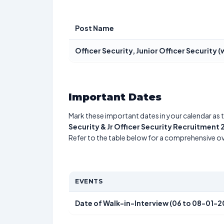
Post Name
Officer Security, Junior Officer Security (
Important Dates
Mark these important dates in your calendar as t
Security & Jr Officer Security Recruitment
Refer to the table below for a comprehensive o
EVENTS
Date of Walk-in-Interview (06 to 08-01-2