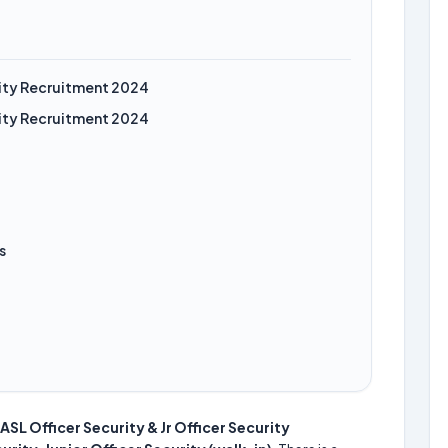
urity Recruitment 2024
urity Recruitment 2024
s
ASL Officer Security & Jr Officer Security