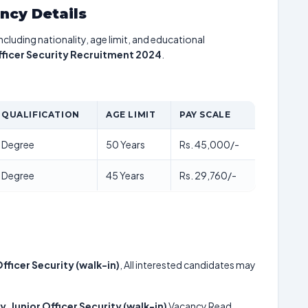
ancy Details
including nationality, age limit, and educational
Officer Security Recruitment 2024
.
QUALIFICATION
AGE LIMIT
PAY SCALE
Degree
50 Years
Rs. 45,000/-
Degree
45 Years
Rs. 29,760/-
Officer Security (walk-in)
, All interested candidates may
y, Junior Officer Security (walk-in)
Vacancy Read