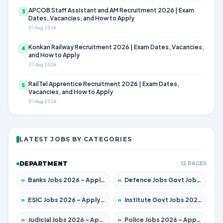
APCOB Staff Assistant and AM Recruitment 2026 | Exam
3
Dates, Vacancies, and How to Apply
01 Aug 2026
Konkan Railway Recruitment 2026 | Exam Dates, Vacancies,
4
and How to Apply
01 Aug 2026
RailTel Apprentice Recruitment 2026 | Exam Dates,
5
Vacancies, and How to Apply
01 Aug 2026
LATEST JOBS BY CATEGORIES
DEPARTMENT
12 PAGES
»
Banks Jobs 2026 – Apply for 14301 Posts
»
Defence Jobs Govt Jobs 2026 – Apply for 4651 Posts
»
ESIC Jobs 2026 – Apply for 216 Posts
»
Institute Govt Jobs 2026 – Apply for 5358 Posts
»
Judicial Jobs 2026 – Apply for 1104 Posts
»
Police Jobs 2026 – Apply for 8326 Posts