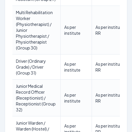
Multi Rehabilitation
Worker
(Physiotherapist) /
As per
As per institute
Junior
institute
RR
Physiotherapist /
Physiotherapist
(Group 30)
Driver (Ordinary
As per
As per institute
Grade) / Driver
institute
RR
(Group 31)
Junior Medical
Record Officer
As per
As per institute
(Receptionist) /
institute
RR
Receptionist (Group
32)
Junior Warden /
As per
As per institute
Warden (Hostel) /
institute
RR