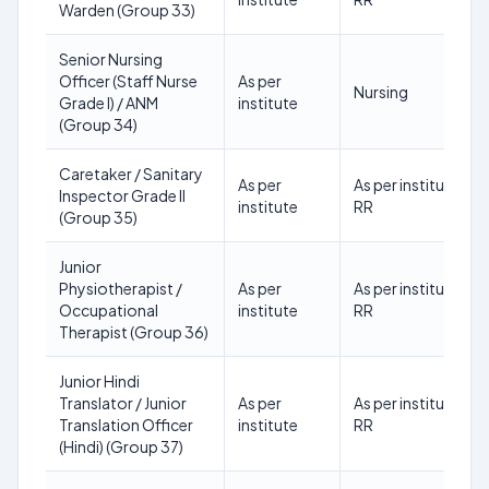
Warden (Group 33)
Senior Nursing
Officer (Staff Nurse
As per
Nursing
Grade I) / ANM
institute
(Group 34)
Caretaker / Sanitary
As per
As per institute
Inspector Grade II
institute
RR
(Group 35)
Junior
Physiotherapist /
As per
As per institute
Occupational
institute
RR
Therapist (Group 36)
Junior Hindi
Translator / Junior
As per
As per institute
Translation Officer
institute
RR
(Hindi) (Group 37)