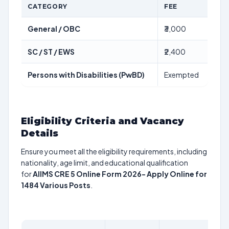
CATEGORY
FEE
General / OBC
₹3,000
SC / ST / EWS
₹2,400
Persons with Disabilities (PwBD)
Exempted
Eligibility Criteria and Vacancy
Details
Ensure you meet all the eligibility requirements, including
nationality, age limit, and educational qualification
for
AIIMS CRE 5 Online Form 2026- Apply Online for
1484 Various Posts
.