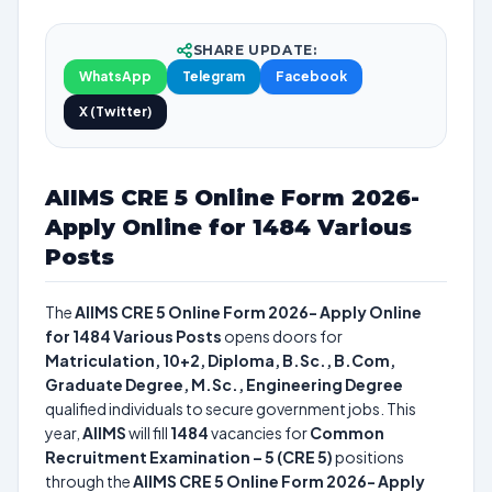
SHARE UPDATE:
WhatsApp
Telegram
Facebook
X (Twitter)
AIIMS CRE 5 Online Form 2026-
Apply Online for 1484 Various
Posts
The
AIIMS CRE 5 Online Form 2026- Apply Online
for 1484 Various Posts
opens doors for
Matriculation, 10+2, Diploma, B.Sc., B.Com,
Graduate Degree, M.Sc., Engineering Degree
qualified individuals to secure government jobs. This
year,
AIIMS
will fill
1484
vacancies for
Common
Recruitment Examination – 5 (CRE 5)
positions
through the
AIIMS CRE 5 Online Form 2026- Apply