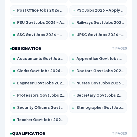
»
Post Office Jobs 2026 – Apply Online
»
PSC Jobs 2026 – Apply for 3079 Posts
»
PSU Govt Jobs 2026 – Apply for 11098 Posts
»
Railways Govt Jobs 2026 – Apply for 13537 Posts
»
SSC Govt Jobs 2026 – Apply for 14312 Posts
»
UPSC Govt Jobs 2026 – Apply for 868 Posts
DESIGNATION
11 PAGES
»
Accountants Govt Jobs 2026 – Apply for 2537 Posts
»
Apprentice Govt Jobs 2026 – Apply for 15156 Posts
»
Clerks Govt Jobs 2026 – Apply for 12151 Posts
»
Doctors Govt Jobs 2026 – Apply for 573 Posts
»
Engineer Govt Jobs 2026 – Apply for 9968 Posts
»
Nurses Govt Jobs 2026 – Apply for 3109 Posts
»
Professors Govt Jobs 2026 – Apply for 1492 Posts
»
Secretary Govt Jobs 2026 – Apply for 106 Posts
»
Security Officers Govt Jobs 2026 – Apply for 14 Posts
»
Stenographer Govt Jobs 2026 – Apply for 777 Posts
»
Teacher Govt Jobs 2026 – Apply for 13434 Posts
QUALIFICATION
11 PAGES