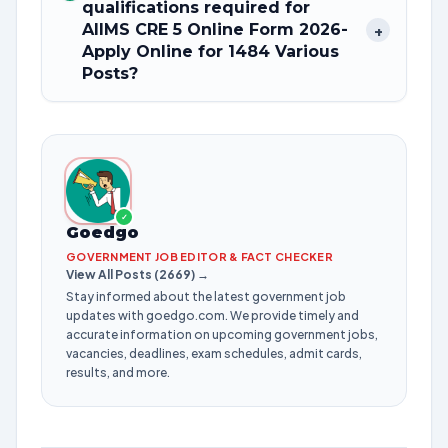
qualifications required for
AIIMS CRE 5 Online Form 2026-
+
Apply Online for 1484 Various
Posts?
✓
Goedgo
GOVERNMENT JOB EDITOR & FACT CHECKER
View All Posts (2669) →
Stay informed about the latest government job
updates with goedgo.com. We provide timely and
accurate information on upcoming government jobs,
vacancies, deadlines, exam schedules, admit cards,
results, and more.