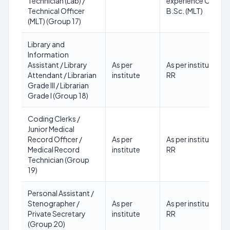
Technician (Lab) /
experience OR
Technical Officer
B.Sc. (MLT)
(MLT) (Group 17)
Library and
Information
Assistant / Library
As per
As per institute
Attendant / Librarian
institute
RR
Grade III / Librarian
Grade I (Group 18)
Coding Clerks /
Junior Medical
Record Officer /
As per
As per institute
Medical Record
institute
RR
Technician (Group
19)
Personal Assistant /
Stenographer /
As per
As per institute
Private Secretary
institute
RR
(Group 20)