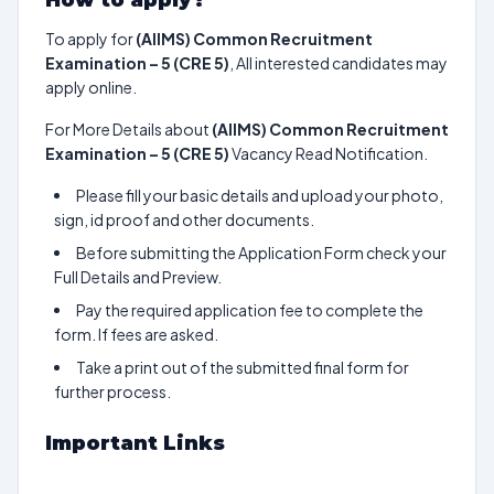
How to apply?
To apply for
(AIIMS) Common Recruitment
Examination – 5 (CRE 5)
, All interested candidates may
apply online.
For More Details about
(AIIMS) Common Recruitment
Examination – 5 (CRE 5)
Vacancy Read Notification.
Please fill your basic details and upload your photo,
sign, id proof and other documents.
Before submitting the Application Form check your
Full Details and Preview.
Pay the required application fee to complete the
form. If fees are asked.
Take a print out of the submitted final form for
further process.
Important Links