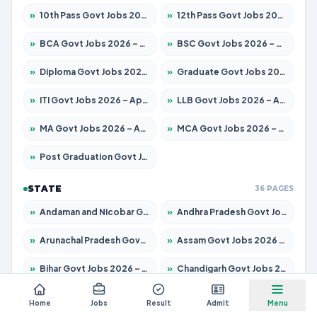
»
10th Pass Govt Jobs 2026 – Apply for 7555 Posts
»
12th Pass Govt Jobs 2026 – Apply for 24285 Posts
»
BCA Govt Jobs 2026 – Apply for 838 Posts
»
BSC Govt Jobs 2026 – Apply for 15788 Posts
»
Diploma Govt Jobs 2026 – Apply for 21696 Posts
»
Graduate Govt Jobs 2026 – Apply for 21073 Posts
»
ITI Govt Jobs 2026 – Apply for 18749 Posts
»
LLB Govt Jobs 2026 – Apply for 1104 Posts
»
MA Govt Jobs 2026 – Apply for 268 Posts
»
MCA Govt Jobs 2026 – Apply for 2653 Posts
»
Post Graduation Govt Jobs 2026 – Apply for 2214 Posts
STATE
36 PAGES
»
Andaman and Nicobar Govt Jobs 2026 – Apply Online
»
Andhra Pradesh Govt Jobs 2026 – Apply for 1591 Posts
»
Arunachal Pradesh Govt Jobs 2026 – Apply for 241 Posts
»
Assam Govt Jobs 2026 – Apply for 2255 Posts
»
Bihar Govt Jobs 2026 – Apply for 10751 Posts
»
Chandigarh Govt Jobs 2026 – Apply for 7308 Posts
»
Chhattisgarh Govt Jobs 2026 – Apply for 295 Posts
»
Dadra and Nagar Haveli Govt Jobs 2026 – Apply Online
Home
Jobs
Result
Admit
Menu