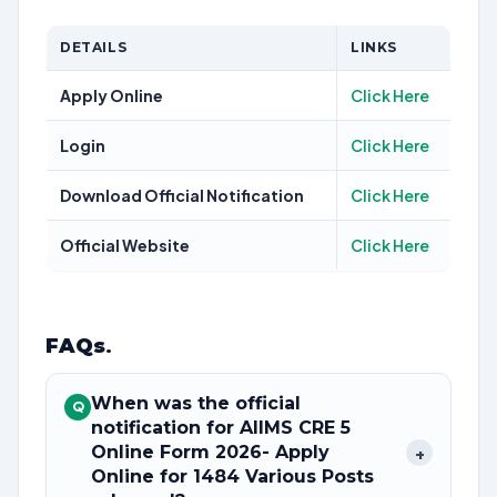
DETAILS
LINKS
Apply Online
Click Here
Login
Click Here
Download Official Notification
Click Here
Official Website
Click Here
FAQs
.
When was the official
Q
notification for AIIMS CRE 5
Online Form 2026- Apply
+
Online for 1484 Various Posts