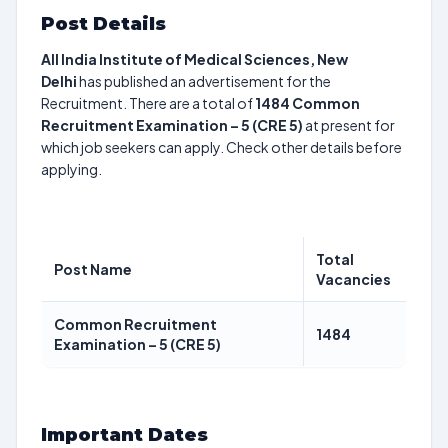
Post Details
All India Institute of Medical Sciences, New
Delhi
has published an advertisement for the
Recruitment. There are a total of
1484
Common
Recruitment Examination – 5 (CRE 5)
at present for
which job seekers can apply. Check other details before
applying.
Total
Post Name
Vacancies
Common Recruitment
1484
Examination – 5 (CRE 5)
Important Dates