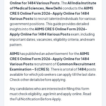
Online for 1484 Various Posts
. The
All India Institute
of Medical Sciences, New Delhi
conducts the
AIIMS
CRE 5 Online Form 2026- Apply Online for 1484
Various Posts
to recruit talented individuals for various
government positions. This guide provides detailed
insights into the
AIIMS CRE 5 Online Form 2026-
Apply Online for 1484 Various Posts
exam, including
important dates, vacancies, eligibility criteria, and exam
pattern.
AIIMS
has published an advertisement for the
AIIMS
CRE 5 Online Form 2026- Apply Online for 1484
Various Posts
recruitment of
Common Recruitment
Examination – 5 (CRE 5)
. There is a total of
1484
posts
available for which job seekers can apply till the last date.
Check other details before applying.
Any candidates who are interested in filling this form
must check eligibility, age limit and apply online. Read
the Full Notification Before Apply.