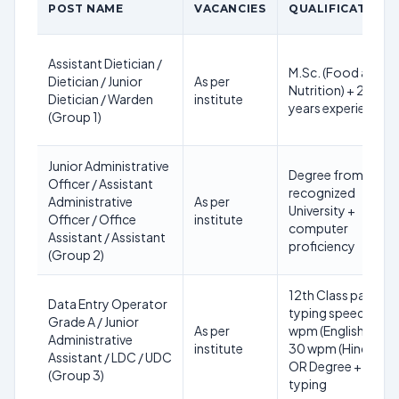
POST NAME
VACANCIES
QUALIFICATION
Assistant Dietician /
M.Sc. (Food and
Dietician / Junior
As per
Nutrition) + 2
Dietician / Warden
institute
years experience
(Group 1)
Junior Administrative
Degree from
Officer / Assistant
recognized
Administrative
As per
University +
Officer / Office
institute
computer
Assistant / Assistant
proficiency
(Group 2)
12th Class pass +
Data Entry Operator
typing speed 35
Grade A / Junior
As per
wpm (English) /
Administrative
institute
30 wpm (Hindi)
Assistant / LDC / UDC
OR Degree +
(Group 3)
typing