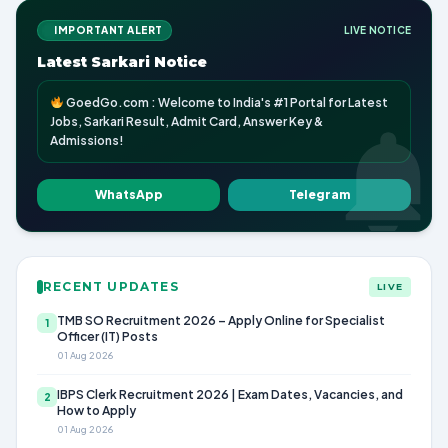
IMPORTANT ALERT
LIVE NOTICE
Latest Sarkari Notice
GoedGo.com : Welcome to India's #1 Portal for Latest
Jobs, Sarkari Result, Admit Card, Answer Key &
Admissions!
WhatsApp
Telegram
RECENT UPDATES
LIVE
TMB SO Recruitment 2026 – Apply Online for Specialist
1
Officer (IT) Posts
01 Aug 2026
IBPS Clerk Recruitment 2026 | Exam Dates, Vacancies, and
2
How to Apply
01 Aug 2026