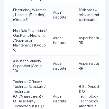
Electrician / Wireman
10th pass +
As per
/ Lineman (Electrical)
relevant trade
institute
(Group 8)
certificate
Manifold Technician /
Gas Pump Mechanic
As per
As per institute
/ Supervisor
institute
RR
Maintenance (Group
9)
Assistant Laundry
As per
As per institute
Supervisor (Group
institute
RR
10)
Technical Officer /
Technical Assistant /
B.Sc. (Anesthesia
Technician
& OT
(OT/Anaesthesia) /
As per
Technology / OT
OT Assistant /
institute
Technology /
Technologist (OT) /
Anesthesia