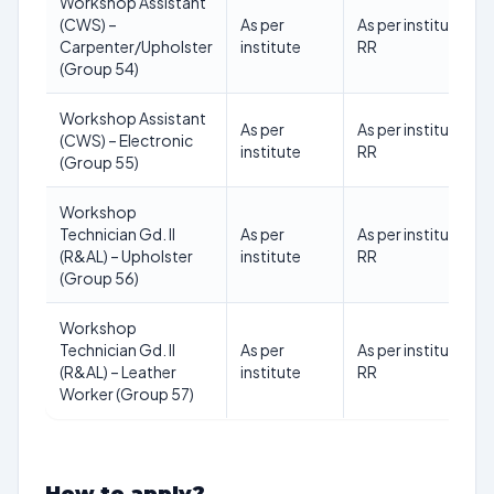
Workshop Assistant
(CWS) –
As per
As per institute
Carpenter/Upholster
institute
RR
(Group 54)
Workshop Assistant
As per
As per institute
(CWS) – Electronic
institute
RR
(Group 55)
Workshop
Technician Gd. II
As per
As per institute
(R&AL) – Upholster
institute
RR
(Group 56)
Workshop
Technician Gd. II
As per
As per institute
(R&AL) – Leather
institute
RR
Worker (Group 57)