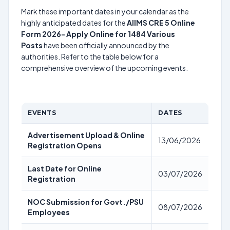
Mark these important dates in your calendar as the
highly anticipated dates for the
AIIMS CRE 5 Online
Form 2026- Apply Online for 1484 Various
Posts
have been officially announced by the
authorities. Refer to the table below for a
comprehensive overview of the upcoming events.
EVENTS
DATES
Advertisement Upload & Online
13/06/2026
Registration Opens
Last Date for Online
03/07/2026
Registration
NOC Submission for Govt./PSU
08/07/2026
Employees