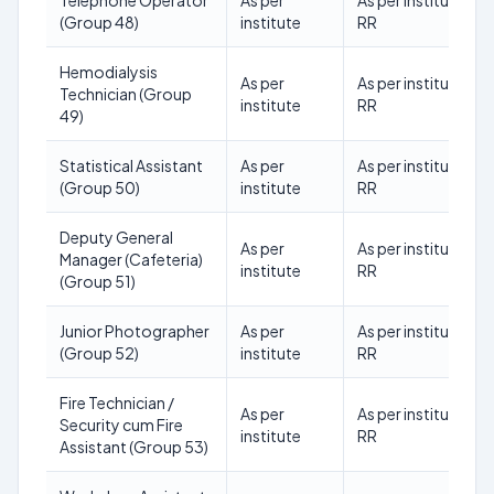
Telephone Operator
As per
As per institute
(Group 48)
institute
RR
Hemodialysis
As per
As per institute
Technician (Group
institute
RR
49)
Statistical Assistant
As per
As per institute
(Group 50)
institute
RR
Deputy General
As per
As per institute
Manager (Cafeteria)
institute
RR
(Group 51)
Junior Photographer
As per
As per institute
(Group 52)
institute
RR
Fire Technician /
As per
As per institute
Security cum Fire
institute
RR
Assistant (Group 53)