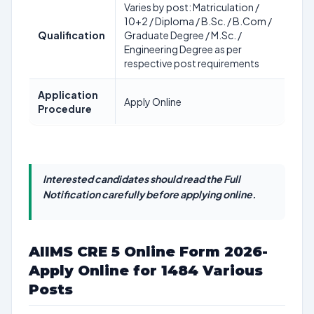
Varies by post: Matriculation /
10+2 / Diploma / B.Sc. / B.Com /
Qualification
Graduate Degree / M.Sc. /
Engineering Degree as per
respective post requirements
Application
Apply Online
Procedure
Interested candidates should read the Full
Notification carefully before applying online.
AIIMS CRE 5 Online Form 2026-
Apply Online for 1484 Various
Posts