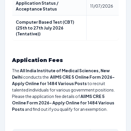
Application Status /
11/07/2026
Acceptance Status
Computer Based Test (CBT)
(25th to 27th July 2026
(Tentative))
Application Fees
The
All India Institute of Medical Sciences, New
Delhi
conducts the
AIIMS CRE 5 Online Form 2026-
Apply Online for 1484 Various Posts
to recruit
talented individuals for various government positions.
Please the application fee details of
AIIMS CRE 5
Online Form 2026- Apply Online for 1484 Various
Posts
and find out if you qualify for an exemption.