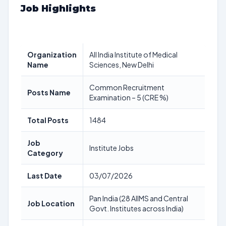
Job Highlights
Organization
All India Institute of Medical
Name
Sciences, New Delhi
Common Recruitment
Posts Name
Examination – 5 (CRE %)
Total Posts
1484
Job
Institute Jobs
Category
Last Date
03/07/2026
Pan India (28 AIIMS and Central
Job Location
Govt. Institutes across India)