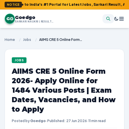
India's #1 Portal for Latest Jobs, Sarkari Result, Admit Card, A
NOTICE
Goedgo
G
SARKARI NAUKRI | RESULTS | ADMIT CARDS | SYLLABUS
Home
/
Jobs
/
AIIMS CRE 5 Online Form 2026- Apply Online for 1484 Various Posts | Exam Dates, Vacancies, and How to Apply
JOBS
AIIMS CRE 5 Online Form
2026- Apply Online for
1484 Various Posts | Exam
Dates, Vacancies, and How
to Apply
Posted by
Goedgo
·
Published: 27 Jun 2026
·
11 min read