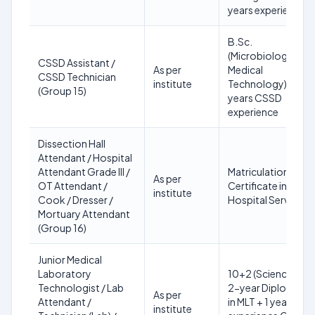
years experience
B.Sc.
(Microbiology or
CSSD Assistant /
As per
Medical
CSSD Technician
institute
Technology) + 3
(Group 15)
years CSSD
experience
Dissection Hall
Attendant / Hospital
Attendant Grade III /
Matriculation +
As per
OT Attendant /
Certificate in
institute
Cook / Dresser /
Hospital Services
Mortuary Attendant
(Group 16)
Junior Medical
Laboratory
10+2 (Science) +
Technologist / Lab
2-year Diploma
As per
Attendant /
in MLT + 1 year
institute