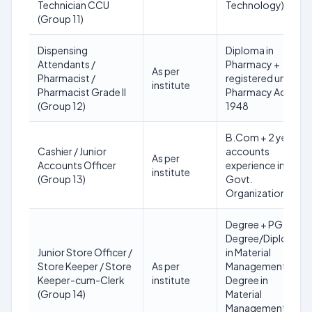
Technician CCU
Technology)
(Group 11)
Dispensing
Diploma in
Attendants /
Pharmacy +
As per
Pharmacist /
registered under
institute
Pharmacist Grade II
Pharmacy Act
(Group 12)
1948
B.Com + 2 years
Cashier / Junior
accounts
As per
Accounts Officer
experience in
institute
(Group 13)
Govt.
Organization
Degree + PG
Degree/Diploma
Junior Store Officer /
in Material
Store Keeper / Store
As per
Management OR
Keeper-cum-Clerk
institute
Degree in
(Group 14)
Material
Management + 3