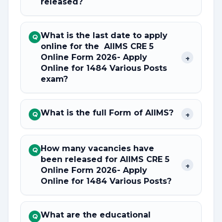
released?
What is the last date to apply
Q
online for the AIIMS CRE 5
Online Form 2026- Apply
+
Online for 1484 Various Posts
exam?
What is the full Form of AIIMS?
+
Q
How many vacancies have
Q
been released for AIIMS CRE 5
+
Online Form 2026- Apply
Online for 1484 Various Posts?
What are the educational
Q