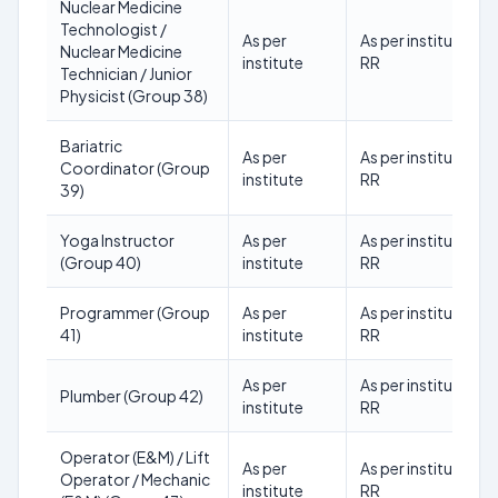
Nuclear Medicine
Technologist /
As per
As per institute
Nuclear Medicine
institute
RR
Technician / Junior
Physicist (Group 38)
Bariatric
As per
As per institute
Coordinator (Group
institute
RR
39)
Yoga Instructor
As per
As per institute
(Group 40)
institute
RR
Programmer (Group
As per
As per institute
41)
institute
RR
As per
As per institute
Plumber (Group 42)
institute
RR
Operator (E&M) / Lift
As per
As per institute
Operator / Mechanic
institute
RR