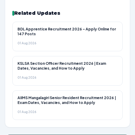
Related Updates
BDL Apprentice Recruitment 2026 – Apply Online for
147 Posts
01 Aug 2026
KSLSA Section Officer Recruitment 2026 | Exam
Dates, Vacancies, and How to Apply
01 Aug 2026
AIIMS Mangalagiri Senior Resident Recruitment 2026 |
Exam Dates, Vacancies, and How to Apply
01 Aug 2026