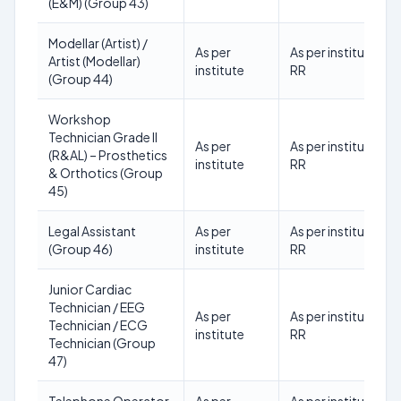
(E&M) (Group 43)
Modellar (Artist) /
As per
As per institute
Artist (Modellar)
institute
RR
(Group 44)
Workshop
Technician Grade II
As per
As per institute
(R&AL) – Prosthetics
institute
RR
& Orthotics (Group
45)
Legal Assistant
As per
As per institute
(Group 46)
institute
RR
Junior Cardiac
Technician / EEG
As per
As per institute
Technician / ECG
institute
RR
Technician (Group
47)