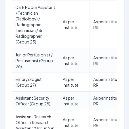
Dark Room Assistant
/ Technician
(Radiology) /
As per
As per institute
Radiographic
institute
RR
Technician / Sr.
Radiographer
(Group 25)
Junior Perfusionist /
As per
As per institute
Perfusionist (Group
institute
RR
26)
Embryologist
As per
As per institute
(Group 27)
institute
RR
Assistant Security
As per
As per institute
Officer (Group 28)
institute
RR
Assistant Research
As per
As per institute
Officer / Research
institute
RR
Assistant (Group 29)