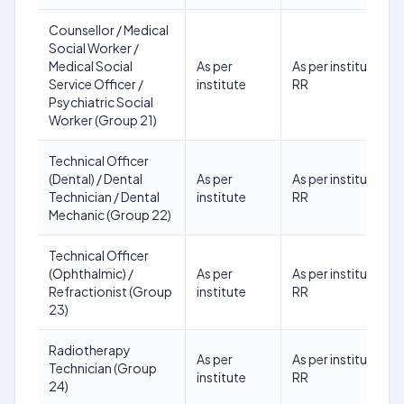
Counsellor / Medical
Social Worker /
Medical Social
As per
As per institute
Service Officer /
institute
RR
Psychiatric Social
Worker (Group 21)
Technical Officer
(Dental) / Dental
As per
As per institute
Technician / Dental
institute
RR
Mechanic (Group 22)
Technical Officer
(Ophthalmic) /
As per
As per institute
Refractionist (Group
institute
RR
23)
Radiotherapy
As per
As per institute
Technician (Group
institute
RR
24)