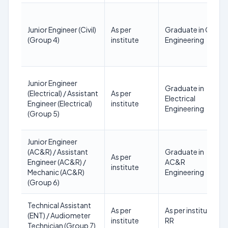
Junior Engineer (Civil)
As per
Graduate in Civil
(Group 4)
institute
Engineering
Junior Engineer
Graduate in
(Electrical) / Assistant
As per
Electrical
Engineer (Electrical)
institute
Engineering
(Group 5)
Junior Engineer
(AC&R) / Assistant
Graduate in
As per
Engineer (AC&R) /
AC&R
institute
Mechanic (AC&R)
Engineering
(Group 6)
Technical Assistant
As per
As per institute
(ENT) / Audiometer
institute
RR
Technician (Group 7)