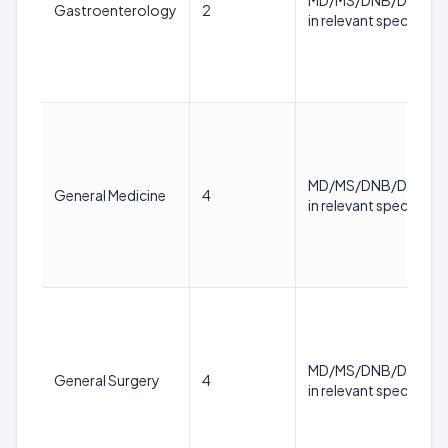
MD/MS/DNB/DM/M.
Gastroenterology
2
in relevant specialty
MD/MS/DNB/DM/M.
General Medicine
4
in relevant specialty
MD/MS/DNB/DM/M.
General Surgery
4
in relevant specialty