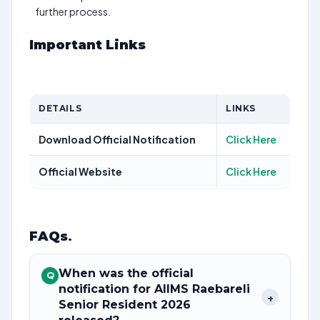
further process.
Important Links
DETAILS
LINKS
Download Official Notification
Click Here
Official Website
Click Here
FAQs
.
When was the official
Q
notification for AIIMS Raebareli
+
Senior Resident 2026