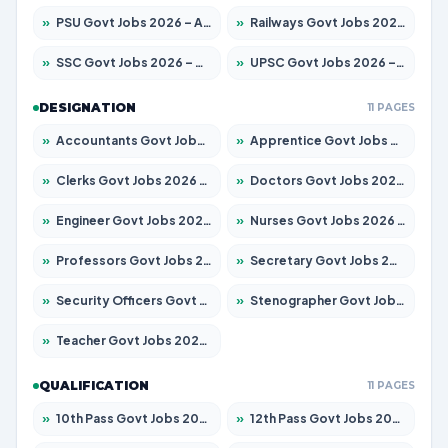
»
PSU Govt Jobs 2026 – Apply for 11059 Posts
»
Railways Govt Jobs 2026 – Apply for 13534 Posts
»
SSC Govt Jobs 2026 – Apply for 14312 Posts
»
UPSC Govt Jobs 2026 – Apply for 868 Posts
DESIGNATION
11 PAGES
»
Accountants Govt Jobs 2026 – Apply for 2504 Posts
»
Apprentice Govt Jobs 2026 – Apply for 15126 Posts
»
Clerks Govt Jobs 2026 – Apply for 12149 Posts
»
Doctors Govt Jobs 2026 – Apply for 549 Posts
»
Engineer Govt Jobs 2026 – Apply for 9926 Posts
»
Nurses Govt Jobs 2026 – Apply for 3039 Posts
»
Professors Govt Jobs 2026 – Apply for 1290 Posts
»
Secretary Govt Jobs 2026 – Apply for 106 Posts
»
Security Officers Govt Jobs 2026 – Apply for 14 Posts
»
Stenographer Govt Jobs 2026 – Apply for 777 Posts
»
Teacher Govt Jobs 2026 – Apply for 13323 Posts
QUALIFICATION
11 PAGES
»
10th Pass Govt Jobs 2026 – Apply for 7555 Posts
»
12th Pass Govt Jobs 2026 – Apply for 24245 Posts