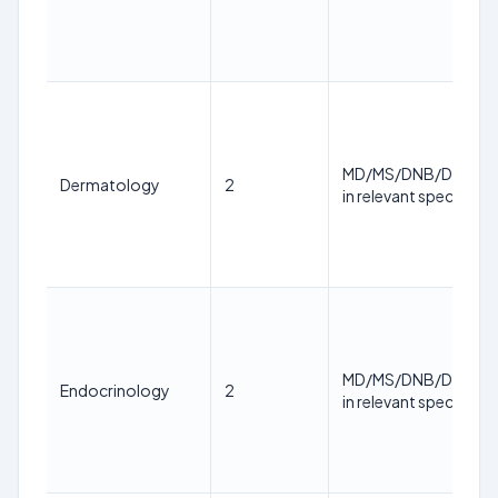
MD/MS/DNB/DM/M.
Dermatology
2
in relevant specialty
MD/MS/DNB/DM/M.
Endocrinology
2
in relevant specialty