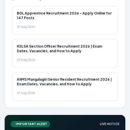
BDL Apprentice Recruitment 2026 – Apply Online for
147 Posts
01 Aug 2026
KSLSA Section Officer Recruitment 2026 | Exam
Dates, Vacancies, and How to Apply
01 Aug 2026
AIIMS Mangalagiri Senior Resident Recruitment 2026 |
Exam Dates, Vacancies, and How to Apply
01 Aug 2026
IMPORTANT ALERT
LIVE NOTICE