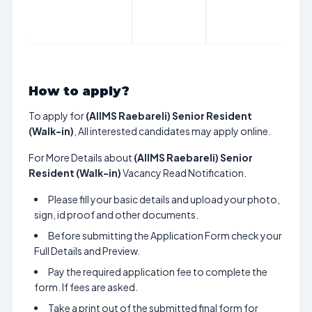
How to apply?
To apply for
(AIIMS Raebareli) Senior Resident
(Walk-in)
, All interested candidates may apply online.
For More Details about
(AIIMS Raebareli) Senior
Resident (Walk-in)
Vacancy Read Notification.
Please fill your basic details and upload your photo,
sign, id proof and other documents.
Before submitting the Application Form check your
Full Details and Preview.
Pay the required application fee to complete the
form. If fees are asked.
Take a print out of the submitted final form for