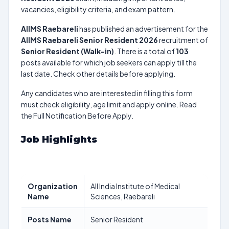
vacancies, eligibility criteria, and exam pattern.
AIIMS Raebareli
has published an advertisement for the
AIIMS Raebareli Senior Resident 2026
recruitment of
Senior Resident (Walk-in)
. There is a total of
103
posts available for which job seekers can apply till the
last date. Check other details before applying.
Any candidates who are interested in filling this form
must check eligibility, age limit and apply online. Read
the Full Notification Before Apply.
Job Highlights
Organization
All India Institute of Medical
Name
Sciences, Raebareli
Posts Name
Senior Resident