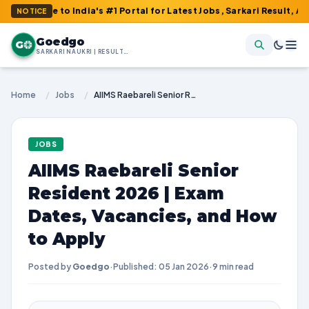
o India's #1 Portal for Latest Jobs, Sarkari Result, Admit Card, 
NOTICE
Goedgo
G
SARKARI NAUKRI | RESULTS | ADMIT CARDS | SYLLABUS
Home
/
Jobs
/
AIIMS Raebareli Senior Resident 2026 | Exam Dates, Vacancies, and How to Apply
JOBS
AIIMS Raebareli Senior
Resident 2026 | Exam
Dates, Vacancies, and How
to Apply
Posted by
Goedgo
·
Published: 05 Jan 2026
·
9 min read