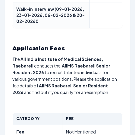
Walk-in Interview (09-01-2026,
23-01-2026, 06-02-2026 & 20-
02-20260
Application Fees
The
All India Institute of Medical Sciences,
Raebareli
conducts the
AIIMS Raebareli Senior
Resident 2026
to recruit talented individuals for
various government positions. Please the application
fee details of
AIIMS Raebareli Senior Resident
2026
and find out if you qualify for an exemption.
CATEGORY
FEE
Fee
Not Mentioned