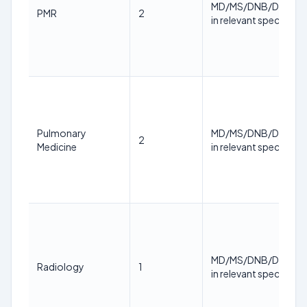
MD/MS/DNB/DM/M.
PMR
2
in relevant specialty
Pulmonary
MD/MS/DNB/DM/M.
2
Medicine
in relevant specialty
MD/MS/DNB/DM/M.
Radiology
1
in relevant specialty