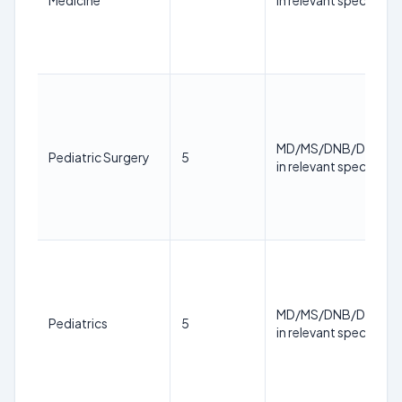
Medicine
in relevant specialty
MD/MS/DNB/DM/M.
Pediatric Surgery
5
in relevant specialty
MD/MS/DNB/DM/M.
Pediatrics
5
in relevant specialty