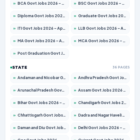
»
BCA Govt Jobs 2026 – Apply for 789 Posts
»
BSC Govt Jobs 2026 – Apply for 15561 Posts
»
Diploma Govt Jobs 2026 – Apply for 21503 Posts
»
Graduate Govt Jobs 2026 – Apply for 20939 Posts
»
ITI Govt Jobs 2026 – Apply for 18709 Posts
»
LLB Govt Jobs 2026 – Apply for 1039 Posts
»
MA Govt Jobs 2026 – Apply for 267 Posts
»
MCA Govt Jobs 2026 – Apply for 2637 Posts
»
Post Graduation Govt Jobs 2026 – Apply for 2065 Posts
STATE
36 PAGES
»
Andaman and Nicobar Govt Jobs 2026 – Apply Online
»
Andhra Pradesh Govt Jobs 2026 – Apply for 1591 Posts
»
Arunachal Pradesh Govt Jobs 2026 – Apply for 241 Posts
»
Assam Govt Jobs 2026 – Apply for 2254 Posts
»
Bihar Govt Jobs 2026 – Apply for 10735 Posts
»
Chandigarh Govt Jobs 2026 – Apply for 7277 Posts
»
Chhattisgarh Govt Jobs 2026 – Apply for 293 Posts
»
Dadra and Nagar Haveli Govt Jobs 2026 – Apply Online
»
Daman and Diu Govt Jobs 2026 – Apply Online
»
Delhi Govt Jobs 2026 – Apply Online