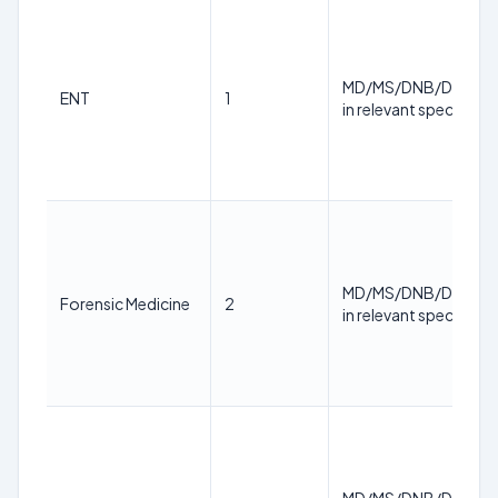
MD/MS/DNB/DM/M.
ENT
1
in relevant specialty
MD/MS/DNB/DM/M.
Forensic Medicine
2
in relevant specialty