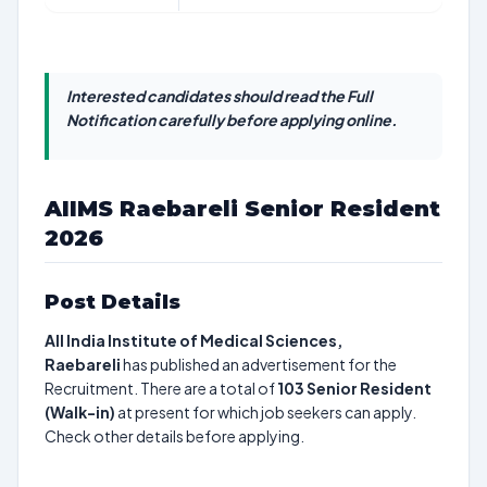
Interested candidates should read the Full
Notification carefully before applying online.
AIIMS Raebareli Senior Resident
2026
Post Details
All India Institute of Medical Sciences,
Raebareli
has published an advertisement for the
Recruitment. There are a total of
103
Senior Resident
(Walk-in)
at present for which job seekers can apply.
Check other details before applying.