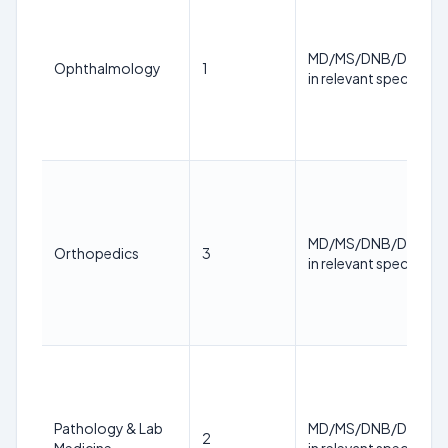
MD/MS/DNB/DM/M.
Ophthalmology
1
in relevant specialty
MD/MS/DNB/DM/M.
Orthopedics
3
in relevant specialty
Pathology & Lab
MD/MS/DNB/DM/M.
2