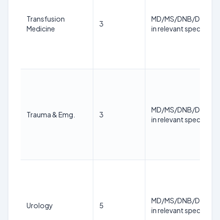
Transfusion
MD/MS/DNB/DM/M.
3
Medicine
in relevant specialty
MD/MS/DNB/DM/M.
Trauma & Emg.
3
in relevant specialty
MD/MS/DNB/DM/M.
Urology
5
in relevant specialty