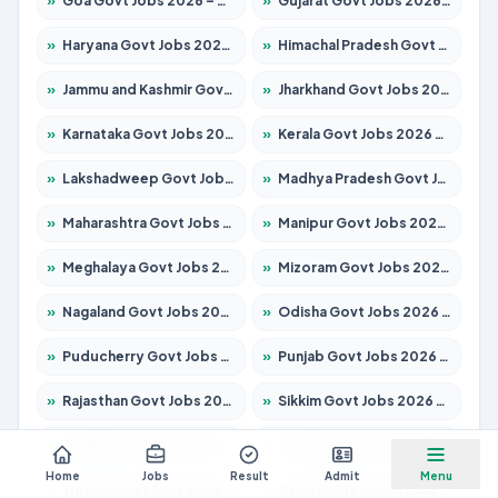
»
Goa Govt Jobs 2026 – Apply for 4161 Posts
»
Gujarat Govt Jobs 2026 – Apply for 391 Posts
»
Haryana Govt Jobs 2026 – Apply for 2180 Posts
»
Himachal Pradesh Govt Jobs 2026 – Apply for 2291 Posts
»
Jammu and Kashmir Govt Jobs 2026 – Apply for 1615 Posts
»
Jharkhand Govt Jobs 2026 – Apply for 2120 Posts
»
Karnataka Govt Jobs 2026 – Apply for 8338 Posts
»
Kerala Govt Jobs 2026 – Apply for 8562 Posts
»
Lakshadweep Govt Jobs 2026 – Apply for 620 Posts
»
Madhya Pradesh Govt Jobs 2026 – Apply for 3491 Posts
»
Maharashtra Govt Jobs 2026 – Apply for 1386 Posts
»
Manipur Govt Jobs 2026 – Apply for 1281 Posts
»
Meghalaya Govt Jobs 2026 – Apply for 1451 Posts
»
Mizoram Govt Jobs 2026 – Apply for 1358 Posts
»
Nagaland Govt Jobs 2026 – Apply for 1366 Posts
»
Odisha Govt Jobs 2026 – Apply for 8762 Posts
»
Puducherry Govt Jobs 2026 – Apply for 231 Posts
»
Punjab Govt Jobs 2026 – Apply for 4134 Posts
»
Rajasthan Govt Jobs 2026 – Apply for 27365 Posts
»
Sikkim Govt Jobs 2026 – Apply for 1400 Posts
»
Tamil Nadu Govt Jobs 2026 – Apply for 5969 Posts
»
Telangana Govt Jobs 2026 – Apply for 9874 Posts
Home
Jobs
Result
Admit
Menu
»
Tripura Govt Jobs 2026 – Apply for 1210 Posts
»
Uttar Pradesh Govt Jobs 2026 – Apply for 22308 Posts