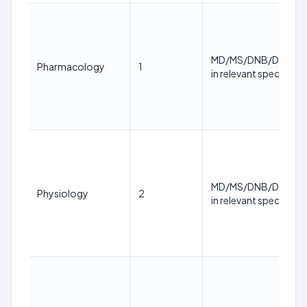
MD/MS/DNB/DM/M.
Pharmacology
1
in relevant specialty
MD/MS/DNB/DM/M.
Physiology
2
in relevant specialty