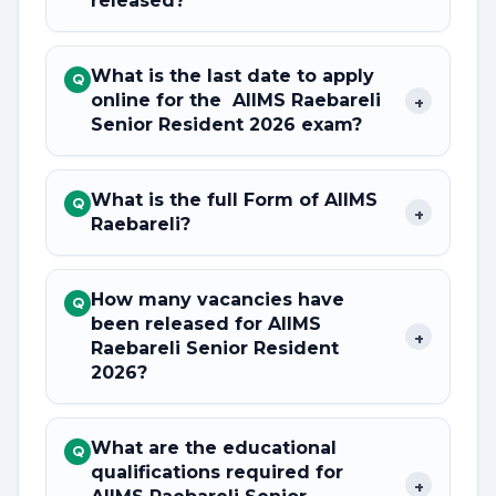
released?
What is the last date to apply
Q
online for the AIIMS Raebareli
+
Senior Resident 2026 exam?
What is the full Form of AIIMS
Q
+
Raebareli?
How many vacancies have
Q
been released for AIIMS
+
Raebareli Senior Resident
2026?
What are the educational
Q
qualifications required for
+