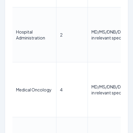
Hospital
MD/MS/DNB/DM/M.
2
Administration
in relevant specialty
MD/MS/DNB/DM/M.
Medical Oncology
4
in relevant specialty