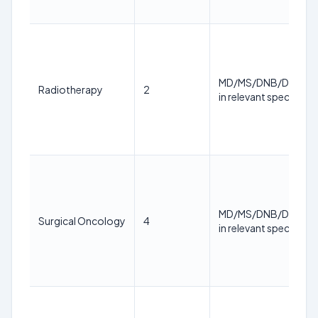
MD/MS/DNB/DM/M.
Radiotherapy
2
in relevant specialty
MD/MS/DNB/DM/M.
Surgical Oncology
4
in relevant specialty