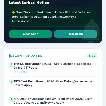
Latest Sarkari Notice
GoedGo.com : Welcome to India's #1 Portal for Latest
Jobs, Sarkari Result, Admit Card, Answer Key &
Admissions!
WhatsApp
Telegram
RECENT UPDATES
LIVE
TMB SO Recruitment 2026 – Apply Online for Specialist
1
Officer (IT) Posts
01 Aug 2026
IBPS Clerk Recruitment 2026 | Exam Dates, Vacancies, and
2
How to Apply
01 Aug 2026
APCOB Staff Assistant and AM Recruitment 2026 | Exam
3
Dates, Vacancies, and How to Apply