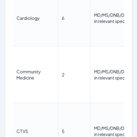
MD/MS/DNB/DM/M.
Cardiology
6
in relevant specialty
Community
MD/MS/DNB/DM/M.
2
Medicine
in relevant specialty
MD/MS/DNB/DM/M.
CTVS
5
in relevant specialty