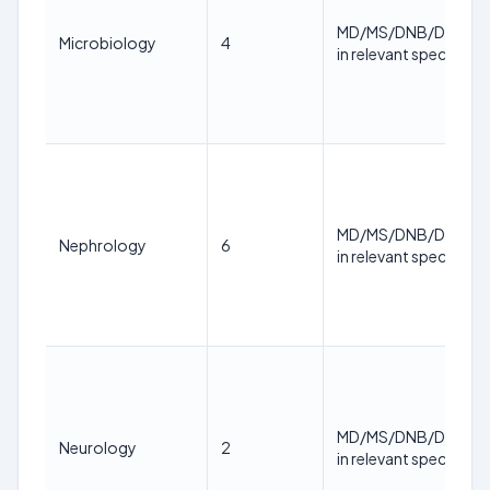
MD/MS/DNB/DM/M.
Microbiology
4
in relevant specialty
MD/MS/DNB/DM/M.
Nephrology
6
in relevant specialty
MD/MS/DNB/DM/M.
Neurology
2
in relevant specialty