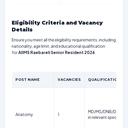
Eligibility Criteria and Vacancy
Details
Ensure you meet all the eligibility requirements, including
nationality, age limit, and educational qualification
for
AIIMS Raebareli Senior Resident 2026
.
POST NAME
VACANCIES
QUALIFICATION
MD/MS/DNB/DM/M.
Anatomy
1
in relevant specialty