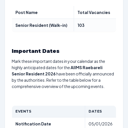
Post Name
Total Vacancies
Senior Resident (Walk-in)
103
Important Dates
Mark these important dates in your calendar as the
highly anticipated dates for the
AIIMS Raebareli
Senior Resident 2026
have been officially announced
by the authorities. Refer to the table below for a
comprehensive overview of the upcoming events.
EVENTS
DATES
Notification Date
05/01/2026