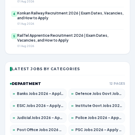
01 Aug 2026
Konkan Railway Recruitment 2026 | Exam Dates, Vacancies,
4
and How to Apply
01 Aug 2026
RailTel Apprentice Recruitment 2026 | Exam Dates,
5
Vacancies, and How to Apply
01 Aug 2026
LATEST JOBS BY CATEGORIES
DEPARTMENT
12 PAGES
»
Banks Jobs 2026 – Apply for 14300 Posts
»
Defence Jobs Govt Jobs 2026 – Apply for 4651 Posts
»
ESIC Jobs 2026 – Apply for 192 Posts
»
Institute Govt Jobs 2026 – Apply for 5233 Posts
»
Judicial Jobs 2026 – Apply for 1039 Posts
»
Police Jobs 2026 – Apply for 8326 Posts
»
Post Office Jobs 2026 – Apply Online
»
PSC Jobs 2026 – Apply for 3077 Posts