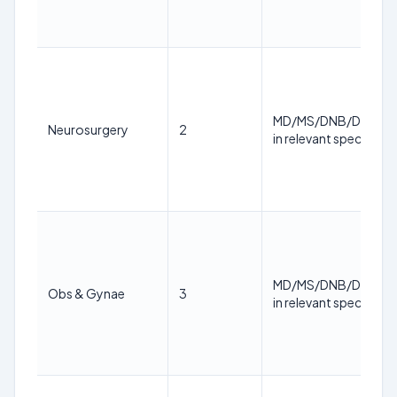
MD/MS/DNB/DM/M.
Neurosurgery
2
in relevant specialty
MD/MS/DNB/DM/M.
Obs & Gynae
3
in relevant specialty