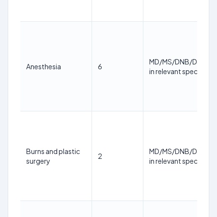
MD/MS/DNB/DM/M.
Anesthesia
6
in relevant specialty
Burns and plastic
MD/MS/DNB/DM/M.
2
surgery
in relevant specialty