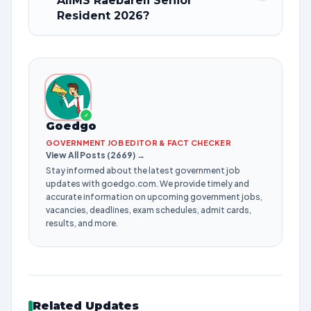
AIIMS Raebareli Senior
Resident 2026?
✓
Goedgo
GOVERNMENT JOB EDITOR & FACT CHECKER
View All Posts (2669) →
Stay informed about the latest government job
updates with goedgo.com. We provide timely and
accurate information on upcoming government jobs,
vacancies, deadlines, exam schedules, admit cards,
results, and more.
Related Updates