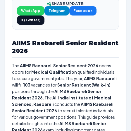
SHARE UPDATE:
WhatsApp
Telegram
Facebook
X (Twitter)
AIIMS Raebareli Senior Resident
2026
The
AIIMS Raebareli Senior Resident 2026
opens
doors for
Medical Qualification
qualified individuals
to secure government jobs. This year,
AIIMS Raebareli
will fill
103
vacancies for
Senior Resident (Walk-in)
positions through the
AIIMS Raebareli Senior
Resident 2026
. The
All India Institute of Medical
Sciences, Raebareli
conducts the
AIIMS Raebareli
Senior Resident 2026
to recruit talented individuals
for various government positions. This guide provides
detailed insights into the
AIIMS Raebareli Senior
Resident 2026
exam, including important dates,