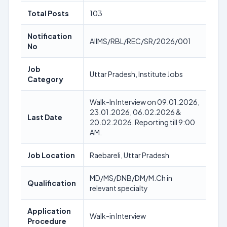
Total Posts
103
Notification
AIIMS/RBL/REC/SR/2026/001
No
Job
Uttar Pradesh, Institute Jobs
Category
Walk-In Interview on 09.01.2026,
23.01.2026, 06.02.2026 &
Last Date
20.02.2026. Reporting till 9:00
AM.
Job Location
Raebareli, Uttar Pradesh
MD/MS/DNB/DM/M.Ch in
Qualification
relevant specialty
Application
Walk-in Interview
Procedure