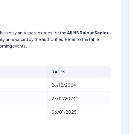
he highly anticipated dates for the
AIIMS Raipur Senior
lly announced by the authorities. Refer to the table
coming events.
DATES
26/12/2024
27/12/2024
06/01/2025