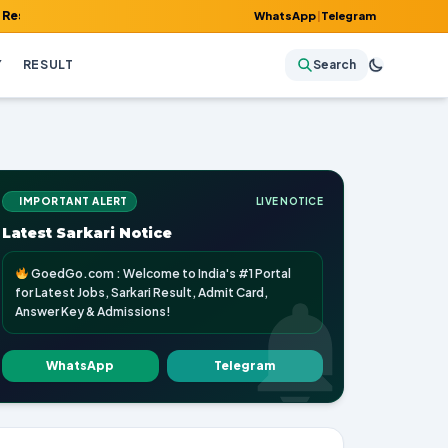
Admit Card, Answer Key & Admissions!
WhatsApp
|
Telegram
Y
RESULT
Search
IMPORTANT ALERT
LIVE NOTICE
Latest Sarkari Notice
GoedGo.com : Welcome to India's #1 Portal
for Latest Jobs, Sarkari Result, Admit Card,
Answer Key & Admissions!
WhatsApp
Telegram