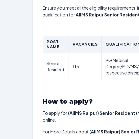
Ensure you meet all the eligibility requirements, 
qualification for
AIIMS Raipur Senior Reside
POST
VACANCIES
QUALIFICATIO
NAME
PG Medical
Senior
115
Degree/MD/MS/
Resident
respective disci
How to apply?
To apply for
(AIIMS Raipur) Senior Resident
online.
For More Details about
(AIIMS Raipur) Senior