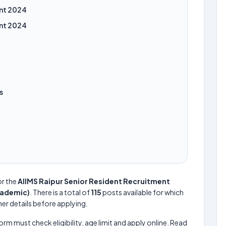
ent 2024
ent 2024
s
or the
AIIMS Raipur Senior Resident Recruitment
cademic)
. There is a total of
115
posts available for which
her details before applying.
form must check eligibility, age limit and apply online. Read