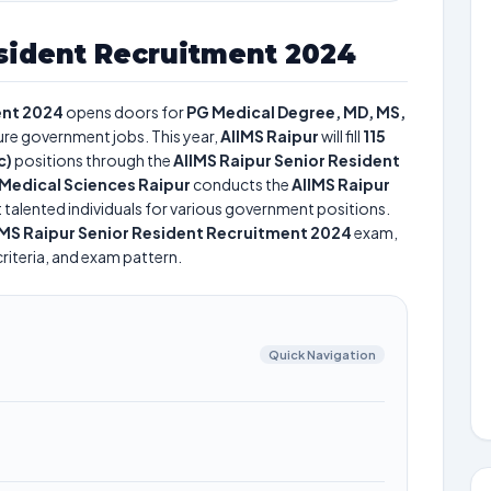
sident Recruitment 2024
ent 2024
opens doors for
PG Medical Degree, MD, MS,
cure government jobs. This year,
AIIMS Raipur
will fill
115
c)
positions through the
AIIMS Raipur Senior Resident
of Medical Sciences Raipur
conducts the
AIIMS Raipur
t talented individuals for various government positions.
IMS Raipur Senior Resident Recruitment 2024
exam,
criteria, and exam pattern.
Quick Navigation