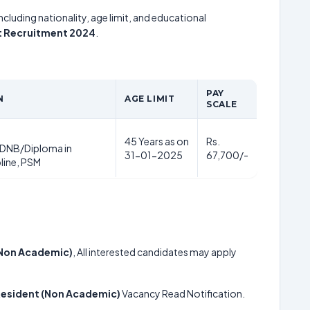
including nationality, age limit, and educational
nt Recruitment 2024
.
PAY
N
AGE LIMIT
SCALE
45 Years as on
Rs.
DNB/Diploma in
31-01-2025
67,700/-
pline, PSM
 (Non Academic)
, All interested candidates may apply
 Resident (Non Academic)
Vacancy Read Notification.