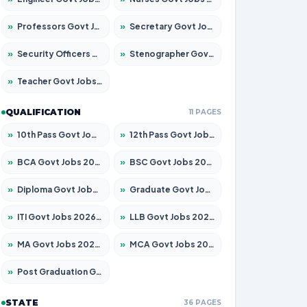
»
Professors Govt Jobs 2026 – Apply for 1290 Posts
»
Secretary Govt Jobs 2026 – Apply for 106 Posts
»
Security Officers Govt Jobs 2026 – Apply for 14 Posts
»
Stenographer Govt Jobs 2026 – Apply for 777 Posts
»
Teacher Govt Jobs 2026 – Apply for 13323 Posts
QUALIFICATION
11 PAGES
»
10th Pass Govt Jobs 2026 – Apply for 7555 Posts
»
12th Pass Govt Jobs 2026 – Apply for 24245 Posts
»
BCA Govt Jobs 2026 – Apply for 789 Posts
»
BSC Govt Jobs 2026 – Apply for 15561 Posts
»
Diploma Govt Jobs 2026 – Apply for 21503 Posts
»
Graduate Govt Jobs 2026 – Apply for 20939 Posts
»
ITI Govt Jobs 2026 – Apply for 18709 Posts
»
LLB Govt Jobs 2026 – Apply for 1039 Posts
»
MA Govt Jobs 2026 – Apply for 267 Posts
»
MCA Govt Jobs 2026 – Apply for 2637 Posts
»
Post Graduation Govt Jobs 2026 – Apply for 2065 Posts
STATE
36 PAGES