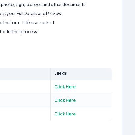
ur photo, sign, id proof and other documents.
k your Full Details and Preview.
 the form. If fees are asked.
 for further process.
LINKS
Click Here
Click Here
Click Here