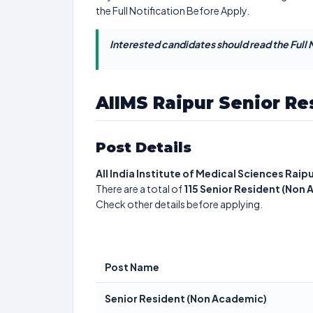
the Full Notification Before Apply.
Interested candidates should read the Full N
AIIMS Raipur Senior Re
Post Details
All India Institute of Medical Sciences Raip
There are a total of
115
Senior Resident (Non
Check other details before applying.
Post Name
Senior Resident (Non Academic)