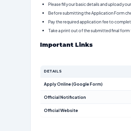
Please fill your basic details and upload yo
Before submitting the Application Form chec
Pay the required application fee to complete
Take a print out of the submitted final form
Important Links
DETAILS
Apply Online (Google Form)
Official Notification
Official Website