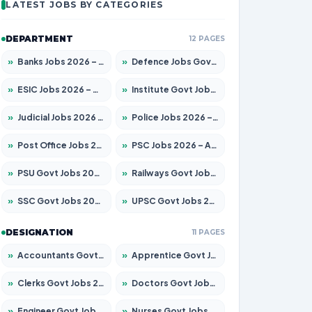
LATEST JOBS BY CATEGORIES
DEPARTMENT
12 PAGES
»
Banks Jobs 2026 – Apply for 14300 Posts
»
Defence Jobs Govt Jobs 2026 – Apply for 4651 Posts
»
ESIC Jobs 2026 – Apply for 192 Posts
»
Institute Govt Jobs 2026 – Apply for 5233 Posts
»
Judicial Jobs 2026 – Apply for 1039 Posts
»
Police Jobs 2026 – Apply for 8326 Posts
»
Post Office Jobs 2026 – Apply Online
»
PSC Jobs 2026 – Apply for 3077 Posts
»
PSU Govt Jobs 2026 – Apply for 11059 Posts
»
Railways Govt Jobs 2026 – Apply for 13534 Posts
»
SSC Govt Jobs 2026 – Apply for 14312 Posts
»
UPSC Govt Jobs 2026 – Apply for 868 Posts
DESIGNATION
11 PAGES
»
Accountants Govt Jobs 2026 – Apply for 2504 Posts
»
Apprentice Govt Jobs 2026 – Apply for 15126 Posts
»
Clerks Govt Jobs 2026 – Apply for 12149 Posts
»
Doctors Govt Jobs 2026 – Apply for 549 Posts
»
Engineer Govt Jobs 2026 – Apply for 9926 Posts
»
Nurses Govt Jobs 2026 – Apply for 3039 Posts