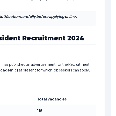
otification carefully before applying online.
sident Recruitment 2024
ur
has published an advertisement for the Recruitment.
 Academic)
at present for which job seekers can apply.
Total Vacancies
115