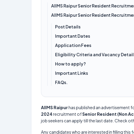
AIIMS Raipur Senior Resident Recruitm
AIIMS Raipur Senior Resident Recruitm
Post Details
Important Dates
Application Fees
Eligibility Criteria and Vacancy Detail
How to apply?
Important Links
FAQs.
AIIMS Raipur
has published an advertisement f
2024
recruitment of
Senior Resident (Non A
job seekers can apply till the last date. Check ot
Any candidates who are interested in filling this 