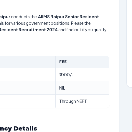
Raipur
conducts the
AIIMS Raipur Senior Resident
uals for various government positions. Please the
 Resident Recruitment 2024
and find out if you qualify
FEE
₹1000/-
n
NIL
Through NEFT
ancy Details