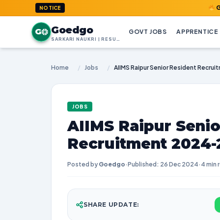
GoedGo.com
NOTICE
Goedgo
G
GOVT JOBS
APPRENTICE
SARKARI NAUKRI | RESULTS | ADMIT CARDS | SYLLABUS
Home
/
Jobs
/
JOBS
AIIMS Raipur Senio
Recruitment 2024-2
Posted by
Goedgo
·
Published: 26 Dec 2024
·
4 min 
SHARE UPDATE: