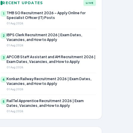
RECENT UPDATES
LIVE
TMB SO Recruitment 2026 – Apply Online for
1
Specialist Officer (IT) Posts
01 Aug 2026
IBPS Clerk Recruitment 2026 | Exam Dates,
2
Vacancies, and How to Apply
01 Aug 2026
APCOB Staff Assistant and AM Recruitment 2026 |
3
Exam Dates, Vacancies, and How to Apply
01 Aug 2026
Konkan Railway Recruitment 2026 | Exam Dates,
4
Vacancies, and How to Apply
01 Aug 2026
RailTel Apprentice Recruitment 2026 | Exam
5
Dates, Vacancies, and How to Apply
01 Aug 2026