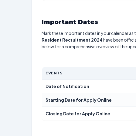
Important Dates
Mark these important dates in your calendar as t
Resident Recruitment 2024
have been officia
below for a comprehensive overview of the up
EVENTS
Date of Notification
Starting Date for Apply Online
Closing Date for Apply Online