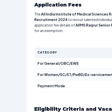
Application Fees
The
All India Institute of Medical Sciences 
Recruitment 2024
to recruit talented individ
application fee details of
AIIMS Raipur Senior
for an exemption.
CATEGORY
For General/OBC/EWS
For Women/SC/ST/PwBD/Ex-serviceme
Payment Mode
Eligibility Criteria and Vac