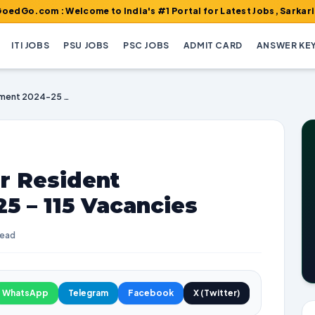
 : Welcome to India's #1 Portal for Latest Jobs, Sarkari Result, 
ITI JOBS
PSU JOBS
PSC JOBS
ADMIT CARD
ANSWER KE
AIIMS Raipur Senior Resident Recruitment 2024-25 – 115 Vacancies
r Resident
5 – 115 Vacancies
read
WhatsApp
Telegram
Facebook
X (Twitter)