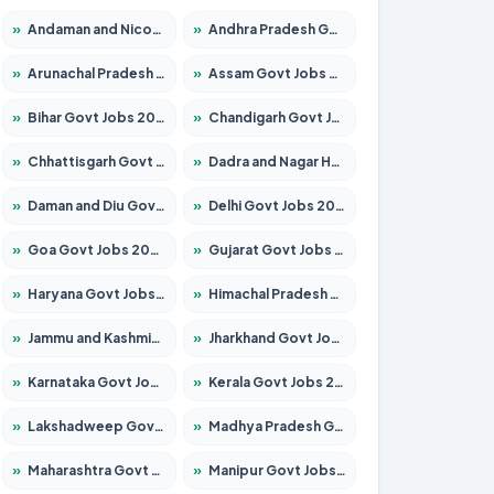
»
Andaman and Nicobar Govt Jobs 2026 – Apply Online
»
Andhra Pradesh Govt Jobs 2026 – Apply for 1591 Posts
»
Arunachal Pradesh Govt Jobs 2026 – Apply for 241 Posts
»
Assam Govt Jobs 2026 – Apply for 2254 Posts
»
Bihar Govt Jobs 2026 – Apply for 10735 Posts
»
Chandigarh Govt Jobs 2026 – Apply for 7277 Posts
»
Chhattisgarh Govt Jobs 2026 – Apply for 293 Posts
»
Dadra and Nagar Haveli Govt Jobs 2026 – Apply Online
»
Daman and Diu Govt Jobs 2026 – Apply Online
»
Delhi Govt Jobs 2026 – Apply Online
»
Goa Govt Jobs 2026 – Apply for 4161 Posts
»
Gujarat Govt Jobs 2026 – Apply for 391 Posts
»
Haryana Govt Jobs 2026 – Apply for 2180 Posts
»
Himachal Pradesh Govt Jobs 2026 – Apply for 2291 Posts
»
Jammu and Kashmir Govt Jobs 2026 – Apply for 1615 Posts
»
Jharkhand Govt Jobs 2026 – Apply for 2120 Posts
»
Karnataka Govt Jobs 2026 – Apply for 8338 Posts
»
Kerala Govt Jobs 2026 – Apply for 8562 Posts
»
Lakshadweep Govt Jobs 2026 – Apply for 620 Posts
»
Madhya Pradesh Govt Jobs 2026 – Apply for 3491 Posts
»
Maharashtra Govt Jobs 2026 – Apply for 1386 Posts
»
Manipur Govt Jobs 2026 – Apply for 1281 Posts