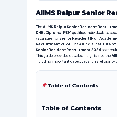
AIIMS Raipur Senior Re
The
AIIMS Raipur Senior Resident Recruitm
DNB, Diploma, PSM
qualified individuals to se
vacancies for
Senior Resident (Non Academi
Recruitment 2024
. The
All India Institute 
Senior Resident Recruitment 2024
to recrui
This guide provides detailed insights into the
AI
including important dates, vacancies, eligibility 
Table of Contents
Table of Contents