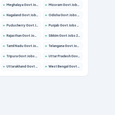
»
Meghalaya Govt Jobs 2026 – Apply for 1451 Posts
»
Mizoram Govt Jobs 2026 – Apply for 1358 Posts
»
Nagaland Govt Jobs 2026 – Apply for 1366 Posts
»
Odisha Govt Jobs 2026 – Apply for 8762 Posts
»
Puducherry Govt Jobs 2026 – Apply for 231 Posts
»
Punjab Govt Jobs 2026 – Apply for 4134 Posts
»
Rajasthan Govt Jobs 2026 – Apply for 27365 Posts
»
Sikkim Govt Jobs 2026 – Apply for 1400 Posts
»
Tamil Nadu Govt Jobs 2026 – Apply for 5969 Posts
»
Telangana Govt Jobs 2026 – Apply for 9874 Posts
»
Tripura Govt Jobs 2026 – Apply for 1210 Posts
»
Uttar Pradesh Govt Jobs 2026 – Apply for 22308 Posts
»
Uttarakhand Govt Jobs 2026 – Apply for 823 Posts
»
West Bengal Govt Jobs 2026 – Apply for 8623 Posts