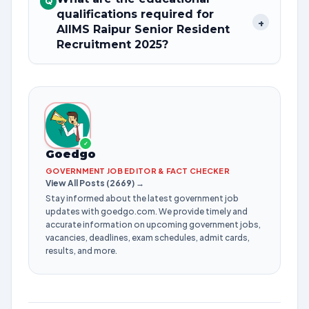
Q
qualifications required for
+
AIIMS Raipur Senior Resident
Recruitment 2025?
✓
Goedgo
GOVERNMENT JOB EDITOR & FACT CHECKER
View All Posts (2669) →
Stay informed about the latest government job
updates with goedgo.com. We provide timely and
accurate information on upcoming government jobs,
vacancies, deadlines, exam schedules, admit cards,
results, and more.