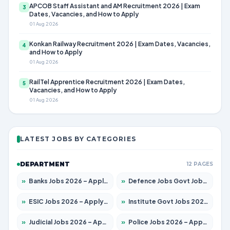
APCOB Staff Assistant and AM Recruitment 2026 | Exam
3
Dates, Vacancies, and How to Apply
01 Aug 2026
Konkan Railway Recruitment 2026 | Exam Dates, Vacancies,
4
and How to Apply
01 Aug 2026
RailTel Apprentice Recruitment 2026 | Exam Dates,
5
Vacancies, and How to Apply
01 Aug 2026
LATEST JOBS BY CATEGORIES
DEPARTMENT
12 PAGES
»
Banks Jobs 2026 – Apply for 14301 Posts
»
Defence Jobs Govt Jobs 2026 – Apply for 4651 Posts
»
ESIC Jobs 2026 – Apply for 216 Posts
»
Institute Govt Jobs 2026 – Apply for 5406 Posts
»
Judicial Jobs 2026 – Apply for 1071 Posts
»
Police Jobs 2026 – Apply for 8326 Posts