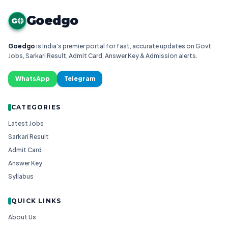
Goedgo
G
Goedgo
is India's premier portal for fast, accurate updates on Govt
Jobs, Sarkari Result, Admit Card, Answer Key & Admission alerts.
WhatsApp
Telegram
CATEGORIES
Latest Jobs
Sarkari Result
Admit Card
Answer Key
Syllabus
QUICK LINKS
About Us