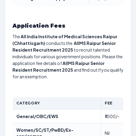
Application Fees
The
All India Institute of Medical Sciences Raipur
(Chhattisgarh)
conducts the
AIIMS Raipur Senior
Resident Recruitment 2025
to recruit talented
individuals for various government positions. Please the
application fee details of
AIIMS Raipur Senior
Resident Recruitment 2025
and find out if you qualify
for an exemption.
CATEGORY
FEE
General/OBC/EWS
₹1000/-
Women/SC/ST/PwBD/Ex-
Nil