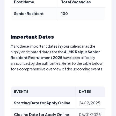
Post Name
Total Vacancies
Senior Resident
100
Important Dates
Mark these important dates in your calendar as the
highly anticipated dates for the
AIIMS Raipur Senior
Resident Recruitment 2025
have been officially
announced by the authorities. Refer to the table below
for a comprehensive overview of the upcoming events.
EVENTS
DATES
Starting Date for Apply Online
24/12/2025
Closing Date for Apply Online
06/01/2026