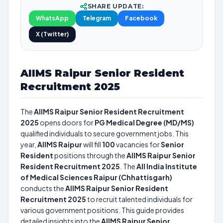
SHARE UPDATE:
WhatsApp
Telegram
Facebook
X (Twitter)
AIIMS Raipur Senior Resident
Recruitment 2025
The
AIIMS Raipur Senior Resident Recruitment
2025
opens doors for
PG Medical Degree (MD/MS)
qualified individuals to secure government jobs. This
year,
AIIMS Raipur
will fill
100
vacancies for
Senior
Resident
positions through the
AIIMS Raipur Senior
Resident Recruitment 2025
. The
All India Institute
of Medical Sciences Raipur (Chhattisgarh)
conducts the
AIIMS Raipur Senior Resident
Recruitment 2025
to recruit talented individuals for
various government positions. This guide provides
detailed insights into the
AIIMS Raipur Senior