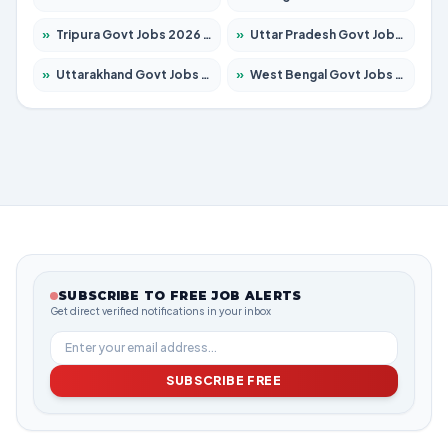
»
Tripura Govt Jobs 2026 – Apply for 1210 Posts
»
Uttar Pradesh Govt Jobs 2026 – Apply for 22327 Posts
»
Uttarakhand Govt Jobs 2026 – Apply for 825 Posts
»
West Bengal Govt Jobs 2026 – Apply for 8687 Posts
SUBSCRIBE TO FREE JOB ALERTS
Get direct verified notifications in your inbox
SUBSCRIBE FREE