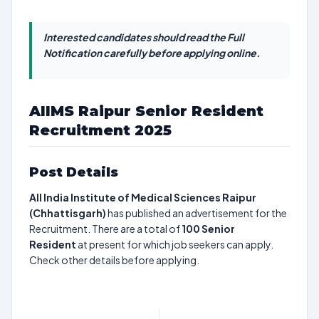
Interested candidates should read the Full
Notification carefully before applying online.
AIIMS Raipur Senior Resident
Recruitment 2025
Post Details
All India Institute of Medical Sciences Raipur
(Chhattisgarh)
has published an advertisement for the
Recruitment. There are a total of
100
Senior
Resident
at present for which job seekers can apply.
Check other details before applying.