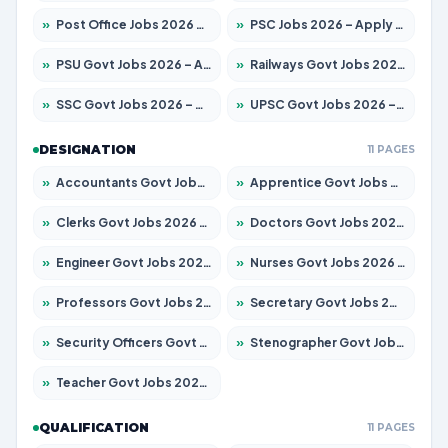
»
Post Office Jobs 2026 – Apply Online
»
PSC Jobs 2026 – Apply for 3079 Posts
»
PSU Govt Jobs 2026 – Apply for 11098 Posts
»
Railways Govt Jobs 2026 – Apply for 13534 Posts
»
SSC Govt Jobs 2026 – Apply for 14312 Posts
»
UPSC Govt Jobs 2026 – Apply for 868 Posts
DESIGNATION
11 PAGES
»
Accountants Govt Jobs 2026 – Apply for 2504 Posts
»
Apprentice Govt Jobs 2026 – Apply for 15197 Posts
»
Clerks Govt Jobs 2026 – Apply for 12251 Posts
»
Doctors Govt Jobs 2026 – Apply for 575 Posts
»
Engineer Govt Jobs 2026 – Apply for 9967 Posts
»
Nurses Govt Jobs 2026 – Apply for 3109 Posts
»
Professors Govt Jobs 2026 – Apply for 1315 Posts
»
Secretary Govt Jobs 2026 – Apply for 106 Posts
»
Security Officers Govt Jobs 2026 – Apply for 14 Posts
»
Stenographer Govt Jobs 2026 – Apply for 777 Posts
»
Teacher Govt Jobs 2026 – Apply for 13429 Posts
QUALIFICATION
11 PAGES