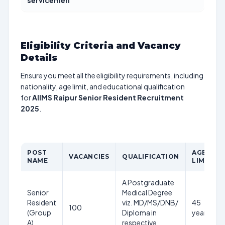
servicemen
Eligibility Criteria and Vacancy
Details
Ensure you meet all the eligibility requirements, including
nationality, age limit, and educational qualification
for
AIIMS Raipur Senior Resident Recruitment
2025
.
POST
AGE
VACANCIES
QUALIFICATION
NAME
LIMIT
A Postgraduate
Senior
Medical Degree
Resident
viz. MD/MS/DNB/
45
100
(Group
Diploma in
years
A)
respective