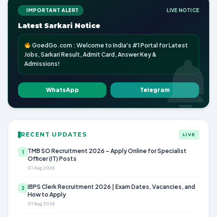
IMPORTANT ALERT
LIVE NOTICE
Latest Sarkari Notice
GoedGo.com : Welcome to India's #1 Portal for Latest
Jobs, Sarkari Result, Admit Card, Answer Key &
Admissions!
WhatsApp
Telegram
RECENT UPDATES
LIVE
TMB SO Recruitment 2026 – Apply Online for Specialist
1
Officer (IT) Posts
01 Aug 2026
IBPS Clerk Recruitment 2026 | Exam Dates, Vacancies, and
2
How to Apply
01 Aug 2026