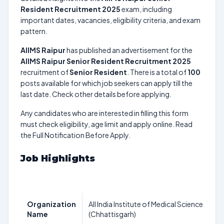
Resident Recruitment 2025
exam, including
important dates, vacancies, eligibility criteria, and exam
pattern.
AIIMS Raipur
has published an advertisement for the
AIIMS Raipur Senior Resident Recruitment 2025
recruitment of
Senior Resident
. There is a total of
100
posts available for which job seekers can apply till the
last date. Check other details before applying.
Any candidates who are interested in filling this form
must check eligibility, age limit and apply online. Read
the Full Notification Before Apply.
Job Highlights
Organization
All India Institute of Medical Sciences Raip
Name
(Chhattisgarh)