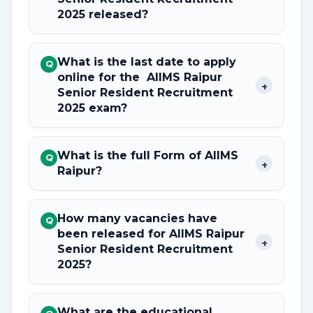
2025 released?
What is the last date to apply
Q
online for the AIIMS Raipur
+
Senior Resident Recruitment
2025 exam?
What is the full Form of AIIMS
Q
+
Raipur?
How many vacancies have
Q
been released for AIIMS Raipur
+
Senior Resident Recruitment
2025?
What are the educational