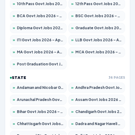
»
10th Pass Govt Jobs 2026 – Apply for 7555 Posts
»
12th Pass Govt Jobs 2026 – Apply for 24285 Posts
»
BCA Govt Jobs 2026 – Apply for 860 Posts
»
BSC Govt Jobs 2026 – Apply for 15924 Posts
»
Diploma Govt Jobs 2026 – Apply for 21759 Posts
»
Graduate Govt Jobs 2026 – Apply for 20985 Posts
»
ITI Govt Jobs 2026 – Apply for 18725 Posts
»
LLB Govt Jobs 2026 – Apply for 1071 Posts
»
MA Govt Jobs 2026 – Apply for 281 Posts
»
MCA Govt Jobs 2026 – Apply for 2651 Posts
»
Post Graduation Govt Jobs 2026 – Apply for 2120 Posts
STATE
36 PAGES
»
Andaman and Nicobar Govt Jobs 2026 – Apply Online
»
Andhra Pradesh Govt Jobs 2026 – Apply for 1591 Posts
»
Arunachal Pradesh Govt Jobs 2026 – Apply for 241 Posts
»
Assam Govt Jobs 2026 – Apply for 2254 Posts
»
Bihar Govt Jobs 2026 – Apply for 10749 Posts
»
Chandigarh Govt Jobs 2026 – Apply for 7308 Posts
»
Chhattisgarh Govt Jobs 2026 – Apply for 295 Posts
»
Dadra and Nagar Haveli Govt Jobs 2026 – Apply Online