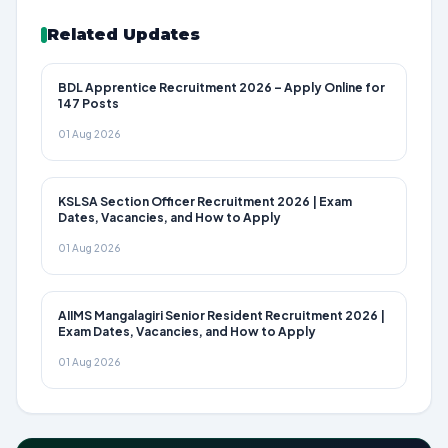
Related Updates
BDL Apprentice Recruitment 2026 – Apply Online for
147 Posts
01 Aug 2026
KSLSA Section Officer Recruitment 2026 | Exam
Dates, Vacancies, and How to Apply
01 Aug 2026
AIIMS Mangalagiri Senior Resident Recruitment 2026 |
Exam Dates, Vacancies, and How to Apply
01 Aug 2026