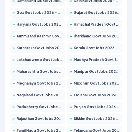
»
Daman and Diu Govt Jobs 2026 – Apply Online
»
Delhi Govt Jobs 2026 – Apply Online
»
Goa Govt Jobs 2026 – Apply for 4175 Posts
»
Gujarat Govt Jobs 2026 – Apply for 391 Posts
»
Haryana Govt Jobs 2026 – Apply for 2183 Posts
»
Himachal Pradesh Govt Jobs 2026 – Apply for 2391 Posts
»
Jammu and Kashmir Govt Jobs 2026 – Apply for 1615 Posts
»
Jharkhand Govt Jobs 2026 – Apply for 2138 Posts
»
Karnataka Govt Jobs 2026 – Apply for 8403 Posts
»
Kerala Govt Jobs 2026 – Apply for 8706 Posts
»
Lakshadweep Govt Jobs 2026 – Apply for 677 Posts
»
Madhya Pradesh Govt Jobs 2026 – Apply for 3531 Posts
»
Maharashtra Govt Jobs 2026 – Apply for 1388 Posts
»
Manipur Govt Jobs 2026 – Apply for 1281 Posts
»
Meghalaya Govt Jobs 2026 – Apply for 1475 Posts
»
Mizoram Govt Jobs 2026 – Apply for 1360 Posts
»
Nagaland Govt Jobs 2026 – Apply for 1366 Posts
»
Odisha Govt Jobs 2026 – Apply for 8850 Posts
»
Puducherry Govt Jobs 2026 – Apply for 232 Posts
»
Punjab Govt Jobs 2026 – Apply for 4149 Posts
»
Rajasthan Govt Jobs 2026 – Apply for 27365 Posts
»
Sikkim Govt Jobs 2026 – Apply for 1400 Posts
»
Tamil Nadu Govt Jobs 2026 – Apply for 5977 Posts
»
Telangana Govt Jobs 2026 – Apply for 9966 Posts