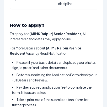
discipline
How to apply?
To apply for
(AIIMS Raipur) Senior Resident
, All
interested candidates may apply online.
For More Details about
(AIIMS Raipur) Senior
Resident
Vacancy Read Notification.
Please fill your basic details and upload your photo,
sign, id proof and other documents.
Before submitting the Application Form check your
Full Details and Preview.
Pay the required application fee to complete the
form. If fees are asked.
Take a print out of the submitted final form for
further process.