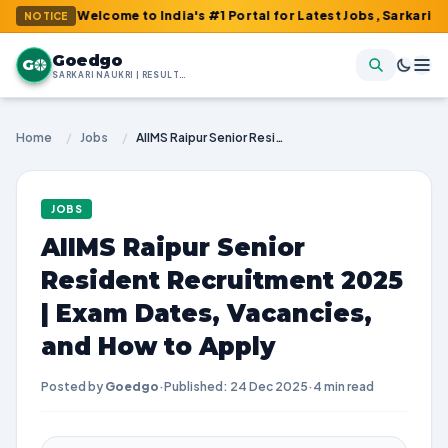
 : Welcome to India's #1 Portal for Latest Jobs, Sarkari Result,
NOTICE
Goedgo
G
SARKARI NAUKRI | RESULTS | ADMIT CARDS | SYLLABUS
Home
/
Jobs
/
AIIMS Raipur Senior Resident Recruitment 2025 | Exam Dates, Vacancies, and How to Apply
JOBS
AIIMS Raipur Senior
Resident Recruitment 2025
| Exam Dates, Vacancies,
and How to Apply
Posted by
Goedgo
·
Published: 24 Dec 2025
·
4 min read