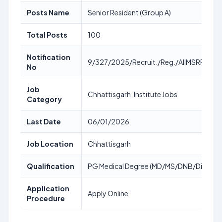
Posts Name
Senior Resident (Group A)
Total Posts
100
Notification
9/327/2025/Recruit./Reg./AIIMSRPR/3
No
Job
Chhattisgarh, Institute Jobs
Category
Last Date
06/01/2026
Job Location
Chhattisgarh
Qualification
PG Medical Degree (MD/MS/DNB/Diploma
Application
Apply Online
Procedure