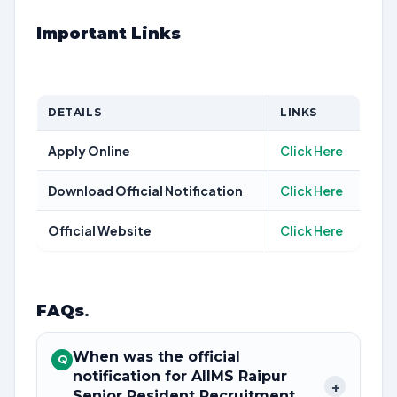
Important Links
DETAILS
LINKS
Apply Online
Click Here
Download Official Notification
Click Here
Official Website
Click Here
FAQs
.
When was the official
Q
notification for AIIMS Raipur
+
Senior Resident Recruitment