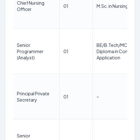
Chief Nursing
01
M.Sc. in Nursing
Officer
Senior
BE/B.Tech/MCA/BSc
Programmer
01
Diploma in Compute
(Analyst)
Application
Principal Private
01
–
Secretary
Senior