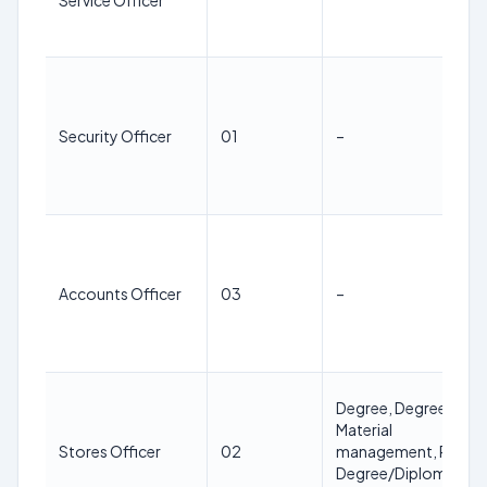
Service Officer
Security Officer
01
–
Accounts Officer
03
–
Degree, Degree in
Material
Stores Officer
02
management, PG
Degree/Diploma in