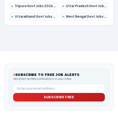
»
Tripura Govt Jobs 2026 – Apply for 1210 Posts
»
Uttar Pradesh Govt Jobs 2026 – Apply for 22308 Posts
»
Uttarakhand Govt Jobs 2026 – Apply for 823 Posts
»
West Bengal Govt Jobs 2026 – Apply for 8623 Posts
SUBSCRIBE TO FREE JOB ALERTS
Get direct verified notifications in your inbox
SUBSCRIBE FREE