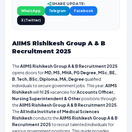
SHARE UPDATE:
WhatsApp
Telegram
Facebook
X (Twitter)
AIIMS Rishikesh Group A & B
Recruitment 2025
The
AIIMS Rishikesh Group A & B Recruitment 2025
opens doors for
MD, MS, MHA, PG Degree, MSc, BE,
B.Tech, BSc, Diploma, MA, Degree
qualified
individuals to secure government jobs. This year,
AIIMS
Rishikesh
will fill
25
vacancies for
Accounts Officer,
Nursing Superintendent & Other
positions through
the
AIIMS Rishikesh Group A & B Recruitment 2025
.
The
All India Institute of Medical Sciences
Rishikesh
conducts the
AIIMS Rishikesh Group A & B
Recruitment 2025
to recruit talented individuals for
various government positions. This guide provides