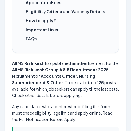
Application Fees
Eligibility Criteria and Vacancy Details
How to apply?
Important Links
FAQs.
AIIMS Rishikesh
has published an advertisement for the
AIIMS Rishikesh Group A & B Recruitment 2025
recruitment of
Accounts Officer, Nursing
Superintendent & Other
. There is a total of
25
posts
available for which job seekers can apply till the last date.
Check other details before applying.
Any candidates who are interested in filling this form
must check eligibility, age limit and apply online. Read
the Full Notification Before Apply.