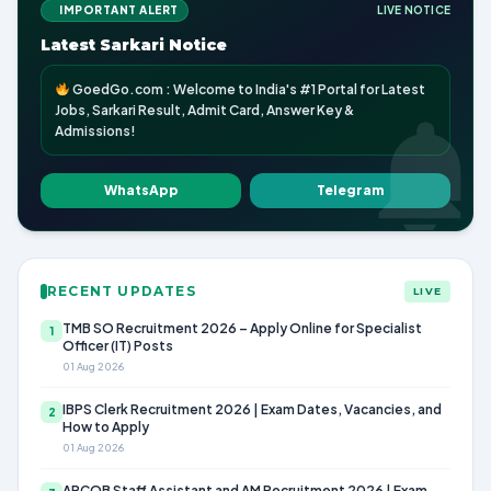
IMPORTANT ALERT
LIVE NOTICE
Latest Sarkari Notice
GoedGo.com : Welcome to India's #1 Portal for Latest
Jobs, Sarkari Result, Admit Card, Answer Key &
Admissions!
WhatsApp
Telegram
RECENT UPDATES
LIVE
TMB SO Recruitment 2026 – Apply Online for Specialist
1
Officer (IT) Posts
01 Aug 2026
IBPS Clerk Recruitment 2026 | Exam Dates, Vacancies, and
2
How to Apply
01 Aug 2026
APCOB Staff Assistant and AM Recruitment 2026 | Exam