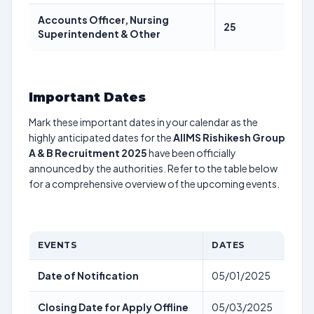
Accounts Officer, Nursing
25
Superintendent & Other
Important Dates
Mark these important dates in your calendar as the
highly anticipated dates for the
AIIMS Rishikesh Group
A & B Recruitment 2025
have been officially
announced by the authorities. Refer to the table below
for a comprehensive overview of the upcoming events.
EVENTS
DATES
Date of Notification
05/01/2025
Closing Date for Apply Offline
05/03/2025