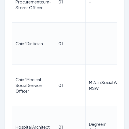
Procurementcum-
01
–
Stores Officer
Chief Dietician
01
–
Chief Medical
M.A. in Social Work,
Social Service
01
MSW
Officer
Degree in
Hospital Architect
01