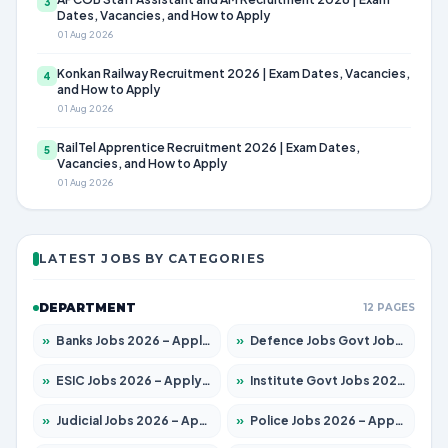
3
Dates, Vacancies, and How to Apply
01 Aug 2026
Konkan Railway Recruitment 2026 | Exam Dates, Vacancies,
4
and How to Apply
01 Aug 2026
RailTel Apprentice Recruitment 2026 | Exam Dates,
5
Vacancies, and How to Apply
01 Aug 2026
LATEST JOBS BY CATEGORIES
DEPARTMENT
12 PAGES
»
Banks Jobs 2026 – Apply for 14300 Posts
»
Defence Jobs Govt Jobs 2026 – Apply for 4651 Posts
»
ESIC Jobs 2026 – Apply for 192 Posts
»
Institute Govt Jobs 2026 – Apply for 5233 Posts
»
Judicial Jobs 2026 – Apply for 1039 Posts
»
Police Jobs 2026 – Apply for 8326 Posts