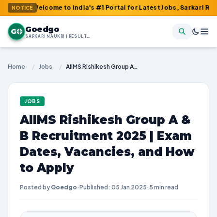
Welcome to India's #1 Portal for Latest Jobs, Sarkari Result, Ad
NOTICE
Goedgo
G
SARKARI NAUKRI | RESULTS | ADMIT CARDS | SYLLABUS
Home
/
Jobs
/
AIIMS Rishikesh Group A & B Recruitment 2025 | Exam Dates, Vacancies, and How to Apply
JOBS
AIIMS Rishikesh Group A &
B Recruitment 2025 | Exam
Dates, Vacancies, and How
to Apply
Posted by
Goedgo
·
Published: 05 Jan 2025
·
5 min read