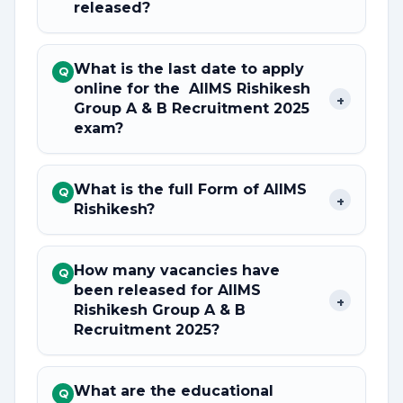
released?
What is the last date to apply
Q
online for the AIIMS Rishikesh
+
Group A & B Recruitment 2025
exam?
What is the full Form of AIIMS
Q
+
Rishikesh?
How many vacancies have
Q
been released for AIIMS
+
Rishikesh Group A & B
Recruitment 2025?
What are the educational
Q