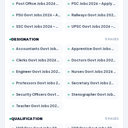
»
Post Office Jobs 2026 – Apply Online
»
PSC Jobs 2026 – Apply for 3077 Posts
»
PSU Govt Jobs 2026 – Apply for 11059 Posts
»
Railways Govt Jobs 2026 – Apply for 13534 Posts
»
SSC Govt Jobs 2026 – Apply for 14312 Posts
»
UPSC Govt Jobs 2026 – Apply for 868 Posts
DESIGNATION
11 PAGES
»
Accountants Govt Jobs 2026 – Apply for 2504 Posts
»
Apprentice Govt Jobs 2026 – Apply for 15126 Posts
»
Clerks Govt Jobs 2026 – Apply for 12149 Posts
»
Doctors Govt Jobs 2026 – Apply for 549 Posts
»
Engineer Govt Jobs 2026 – Apply for 9926 Posts
»
Nurses Govt Jobs 2026 – Apply for 3039 Posts
»
Professors Govt Jobs 2026 – Apply for 1290 Posts
»
Secretary Govt Jobs 2026 – Apply for 106 Posts
»
Security Officers Govt Jobs 2026 – Apply for 14 Posts
»
Stenographer Govt Jobs 2026 – Apply for 777 Posts
»
Teacher Govt Jobs 2026 – Apply for 13323 Posts
QUALIFICATION
11 PAGES