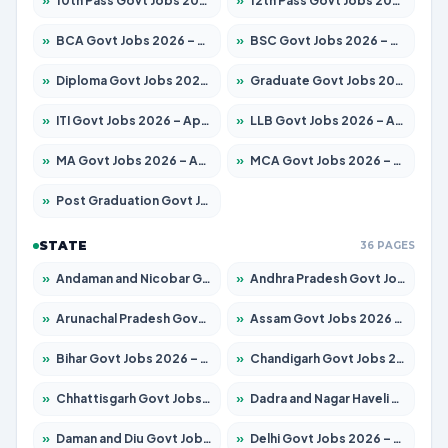
»
10th Pass Govt Jobs 2026 – Apply for 7555 Posts
»
12th Pass Govt Jobs 2026 – Apply for 24245 Posts
»
BCA Govt Jobs 2026 – Apply for 789 Posts
»
BSC Govt Jobs 2026 – Apply for 15561 Posts
»
Diploma Govt Jobs 2026 – Apply for 21503 Posts
»
Graduate Govt Jobs 2026 – Apply for 20939 Posts
»
ITI Govt Jobs 2026 – Apply for 18709 Posts
»
LLB Govt Jobs 2026 – Apply for 1039 Posts
»
MA Govt Jobs 2026 – Apply for 267 Posts
»
MCA Govt Jobs 2026 – Apply for 2637 Posts
»
Post Graduation Govt Jobs 2026 – Apply for 2065 Posts
STATE
36 PAGES
»
Andaman and Nicobar Govt Jobs 2026 – Apply Online
»
Andhra Pradesh Govt Jobs 2026 – Apply for 1591 Posts
»
Arunachal Pradesh Govt Jobs 2026 – Apply for 241 Posts
»
Assam Govt Jobs 2026 – Apply for 2254 Posts
»
Bihar Govt Jobs 2026 – Apply for 10735 Posts
»
Chandigarh Govt Jobs 2026 – Apply for 7277 Posts
»
Chhattisgarh Govt Jobs 2026 – Apply for 293 Posts
»
Dadra and Nagar Haveli Govt Jobs 2026 – Apply Online
»
Daman and Diu Govt Jobs 2026 – Apply Online
»
Delhi Govt Jobs 2026 – Apply Online