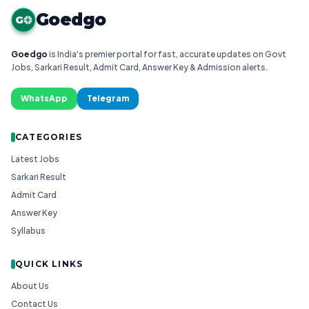
Goedgo
G
Goedgo
is India's premier portal for fast, accurate updates on Govt
Jobs, Sarkari Result, Admit Card, Answer Key & Admission alerts.
WhatsApp
Telegram
CATEGORIES
Latest Jobs
Sarkari Result
Admit Card
Answer Key
Syllabus
QUICK LINKS
About Us
Contact Us