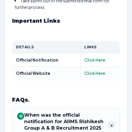
Take a print out of the submitted final form for
further process.
Important Links
DETAILS
LINKS
Official Notification
Click Here
Official Website
Click Here
FAQs
.
When was the official
Q
notification for AIIMS Rishikesh
+
Group A & B Recruitment 2025