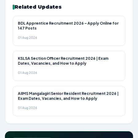
Related Updates
BDL Apprentice Recruitment 2026 – Apply Online for
147 Posts
01 Aug 2026
KSLSA Section Officer Recruitment 2026 | Exam
Dates, Vacancies, and How to Apply
01 Aug 2026
AIIMS Mangalagiri Senior Resident Recruitment 2026 |
Exam Dates, Vacancies, and How to Apply
01 Aug 2026