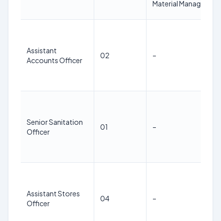
Material Managemen
Assistant
02
–
Accounts Officer
Senior Sanitation
01
–
Officer
Assistant Stores
04
–
Officer