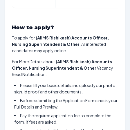
How to apply?
To apply for
(AIIMS Rishikesh) Accounts Officer,
Nursing Superintendent & Other
, All interested
candidates may apply online.
For More Details about
(AIIMS Rishikesh) Accounts
Officer, Nursing Superintendent & Other
Vacancy
Read Notification.
Please fill your basic details and upload your photo,
sign, id proof and other documents.
Before submitting the Application Form check your
Full Details and Preview.
Pay the required application fee to complete the
form. If fees are asked.