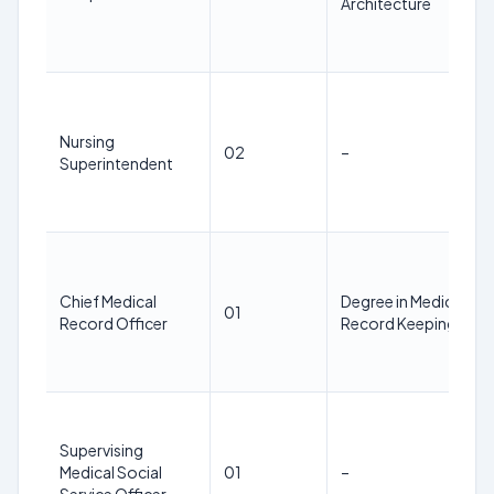
Architecture
Nursing
02
–
Superintendent
Chief Medical
Degree in Medical
01
Record Officer
Record Keeping
Supervising
Medical Social
01
–