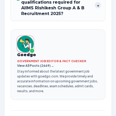
qualifications required for
+
AIIMS Rishikesh Group A & B
Recruitment 2025?
✓
Goedgo
GOVERNMENT JOB EDITOR & FACT CHECKER
View All Posts (2669) →
Stay informed about the latest government job
updates with goedgo.com. We provide timely and
accurate information on upcoming government jobs,
vacancies, deadlines, exam schedules, admit cards,
results, and more.