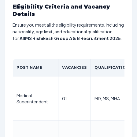
Eligibility Criteria and Vacancy
Details
Ensure you meet all the eligibility requirements, including
nationality, age limit, and educational qualification
for
AIIMS Rishikesh Group A & B Recruitment 2025
.
POST NAME
VACANCIES
QUALIFICATION
Medical
01
MD, MS, MHA
Superintendent