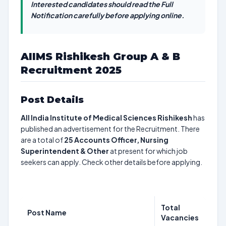
Interested candidates should read the Full
Notification carefully before applying online.
AIIMS Rishikesh Group A & B
Recruitment 2025
Post Details
All India Institute of Medical Sciences Rishikesh
has
published an advertisement for the Recruitment. There
are a total of
25
Accounts Officer, Nursing
Superintendent & Other
at present for which job
seekers can apply. Check other details before applying.
Total
Post Name
Vacancies