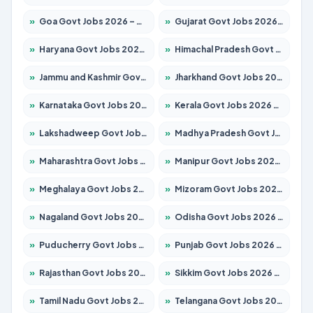
»
Goa Govt Jobs 2026 – Apply for 4161 Posts
»
Gujarat Govt Jobs 2026 – Apply for 391 Posts
»
Haryana Govt Jobs 2026 – Apply for 2180 Posts
»
Himachal Pradesh Govt Jobs 2026 – Apply for 2291 Posts
»
Jammu and Kashmir Govt Jobs 2026 – Apply for 1615 Posts
»
Jharkhand Govt Jobs 2026 – Apply for 2120 Posts
»
Karnataka Govt Jobs 2026 – Apply for 8338 Posts
»
Kerala Govt Jobs 2026 – Apply for 8562 Posts
»
Lakshadweep Govt Jobs 2026 – Apply for 620 Posts
»
Madhya Pradesh Govt Jobs 2026 – Apply for 3491 Posts
»
Maharashtra Govt Jobs 2026 – Apply for 1386 Posts
»
Manipur Govt Jobs 2026 – Apply for 1281 Posts
»
Meghalaya Govt Jobs 2026 – Apply for 1451 Posts
»
Mizoram Govt Jobs 2026 – Apply for 1358 Posts
»
Nagaland Govt Jobs 2026 – Apply for 1366 Posts
»
Odisha Govt Jobs 2026 – Apply for 8762 Posts
»
Puducherry Govt Jobs 2026 – Apply for 231 Posts
»
Punjab Govt Jobs 2026 – Apply for 4134 Posts
»
Rajasthan Govt Jobs 2026 – Apply for 27365 Posts
»
Sikkim Govt Jobs 2026 – Apply for 1400 Posts
»
Tamil Nadu Govt Jobs 2026 – Apply for 5969 Posts
»
Telangana Govt Jobs 2026 – Apply for 9874 Posts