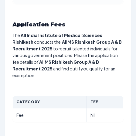
Application Fees
The
All India Institute of Medical Sciences
Rishikesh
conducts the
AIIMS Rishikesh Group A & B
Recruitment 2025
to recruit talented individuals for
various government positions. Please the application
fee details of
AIIMS Rishikesh Group A & B
Recruitment 2025
and find out if you qualify for an
exemption.
CATEGORY
FEE
Fee
Nil