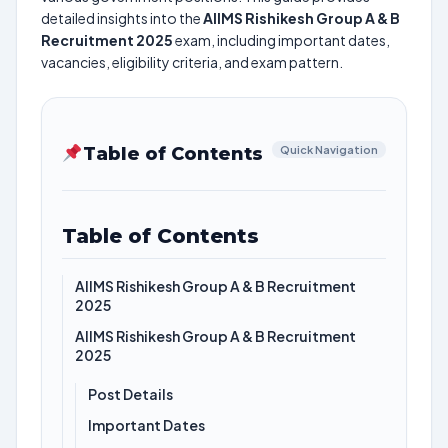
detailed insights into the
AIIMS Rishikesh Group A & B
Recruitment 2025
exam, including important dates,
vacancies, eligibility criteria, and exam pattern.
Table of Contents
Quick Navigation
Table of Contents
AIIMS Rishikesh Group A & B Recruitment
2025
AIIMS Rishikesh Group A & B Recruitment
2025
Post Details
Important Dates