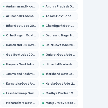
»
Andaman and Nicobar Govt Jobs 2026 – Apply Online
»
Andhra Pradesh Govt Jobs 2026 – Apply for 1591 Posts
»
Arunachal Pradesh Govt Jobs 2026 – Apply for 241 Posts
»
Assam Govt Jobs 2026 – Apply for 2254 Posts
»
Bihar Govt Jobs 2026 – Apply for 10735 Posts
»
Chandigarh Govt Jobs 2026 – Apply for 7277 Posts
»
Chhattisgarh Govt Jobs 2026 – Apply for 293 Posts
»
Dadra and Nagar Haveli Govt Jobs 2026 – Apply Online
»
Daman and Diu Govt Jobs 2026 – Apply Online
»
Delhi Govt Jobs 2026 – Apply Online
»
Goa Govt Jobs 2026 – Apply for 4161 Posts
»
Gujarat Govt Jobs 2026 – Apply for 391 Posts
»
Haryana Govt Jobs 2026 – Apply for 2180 Posts
»
Himachal Pradesh Govt Jobs 2026 – Apply for 2291 Posts
»
Jammu and Kashmir Govt Jobs 2026 – Apply for 1615 Posts
»
Jharkhand Govt Jobs 2026 – Apply for 2120 Posts
»
Karnataka Govt Jobs 2026 – Apply for 8338 Posts
»
Kerala Govt Jobs 2026 – Apply for 8562 Posts
»
Lakshadweep Govt Jobs 2026 – Apply for 620 Posts
»
Madhya Pradesh Govt Jobs 2026 – Apply for 3491 Posts
»
Maharashtra Govt Jobs 2026 – Apply for 1386 Posts
»
Manipur Govt Jobs 2026 – Apply for 1281 Posts