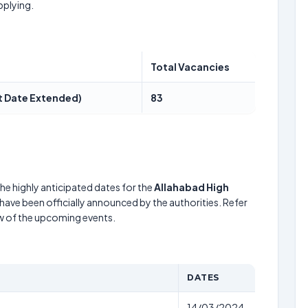
pplying.
Total Vacancies
st Date Extended)
83
he highly anticipated dates for the
Allahabad High
have been officially announced by the authorities. Refer
w of the upcoming events.
DATES
14/03/2024