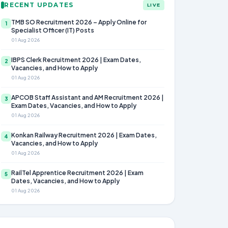
RECENT UPDATES
LIVE
TMB SO Recruitment 2026 – Apply Online for
1
Specialist Officer (IT) Posts
01 Aug 2026
IBPS Clerk Recruitment 2026 | Exam Dates,
2
Vacancies, and How to Apply
01 Aug 2026
APCOB Staff Assistant and AM Recruitment 2026 |
3
Exam Dates, Vacancies, and How to Apply
01 Aug 2026
Konkan Railway Recruitment 2026 | Exam Dates,
4
Vacancies, and How to Apply
01 Aug 2026
RailTel Apprentice Recruitment 2026 | Exam
5
Dates, Vacancies, and How to Apply
01 Aug 2026