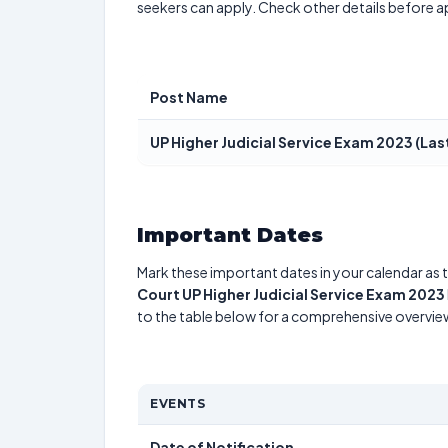
seekers can apply. Check other details before a
Post Name
UP Higher Judicial Service Exam 2023 (La
Important Dates
Mark these important dates in your calendar as t
Court UP Higher Judicial Service Exam 2023
to the table below for a comprehensive overvie
EVENTS
Date of Notification