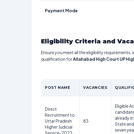
Payment Mode
Eligibility Criteria and Vac
Ensure you meet all the eligibility requirements, 
qualification for
Allahabad High Court UP Hig
POST NAME
VACANCIES
QUALIFI
Eligible 
Direct
candidate
Recruitment to
already in
Uttar Pradesh
83
State and
Higher Judicial
seven yea
Service-2023