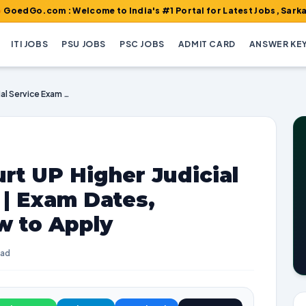
om : Welcome to India's #1 Portal for Latest Jobs, Sarkari Result
ITI JOBS
PSU JOBS
PSC JOBS
ADMIT CARD
ANSWER KE
Allahabad High Court UP Higher Judicial Service Exam 2023 | Exam Dates, Vacancies, and How to Apply
rt UP Higher Judicial
 | Exam Dates,
w to Apply
ead