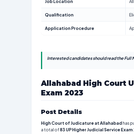
Job Location
Al
Qualification
El
Application Procedure
Ap
Interested candidates should read the Full N
Allahabad High Court U
Exam 2023
Post Details
High Court of Judicature at Allahabad
has pu
a total of
83
UP Higher Judicial Service Exam