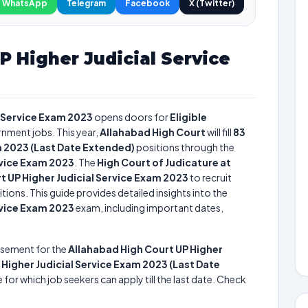
WhatsApp
Telegram
Facebook
X (Twitter)
P Higher Judicial Service
l Service Exam 2023
opens doors for
Eligible
rnment jobs. This year,
Allahabad High Court
will fill
83
m 2023 (Last Date Extended)
positions through the
rvice Exam 2023
. The
High Court of Judicature at
t UP Higher Judicial Service Exam 2023
to recruit
tions. This guide provides detailed insights into the
rvice Exam 2023
exam, including important dates,
isement for the
Allahabad High Court UP Higher
 Higher Judicial Service Exam 2023 (Last Date
 for which job seekers can apply till the last date. Check