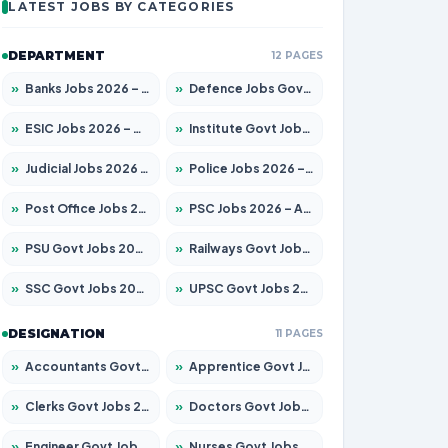
LATEST JOBS BY CATEGORIES
DEPARTMENT
12 PAGES
»
Banks Jobs 2026 – Apply for 14300 Posts
»
Defence Jobs Govt Jobs 2026 – Apply for 4651 Posts
»
ESIC Jobs 2026 – Apply for 192 Posts
»
Institute Govt Jobs 2026 – Apply for 5233 Posts
»
Judicial Jobs 2026 – Apply for 1039 Posts
»
Police Jobs 2026 – Apply for 8326 Posts
»
Post Office Jobs 2026 – Apply Online
»
PSC Jobs 2026 – Apply for 3077 Posts
»
PSU Govt Jobs 2026 – Apply for 11059 Posts
»
Railways Govt Jobs 2026 – Apply for 13534 Posts
»
SSC Govt Jobs 2026 – Apply for 14312 Posts
»
UPSC Govt Jobs 2026 – Apply for 868 Posts
DESIGNATION
11 PAGES
»
Accountants Govt Jobs 2026 – Apply for 2504 Posts
»
Apprentice Govt Jobs 2026 – Apply for 15126 Posts
»
Clerks Govt Jobs 2026 – Apply for 12149 Posts
»
Doctors Govt Jobs 2026 – Apply for 549 Posts
»
Engineer Govt Jobs 2026 – Apply for 9926 Posts
»
Nurses Govt Jobs 2026 – Apply for 3039 Posts