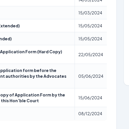
15/03/2024
 Extended)
15/05/2024
ended)
15/05/2024
 Application Form (Hard Copy)
22/05/2024
application form before the
nt authorities by the Advocates
05/06/2024
copy of Application Form by the
15/06/2024
 this Hon’ble Court
08/12/2024