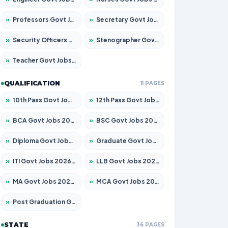
»
Professors Govt Jobs 2026 – Apply for 1290 Posts
»
Secretary Govt Jobs 2026 – Apply for 106 Posts
»
Security Officers Govt Jobs 2026 – Apply for 14 Posts
»
Stenographer Govt Jobs 2026 – Apply for 777 Posts
»
Teacher Govt Jobs 2026 – Apply for 13323 Posts
QUALIFICATION
11 PAGES
»
10th Pass Govt Jobs 2026 – Apply for 7555 Posts
»
12th Pass Govt Jobs 2026 – Apply for 24245 Posts
»
BCA Govt Jobs 2026 – Apply for 789 Posts
»
BSC Govt Jobs 2026 – Apply for 15561 Posts
»
Diploma Govt Jobs 2026 – Apply for 21503 Posts
»
Graduate Govt Jobs 2026 – Apply for 20939 Posts
»
ITI Govt Jobs 2026 – Apply for 18709 Posts
»
LLB Govt Jobs 2026 – Apply for 1039 Posts
»
MA Govt Jobs 2026 – Apply for 267 Posts
»
MCA Govt Jobs 2026 – Apply for 2637 Posts
»
Post Graduation Govt Jobs 2026 – Apply for 2065 Posts
STATE
36 PAGES