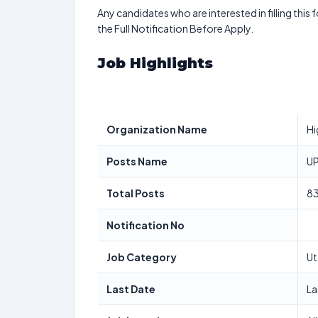
Any candidates who are interested in filling this 
the Full Notification Before Apply.
Job Highlights
Organization Name
Hi
Posts Name
UP
Total Posts
8
Notification No
Job Category
Ut
Last Date
La