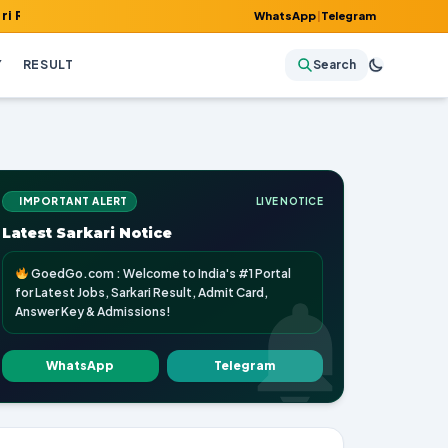
, Admit Card, Answer Key & Admissions!
WhatsApp
|
Telegram
Y
RESULT
Search
IMPORTANT ALERT
LIVE NOTICE
Latest Sarkari Notice
GoedGo.com : Welcome to India's #1 Portal
for Latest Jobs, Sarkari Result, Admit Card,
Answer Key & Admissions!
WhatsApp
Telegram