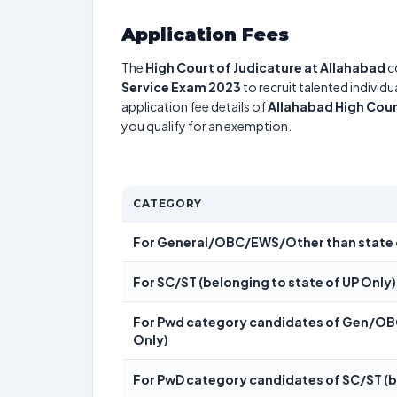
Application Fees
The
High Court of Judicature at Allahabad
c
Service Exam 2023
to recruit talented individ
application fee details of
Allahabad High Cour
you qualify for an exemption.
CATEGORY
For General/OBC/EWS/Other than state 
For SC/ST (belonging to state of UP Only)
For Pwd category candidates of Gen/OBC
Only)
For PwD category candidates of SC/ST (be