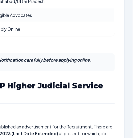
lahabad/Uttar Pradesh
igible Advocates
ply Online
otification carefully before applying online.
P Higher Judicial Service
blished an advertisement for the Recruitment. There are
 2023 (Last Date Extended)
at present for which job