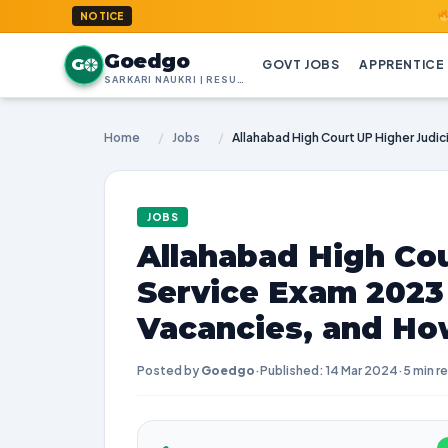
GoedGo.c
NOTICE
Goedgo
G
GOVT JOBS
APPRENTICE
SARKARI NAUKRI | RESULTS | ADMIT CARDS | SYLLABUS
Home
/
Jobs
/
JOBS
Allahabad High Cou
Service Exam 2023
Vacancies, and Ho
Posted by
Goedgo
·
Published: 14 Mar 2024
·
5 min r