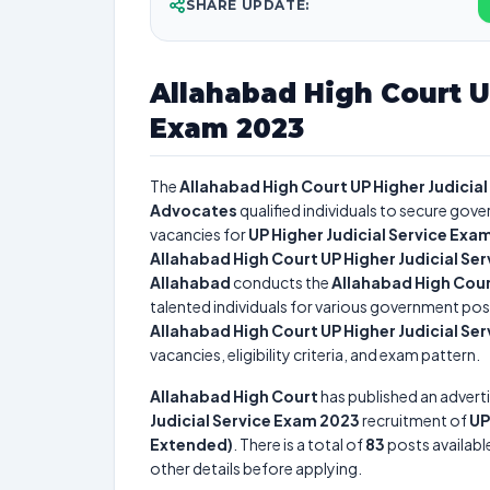
SHARE UPDATE:
Allahabad High Court U
Exam 2023
The
Allahabad High Court UP Higher Judicia
Advocates
qualified individuals to secure gove
vacancies for
UP Higher Judicial Service Exa
Allahabad High Court UP Higher Judicial Se
Allahabad
conducts the
Allahabad High Cour
talented individuals for various government posi
Allahabad High Court UP Higher Judicial Se
vacancies, eligibility criteria, and exam pattern.
Allahabad High Court
has published an advert
Judicial Service Exam 2023
recruitment of
UP
Extended)
. There is a total of
83
posts available
other details before applying.