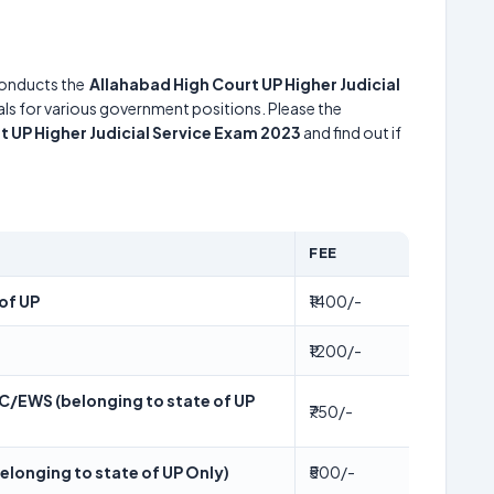
onducts the
Allahabad High Court UP Higher Judicial
uals for various government positions. Please the
t UP Higher Judicial Service Exam 2023
and find out if
FEE
of UP
₹1400/-
₹1200/-
/EWS (belonging to state of UP
₹750/-
longing to state of UP Only)
₹500/-