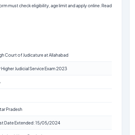
form must check eligibility, age limit and apply online. Read
gh Court of Judicature at Allahabad
 Higher Judicial Service Exam 2023
3
tar Pradesh
st Date Extended: 15/05/2024