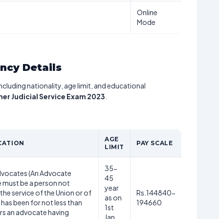
Online
Mode
ancy Details
including nationality, age limit, and educational
her Judicial Service Exam 2023
.
AGE
CATION
PAY SCALE
LIMIT
35-
Advocates (An Advocate
45
 must be a person not
year
 the service of the Union or of
Rs.144840-
as on
 has been for not less than
194660
1st
rs an advocate having
Jan