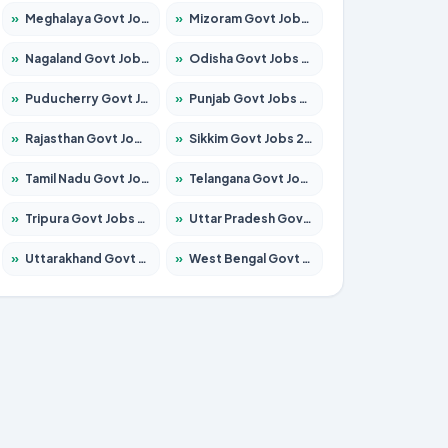
»
Meghalaya Govt Jobs 2026 – Apply for 1451 Posts
»
Mizoram Govt Jobs 2026 – Apply for 1358 Posts
»
Nagaland Govt Jobs 2026 – Apply for 1366 Posts
»
Odisha Govt Jobs 2026 – Apply for 8762 Posts
»
Puducherry Govt Jobs 2026 – Apply for 231 Posts
»
Punjab Govt Jobs 2026 – Apply for 4134 Posts
»
Rajasthan Govt Jobs 2026 – Apply for 27365 Posts
»
Sikkim Govt Jobs 2026 – Apply for 1400 Posts
»
Tamil Nadu Govt Jobs 2026 – Apply for 5969 Posts
»
Telangana Govt Jobs 2026 – Apply for 9874 Posts
»
Tripura Govt Jobs 2026 – Apply for 1210 Posts
»
Uttar Pradesh Govt Jobs 2026 – Apply for 22308 Posts
»
Uttarakhand Govt Jobs 2026 – Apply for 823 Posts
»
West Bengal Govt Jobs 2026 – Apply for 8623 Posts