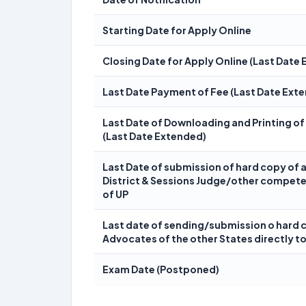
Starting Date for Apply Online
Closing Date for Apply Online (Last Date
Last Date Payment of Fee (Last Date Ext
Last Date of Downloading and Printing of
(Last Date Extended)
Last Date of submission of hard copy of 
District & Sessions Judge/other compete
of UP
Last date of sending/submission o hard 
Advocates of the other States directly to
Exam Date (Postponed)