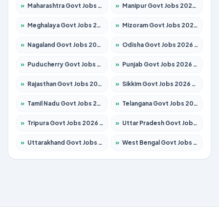
»
Maharashtra Govt Jobs 2026 – Apply for 1388 Posts
»
Manipur Govt Jobs 2026 – Apply for 1281 Posts
»
Meghalaya Govt Jobs 2026 – Apply for 1475 Posts
»
Mizoram Govt Jobs 2026 – Apply for 1360 Posts
»
Nagaland Govt Jobs 2026 – Apply for 1366 Posts
»
Odisha Govt Jobs 2026 – Apply for 8850 Posts
»
Puducherry Govt Jobs 2026 – Apply for 232 Posts
»
Punjab Govt Jobs 2026 – Apply for 4149 Posts
»
Rajasthan Govt Jobs 2026 – Apply for 27365 Posts
»
Sikkim Govt Jobs 2026 – Apply for 1400 Posts
»
Tamil Nadu Govt Jobs 2026 – Apply for 5977 Posts
»
Telangana Govt Jobs 2026 – Apply for 9966 Posts
»
Tripura Govt Jobs 2026 – Apply for 1210 Posts
»
Uttar Pradesh Govt Jobs 2026 – Apply for 22327 Posts
»
Uttarakhand Govt Jobs 2026 – Apply for 825 Posts
»
West Bengal Govt Jobs 2026 – Apply for 8687 Posts