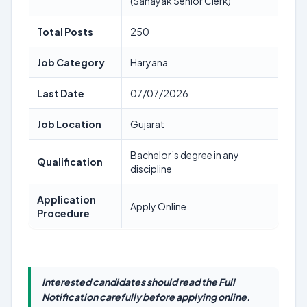
(Sahayak Senior Clerk)
Total Posts
250
Job Category
Haryana
Last Date
07/07/2026
Job Location
Gujarat
Bachelor’s degree in any
Qualification
discipline
Application
Apply Online
Procedure
Interested candidates should read the Full
Notification carefully before applying online.