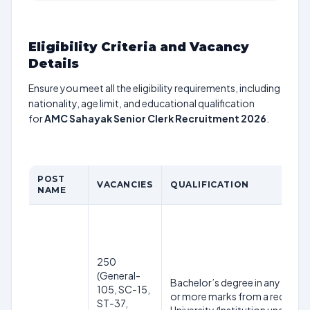
Eligibility Criteria and Vacancy
Details
Ensure you meet all the eligibility requirements, including
nationality, age limit, and educational qualification
for
AMC Sahayak Senior Clerk Recruitment 2026
.
POST
VACANCIES
QUALIFICATION
NAME
250
(General-
Bachelor’s degree in any disci
105, SC-15,
or more marks from a recogni
ST-37,