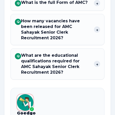
What is the full Form of AMC?
+
Q
How many vacancies have
Q
been released for AMC
+
Sahayak Senior Clerk
Recruitment 2026?
What are the educational
Q
qualifications required for
+
AMC Sahayak Senior Clerk
Recruitment 2026?
✓
Goedgo