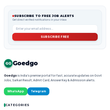
SUBSCRIBE TO FREE JOB ALERTS
Get direct verified notifications in your inbox
SUBSCRIBE FREE
Goedgo
G
Goedgo
is India's premier portal for fast, accurate updates on Govt
Jobs, Sarkari Result, Admit Card, Answer Key & Admission alerts.
WhatsApp
Telegram
CATEGORIES