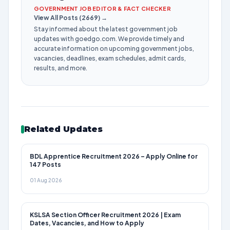
GOVERNMENT JOB EDITOR & FACT CHECKER
View All Posts (2669) →
Stay informed about the latest government job
updates with goedgo.com. We provide timely and
accurate information on upcoming government jobs,
vacancies, deadlines, exam schedules, admit cards,
results, and more.
Related Updates
BDL Apprentice Recruitment 2026 – Apply Online for
147 Posts
01 Aug 2026
KSLSA Section Officer Recruitment 2026 | Exam
Dates, Vacancies, and How to Apply