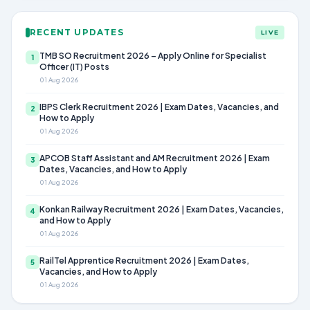
RECENT UPDATES
LIVE
TMB SO Recruitment 2026 – Apply Online for Specialist
1
Officer (IT) Posts
01 Aug 2026
IBPS Clerk Recruitment 2026 | Exam Dates, Vacancies, and
2
How to Apply
01 Aug 2026
APCOB Staff Assistant and AM Recruitment 2026 | Exam
3
Dates, Vacancies, and How to Apply
01 Aug 2026
Konkan Railway Recruitment 2026 | Exam Dates, Vacancies,
4
and How to Apply
01 Aug 2026
RailTel Apprentice Recruitment 2026 | Exam Dates,
5
Vacancies, and How to Apply
01 Aug 2026