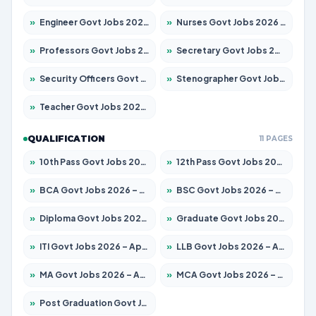
»
Engineer Govt Jobs 2026 – Apply for 9967 Posts
»
Nurses Govt Jobs 2026 – Apply for 3109 Posts
»
Professors Govt Jobs 2026 – Apply for 1315 Posts
»
Secretary Govt Jobs 2026 – Apply for 106 Posts
»
Security Officers Govt Jobs 2026 – Apply for 14 Posts
»
Stenographer Govt Jobs 2026 – Apply for 777 Posts
»
Teacher Govt Jobs 2026 – Apply for 13429 Posts
QUALIFICATION
11 PAGES
»
10th Pass Govt Jobs 2026 – Apply for 7555 Posts
»
12th Pass Govt Jobs 2026 – Apply for 24285 Posts
»
BCA Govt Jobs 2026 – Apply for 860 Posts
»
BSC Govt Jobs 2026 – Apply for 15924 Posts
»
Diploma Govt Jobs 2026 – Apply for 21759 Posts
»
Graduate Govt Jobs 2026 – Apply for 20985 Posts
»
ITI Govt Jobs 2026 – Apply for 18725 Posts
»
LLB Govt Jobs 2026 – Apply for 1071 Posts
»
MA Govt Jobs 2026 – Apply for 281 Posts
»
MCA Govt Jobs 2026 – Apply for 2651 Posts
»
Post Graduation Govt Jobs 2026 – Apply for 2120 Posts