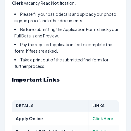
Clerk
Vacancy Read Notification.
Please fill your basic details and upload your photo,
sign, id proof and other documents.
Before submitting the Application Form check your
Full Details and Preview.
Pay the required application fee to complete the
form. If fees are asked.
Take a print out of the submitted final form for
further process.
Important Links
DETAILS
LINKS
Apply Online
Click Here