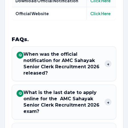
Download Official Notification
Click Here
Official Website
Click Here
FAQs
.
When was the official
Q
notification for AMC Sahayak
+
Senior Clerk Recruitment 2026
released?
What is the last date to apply
Q
online for the AMC Sahayak
+
Senior Clerk Recruitment 2026
exam?