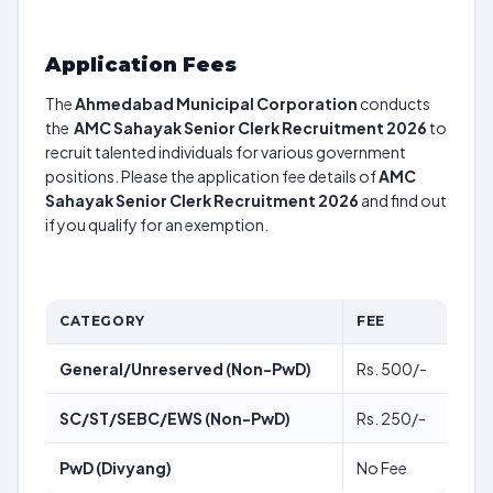
Application Fees
The
Ahmedabad Municipal Corporation
conducts
the
AMC Sahayak Senior Clerk Recruitment 2026
to
recruit talented individuals for various government
positions. Please the application fee details of
AMC
Sahayak Senior Clerk Recruitment 2026
and find out
if you qualify for an exemption.
CATEGORY
FEE
General/Unreserved (Non-PwD)
Rs. 500/-
SC/ST/SEBC/EWS (Non-PwD)
Rs. 250/-
PwD (Divyang)
No Fee