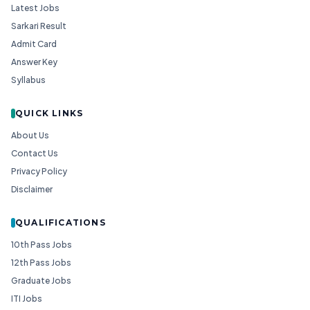
Latest Jobs
Sarkari Result
Admit Card
Answer Key
Syllabus
QUICK LINKS
About Us
Contact Us
Privacy Policy
Disclaimer
QUALIFICATIONS
10th Pass Jobs
12th Pass Jobs
Graduate Jobs
ITI Jobs