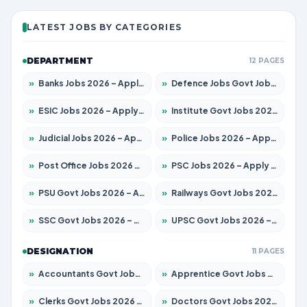
LATEST JOBS BY CATEGORIES
DEPARTMENT
12 PAGES
»
Banks Jobs 2026 – Apply for 14301 Posts
»
Defence Jobs Govt Jobs 2026 – Apply for 4651 Posts
»
ESIC Jobs 2026 – Apply for 216 Posts
»
Institute Govt Jobs 2026 – Apply for 5406 Posts
»
Judicial Jobs 2026 – Apply for 1071 Posts
»
Police Jobs 2026 – Apply for 8326 Posts
»
Post Office Jobs 2026 – Apply Online
»
PSC Jobs 2026 – Apply for 3079 Posts
»
PSU Govt Jobs 2026 – Apply for 11098 Posts
»
Railways Govt Jobs 2026 – Apply for 13534 Posts
»
SSC Govt Jobs 2026 – Apply for 14312 Posts
»
UPSC Govt Jobs 2026 – Apply for 868 Posts
DESIGNATION
11 PAGES
»
Accountants Govt Jobs 2026 – Apply for 2504 Posts
»
Apprentice Govt Jobs 2026 – Apply for 15197 Posts
»
Clerks Govt Jobs 2026 – Apply for 12251 Posts
»
Doctors Govt Jobs 2026 – Apply for 575 Posts