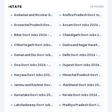
STATE
36 PAGES
»
Andaman and Nicobar Govt Jobs 2026 – Apply Online
»
Andhra Pradesh Govt Jobs 2026 – Apply for 1591 Posts
»
Arunachal Pradesh Govt Jobs 2026 – Apply for 241 Posts
»
Assam Govt Jobs 2026 – Apply for 2254 Posts
»
Bihar Govt Jobs 2026 – Apply for 10749 Posts
»
Chandigarh Govt Jobs 2026 – Apply for 7308 Posts
»
Chhattisgarh Govt Jobs 2026 – Apply for 295 Posts
»
Dadra and Nagar Haveli Govt Jobs 2026 – Apply Online
»
Daman and Diu Govt Jobs 2026 – Apply Online
»
Delhi Govt Jobs 2026 – Apply Online
»
Goa Govt Jobs 2026 – Apply for 4175 Posts
»
Gujarat Govt Jobs 2026 – Apply for 391 Posts
»
Haryana Govt Jobs 2026 – Apply for 2183 Posts
»
Himachal Pradesh Govt Jobs 2026 – Apply for 2391 Posts
»
Jammu and Kashmir Govt Jobs 2026 – Apply for 1615 Posts
»
Jharkhand Govt Jobs 2026 – Apply for 2138 Posts
»
Karnataka Govt Jobs 2026 – Apply for 8403 Posts
»
Kerala Govt Jobs 2026 – Apply for 8706 Posts
»
Lakshadweep Govt Jobs 2026 – Apply for 677 Posts
»
Madhya Pradesh Govt Jobs 2026 – Apply for 3531 Posts