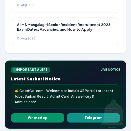
01 Aug 2026
AIIMS Mangalagiri Senior Resident Recruitment 2026 |
Exam Dates, Vacancies, and How to Apply
01 Aug 2026
IMPORTANT ALERT
LIVE NOTICE
Latest Sarkari Notice
GoedGo.com : Welcome to India's #1 Portal for Latest
Jobs, Sarkari Result, Admit Card, Answer Key &
Admissions!
WhatsApp
Telegram