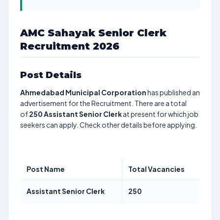
AMC Sahayak Senior Clerk
Recruitment 2026
Post Details
Ahmedabad Municipal Corporation
has published an
advertisement for the Recruitment. There are a total
of
250
Assistant Senior Clerk
at present for which job
seekers can apply. Check other details before applying.
Post Name
Total Vacancies
Assistant Senior Clerk
250