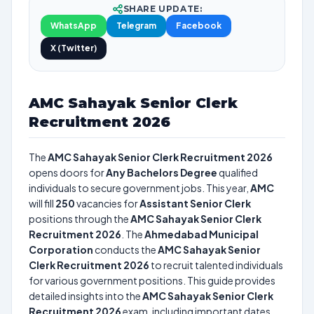
SHARE UPDATE:
WhatsApp
Telegram
Facebook
X (Twitter)
AMC Sahayak Senior Clerk
Recruitment 2026
The
AMC Sahayak Senior Clerk Recruitment 2026
opens doors for
Any Bachelors Degree
qualified
individuals to secure government jobs. This year,
AMC
will fill
250
vacancies for
Assistant Senior Clerk
positions through the
AMC Sahayak Senior Clerk
Recruitment 2026
. The
Ahmedabad Municipal
Corporation
conducts the
AMC Sahayak Senior
Clerk Recruitment 2026
to recruit talented individuals
for various government positions. This guide provides
detailed insights into the
AMC Sahayak Senior Clerk
Recruitment 2026
exam, including important dates,