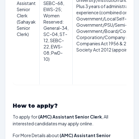
University/Institution under U
Assistant
SEBC-68,
Plus 3 years of administrative 
Senior
EWS-25;
experience (combined or separa
Clerk
Women
Government/Local Self-
(Sahayak
Reserved:
Government/PSU/Semi-
Senior
General-34,
Government/Board/Corporati
Clerk)
SC-04, ST-
Corporation/Company registe
12, SEBC-
Companies Act 1956 & 2013/C
22, EWS-
Society Act 2012 (appointed o
08; PwD-
10)
How to apply?
To apply for
(AMC) Assistant Senior Clerk
, All
interested candidates may apply online.
For More Details about
(AMC) Assistant Senior