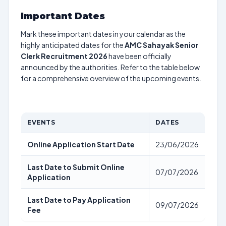
Important Dates
Mark these important dates in your calendar as the
highly anticipated dates for the
AMC Sahayak Senior
Clerk Recruitment 2026
have been officially
announced by the authorities. Refer to the table below
for a comprehensive overview of the upcoming events.
EVENTS
DATES
Online Application Start Date
23/06/2026
Last Date to Submit Online
07/07/2026
Application
Last Date to Pay Application
09/07/2026
Fee