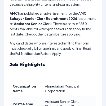
vacancies, eligibility criteria, and exam pattern.
AMC
has published an advertisement for the
AMC
Sahayak Senior Clerk Recruitment 2026
recruitment
of
Assistant Senior Clerk
. There is a total of
250
posts available for which job seekers can apply till the
last date. Check other details before applying.
Any candidates who are interested in filling this form
must check eligibility, age limit and apply online. Read
the Full Notification Before Apply.
Job Highlights
Organization
Ahmedabad Municipal
Name
Corporation
Assistant Senior Clerk
Posts Name