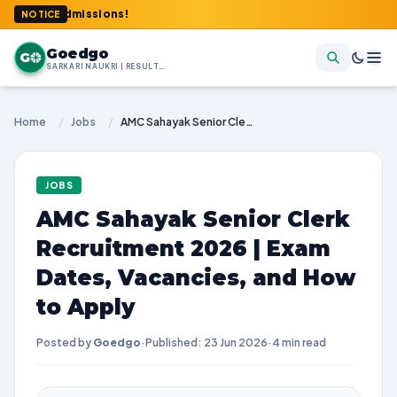
y & Admissions!
NOTICE
Goedgo
G
SARKARI NAUKRI | RESULTS | ADMIT CARDS | SYLLABUS
Home
/
Jobs
/
AMC Sahayak Senior Clerk Recruitment 2026 | Exam Dates, Vacancies, and How to Apply
JOBS
AMC Sahayak Senior Clerk
Recruitment 2026 | Exam
Dates, Vacancies, and How
to Apply
Posted by
Goedgo
·
Published: 23 Jun 2026
·
4 min read