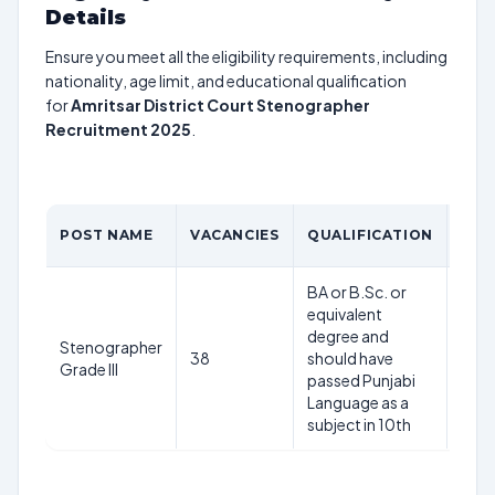
Details
Ensure you meet all the eligibility requirements, including
nationality, age limit, and educational qualification
for
Amritsar District Court Stenographer
Recruitment 2025
.
AGE
POST NAME
VACANCIES
QUALIFICATION
LIM
BA or B.Sc. or
18-
equivalent
year
degree and
Stenographer
as o
38
should have
Grade III
1st
passed Punjabi
Jan
Language as a
202
subject in 10th