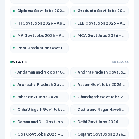
»
Diploma Govt Jobs 2026 – Apply for 15007 Posts
»
Graduate Govt Jobs 2026 – Apply for 20252 Posts
»
ITI Govt Jobs 2026 – Apply for 16671 Posts
»
LLB Govt Jobs 2026 – Apply for 1097 Posts
»
MA Govt Jobs 2026 – Apply for 246 Posts
»
MCA Govt Jobs 2026 – Apply for 2632 Posts
»
Post Graduation Govt Jobs 2026 – Apply for 2101 Posts
STATE
36 PAGES
»
Andaman and Nicobar Govt Jobs 2026 – Apply Online
»
Andhra Pradesh Govt Jobs 2026 – Apply for 1488 Posts
»
Arunachal Pradesh Govt Jobs 2026 – Apply for 141 Posts
»
Assam Govt Jobs 2026 – Apply for 1870 Posts
»
Bihar Govt Jobs 2026 – Apply for 10616 Posts
»
Chandigarh Govt Jobs 2026 – Apply for 7308 Posts
»
Chhattisgarh Govt Jobs 2026 – Apply for 291 Posts
»
Dadra and Nagar Haveli Govt Jobs 2026 – Apply Online
»
Daman and Diu Govt Jobs 2026 – Apply Online
»
Delhi Govt Jobs 2026 – Apply Online
»
Goa Govt Jobs 2026 – Apply for 4106 Posts
»
Gujarat Govt Jobs 2026 – Apply for 392 Posts