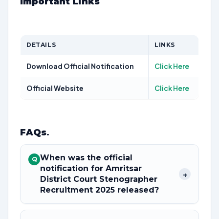
Important Links
DETAILS
LINKS
Download Official Notification
Click Here
Official Website
Click Here
FAQs
.
When was the official
Q
notification for Amritsar
+
District Court Stenographer
Recruitment 2025 released?