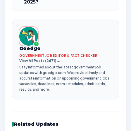
2025?
✓
Goedgo
GOVERNMENT JOB EDITOR & FACT CHECKER
View All Posts (2671) →
Stay informed about the latest government job
updates with goedgo.com. We provide timely and
accurate information on upcoming government jobs,
vacancies, deadlines, exam schedules, admit cards,
results, and more.
Related Updates