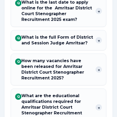
What is the last date to apply
Q
online for the Amritsar District
+
Court Stenographer
Recruitment 2025 exam?
What is the full Form of District
Q
+
and Session Judge Amritsar?
How many vacancies have
Q
been released for Amritsar
+
District Court Stenographer
Recruitment 2025?
What are the educational
Q
qualifications required for
Amritsar District Court
+
Stenographer Recruitment