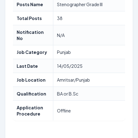
Posts Name
Stenographer Grade III
Total Posts
38
Notification
N/A
No
Job Category
Punjab
Last Date
14/05/2025
Job Location
Amritsar/Punjab
Qualification
BA or B.Sc
Application
Offline
Procedure