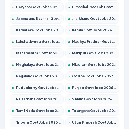
»
Haryana Govt Jobs 2026 – Apply for 1939 Posts
»
Himachal Pradesh Govt Jobs 2026 – Apply for 2139 Posts
»
Jammu and Kashmir Govt Jobs 2026 – Apply for 1568 Posts
»
Jharkhand Govt Jobs 2026 – Apply for 2038 Posts
»
Karnataka Govt Jobs 2026 – Apply for 8255 Posts
»
Kerala Govt Jobs 2026 – Apply for 8880 Posts
»
Lakshadweep Govt Jobs 2026 – Apply for 603 Posts
»
Madhya Pradesh Govt Jobs 2026 – Apply for 3429 Posts
»
Maharashtra Govt Jobs 2026 – Apply for 1288 Posts
»
Manipur Govt Jobs 2026 – Apply for 1181 Posts
»
Meghalaya Govt Jobs 2026 – Apply for 1349 Posts
»
Mizoram Govt Jobs 2026 – Apply for 1264 Posts
»
Nagaland Govt Jobs 2026 – Apply for 1266 Posts
»
Odisha Govt Jobs 2026 – Apply for 2598 Posts
»
Puducherry Govt Jobs 2026 – Apply for 232 Posts
»
Punjab Govt Jobs 2026 – Apply for 3501 Posts
»
Rajasthan Govt Jobs 2026 – Apply for 27352 Posts
»
Sikkim Govt Jobs 2026 – Apply for 1299 Posts
»
Tamil Nadu Govt Jobs 2026 – Apply for 5869 Posts
»
Telangana Govt Jobs 2026 – Apply for 9849 Posts
»
Tripura Govt Jobs 2026 – Apply for 1106 Posts
»
Uttar Pradesh Govt Jobs 2026 – Apply for 18850 Posts