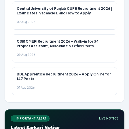
Central University of Punjab CUPB Recruitment 2026 |
Exam Dates, Vacancies, and How to Apply
09 Aug 2026
CSIR CMERI Recruitment 2026 – Walk-in for 34
Project Assistant, Associate & Other Posts
09 Aug 2026
BDL Apprentice Recruitment 2026 – Apply Online for
147 Posts
01 Aug 2026
IMPORTANT ALERT
LIVE NOTICE
Latest Sarkari Notice