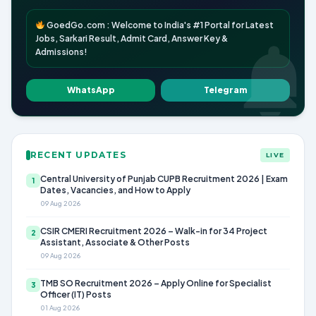
GoedGo.com : Welcome to India's #1 Portal for Latest
Jobs, Sarkari Result, Admit Card, Answer Key &
Admissions!
WhatsApp
Telegram
RECENT UPDATES
LIVE
Central University of Punjab CUPB Recruitment 2026 | Exam
1
Dates, Vacancies, and How to Apply
09 Aug 2026
CSIR CMERI Recruitment 2026 – Walk-in for 34 Project
2
Assistant, Associate & Other Posts
09 Aug 2026
TMB SO Recruitment 2026 – Apply Online for Specialist
3
Officer (IT) Posts
01 Aug 2026