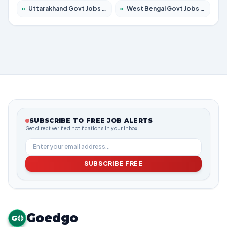
»
Uttarakhand Govt Jobs 2026 – Apply for 630 Posts
»
West Bengal Govt Jobs 2026 – Apply for 8563 Posts
SUBSCRIBE TO FREE JOB ALERTS
Get direct verified notifications in your inbox
SUBSCRIBE FREE
Goedgo
G