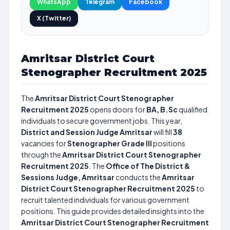
WhatsApp
Telegram
Facebook
X (Twitter)
Amritsar District Court
Stenographer Recruitment 2025
The
Amritsar District Court Stenographer
Recruitment 2025
opens doors for
BA, B.Sc
qualified
individuals to secure government jobs. This year,
District and Session Judge Amritsar
will fill
38
vacancies for
Stenographer Grade III
positions
through the
Amritsar District Court Stenographer
Recruitment 2025
. The
Office of The District &
Sessions Judge, Amritsar
conducts the
Amritsar
District Court Stenographer Recruitment 2025
to
recruit talented individuals for various government
positions. This guide provides detailed insights into the
Amritsar District Court Stenographer Recruitment