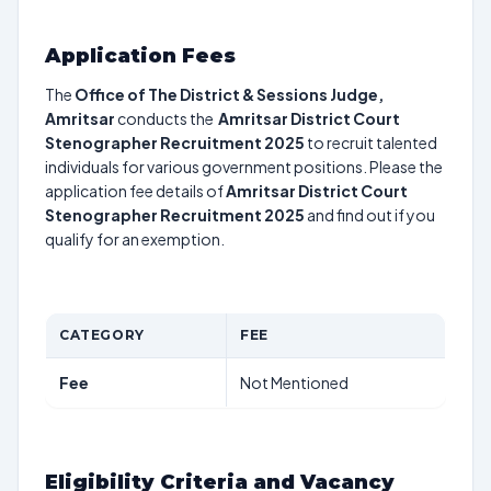
Application Fees
The
Office of The District & Sessions Judge,
Amritsar
conducts the
Amritsar District Court
Stenographer Recruitment 2025
to recruit talented
individuals for various government positions. Please the
application fee details of
Amritsar District Court
Stenographer Recruitment 2025
and find out if you
qualify for an exemption.
CATEGORY
FEE
Fee
Not Mentioned
Eligibility Criteria and Vacancy