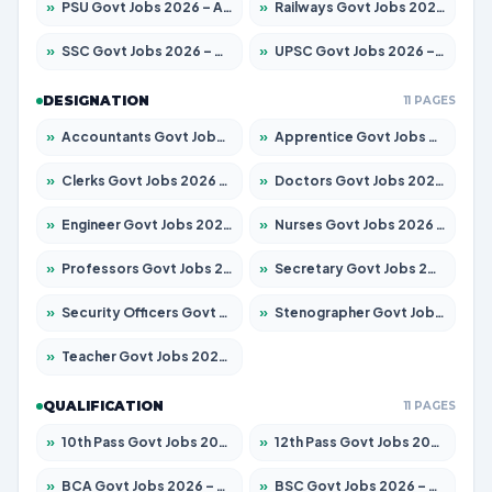
»
PSU Govt Jobs 2026 – Apply for 10267 Posts
»
Railways Govt Jobs 2026 – Apply for 11442 Posts
»
SSC Govt Jobs 2026 – Apply for 8323 Posts
»
UPSC Govt Jobs 2026 – Apply for 868 Posts
DESIGNATION
11 PAGES
»
Accountants Govt Jobs 2026 – Apply for 2537 Posts
»
Apprentice Govt Jobs 2026 – Apply for 13130 Posts
»
Clerks Govt Jobs 2026 – Apply for 11968 Posts
»
Doctors Govt Jobs 2026 – Apply for 83 Posts
»
Engineer Govt Jobs 2026 – Apply for 9670 Posts
»
Nurses Govt Jobs 2026 – Apply for 3078 Posts
»
Professors Govt Jobs 2026 – Apply for 1402 Posts
»
Secretary Govt Jobs 2026 – Apply for 43 Posts
»
Security Officers Govt Jobs 2026 – Apply for 9 Posts
»
Stenographer Govt Jobs 2026 – Apply for 677 Posts
»
Teacher Govt Jobs 2026 – Apply for 13315 Posts
QUALIFICATION
11 PAGES
»
10th Pass Govt Jobs 2026 – Apply for 7555 Posts
»
12th Pass Govt Jobs 2026 – Apply for 24270 Posts
»
BCA Govt Jobs 2026 – Apply for 819 Posts
»
BSC Govt Jobs 2026 – Apply for 9704 Posts