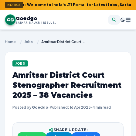
om : Welcome to India's #1 Portal for Latest Jobs, Sarkari Result
NOTICE
Goedgo
G
SARKARI NAUKRI | RESULTS | ADMIT CARDS | SYLLABUS
Home
/
Jobs
/
Amritsar District Court Stenographer Recruitment 2025 – 38 Vacancies
JOBS
Amritsar District Court
Stenographer Recruitment
2025 – 38 Vacancies
Posted by
Goedgo
·
Published: 16 Apr 2025
·
4 min read
SHARE UPDATE: