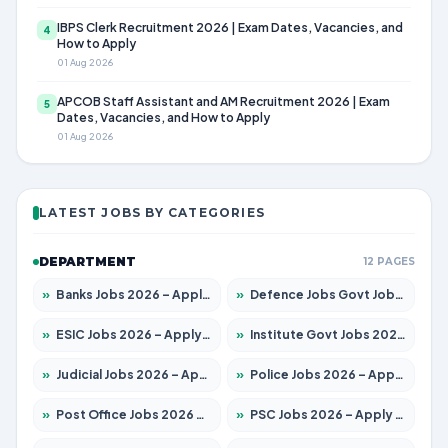
IBPS Clerk Recruitment 2026 | Exam Dates, Vacancies, and
4
How to Apply
01 Aug 2026
APCOB Staff Assistant and AM Recruitment 2026 | Exam
5
Dates, Vacancies, and How to Apply
01 Aug 2026
LATEST JOBS BY CATEGORIES
DEPARTMENT
12 PAGES
»
Banks Jobs 2026 – Apply for 13440 Posts
»
Defence Jobs Govt Jobs 2026 – Apply for 4260 Posts
»
ESIC Jobs 2026 – Apply for 94 Posts
»
Institute Govt Jobs 2026 – Apply for 4985 Posts
»
Judicial Jobs 2026 – Apply for 1097 Posts
»
Police Jobs 2026 – Apply for 8321 Posts
»
Post Office Jobs 2026 – Apply Online
»
PSC Jobs 2026 – Apply for 2976 Posts