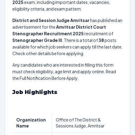
2025
exam, including important dates, vacancies,
eligibility criteria, and exam pattern.
District and Session Judge Amritsar
has published an
advertisement for the
Amritsar District Court
Stenographer Recruitment 2025
recruitment of
Stenographer Grade III
. There is a total of
38
posts
available for which job seekers can apply till the last date.
Check other details before applying.
Any candidates who are interested in filling this form
must check eligibility, age limit and apply online. Read
the Full Notification Before Apply.
Job Highlights
Organization
Office of The District &
Name
Sessions Judge, Amritsar