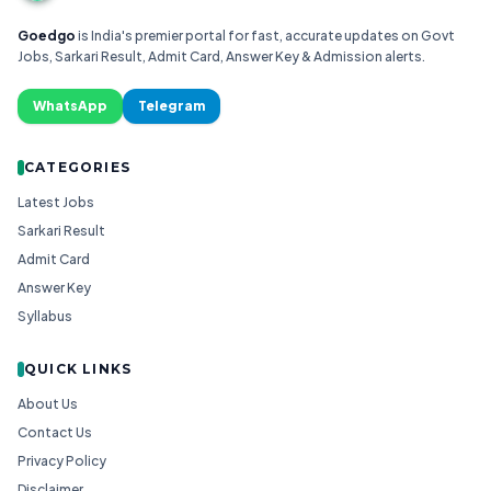
Goedgo
is India's premier portal for fast, accurate updates on Govt
Jobs, Sarkari Result, Admit Card, Answer Key & Admission alerts.
WhatsApp
Telegram
CATEGORIES
Latest Jobs
Sarkari Result
Admit Card
Answer Key
Syllabus
QUICK LINKS
About Us
Contact Us
Privacy Policy
Disclaimer