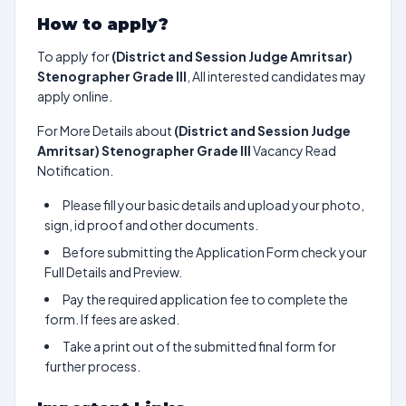
How to apply?
To apply for
(District and Session Judge Amritsar)
Stenographer Grade III
, All interested candidates may
apply online.
For More Details about
(District and Session Judge
Amritsar) Stenographer Grade III
Vacancy Read
Notification.
Please fill your basic details and upload your photo,
sign, id proof and other documents.
Before submitting the Application Form check your
Full Details and Preview.
Pay the required application fee to complete the
form. If fees are asked.
Take a print out of the submitted final form for
further process.