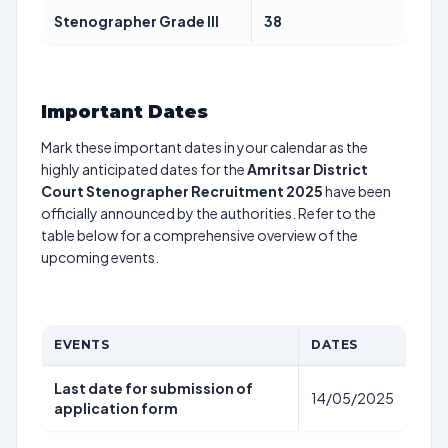
Stenographer Grade III
38
Important Dates
Mark these important dates in your calendar as the
highly anticipated dates for the
Amritsar District
Court Stenographer Recruitment 2025
have been
officially announced by the authorities. Refer to the
table below for a comprehensive overview of the
upcoming events.
EVENTS
DATES
Last date for submission of
14/05/2025
application form