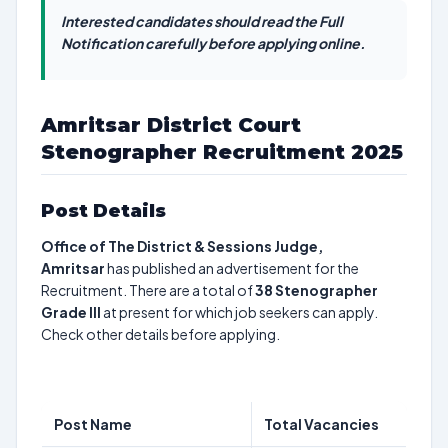
Interested candidates should read the Full
Notification carefully before applying online.
Amritsar District Court
Stenographer Recruitment 2025
Post Details
Office of The District & Sessions Judge,
Amritsar
has published an advertisement for the
Recruitment. There are a total of
38
Stenographer
Grade III
at present for which job seekers can apply.
Check other details before applying.
Post Name
Total Vacancies