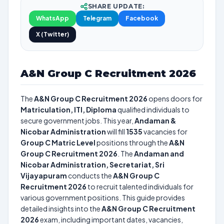
SHARE UPDATE:
WhatsApp
Telegram
Facebook
X (Twitter)
A&N Group C Recruitment 2026
The
A&N Group C Recruitment 2026
opens doors for
Matriculation, ITI, Diploma
qualified individuals to
secure government jobs. This year,
Andaman &
Nicobar Administration
will fill
1535
vacancies for
Group C Matric Level
positions through the
A&N
Group C Recruitment 2026
. The
Andaman and
Nicobar Administration, Secretariat, Sri
Vijayapuram
conducts the
A&N Group C
Recruitment 2026
to recruit talented individuals for
various government positions. This guide provides
detailed insights into the
A&N Group C Recruitment
2026
exam, including important dates, vacancies,