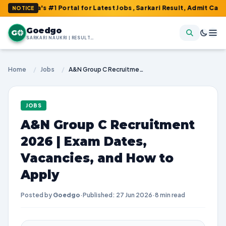
's #1 Portal for Latest Jobs, Sarkari Result, Admit Card, Answer
NOTICE
Goedgo
G
SARKARI NAUKRI | RESULTS | ADMIT CARDS | SYLLABUS
Home
/
Jobs
/
A&N Group C Recruitment 2026 | Exam Dates, Vacancies, and How to Apply
JOBS
A&N Group C Recruitment
2026 | Exam Dates,
Vacancies, and How to
Apply
Posted by
Goedgo
·
Published: 27 Jun 2026
·
8 min read