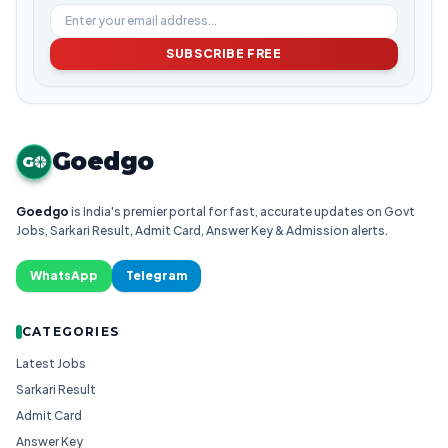
SUBSCRIBE FREE
Goedgo
G
Goedgo
is India's premier portal for fast, accurate updates on Govt
Jobs, Sarkari Result, Admit Card, Answer Key & Admission alerts.
WhatsApp
Telegram
CATEGORIES
Latest Jobs
Sarkari Result
Admit Card
Answer Key