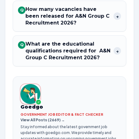
How many vacancies have
Q
been released for A&N Group C
+
Recruitment 2026?
What are the educational
Q
qualifications required for A&N
+
Group C Recruitment 2026?
✓
Goedgo
GOVERNMENT JOB EDITOR & FACT CHECKER
View All Posts (2669) →
Stay informed about the latest government job
updates with goedgo.com. We provide timely and
accurate information on upcoming government jobs,