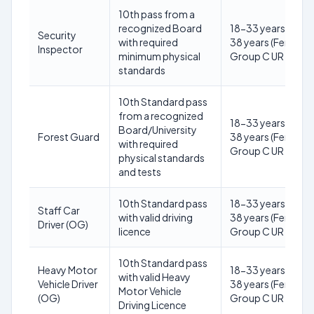
10th pass from a
recognized Board
18-33 years (Male)
Security
with required
38 years (Female) 
Inspector
minimum physical
Group C UR
standards
10th Standard pass
from a recognized
18-33 years (Male)
Board/University
Forest Guard
38 years (Female) 
with required
Group C UR
physical standards
and tests
10th Standard pass
18-33 years (Male)
Staff Car
with valid driving
38 years (Female) 
Driver (OG)
licence
Group C UR
10th Standard pass
Heavy Motor
18-33 years (Male)
with valid Heavy
Vehicle Driver
38 years (Female) 
Motor Vehicle
(OG)
Group C UR
Driving Licence