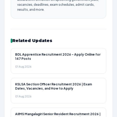
vacancies, deadlines, exam schedules, admit cards,
results, and more.
Related Updates
BDL Apprentice Recruitment 2026 – Apply Online for
147 Posts
01 Aug 2026
KSLSA Section Officer Recruitment 2026 | Exam
Dates, Vacancies, and How to Apply
01 Aug 2026
AIIMS Mangalagiri Senior Resident Recruitment 2026 |