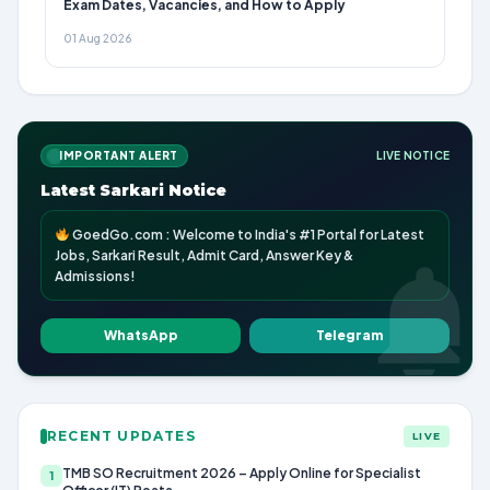
Exam Dates, Vacancies, and How to Apply
01 Aug 2026
IMPORTANT ALERT
LIVE NOTICE
Latest Sarkari Notice
GoedGo.com : Welcome to India's #1 Portal for Latest
Jobs, Sarkari Result, Admit Card, Answer Key &
Admissions!
WhatsApp
Telegram
RECENT UPDATES
LIVE
TMB SO Recruitment 2026 – Apply Online for Specialist
1