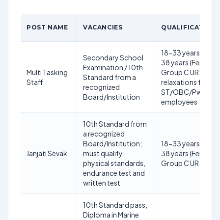
POST NAME
VACANCIES
QUALIFICATION
18-33 years (Male)
Secondary School
38 years (Female) 
Examination / 10th
Multi Tasking
Group C UR; with
Standard from a
Staff
relaxations for
recognized
ST/OBC/PwD/ES
Board/Institution
employees
10th Standard from
a recognized
Board/Institution;
18-33 years (Male)
Janjati Sevak
must qualify
38 years (Female) 
physical standards,
Group C UR
endurance test and
written test
10th Standard pass,
Diploma in Marine