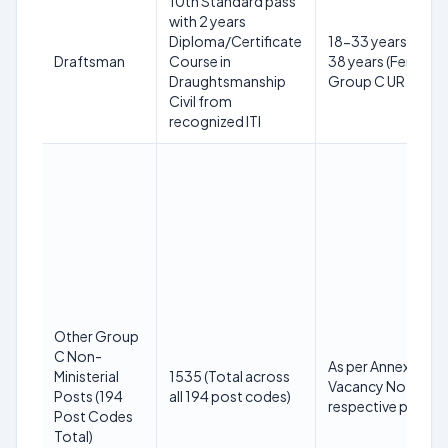
10th Standard pass
with 2 years
Diploma/Certificate
18-33 years (Male)
Draftsman
Course in
38 years (Female) 
Draughtsmanship
Group C UR
Civil from
recognized ITI
Other Group
C Non-
As per Annexure-I 
Ministerial
1535 (Total across
Vacancy Notice fo
Posts (194
all 194 post codes)
respective post c
Post Codes
Total)