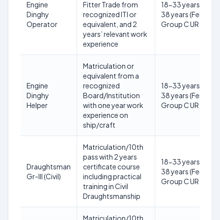
Engine
Fitter Trade from
18-33 years (Male)
Dinghy
recognized ITI or
38 years (Female) 
Operator
equivalent, and 2
Group C UR
years’ relevant work
experience
Matriculation or
equivalent from a
Engine
recognized
18-33 years (Male)
Dinghy
Board/Institution
38 years (Female) 
Helper
with one year work
Group C UR
experience on
ship/craft
Matriculation/10th
pass with 2 years
18-33 years (Male)
Draughtsman
certificate course
38 years (Female) 
Gr-III (Civil)
including practical
Group C UR
training in Civil
Draughtsmanship
Matriculation/10th