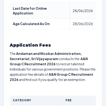
Last Date for Online
28/06/2026
Application
Age Calculated As On
28/06/2026
Application Fees
The
Andaman and Nicobar Administration,
Secretariat, Sri Vijayapuram
conducts the
A&N
Group C Recruitment 2026
to recruit talented
individuals for various government positions. Please the
application fee details of
A&N Group C Recruitment
2026
and find out if you qualify for an exemption.
CATEGORY
FEE