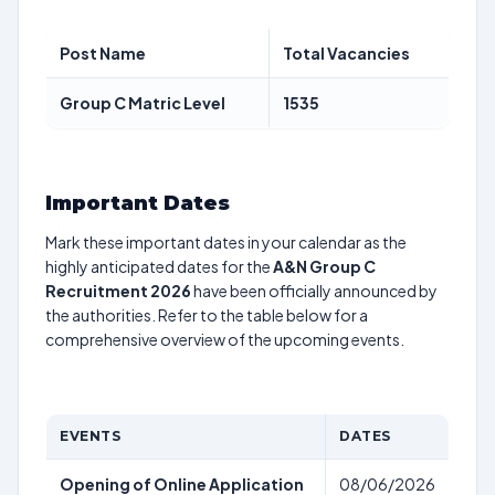
Post Name
Total Vacancies
Group C Matric Level
1535
Important Dates
Mark these important dates in your calendar as the
highly anticipated dates for the
A&N Group C
Recruitment 2026
have been officially announced by
the authorities. Refer to the table below for a
comprehensive overview of the upcoming events.
EVENTS
DATES
Opening of Online Application
08/06/2026