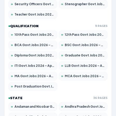
»
Security Officers Govt Jobs 2026 – Apply for 14 Posts
»
Stenographer Govt Jobs 2026 – Apply for 777 Posts
»
Teacher Govt Jobs 2026 – Apply for 13323 Posts
QUALIFICATION
11 PAGES
»
10th Pass Govt Jobs 2026 – Apply for 7555 Posts
»
12th Pass Govt Jobs 2026 – Apply for 24245 Posts
»
BCA Govt Jobs 2026 – Apply for 789 Posts
»
BSC Govt Jobs 2026 – Apply for 15561 Posts
»
Diploma Govt Jobs 2026 – Apply for 21503 Posts
»
Graduate Govt Jobs 2026 – Apply for 20939 Posts
»
ITI Govt Jobs 2026 – Apply for 18709 Posts
»
LLB Govt Jobs 2026 – Apply for 1039 Posts
»
MA Govt Jobs 2026 – Apply for 267 Posts
»
MCA Govt Jobs 2026 – Apply for 2637 Posts
»
Post Graduation Govt Jobs 2026 – Apply for 2065 Posts
STATE
36 PAGES
»
Andaman and Nicobar Govt Jobs 2026 – Apply Online
»
Andhra Pradesh Govt Jobs 2026 – Apply for 1591 Posts