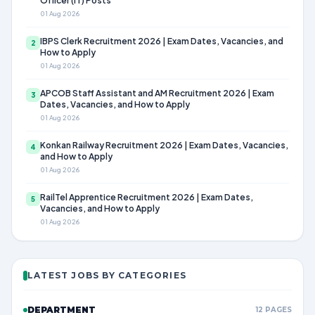
Officer (IT) Posts
01 Aug 2026
IBPS Clerk Recruitment 2026 | Exam Dates, Vacancies, and
2
How to Apply
01 Aug 2026
APCOB Staff Assistant and AM Recruitment 2026 | Exam
3
Dates, Vacancies, and How to Apply
01 Aug 2026
Konkan Railway Recruitment 2026 | Exam Dates, Vacancies,
4
and How to Apply
01 Aug 2026
RailTel Apprentice Recruitment 2026 | Exam Dates,
5
Vacancies, and How to Apply
01 Aug 2026
LATEST JOBS BY CATEGORIES
DEPARTMENT
12 PAGES