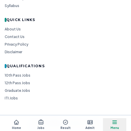
Syllabus
QUICK LINKS
About Us
Contact Us
Privacy Policy
Disclaimer
QUALIFICATIONS
10th Pass Jobs
12th Pass Jobs
Graduate Jobs
ITI Jobs
© 2026
Goedgo
— All Rights Reserved.
Non-Government Entity for Job Information
Home
Jobs
Result
Admit
Menu