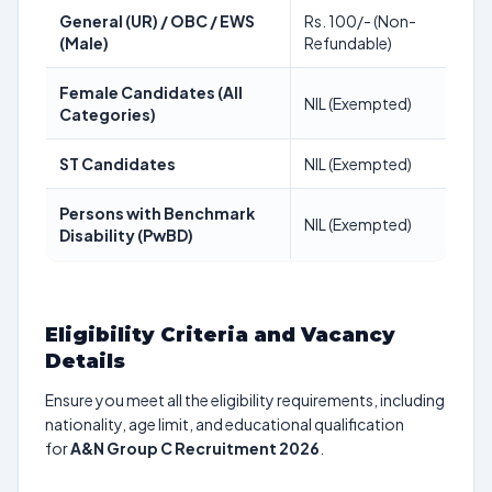
General (UR) / OBC / EWS
Rs. 100/- (Non-
(Male)
Refundable)
Female Candidates (All
NIL (Exempted)
Categories)
ST Candidates
NIL (Exempted)
Persons with Benchmark
NIL (Exempted)
Disability (PwBD)
Eligibility Criteria and Vacancy
Details
Ensure you meet all the eligibility requirements, including
nationality, age limit, and educational qualification
for
A&N Group C Recruitment 2026
.