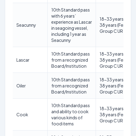
10th Standard pass
with 6 years’
18-33 years (Male)
experience as Lascar
Seacunny
38 years (Female) 
in seagoing vessel,
Group C UR
including 1 year as
Seacunny
10th Standard pass
18-33 years (Male)
Lascar
from a recognized
38 years (Female) 
Board/Institution
Group C UR
10th Standard pass
18-33 years (Male)
Oiler
from a recognized
38 years (Female) 
Board/Institution
Group C UR
10th Standard pass
18-33 years (Male)
and ability to cook
Cook
38 years (Female) 
various kinds of
Group C UR
food items