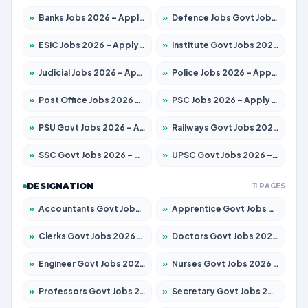
»
Banks Jobs 2026 – Apply for 14300 Posts
»
Defence Jobs Govt Jobs 2026 – Apply for 4651 Posts
»
ESIC Jobs 2026 – Apply for 192 Posts
»
Institute Govt Jobs 2026 – Apply for 5233 Posts
»
Judicial Jobs 2026 – Apply for 1039 Posts
»
Police Jobs 2026 – Apply for 8326 Posts
»
Post Office Jobs 2026 – Apply Online
»
PSC Jobs 2026 – Apply for 3077 Posts
»
PSU Govt Jobs 2026 – Apply for 11059 Posts
»
Railways Govt Jobs 2026 – Apply for 13534 Posts
»
SSC Govt Jobs 2026 – Apply for 14312 Posts
»
UPSC Govt Jobs 2026 – Apply for 868 Posts
DESIGNATION
11 PAGES
»
Accountants Govt Jobs 2026 – Apply for 2504 Posts
»
Apprentice Govt Jobs 2026 – Apply for 15126 Posts
»
Clerks Govt Jobs 2026 – Apply for 12149 Posts
»
Doctors Govt Jobs 2026 – Apply for 549 Posts
»
Engineer Govt Jobs 2026 – Apply for 9926 Posts
»
Nurses Govt Jobs 2026 – Apply for 3039 Posts
»
Professors Govt Jobs 2026 – Apply for 1290 Posts
»
Secretary Govt Jobs 2026 – Apply for 106 Posts