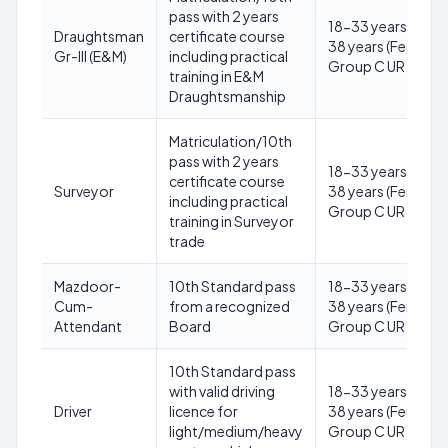
pass with 2 years
18-33 years (Male)
Draughtsman
certificate course
38 years (Female) 
Gr-III (E&M)
including practical
Group C UR
training in E&M
Draughtsmanship
Matriculation/10th
pass with 2 years
18-33 years (Male)
certificate course
Surveyor
38 years (Female) 
including practical
Group C UR
training in Surveyor
trade
Mazdoor-
10th Standard pass
18-33 years (Male)
Cum-
from a recognized
38 years (Female) 
Attendant
Board
Group C UR
10th Standard pass
with valid driving
18-33 years (Male)
Driver
licence for
38 years (Female) 
light/medium/heavy
Group C UR