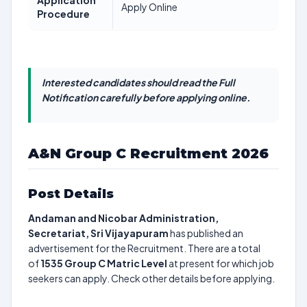
Application
Apply Online
Procedure
Interested candidates should read the Full
Notification carefully before applying online.
A&N Group C Recruitment 2026
Post Details
Andaman and Nicobar Administration,
Secretariat, Sri Vijayapuram
has published an
advertisement for the Recruitment. There are a total
of
1535
Group C Matric Level
at present for which job
seekers can apply. Check other details before applying.