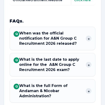
FAQs
.
When was the official
Q
notification for A&N Group C
+
Recruitment 2026 released?
What is the last date to apply
Q
online for the A&N Group C
+
Recruitment 2026 exam?
What is the full Form of
Q
Andaman & Nicobar
+
Administration?