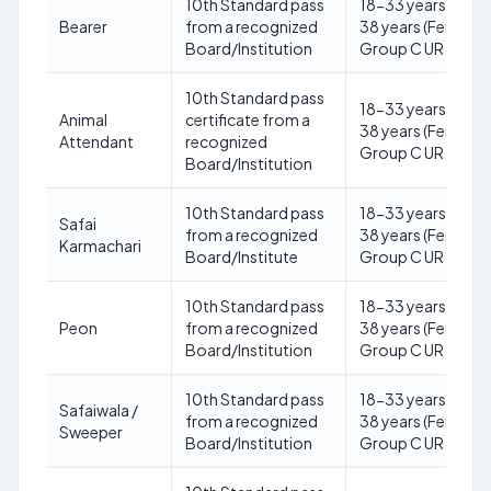
10th Standard pass
18-33 years (Male)
Bearer
from a recognized
38 years (Female) 
Board/Institution
Group C UR
10th Standard pass
18-33 years (Male)
Animal
certificate from a
38 years (Female) 
Attendant
recognized
Group C UR
Board/Institution
10th Standard pass
18-33 years (Male)
Safai
from a recognized
38 years (Female) 
Karmachari
Board/Institute
Group C UR
10th Standard pass
18-33 years (Male)
Peon
from a recognized
38 years (Female) 
Board/Institution
Group C UR
10th Standard pass
18-33 years (Male)
Safaiwala /
from a recognized
38 years (Female) 
Sweeper
Board/Institution
Group C UR