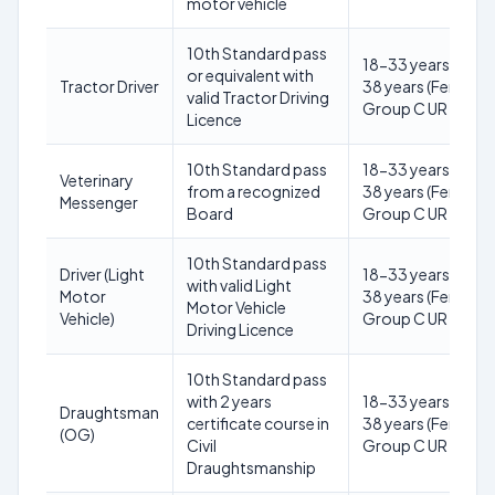
motor vehicle
10th Standard pass
18-33 years (Male)
or equivalent with
Tractor Driver
38 years (Female) 
valid Tractor Driving
Group C UR
Licence
10th Standard pass
18-33 years (Male)
Veterinary
from a recognized
38 years (Female) 
Messenger
Board
Group C UR
10th Standard pass
Driver (Light
18-33 years (Male)
with valid Light
Motor
38 years (Female) 
Motor Vehicle
Vehicle)
Group C UR
Driving Licence
10th Standard pass
with 2 years
18-33 years (Male)
Draughtsman
certificate course in
38 years (Female) 
(OG)
Civil
Group C UR
Draughtsmanship