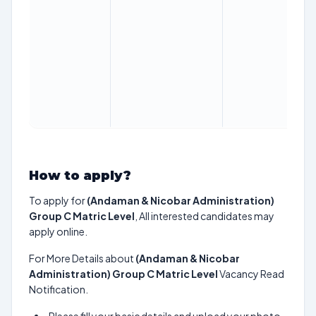
How to apply?
To apply for
(Andaman & Nicobar Administration)
Group C Matric Level
, All interested candidates may
apply online.
For More Details about
(Andaman & Nicobar
Administration) Group C Matric Level
Vacancy Read
Notification.