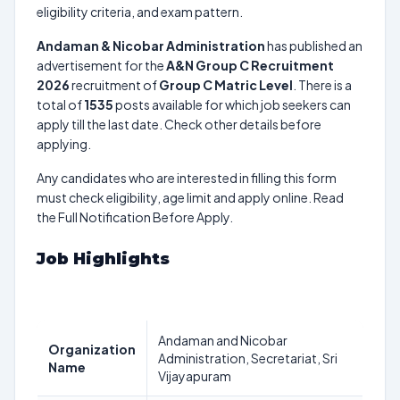
eligibility criteria, and exam pattern.
Andaman & Nicobar Administration
has published an
advertisement for the
A&N Group C Recruitment
2026
recruitment of
Group C Matric Level
. There is a
total of
1535
posts available for which job seekers can
apply till the last date. Check other details before
applying.
Any candidates who are interested in filling this form
must check eligibility, age limit and apply online. Read
the Full Notification Before Apply.
Job Highlights
Andaman and Nicobar
Organization
Administration, Secretariat, Sri
Name
Vijayapuram