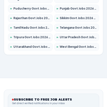
»
Puducherry Govt Jobs 2026 – Apply for 231 Posts
»
Punjab Govt Jobs 2026 – Apply for 4134 Posts
»
Rajasthan Govt Jobs 2026 – Apply for 27365 Posts
»
Sikkim Govt Jobs 2026 – Apply for 1400 Posts
»
Tamil Nadu Govt Jobs 2026 – Apply for 5969 Posts
»
Telangana Govt Jobs 2026 – Apply for 9874 Posts
»
Tripura Govt Jobs 2026 – Apply for 1210 Posts
»
Uttar Pradesh Govt Jobs 2026 – Apply for 22308 Posts
»
Uttarakhand Govt Jobs 2026 – Apply for 823 Posts
»
West Bengal Govt Jobs 2026 – Apply for 8623 Posts
SUBSCRIBE TO FREE JOB ALERTS
Get direct verified notifications in your inbox