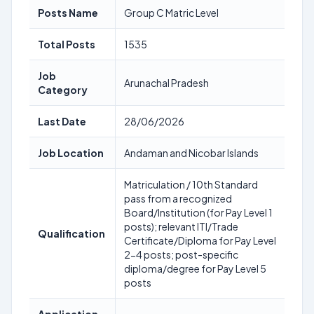
Posts Name
Group C Matric Level
Total Posts
1535
Job
Arunachal Pradesh
Category
Last Date
28/06/2026
Job Location
Andaman and Nicobar Islands
Matriculation / 10th Standard
pass from a recognized
Board/Institution (for Pay Level 1
posts); relevant ITI/Trade
Qualification
Certificate/Diploma for Pay Level
2-4 posts; post-specific
diploma/degree for Pay Level 5
posts