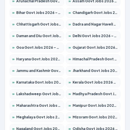
»
Arunachal Pradesh Govt Jobs 2026 – Apply for 241 Posts
»
Assam Govt Jobs 2026 – Apply for 2254 Posts
»
Bihar Govt Jobs 2026 – Apply for 10735 Posts
»
Chandigarh Govt Jobs 2026 – Apply for 7277 Posts
»
Chhattisgarh Govt Jobs 2026 – Apply for 293 Posts
»
Dadra and Nagar Haveli Govt Jobs 2026 – Apply Online
»
Daman and Diu Govt Jobs 2026 – Apply Online
»
Delhi Govt Jobs 2026 – Apply Online
»
Goa Govt Jobs 2026 – Apply for 4161 Posts
»
Gujarat Govt Jobs 2026 – Apply for 391 Posts
»
Haryana Govt Jobs 2026 – Apply for 2180 Posts
»
Himachal Pradesh Govt Jobs 2026 – Apply for 2291 Posts
»
Jammu and Kashmir Govt Jobs 2026 – Apply for 1615 Posts
»
Jharkhand Govt Jobs 2026 – Apply for 2120 Posts
»
Karnataka Govt Jobs 2026 – Apply for 8338 Posts
»
Kerala Govt Jobs 2026 – Apply for 8562 Posts
»
Lakshadweep Govt Jobs 2026 – Apply for 620 Posts
»
Madhya Pradesh Govt Jobs 2026 – Apply for 3491 Posts
»
Maharashtra Govt Jobs 2026 – Apply for 1386 Posts
»
Manipur Govt Jobs 2026 – Apply for 1281 Posts
»
Meghalaya Govt Jobs 2026 – Apply for 1451 Posts
»
Mizoram Govt Jobs 2026 – Apply for 1358 Posts
»
Nagaland Govt Jobs 2026 – Apply for 1366 Posts
»
Odisha Govt Jobs 2026 – Apply for 8762 Posts