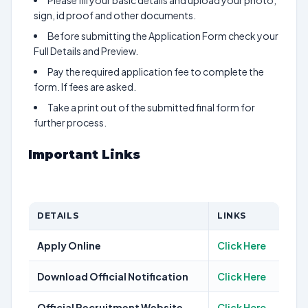
Please fill your basic details and upload your photo,
sign, id proof and other documents.
Before submitting the Application Form check your
Full Details and Preview.
Pay the required application fee to complete the
form. If fees are asked.
Take a print out of the submitted final form for
further process.
Important Links
DETAILS
LINKS
Apply Online
Click Here
Download Official Notification
Click Here
Official Recruitment Website
Click Here