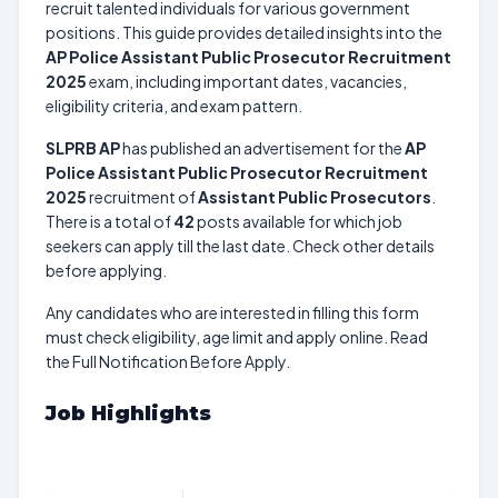
recruit talented individuals for various government
positions. This guide provides detailed insights into the
AP Police Assistant Public Prosecutor Recruitment
2025
exam, including important dates, vacancies,
eligibility criteria, and exam pattern.
SLPRB AP
has published an advertisement for the
AP
Police Assistant Public Prosecutor Recruitment
2025
recruitment of
Assistant Public Prosecutors
.
There is a total of
42
posts available for which job
seekers can apply till the last date. Check other details
before applying.
Any candidates who are interested in filling this form
must check eligibility, age limit and apply online. Read
the Full Notification Before Apply.
Job Highlights