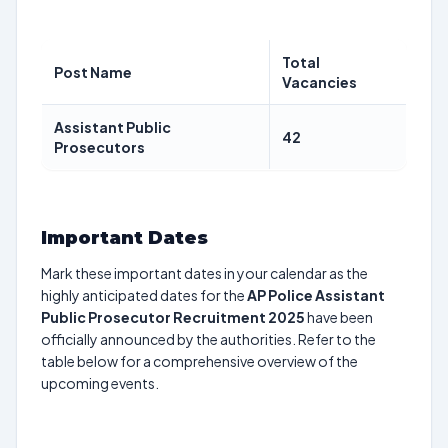
Total
Post Name
Vacancies
Assistant Public
42
Prosecutors
Important Dates
Mark these important dates in your calendar as the
highly anticipated dates for the
AP Police Assistant
Public Prosecutor Recruitment 2025
have been
officially announced by the authorities. Refer to the
table below for a comprehensive overview of the
upcoming events.