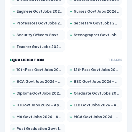
»
Engineer Govt Jobs 2026 – Apply for 9968 Posts
»
Nurses Govt Jobs 2026 – Apply for 3109 Posts
»
Professors Govt Jobs 2026 – Apply for 1492 Posts
»
Secretary Govt Jobs 2026 – Apply for 106 Posts
»
Security Officers Govt Jobs 2026 – Apply for 14 Posts
»
Stenographer Govt Jobs 2026 – Apply for 777 Posts
»
Teacher Govt Jobs 2026 – Apply for 13434 Posts
QUALIFICATION
11 PAGES
»
10th Pass Govt Jobs 2026 – Apply for 7555 Posts
»
12th Pass Govt Jobs 2026 – Apply for 24285 Posts
»
BCA Govt Jobs 2026 – Apply for 838 Posts
»
BSC Govt Jobs 2026 – Apply for 15788 Posts
»
Diploma Govt Jobs 2026 – Apply for 21696 Posts
»
Graduate Govt Jobs 2026 – Apply for 21073 Posts
»
ITI Govt Jobs 2026 – Apply for 18749 Posts
»
LLB Govt Jobs 2026 – Apply for 1104 Posts
»
MA Govt Jobs 2026 – Apply for 268 Posts
»
MCA Govt Jobs 2026 – Apply for 2653 Posts
»
Post Graduation Govt Jobs 2026 – Apply for 2214 Posts