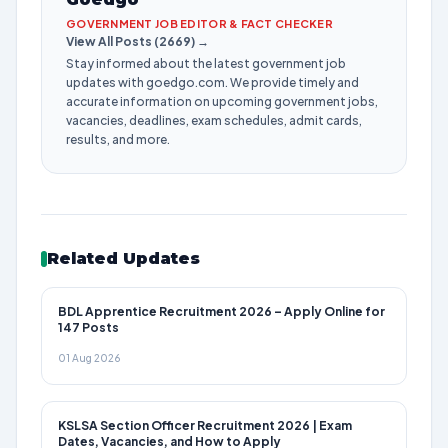
GOVERNMENT JOB EDITOR & FACT CHECKER
View All Posts (2669) →
Stay informed about the latest government job
updates with goedgo.com. We provide timely and
accurate information on upcoming government jobs,
vacancies, deadlines, exam schedules, admit cards,
results, and more.
Related Updates
BDL Apprentice Recruitment 2026 – Apply Online for
147 Posts
01 Aug 2026
KSLSA Section Officer Recruitment 2026 | Exam
Dates, Vacancies, and How to Apply