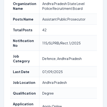
Organization
Andhra Pradesh State Level
Name
Police Recruitment Board
Posts Name
Assistant Public Prosecutor
Total Posts
42
Notification
115/SLPRB/Rect.1/2025
No
Job
Defence, Andhra Pradesh
Category
Last Date
07/09/2025
Job Location
Andhra Pradesh
Qualification
Degree
Application
Apply Online