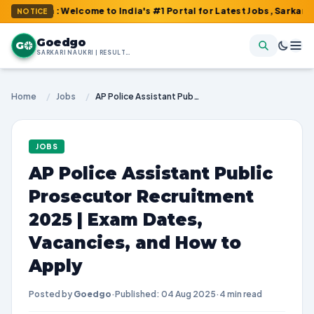
m : Welcome to India's #1 Portal for Latest Jobs, Sarkari Result
NOTICE
Goedgo
G
SARKARI NAUKRI | RESULTS | ADMIT CARDS | SYLLABUS
Home
/
Jobs
/
AP Police Assistant Public Prosecutor Recruitment 2025 | Exam Dates, Vacancies, and How to Apply
JOBS
AP Police Assistant Public
Prosecutor Recruitment
2025 | Exam Dates,
Vacancies, and How to
Apply
Posted by
Goedgo
·
Published: 04 Aug 2025
·
4 min read