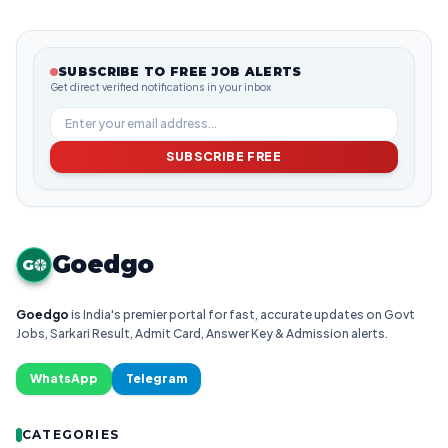
SUBSCRIBE TO FREE JOB ALERTS
Get direct verified notifications in your inbox
SUBSCRIBE FREE
Goedgo
G
Goedgo
is India's premier portal for fast, accurate updates on Govt
Jobs, Sarkari Result, Admit Card, Answer Key & Admission alerts.
WhatsApp
Telegram
CATEGORIES