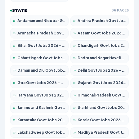
STATE
36 PAGES
»
Andaman and Nicobar Govt Jobs 2026 – Apply Online
»
Andhra Pradesh Govt Jobs 2026 – Apply for 1591 Posts
»
Arunachal Pradesh Govt Jobs 2026 – Apply for 241 Posts
»
Assam Govt Jobs 2026 – Apply for 2255 Posts
»
Bihar Govt Jobs 2026 – Apply for 10751 Posts
»
Chandigarh Govt Jobs 2026 – Apply for 7308 Posts
»
Chhattisgarh Govt Jobs 2026 – Apply for 295 Posts
»
Dadra and Nagar Haveli Govt Jobs 2026 – Apply Online
»
Daman and Diu Govt Jobs 2026 – Apply Online
»
Delhi Govt Jobs 2026 – Apply Online
»
Goa Govt Jobs 2026 – Apply for 4273 Posts
»
Gujarat Govt Jobs 2026 – Apply for 391 Posts
»
Haryana Govt Jobs 2026 – Apply for 2183 Posts
»
Himachal Pradesh Govt Jobs 2026 – Apply for 2292 Posts
»
Jammu and Kashmir Govt Jobs 2026 – Apply for 1615 Posts
»
Jharkhand Govt Jobs 2026 – Apply for 2138 Posts
»
Karnataka Govt Jobs 2026 – Apply for 8403 Posts
»
Kerala Govt Jobs 2026 – Apply for 8706 Posts
»
Lakshadweep Govt Jobs 2026 – Apply for 699 Posts
»
Madhya Pradesh Govt Jobs 2026 – Apply for 3556 Posts