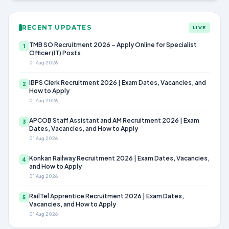
RECENT UPDATES
LIVE
TMB SO Recruitment 2026 – Apply Online for Specialist
1
Officer (IT) Posts
01 Aug 2026
IBPS Clerk Recruitment 2026 | Exam Dates, Vacancies, and
2
How to Apply
01 Aug 2026
APCOB Staff Assistant and AM Recruitment 2026 | Exam
3
Dates, Vacancies, and How to Apply
01 Aug 2026
Konkan Railway Recruitment 2026 | Exam Dates, Vacancies,
4
and How to Apply
01 Aug 2026
RailTel Apprentice Recruitment 2026 | Exam Dates,
5
Vacancies, and How to Apply
01 Aug 2026