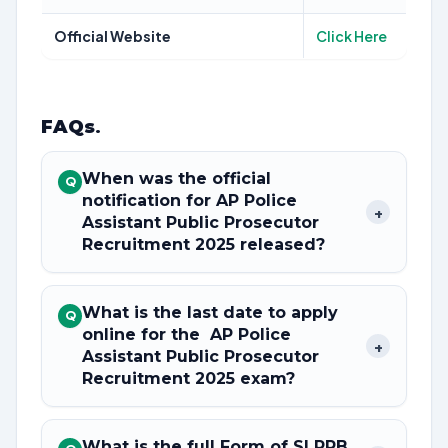
Official Website
Click Here
FAQs
.
When was the official
Q
notification for AP Police
+
Assistant Public Prosecutor
Recruitment 2025 released?
What is the last date to apply
Q
online for the AP Police
+
Assistant Public Prosecutor
Recruitment 2025 exam?
What is the full Form of SLPRB