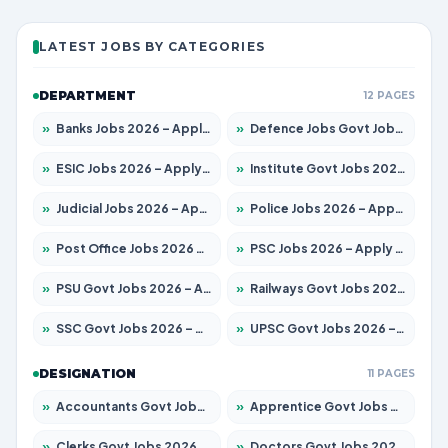
LATEST JOBS BY CATEGORIES
DEPARTMENT
12 PAGES
»
Banks Jobs 2026 – Apply for 14301 Posts
»
Defence Jobs Govt Jobs 2026 – Apply for 4651 Posts
»
ESIC Jobs 2026 – Apply for 216 Posts
»
Institute Govt Jobs 2026 – Apply for 5358 Posts
»
Judicial Jobs 2026 – Apply for 1104 Posts
»
Police Jobs 2026 – Apply for 8326 Posts
»
Post Office Jobs 2026 – Apply Online
»
PSC Jobs 2026 – Apply for 3079 Posts
»
PSU Govt Jobs 2026 – Apply for 11098 Posts
»
Railways Govt Jobs 2026 – Apply for 13537 Posts
»
SSC Govt Jobs 2026 – Apply for 14312 Posts
»
UPSC Govt Jobs 2026 – Apply for 868 Posts
DESIGNATION
11 PAGES
»
Accountants Govt Jobs 2026 – Apply for 2537 Posts
»
Apprentice Govt Jobs 2026 – Apply for 15156 Posts
»
Clerks Govt Jobs 2026 – Apply for 12151 Posts
»
Doctors Govt Jobs 2026 – Apply for 573 Posts