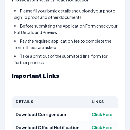
Please fill your basic details and upload your photo,
sign, id proof and other documents.
Before submitting the Application Form check your
Full Details and Preview.
Pay the required application fee to complete the
form. If fees are asked.
Take a print out of the submitted final form for
further process.
Important Links
DETAILS
LINKS
Download Corrigendum
Click Here
Download Official Notification
Click Here