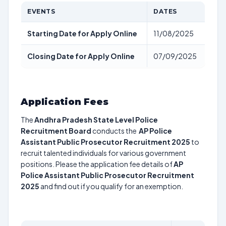
EVENTS
DATES
Starting Date for Apply Online
11/08/2025
Closing Date for Apply Online
07/09/2025
Application Fees
The
Andhra Pradesh State Level Police
Recruitment Board
conducts the
AP Police
Assistant Public Prosecutor Recruitment 2025
to
recruit talented individuals for various government
positions. Please the application fee details of
AP
Police Assistant Public Prosecutor Recruitment
2025
and find out if you qualify for an exemption.