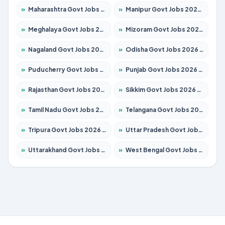
»
Maharashtra Govt Jobs 2026 – Apply for 1388 Posts
»
Manipur Govt Jobs 2026 – Apply for 1281 Posts
»
Meghalaya Govt Jobs 2026 – Apply for 1451 Posts
»
Mizoram Govt Jobs 2026 – Apply for 1531 Posts
»
Nagaland Govt Jobs 2026 – Apply for 1366 Posts
»
Odisha Govt Jobs 2026 – Apply for 8811 Posts
»
Puducherry Govt Jobs 2026 – Apply for 232 Posts
»
Punjab Govt Jobs 2026 – Apply for 4139 Posts
»
Rajasthan Govt Jobs 2026 – Apply for 27365 Posts
»
Sikkim Govt Jobs 2026 – Apply for 1400 Posts
»
Tamil Nadu Govt Jobs 2026 – Apply for 6006 Posts
»
Telangana Govt Jobs 2026 – Apply for 10126 Posts
»
Tripura Govt Jobs 2026 – Apply for 1210 Posts
»
Uttar Pradesh Govt Jobs 2026 – Apply for 22327 Posts
»
Uttarakhand Govt Jobs 2026 – Apply for 825 Posts
»
West Bengal Govt Jobs 2026 – Apply for 8653 Posts