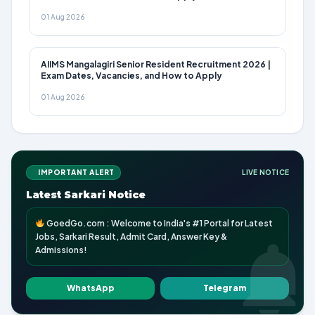
01 Aug 2026
AIIMS Mangalagiri Senior Resident Recruitment 2026 |
Exam Dates, Vacancies, and How to Apply
01 Aug 2026
IMPORTANT ALERT
LIVE NOTICE
Latest Sarkari Notice
GoedGo.com : Welcome to India's #1 Portal for Latest
Jobs, Sarkari Result, Admit Card, Answer Key &
Admissions!
WhatsApp
Telegram