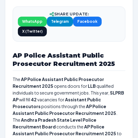
SHARE UPDATE:
WhatsApp
Telegram
Facebook
X (Twitter)
AP Police Assistant Public
Prosecutor Recruitment 2025
The
AP Police Assistant Public Prosecutor
Recruitment 2025
opens doors for
LLB
qualified
individuals to secure government jobs. This year,
SLPRB
AP
will fill
42
vacancies for
Assistant Public
Prosecutors
positions through the
AP Police
Assistant Public Prosecutor Recruitment 2025
.
The
Andhra Pradesh State Level Police
Recruitment Board
conducts the
AP Police
Assistant Public Prosecutor Recruitment 2025
to