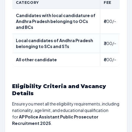
CATEGORY
FEE
Candidates with local candidature of
Andhra Pradesh belonging to OCs
₹600/-
and BCs
Local candidates of Andhra Pradesh
₹300/-
belonging to SCs and STs
All other candidate
₹600/-
Eligibility Criteria and Vacancy
Details
Ensure you meet all the eligibility requirements, including
nationality, age limit, and educational qualification
for
AP Police Assistant Public Prosecutor
Recruitment 2025
.