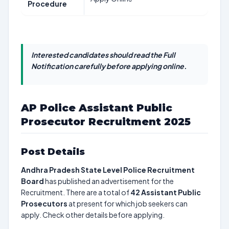
Procedure
Interested candidates should read the Full
Notification carefully before applying online.
AP Police Assistant Public
Prosecutor Recruitment 2025
Post Details
Andhra Pradesh State Level Police Recruitment
Board
has published an advertisement for the
Recruitment. There are a total of
42
Assistant Public
Prosecutors
at present for which job seekers can
apply. Check other details before applying.