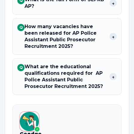
Q
+
AP?
How many vacancies have
Q
been released for AP Police
+
Assistant Public Prosecutor
Recruitment 2025?
What are the educational
Q
qualifications required for AP
+
Police Assistant Public
Prosecutor Recruitment 2025?
✓
Goedgo