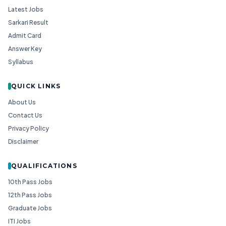
Latest Jobs
Sarkari Result
Admit Card
Answer Key
Syllabus
QUICK LINKS
About Us
Contact Us
Privacy Policy
Disclaimer
QUALIFICATIONS
10th Pass Jobs
12th Pass Jobs
Graduate Jobs
ITI Jobs