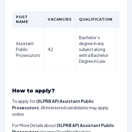
POST
AGE
VACANCIES
QUALIFICATION
NAME
LIMIT
42
Bachelor’s
years
Assistant
degree in any
as on
Public
42
subject along
1st
Prosecutors
with a Bachelor
July
Degree in Law
2025
How to apply?
To apply for
(SLPRB AP) Assistant Public
Prosecutors
, All interested candidates may apply
online.
For More Details about
(SLPRB AP) Assistant Public
Prosecutors
Vacancy Read Notification.