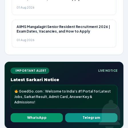
01 Aug 2026
AIIMS Mangalagiri Senior Resident Recruitment 2026 |
Exam Dates, Vacancies, and How to Apply
01 Aug 2026
IMPORTANT ALERT
LIVE NOTICE
Latest Sarkari Notice
GoedGo.com : Welcome to India's #1 Portal for Latest
Jobs, Sarkari Result, Admit Card, Answer Key &
Admissions!
WhatsApp
Telegram