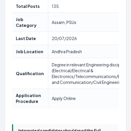
Total Posts
135
Job
Assam, PSUs
Category
Last Date
20/07/2026
Job Location
Andhra Pradesh
Degree in relevant Engineering discipline
(Electrical/Electrical &
Qualification
Electronics/Telecommunications/Electro
and Communication/Civil Engineering)
Application
Apply Online
Procedure
Interested candidates should read the Full