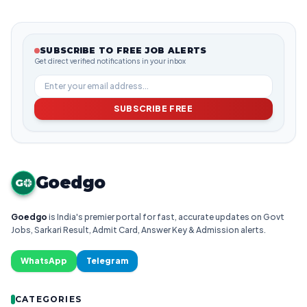
SUBSCRIBE TO FREE JOB ALERTS
Get direct verified notifications in your inbox
SUBSCRIBE FREE
Goedgo
G
Goedgo
is India's premier portal for fast, accurate updates on Govt
Jobs, Sarkari Result, Admit Card, Answer Key & Admission alerts.
WhatsApp
Telegram
CATEGORIES