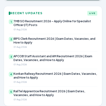
RECENT UPDATES
LIVE
TMB SO Recruitment 2026 – Apply Online for Specialist
1
Officer (IT) Posts
01 Aug 2026
IBPS Clerk Recruitment 2026 | Exam Dates, Vacancies, and
2
How to Apply
01 Aug 2026
APCOB Staff Assistant and AM Recruitment 2026 | Exam
3
Dates, Vacancies, and How to Apply
01 Aug 2026
Konkan Railway Recruitment 2026 | Exam Dates, Vacancies,
4
and How to Apply
01 Aug 2026
RailTel Apprentice Recruitment 2026 | Exam Dates,
5
Vacancies, and How to Apply
01 Aug 2026