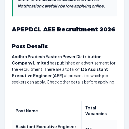
Notification carefully before applying online.
APEPDCL AEE Recruitment 2026
Post Details
Andhra Pradesh Eastern Power Distribution
Company Limited
has published an advertisement for
the Recruitment. There are a total of
135
Assistant
Executive Engineer (AEE)
at present for which job
seekers can apply. Check other details before applying.
Total
Post Name
Vacancies
Assistant Executive Engineer