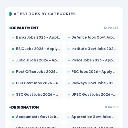
LATEST JOBS BY CATEGORIES
DEPARTMENT
12 PAGES
»
Banks Jobs 2026 – Apply for 14301 Posts
»
Defence Jobs Govt Jobs 2026 – Apply for 4651 Posts
»
ESIC Jobs 2026 – Apply for 216 Posts
»
Institute Govt Jobs 2026 – Apply for 5406 Posts
»
Judicial Jobs 2026 – Apply for 1071 Posts
»
Police Jobs 2026 – Apply for 8326 Posts
»
Post Office Jobs 2026 – Apply Online
»
PSC Jobs 2026 – Apply for 3079 Posts
»
PSU Govt Jobs 2026 – Apply for 11098 Posts
»
Railways Govt Jobs 2026 – Apply for 13534 Posts
»
SSC Govt Jobs 2026 – Apply for 14312 Posts
»
UPSC Govt Jobs 2026 – Apply for 868 Posts
DESIGNATION
11 PAGES
»
Accountants Govt Jobs 2026 – Apply for 2504 Posts
»
Apprentice Govt Jobs 2026 – Apply for 15197 Posts