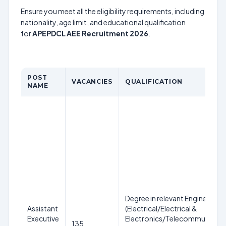
Ensure you meet all the eligibility requirements, including
nationality, age limit, and educational qualification
for
APEPDCL AEE Recruitment 2026
.
POST
VACANCIES
QUALIFICATION
NAME
Degree in relevant Engineering 
Assistant
(Electrical/Electrical &
Executive
Electronics/Telecommunicatio
135