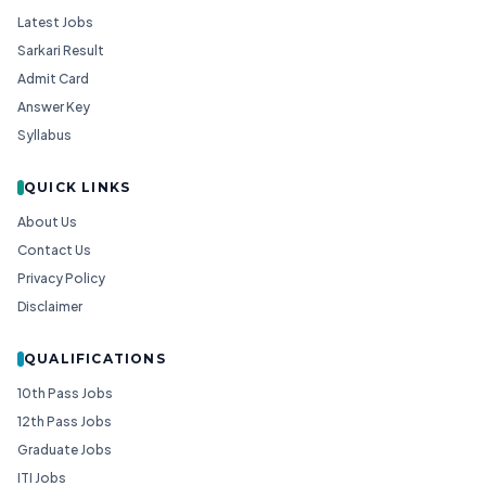
Latest Jobs
Sarkari Result
Admit Card
Answer Key
Syllabus
QUICK LINKS
About Us
Contact Us
Privacy Policy
Disclaimer
QUALIFICATIONS
10th Pass Jobs
12th Pass Jobs
Graduate Jobs
ITI Jobs