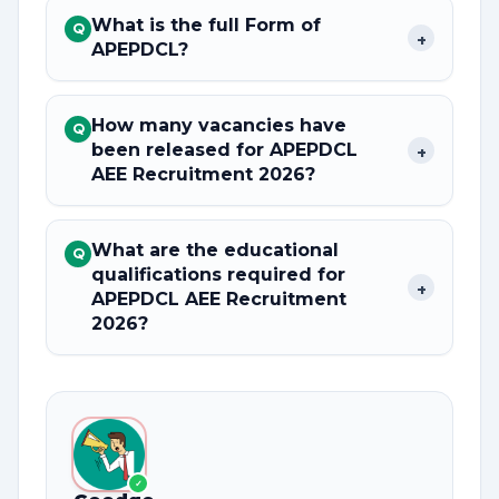
What is the full Form of
Q
+
APEPDCL?
How many vacancies have
Q
been released for APEPDCL
+
AEE Recruitment 2026?
What are the educational
Q
qualifications required for
+
APEPDCL AEE Recruitment
2026?
✓