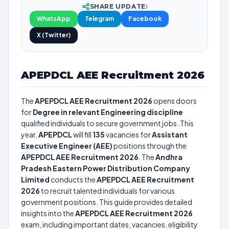
SHARE UPDATE:
WhatsApp
Telegram
Facebook
X (Twitter)
APEPDCL AEE Recruitment 2026
The
APEPDCL AEE Recruitment 2026
opens doors
for
Degree in relevant Engineering discipline
qualified individuals to secure government jobs. This
year,
APEPDCL
will fill
135
vacancies for
Assistant
Executive Engineer (AEE)
positions through the
APEPDCL AEE Recruitment 2026
. The
Andhra
Pradesh Eastern Power Distribution Company
Limited
conducts the
APEPDCL AEE Recruitment
2026
to recruit talented individuals for various
government positions. This guide provides detailed
insights into the
APEPDCL AEE Recruitment 2026
exam, including important dates, vacancies, eligibility