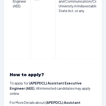
Engineer
and Communication/Civil Engi
(AEE)
University in India established 
State Act, or any
How to apply?
To apply for
(APEPDCL) Assistant Executive
Engineer (AEE)
, All interested candidates may apply
online.
For More Details about
(APEPDCL) Assistant