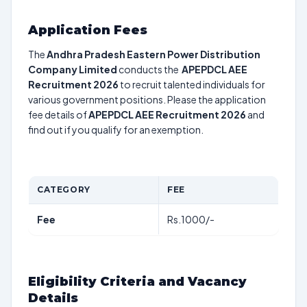
Application Fees
The
Andhra Pradesh Eastern Power Distribution
Company Limited
conducts the
APEPDCL AEE
Recruitment 2026
to recruit talented individuals for
various government positions. Please the application
fee details of
APEPDCL AEE Recruitment 2026
and
find out if you qualify for an exemption.
CATEGORY
FEE
Fee
Rs.1000/-
Eligibility Criteria and Vacancy
Details