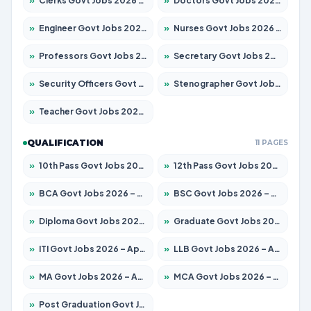
»
Clerks Govt Jobs 2026 – Apply for 12251 Posts
»
Doctors Govt Jobs 2026 – Apply for 575 Posts
»
Engineer Govt Jobs 2026 – Apply for 9967 Posts
»
Nurses Govt Jobs 2026 – Apply for 3109 Posts
»
Professors Govt Jobs 2026 – Apply for 1315 Posts
»
Secretary Govt Jobs 2026 – Apply for 106 Posts
»
Security Officers Govt Jobs 2026 – Apply for 14 Posts
»
Stenographer Govt Jobs 2026 – Apply for 777 Posts
»
Teacher Govt Jobs 2026 – Apply for 13429 Posts
QUALIFICATION
11 PAGES
»
10th Pass Govt Jobs 2026 – Apply for 7555 Posts
»
12th Pass Govt Jobs 2026 – Apply for 24285 Posts
»
BCA Govt Jobs 2026 – Apply for 860 Posts
»
BSC Govt Jobs 2026 – Apply for 15924 Posts
»
Diploma Govt Jobs 2026 – Apply for 21759 Posts
»
Graduate Govt Jobs 2026 – Apply for 20985 Posts
»
ITI Govt Jobs 2026 – Apply for 18725 Posts
»
LLB Govt Jobs 2026 – Apply for 1071 Posts
»
MA Govt Jobs 2026 – Apply for 281 Posts
»
MCA Govt Jobs 2026 – Apply for 2651 Posts
»
Post Graduation Govt Jobs 2026 – Apply for 2120 Posts