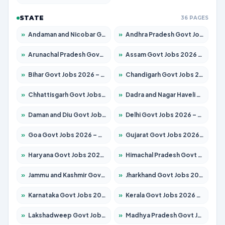
STATE
36 PAGES
»
Andaman and Nicobar Govt Jobs 2026 – Apply Online
»
Andhra Pradesh Govt Jobs 2026 – Apply for 1591 Posts
»
Arunachal Pradesh Govt Jobs 2026 – Apply for 241 Posts
»
Assam Govt Jobs 2026 – Apply for 2254 Posts
»
Bihar Govt Jobs 2026 – Apply for 10749 Posts
»
Chandigarh Govt Jobs 2026 – Apply for 7308 Posts
»
Chhattisgarh Govt Jobs 2026 – Apply for 295 Posts
»
Dadra and Nagar Haveli Govt Jobs 2026 – Apply Online
»
Daman and Diu Govt Jobs 2026 – Apply Online
»
Delhi Govt Jobs 2026 – Apply Online
»
Goa Govt Jobs 2026 – Apply for 4175 Posts
»
Gujarat Govt Jobs 2026 – Apply for 391 Posts
»
Haryana Govt Jobs 2026 – Apply for 2183 Posts
»
Himachal Pradesh Govt Jobs 2026 – Apply for 2391 Posts
»
Jammu and Kashmir Govt Jobs 2026 – Apply for 1615 Posts
»
Jharkhand Govt Jobs 2026 – Apply for 2138 Posts
»
Karnataka Govt Jobs 2026 – Apply for 8403 Posts
»
Kerala Govt Jobs 2026 – Apply for 8706 Posts
»
Lakshadweep Govt Jobs 2026 – Apply for 677 Posts
»
Madhya Pradesh Govt Jobs 2026 – Apply for 3531 Posts