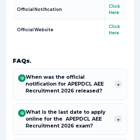
Click
Official Notification
Here
Click
Official Website
Here
FAQs
.
When was the official
Q
notification for APEPDCL AEE
+
Recruitment 2026 released?
What is the last date to apply
Q
online for the APEPDCL AEE
+
Recruitment 2026 exam?