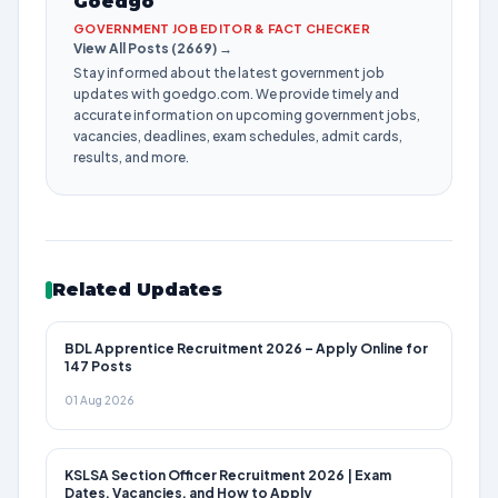
Goedgo
GOVERNMENT JOB EDITOR & FACT CHECKER
View All Posts (2669) →
Stay informed about the latest government job
updates with goedgo.com. We provide timely and
accurate information on upcoming government jobs,
vacancies, deadlines, exam schedules, admit cards,
results, and more.
Related Updates
BDL Apprentice Recruitment 2026 – Apply Online for
147 Posts
01 Aug 2026
KSLSA Section Officer Recruitment 2026 | Exam
Dates, Vacancies, and How to Apply