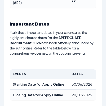
135
(AEE)
Important Dates
Mark these important dates in your calendar as the
highly anticipated dates for the
APEPDCL AEE
Recruitment 2026
have been officially announced by
the authorities. Refer to the table below for a
comprehensive overview of the upcoming events.
EVENTS
DATES
Starting Date for Apply Online
30/06/2026
Closing Date for Apply Online
20/07/2026