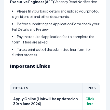
Executive Engineer (AEE)
Vacancy Read Notification.
Please fill your basic details and upload your photo,
sign, id proof and other documents.
Before submitting the Application Form check your
Full Details and Preview.
Pay the required application fee to complete the
form. If fees are asked.
Take a print out of the submitted final form for
further process.
Important Links
DETAILS
LINKS
Apply Online (Link will be updated on
Click
30th June 2026)
Here