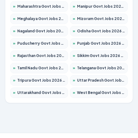
»
Maharashtra Govt Jobs 2026 – Apply for 1388 Posts
»
Manipur Govt Jobs 2026 – Apply for 1281 Posts
»
Meghalaya Govt Jobs 2026 – Apply for 1475 Posts
»
Mizoram Govt Jobs 2026 – Apply for 1360 Posts
»
Nagaland Govt Jobs 2026 – Apply for 1366 Posts
»
Odisha Govt Jobs 2026 – Apply for 8850 Posts
»
Puducherry Govt Jobs 2026 – Apply for 232 Posts
»
Punjab Govt Jobs 2026 – Apply for 4149 Posts
»
Rajasthan Govt Jobs 2026 – Apply for 27365 Posts
»
Sikkim Govt Jobs 2026 – Apply for 1400 Posts
»
Tamil Nadu Govt Jobs 2026 – Apply for 5977 Posts
»
Telangana Govt Jobs 2026 – Apply for 9966 Posts
»
Tripura Govt Jobs 2026 – Apply for 1210 Posts
»
Uttar Pradesh Govt Jobs 2026 – Apply for 22327 Posts
»
Uttarakhand Govt Jobs 2026 – Apply for 825 Posts
»
West Bengal Govt Jobs 2026 – Apply for 8687 Posts