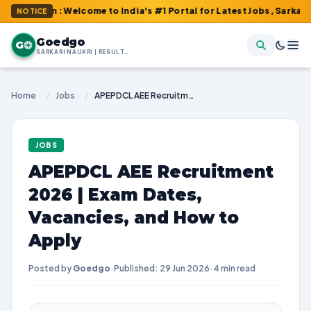
om : Welcome to India's #1 Portal for Latest Jobs, Sarkari Resul
NOTICE
Goedgo
G
SARKARI NAUKRI | RESULTS | ADMIT CARDS | SYLLABUS
Home
/
Jobs
/
APEPDCL AEE Recruitment 2026 | Exam Dates, Vacancies, and How to Apply
JOBS
APEPDCL AEE Recruitment
2026 | Exam Dates,
Vacancies, and How to
Apply
Posted by
Goedgo
·
Published: 29 Jun 2026
·
4 min read