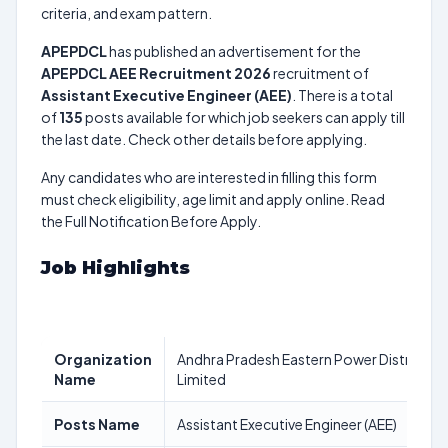
criteria, and exam pattern.
APEPDCL
has published an advertisement for the
APEPDCL AEE Recruitment 2026
recruitment of
Assistant Executive Engineer (AEE)
. There is a total
of
135
posts available for which job seekers can apply till
the last date. Check other details before applying.
Any candidates who are interested in filling this form
must check eligibility, age limit and apply online. Read
the Full Notification Before Apply.
Job Highlights
Organization
Andhra Pradesh Eastern Power Distribut
Name
Limited
Posts Name
Assistant Executive Engineer (AEE)