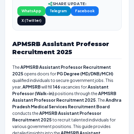
SHARE UPDATE:
WhatsApp
Telegram
Facebook
X (Twitter)
APMSRB Assistant Professor
Recruitment 2025
The
APMSRB Assistant Professor Recruitment
2025
opens doors for
PG Degree (MD/DNB/MCH)
qualified individuals to secure government jobs. This
year,
APMSRB
will fill
146
vacancies for
Assistant
Professor (Walk-in)
positions through the
APMSRB
Assistant Professor Recruitment 2025
. The
Andhra
Pradesh Medical Services Recruitment Board
conducts the
APMSRB Assistant Professor
Recruitment 2025
to recruit talented individuals for
various government positions. This guide provides
detailed insights into the
APMSRB Assistant