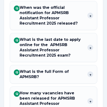
When was the official
Q
notification for APMSRB
+
Assistant Professor
Recruitment 2025 released?
What is the last date to apply
Q
online for the APMSRB
+
Assistant Professor
Recruitment 2025 exam?
What is the full Form of
Q
+
APMSRB?
How many vacancies have
Q
been released for APMSRB
+
Assistant Professor