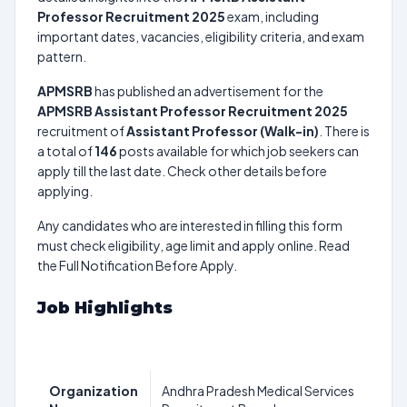
Professor Recruitment 2025
exam, including
important dates, vacancies, eligibility criteria, and exam
pattern.
APMSRB
has published an advertisement for the
APMSRB Assistant Professor Recruitment 2025
recruitment of
Assistant Professor (Walk-in)
. There is
a total of
146
posts available for which job seekers can
apply till the last date. Check other details before
applying.
Any candidates who are interested in filling this form
must check eligibility, age limit and apply online. Read
the Full Notification Before Apply.
Job Highlights
Organization
Andhra Pradesh Medical Services