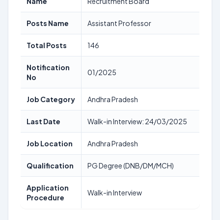
Name
Recruitment Board
Posts Name
Assistant Professor
Total Posts
146
Notification
01/2025
No
Job Category
Andhra Pradesh
Last Date
Walk-in Interview: 24/03/2025
Job Location
Andhra Pradesh
Qualification
PG Degree (DNB/DM/MCH)
Application
Walk-in Interview
Procedure