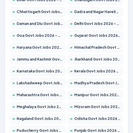
»
Chhattisgarh Govt Jobs 2026 – Apply for 291 Posts
»
Dadra and Nagar Haveli Govt Jobs 2026 – Apply Online
»
Daman and Diu Govt Jobs 2026 – Apply Online
»
Delhi Govt Jobs 2026 – Apply Online
»
Goa Govt Jobs 2026 – Apply for 4154 Posts
»
Gujarat Govt Jobs 2026 – Apply for 391 Posts
»
Haryana Govt Jobs 2026 – Apply for 2180 Posts
»
Himachal Pradesh Govt Jobs 2026 – Apply for 2258 Posts
»
Jammu and Kashmir Govt Jobs 2026 – Apply for 1615 Posts
»
Jharkhand Govt Jobs 2026 – Apply for 2120 Posts
»
Karnataka Govt Jobs 2026 – Apply for 8337 Posts
»
Kerala Govt Jobs 2026 – Apply for 8527 Posts
»
Lakshadweep Govt Jobs 2026 – Apply for 614 Posts
»
Madhya Pradesh Govt Jobs 2026 – Apply for 2963 Posts
»
Maharashtra Govt Jobs 2026 – Apply for 1386 Posts
»
Manipur Govt Jobs 2026 – Apply for 1281 Posts
»
Meghalaya Govt Jobs 2026 – Apply for 1451 Posts
»
Mizoram Govt Jobs 2026 – Apply for 1356 Posts
»
Nagaland Govt Jobs 2026 – Apply for 1365 Posts
»
Odisha Govt Jobs 2026 – Apply for 8585 Posts
»
Puducherry Govt Jobs 2026 – Apply for 230 Posts
»
Punjab Govt Jobs 2026 – Apply for 4118 Posts