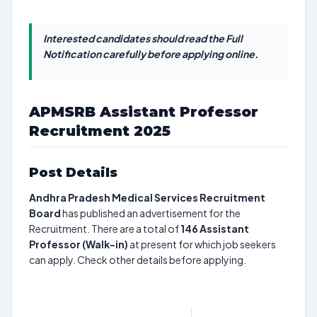
Interested candidates should read the Full
Notification carefully before applying online.
APMSRB Assistant Professor
Recruitment 2025
Post Details
Andhra Pradesh Medical Services Recruitment
Board
has published an advertisement for the
Recruitment. There are a total of
146
Assistant
Professor (Walk-in)
at present for which job seekers
can apply. Check other details before applying.