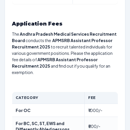
Application Fees
The
Andhra Pradesh Medical Services Recruitment
Board
conducts the
APMSRB Assistant Professor
Recruitment 2025
to recruit talented individuals for
various government positions. Please the application
fee details of
APMSRB Assistant Professor
Recruitment 2025
and find out if you qualify for an
exemption.
CATEGORY
FEE
For OC
₹1000/-
For BC, SC, ST, EWS and
₹500/-
Differently Abled persons