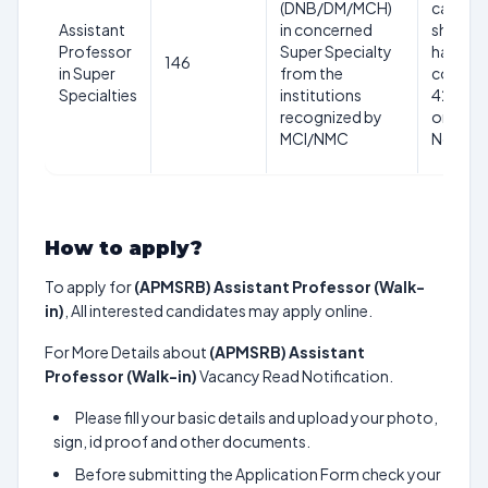
(DNB/DM/MCH)
candid
Assistant
in concerned
should 
Professor
Super Specialty
have
146
in Super
from the
comple
Specialties
institutions
42 year
recognized by
on date
MCI/NMC
Notific
How to apply?
To apply for
(APMSRB) Assistant Professor (Walk-
in)
, All interested candidates may apply online.
For More Details about
(APMSRB) Assistant
Professor (Walk-in)
Vacancy Read Notification.
Please fill your basic details and upload your photo,
sign, id proof and other documents.
Before submitting the Application Form check your