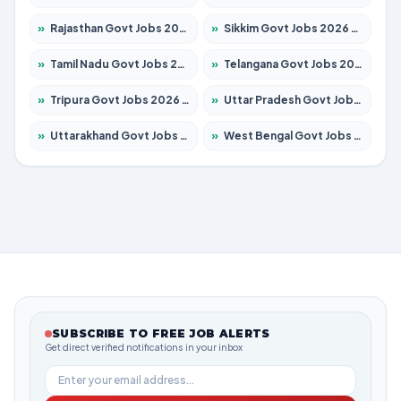
»
Rajasthan Govt Jobs 2026 – Apply for 27315 Posts
»
Sikkim Govt Jobs 2026 – Apply for 1400 Posts
»
Tamil Nadu Govt Jobs 2026 – Apply for 5968 Posts
»
Telangana Govt Jobs 2026 – Apply for 9868 Posts
»
Tripura Govt Jobs 2026 – Apply for 1209 Posts
»
Uttar Pradesh Govt Jobs 2026 – Apply for 22305 Posts
»
Uttarakhand Govt Jobs 2026 – Apply for 821 Posts
»
West Bengal Govt Jobs 2026 – Apply for 8618 Posts
SUBSCRIBE TO FREE JOB ALERTS
Get direct verified notifications in your inbox