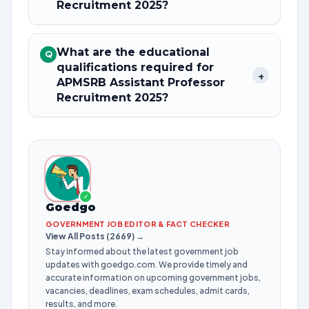
Recruitment 2025?
What are the educational
Q
qualifications required for
+
APMSRB Assistant Professor
Recruitment 2025?
✓
Goedgo
GOVERNMENT JOB EDITOR & FACT CHECKER
View All Posts (2669) →
Stay informed about the latest government job
updates with goedgo.com. We provide timely and
accurate information on upcoming government jobs,
vacancies, deadlines, exam schedules, admit cards,
results, and more.