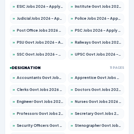
»
ESIC Jobs 2026 – Apply for 141 Posts
»
Institute Govt Jobs 2026 – Apply for 5127 Posts
»
Judicial Jobs 2026 – Apply for 1039 Posts
»
Police Jobs 2026 – Apply for 8326 Posts
»
Post Office Jobs 2026 – Apply Online
»
PSC Jobs 2026 – Apply for 3077 Posts
»
PSU Govt Jobs 2026 – Apply for 11032 Posts
»
Railways Govt Jobs 2026 – Apply for 13529 Posts
»
SSC Govt Jobs 2026 – Apply for 14312 Posts
»
UPSC Govt Jobs 2026 – Apply for 868 Posts
DESIGNATION
11 PAGES
»
Accountants Govt Jobs 2026 – Apply for 2503 Posts
»
Apprentice Govt Jobs 2026 – Apply for 15100 Posts
»
Clerks Govt Jobs 2026 – Apply for 12074 Posts
»
Doctors Govt Jobs 2026 – Apply for 498 Posts
»
Engineer Govt Jobs 2026 – Apply for 9919 Posts
»
Nurses Govt Jobs 2026 – Apply for 3039 Posts
»
Professors Govt Jobs 2026 – Apply for 1218 Posts
»
Secretary Govt Jobs 2026 – Apply for 106 Posts
»
Security Officers Govt Jobs 2026 – Apply for 14 Posts
»
Stenographer Govt Jobs 2026 – Apply for 682 Posts