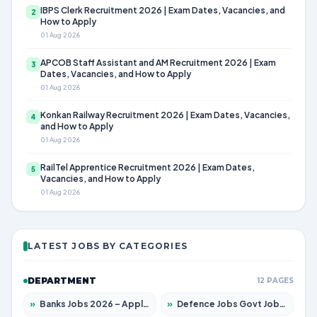
IBPS Clerk Recruitment 2026 | Exam Dates, Vacancies, and
2
How to Apply
01 Aug 2026
APCOB Staff Assistant and AM Recruitment 2026 | Exam
3
Dates, Vacancies, and How to Apply
01 Aug 2026
Konkan Railway Recruitment 2026 | Exam Dates, Vacancies,
4
and How to Apply
01 Aug 2026
RailTel Apprentice Recruitment 2026 | Exam Dates,
5
Vacancies, and How to Apply
01 Aug 2026
LATEST JOBS BY CATEGORIES
DEPARTMENT
12 PAGES
»
Banks Jobs 2026 – Apply for 14299 Posts
»
Defence Jobs Govt Jobs 2026 – Apply for 4651 Posts