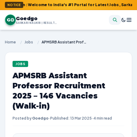
om : Welcome to India's #1 Portal for Latest Jobs, Sarkari Resul
NOTICE
Goedgo
G
SARKARI NAUKRI | RESULTS | ADMIT CARDS | SYLLABUS
Home
/
Jobs
/
APMSRB Assistant Professor Recruitment 2025 – 146 Vacancies (Walk-in)
JOBS
APMSRB Assistant
Professor Recruitment
2025 – 146 Vacancies
(Walk-in)
Posted by
Goedgo
·
Published: 13 Mar 2025
·
4 min read