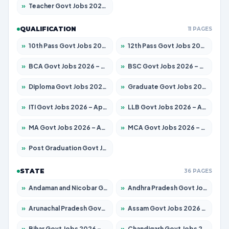
»
Teacher Govt Jobs 2026 – Apply for 13323 Posts
QUALIFICATION
11 PAGES
»
10th Pass Govt Jobs 2026 – Apply for 7553 Posts
»
12th Pass Govt Jobs 2026 – Apply for 24241 Posts
»
BCA Govt Jobs 2026 – Apply for 789 Posts
»
BSC Govt Jobs 2026 – Apply for 15534 Posts
»
Diploma Govt Jobs 2026 – Apply for 21217 Posts
»
Graduate Govt Jobs 2026 – Apply for 20687 Posts
»
ITI Govt Jobs 2026 – Apply for 18673 Posts
»
LLB Govt Jobs 2026 – Apply for 1039 Posts
»
MA Govt Jobs 2026 – Apply for 264 Posts
»
MCA Govt Jobs 2026 – Apply for 2637 Posts
»
Post Graduation Govt Jobs 2026 – Apply for 1964 Posts
STATE
36 PAGES
»
Andaman and Nicobar Govt Jobs 2026 – Apply Online
»
Andhra Pradesh Govt Jobs 2026 – Apply for 1591 Posts
»
Arunachal Pradesh Govt Jobs 2026 – Apply for 241 Posts
»
Assam Govt Jobs 2026 – Apply for 2242 Posts
»
Bihar Govt Jobs 2026 – Apply for 10721 Posts
»
Chandigarh Govt Jobs 2026 – Apply for 7267 Posts