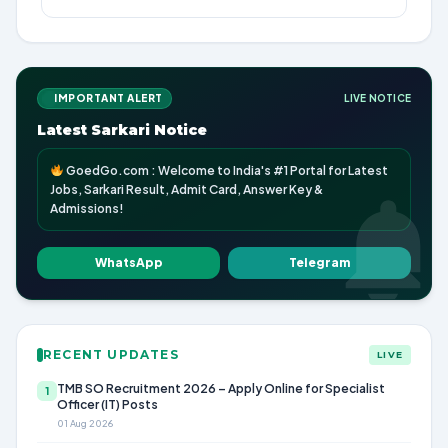
IMPORTANT ALERT
LIVE NOTICE
Latest Sarkari Notice
GoedGo.com : Welcome to India's #1 Portal for Latest
Jobs, Sarkari Result, Admit Card, Answer Key &
Admissions!
WhatsApp
Telegram
RECENT UPDATES
LIVE
TMB SO Recruitment 2026 – Apply Online for Specialist
1
Officer (IT) Posts
01 Aug 2026