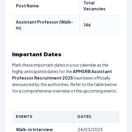
Total
Post Name
Vacancies
Assistant Professor (Walk-
146
in)
Important Dates
Mark these important dates in your calendar as the
highly anticipated dates for the
APMSRB Assistant
Professor Recruitment 2025
have been officially
announced by the authorities. Refer to the table below
for a comprehensive overview of the upcoming events.
EVENTS
DATES
Walk-in Interview
24/03/2025