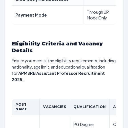
Through UP
Payment Mode
Mode Only
Eligibility Criteria and Vacancy
Details
Ensure you meet all the eligibility requirements, including
nationality, age limit, and educational qualification
for
APMSRB Assistant Professor Recruitment
2025
.
POST
VACANCIES
QUALIFICATION
AGE LI
NAME
PG Degree
OC