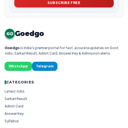
SUBSCRIBE FREE
Goedgo
G
Goedgo
is India's premier portal for fast, accurate updates on Govt
Jobs, Sarkari Result, Admit Card, Answer Key & Admission alerts.
WhatsApp
Telegram
CATEGORIES
Latest Jobs
Sarkari Result
Admit Card
Answer Key
Syllabus