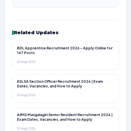
Related Updates
BDL Apprentice Recruitment 2026 – Apply Online for
147 Posts
01 Aug 2026
KSLSA Section Officer Recruitment 2026 | Exam
Dates, Vacancies, and How to Apply
01 Aug 2026
AIIMS Mangalagiri Senior Resident Recruitment 2026 |
Exam Dates, Vacancies, and How to Apply
01 Aug 2026