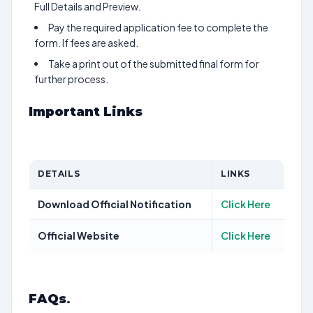
Full Details and Preview.
Pay the required application fee to complete the
form. If fees are asked.
Take a print out of the submitted final form for
further process.
Important Links
DETAILS
LINKS
Download Official Notification
Click Here
Official Website
Click Here
FAQs
.