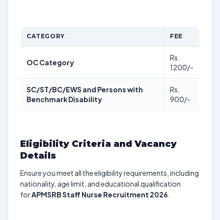
CATEGORY
FEE
Rs.
OC Category
1200/-
SC/ST/BC/EWS and Persons with
Rs.
Benchmark Disability
900/-
Eligibility Criteria and Vacancy
Details
Ensure you meet all the eligibility requirements, including
nationality, age limit, and educational qualification
for
APMSRB Staff Nurse Recruitment 2026
.