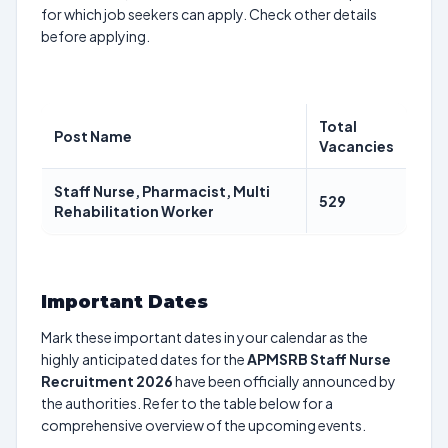
for which job seekers can apply. Check other details
before applying.
Total
Post Name
Vacancies
Staff Nurse, Pharmacist, Multi
529
Rehabilitation Worker
Important Dates
Mark these important dates in your calendar as the
highly anticipated dates for the
APMSRB Staff Nurse
Recruitment 2026
have been officially announced by
the authorities. Refer to the table below for a
comprehensive overview of the upcoming events.