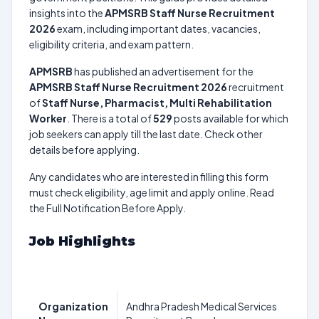
insights into the
APMSRB Staff Nurse Recruitment
2026
exam, including important dates, vacancies,
eligibility criteria, and exam pattern.
APMSRB
has published an advertisement for the
APMSRB Staff Nurse Recruitment 2026
recruitment
of
Staff Nurse, Pharmacist, Multi Rehabilitation
Worker
. There is a total of
529
posts available for which
job seekers can apply till the last date. Check other
details before applying.
Any candidates who are interested in filling this form
must check eligibility, age limit and apply online. Read
the Full Notification Before Apply.
Job Highlights
Organization
Andhra Pradesh Medical Services