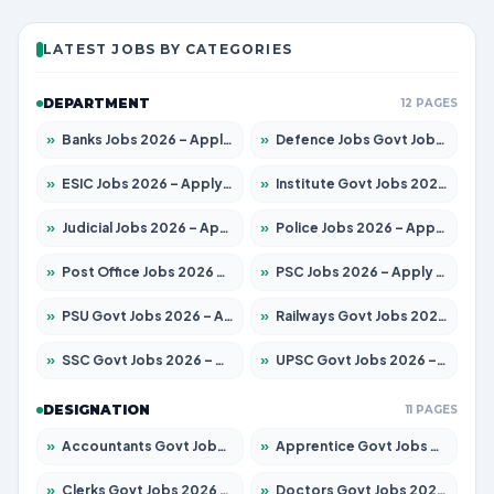
LATEST JOBS BY CATEGORIES
DEPARTMENT
12 PAGES
»
Banks Jobs 2026 – Apply for 14301 Posts
»
Defence Jobs Govt Jobs 2026 – Apply for 4651 Posts
»
ESIC Jobs 2026 – Apply for 216 Posts
»
Institute Govt Jobs 2026 – Apply for 5406 Posts
»
Judicial Jobs 2026 – Apply for 1071 Posts
»
Police Jobs 2026 – Apply for 8326 Posts
»
Post Office Jobs 2026 – Apply Online
»
PSC Jobs 2026 – Apply for 3079 Posts
»
PSU Govt Jobs 2026 – Apply for 11098 Posts
»
Railways Govt Jobs 2026 – Apply for 13534 Posts
»
SSC Govt Jobs 2026 – Apply for 14312 Posts
»
UPSC Govt Jobs 2026 – Apply for 868 Posts
DESIGNATION
11 PAGES
»
Accountants Govt Jobs 2026 – Apply for 2504 Posts
»
Apprentice Govt Jobs 2026 – Apply for 15197 Posts
»
Clerks Govt Jobs 2026 – Apply for 12251 Posts
»
Doctors Govt Jobs 2026 – Apply for 575 Posts