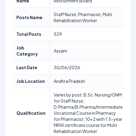
Name
Recruitment Board
Staff Nurse, Pharmacist, Multi
Posts Name
Rehabilitation Worker
Total Posts
529
Job
Assam
Category
Last Date
30/06/2026
Job Location
Andhra Pradesh
Varies by post: B.Sc. Nursing/GNM
for Staff Nurse;
D.Pharma/B.Pharma/Intermediate
Qualification
Vocational Course in Pharmacy
for Pharmacist; 10+2 with 1.5-year
MRW certificate course for Multi
Rehabilitation Worker