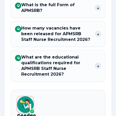
What is the full Form of
Q
+
APMSRB?
How many vacancies have
Q
been released for APMSRB
+
Staff Nurse Recruitment 2026?
What are the educational
Q
qualifications required for
+
APMSRB Staff Nurse
Recruitment 2026?
✓
Goedgo