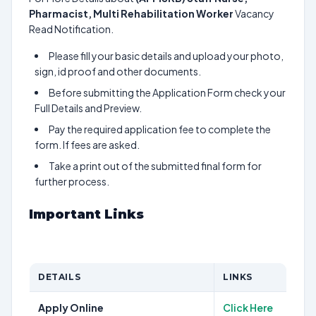
Pharmacist, Multi Rehabilitation Worker
Vacancy
Read Notification.
Please fill your basic details and upload your photo,
sign, id proof and other documents.
Before submitting the Application Form check your
Full Details and Preview.
Pay the required application fee to complete the
form. If fees are asked.
Take a print out of the submitted final form for
further process.
Important Links
DETAILS
LINKS
Apply Online
Click Here