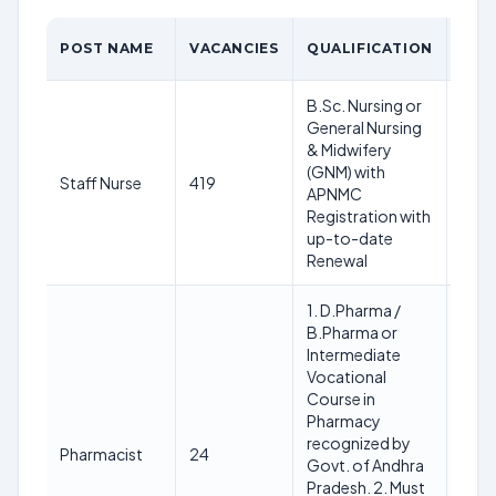
POST NAME
VACANCIES
QUALIFICATION
AGE
B.Sc. Nursing or
General Nursing
& Midwifery
Min 
(GNM) with
& Ma
Staff Nurse
419
APNMC
year
Registration with
01/
up-to-date
Renewal
1. D.Pharma /
B.Pharma or
Intermediate
Vocational
Course in
Pharmacy
Min 
recognized by
& Ma
Pharmacist
24
Govt. of Andhra
year
Pradesh. 2. Must
01/