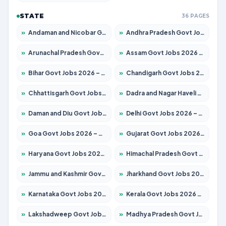
STATE
36 PAGES
»
Andaman and Nicobar Govt Jobs 2026 – Apply Online
»
Andhra Pradesh Govt Jobs 2026 – Apply for 1591 Posts
»
Arunachal Pradesh Govt Jobs 2026 – Apply for 241 Posts
»
Assam Govt Jobs 2026 – Apply for 2254 Posts
»
Bihar Govt Jobs 2026 – Apply for 10749 Posts
»
Chandigarh Govt Jobs 2026 – Apply for 7308 Posts
»
Chhattisgarh Govt Jobs 2026 – Apply for 295 Posts
»
Dadra and Nagar Haveli Govt Jobs 2026 – Apply Online
»
Daman and Diu Govt Jobs 2026 – Apply Online
»
Delhi Govt Jobs 2026 – Apply Online
»
Goa Govt Jobs 2026 – Apply for 4175 Posts
»
Gujarat Govt Jobs 2026 – Apply for 391 Posts
»
Haryana Govt Jobs 2026 – Apply for 2183 Posts
»
Himachal Pradesh Govt Jobs 2026 – Apply for 2391 Posts
»
Jammu and Kashmir Govt Jobs 2026 – Apply for 1615 Posts
»
Jharkhand Govt Jobs 2026 – Apply for 2138 Posts
»
Karnataka Govt Jobs 2026 – Apply for 8403 Posts
»
Kerala Govt Jobs 2026 – Apply for 8706 Posts
»
Lakshadweep Govt Jobs 2026 – Apply for 677 Posts
»
Madhya Pradesh Govt Jobs 2026 – Apply for 3531 Posts