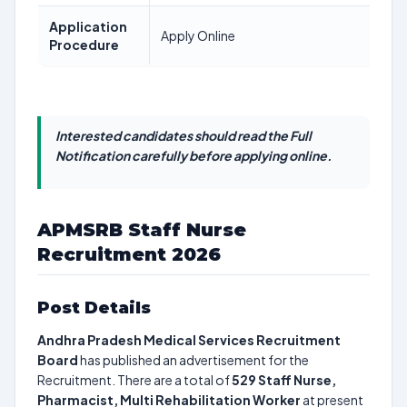
Application
Apply Online
Procedure
Interested candidates should read the Full
Notification carefully before applying online.
APMSRB Staff Nurse
Recruitment 2026
Post Details
Andhra Pradesh Medical Services Recruitment
Board
has published an advertisement for the
Recruitment. There are a total of
529
Staff Nurse,
Pharmacist, Multi Rehabilitation Worker
at present