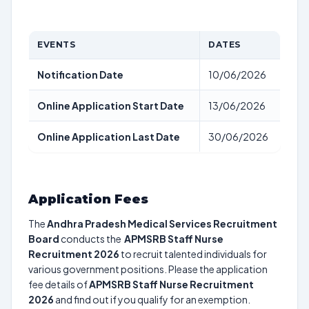
EVENTS
DATES
Notification Date
10/06/2026
Online Application Start Date
13/06/2026
Online Application Last Date
30/06/2026
Application Fees
The
Andhra Pradesh Medical Services Recruitment
Board
conducts the
APMSRB Staff Nurse
Recruitment 2026
to recruit talented individuals for
various government positions. Please the application
fee details of
APMSRB Staff Nurse Recruitment
2026
and find out if you qualify for an exemption.