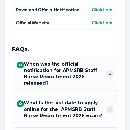
Download Official Notification
Click Here
Official Website
Click Here
FAQs
.
When was the official
Q
notification for APMSRB Staff
+
Nurse Recruitment 2026
released?
What is the last date to apply
Q
online for the APMSRB Staff
+
Nurse Recruitment 2026 exam?