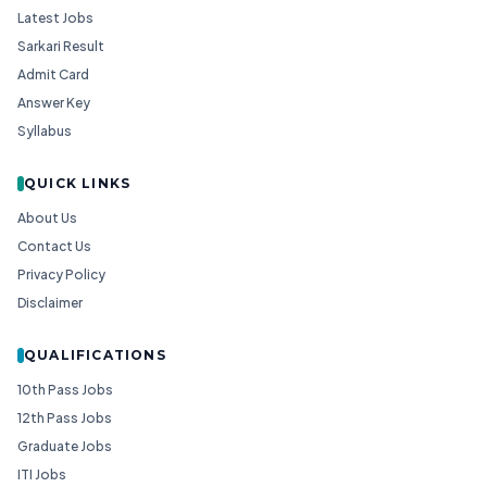
Latest Jobs
Sarkari Result
Admit Card
Answer Key
Syllabus
QUICK LINKS
About Us
Contact Us
Privacy Policy
Disclaimer
QUALIFICATIONS
10th Pass Jobs
12th Pass Jobs
Graduate Jobs
ITI Jobs