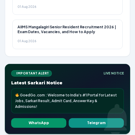
01 Aug 2026
AIIMS Mangalagiri Senior Resident Recruitment 2026 |
Exam Dates, Vacancies, and How to Apply
01 Aug 2026
IMPORTANT ALERT
LIVE NOTICE
Latest Sarkari Notice
GoedGo.com : Welcome to India's #1 Portal for Latest
Jobs, Sarkari Result, Admit Card, Answer Key &
Admissions!
WhatsApp
Telegram