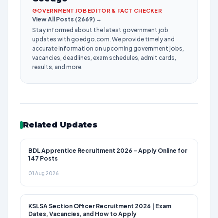
GOVERNMENT JOB EDITOR & FACT CHECKER
View All Posts (2669) →
Stay informed about the latest government job
updates with goedgo.com. We provide timely and
accurate information on upcoming government jobs,
vacancies, deadlines, exam schedules, admit cards,
results, and more.
Related Updates
BDL Apprentice Recruitment 2026 – Apply Online for
147 Posts
01 Aug 2026
KSLSA Section Officer Recruitment 2026 | Exam
Dates, Vacancies, and How to Apply