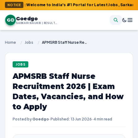
m : Welcome to India's #1 Portal for Latest Jobs, Sarkari Result,
NOTICE
Goedgo
G
SARKARI NAUKRI | RESULTS | ADMIT CARDS | SYLLABUS
Home
/
Jobs
/
APMSRB Staff Nurse Recruitment 2026 | Exam Dates, Vacancies, and How to Apply
JOBS
APMSRB Staff Nurse
Recruitment 2026 | Exam
Dates, Vacancies, and How
to Apply
Posted by
Goedgo
·
Published: 13 Jun 2026
·
4 min read