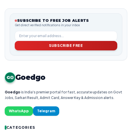
SUBSCRIBE TO FREE JOB ALERTS
Get direct verified notifications in your inbox
SUBSCRIBE FREE
Goedgo
G
Goedgo
is India's premier portal for fast, accurate updates on Govt
Jobs, Sarkari Result, Admit Card, Answer Key & Admission alerts.
WhatsApp
Telegram
CATEGORIES