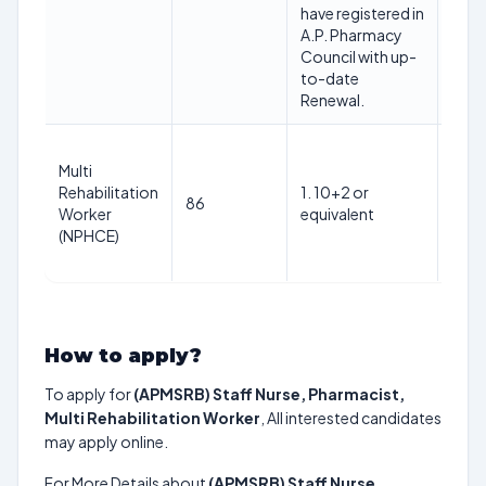
have registered in
A.P. Pharmacy
Council with up-
to-date
Renewal.
Multi
Min 
Rehabilitation
1. 10+2 or
& Ma
86
Worker
equivalent
year
(NPHCE)
01/
How to apply?
To apply for
(APMSRB) Staff Nurse, Pharmacist,
Multi Rehabilitation Worker
, All interested candidates
may apply online.
For More Details about
(APMSRB) Staff Nurse,