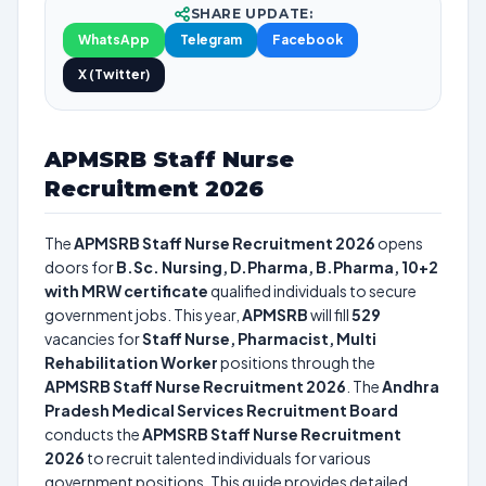
SHARE UPDATE:
WhatsApp
Telegram
Facebook
X (Twitter)
APMSRB Staff Nurse
Recruitment 2026
The
APMSRB Staff Nurse Recruitment 2026
opens
doors for
B.Sc. Nursing, D.Pharma, B.Pharma, 10+2
with MRW certificate
qualified individuals to secure
government jobs. This year,
APMSRB
will fill
529
vacancies for
Staff Nurse, Pharmacist, Multi
Rehabilitation Worker
positions through the
APMSRB Staff Nurse Recruitment 2026
. The
Andhra
Pradesh Medical Services Recruitment Board
conducts the
APMSRB Staff Nurse Recruitment
2026
to recruit talented individuals for various
government positions. This guide provides detailed