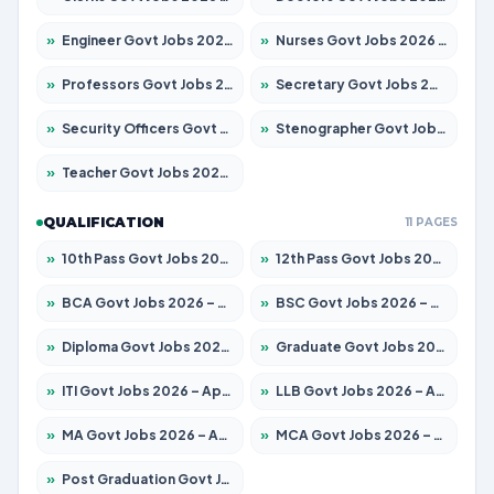
»
Engineer Govt Jobs 2026 – Apply for 9967 Posts
»
Nurses Govt Jobs 2026 – Apply for 3109 Posts
»
Professors Govt Jobs 2026 – Apply for 1315 Posts
»
Secretary Govt Jobs 2026 – Apply for 106 Posts
»
Security Officers Govt Jobs 2026 – Apply for 14 Posts
»
Stenographer Govt Jobs 2026 – Apply for 777 Posts
»
Teacher Govt Jobs 2026 – Apply for 13429 Posts
QUALIFICATION
11 PAGES
»
10th Pass Govt Jobs 2026 – Apply for 7555 Posts
»
12th Pass Govt Jobs 2026 – Apply for 24285 Posts
»
BCA Govt Jobs 2026 – Apply for 860 Posts
»
BSC Govt Jobs 2026 – Apply for 15924 Posts
»
Diploma Govt Jobs 2026 – Apply for 21759 Posts
»
Graduate Govt Jobs 2026 – Apply for 20985 Posts
»
ITI Govt Jobs 2026 – Apply for 18725 Posts
»
LLB Govt Jobs 2026 – Apply for 1071 Posts
»
MA Govt Jobs 2026 – Apply for 281 Posts
»
MCA Govt Jobs 2026 – Apply for 2651 Posts
»
Post Graduation Govt Jobs 2026 – Apply for 2120 Posts