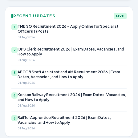
RECENT UPDATES
LIVE
TMB SO Recruitment 2026 – Apply Online for Specialist
1
Officer (IT) Posts
01 Aug 2026
IBPS Clerk Recruitment 2026 | Exam Dates, Vacancies, and
2
How to Apply
01 Aug 2026
APCOB Staff Assistant and AM Recruitment 2026 | Exam
3
Dates, Vacancies, and How to Apply
01 Aug 2026
Konkan Railway Recruitment 2026 | Exam Dates, Vacancies,
4
and How to Apply
01 Aug 2026
RailTel Apprentice Recruitment 2026 | Exam Dates,
5
Vacancies, and How to Apply
01 Aug 2026