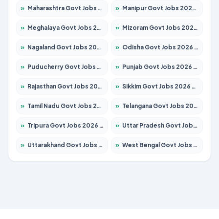
»
Maharashtra Govt Jobs 2026 – Apply for 1388 Posts
»
Manipur Govt Jobs 2026 – Apply for 1281 Posts
»
Meghalaya Govt Jobs 2026 – Apply for 1475 Posts
»
Mizoram Govt Jobs 2026 – Apply for 1360 Posts
»
Nagaland Govt Jobs 2026 – Apply for 1366 Posts
»
Odisha Govt Jobs 2026 – Apply for 8850 Posts
»
Puducherry Govt Jobs 2026 – Apply for 232 Posts
»
Punjab Govt Jobs 2026 – Apply for 4149 Posts
»
Rajasthan Govt Jobs 2026 – Apply for 27365 Posts
»
Sikkim Govt Jobs 2026 – Apply for 1400 Posts
»
Tamil Nadu Govt Jobs 2026 – Apply for 5977 Posts
»
Telangana Govt Jobs 2026 – Apply for 9966 Posts
»
Tripura Govt Jobs 2026 – Apply for 1210 Posts
»
Uttar Pradesh Govt Jobs 2026 – Apply for 22327 Posts
»
Uttarakhand Govt Jobs 2026 – Apply for 825 Posts
»
West Bengal Govt Jobs 2026 – Apply for 8687 Posts