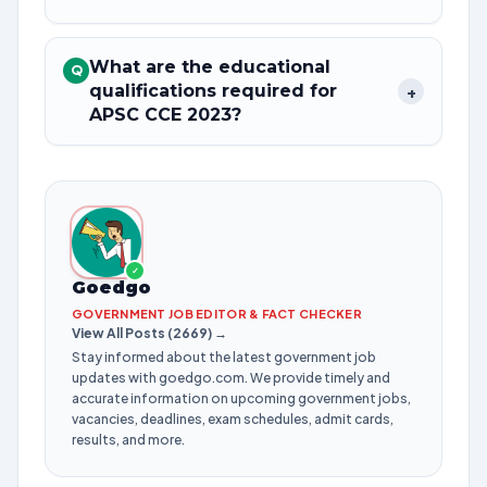
What are the educational
Q
qualifications required for
+
APSC CCE 2023?
✓
Goedgo
GOVERNMENT JOB EDITOR & FACT CHECKER
View All Posts (2669) →
Stay informed about the latest government job
updates with goedgo.com. We provide timely and
accurate information on upcoming government jobs,
vacancies, deadlines, exam schedules, admit cards,
results, and more.