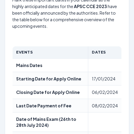
highly anticipated dates for the
APSC CCE 2023
have
been officially announced by the authorities. Refer to
the table below for a comprehensive overview of the
upcoming events.
EVENTS
DATES
Mains Dates
Starting Date for Apply Online
17/01/2024
Closing Date for Apply Online
06/02/2024
Last Date Payment of Fee
08/02/2024
Date of Mains Exam (26th to
28th July 2024)