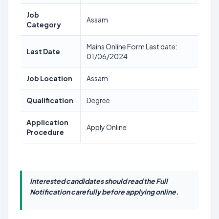
Job
Assam
Category
Mains Online Form Last date:
Last Date
01/06/2024
Job Location
Assam
Qualification
Degree
Application
Apply Online
Procedure
Interested candidates should read the Full
Notification carefully before applying online.