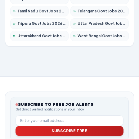
»
Tamil Nadu Govt Jobs 2026 – Apply for 6006 Posts
»
Telangana Govt Jobs 2026 – Apply for 10126 Posts
»
Tripura Govt Jobs 2026 – Apply for 1210 Posts
»
Uttar Pradesh Govt Jobs 2026 – Apply for 22327 Posts
»
Uttarakhand Govt Jobs 2026 – Apply for 825 Posts
»
West Bengal Govt Jobs 2026 – Apply for 8653 Posts
SUBSCRIBE TO FREE JOB ALERTS
Get direct verified notifications in your inbox
SUBSCRIBE FREE