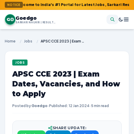
lcome to India's #1 Portal for Latest Jobs, Sarkari Result, Admit
NOTICE
Goedgo
G
SARKARI NAUKRI | RESULTS | ADMIT CARDS | SYLLABUS
Home
/
Jobs
/
APSC CCE 2023 | Exam Dates, Vacancies, and How to Apply
JOBS
APSC CCE 2023 | Exam
Dates, Vacancies, and How
to Apply
Posted by
Goedgo
·
Published: 12 Jan 2024
·
5 min read
SHARE UPDATE: