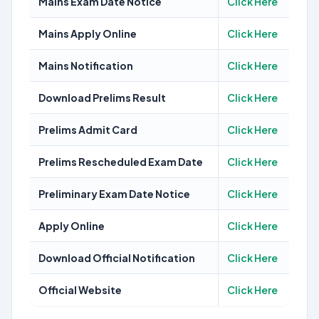
Mains Exam Date Notice
Click Here
Mains Apply Online
Click Here
Mains Notification
Click Here
Download Prelims Result
Click Here
Prelims Admit Card
Click Here
Prelims Rescheduled Exam Date
Click Here
Preliminary Exam Date Notice
Click Here
Apply Online
Click Here
Download Official Notification
Click Here
Official Website
Click Here