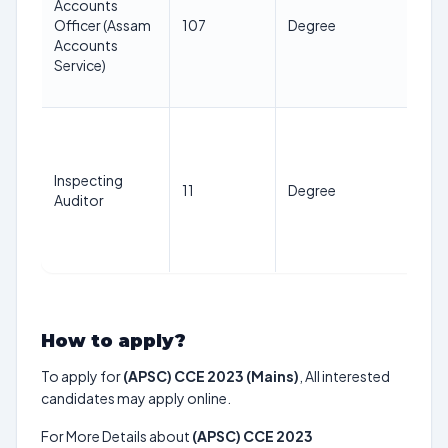
Accounts
ye
Officer (Assam
107
Degree
as 
Accounts
1st
Service)
Jan
20
21
38
ye
Inspecting
11
Degree
as 
Auditor
1st
Jan
20
How to apply?
To apply for
(APSC) CCE 2023 (Mains)
, All interested
candidates may apply online.
For More Details about
(APSC) CCE 2023