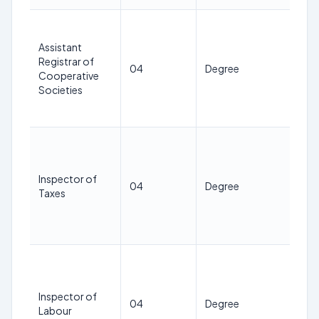
21
38
Assistant
ye
Registrar of
04
Degree
as 
Cooperative
1st
Societies
Jan
20
21
38
ye
Inspector of
04
Degree
as 
Taxes
1st
Jan
20
21
38
ye
Inspector of
04
Degree
as 
Labour
1st