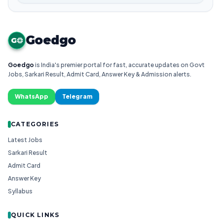
Goedgo
G
Goedgo
is India's premier portal for fast, accurate updates on Govt
Jobs, Sarkari Result, Admit Card, Answer Key & Admission alerts.
WhatsApp
Telegram
CATEGORIES
Latest Jobs
Sarkari Result
Admit Card
Answer Key
Syllabus
QUICK LINKS