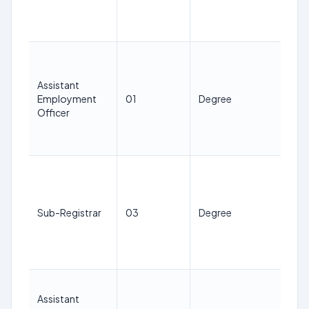
Jan
20
21
38
Assistant
ye
Employment
01
Degree
as 
Officer
1st
Jan
20
21
38
ye
Sub-Registrar
03
Degree
as 
1st
Jan
20
21
Assistant
38