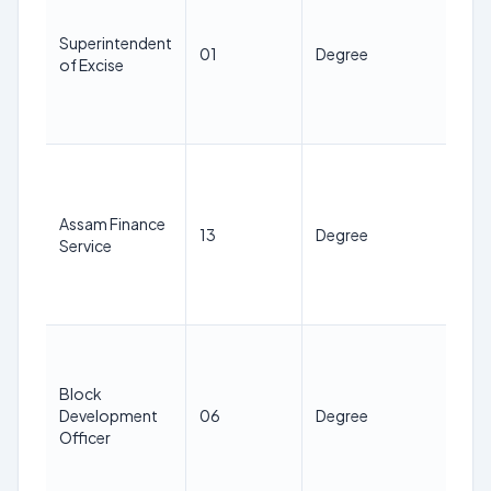
38
ye
Superintendent
01
Degree
as 
of Excise
1st
Jan
20
21
38
ye
Assam Finance
13
Degree
as 
Service
1st
Jan
20
21
38
Block
ye
Development
06
Degree
as 
Officer
1st
Jan
20