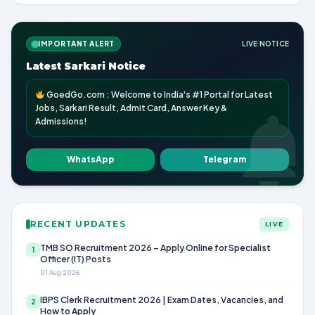
IMPORTANT ALERT
LIVE NOTICE
Latest Sarkari Notice
GoedGo.com : Welcome to India's #1 Portal for Latest
Jobs, Sarkari Result, Admit Card, Answer Key &
Admissions!
WhatsApp
Telegram
RECENT UPDATES
LIVE
TMB SO Recruitment 2026 – Apply Online for Specialist
1
Officer (IT) Posts
01 Aug 2026
IBPS Clerk Recruitment 2026 | Exam Dates, Vacancies, and
2
How to Apply