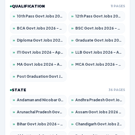
QUALIFICATION
11 PAGES
»
10th Pass Govt Jobs 2026 – Apply for 7555 Posts
»
12th Pass Govt Jobs 2026 – Apply for 24285 Posts
»
BCA Govt Jobs 2026 – Apply for 838 Posts
»
BSC Govt Jobs 2026 – Apply for 15788 Posts
»
Diploma Govt Jobs 2026 – Apply for 21696 Posts
»
Graduate Govt Jobs 2026 – Apply for 21073 Posts
»
ITI Govt Jobs 2026 – Apply for 18749 Posts
»
LLB Govt Jobs 2026 – Apply for 1104 Posts
»
MA Govt Jobs 2026 – Apply for 268 Posts
»
MCA Govt Jobs 2026 – Apply for 2653 Posts
»
Post Graduation Govt Jobs 2026 – Apply for 2214 Posts
STATE
36 PAGES
»
Andaman and Nicobar Govt Jobs 2026 – Apply Online
»
Andhra Pradesh Govt Jobs 2026 – Apply for 1591 Posts
»
Arunachal Pradesh Govt Jobs 2026 – Apply for 241 Posts
»
Assam Govt Jobs 2026 – Apply for 2255 Posts
»
Bihar Govt Jobs 2026 – Apply for 10751 Posts
»
Chandigarh Govt Jobs 2026 – Apply for 7308 Posts