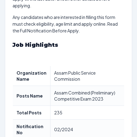
applying.
Any candidates who are interested in filling this form
must check eligibility, age limit and apply online. Read
the Full Notification Before Apply.
Job Highlights
Organization
Assam Public Service
Name
Commission
Assam Combined (Preliminary)
Posts Name
Competitive Exam 2023
Total Posts
235
Notification
02/2024
No