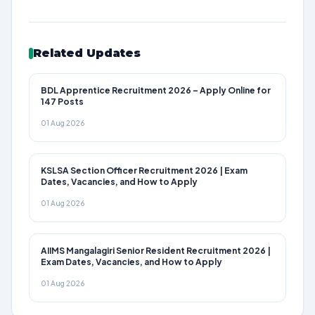
Related Updates
BDL Apprentice Recruitment 2026 – Apply Online for
147 Posts
01 Aug 2026
KSLSA Section Officer Recruitment 2026 | Exam
Dates, Vacancies, and How to Apply
01 Aug 2026
AIIMS Mangalagiri Senior Resident Recruitment 2026 |
Exam Dates, Vacancies, and How to Apply
01 Aug 2026