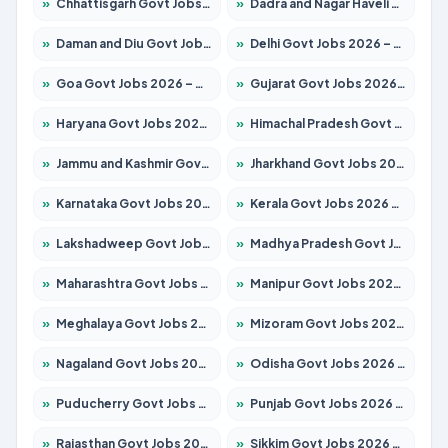
»
Chhattisgarh Govt Jobs 2026 – Apply for 295 Posts
»
Dadra and Nagar Haveli Govt Jobs 2026 – Apply Online
»
Daman and Diu Govt Jobs 2026 – Apply Online
»
Delhi Govt Jobs 2026 – Apply Online
»
Goa Govt Jobs 2026 – Apply for 4273 Posts
»
Gujarat Govt Jobs 2026 – Apply for 391 Posts
»
Haryana Govt Jobs 2026 – Apply for 2183 Posts
»
Himachal Pradesh Govt Jobs 2026 – Apply for 2292 Posts
»
Jammu and Kashmir Govt Jobs 2026 – Apply for 1615 Posts
»
Jharkhand Govt Jobs 2026 – Apply for 2138 Posts
»
Karnataka Govt Jobs 2026 – Apply for 8403 Posts
»
Kerala Govt Jobs 2026 – Apply for 8706 Posts
»
Lakshadweep Govt Jobs 2026 – Apply for 699 Posts
»
Madhya Pradesh Govt Jobs 2026 – Apply for 3556 Posts
»
Maharashtra Govt Jobs 2026 – Apply for 1388 Posts
»
Manipur Govt Jobs 2026 – Apply for 1281 Posts
»
Meghalaya Govt Jobs 2026 – Apply for 1451 Posts
»
Mizoram Govt Jobs 2026 – Apply for 1531 Posts
»
Nagaland Govt Jobs 2026 – Apply for 1366 Posts
»
Odisha Govt Jobs 2026 – Apply for 8811 Posts
»
Puducherry Govt Jobs 2026 – Apply for 232 Posts
»
Punjab Govt Jobs 2026 – Apply for 4139 Posts
»
Rajasthan Govt Jobs 2026 – Apply for 27365 Posts
»
Sikkim Govt Jobs 2026 – Apply for 1400 Posts