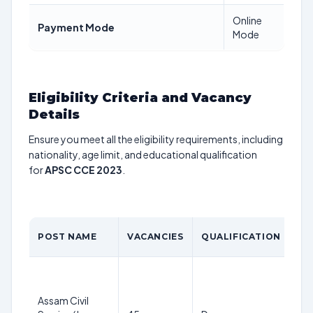
Online
Payment Mode
Mode
Eligibility Criteria and Vacancy
Details
Ensure you meet all the eligibility requirements, including
nationality, age limit, and educational qualification
for
APSC CCE 2023
.
AG
POST NAME
VACANCIES
QUALIFICATION
LI
21
38
Assam Civil
ye