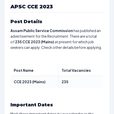
APSC CCE 2023
Post Details
Assam Public Service Commission
has published an
advertisement for the Recruitment. There are a total
of
235
CCE 2023 (Mains)
at present for which job
seekers can apply. Check other details before applying.
Post Name
Total Vacancies
CCE 2023 (Mains)
235
Important Dates
Mark these important dates in your calendar as the