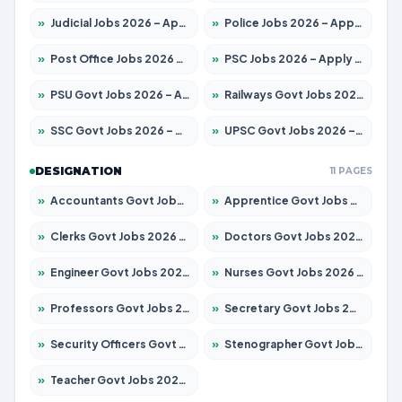
»
Judicial Jobs 2026 – Apply for 1104 Posts
»
Police Jobs 2026 – Apply for 8326 Posts
»
Post Office Jobs 2026 – Apply Online
»
PSC Jobs 2026 – Apply for 3079 Posts
»
PSU Govt Jobs 2026 – Apply for 11098 Posts
»
Railways Govt Jobs 2026 – Apply for 13537 Posts
»
SSC Govt Jobs 2026 – Apply for 14312 Posts
»
UPSC Govt Jobs 2026 – Apply for 868 Posts
DESIGNATION
11 PAGES
»
Accountants Govt Jobs 2026 – Apply for 2537 Posts
»
Apprentice Govt Jobs 2026 – Apply for 15156 Posts
»
Clerks Govt Jobs 2026 – Apply for 12151 Posts
»
Doctors Govt Jobs 2026 – Apply for 573 Posts
»
Engineer Govt Jobs 2026 – Apply for 9968 Posts
»
Nurses Govt Jobs 2026 – Apply for 3109 Posts
»
Professors Govt Jobs 2026 – Apply for 1492 Posts
»
Secretary Govt Jobs 2026 – Apply for 106 Posts
»
Security Officers Govt Jobs 2026 – Apply for 14 Posts
»
Stenographer Govt Jobs 2026 – Apply for 777 Posts
»
Teacher Govt Jobs 2026 – Apply for 13434 Posts