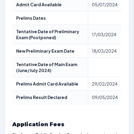
Admit Card Available
05/07/2024
Prelims Dates
Tentative Date of Preliminary
17/03/2024
Exam (Postponed)
New Preliminary Exam Date
18/03/2024
Tentative Date of Main Exam
(June/July 2024)
Prelims Admit Card Available
29/02/2024
Prelims Result Declared
09/05/2024
Application Fees