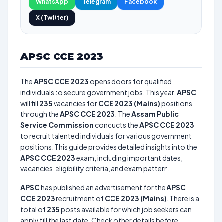
WhatsApp
Telegram
Facebook
X (Twitter)
APSC CCE 2023
The
APSC CCE 2023
opens doors for qualified
individuals to secure government jobs. This year,
APSC
will fill
235
vacancies for
CCE 2023 (Mains)
positions
through the
APSC CCE 2023
. The
Assam Public
Service Commission
conducts the
APSC CCE 2023
to recruit talented individuals for various government
positions. This guide provides detailed insights into the
APSC CCE 2023
exam, including important dates,
vacancies, eligibility criteria, and exam pattern.
APSC
has published an advertisement for the
APSC
CCE 2023
recruitment of
CCE 2023 (Mains)
. There is a
total of
235
posts available for which job seekers can
apply till the last date. Check other details before