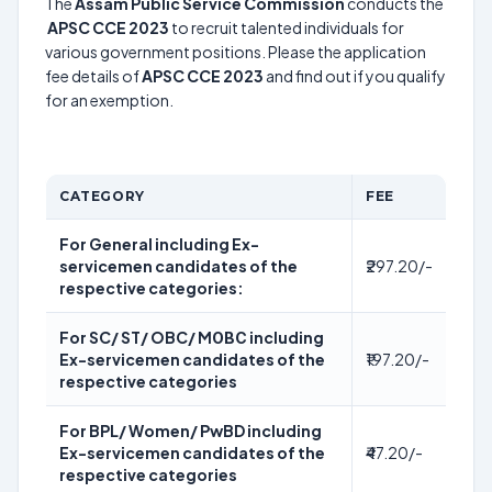
The
Assam Public Service Commission
conducts the
APSC CCE 2023
to recruit talented individuals for
various government positions. Please the application
fee details of
APSC CCE 2023
and find out if you qualify
for an exemption.
CATEGORY
FEE
For General including Ex-
servicemen candidates of the
₹297.20/-
respective categories:
For SC/ ST/ OBC/ MОВС including
Ex-servicemen candidates of the
₹197.20/-
respective categories
For BPL/ Women/ PwBD including
Ex-servicemen candidates of the
₹47.20/-
respective categories