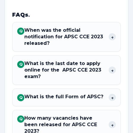
FAQs
.
When was the official
Q
notification for APSC CCE 2023
+
released?
What is the last date to apply
Q
online for the APSC CCE 2023
+
exam?
What is the full Form of APSC?
+
Q
How many vacancies have
Q
been released for APSC CCE
+
2023?