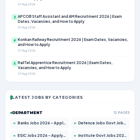
01 Aug 2026
APCOB Staff Assistant and AM Recruitment 2026 | Exam
3
Dates, Vacancies, and How to Apply
01 Aug 2026
Konkan Railway Recruitment 2026 | Exam Dates, Vacancies,
4
and How to Apply
01 Aug 2026
RailTel Apprentice Recruitment 2026 | Exam Dates,
5
Vacancies, and How to Apply
01 Aug 2026
LATEST JOBS BY CATEGORIES
DEPARTMENT
12 PAGES
»
Banks Jobs 2026 – Apply for 14301 Posts
»
Defence Jobs Govt Jobs 2026 – Apply for 4651 Posts
»
ESIC Jobs 2026 – Apply for 216 Posts
»
Institute Govt Jobs 2026 – Apply for 5358 Posts