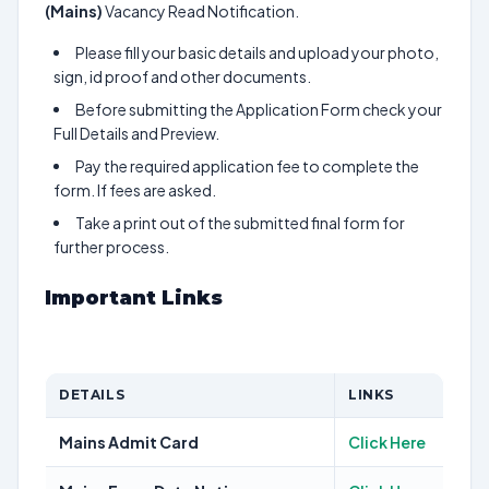
(Mains)
Vacancy Read Notification.
Please fill your basic details and upload your photo,
sign, id proof and other documents.
Before submitting the Application Form check your
Full Details and Preview.
Pay the required application fee to complete the
form. If fees are asked.
Take a print out of the submitted final form for
further process.
Important Links
DETAILS
LINKS
Mains Admit Card
Click Here