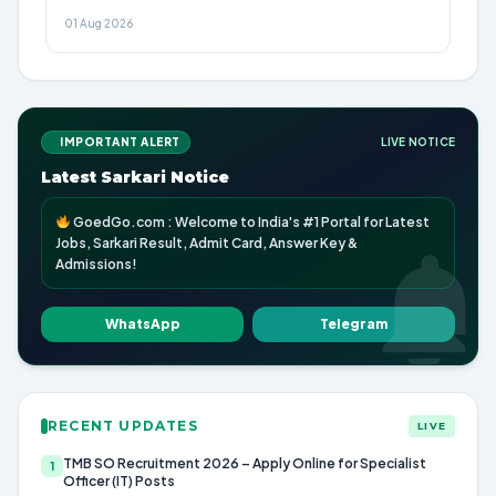
01 Aug 2026
IMPORTANT ALERT
LIVE NOTICE
Latest Sarkari Notice
GoedGo.com : Welcome to India's #1 Portal for Latest
Jobs, Sarkari Result, Admit Card, Answer Key &
Admissions!
WhatsApp
Telegram
RECENT UPDATES
LIVE
TMB SO Recruitment 2026 – Apply Online for Specialist
1
Officer (IT) Posts