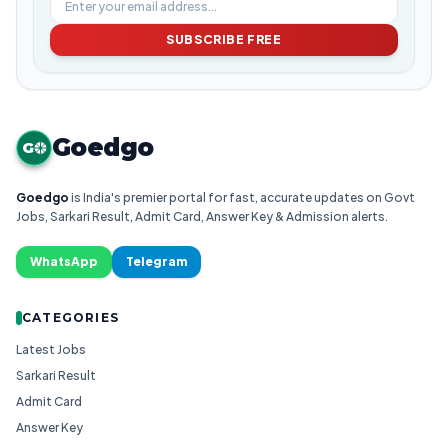
SUBSCRIBE FREE
Goedgo
G
Goedgo
is India's premier portal for fast, accurate updates on Govt
Jobs, Sarkari Result, Admit Card, Answer Key & Admission alerts.
WhatsApp
Telegram
CATEGORIES
Latest Jobs
Sarkari Result
Admit Card
Answer Key