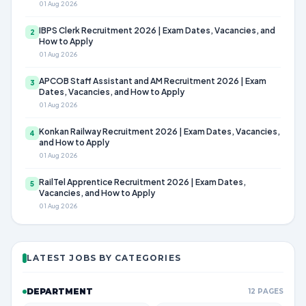
01 Aug 2026
IBPS Clerk Recruitment 2026 | Exam Dates, Vacancies, and
2
How to Apply
01 Aug 2026
APCOB Staff Assistant and AM Recruitment 2026 | Exam
3
Dates, Vacancies, and How to Apply
01 Aug 2026
Konkan Railway Recruitment 2026 | Exam Dates, Vacancies,
4
and How to Apply
01 Aug 2026
RailTel Apprentice Recruitment 2026 | Exam Dates,
5
Vacancies, and How to Apply
01 Aug 2026
LATEST JOBS BY CATEGORIES
DEPARTMENT
12 PAGES