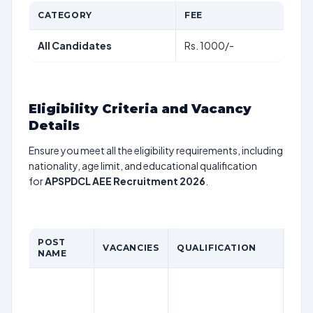
CATEGORY
FEE
All Candidates
Rs. 1000/-
Eligibility Criteria and Vacancy
Details
Ensure you meet all the eligibility requirements, including
nationality, age limit, and educational qualification
for
APSPDCL AEE Recruitment 2026
.
POST
VACANCIES
QUALIFICATION
AGE
NAME