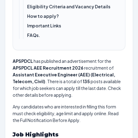
Eligibility Criteria and Vacancy Details
How to apply?
Important Links
FAQs.
APSPDCL
has published an advertisement for the
APSPDCL AEE Recruitment 2026
recruitment of
Assistant Executive Engineer (AEE) (Electrical,
Telecom, Civil)
. There is a total of
135
posts available
for which job seekers can apply till the last date. Check
other details before applying.
Any candidates who are interested in filling this form
must check eligibility, age limit and apply online. Read
the Full Notification Before Apply.
Job Highlights