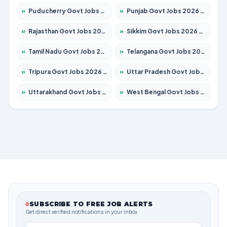
»
Puducherry Govt Jobs 2026 – Apply for 231 Posts
»
Punjab Govt Jobs 2026 – Apply for 4134 Posts
»
Rajasthan Govt Jobs 2026 – Apply for 27365 Posts
»
Sikkim Govt Jobs 2026 – Apply for 1400 Posts
»
Tamil Nadu Govt Jobs 2026 – Apply for 5969 Posts
»
Telangana Govt Jobs 2026 – Apply for 9874 Posts
»
Tripura Govt Jobs 2026 – Apply for 1210 Posts
»
Uttar Pradesh Govt Jobs 2026 – Apply for 22308 Posts
»
Uttarakhand Govt Jobs 2026 – Apply for 823 Posts
»
West Bengal Govt Jobs 2026 – Apply for 8623 Posts
SUBSCRIBE TO FREE JOB ALERTS
Get direct verified notifications in your inbox