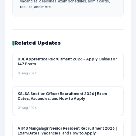
vacancies, deadlines, exam schedules, admit cards,
results, and more.
Related Updates
BDL Apprentice Recruitment 2026 – Apply Online for
147 Posts
01 Aug 2026
KSLSA Section Officer Recruitment 2026 | Exam
Dates, Vacancies, and How to Apply
01 Aug 2026
AIIMS Mangalagiri Senior Resident Recruitment 2026 |
Exam Dates, Vacancies, and How to Apply