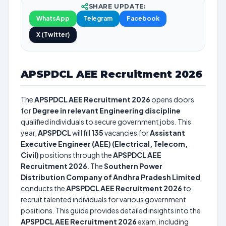
SHARE UPDATE:
WhatsApp
Telegram
Facebook
X (Twitter)
APSPDCL AEE Recruitment 2026
The
APSPDCL AEE Recruitment 2026
opens doors
for
Degree in relevant Engineering discipline
qualified individuals to secure government jobs. This
year,
APSPDCL
will fill
135
vacancies for
Assistant
Executive Engineer (AEE) (Electrical, Telecom,
Civil)
positions through the
APSPDCL AEE
Recruitment 2026
. The
Southern Power
Distribution Company of Andhra Pradesh Limited
conducts the
APSPDCL AEE Recruitment 2026
to
recruit talented individuals for various government
positions. This guide provides detailed insights into the
APSPDCL AEE Recruitment 2026
exam, including