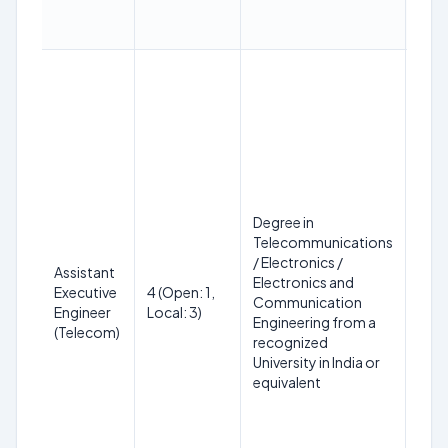
Degree in
Telecommunications
18 t
/ Electronics /
Assistant
on 
Electronics and
Executive
4 (Open: 1,
(SC
Communication
Engineer
Local: 3)
up t
Engineering from a
(Telecom)
PwBD
recognized
year
University in India or
equivalent