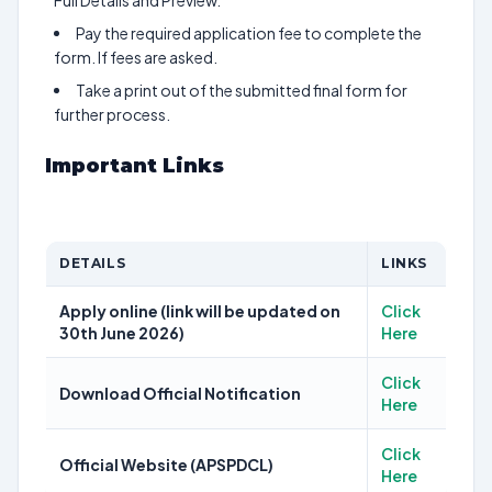
Full Details and Preview.
Pay the required application fee to complete the
form. If fees are asked.
Take a print out of the submitted final form for
further process.
Important Links
DETAILS
LINKS
Apply online (link will be updated on
Click
30th June 2026)
Here
Click
Download Official Notification
Here
Click
Official Website (APSPDCL)
Here