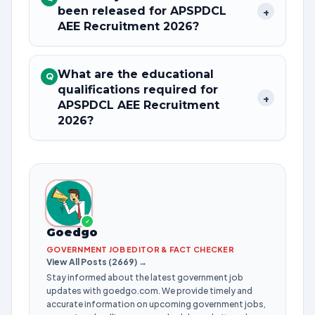
been released for APSPDCL
+
AEE Recruitment 2026?
What are the educational
Q
qualifications required for
+
APSPDCL AEE Recruitment
2026?
✓
Goedgo
GOVERNMENT JOB EDITOR & FACT CHECKER
View All Posts (2669) →
Stay informed about the latest government job
updates with goedgo.com. We provide timely and
accurate information on upcoming government jobs,