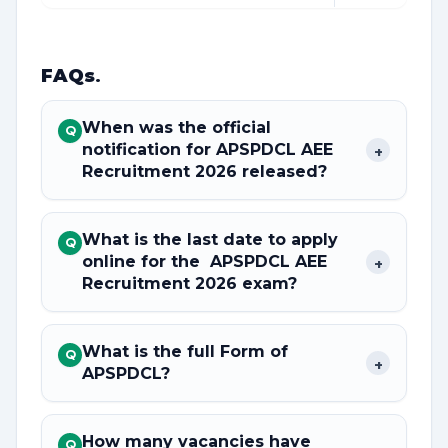
FAQs
.
When was the official
Q
notification for APSPDCL AEE
+
Recruitment 2026 released?
What is the last date to apply
Q
online for the APSPDCL AEE
+
Recruitment 2026 exam?
What is the full Form of
Q
+
APSPDCL?
How many vacancies have
Q