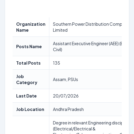
Organization
Southern Power Distribution Company o
Name
Limited
Assistant Executive Engineer (AEE) (Electr
Posts Name
Civil)
Total Posts
135
Job
Assam, PSUs
Category
Last Date
20/07/2026
Job Location
Andhra Pradesh
Degree in relevant Engineering discipline
(Electrical/Electrical &