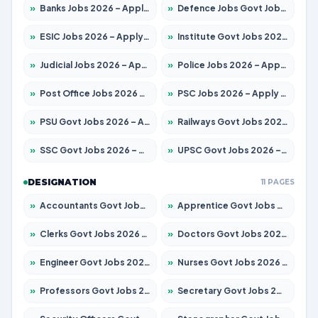
»
Banks Jobs 2026 – Apply for 14300 Posts
»
Defence Jobs Govt Jobs 2026 – Apply for 4651 Posts
»
ESIC Jobs 2026 – Apply for 192 Posts
»
Institute Govt Jobs 2026 – Apply for 5233 Posts
»
Judicial Jobs 2026 – Apply for 1039 Posts
»
Police Jobs 2026 – Apply for 8326 Posts
»
Post Office Jobs 2026 – Apply Online
»
PSC Jobs 2026 – Apply for 3077 Posts
»
PSU Govt Jobs 2026 – Apply for 11059 Posts
»
Railways Govt Jobs 2026 – Apply for 13534 Posts
»
SSC Govt Jobs 2026 – Apply for 14312 Posts
»
UPSC Govt Jobs 2026 – Apply for 868 Posts
DESIGNATION
11 PAGES
»
Accountants Govt Jobs 2026 – Apply for 2504 Posts
»
Apprentice Govt Jobs 2026 – Apply for 15126 Posts
»
Clerks Govt Jobs 2026 – Apply for 12149 Posts
»
Doctors Govt Jobs 2026 – Apply for 549 Posts
»
Engineer Govt Jobs 2026 – Apply for 9926 Posts
»
Nurses Govt Jobs 2026 – Apply for 3039 Posts
»
Professors Govt Jobs 2026 – Apply for 1290 Posts
»
Secretary Govt Jobs 2026 – Apply for 106 Posts