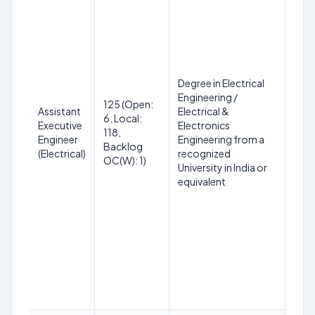
Degree in Electrical
Engineering /
18 t
125 (Open:
Assistant
Electrical &
on 
6, Local:
Executive
Electronics
(SC
118,
Engineer
Engineering from a
up t
Backlog
(Electrical)
recognized
PwBD
OC(W): 1)
University in India or
year
equivalent