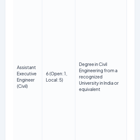
18 t
Degree in Civil
Assistant
on 
Engineering from a
Executive
6 (Open: 1,
(SC
recognized
Engineer
Local: 5)
up t
University in India or
(Civil)
PwBD
equivalent
year