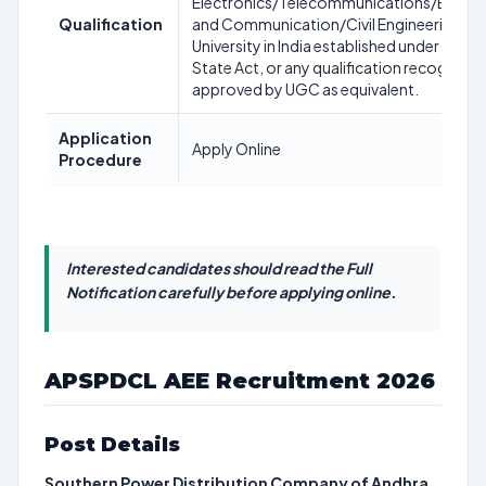
Electronics/Telecommunications/Electro
Qualification
and Communication/Civil Engineering) fr
University in India established under a Cent
State Act, or any qualification recognize
approved by UGC as equivalent.
Application
Apply Online
Procedure
Interested candidates should read the Full
Notification carefully before applying online.
APSPDCL AEE Recruitment 2026
Post Details
Southern Power Distribution Company of Andhra