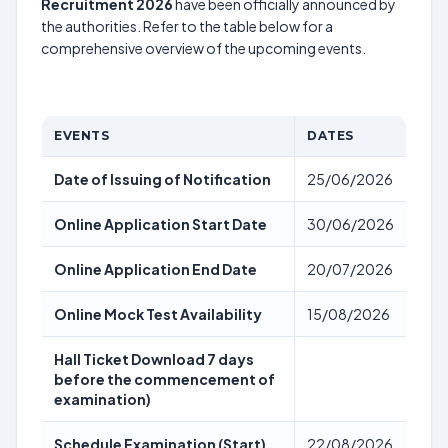
Recruitment 2026
have been officially announced by
the authorities. Refer to the table below for a
comprehensive overview of the upcoming events.
EVENTS
DATES
Date of Issuing of Notification
25/06/2026
Online Application Start Date
30/06/2026
Online Application End Date
20/07/2026
Online Mock Test Availability
15/08/2026
Hall Ticket Download 7 days
before the commencement of
examination)
Schedule Examination (Start)
22/08/2026