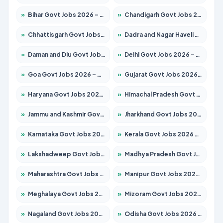
»
Bihar Govt Jobs 2026 – Apply for 10735 Posts
»
Chandigarh Govt Jobs 2026 – Apply for 7277 Posts
»
Chhattisgarh Govt Jobs 2026 – Apply for 293 Posts
»
Dadra and Nagar Haveli Govt Jobs 2026 – Apply Online
»
Daman and Diu Govt Jobs 2026 – Apply Online
»
Delhi Govt Jobs 2026 – Apply Online
»
Goa Govt Jobs 2026 – Apply for 4161 Posts
»
Gujarat Govt Jobs 2026 – Apply for 391 Posts
»
Haryana Govt Jobs 2026 – Apply for 2180 Posts
»
Himachal Pradesh Govt Jobs 2026 – Apply for 2291 Posts
»
Jammu and Kashmir Govt Jobs 2026 – Apply for 1615 Posts
»
Jharkhand Govt Jobs 2026 – Apply for 2120 Posts
»
Karnataka Govt Jobs 2026 – Apply for 8338 Posts
»
Kerala Govt Jobs 2026 – Apply for 8562 Posts
»
Lakshadweep Govt Jobs 2026 – Apply for 620 Posts
»
Madhya Pradesh Govt Jobs 2026 – Apply for 3491 Posts
»
Maharashtra Govt Jobs 2026 – Apply for 1386 Posts
»
Manipur Govt Jobs 2026 – Apply for 1281 Posts
»
Meghalaya Govt Jobs 2026 – Apply for 1451 Posts
»
Mizoram Govt Jobs 2026 – Apply for 1358 Posts
»
Nagaland Govt Jobs 2026 – Apply for 1366 Posts
»
Odisha Govt Jobs 2026 – Apply for 8762 Posts