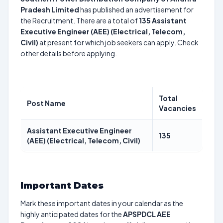
Pradesh Limited
has published an advertisement for
the Recruitment. There are a total of
135
Assistant
Executive Engineer (AEE) (Electrical, Telecom,
Civil)
at present for which job seekers can apply. Check
other details before applying.
Total
Post Name
Vacancies
Assistant Executive Engineer
135
(AEE) (Electrical, Telecom, Civil)
Important Dates
Mark these important dates in your calendar as the
highly anticipated dates for the
APSPDCL AEE