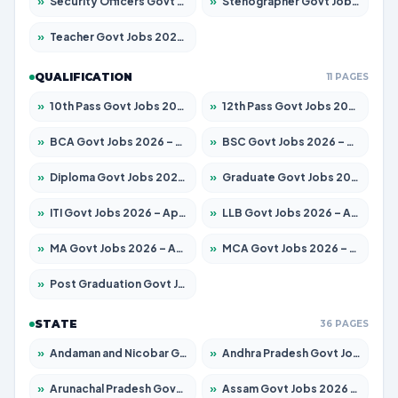
»
Security Officers Govt Jobs 2026 – Apply for 14 Posts
»
Stenographer Govt Jobs 2026 – Apply for 777 Posts
»
Teacher Govt Jobs 2026 – Apply for 13323 Posts
QUALIFICATION
11 PAGES
»
10th Pass Govt Jobs 2026 – Apply for 7555 Posts
»
12th Pass Govt Jobs 2026 – Apply for 24245 Posts
»
BCA Govt Jobs 2026 – Apply for 789 Posts
»
BSC Govt Jobs 2026 – Apply for 15561 Posts
»
Diploma Govt Jobs 2026 – Apply for 21503 Posts
»
Graduate Govt Jobs 2026 – Apply for 20939 Posts
»
ITI Govt Jobs 2026 – Apply for 18709 Posts
»
LLB Govt Jobs 2026 – Apply for 1039 Posts
»
MA Govt Jobs 2026 – Apply for 267 Posts
»
MCA Govt Jobs 2026 – Apply for 2637 Posts
»
Post Graduation Govt Jobs 2026 – Apply for 2065 Posts
STATE
36 PAGES
»
Andaman and Nicobar Govt Jobs 2026 – Apply Online
»
Andhra Pradesh Govt Jobs 2026 – Apply for 1591 Posts
»
Arunachal Pradesh Govt Jobs 2026 – Apply for 241 Posts
»
Assam Govt Jobs 2026 – Apply for 2254 Posts