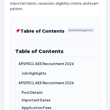
important dates, vacancies, eligibility criteria, and exam
pattern.
Table of Contents
Quick Navigation
Table of Contents
APSPDCL AEE Recruitment 2026
Job Highlights
APSPDCL AEE Recruitment 2026
Post Details
Important Dates
Application Fees