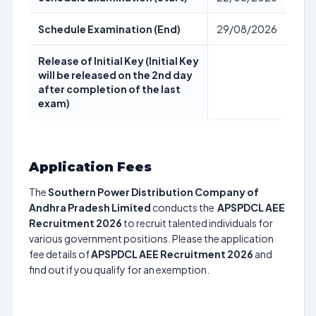
Schedule Examination (End)
29/08/2026
Release of Initial Key (Initial Key
will be released on the 2nd day
after completion of the last
exam)
Application Fees
The
Southern Power Distribution Company of
Andhra Pradesh Limited
conducts the
APSPDCL AEE
Recruitment 2026
to recruit talented individuals for
various government positions. Please the application
fee details of
APSPDCL AEE Recruitment 2026
and
find out if you qualify for an exemption.