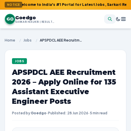
elcome to India's #1 Portal for Latest Jobs, Sarkari Result, Admi
NOTICE
Goedgo
G
SARKARI NAUKRI | RESULTS | ADMIT CARDS | SYLLABUS
Home
/
Jobs
/
APSPDCL AEE Recruitment 2026 – Apply Online for 135 Assistant Executive Engineer Posts
JOBS
APSPDCL AEE Recruitment
2026 – Apply Online for 135
Assistant Executive
Engineer Posts
Posted by
Goedgo
·
Published: 28 Jun 2026
·
5 min read