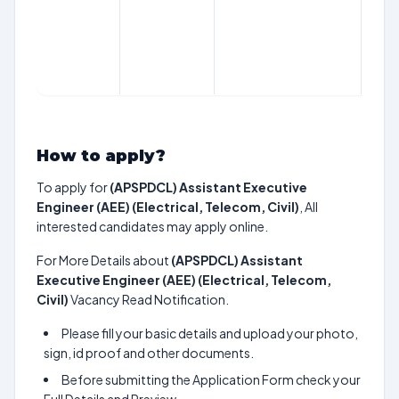
How to apply?
To apply for
(APSPDCL) Assistant Executive
Engineer (AEE) (Electrical, Telecom, Civil)
, All
interested candidates may apply online.
For More Details about
(APSPDCL) Assistant
Executive Engineer (AEE) (Electrical, Telecom,
Civil)
Vacancy Read Notification.
Please fill your basic details and upload your photo,
sign, id proof and other documents.
Before submitting the Application Form check your