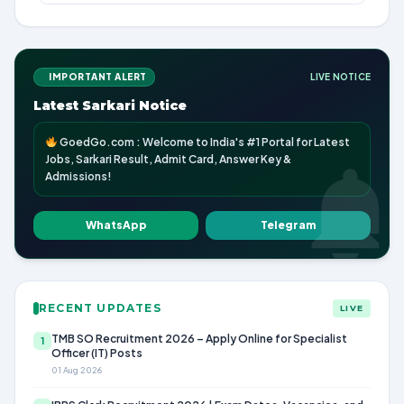
IMPORTANT ALERT
LIVE NOTICE
Latest Sarkari Notice
GoedGo.com : Welcome to India's #1 Portal for Latest
Jobs, Sarkari Result, Admit Card, Answer Key &
Admissions!
WhatsApp
Telegram
RECENT UPDATES
LIVE
TMB SO Recruitment 2026 – Apply Online for Specialist
1
Officer (IT) Posts
01 Aug 2026