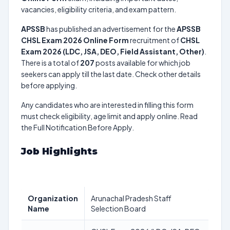
vacancies, eligibility criteria, and exam pattern.
APSSB
has published an advertisement for the
APSSB
CHSL Exam 2026 Online Form
recruitment of
CHSL
Exam 2026 (LDC, JSA, DEO, Field Assistant, Other)
.
There is a total of
207
posts available for which job
seekers can apply till the last date. Check other details
before applying.
Any candidates who are interested in filling this form
must check eligibility, age limit and apply online. Read
the Full Notification Before Apply.
Job Highlights
Organization
Arunachal Pradesh Staff
Name
Selection Board