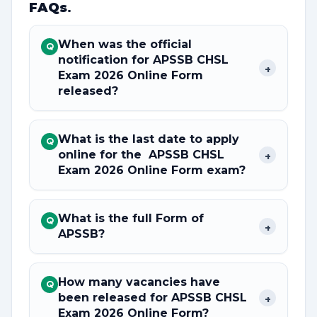
FAQs
.
When was the official
Q
notification for APSSB CHSL
+
Exam 2026 Online Form
released?
What is the last date to apply
Q
online for the APSSB CHSL
+
Exam 2026 Online Form exam?
What is the full Form of
Q
+
APSSB?
How many vacancies have
Q
been released for APSSB CHSL
+
Exam 2026 Online Form?