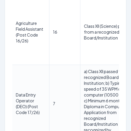
Agriculture
Class XII (Science) passe
Field Assistant
16
from a recognized
(Post Code
Board/Institution
16/26)
a) Class XII passed from 
recognized Board or
Institution; b) Typing
speed of 35 WPM on
Data Entry
computer (10500 KDPH)
Operator
c) Minimum 6 months
7
(DEO) (Post
Diploma in Computer
Code 17/26)
Application from
recognized
Board/Institution
recognized by