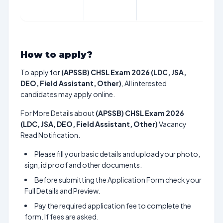
How to apply?
To apply for
(APSSB) CHSL Exam 2026 (LDC, JSA,
DEO, Field Assistant, Other)
, All interested
candidates may apply online.
For More Details about
(APSSB) CHSL Exam 2026
(LDC, JSA, DEO, Field Assistant, Other)
Vacancy
Read Notification.
Please fill your basic details and upload your photo,
sign, id proof and other documents.
Before submitting the Application Form check your
Full Details and Preview.
Pay the required application fee to complete the
form. If fees are asked.