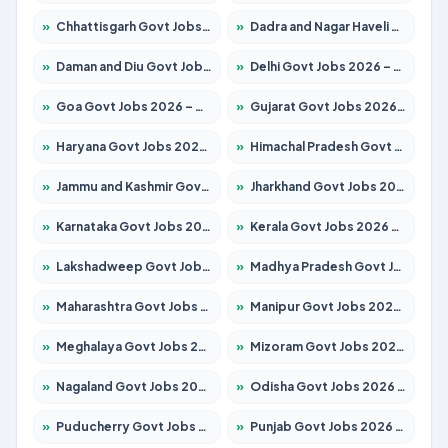
»
Chhattisgarh Govt Jobs 2026 – Apply for 295 Posts
»
Dadra and Nagar Haveli Govt Jobs 2026 – Apply Online
»
Daman and Diu Govt Jobs 2026 – Apply Online
»
Delhi Govt Jobs 2026 – Apply Online
»
Goa Govt Jobs 2026 – Apply for 4273 Posts
»
Gujarat Govt Jobs 2026 – Apply for 391 Posts
»
Haryana Govt Jobs 2026 – Apply for 2183 Posts
»
Himachal Pradesh Govt Jobs 2026 – Apply for 2292 Posts
»
Jammu and Kashmir Govt Jobs 2026 – Apply for 1615 Posts
»
Jharkhand Govt Jobs 2026 – Apply for 2138 Posts
»
Karnataka Govt Jobs 2026 – Apply for 8403 Posts
»
Kerala Govt Jobs 2026 – Apply for 8706 Posts
»
Lakshadweep Govt Jobs 2026 – Apply for 699 Posts
»
Madhya Pradesh Govt Jobs 2026 – Apply for 3556 Posts
»
Maharashtra Govt Jobs 2026 – Apply for 1388 Posts
»
Manipur Govt Jobs 2026 – Apply for 1281 Posts
»
Meghalaya Govt Jobs 2026 – Apply for 1451 Posts
»
Mizoram Govt Jobs 2026 – Apply for 1531 Posts
»
Nagaland Govt Jobs 2026 – Apply for 1366 Posts
»
Odisha Govt Jobs 2026 – Apply for 8811 Posts
»
Puducherry Govt Jobs 2026 – Apply for 232 Posts
»
Punjab Govt Jobs 2026 – Apply for 4139 Posts