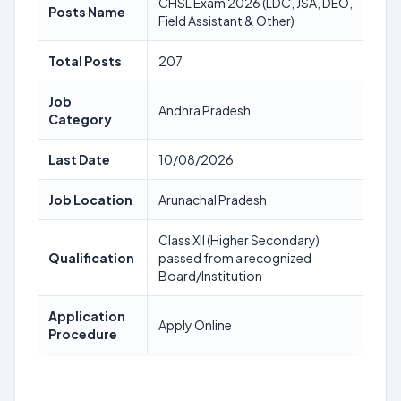
CHSL Exam 2026 (LDC, JSA, DEO,
Posts Name
Field Assistant & Other)
Total Posts
207
Job
Andhra Pradesh
Category
Last Date
10/08/2026
Job Location
Arunachal Pradesh
Class XII (Higher Secondary)
Qualification
passed from a recognized
Board/Institution
Application
Apply Online
Procedure