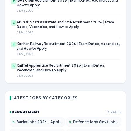
IBPS Clerk Recruitment 2026 | Exam Dates, Vacancies, and
2
How to Apply
01 Aug 2026
APCOB Staff Assistant and AM Recruitment 2026 | Exam
3
Dates, Vacancies, and How to Apply
01 Aug 2026
Konkan Railway Recruitment 2026 | Exam Dates, Vacancies,
4
and How to Apply
01 Aug 2026
RailTel Apprentice Recruitment 2026 | Exam Dates,
5
Vacancies, and How to Apply
01 Aug 2026
LATEST JOBS BY CATEGORIES
DEPARTMENT
12 PAGES
»
Banks Jobs 2026 – Apply for 14301 Posts
»
Defence Jobs Govt Jobs 2026 – Apply for 4651 Posts