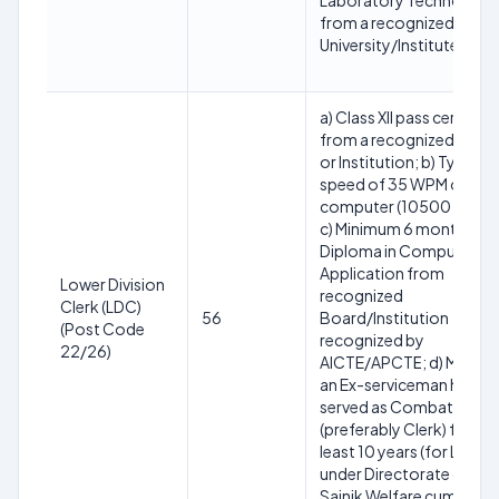
Laboratory Technology
from a recognized
University/Institute
a) Class XII pass certifica
from a recognized Boar
or Institution; b) Typing
speed of 35 WPM on
computer (10500 KDPH)
c) Minimum 6 months
Diploma in Computer
Application from
Lower Division
recognized
Clerk (LDC)
56
Board/Institution
(Post Code
recognized by
22/26)
AICTE/APCTЕ; d) Must b
an Ex-serviceman having
served as Combatant
(preferably Clerk) for at
least 10 years (for LDC
under Directorate of
Sainik Welfare cum Rajya