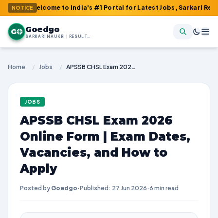
elcome to India's #1 Portal for Latest Jobs, Sarkari Result, Adm
NOTICE
Goedgo
G
SARKARI NAUKRI | RESULTS | ADMIT CARDS | SYLLABUS
Home
/
Jobs
/
APSSB CHSL Exam 2026 Online Form | Exam Dates, Vacancies, and How to Apply
JOBS
APSSB CHSL Exam 2026
Online Form | Exam Dates,
Vacancies, and How to
Apply
Posted by
Goedgo
·
Published: 27 Jun 2026
·
6 min read