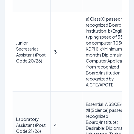
a) Class XII passed from 
recognized Board or
Institution; b) English
typing speed of 35 WPM
Junior
on computer (10500
Secretariat
KDPH); c) Minimum 6
3
Assistant (Post
months Diploma in
Code 20/26)
Computer Application
from recognized
Board/Institution
recognized by
AICTE/APCTЕ
Essential: AISSCE/Class
XII (Science) passed fro
recognized
Laboratory
Board/Institute;
Assistant (Post
4
Desirable: Diploma in
Code 21/26)