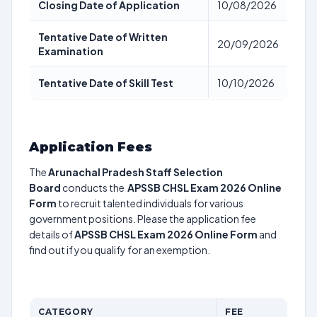
Closing Date of Application
10/08/2026
Tentative Date of Written
20/09/2026
Examination
Tentative Date of Skill Test
10/10/2026
Application Fees
The
Arunachal Pradesh Staff Selection
Board
conducts the
APSSB CHSL Exam 2026 Online
Form
to recruit talented individuals for various
government positions. Please the application fee
details of
APSSB CHSL Exam 2026 Online Form
and
find out if you qualify for an exemption.
CATEGORY
FEE