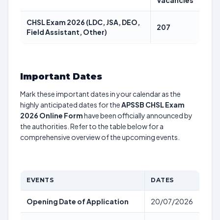
Vacancies
CHSL Exam 2026 (LDC, JSA, DEO,
207
Field Assistant, Other)
Important Dates
Mark these important dates in your calendar as the
highly anticipated dates for the
APSSB CHSL Exam
2026 Online Form
have been officially announced by
the authorities. Refer to the table below for a
comprehensive overview of the upcoming events.
EVENTS
DATES
Opening Date of Application
20/07/2026