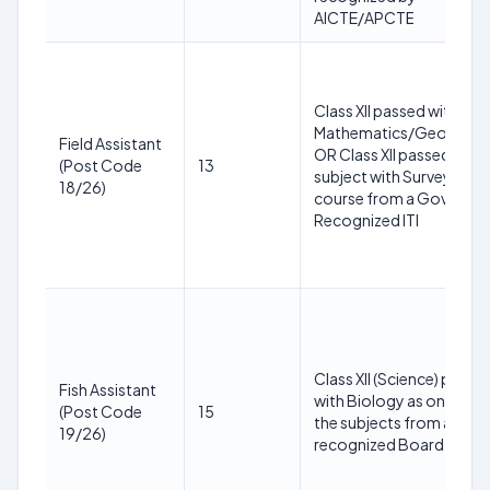
AICTE/APCTЕ
Class XII passed with
Mathematics/Geograph
Field Assistant
OR Class XII passed in an
(Post Code
13
subject with Survey
18/26)
course from a Govt.
Recognized ITI
Class XII (Science) passe
Fish Assistant
with Biology as one of
(Post Code
15
the subjects from a
19/26)
recognized Board