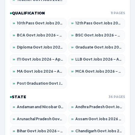
QUALIFICATION
11 PAGES
»
10th Pass Govt Jobs 2026 – Apply for 7555 Posts
»
12th Pass Govt Jobs 2026 – Apply for 24285 Posts
»
BCA Govt Jobs 2026 – Apply for 838 Posts
»
BSC Govt Jobs 2026 – Apply for 15788 Posts
»
Diploma Govt Jobs 2026 – Apply for 21696 Posts
»
Graduate Govt Jobs 2026 – Apply for 21073 Posts
»
ITI Govt Jobs 2026 – Apply for 18749 Posts
»
LLB Govt Jobs 2026 – Apply for 1104 Posts
»
MA Govt Jobs 2026 – Apply for 268 Posts
»
MCA Govt Jobs 2026 – Apply for 2653 Posts
»
Post Graduation Govt Jobs 2026 – Apply for 2214 Posts
STATE
36 PAGES
»
Andaman and Nicobar Govt Jobs 2026 – Apply Online
»
Andhra Pradesh Govt Jobs 2026 – Apply for 1591 Posts
»
Arunachal Pradesh Govt Jobs 2026 – Apply for 241 Posts
»
Assam Govt Jobs 2026 – Apply for 2255 Posts
»
Bihar Govt Jobs 2026 – Apply for 10751 Posts
»
Chandigarh Govt Jobs 2026 – Apply for 7308 Posts