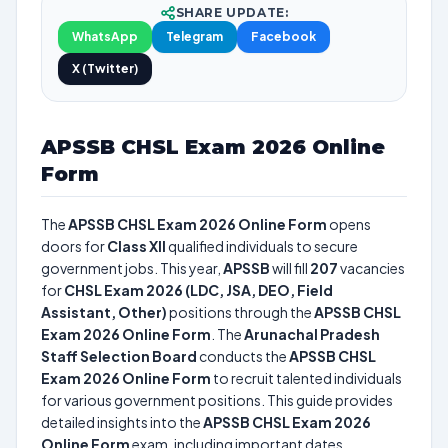
SHARE UPDATE:
WhatsApp
Telegram
Facebook
X (Twitter)
APSSB CHSL Exam 2026 Online
Form
The
APSSB CHSL Exam 2026 Online Form
opens
doors for
Class XII
qualified individuals to secure
government jobs. This year,
APSSB
will fill
207
vacancies
for
CHSL Exam 2026 (LDC, JSA, DEO, Field
Assistant, Other)
positions through the
APSSB CHSL
Exam 2026 Online Form
. The
Arunachal Pradesh
Staff Selection Board
conducts the
APSSB CHSL
Exam 2026 Online Form
to recruit talented individuals
for various government positions. This guide provides
detailed insights into the
APSSB CHSL Exam 2026
Online Form
exam, including important dates,