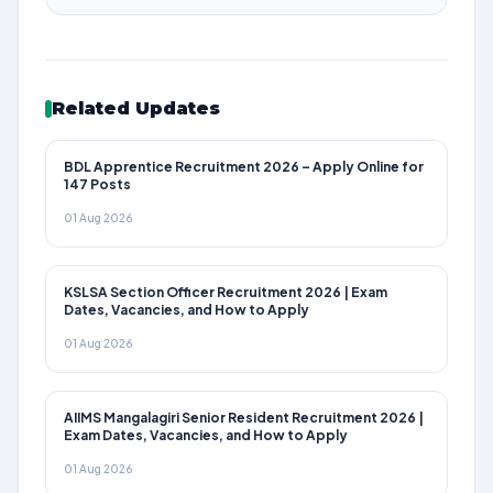
Related Updates
BDL Apprentice Recruitment 2026 – Apply Online for
147 Posts
01 Aug 2026
KSLSA Section Officer Recruitment 2026 | Exam
Dates, Vacancies, and How to Apply
01 Aug 2026
AIIMS Mangalagiri Senior Resident Recruitment 2026 |
Exam Dates, Vacancies, and How to Apply
01 Aug 2026