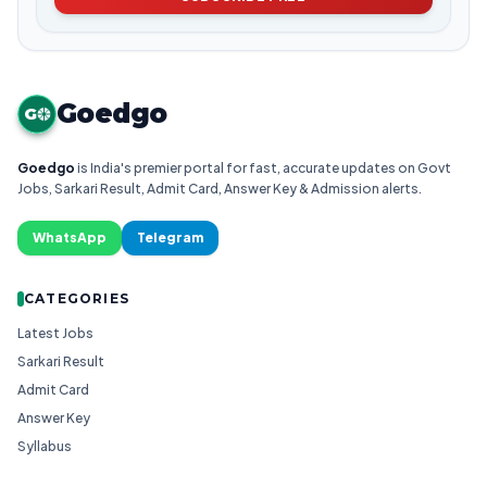
Goedgo
G
Goedgo
is India's premier portal for fast, accurate updates on Govt
Jobs, Sarkari Result, Admit Card, Answer Key & Admission alerts.
WhatsApp
Telegram
CATEGORIES
Latest Jobs
Sarkari Result
Admit Card
Answer Key
Syllabus