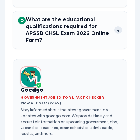
What are the educational
Q
qualifications required for
+
APSSB CHSL Exam 2026 Online
Form?
✓
Goedgo
GOVERNMENT JOB EDITOR & FACT CHECKER
View All Posts (2669) →
Stay informed about the latest government job
updates with goedgo.com. We provide timely and
accurate information on upcoming government jobs,
vacancies, deadlines, exam schedules, admit cards,
results, and more.