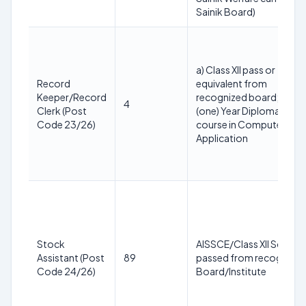
Sainik Board)
a) Class XII pass or
Record
equivalent from
Keeper/Record
recognized board; b) 1
4
Clerk (Post
(one) Year Diploma
Code 23/26)
course in Computer
Application
Stock
AISSCE/Class XII Science
Assistant (Post
89
passed from recognized
Code 24/26)
Board/Institute