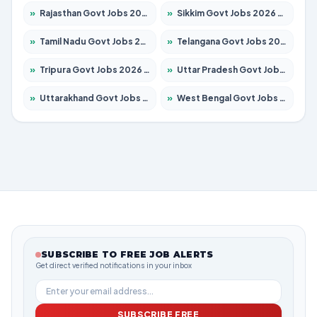
»
Rajasthan Govt Jobs 2026 – Apply for 27365 Posts
»
Sikkim Govt Jobs 2026 – Apply for 1400 Posts
»
Tamil Nadu Govt Jobs 2026 – Apply for 6006 Posts
»
Telangana Govt Jobs 2026 – Apply for 10126 Posts
»
Tripura Govt Jobs 2026 – Apply for 1210 Posts
»
Uttar Pradesh Govt Jobs 2026 – Apply for 22327 Posts
»
Uttarakhand Govt Jobs 2026 – Apply for 825 Posts
»
West Bengal Govt Jobs 2026 – Apply for 8653 Posts
SUBSCRIBE TO FREE JOB ALERTS
Get direct verified notifications in your inbox
SUBSCRIBE FREE