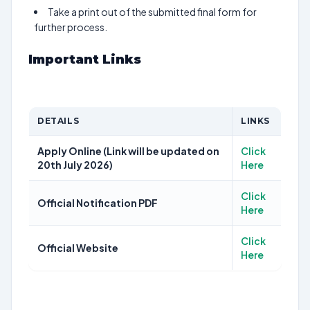
Take a print out of the submitted final form for
further process.
Important Links
DETAILS
LINKS
Apply Online (Link will be updated on
Click
20th July 2026)
Here
Click
Official Notification PDF
Here
Click
Official Website
Here