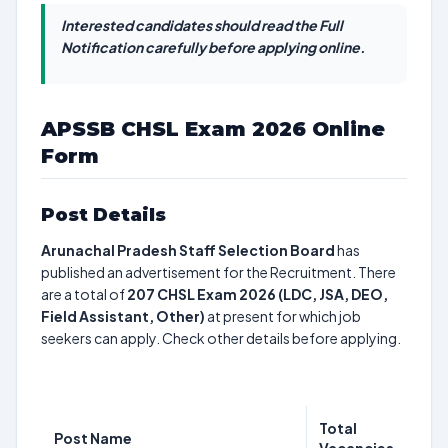
Interested candidates should read the Full
Notification carefully before applying online.
APSSB CHSL Exam 2026 Online
Form
Post Details
Arunachal Pradesh Staff Selection Board
has
published an advertisement for the Recruitment. There
are a total of
207
CHSL Exam 2026 (LDC, JSA, DEO,
Field Assistant, Other)
at present for which job
seekers can apply. Check other details before applying.
Total
Post Name