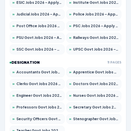
»
ESIC Jobs 2026 – Apply for 216 Posts
»
Institute Govt Jobs 2026 – Apply for 5358 Posts
»
Judicial Jobs 2026 – Apply for 1104 Posts
»
Police Jobs 2026 – Apply for 8326 Posts
»
Post Office Jobs 2026 – Apply Online
»
PSC Jobs 2026 – Apply for 3079 Posts
»
PSU Govt Jobs 2026 – Apply for 11098 Posts
»
Railways Govt Jobs 2026 – Apply for 13537 Posts
»
SSC Govt Jobs 2026 – Apply for 14312 Posts
»
UPSC Govt Jobs 2026 – Apply for 868 Posts
DESIGNATION
11 PAGES
»
Accountants Govt Jobs 2026 – Apply for 2537 Posts
»
Apprentice Govt Jobs 2026 – Apply for 15156 Posts
»
Clerks Govt Jobs 2026 – Apply for 12151 Posts
»
Doctors Govt Jobs 2026 – Apply for 573 Posts
»
Engineer Govt Jobs 2026 – Apply for 9968 Posts
»
Nurses Govt Jobs 2026 – Apply for 3109 Posts
»
Professors Govt Jobs 2026 – Apply for 1492 Posts
»
Secretary Govt Jobs 2026 – Apply for 106 Posts
»
Security Officers Govt Jobs 2026 – Apply for 14 Posts
»
Stenographer Govt Jobs 2026 – Apply for 777 Posts
»
Teacher Govt Jobs 2026 – Apply for 13434 Posts