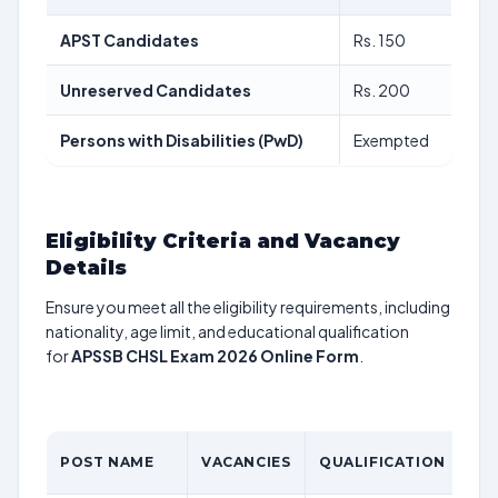
APST Candidates
Rs. 150
Unreserved Candidates
Rs. 200
Persons with Disabilities (PwD)
Exempted
Eligibility Criteria and Vacancy
Details
Ensure you meet all the eligibility requirements, including
nationality, age limit, and educational qualification
for
APSSB CHSL Exam 2026 Online Form
.
POST NAME
VACANCIES
QUALIFICATION