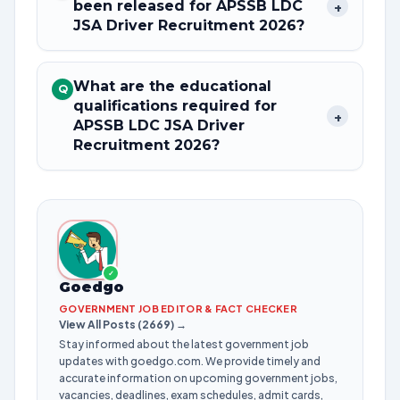
been released for APSSB LDC
+
JSA Driver Recruitment 2026?
What are the educational
Q
qualifications required for
+
APSSB LDC JSA Driver
Recruitment 2026?
✓
Goedgo
GOVERNMENT JOB EDITOR & FACT CHECKER
View All Posts (2669) →
Stay informed about the latest government job
updates with goedgo.com. We provide timely and
accurate information on upcoming government jobs,
vacancies, deadlines, exam schedules, admit cards,