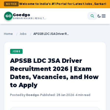
 : Welcome to India's #1 Portal for Latest Jobs, Sarkari Result,
NOTICE
Goedgo
G
SARKARI NAUKRI | RESULTS | ADMIT CARDS | SYLLABUS
Home
/
Jobs
/
APSSB LDC JSA Driver Recruitment 2026 | Exam Dates, Vacancies, and How to Apply
JOBS
APSSB LDC JSA Driver
Recruitment 2026 | Exam
Dates, Vacancies, and How
to Apply
Posted by
Goedgo
·
Published: 28 Jan 2026
·
4 min read