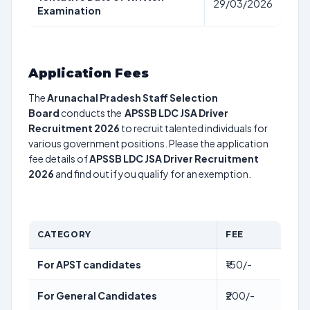
29/03/2026
Examination
Application Fees
The
Arunachal Pradesh Staff Selection
Board
conducts the
APSSB LDC JSA Driver
Recruitment 2026
to recruit talented individuals for
various government positions. Please the application
fee details of
APSSB LDC JSA Driver Recruitment
2026
and find out if you qualify for an exemption.
CATEGORY
FEE
For APST candidates
₹150/-
For General Candidates
₹200/-