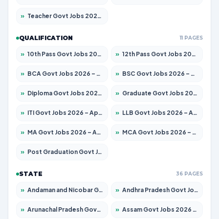
»
Teacher Govt Jobs 2026 – Apply for 13429 Posts
QUALIFICATION
11 PAGES
»
10th Pass Govt Jobs 2026 – Apply for 7555 Posts
»
12th Pass Govt Jobs 2026 – Apply for 24285 Posts
»
BCA Govt Jobs 2026 – Apply for 860 Posts
»
BSC Govt Jobs 2026 – Apply for 15924 Posts
»
Diploma Govt Jobs 2026 – Apply for 21759 Posts
»
Graduate Govt Jobs 2026 – Apply for 20985 Posts
»
ITI Govt Jobs 2026 – Apply for 18725 Posts
»
LLB Govt Jobs 2026 – Apply for 1071 Posts
»
MA Govt Jobs 2026 – Apply for 281 Posts
»
MCA Govt Jobs 2026 – Apply for 2651 Posts
»
Post Graduation Govt Jobs 2026 – Apply for 2120 Posts
STATE
36 PAGES
»
Andaman and Nicobar Govt Jobs 2026 – Apply Online
»
Andhra Pradesh Govt Jobs 2026 – Apply for 1591 Posts
»
Arunachal Pradesh Govt Jobs 2026 – Apply for 241 Posts
»
Assam Govt Jobs 2026 – Apply for 2254 Posts