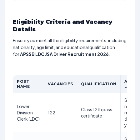
Eligibility Criteria and Vacancy
Details
Ensure you meet all the eligibility requirements, including
nationality, age limit, and educational qualification
for
APSSB LDC JSA Driver Recruitment 2026
.
POST
AGE
VACANCIES
QUALIFICATION
NAME
LIMIT
Shoutd
Lower
not be
Class 12th pass
Division
122
more
certificate
Clerk (LDC)
than 45
years
Shoutd