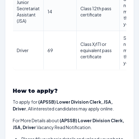
Junior
not be
Secretariat
Class 12th pass
14
more
Assistant
certificate
than 45
(JSA)
years
Shoutd
Class X/ITI or
not be
Driver
69
equivalent pass
more
certificate
than 45
years
How to apply?
To apply for
(APSSB) Lower Division Clerk, JSA,
Driver
, All interested candidates may apply online.
For More Details about
(APSSB) Lower Division Clerk,
JSA, Driver
Vacancy Read Notification.