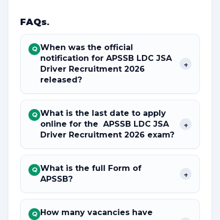
FAQs
.
When was the official
Q
notification for APSSB LDC JSA
+
Driver Recruitment 2026
released?
What is the last date to apply
Q
online for the APSSB LDC JSA
+
Driver Recruitment 2026 exam?
What is the full Form of
Q
+
APSSB?
How many vacancies have
Q