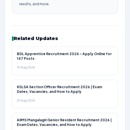
results, and more.
Related Updates
BDL Apprentice Recruitment 2026 – Apply Online for
147 Posts
01 Aug 2026
KSLSA Section Officer Recruitment 2026 | Exam
Dates, Vacancies, and How to Apply
01 Aug 2026
AIIMS Mangalagiri Senior Resident Recruitment 2026 |
Exam Dates, Vacancies, and How to Apply