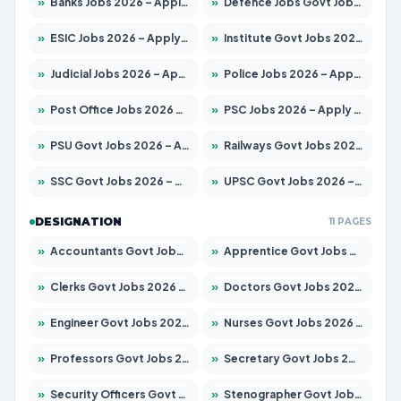
»
Banks Jobs 2026 – Apply for 14301 Posts
»
Defence Jobs Govt Jobs 2026 – Apply for 4651 Posts
»
ESIC Jobs 2026 – Apply for 216 Posts
»
Institute Govt Jobs 2026 – Apply for 5406 Posts
»
Judicial Jobs 2026 – Apply for 1071 Posts
»
Police Jobs 2026 – Apply for 8326 Posts
»
Post Office Jobs 2026 – Apply Online
»
PSC Jobs 2026 – Apply for 3079 Posts
»
PSU Govt Jobs 2026 – Apply for 11098 Posts
»
Railways Govt Jobs 2026 – Apply for 13534 Posts
»
SSC Govt Jobs 2026 – Apply for 14312 Posts
»
UPSC Govt Jobs 2026 – Apply for 868 Posts
DESIGNATION
11 PAGES
»
Accountants Govt Jobs 2026 – Apply for 2504 Posts
»
Apprentice Govt Jobs 2026 – Apply for 15197 Posts
»
Clerks Govt Jobs 2026 – Apply for 12251 Posts
»
Doctors Govt Jobs 2026 – Apply for 575 Posts
»
Engineer Govt Jobs 2026 – Apply for 9967 Posts
»
Nurses Govt Jobs 2026 – Apply for 3109 Posts
»
Professors Govt Jobs 2026 – Apply for 1315 Posts
»
Secretary Govt Jobs 2026 – Apply for 106 Posts
»
Security Officers Govt Jobs 2026 – Apply for 14 Posts
»
Stenographer Govt Jobs 2026 – Apply for 777 Posts