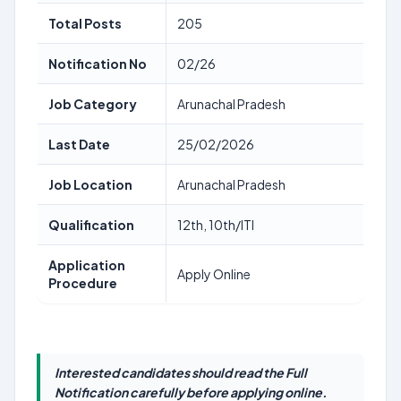
Total Posts
205
Notification No
02/26
Job Category
Arunachal Pradesh
Last Date
25/02/2026
Job Location
Arunachal Pradesh
Qualification
12th, 10th/ITI
Application
Apply Online
Procedure
Interested candidates should read the Full
Notification carefully before applying online.