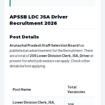
APSSB LDC JSA Driver
Recruitment 2026
Post Details
Arunachal Pradesh Staff Selection Board
has
published an advertisement for the Recruitment. There
are a total of
205
Lower Division Clerk, JSA, Driver
at
present for which job seekers can apply. Check other
details before applying.
Total
Post Name
Vacancies
Lower Division Clerk, JSA,
205