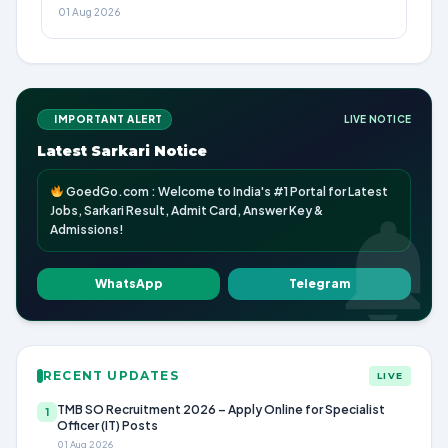
01 Aug 2026
IMPORTANT ALERT
LIVE NOTICE
Latest Sarkari Notice
GoedGo.com : Welcome to India's #1 Portal for Latest
Jobs, Sarkari Result, Admit Card, Answer Key &
Admissions!
WhatsApp
Telegram
RECENT UPDATES
LIVE
TMB SO Recruitment 2026 – Apply Online for Specialist
1
Officer (IT) Posts
01 Aug 2026