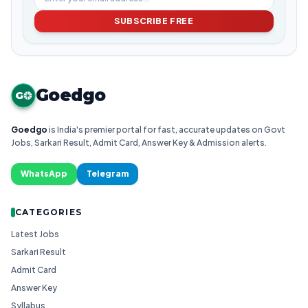
SUBSCRIBE FREE
Goedgo
G
Goedgo
is India's premier portal for fast, accurate updates on Govt
Jobs, Sarkari Result, Admit Card, Answer Key & Admission alerts.
WhatsApp
Telegram
CATEGORIES
Latest Jobs
Sarkari Result
Admit Card
Answer Key
Syllabus