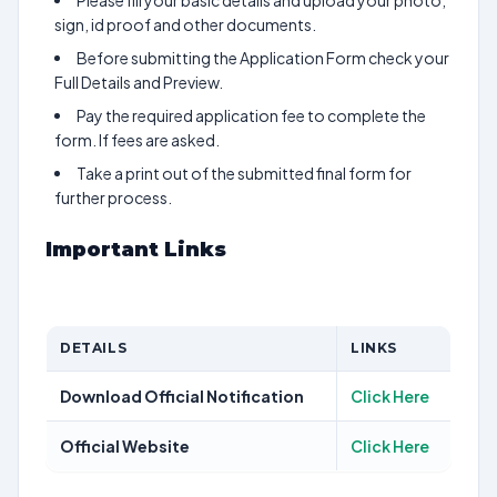
Please fill your basic details and upload your photo,
sign, id proof and other documents.
Before submitting the Application Form check your
Full Details and Preview.
Pay the required application fee to complete the
form. If fees are asked.
Take a print out of the submitted final form for
further process.
Important Links
DETAILS
LINKS
Download Official Notification
Click Here
Official Website
Click Here