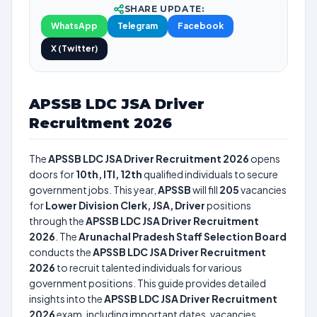
SHARE UPDATE:
WhatsApp
Telegram
Facebook
X (Twitter)
APSSB LDC JSA Driver
Recruitment 2026
The
APSSB LDC JSA Driver Recruitment 2026
opens
doors for
10th, ITI, 12th
qualified individuals to secure
government jobs. This year,
APSSB
will fill
205
vacancies
for
Lower Division Clerk, JSA, Driver
positions
through the
APSSB LDC JSA Driver Recruitment
2026
. The
Arunachal Pradesh Staff Selection Board
conducts the
APSSB LDC JSA Driver Recruitment
2026
to recruit talented individuals for various
government positions. This guide provides detailed
insights into the
APSSB LDC JSA Driver Recruitment
2026
exam, including important dates, vacancies,