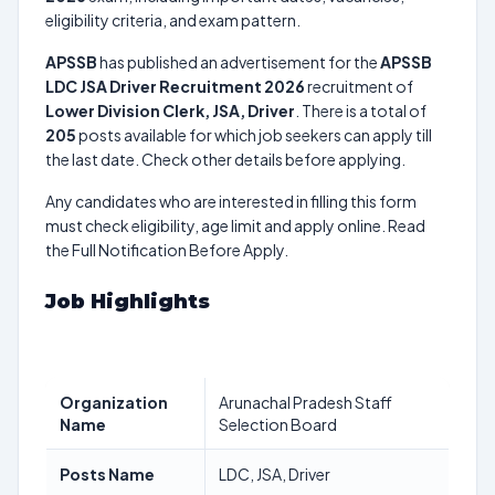
eligibility criteria, and exam pattern.
APSSB
has published an advertisement for the
APSSB
LDC JSA Driver Recruitment 2026
recruitment of
Lower Division Clerk, JSA, Driver
. There is a total of
205
posts available for which job seekers can apply till
the last date. Check other details before applying.
Any candidates who are interested in filling this form
must check eligibility, age limit and apply online. Read
the Full Notification Before Apply.
Job Highlights
Organization
Arunachal Pradesh Staff
Name
Selection Board
Posts Name
LDC, JSA, Driver