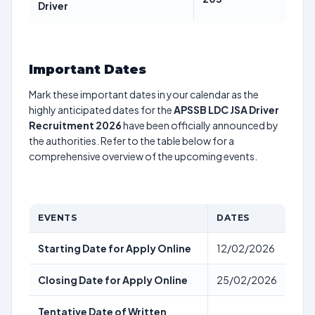
Driver
Important Dates
Mark these important dates in your calendar as the
highly anticipated dates for the
APSSB LDC JSA Driver
Recruitment 2026
have been officially announced by
the authorities. Refer to the table below for a
comprehensive overview of the upcoming events.
EVENTS
DATES
Starting Date for Apply Online
12/02/2026
Closing Date for Apply Online
25/02/2026
Tentative Date of Written