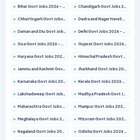
»
Bihar Govt Jobs 2026 – Apply for 10749 Posts
»
Chandigarh Govt Jobs 2026 – Apply for 7308 Posts
»
Chhattisgarh Govt Jobs 2026 – Apply for 295 Posts
»
Dadra and Nagar Haveli Govt Jobs 2026 – Apply Online
»
Daman and Diu Govt Jobs 2026 – Apply Online
»
Delhi Govt Jobs 2026 – Apply Online
»
Goa Govt Jobs 2026 – Apply for 4175 Posts
»
Gujarat Govt Jobs 2026 – Apply for 391 Posts
»
Haryana Govt Jobs 2026 – Apply for 2183 Posts
»
Himachal Pradesh Govt Jobs 2026 – Apply for 2391 Posts
»
Jammu and Kashmir Govt Jobs 2026 – Apply for 1615 Posts
»
Jharkhand Govt Jobs 2026 – Apply for 2138 Posts
»
Karnataka Govt Jobs 2026 – Apply for 8403 Posts
»
Kerala Govt Jobs 2026 – Apply for 8706 Posts
»
Lakshadweep Govt Jobs 2026 – Apply for 677 Posts
»
Madhya Pradesh Govt Jobs 2026 – Apply for 3531 Posts
»
Maharashtra Govt Jobs 2026 – Apply for 1388 Posts
»
Manipur Govt Jobs 2026 – Apply for 1281 Posts
»
Meghalaya Govt Jobs 2026 – Apply for 1475 Posts
»
Mizoram Govt Jobs 2026 – Apply for 1360 Posts
»
Nagaland Govt Jobs 2026 – Apply for 1366 Posts
»
Odisha Govt Jobs 2026 – Apply for 8850 Posts