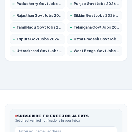
»
Puducherry Govt Jobs 2026 – Apply for 232 Posts
»
Punjab Govt Jobs 2026 – Apply for 4149 Posts
»
Rajasthan Govt Jobs 2026 – Apply for 27365 Posts
»
Sikkim Govt Jobs 2026 – Apply for 1400 Posts
»
Tamil Nadu Govt Jobs 2026 – Apply for 5977 Posts
»
Telangana Govt Jobs 2026 – Apply for 9966 Posts
»
Tripura Govt Jobs 2026 – Apply for 1210 Posts
»
Uttar Pradesh Govt Jobs 2026 – Apply for 22327 Posts
»
Uttarakhand Govt Jobs 2026 – Apply for 825 Posts
»
West Bengal Govt Jobs 2026 – Apply for 8687 Posts
SUBSCRIBE TO FREE JOB ALERTS
Get direct verified notifications in your inbox