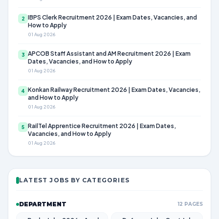
IBPS Clerk Recruitment 2026 | Exam Dates, Vacancies, and
2
How to Apply
01 Aug 2026
APCOB Staff Assistant and AM Recruitment 2026 | Exam
3
Dates, Vacancies, and How to Apply
01 Aug 2026
Konkan Railway Recruitment 2026 | Exam Dates, Vacancies,
4
and How to Apply
01 Aug 2026
RailTel Apprentice Recruitment 2026 | Exam Dates,
5
Vacancies, and How to Apply
01 Aug 2026
LATEST JOBS BY CATEGORIES
DEPARTMENT
12 PAGES