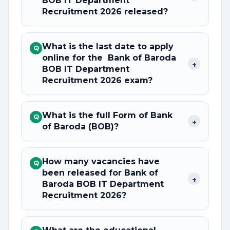
BOB IT Department
Recruitment 2026 released?
What is the last date to apply
Q
online for the Bank of Baroda
+
BOB IT Department
Recruitment 2026 exam?
What is the full Form of Bank
Q
+
of Baroda (BOB)?
How many vacancies have
Q
been released for Bank of
+
Baroda BOB IT Department
Recruitment 2026?