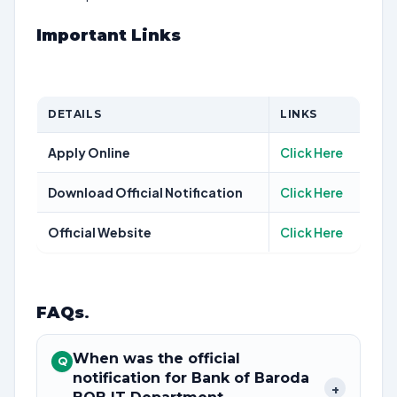
Important Links
DETAILS
LINKS
Apply Online
Click Here
Download Official Notification
Click Here
Official Website
Click Here
FAQs
.
When was the official
Q
notification for Bank of Baroda
+