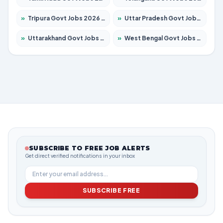
»
Tripura Govt Jobs 2026 – Apply for 1210 Posts
»
Uttar Pradesh Govt Jobs 2026 – Apply for 22308 Posts
»
Uttarakhand Govt Jobs 2026 – Apply for 823 Posts
»
West Bengal Govt Jobs 2026 – Apply for 8623 Posts
SUBSCRIBE TO FREE JOB ALERTS
Get direct verified notifications in your inbox
SUBSCRIBE FREE