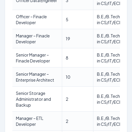
Officer Data Engineer
3
in CS/IT/ECE
Officer – Finacle
B.E./B.Tech./M.T
5
Developer
in CS/IT/ECE
Manager – Finacle
B.E./B.Tech./M.T
19
Developer
in CS/IT/ECE
Senior Manager –
B.E./B.Tech./M.T
8
Finacle Developer
in CS/IT/ECE
Senior Manager –
B.E./B.Tech./M.T
10
Enterprise Architect
in CS/IT/ECE
Senior Storage
B.E./B.Tech./M.T
Administrator and
2
in CS/IT/ECE
Backup
Manager – ETL
B.E./B.Tech./M.T
2
Developer
in CS/IT/ECE