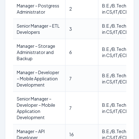
Manager – Postgress
B.E./B.Tech./M.T
2
Administrator
in CS/IT/ECE
Senior Manager – ETL
B.E./B.Tech./M.T
3
Developers
in CS/IT/ECE
Manager – Storage
B.E./B.Tech./M.T
Administrator and
6
in CS/IT/ECE
Backup
Manager – Developer
B.E./B.Tech./M.T
– Mobile Application
7
in CS/IT/ECE
Development
Senior Manager –
Developer – Mobile
B.E./B.Tech./M.T
7
Application
in CS/IT/ECE
Development
Manager – API
B.E./B.Tech./M.T
16
Developer
in CS/IT/ECE