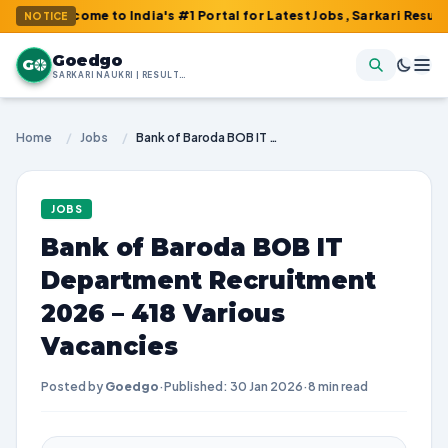
come to India's #1 Portal for Latest Jobs, Sarkari Result, Admit 
NOTICE
Goedgo
G
SARKARI NAUKRI | RESULTS | ADMIT CARDS | SYLLABUS
Home
/
Jobs
/
Bank of Baroda BOB IT Department Recruitment 2026 – 418 Various Vacancies
JOBS
Bank of Baroda BOB IT
Department Recruitment
2026 – 418 Various
Vacancies
Posted by
Goedgo
·
Published: 30 Jan 2026
·
8 min read