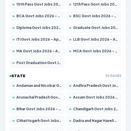
»
10th Pass Govt Jobs 2026 – Apply for 7555 Posts
»
12th Pass Govt Jobs 2026 – Apply for 24245 Posts
»
BCA Govt Jobs 2026 – Apply for 789 Posts
»
BSC Govt Jobs 2026 – Apply for 15561 Posts
»
Diploma Govt Jobs 2026 – Apply for 21503 Posts
»
Graduate Govt Jobs 2026 – Apply for 20939 Posts
»
ITI Govt Jobs 2026 – Apply for 18709 Posts
»
LLB Govt Jobs 2026 – Apply for 1039 Posts
»
MA Govt Jobs 2026 – Apply for 267 Posts
»
MCA Govt Jobs 2026 – Apply for 2637 Posts
»
Post Graduation Govt Jobs 2026 – Apply for 2065 Posts
STATE
36 PAGES
»
Andaman and Nicobar Govt Jobs 2026 – Apply Online
»
Andhra Pradesh Govt Jobs 2026 – Apply for 1591 Posts
»
Arunachal Pradesh Govt Jobs 2026 – Apply for 241 Posts
»
Assam Govt Jobs 2026 – Apply for 2254 Posts
»
Bihar Govt Jobs 2026 – Apply for 10735 Posts
»
Chandigarh Govt Jobs 2026 – Apply for 7277 Posts
»
Chhattisgarh Govt Jobs 2026 – Apply for 293 Posts
»
Dadra and Nagar Haveli Govt Jobs 2026 – Apply Online