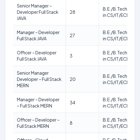
Senior Manager –
B.E./B.Tech./M.T
Developer Full Stack
28
in CS/IT/ECE
JAVA
Manager – Developer
B.E./B.Tech./M.T
27
Full Stack JAVA
in CS/IT/ECE
Officer – Developer
B.E./B.Tech./M.T
3
Full Stack JAVA
in CS/IT/ECE
Senior Manager
B.E./B.Tech./M.T
Developer – Full Stack
20
in CS/IT/ECE
MERN
Manager – Developer
B.E./B.Tech./M.T
34
– Full Stack MERN
in CS/IT/ECE
Officer – Developer –
B.E./B.Tech./M.T
8
Full Stack MERN
in CS/IT/ECE