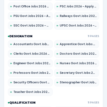
»
Post Office Jobs 2026 – Apply Online
»
PSC Jobs 2026 – Apply for 3077 Posts
»
PSU Govt Jobs 2026 – Apply for 11059 Posts
»
Railways Govt Jobs 2026 – Apply for 13534 Posts
»
SSC Govt Jobs 2026 – Apply for 14312 Posts
»
UPSC Govt Jobs 2026 – Apply for 868 Posts
DESIGNATION
11 PAGES
»
Accountants Govt Jobs 2026 – Apply for 2504 Posts
»
Apprentice Govt Jobs 2026 – Apply for 15126 Posts
»
Clerks Govt Jobs 2026 – Apply for 12149 Posts
»
Doctors Govt Jobs 2026 – Apply for 549 Posts
»
Engineer Govt Jobs 2026 – Apply for 9926 Posts
»
Nurses Govt Jobs 2026 – Apply for 3039 Posts
»
Professors Govt Jobs 2026 – Apply for 1290 Posts
»
Secretary Govt Jobs 2026 – Apply for 106 Posts
»
Security Officers Govt Jobs 2026 – Apply for 14 Posts
»
Stenographer Govt Jobs 2026 – Apply for 777 Posts
»
Teacher Govt Jobs 2026 – Apply for 13323 Posts
QUALIFICATION
11 PAGES