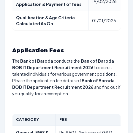
19/02/2026
Application & Payment of fees
Qualification & Age Criteria
01/01/2026
Calculated As On
Application Fees
The
Bank of Baroda
conducts the
Bank of Baroda
BOB IT Department Recruitment 2026
to recruit
talented individuals for various government positions.
Please the application fee details of
Bank of Baroda
BOB IT Department Recruitment 2026
and find out if
you qualify for an exemption.
CATEGORY
FEE
General, EWS &
Rs. 850/- (Inclusive of GST) +