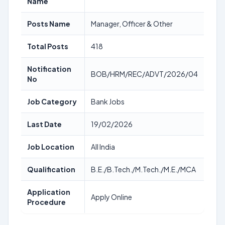
Name
Posts Name
Manager, Officer & Other
Total Posts
418
Notification
BOB/HRM/REC/ADVT/2026/04
No
Job Category
Bank Jobs
Last Date
19/02/2026
Job Location
All India
Qualification
B.E./B.Tech./M.Tech./M.E./MCA
Application
Apply Online
Procedure