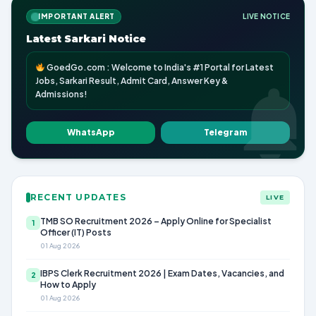
IMPORTANT ALERT
LIVE NOTICE
Latest Sarkari Notice
GoedGo.com : Welcome to India's #1 Portal for Latest
Jobs, Sarkari Result, Admit Card, Answer Key &
Admissions!
WhatsApp
Telegram
RECENT UPDATES
LIVE
TMB SO Recruitment 2026 – Apply Online for Specialist
1
Officer (IT) Posts
01 Aug 2026
IBPS Clerk Recruitment 2026 | Exam Dates, Vacancies, and
2
How to Apply
01 Aug 2026