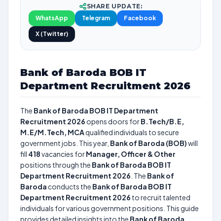
SHARE UPDATE:
WhatsApp
Telegram
Facebook
X (Twitter)
Bank of Baroda BOB IT
Department Recruitment 2026
The
Bank of Baroda BOB IT Department
Recruitment 2026
opens doors for
B.Tech/B.E,
M.E/M.Tech, MCA
qualified individuals to secure
government jobs. This year,
Bank of Baroda (BOB)
will
fill
418
vacancies for
Manager, Officer & Other
positions through the
Bank of Baroda BOB IT
Department Recruitment 2026
. The
Bank of
Baroda
conducts the
Bank of Baroda BOB IT
Department Recruitment 2026
to recruit talented
individuals for various government positions. This guide
provides detailed insights into the
Bank of Baroda