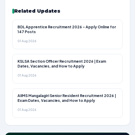
Related Updates
BDL Apprentice Recruitment 2026 – Apply Online for
147 Posts
01 Aug 2026
KSLSA Section Officer Recruitment 2026 | Exam
Dates, Vacancies, and How to Apply
01 Aug 2026
AIIMS Mangalagiri Senior Resident Recruitment 2026 |
Exam Dates, Vacancies, and How to Apply
01 Aug 2026