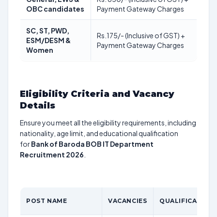
OBC candidates
Payment Gateway Charges
SC, ST, PWD,
Rs.175/- (Inclusive of GST) +
ESM/DESM &
Payment Gateway Charges
Women
Eligibility Criteria and Vacancy
Details
Ensure you meet all the eligibility requirements, including
nationality, age limit, and educational qualification
for
Bank of Baroda BOB IT Department
Recruitment 2026
.
POST NAME
VACANCIES
QUALIFICATION