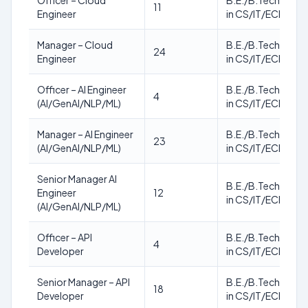
Officer – Cloud
B.E./B.Tech./M.T
11
Engineer
in CS/IT/ECE
Manager – Cloud
B.E./B.Tech./M.T
24
Engineer
in CS/IT/ECE
Officer – AI Engineer
B.E./B.Tech./M.T
4
(AI/GenAI/NLP/ML)
in CS/IT/ECE
Manager – AI Engineer
B.E./B.Tech./M.T
23
(AI/GenAI/NLP/ML)
in CS/IT/ECE
Senior Manager AI
B.E./B.Tech./M.T
Engineer
12
in CS/IT/ECE
(AI/GenAI/NLP/ML)
Officer – API
B.E./B.Tech./M.T
4
Developer
in CS/IT/ECE
Senior Manager – API
B.E./B.Tech./M.T
18
Developer
in CS/IT/ECE