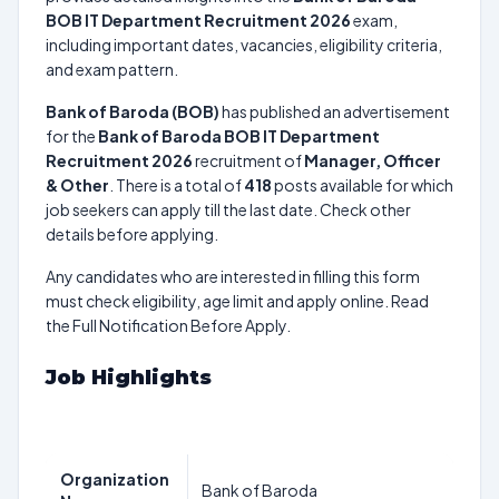
BOB IT Department Recruitment 2026
exam,
including important dates, vacancies, eligibility criteria,
and exam pattern.
Bank of Baroda (BOB)
has published an advertisement
for the
Bank of Baroda BOB IT Department
Recruitment 2026
recruitment of
Manager, Officer
& Other
. There is a total of
418
posts available for which
job seekers can apply till the last date. Check other
details before applying.
Any candidates who are interested in filling this form
must check eligibility, age limit and apply online. Read
the Full Notification Before Apply.
Job Highlights
Organization
Bank of Baroda