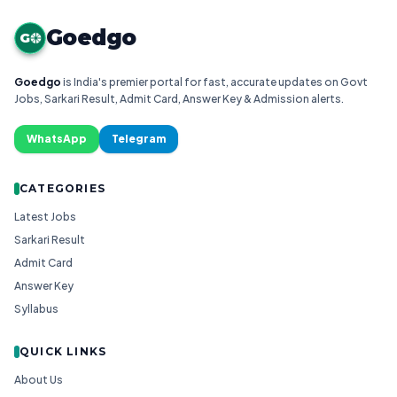
Goedgo
G
Goedgo
is India's premier portal for fast, accurate updates on Govt
Jobs, Sarkari Result, Admit Card, Answer Key & Admission alerts.
WhatsApp
Telegram
CATEGORIES
Latest Jobs
Sarkari Result
Admit Card
Answer Key
Syllabus
QUICK LINKS
About Us