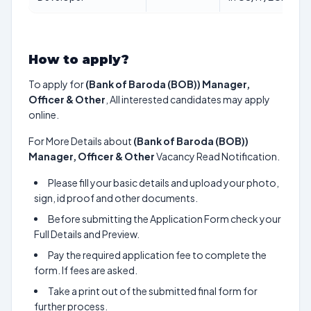
How to apply?
To apply for
(Bank of Baroda (BOB)) Manager,
Officer & Other
, All interested candidates may apply
online.
For More Details about
(Bank of Baroda (BOB))
Manager, Officer & Other
Vacancy Read Notification.
Please fill your basic details and upload your photo,
sign, id proof and other documents.
Before submitting the Application Form check your
Full Details and Preview.
Pay the required application fee to complete the
form. If fees are asked.
Take a print out of the submitted final form for
further process.