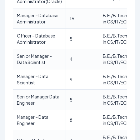
Administrator(Oracle)
Manager – Database
B.E./B.Tech./M.T
16
Administrator
in CS/IT/ECE
Officer – Database
B.E./B.Tech./M.T
5
Administrator
in CS/IT/ECE
Senior Manager –
B.E./B.Tech./M.T
4
Data Scientist
in CS/IT/ECE
Manager – Data
B.E./B.Tech./M.T
9
Scientist
in CS/IT/ECE
Senior Manager Data
B.E./B.Tech./M.T
5
Engineer
in CS/IT/ECE
Manager – Data
B.E./B.Tech./M.T
8
Engineer
in CS/IT/ECE
B.E./B.Tech./M.T