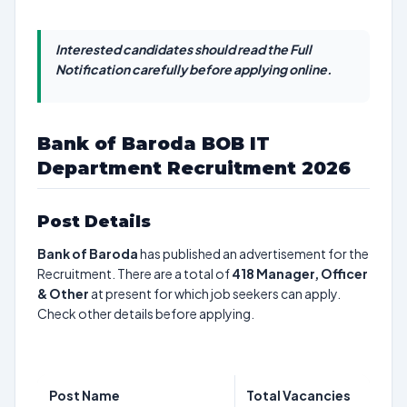
Interested candidates should read the Full
Notification carefully before applying online.
Bank of Baroda BOB IT
Department Recruitment 2026
Post Details
Bank of Baroda
has published an advertisement for the
Recruitment. There are a total of
418
Manager, Officer
& Other
at present for which job seekers can apply.
Check other details before applying.
Post Name
Total Vacancies