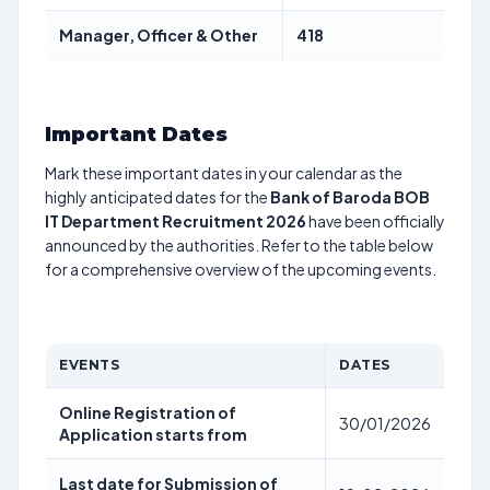
Manager, Officer & Other
418
Important Dates
Mark these important dates in your calendar as the
highly anticipated dates for the
Bank of Baroda BOB
IT Department Recruitment 2026
have been officially
announced by the authorities. Refer to the table below
for a comprehensive overview of the upcoming events.
EVENTS
DATES
Online Registration of
30/01/2026
Application starts from
Last date for Submission of