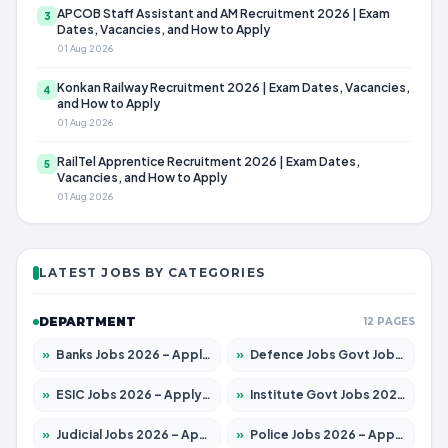
APCOB Staff Assistant and AM Recruitment 2026 | Exam
3
Dates, Vacancies, and How to Apply
01 Aug 2026
Konkan Railway Recruitment 2026 | Exam Dates, Vacancies,
4
and How to Apply
01 Aug 2026
RailTel Apprentice Recruitment 2026 | Exam Dates,
5
Vacancies, and How to Apply
01 Aug 2026
LATEST JOBS BY CATEGORIES
DEPARTMENT
12 PAGES
»
Banks Jobs 2026 – Apply for 14300 Posts
»
Defence Jobs Govt Jobs 2026 – Apply for 4651 Posts
»
ESIC Jobs 2026 – Apply for 192 Posts
»
Institute Govt Jobs 2026 – Apply for 5233 Posts
»
Judicial Jobs 2026 – Apply for 1039 Posts
»
Police Jobs 2026 – Apply for 8326 Posts