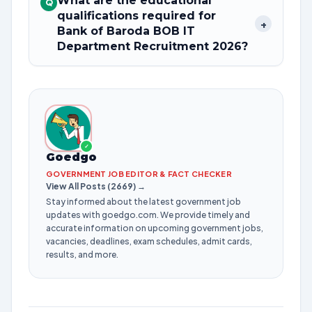
What are the educational
Q
qualifications required for
+
Bank of Baroda BOB IT
Department Recruitment 2026?
✓
Goedgo
GOVERNMENT JOB EDITOR & FACT CHECKER
View All Posts (2669) →
Stay informed about the latest government job
updates with goedgo.com. We provide timely and
accurate information on upcoming government jobs,
vacancies, deadlines, exam schedules, admit cards,
results, and more.