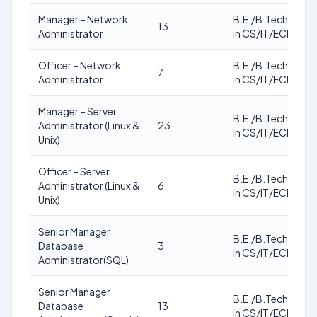
Manager – Network
B.E./B.Tech./M.T
13
Administrator
in CS/IT/ECE
Officer – Network
B.E./B.Tech./M.T
7
Administrator
in CS/IT/ECE
Manager – Server
B.E./B.Tech./M.T
Administrator (Linux &
23
in CS/IT/ECE
Unix)
Officer – Server
B.E./B.Tech./M.T
Administrator (Linux &
6
in CS/IT/ECE
Unix)
Senior Manager
B.E./B.Tech./M.T
Database
3
in CS/IT/ECE
Administrator(SQL)
Senior Manager
B.E./B.Tech./M.T
Database
13
in CS/IT/ECE