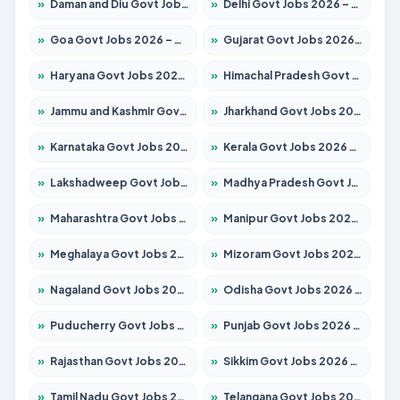
»
Daman and Diu Govt Jobs 2026 – Apply Online
»
Delhi Govt Jobs 2026 – Apply Online
»
Goa Govt Jobs 2026 – Apply for 4161 Posts
»
Gujarat Govt Jobs 2026 – Apply for 391 Posts
»
Haryana Govt Jobs 2026 – Apply for 2180 Posts
»
Himachal Pradesh Govt Jobs 2026 – Apply for 2291 Posts
»
Jammu and Kashmir Govt Jobs 2026 – Apply for 1615 Posts
»
Jharkhand Govt Jobs 2026 – Apply for 2120 Posts
»
Karnataka Govt Jobs 2026 – Apply for 8338 Posts
»
Kerala Govt Jobs 2026 – Apply for 8562 Posts
»
Lakshadweep Govt Jobs 2026 – Apply for 620 Posts
»
Madhya Pradesh Govt Jobs 2026 – Apply for 3491 Posts
»
Maharashtra Govt Jobs 2026 – Apply for 1386 Posts
»
Manipur Govt Jobs 2026 – Apply for 1281 Posts
»
Meghalaya Govt Jobs 2026 – Apply for 1451 Posts
»
Mizoram Govt Jobs 2026 – Apply for 1358 Posts
»
Nagaland Govt Jobs 2026 – Apply for 1366 Posts
»
Odisha Govt Jobs 2026 – Apply for 8762 Posts
»
Puducherry Govt Jobs 2026 – Apply for 231 Posts
»
Punjab Govt Jobs 2026 – Apply for 4134 Posts
»
Rajasthan Govt Jobs 2026 – Apply for 27365 Posts
»
Sikkim Govt Jobs 2026 – Apply for 1400 Posts
»
Tamil Nadu Govt Jobs 2026 – Apply for 5969 Posts
»
Telangana Govt Jobs 2026 – Apply for 9874 Posts