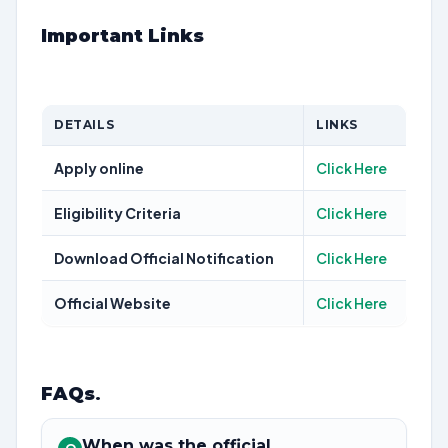
Important Links
DETAILS
LINKS
Apply online
Click Here
Eligibility Criteria
Click Here
Download Official Notification
Click Here
Official Website
Click Here
FAQs
.
When was the official