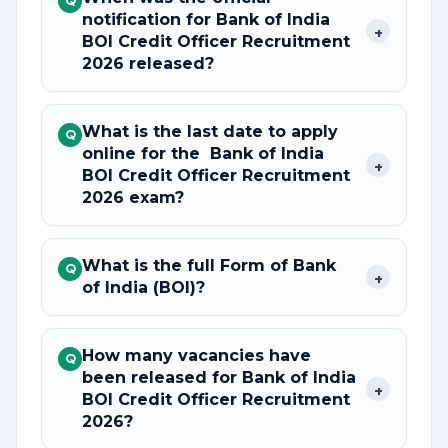
Q
notification for Bank of India
+
BOI Credit Officer Recruitment
2026 released?
What is the last date to apply
Q
online for the Bank of India
+
BOI Credit Officer Recruitment
2026 exam?
What is the full Form of Bank
Q
+
of India (BOI)?
How many vacancies have
Q
been released for Bank of India
+
BOI Credit Officer Recruitment
2026?