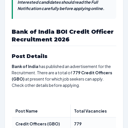
Interested candidates should read the Full
Notification carefully before applying online.
Bank of India BOI Credit Officer
Recruitment 2026
Post Details
Bank of India
has published an advertisement for the
Recruitment. There are a total of
779
Credit Officers
(GBO)
at present for which job seekers can apply.
Check other details before applying.
Post Name
Total Vacancies
Credit Officers (GBO)
779