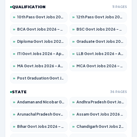
QUALIFICATION
11 PAGES
»
10th Pass Govt Jobs 2026 – Apply for 7555 Posts
»
12th Pass Govt Jobs 2026 – Apply for 24245 Posts
»
BCA Govt Jobs 2026 – Apply for 789 Posts
»
BSC Govt Jobs 2026 – Apply for 15561 Posts
»
Diploma Govt Jobs 2026 – Apply for 21503 Posts
»
Graduate Govt Jobs 2026 – Apply for 20939 Posts
»
ITI Govt Jobs 2026 – Apply for 18709 Posts
»
LLB Govt Jobs 2026 – Apply for 1039 Posts
»
MA Govt Jobs 2026 – Apply for 267 Posts
»
MCA Govt Jobs 2026 – Apply for 2637 Posts
»
Post Graduation Govt Jobs 2026 – Apply for 2065 Posts
STATE
36 PAGES
»
Andaman and Nicobar Govt Jobs 2026 – Apply Online
»
Andhra Pradesh Govt Jobs 2026 – Apply for 1591 Posts
»
Arunachal Pradesh Govt Jobs 2026 – Apply for 241 Posts
»
Assam Govt Jobs 2026 – Apply for 2254 Posts
»
Bihar Govt Jobs 2026 – Apply for 10735 Posts
»
Chandigarh Govt Jobs 2026 – Apply for 7277 Posts