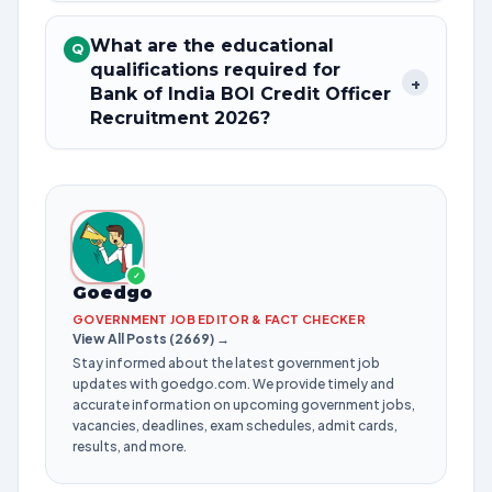
What are the educational
Q
qualifications required for
+
Bank of India BOI Credit Officer
Recruitment 2026?
✓
Goedgo
GOVERNMENT JOB EDITOR & FACT CHECKER
View All Posts (2669) →
Stay informed about the latest government job
updates with goedgo.com. We provide timely and
accurate information on upcoming government jobs,
vacancies, deadlines, exam schedules, admit cards,
results, and more.