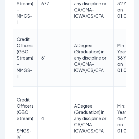
Stream)
677
any discipline or
32 Years (
–
CA/CMA-
on
MMGS-
ICWA/CS/CFA
01.06.202
II
Credit
Officers
A Degree
Min: 28
(GBO
(Graduation) in
Years, Max
Stream)
61
any discipline or
38 Years (
–
CA/CMA-
on
MMGS-
ICWA/CS/CFA
01.06.202
III
Credit
Officers
A Degree
Min: 32
(GBO
(Graduation) in
Years, Max
Stream)
41
any discipline or
45 Years (
–
CA/CMA-
on
SMGS-
ICWA/CS/CFA
01.06.202
IV