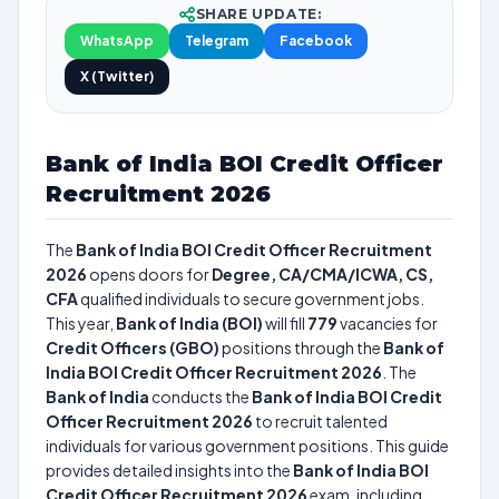
SHARE UPDATE:
WhatsApp
Telegram
Facebook
X (Twitter)
Bank of India BOI Credit Officer
Recruitment 2026
The
Bank of India BOI Credit Officer Recruitment
2026
opens doors for
Degree, CA/CMA/ICWA, CS,
CFA
qualified individuals to secure government jobs.
This year,
Bank of India (BOI)
will fill
779
vacancies for
Credit Officers (GBO)
positions through the
Bank of
India BOI Credit Officer Recruitment 2026
. The
Bank of India
conducts the
Bank of India BOI Credit
Officer Recruitment 2026
to recruit talented
individuals for various government positions. This guide
provides detailed insights into the
Bank of India BOI
Credit Officer Recruitment 2026
exam, including