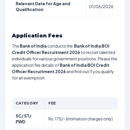
Relevant Date for Age and
01/06/2026
Qualification
Application Fees
The
Bank of India
conducts the
Bank of India BOI
Credit Officer Recruitment 2026
to recruit talented
individuals for various government positions. Please the
application fee details of
Bank of India BOI Credit
Officer Recruitment 2026
and find out if you qualify
for an exemption.
CATEGORY
FEE
SC/ ST/
Rs. 175/- (intimation charges only)
PWD