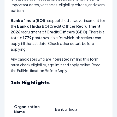
important dates, vacancies, eligibility criteria, and exam
pattern.
Bank of India (BOI)
has published an advertisement for
the
Bank of India BOI Credit Officer Recruitment
2026
recruitment of
Credit Officers (GBO)
. There is a
total of
779
posts available for which job seekers can
apply till the last date. Check other details before
applying.
Any candidates who are interested in filling this form
must check eligibility, age limit and apply online. Read
the Full Notification Before Apply.
Job Highlights
Organization
Bank of India
Name