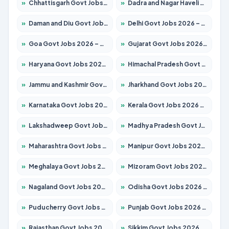
»
Chhattisgarh Govt Jobs 2026 – Apply for 293 Posts
»
Dadra and Nagar Haveli Govt Jobs 2026 – Apply Online
»
Daman and Diu Govt Jobs 2026 – Apply Online
»
Delhi Govt Jobs 2026 – Apply Online
»
Goa Govt Jobs 2026 – Apply for 4161 Posts
»
Gujarat Govt Jobs 2026 – Apply for 391 Posts
»
Haryana Govt Jobs 2026 – Apply for 2180 Posts
»
Himachal Pradesh Govt Jobs 2026 – Apply for 2291 Posts
»
Jammu and Kashmir Govt Jobs 2026 – Apply for 1615 Posts
»
Jharkhand Govt Jobs 2026 – Apply for 2120 Posts
»
Karnataka Govt Jobs 2026 – Apply for 8338 Posts
»
Kerala Govt Jobs 2026 – Apply for 8562 Posts
»
Lakshadweep Govt Jobs 2026 – Apply for 620 Posts
»
Madhya Pradesh Govt Jobs 2026 – Apply for 3491 Posts
»
Maharashtra Govt Jobs 2026 – Apply for 1386 Posts
»
Manipur Govt Jobs 2026 – Apply for 1281 Posts
»
Meghalaya Govt Jobs 2026 – Apply for 1451 Posts
»
Mizoram Govt Jobs 2026 – Apply for 1358 Posts
»
Nagaland Govt Jobs 2026 – Apply for 1366 Posts
»
Odisha Govt Jobs 2026 – Apply for 8762 Posts
»
Puducherry Govt Jobs 2026 – Apply for 231 Posts
»
Punjab Govt Jobs 2026 – Apply for 4134 Posts
»
Rajasthan Govt Jobs 2026 – Apply for 27365 Posts
»
Sikkim Govt Jobs 2026 – Apply for 1400 Posts