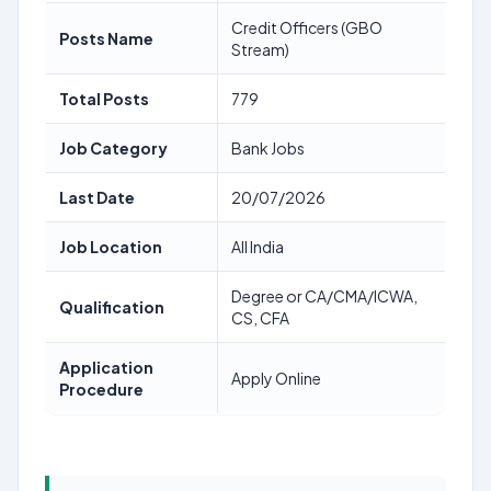
Credit Officers (GBO
Posts Name
Stream)
Total Posts
779
Job Category
Bank Jobs
Last Date
20/07/2026
Job Location
All India
Degree or CA/CMA/ICWA,
Qualification
CS, CFA
Application
Apply Online
Procedure