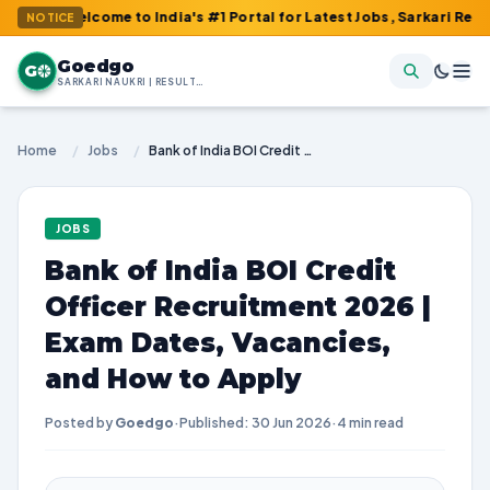
Welcome to India's #1 Portal for Latest Jobs, Sarkari Result, Ad
NOTICE
Goedgo
G
SARKARI NAUKRI | RESULTS | ADMIT CARDS | SYLLABUS
Home
/
Jobs
/
Bank of India BOI Credit Officer Recruitment 2026 | Exam Dates, Vacancies, and How to Apply
JOBS
Bank of India BOI Credit
Officer Recruitment 2026 |
Exam Dates, Vacancies,
and How to Apply
Posted by
Goedgo
·
Published: 30 Jun 2026
·
4 min read