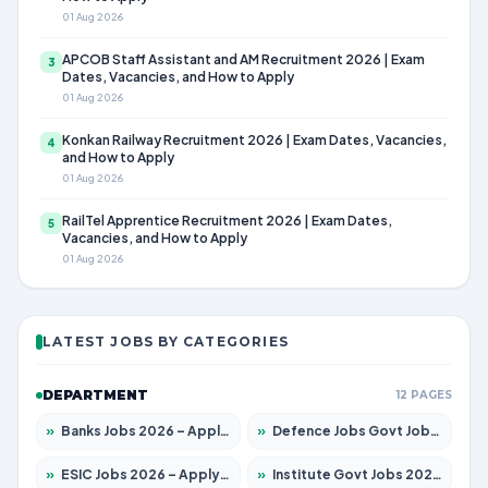
01 Aug 2026
APCOB Staff Assistant and AM Recruitment 2026 | Exam
3
Dates, Vacancies, and How to Apply
01 Aug 2026
Konkan Railway Recruitment 2026 | Exam Dates, Vacancies,
4
and How to Apply
01 Aug 2026
RailTel Apprentice Recruitment 2026 | Exam Dates,
5
Vacancies, and How to Apply
01 Aug 2026
LATEST JOBS BY CATEGORIES
DEPARTMENT
12 PAGES
»
Banks Jobs 2026 – Apply for 14300 Posts
»
Defence Jobs Govt Jobs 2026 – Apply for 4651 Posts
»
ESIC Jobs 2026 – Apply for 192 Posts
»
Institute Govt Jobs 2026 – Apply for 5233 Posts