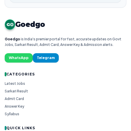
Goedgo
G
Goedgo
is India's premier portal for fast, accurate updates on Govt
Jobs, Sarkari Result, Admit Card, Answer Key & Admission alerts.
WhatsApp
Telegram
CATEGORIES
Latest Jobs
Sarkari Result
Admit Card
Answer Key
Syllabus
QUICK LINKS