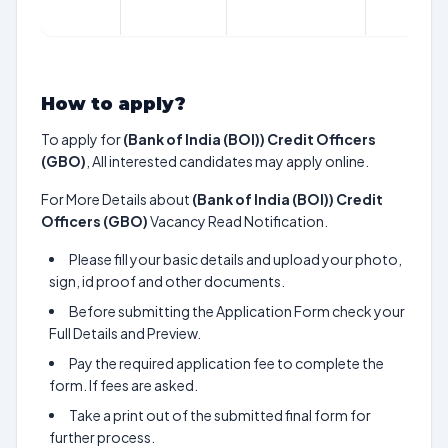
How to apply?
To apply for
(Bank of India (BOI)) Credit Officers
(GBO)
, All interested candidates may apply online.
For More Details about
(Bank of India (BOI)) Credit
Officers (GBO)
Vacancy Read Notification.
Please fill your basic details and upload your photo,
sign, id proof and other documents.
Before submitting the Application Form check your
Full Details and Preview.
Pay the required application fee to complete the
form. If fees are asked.
Take a print out of the submitted final form for
further process.