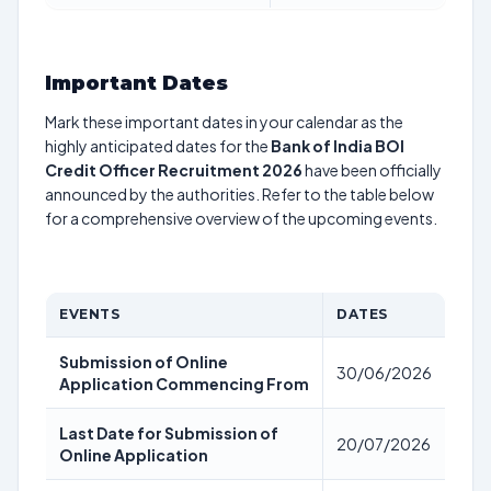
Important Dates
Mark these important dates in your calendar as the
highly anticipated dates for the
Bank of India BOI
Credit Officer Recruitment 2026
have been officially
announced by the authorities. Refer to the table below
for a comprehensive overview of the upcoming events.
EVENTS
DATES
Submission of Online
30/06/2026
Application Commencing From
Last Date for Submission of
20/07/2026
Online Application