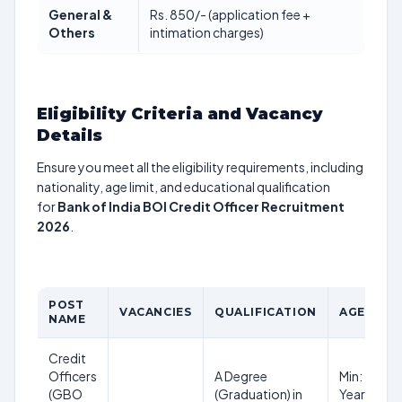
General &
Rs. 850/- (application fee +
Others
intimation charges)
Eligibility Criteria and Vacancy
Details
Ensure you meet all the eligibility requirements, including
nationality, age limit, and educational qualification
for
Bank of India BOI Credit Officer Recruitment
2026
.
POST
VACANCIES
QUALIFICATION
AGE LIMI
NAME
Credit
Officers
A Degree
Min: 25
(GBO
(Graduation) in
Years, Max