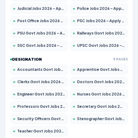
»
Judicial Jobs 2026 – Apply for 1039 Posts
»
Police Jobs 2026 – Apply for 8326 Posts
»
Post Office Jobs 2026 – Apply Online
»
PSC Jobs 2026 – Apply for 3077 Posts
»
PSU Govt Jobs 2026 – Apply for 11059 Posts
»
Railways Govt Jobs 2026 – Apply for 13534 Posts
»
SSC Govt Jobs 2026 – Apply for 14312 Posts
»
UPSC Govt Jobs 2026 – Apply for 868 Posts
DESIGNATION
11 PAGES
»
Accountants Govt Jobs 2026 – Apply for 2504 Posts
»
Apprentice Govt Jobs 2026 – Apply for 15126 Posts
»
Clerks Govt Jobs 2026 – Apply for 12149 Posts
»
Doctors Govt Jobs 2026 – Apply for 549 Posts
»
Engineer Govt Jobs 2026 – Apply for 9926 Posts
»
Nurses Govt Jobs 2026 – Apply for 3039 Posts
»
Professors Govt Jobs 2026 – Apply for 1290 Posts
»
Secretary Govt Jobs 2026 – Apply for 106 Posts
»
Security Officers Govt Jobs 2026 – Apply for 14 Posts
»
Stenographer Govt Jobs 2026 – Apply for 777 Posts
»
Teacher Govt Jobs 2026 – Apply for 13323 Posts