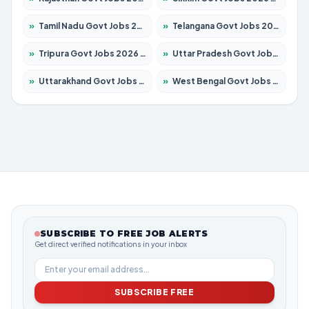
»
Tamil Nadu Govt Jobs 2026 – Apply for 5969 Posts
»
Telangana Govt Jobs 2026 – Apply for 9874 Posts
»
Tripura Govt Jobs 2026 – Apply for 1210 Posts
»
Uttar Pradesh Govt Jobs 2026 – Apply for 22308 Posts
»
Uttarakhand Govt Jobs 2026 – Apply for 823 Posts
»
West Bengal Govt Jobs 2026 – Apply for 8623 Posts
SUBSCRIBE TO FREE JOB ALERTS
Get direct verified notifications in your inbox
SUBSCRIBE FREE