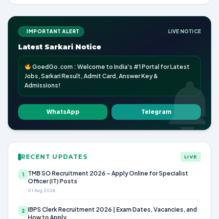
IMPORTANT ALERT
LIVE NOTICE
Latest Sarkari Notice
GoedGo.com : Welcome to India's #1 Portal for Latest
Jobs, Sarkari Result, Admit Card, Answer Key &
Admissions!
WhatsApp
Telegram
RECENT UPDATES
LIVE
TMB SO Recruitment 2026 – Apply Online for Specialist
1
Officer (IT) Posts
01 Aug 2026
IBPS Clerk Recruitment 2026 | Exam Dates, Vacancies, and
2
How to Apply