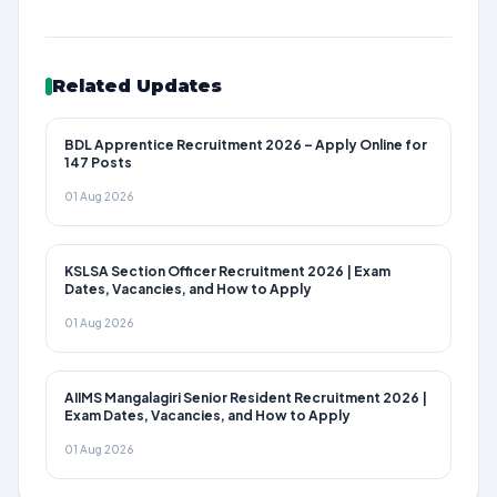
Related Updates
BDL Apprentice Recruitment 2026 – Apply Online for
147 Posts
01 Aug 2026
KSLSA Section Officer Recruitment 2026 | Exam
Dates, Vacancies, and How to Apply
01 Aug 2026
AIIMS Mangalagiri Senior Resident Recruitment 2026 |
Exam Dates, Vacancies, and How to Apply
01 Aug 2026