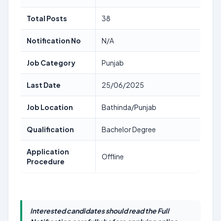
Total Posts
38
Notification No
N/A
Job Category
Punjab
Last Date
25/06/2025
Job Location
Bathinda/Punjab
Qualification
Bachelor Degree
Application
Offline
Procedure
Interested candidates should read the Full