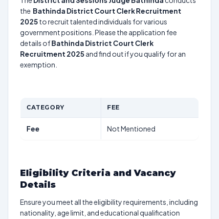
The
District and Sessions Judge Bathinda
conducts
the
Bathinda District Court Clerk Recruitment
2025
to recruit talented individuals for various
government positions. Please the application fee
details of
Bathinda District Court Clerk
Recruitment 2025
and find out if you qualify for an
exemption.
CATEGORY
FEE
Fee
Not Mentioned
Eligibility Criteria and Vacancy
Details
Ensure you meet all the eligibility requirements, including
nationality, age limit, and educational qualification