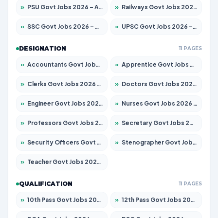
»
PSU Govt Jobs 2026 – Apply for 11059 Posts
»
Railways Govt Jobs 2026 – Apply for 13534 Posts
»
SSC Govt Jobs 2026 – Apply for 14312 Posts
»
UPSC Govt Jobs 2026 – Apply for 868 Posts
DESIGNATION
11 PAGES
»
Accountants Govt Jobs 2026 – Apply for 2504 Posts
»
Apprentice Govt Jobs 2026 – Apply for 15126 Posts
»
Clerks Govt Jobs 2026 – Apply for 12149 Posts
»
Doctors Govt Jobs 2026 – Apply for 549 Posts
»
Engineer Govt Jobs 2026 – Apply for 9926 Posts
»
Nurses Govt Jobs 2026 – Apply for 3039 Posts
»
Professors Govt Jobs 2026 – Apply for 1290 Posts
»
Secretary Govt Jobs 2026 – Apply for 106 Posts
»
Security Officers Govt Jobs 2026 – Apply for 14 Posts
»
Stenographer Govt Jobs 2026 – Apply for 777 Posts
»
Teacher Govt Jobs 2026 – Apply for 13323 Posts
QUALIFICATION
11 PAGES
»
10th Pass Govt Jobs 2026 – Apply for 7555 Posts
»
12th Pass Govt Jobs 2026 – Apply for 24245 Posts