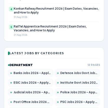
Konkan Railway Recruitment 2026 | Exam Dates, Vacancies,
4
and How to Apply
01 Aug 2026
RailTel Apprentice Recruitment 2026 | Exam Dates,
5
Vacancies, and How to Apply
01 Aug 2026
LATEST JOBS BY CATEGORIES
DEPARTMENT
12 PAGES
»
Banks Jobs 2026 – Apply for 14300 Posts
»
Defence Jobs Govt Jobs 2026 – Apply for 4651 Posts
»
ESIC Jobs 2026 – Apply for 192 Posts
»
Institute Govt Jobs 2026 – Apply for 5233 Posts
»
Judicial Jobs 2026 – Apply for 1039 Posts
»
Police Jobs 2026 – Apply for 8326 Posts
»
Post Office Jobs 2026 – Apply Online
»
PSC Jobs 2026 – Apply for 3077 Posts