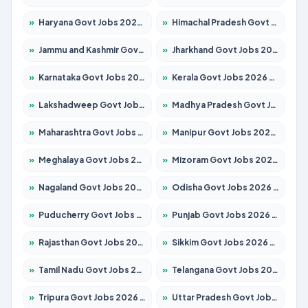
»
Haryana Govt Jobs 2026 – Apply for 2180 Posts
»
Himachal Pradesh Govt Jobs 2026 – Apply for 2291 Posts
»
Jammu and Kashmir Govt Jobs 2026 – Apply for 1615 Posts
»
Jharkhand Govt Jobs 2026 – Apply for 2120 Posts
»
Karnataka Govt Jobs 2026 – Apply for 8338 Posts
»
Kerala Govt Jobs 2026 – Apply for 8562 Posts
»
Lakshadweep Govt Jobs 2026 – Apply for 620 Posts
»
Madhya Pradesh Govt Jobs 2026 – Apply for 3491 Posts
»
Maharashtra Govt Jobs 2026 – Apply for 1386 Posts
»
Manipur Govt Jobs 2026 – Apply for 1281 Posts
»
Meghalaya Govt Jobs 2026 – Apply for 1451 Posts
»
Mizoram Govt Jobs 2026 – Apply for 1358 Posts
»
Nagaland Govt Jobs 2026 – Apply for 1366 Posts
»
Odisha Govt Jobs 2026 – Apply for 8762 Posts
»
Puducherry Govt Jobs 2026 – Apply for 231 Posts
»
Punjab Govt Jobs 2026 – Apply for 4134 Posts
»
Rajasthan Govt Jobs 2026 – Apply for 27365 Posts
»
Sikkim Govt Jobs 2026 – Apply for 1400 Posts
»
Tamil Nadu Govt Jobs 2026 – Apply for 5969 Posts
»
Telangana Govt Jobs 2026 – Apply for 9874 Posts
»
Tripura Govt Jobs 2026 – Apply for 1210 Posts
»
Uttar Pradesh Govt Jobs 2026 – Apply for 22308 Posts