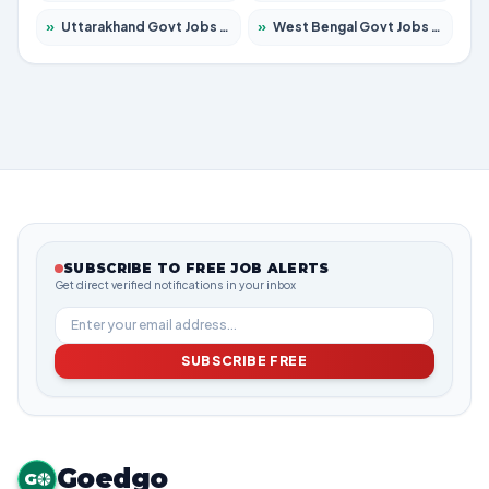
»
Uttarakhand Govt Jobs 2026 – Apply for 823 Posts
»
West Bengal Govt Jobs 2026 – Apply for 8623 Posts
SUBSCRIBE TO FREE JOB ALERTS
Get direct verified notifications in your inbox
SUBSCRIBE FREE
Goedgo
G