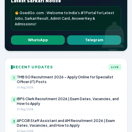
Latest Sarkari Notice
GoedGo.com : Welcome to India's #1 Portal for Latest
Jobs, Sarkari Result, Admit Card, Answer Key &
Admissions!
WhatsApp
Telegram
RECENT UPDATES
LIVE
TMB SO Recruitment 2026 – Apply Online for Specialist
1
Officer (IT) Posts
01 Aug 2026
IBPS Clerk Recruitment 2026 | Exam Dates, Vacancies, and
2
How to Apply
01 Aug 2026
APCOB Staff Assistant and AM Recruitment 2026 | Exam
3
Dates, Vacancies, and How to Apply
01 Aug 2026