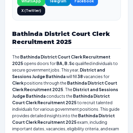
WhatsApp
Telegram
Facebook
X (Twitter)
Bathinda District Court Clerk
Recruitment 2025
The
Bathinda District Court Clerk Recruitment
2025
opens doors for
BA, B.Sc
qualified individuals to
secure government jobs. This year,
District and
Sessions Judge Bathinda
will fill
38
vacancies for
Clerk
positions through the
Bathinda District Court
Clerk Recruitment 2025
. The
District and Sessions
Judge Bathinda
conducts the
Bathinda District
Court Clerk Recruitment 2025
to recruit talented
individuals for various government positions. This guide
provides detailed insights into the
Bathinda District
Court Clerk Recruitment 2025
exam, including
important dates, vacancies, eligibility criteria, and exam