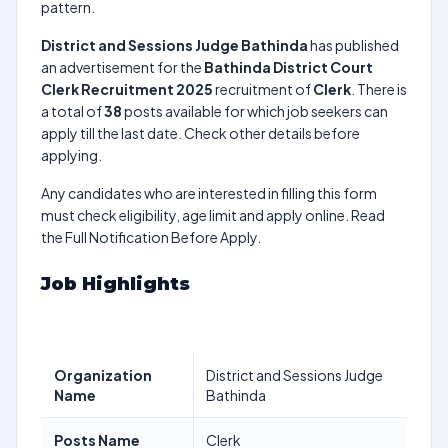
pattern.
District and Sessions Judge Bathinda
has published
an advertisement for the
Bathinda District Court
Clerk Recruitment 2025
recruitment of
Clerk
. There is
a total of
38
posts available for which job seekers can
apply till the last date. Check other details before
applying.
Any candidates who are interested in filling this form
must check eligibility, age limit and apply online. Read
the Full Notification Before Apply.
Job Highlights
Organization
District and Sessions Judge
Name
Bathinda
Posts Name
Clerk