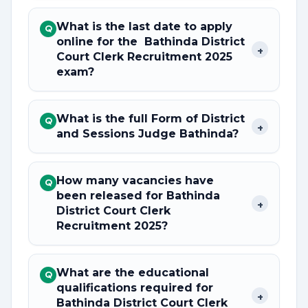
What is the last date to apply
Q
online for the Bathinda District
+
Court Clerk Recruitment 2025
exam?
What is the full Form of District
Q
+
and Sessions Judge Bathinda?
How many vacancies have
Q
been released for Bathinda
+
District Court Clerk
Recruitment 2025?
What are the educational
Q
qualifications required for
+
Bathinda District Court Clerk