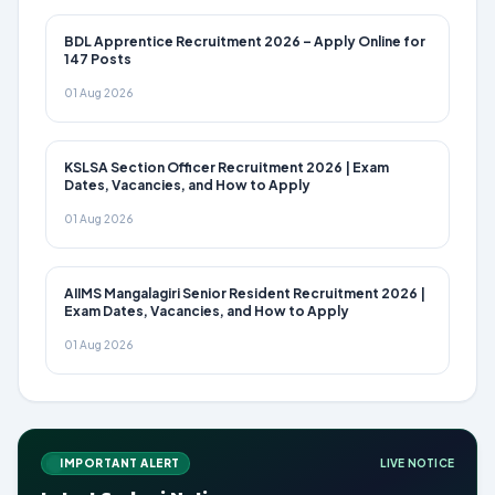
BDL Apprentice Recruitment 2026 – Apply Online for
147 Posts
01 Aug 2026
KSLSA Section Officer Recruitment 2026 | Exam
Dates, Vacancies, and How to Apply
01 Aug 2026
AIIMS Mangalagiri Senior Resident Recruitment 2026 |
Exam Dates, Vacancies, and How to Apply
01 Aug 2026
IMPORTANT ALERT
LIVE NOTICE