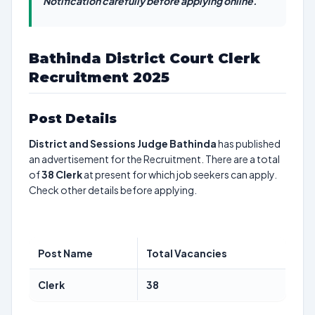
Notification carefully before applying online.
Bathinda District Court Clerk
Recruitment 2025
Post Details
District and Sessions Judge Bathinda
has published
an advertisement for the Recruitment. There are a total
of
38
Clerk
at present for which job seekers can apply.
Check other details before applying.
Post Name
Total Vacancies
Clerk
38