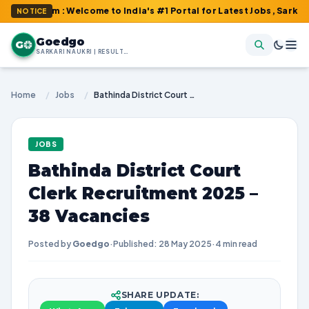
com : Welcome to India's #1 Portal for Latest Jobs, Sarkari Resul
NOTICE
Goedgo
G
SARKARI NAUKRI | RESULTS | ADMIT CARDS | SYLLABUS
Home
/
Jobs
/
Bathinda District Court Clerk Recruitment 2025 – 38 Vacancies
JOBS
Bathinda District Court
Clerk Recruitment 2025 –
38 Vacancies
Posted by
Goedgo
·
Published: 28 May 2025
·
4 min read
SHARE UPDATE: