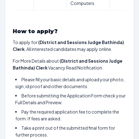
Computers
How to apply?
To apply for
(District and Sessions Judge Bathinda)
Clerk
, All interested candidates may apply online.
For More Details about
(District and Sessions Judge
Bathinda) Clerk
Vacancy Read Notification.
Please fill your basic details and upload your photo,
sign, id proof and other documents.
Before submitting the Application Form check your
Full Details and Preview.
Pay the required application fee to complete the
form. If fees are asked.
Take a print out of the submitted final form for
further process.