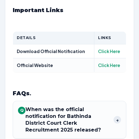
Important Links
DETAILS
LINKS
Download Official Notification
Click Here
Official Website
Click Here
FAQs
.
When was the official
Q
notification for Bathinda
+
District Court Clerk
Recruitment 2025 released?