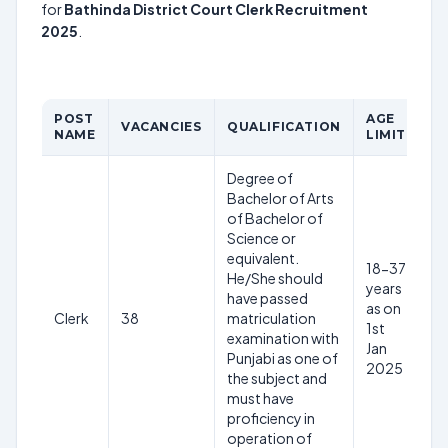
for
Bathinda District Court Clerk Recruitment
2025
.
POST
AGE
VACANCIES
QUALIFICATION
PA
NAME
LIMIT
Degree of
Bachelor of Arts
of Bachelor of
Science or
equivalent.
18-37
He/She should
years
have passed
as on
Clerk
38
matriculation
Rs
1st
examination with
Jan
Punjabi as one of
2025
the subject and
must have
proficiency in
operation of