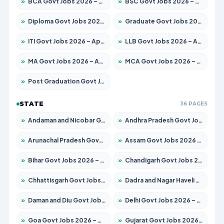
»
BCA Govt Jobs 2026 – Apply for 789 Posts
»
BSC Govt Jobs 2026 – Apply for 15561 Posts
»
Diploma Govt Jobs 2026 – Apply for 21503 Posts
»
Graduate Govt Jobs 2026 – Apply for 20939 Posts
»
ITI Govt Jobs 2026 – Apply for 18709 Posts
»
LLB Govt Jobs 2026 – Apply for 1039 Posts
»
MA Govt Jobs 2026 – Apply for 267 Posts
»
MCA Govt Jobs 2026 – Apply for 2637 Posts
»
Post Graduation Govt Jobs 2026 – Apply for 2065 Posts
STATE
36 PAGES
»
Andaman and Nicobar Govt Jobs 2026 – Apply Online
»
Andhra Pradesh Govt Jobs 2026 – Apply for 1591 Posts
»
Arunachal Pradesh Govt Jobs 2026 – Apply for 241 Posts
»
Assam Govt Jobs 2026 – Apply for 2254 Posts
»
Bihar Govt Jobs 2026 – Apply for 10735 Posts
»
Chandigarh Govt Jobs 2026 – Apply for 7277 Posts
»
Chhattisgarh Govt Jobs 2026 – Apply for 293 Posts
»
Dadra and Nagar Haveli Govt Jobs 2026 – Apply Online
»
Daman and Diu Govt Jobs 2026 – Apply Online
»
Delhi Govt Jobs 2026 – Apply Online
»
Goa Govt Jobs 2026 – Apply for 4161 Posts
»
Gujarat Govt Jobs 2026 – Apply for 391 Posts