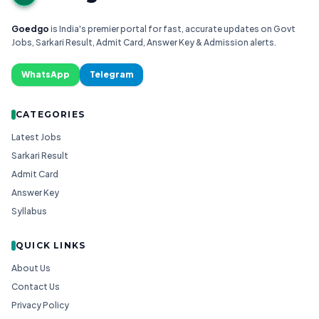
Goedgo
is India's premier portal for fast, accurate updates on Govt
Jobs, Sarkari Result, Admit Card, Answer Key & Admission alerts.
WhatsApp
Telegram
CATEGORIES
Latest Jobs
Sarkari Result
Admit Card
Answer Key
Syllabus
QUICK LINKS
About Us
Contact Us
Privacy Policy