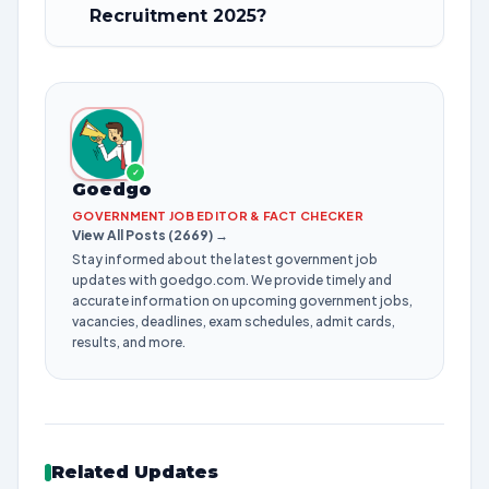
Recruitment 2025?
✓
Goedgo
GOVERNMENT JOB EDITOR & FACT CHECKER
View All Posts (2669) →
Stay informed about the latest government job
updates with goedgo.com. We provide timely and
accurate information on upcoming government jobs,
vacancies, deadlines, exam schedules, admit cards,
results, and more.
Related Updates