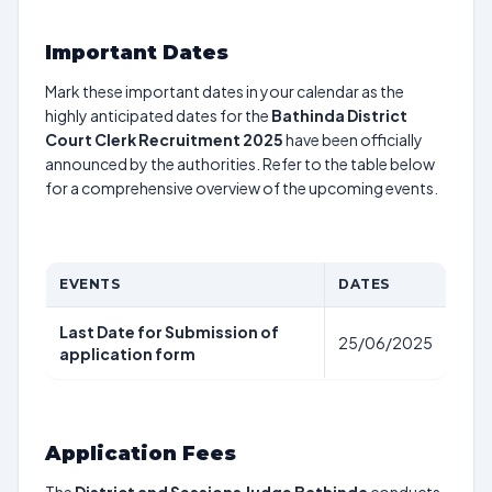
Important Dates
Mark these important dates in your calendar as the
highly anticipated dates for the
Bathinda District
Court Clerk Recruitment 2025
have been officially
announced by the authorities. Refer to the table below
for a comprehensive overview of the upcoming events.
EVENTS
DATES
Last Date for Submission of
25/06/2025
application form
Application Fees