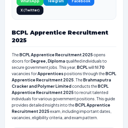
WhatsApp
Telegram
Facebook
X (Twitter)
BCPL Apprentice Recruitment
2025
The
BCPL Apprentice Recruitment 2025
opens
doors for
Degree, Diploma
qualified individuals to
secure government jobs. This year,
BCPL
will fill
70
vacancies for
Apprentices
positions through the
BCPL
Apprentice Recruitment 2025
. The
Brahmaputra
Cracker and Polymer Limited
conducts the
BCPL
Apprentice Recruitment 2025
to recruit talented
individuals for various government positions. This guide
provides detailed insights into the
BCPL Apprentice
Recruitment 2025
exam, including important dates,
vacancies, eligibility criteria, and exam pattern.