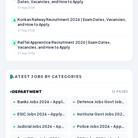
Dates, Vacancies, and How to Apply
01 Aug 2026
Konkan Railway Recruitment 2026 | Exam Dates, Vacancies,
4
and How to Apply
01 Aug 2026
RailTel Apprentice Recruitment 2026 | Exam Dates,
5
Vacancies, and How to Apply
01 Aug 2026
LATEST JOBS BY CATEGORIES
DEPARTMENT
12 PAGES
»
Banks Jobs 2026 – Apply for 14300 Posts
»
Defence Jobs Govt Jobs 2026 – Apply for 4651 Posts
»
ESIC Jobs 2026 – Apply for 192 Posts
»
Institute Govt Jobs 2026 – Apply for 5233 Posts
»
Judicial Jobs 2026 – Apply for 1039 Posts
»
Police Jobs 2026 – Apply for 8326 Posts