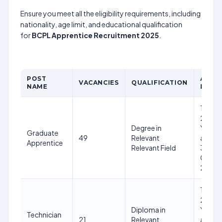
Ensure you meet all the eligibility requirements, including
nationality, age limit, and educational qualification
for
BCPL Apprentice Recruitment 2025
.
POST
AGE
VACANCIES
QUALIFICATION
NAME
LIMIT
18-
28
Degree in
Years
Graduate
49
Relevant
as on
Apprentice
Relevant Field
31-
01-
2025
18-
28
Diploma in
Years
Technician
21
Relevant
as on