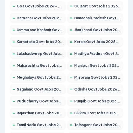
»
Goa Govt Jobs 2026 – Apply for 4161 Posts
»
Gujarat Govt Jobs 2026 – Apply for 391 Posts
»
Haryana Govt Jobs 2026 – Apply for 2180 Posts
»
Himachal Pradesh Govt Jobs 2026 – Apply for 2291 Posts
»
Jammu and Kashmir Govt Jobs 2026 – Apply for 1615 Posts
»
Jharkhand Govt Jobs 2026 – Apply for 2120 Posts
»
Karnataka Govt Jobs 2026 – Apply for 8338 Posts
»
Kerala Govt Jobs 2026 – Apply for 8562 Posts
»
Lakshadweep Govt Jobs 2026 – Apply for 620 Posts
»
Madhya Pradesh Govt Jobs 2026 – Apply for 3491 Posts
»
Maharashtra Govt Jobs 2026 – Apply for 1386 Posts
»
Manipur Govt Jobs 2026 – Apply for 1281 Posts
»
Meghalaya Govt Jobs 2026 – Apply for 1451 Posts
»
Mizoram Govt Jobs 2026 – Apply for 1358 Posts
»
Nagaland Govt Jobs 2026 – Apply for 1366 Posts
»
Odisha Govt Jobs 2026 – Apply for 8762 Posts
»
Puducherry Govt Jobs 2026 – Apply for 231 Posts
»
Punjab Govt Jobs 2026 – Apply for 4134 Posts
»
Rajasthan Govt Jobs 2026 – Apply for 27365 Posts
»
Sikkim Govt Jobs 2026 – Apply for 1400 Posts
»
Tamil Nadu Govt Jobs 2026 – Apply for 5969 Posts
»
Telangana Govt Jobs 2026 – Apply for 9874 Posts