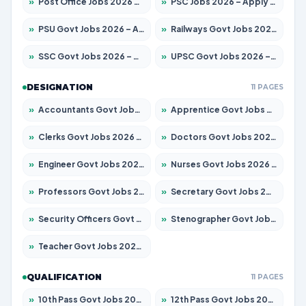
»
Post Office Jobs 2026 – Apply Online
»
PSC Jobs 2026 – Apply for 3077 Posts
»
PSU Govt Jobs 2026 – Apply for 11059 Posts
»
Railways Govt Jobs 2026 – Apply for 13534 Posts
»
SSC Govt Jobs 2026 – Apply for 14312 Posts
»
UPSC Govt Jobs 2026 – Apply for 868 Posts
DESIGNATION
11 PAGES
»
Accountants Govt Jobs 2026 – Apply for 2504 Posts
»
Apprentice Govt Jobs 2026 – Apply for 15126 Posts
»
Clerks Govt Jobs 2026 – Apply for 12149 Posts
»
Doctors Govt Jobs 2026 – Apply for 549 Posts
»
Engineer Govt Jobs 2026 – Apply for 9926 Posts
»
Nurses Govt Jobs 2026 – Apply for 3039 Posts
»
Professors Govt Jobs 2026 – Apply for 1290 Posts
»
Secretary Govt Jobs 2026 – Apply for 106 Posts
»
Security Officers Govt Jobs 2026 – Apply for 14 Posts
»
Stenographer Govt Jobs 2026 – Apply for 777 Posts
»
Teacher Govt Jobs 2026 – Apply for 13323 Posts
QUALIFICATION
11 PAGES
»
10th Pass Govt Jobs 2026 – Apply for 7555 Posts
»
12th Pass Govt Jobs 2026 – Apply for 24245 Posts