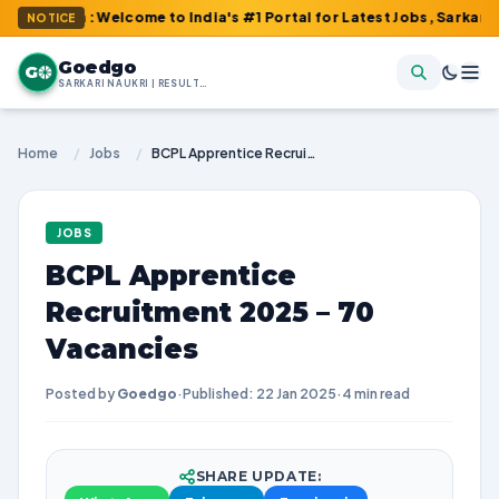
m : Welcome to India's #1 Portal for Latest Jobs, Sarkari Result
NOTICE
Goedgo
G
SARKARI NAUKRI | RESULTS | ADMIT CARDS | SYLLABUS
Home
/
Jobs
/
BCPL Apprentice Recruitment 2025 – 70 Vacancies
JOBS
BCPL Apprentice
Recruitment 2025 – 70
Vacancies
Posted by
Goedgo
·
Published: 22 Jan 2025
·
4 min read
SHARE UPDATE: