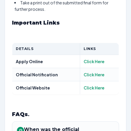
Take a print out of the submitted final form for
further process.
Important Links
DETAILS
LINKS
Apply Online
Click Here
Official Notification
Click Here
Official Website
Click Here
FAQs
.
When was the official
Q