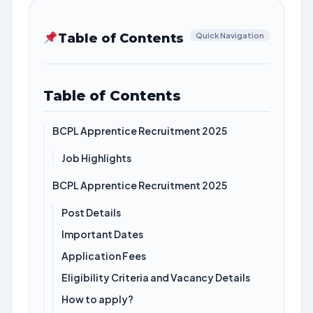
Table of Contents
Quick Navigation
Table of Contents
BCPL Apprentice Recruitment 2025
Job Highlights
BCPL Apprentice Recruitment 2025
Post Details
Important Dates
Application Fees
Eligibility Criteria and Vacancy Details
How to apply?