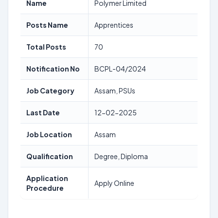
Name
Polymer Limited
Posts Name
Apprentices
Total Posts
70
Notification No
BCPL-04/2024
Job Category
Assam, PSUs
Last Date
12-02-2025
Job Location
Assam
Qualification
Degree, Diploma
Application
Apply Online
Procedure