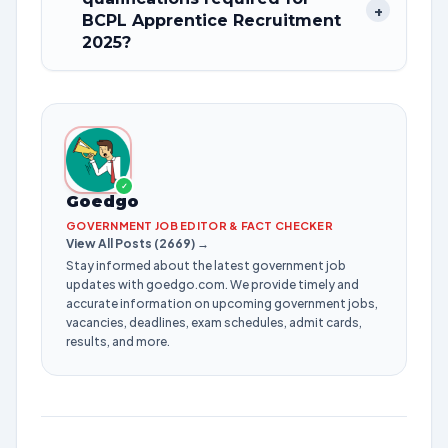
+
BCPL Apprentice Recruitment
2025?
✓
Goedgo
GOVERNMENT JOB EDITOR & FACT CHECKER
View All Posts (2669) →
Stay informed about the latest government job
updates with goedgo.com. We provide timely and
accurate information on upcoming government jobs,
vacancies, deadlines, exam schedules, admit cards,
results, and more.