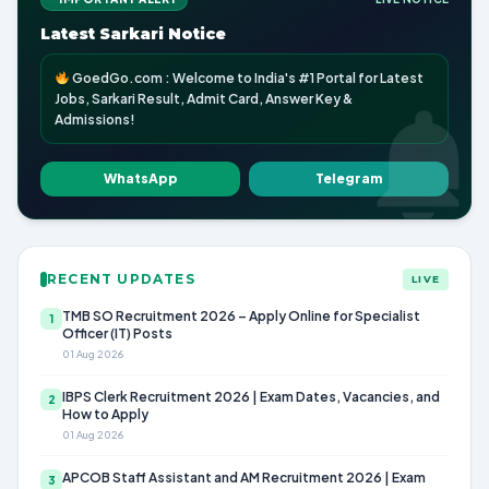
Latest Sarkari Notice
GoedGo.com : Welcome to India's #1 Portal for Latest
Jobs, Sarkari Result, Admit Card, Answer Key &
Admissions!
WhatsApp
Telegram
RECENT UPDATES
LIVE
TMB SO Recruitment 2026 – Apply Online for Specialist
1
Officer (IT) Posts
01 Aug 2026
IBPS Clerk Recruitment 2026 | Exam Dates, Vacancies, and
2
How to Apply
01 Aug 2026
APCOB Staff Assistant and AM Recruitment 2026 | Exam
3