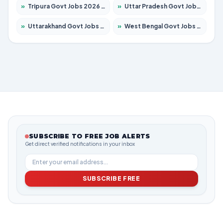
»
Tripura Govt Jobs 2026 – Apply for 1210 Posts
»
Uttar Pradesh Govt Jobs 2026 – Apply for 22308 Posts
»
Uttarakhand Govt Jobs 2026 – Apply for 823 Posts
»
West Bengal Govt Jobs 2026 – Apply for 8623 Posts
SUBSCRIBE TO FREE JOB ALERTS
Get direct verified notifications in your inbox
SUBSCRIBE FREE