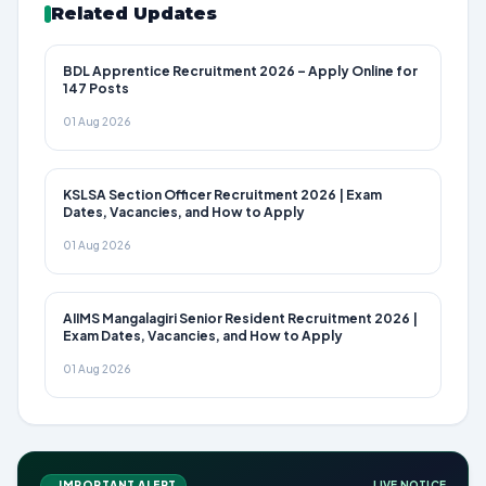
Related Updates
BDL Apprentice Recruitment 2026 – Apply Online for
147 Posts
01 Aug 2026
KSLSA Section Officer Recruitment 2026 | Exam
Dates, Vacancies, and How to Apply
01 Aug 2026
AIIMS Mangalagiri Senior Resident Recruitment 2026 |
Exam Dates, Vacancies, and How to Apply
01 Aug 2026
IMPORTANT ALERT
LIVE NOTICE