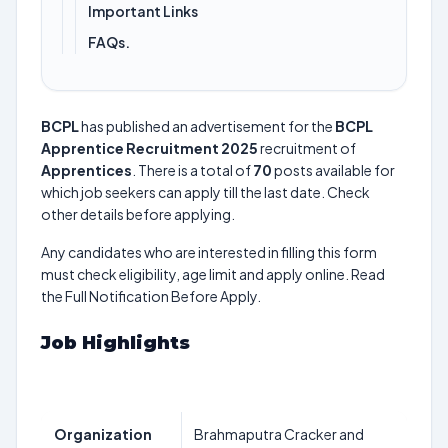
Important Links
FAQs.
BCPL
has published an advertisement for the
BCPL
Apprentice Recruitment 2025
recruitment of
Apprentices
. There is a total of
70
posts available for
which job seekers can apply till the last date. Check
other details before applying.
Any candidates who are interested in filling this form
must check eligibility, age limit and apply online. Read
the Full Notification Before Apply.
Job Highlights
Organization
Brahmaputra Cracker and