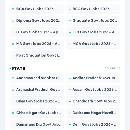
»
BCA Govt Jobs 2026 – Apply for 789 Posts
»
BSC Govt Jobs 2026 – Apply for 15561 Posts
»
Diploma Govt Jobs 2026 – Apply for 21503 Posts
»
Graduate Govt Jobs 2026 – Apply for 20939 Posts
»
ITI Govt Jobs 2026 – Apply for 18709 Posts
»
LLB Govt Jobs 2026 – Apply for 1039 Posts
»
MA Govt Jobs 2026 – Apply for 267 Posts
»
MCA Govt Jobs 2026 – Apply for 2637 Posts
»
Post Graduation Govt Jobs 2026 – Apply for 2065 Posts
STATE
36 PAGES
»
Andaman and Nicobar Govt Jobs 2026 – Apply Online
»
Andhra Pradesh Govt Jobs 2026 – Apply for 1591 Posts
»
Arunachal Pradesh Govt Jobs 2026 – Apply for 241 Posts
»
Assam Govt Jobs 2026 – Apply for 2254 Posts
»
Bihar Govt Jobs 2026 – Apply for 10735 Posts
»
Chandigarh Govt Jobs 2026 – Apply for 7277 Posts
»
Chhattisgarh Govt Jobs 2026 – Apply for 293 Posts
»
Dadra and Nagar Haveli Govt Jobs 2026 – Apply Online
»
Daman and Diu Govt Jobs 2026 – Apply Online
»
Delhi Govt Jobs 2026 – Apply Online