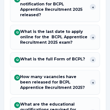
notification for BCPL
+
Apprentice Recruitment 2025
released?
What is the last date to apply
Q
online for the BCPL Apprentice
+
Recruitment 2025 exam?
What is the full Form of BCPL?
+
Q
How many vacancies have
Q
been released for BCPL
+
Apprentice Recruitment 2025?
What are the educational
Q
qualifications required for