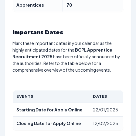
Apprentices
70
Important Dates
Mark these important dates in your calendar as the
highly anticipated dates for the
BCPL Apprentice
Recruitment 2025
have been officially announced by
the authorities. Refer to the table below for a
comprehensive overview of the upcoming events.
EVENTS
DATES
Starting Date for Apply Online
22/01/2025
Closing Date for Apply Online
12/02/2025