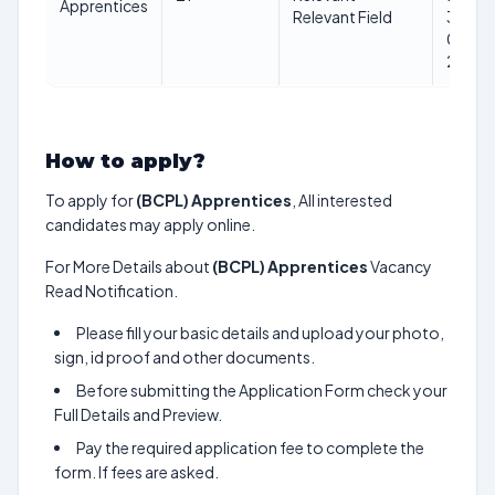
Apprentices
Relevant Field
31-
01-
2025
How to apply?
To apply for
(BCPL) Apprentices
, All interested
candidates may apply online.
For More Details about
(BCPL) Apprentices
Vacancy
Read Notification.
Please fill your basic details and upload your photo,
sign, id proof and other documents.
Before submitting the Application Form check your
Full Details and Preview.
Pay the required application fee to complete the
form. If fees are asked.