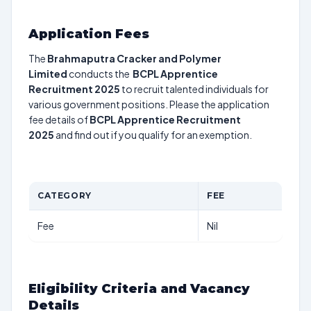
Application Fees
The
Brahmaputra Cracker and Polymer
Limited
conducts the
BCPL Apprentice
Recruitment 2025
to recruit talented individuals for
various government positions. Please the application
fee details of
BCPL Apprentice Recruitment
2025
and find out if you qualify for an exemption.
CATEGORY
FEE
Fee
Nil
Eligibility Criteria and Vacancy
Details