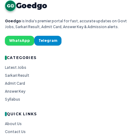
Goedgo
G
Goedgo
is India's premier portal for fast, accurate updates on Govt
Jobs, Sarkari Result, Admit Card, Answer Key & Admission alerts.
WhatsApp
Telegram
CATEGORIES
Latest Jobs
Sarkari Result
Admit Card
Answer Key
Syllabus
QUICK LINKS
About Us
Contact Us