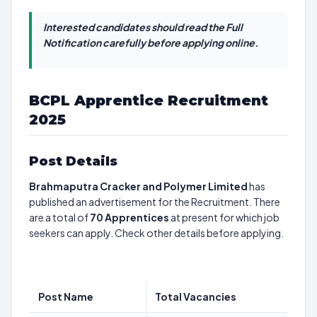
Interested candidates should read the Full
Notification carefully before applying online.
BCPL Apprentice Recruitment
2025
Post Details
Brahmaputra Cracker and Polymer Limited
has
published an advertisement for the Recruitment. There
are a total of
70
Apprentices
at present for which job
seekers can apply. Check other details before applying.
Post Name
Total Vacancies