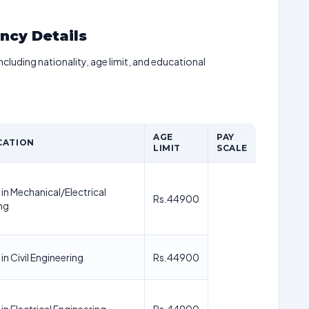
ancy Details
including nationality, age limit, and educational
AGE
PAY
CATION
LIMIT
SCALE
in Mechanical/Electrical
Rs.44900
ng
n Civil Engineering
Rs.44900