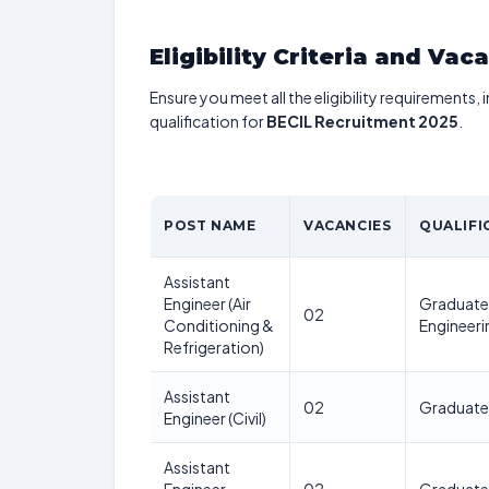
Eligibility Criteria and Vac
Ensure you meet all the eligibility requirements, 
qualification for
BECIL Recruitment 2025
.
POST NAME
VACANCIES
QUALIFI
Assistant
Engineer (Air
Graduate 
02
Conditioning &
Engineeri
Refrigeration)
Assistant
02
Graduate i
Engineer (Civil)
Assistant