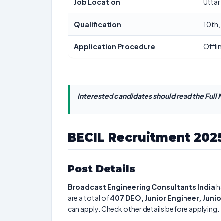
Job Location
Uttar
Qualification
10th,
Application Procedure
Offli
Interested candidates should read the Full N
BECIL Recruitment 202
Post Details
Broadcast Engineering Consultants India
h
are a total of
407
DEO, Junior Engineer, Juni
can apply. Check other details before applying.