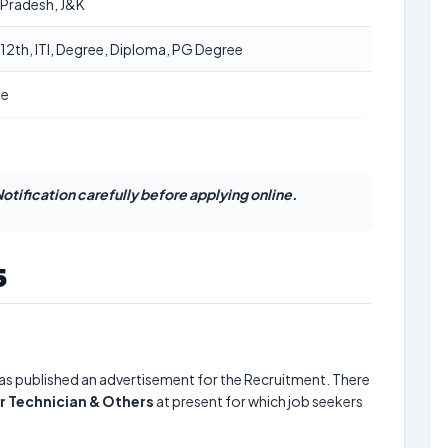
 Pradesh, J&K
 12th, ITI, Degree, Diploma, PG Degree
ne
otification carefully before applying online.
5
as published an advertisement for the Recruitment. There
or Technician & Others
at present for which job seekers