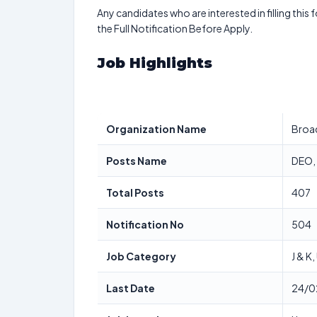
Any candidates who are interested in filling this 
the Full Notification Before Apply.
Job Highlights
Organization Name
Broad
Posts Name
DEO, 
Total Posts
407
Notification No
504
Job Category
J & K
Last Date
24/0