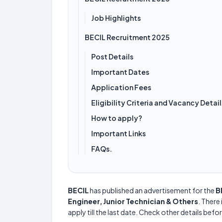
Job Highlights
BECIL Recruitment 2025
Post Details
Important Dates
Application Fees
Eligibility Criteria and Vacancy Detail
How to apply?
Important Links
FAQs.
BECIL
has published an advertisement for the
B
Engineer, Junior Technician & Others
. There 
apply till the last date. Check other details befo