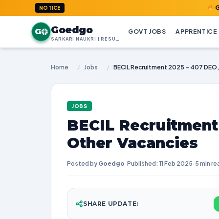
GoedGo.com
NOTICE
Goedgo
G
GOVT JOBS
APPRENTICE
SARKARI NAUKRI | RESULTS | ADMIT CARDS | SYLLABUS
Home
/
Jobs
/
JOBS
BECIL Recruitment
Other Vacancies
Posted by
Goedgo
·
Published: 11 Feb 2025
·
5 min re
SHARE UPDATE: