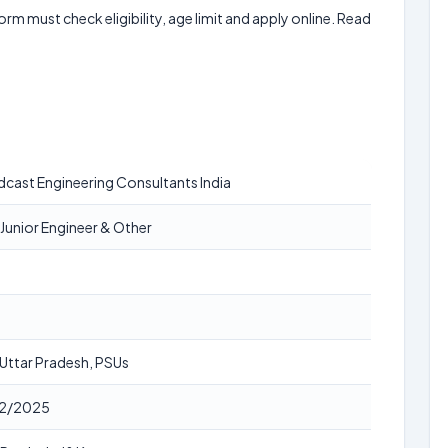
form must check eligibility, age limit and apply online. Read
cast Engineering Consultants India
Junior Engineer & Other
, Uttar Pradesh, PSUs
2/2025