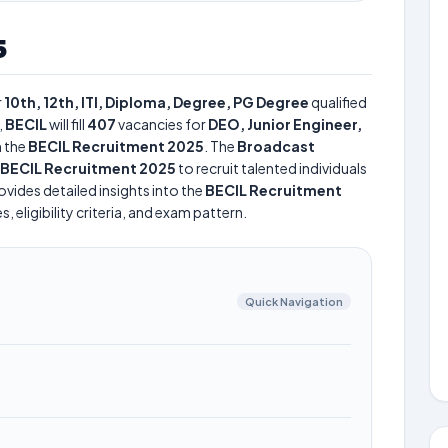
5
r
10th, 12th, ITI, Diploma, Degree, PG Degree
qualified
,
BECIL
will fill
407
vacancies for
DEO, Junior Engineer,
 the
BECIL Recruitment 2025
. The
Broadcast
BECIL Recruitment 2025
to recruit talented individuals
vides detailed insights into the
BECIL Recruitment
 eligibility criteria, and exam pattern.
Quick Navigation