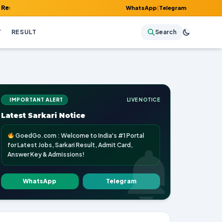
Admit Card, Answer Key & Admissions!
WhatsApp
|
Telegram
Y
RESULT
Search
IMPORTANT ALERT
LIVE NOTICE
Latest Sarkari Notice
GoedGo.com : Welcome to India's #1 Portal
for Latest Jobs, Sarkari Result, Admit Card,
Answer Key & Admissions!
WhatsApp
Telegram