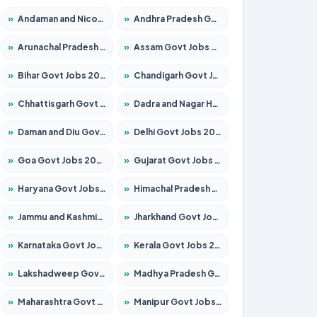
»
Andaman and Nicobar Govt Jobs 2026 – Apply Online
»
Andhra Pradesh Govt Jobs 2026 – Apply for 1591 Posts
»
Arunachal Pradesh Govt Jobs 2026 – Apply for 241 Posts
»
Assam Govt Jobs 2026 – Apply for 2255 Posts
»
Bihar Govt Jobs 2026 – Apply for 10751 Posts
»
Chandigarh Govt Jobs 2026 – Apply for 7308 Posts
»
Chhattisgarh Govt Jobs 2026 – Apply for 295 Posts
»
Dadra and Nagar Haveli Govt Jobs 2026 – Apply Online
»
Daman and Diu Govt Jobs 2026 – Apply Online
»
Delhi Govt Jobs 2026 – Apply Online
»
Goa Govt Jobs 2026 – Apply for 4273 Posts
»
Gujarat Govt Jobs 2026 – Apply for 391 Posts
»
Haryana Govt Jobs 2026 – Apply for 2183 Posts
»
Himachal Pradesh Govt Jobs 2026 – Apply for 2292 Posts
»
Jammu and Kashmir Govt Jobs 2026 – Apply for 1615 Posts
»
Jharkhand Govt Jobs 2026 – Apply for 2138 Posts
»
Karnataka Govt Jobs 2026 – Apply for 8403 Posts
»
Kerala Govt Jobs 2026 – Apply for 8706 Posts
»
Lakshadweep Govt Jobs 2026 – Apply for 699 Posts
»
Madhya Pradesh Govt Jobs 2026 – Apply for 3556 Posts
»
Maharashtra Govt Jobs 2026 – Apply for 1388 Posts
»
Manipur Govt Jobs 2026 – Apply for 1281 Posts