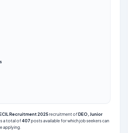
s
ECIL Recruitment 2025
recruitment of
DEO, Junior
is a total of
407
posts available for which job seekers can
re applying.