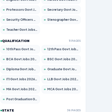
»
Professors Govt Jobs 2026 – Apply for 1492 Posts
»
Secretary Govt Jobs 2026 – Apply for 106 Posts
»
Security Officers Govt Jobs 2026 – Apply for 14 Posts
»
Stenographer Govt Jobs 2026 – Apply for 777 Posts
»
Teacher Govt Jobs 2026 – Apply for 13434 Posts
QUALIFICATION
11 PAGES
»
10th Pass Govt Jobs 2026 – Apply for 7555 Posts
»
12th Pass Govt Jobs 2026 – Apply for 24285 Posts
»
BCA Govt Jobs 2026 – Apply for 838 Posts
»
BSC Govt Jobs 2026 – Apply for 15788 Posts
»
Diploma Govt Jobs 2026 – Apply for 21696 Posts
»
Graduate Govt Jobs 2026 – Apply for 21073 Posts
»
ITI Govt Jobs 2026 – Apply for 18749 Posts
»
LLB Govt Jobs 2026 – Apply for 1104 Posts
»
MA Govt Jobs 2026 – Apply for 268 Posts
»
MCA Govt Jobs 2026 – Apply for 2653 Posts
»
Post Graduation Govt Jobs 2026 – Apply for 2214 Posts
STATE
36 PAGES