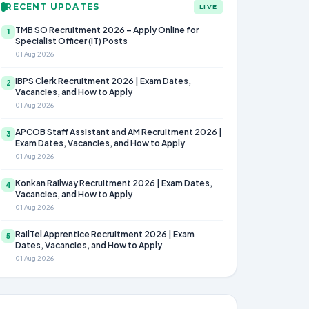
RECENT UPDATES
LIVE
TMB SO Recruitment 2026 – Apply Online for
1
Specialist Officer (IT) Posts
01 Aug 2026
IBPS Clerk Recruitment 2026 | Exam Dates,
2
Vacancies, and How to Apply
01 Aug 2026
APCOB Staff Assistant and AM Recruitment 2026 |
3
Exam Dates, Vacancies, and How to Apply
01 Aug 2026
Konkan Railway Recruitment 2026 | Exam Dates,
4
Vacancies, and How to Apply
01 Aug 2026
RailTel Apprentice Recruitment 2026 | Exam
5
Dates, Vacancies, and How to Apply
01 Aug 2026