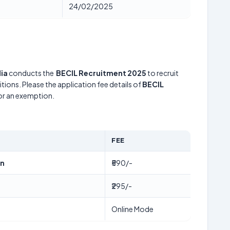
24/02/2025
ia
conducts the
BECIL Recruitment 2025
to recruit
tions. Please the application fee details of
BECIL
for an exemption.
FEE
en
₹590/-
₹295/-
Online Mode