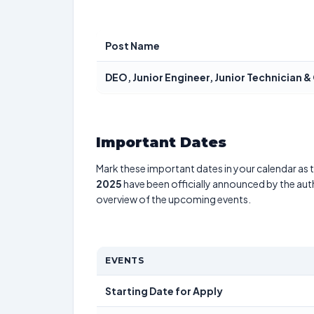
Post Name
DEO, Junior Engineer, Junior Technician &
Important Dates
Mark these important dates in your calendar as t
2025
have been officially announced by the aut
overview of the upcoming events.
EVENTS
Starting Date for Apply