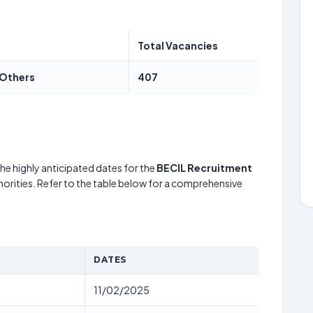
Total Vacancies
 Others
407
he highly anticipated dates for the
BECIL Recruitment
horities. Refer to the table below for a comprehensive
DATES
11/02/2025