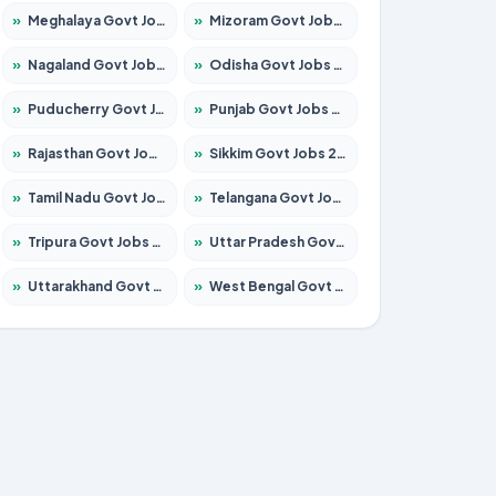
»
Meghalaya Govt Jobs 2026 – Apply for 1451 Posts
»
Mizoram Govt Jobs 2026 – Apply for 1531 Posts
»
Nagaland Govt Jobs 2026 – Apply for 1366 Posts
»
Odisha Govt Jobs 2026 – Apply for 8811 Posts
»
Puducherry Govt Jobs 2026 – Apply for 232 Posts
»
Punjab Govt Jobs 2026 – Apply for 4139 Posts
»
Rajasthan Govt Jobs 2026 – Apply for 27365 Posts
»
Sikkim Govt Jobs 2026 – Apply for 1400 Posts
»
Tamil Nadu Govt Jobs 2026 – Apply for 6006 Posts
»
Telangana Govt Jobs 2026 – Apply for 10126 Posts
»
Tripura Govt Jobs 2026 – Apply for 1210 Posts
»
Uttar Pradesh Govt Jobs 2026 – Apply for 22327 Posts
»
Uttarakhand Govt Jobs 2026 – Apply for 825 Posts
»
West Bengal Govt Jobs 2026 – Apply for 8653 Posts