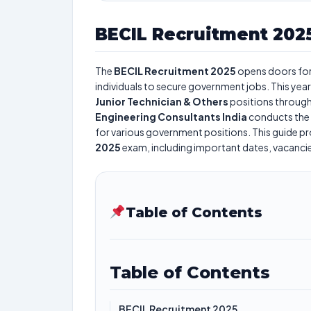
BECIL Recruitment 202
The
BECIL Recruitment 2025
opens doors fo
individuals to secure government jobs. This year
Junior Technician & Others
positions through
Engineering Consultants India
conducts the
for various government positions. This guide pro
2025
exam, including important dates, vacancies,
Table of Contents
Table of Contents
BECIL Recruitment 2025