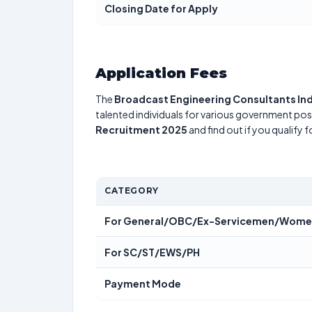
Closing Date for Apply
Application Fees
The
Broadcast Engineering Consultants Ind
talented individuals for various government posi
Recruitment 2025
and find out if you qualify 
CATEGORY
For General/OBC/Ex-Servicemen/Wom
For SC/ST/EWS/PH
Payment Mode