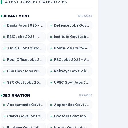
LATEST JOBS BY CATEGORIES
DEPARTMENT
12 PAGES
»
Banks Jobs 2026 – Apply for 14301 Posts
»
Defence Jobs Govt Jobs 2026 – Apply for 4651 Posts
»
ESIC Jobs 2026 – Apply for 216 Posts
»
Institute Govt Jobs 2026 – Apply for 5358 Posts
»
Judicial Jobs 2026 – Apply for 1104 Posts
»
Police Jobs 2026 – Apply for 8326 Posts
»
Post Office Jobs 2026 – Apply Online
»
PSC Jobs 2026 – Apply for 3079 Posts
»
PSU Govt Jobs 2026 – Apply for 11098 Posts
»
Railways Govt Jobs 2026 – Apply for 13537 Posts
»
SSC Govt Jobs 2026 – Apply for 14312 Posts
»
UPSC Govt Jobs 2026 – Apply for 868 Posts
DESIGNATION
11 PAGES
»
Accountants Govt Jobs 2026 – Apply for 2537 Posts
»
Apprentice Govt Jobs 2026 – Apply for 15156 Posts
»
Clerks Govt Jobs 2026 – Apply for 12151 Posts
»
Doctors Govt Jobs 2026 – Apply for 573 Posts
»
Engineer Govt Jobs 2026 – Apply for 9968 Posts
»
Nurses Govt Jobs 2026 – Apply for 3109 Posts