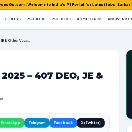
 : Welcome to India's #1 Portal for Latest Jobs, Sarkari Result, 
ITI JOBS
PSU JOBS
PSC JOBS
ADMIT CARD
ANSWER KE
BECIL Recruitment 2025 – 407 DEO, JE & Other Vacancies
 2025 – 407 DEO, JE &
ad
WhatsApp
Telegram
Facebook
X (Twitter)