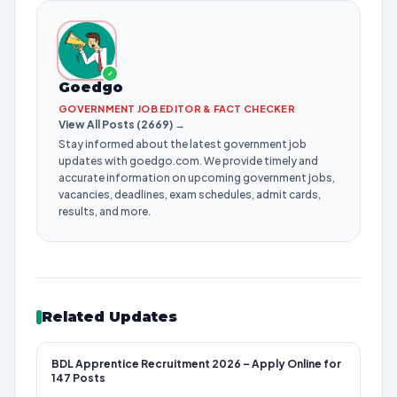
✓
Goedgo
GOVERNMENT JOB EDITOR & FACT CHECKER
View All Posts (2669) →
Stay informed about the latest government job
updates with goedgo.com. We provide timely and
accurate information on upcoming government jobs,
vacancies, deadlines, exam schedules, admit cards,
results, and more.
Related Updates
BDL Apprentice Recruitment 2026 – Apply Online for
147 Posts