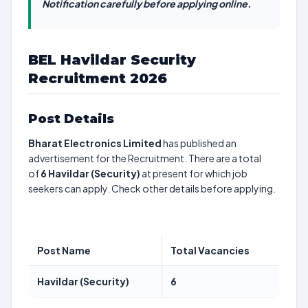
Notification carefully before applying online.
BEL Havildar Security
Recruitment 2026
Post Details
Bharat Electronics Limited
has published an
advertisement for the Recruitment. There are a total
of
6
Havildar (Security)
at present for which job
seekers can apply. Check other details before applying.
Post Name
Total Vacancies
Havildar (Security)
6