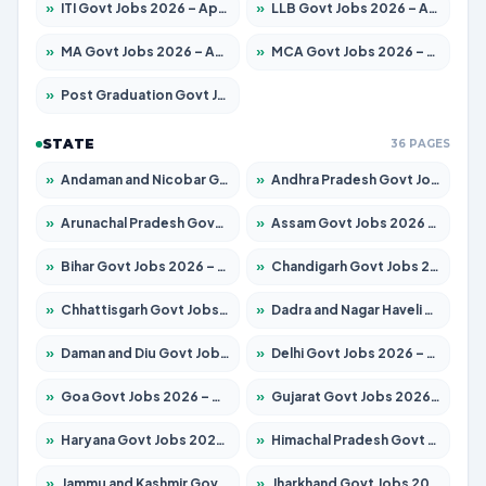
»
ITI Govt Jobs 2026 – Apply for 18709 Posts
»
LLB Govt Jobs 2026 – Apply for 1039 Posts
»
MA Govt Jobs 2026 – Apply for 267 Posts
»
MCA Govt Jobs 2026 – Apply for 2637 Posts
»
Post Graduation Govt Jobs 2026 – Apply for 2065 Posts
STATE
36 PAGES
»
Andaman and Nicobar Govt Jobs 2026 – Apply Online
»
Andhra Pradesh Govt Jobs 2026 – Apply for 1591 Posts
»
Arunachal Pradesh Govt Jobs 2026 – Apply for 241 Posts
»
Assam Govt Jobs 2026 – Apply for 2254 Posts
»
Bihar Govt Jobs 2026 – Apply for 10735 Posts
»
Chandigarh Govt Jobs 2026 – Apply for 7277 Posts
»
Chhattisgarh Govt Jobs 2026 – Apply for 293 Posts
»
Dadra and Nagar Haveli Govt Jobs 2026 – Apply Online
»
Daman and Diu Govt Jobs 2026 – Apply Online
»
Delhi Govt Jobs 2026 – Apply Online
»
Goa Govt Jobs 2026 – Apply for 4161 Posts
»
Gujarat Govt Jobs 2026 – Apply for 391 Posts
»
Haryana Govt Jobs 2026 – Apply for 2180 Posts
»
Himachal Pradesh Govt Jobs 2026 – Apply for 2291 Posts
»
Jammu and Kashmir Govt Jobs 2026 – Apply for 1615 Posts
»
Jharkhand Govt Jobs 2026 – Apply for 2120 Posts