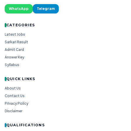
WhatsApp
Telegram
CATEGORIES
Latest Jobs
Sarkari Result
Admit Card
Answer Key
Syllabus
QUICK LINKS
About Us
Contact Us
Privacy Policy
Disclaimer
QUALIFICATIONS