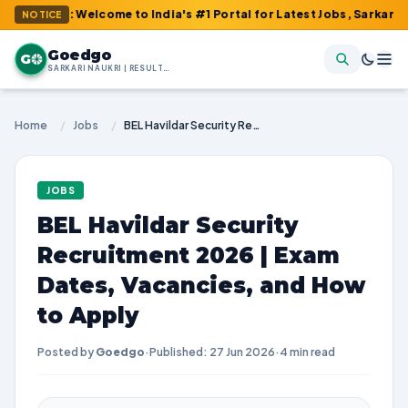
m : Welcome to India's #1 Portal for Latest Jobs, Sarkari Result
NOTICE
Goedgo
G
SARKARI NAUKRI | RESULTS | ADMIT CARDS | SYLLABUS
Home
/
Jobs
/
BEL Havildar Security Recruitment 2026 | Exam Dates, Vacancies, and How to Apply
JOBS
BEL Havildar Security
Recruitment 2026 | Exam
Dates, Vacancies, and How
to Apply
Posted by
Goedgo
·
Published: 27 Jun 2026
·
4 min read