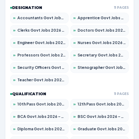
DESIGNATION
11 PAGES
»
Accountants Govt Jobs 2026 – Apply for 2504 Posts
»
Apprentice Govt Jobs 2026 – Apply for 15126 Posts
»
Clerks Govt Jobs 2026 – Apply for 12149 Posts
»
Doctors Govt Jobs 2026 – Apply for 549 Posts
»
Engineer Govt Jobs 2026 – Apply for 9926 Posts
»
Nurses Govt Jobs 2026 – Apply for 3039 Posts
»
Professors Govt Jobs 2026 – Apply for 1290 Posts
»
Secretary Govt Jobs 2026 – Apply for 106 Posts
»
Security Officers Govt Jobs 2026 – Apply for 14 Posts
»
Stenographer Govt Jobs 2026 – Apply for 777 Posts
»
Teacher Govt Jobs 2026 – Apply for 13323 Posts
QUALIFICATION
11 PAGES
»
10th Pass Govt Jobs 2026 – Apply for 7555 Posts
»
12th Pass Govt Jobs 2026 – Apply for 24245 Posts
»
BCA Govt Jobs 2026 – Apply for 789 Posts
»
BSC Govt Jobs 2026 – Apply for 15561 Posts
»
Diploma Govt Jobs 2026 – Apply for 21503 Posts
»
Graduate Govt Jobs 2026 – Apply for 20939 Posts