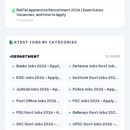
RailTel Apprentice Recruitment 2026 | Exam Dates,
5
Vacancies, and How to Apply
01 Aug 2026
LATEST JOBS BY CATEGORIES
DEPARTMENT
12 PAGES
»
Banks Jobs 2026 – Apply for 14300 Posts
»
Defence Jobs Govt Jobs 2026 – Apply for 4651 Posts
»
ESIC Jobs 2026 – Apply for 192 Posts
»
Institute Govt Jobs 2026 – Apply for 5233 Posts
»
Judicial Jobs 2026 – Apply for 1039 Posts
»
Police Jobs 2026 – Apply for 8326 Posts
»
Post Office Jobs 2026 – Apply Online
»
PSC Jobs 2026 – Apply for 3077 Posts
»
PSU Govt Jobs 2026 – Apply for 11059 Posts
»
Railways Govt Jobs 2026 – Apply for 13534 Posts
»
SSC Govt Jobs 2026 – Apply for 14312 Posts
»
UPSC Govt Jobs 2026 – Apply for 868 Posts