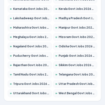
»
Karnataka Govt Jobs 2026 – Apply for 8338 Posts
»
Kerala Govt Jobs 2026 – Apply for 8562 Posts
»
Lakshadweep Govt Jobs 2026 – Apply for 620 Posts
»
Madhya Pradesh Govt Jobs 2026 – Apply for 3491 Posts
»
Maharashtra Govt Jobs 2026 – Apply for 1386 Posts
»
Manipur Govt Jobs 2026 – Apply for 1281 Posts
»
Meghalaya Govt Jobs 2026 – Apply for 1451 Posts
»
Mizoram Govt Jobs 2026 – Apply for 1358 Posts
»
Nagaland Govt Jobs 2026 – Apply for 1366 Posts
»
Odisha Govt Jobs 2026 – Apply for 8762 Posts
»
Puducherry Govt Jobs 2026 – Apply for 231 Posts
»
Punjab Govt Jobs 2026 – Apply for 4134 Posts
»
Rajasthan Govt Jobs 2026 – Apply for 27365 Posts
»
Sikkim Govt Jobs 2026 – Apply for 1400 Posts
»
Tamil Nadu Govt Jobs 2026 – Apply for 5969 Posts
»
Telangana Govt Jobs 2026 – Apply for 9874 Posts
»
Tripura Govt Jobs 2026 – Apply for 1210 Posts
»
Uttar Pradesh Govt Jobs 2026 – Apply for 22308 Posts
»
Uttarakhand Govt Jobs 2026 – Apply for 823 Posts
»
West Bengal Govt Jobs 2026 – Apply for 8623 Posts