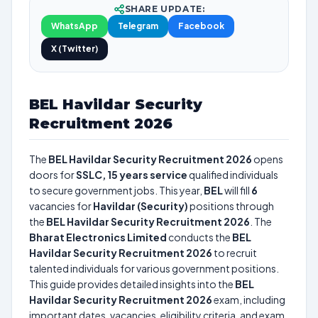
SHARE UPDATE:
WhatsApp
Telegram
Facebook
X (Twitter)
BEL Havildar Security
Recruitment 2026
The
BEL Havildar Security Recruitment 2026
opens
doors for
SSLC, 15 years service
qualified individuals
to secure government jobs. This year,
BEL
will fill
6
vacancies for
Havildar (Security)
positions through
the
BEL Havildar Security Recruitment 2026
. The
Bharat Electronics Limited
conducts the
BEL
Havildar Security Recruitment 2026
to recruit
talented individuals for various government positions.
This guide provides detailed insights into the
BEL
Havildar Security Recruitment 2026
exam, including
important dates, vacancies, eligibility criteria, and exam