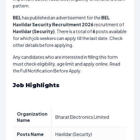
pattern.
BEL
has published an advertisement for the
BEL
Havildar Security Recruitment 2026
recruitment of
Havildar (Security)
. There is a total of
6
posts available
for which job seekers can apply till the last date. Check
other details before applying.
Any candidates who are interested in filling this form
must check eligibility, age limit and apply online. Read
the Full Notification Before Apply.
Job Highlights
Organization
Bharat Electronics Limited
Name
Posts Name
Havildar (Security)