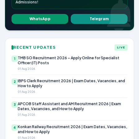
Admissions!
WhatsApp
Telegram
RECENT UPDATES
LIVE
TMB SO Recruitment 2026 – Apply Online for Specialist
1
Officer (IT) Posts
01 Aug 2026
IBPS Clerk Recruitment 2026 | Exam Dates, Vacancies, and
2
How to Apply
01 Aug 2026
APCOB Staff Assistant and AM Recruitment 2026 | Exam
3
Dates, Vacancies, and How to Apply
01 Aug 2026
Konkan Railway Recruitment 2026 | Exam Dates, Vacancies,
4
and How to Apply
01 Aug 2026