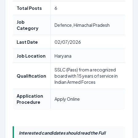
Total Posts
6
Job
Defence, Himachal Pradesh
Category
Last Date
02/07/2026
Job Location
Haryana
SSLC (Pass) from a recognized
Qualification
board with 15 years of service in
Indian Armed Forces
Application
Apply Online
Procedure
Interested candidates should read the Full