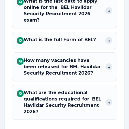
What is the last date to apply
Q
online for the BEL Havildar
+
Security Recruitment 2026
exam?
What is the full Form of BEL?
+
Q
How many vacancies have
Q
been released for BEL Havildar
+
Security Recruitment 2026?
What are the educational
Q
qualifications required for BEL
+
Havildar Security Recruitment
2026?