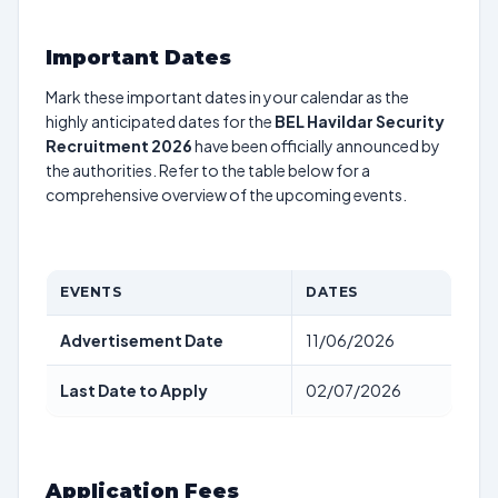
Important Dates
Mark these important dates in your calendar as the
highly anticipated dates for the
BEL Havildar Security
Recruitment 2026
have been officially announced by
the authorities. Refer to the table below for a
comprehensive overview of the upcoming events.
EVENTS
DATES
Advertisement Date
11/06/2026
Last Date to Apply
02/07/2026
Application Fees