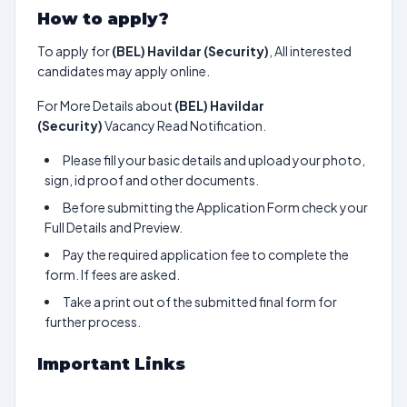
How to apply?
To apply for
(BEL) Havildar (Security)
, All interested
candidates may apply online.
For More Details about
(BEL) Havildar
(Security)
Vacancy Read Notification.
Please fill your basic details and upload your photo,
sign, id proof and other documents.
Before submitting the Application Form check your
Full Details and Preview.
Pay the required application fee to complete the
form. If fees are asked.
Take a print out of the submitted final form for
further process.
Important Links