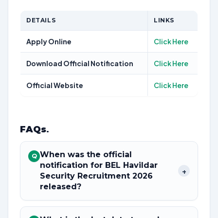
DETAILS
LINKS
Apply Online
Click Here
Download Official Notification
Click Here
Official Website
Click Here
FAQs
.
When was the official
Q
notification for BEL Havildar
+
Security Recruitment 2026
released?