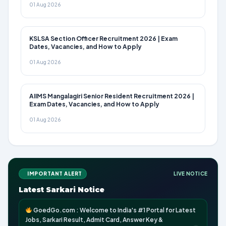
01 Aug 2026
KSLSA Section Officer Recruitment 2026 | Exam
Dates, Vacancies, and How to Apply
01 Aug 2026
AIIMS Mangalagiri Senior Resident Recruitment 2026 |
Exam Dates, Vacancies, and How to Apply
01 Aug 2026
IMPORTANT ALERT
LIVE NOTICE
Latest Sarkari Notice
GoedGo.com : Welcome to India's #1 Portal for Latest
Jobs, Sarkari Result, Admit Card, Answer Key &