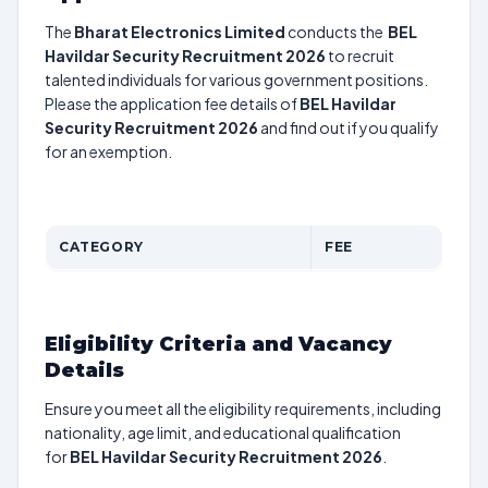
The
Bharat Electronics Limited
conducts the
BEL
Havildar Security Recruitment 2026
to recruit
talented individuals for various government positions.
Please the application fee details of
BEL Havildar
Security Recruitment 2026
and find out if you qualify
for an exemption.
CATEGORY
FEE
Eligibility Criteria and Vacancy
Details
Ensure you meet all the eligibility requirements, including
nationality, age limit, and educational qualification
for
BEL Havildar Security Recruitment 2026
.