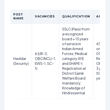
POST
VACANCIES
QUALIFICATION
AGE LI
NAME
SSLC (Pass) from
a recognized
board + 15 years
of service in
43 years
Indian Armed
on
6 (UR-3,
Forces; Medical
01.06.2
Havildar
OBC(NCL)-1,
category AYE
Relaxati
(Security)
EWS-1, SC-
and SHAPE-I;
OBC(NCL
1)
Registration at
3 years,
District Sainik
SC/ST –
Welfare Board
years
mandatory;
Knowledge of
Hindi essential