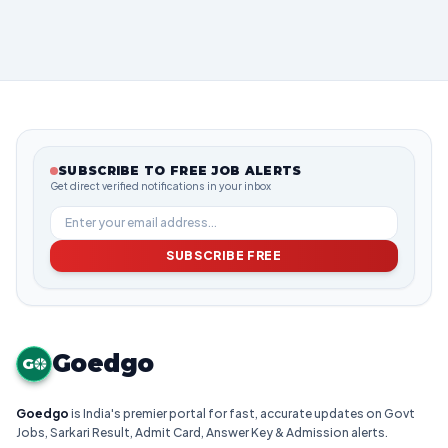
SUBSCRIBE TO FREE JOB ALERTS
Get direct verified notifications in your inbox
SUBSCRIBE FREE
Goedgo
G
Goedgo
is India's premier portal for fast, accurate updates on Govt
Jobs, Sarkari Result, Admit Card, Answer Key & Admission alerts.