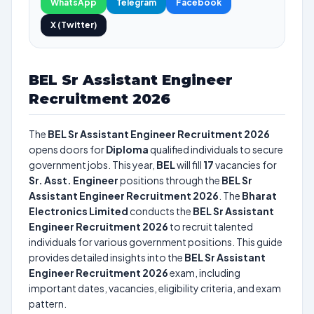
WhatsApp
Telegram
Facebook
X (Twitter)
BEL Sr Assistant Engineer
Recruitment 2026
The
BEL Sr Assistant Engineer Recruitment 2026
opens doors for
Diploma
qualified individuals to secure
government jobs. This year,
BEL
will fill
17
vacancies for
Sr. Asst. Engineer
positions through the
BEL Sr
Assistant Engineer Recruitment 2026
. The
Bharat
Electronics Limited
conducts the
BEL Sr Assistant
Engineer Recruitment 2026
to recruit talented
individuals for various government positions. This guide
provides detailed insights into the
BEL Sr Assistant
Engineer Recruitment 2026
exam, including
important dates, vacancies, eligibility criteria, and exam
pattern.