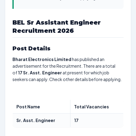
BEL Sr Assistant Engineer
Recruitment 2026
Post Details
Bharat Electronics Limited
has published an
advertisement for the Recruitment. There are a total
of
17
Sr. Asst. Engineer
at present for which job
seekers can apply. Check other details before applying.
Post Name
Total Vacancies
Sr. Asst. Engineer
17