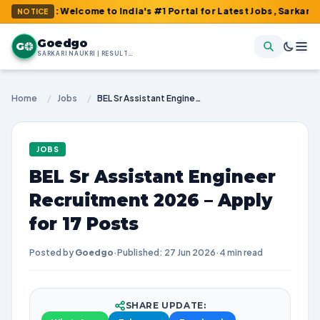
m : Welcome to India's #1 Portal for Latest Jobs, Sarkari Result
NOTICE
Goedgo
G
SARKARI NAUKRI | RESULTS | ADMIT CARDS | SYLLABUS
Home
/
Jobs
/
BEL Sr Assistant Engineer Recruitment 2026 – Apply for 17 Posts
JOBS
BEL Sr Assistant Engineer
Recruitment 2026 – Apply
for 17 Posts
Posted by
Goedgo
·
Published: 27 Jun 2026
·
4 min read
SHARE UPDATE: