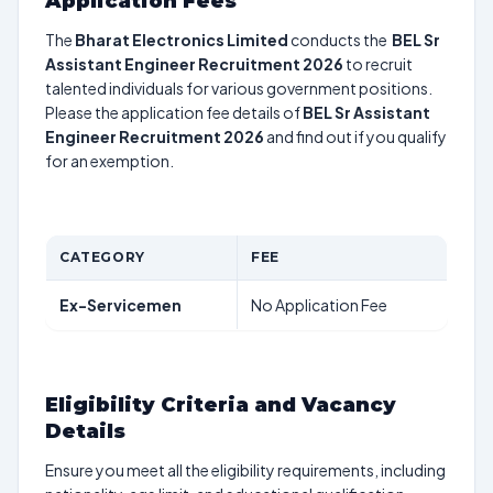
Application Fees
The
Bharat Electronics Limited
conducts the
BEL Sr
Assistant Engineer Recruitment 2026
to recruit
talented individuals for various government positions.
Please the application fee details of
BEL Sr Assistant
Engineer Recruitment 2026
and find out if you qualify
for an exemption.
CATEGORY
FEE
Ex-Servicemen
No Application Fee
Eligibility Criteria and Vacancy
Details
Ensure you meet all the eligibility requirements, including