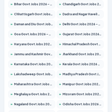
»
Bihar Govt Jobs 2026 – Apply for 10735 Posts
»
Chandigarh Govt Jobs 2026 – Apply for 7277 Posts
»
Chhattisgarh Govt Jobs 2026 – Apply for 293 Posts
»
Dadra and Nagar Haveli Govt Jobs 2026 – Apply Online
»
Daman and Diu Govt Jobs 2026 – Apply Online
»
Delhi Govt Jobs 2026 – Apply Online
»
Goa Govt Jobs 2026 – Apply for 4161 Posts
»
Gujarat Govt Jobs 2026 – Apply for 391 Posts
»
Haryana Govt Jobs 2026 – Apply for 2180 Posts
»
Himachal Pradesh Govt Jobs 2026 – Apply for 2291 Posts
»
Jammu and Kashmir Govt Jobs 2026 – Apply for 1615 Posts
»
Jharkhand Govt Jobs 2026 – Apply for 2120 Posts
»
Karnataka Govt Jobs 2026 – Apply for 8338 Posts
»
Kerala Govt Jobs 2026 – Apply for 8562 Posts
»
Lakshadweep Govt Jobs 2026 – Apply for 620 Posts
»
Madhya Pradesh Govt Jobs 2026 – Apply for 3491 Posts
»
Maharashtra Govt Jobs 2026 – Apply for 1386 Posts
»
Manipur Govt Jobs 2026 – Apply for 1281 Posts
»
Meghalaya Govt Jobs 2026 – Apply for 1451 Posts
»
Mizoram Govt Jobs 2026 – Apply for 1358 Posts
»
Nagaland Govt Jobs 2026 – Apply for 1366 Posts
»
Odisha Govt Jobs 2026 – Apply for 8762 Posts