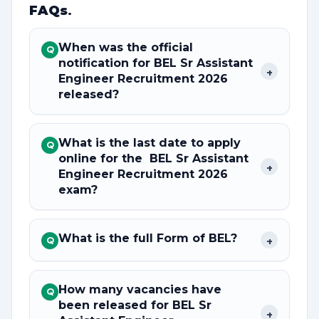
FAQs
.
When was the official
Q
notification for BEL Sr Assistant
+
Engineer Recruitment 2026
released?
What is the last date to apply
Q
online for the BEL Sr Assistant
+
Engineer Recruitment 2026
exam?
What is the full Form of BEL?
+
Q
How many vacancies have
Q
been released for BEL Sr
+