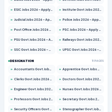
»
ESIC Jobs 2026 – Apply for 192 Posts
»
Institute Govt Jobs 2026 – Apply for 5233 Posts
»
Judicial Jobs 2026 – Apply for 1039 Posts
»
Police Jobs 2026 – Apply for 8326 Posts
»
Post Office Jobs 2026 – Apply Online
»
PSC Jobs 2026 – Apply for 3077 Posts
»
PSU Govt Jobs 2026 – Apply for 11059 Posts
»
Railways Govt Jobs 2026 – Apply for 13534 Posts
»
SSC Govt Jobs 2026 – Apply for 14312 Posts
»
UPSC Govt Jobs 2026 – Apply for 868 Posts
DESIGNATION
11 PAGES
»
Accountants Govt Jobs 2026 – Apply for 2504 Posts
»
Apprentice Govt Jobs 2026 – Apply for 15126 Posts
»
Clerks Govt Jobs 2026 – Apply for 12149 Posts
»
Doctors Govt Jobs 2026 – Apply for 549 Posts
»
Engineer Govt Jobs 2026 – Apply for 9926 Posts
»
Nurses Govt Jobs 2026 – Apply for 3039 Posts
»
Professors Govt Jobs 2026 – Apply for 1290 Posts
»
Secretary Govt Jobs 2026 – Apply for 106 Posts
»
Security Officers Govt Jobs 2026 – Apply for 14 Posts
»
Stenographer Govt Jobs 2026 – Apply for 777 Posts