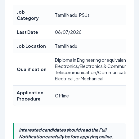
Job
Tamil Nadu, PSUs
Category
Last Date
08/07/2026
Job Location
Tamil Nadu
Diploma in Engineering or equivalent in
Electronics/Electronics & Communicatio
Qualification
Telecommunication/Communication/Te
Electrical, or Mechanical
Application
Offline
Procedure
Interested candidates should read the Full
Notification carefully before applying online.