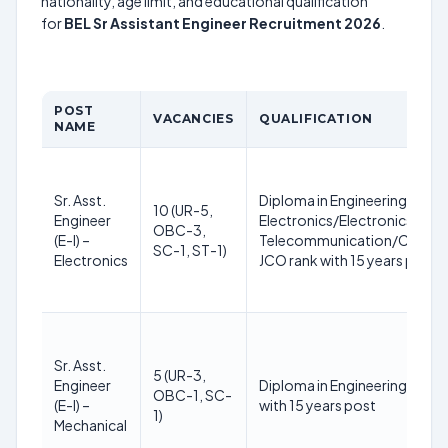
nationality, age limit, and educational qualification
for
BEL Sr Assistant Engineer Recruitment 2026
.
POST
VACANCIES
QUALIFICATION
NAME
Sr. Asst.
Diploma in Engineering or equ
10 (UR-5,
Engineer
Electronics/Electronics & C
OBC-3,
(E-I) –
Telecommunication/Commun
SC-1, ST-1)
Electronics
JCO rank with 15 years post
Sr. Asst.
5 (UR-3,
Engineer
Diploma in Engineering or equ
OBC-1, SC-
(E-I) –
with 15 years post
1)
Mechanical