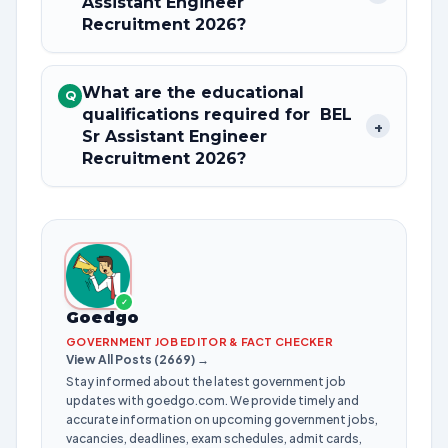
Assistant Engineer
Recruitment 2026?
What are the educational
Q
qualifications required for BEL
+
Sr Assistant Engineer
Recruitment 2026?
✓
Goedgo
GOVERNMENT JOB EDITOR & FACT CHECKER
View All Posts (2669) →
Stay informed about the latest government job
updates with goedgo.com. We provide timely and
accurate information on upcoming government jobs,
vacancies, deadlines, exam schedules, admit cards,