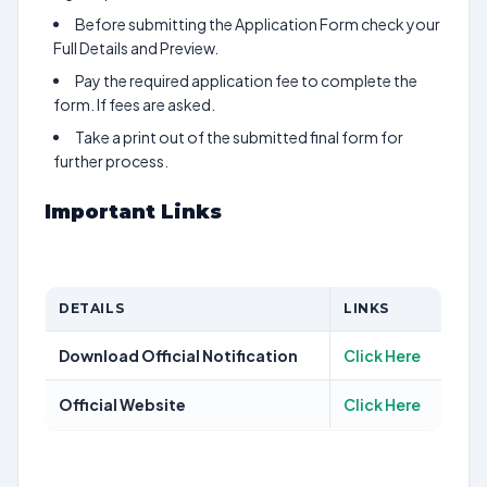
Before submitting the Application Form check your
Full Details and Preview.
Pay the required application fee to complete the
form. If fees are asked.
Take a print out of the submitted final form for
further process.
Important Links
DETAILS
LINKS
Download Official Notification
Click Here
Official Website
Click Here