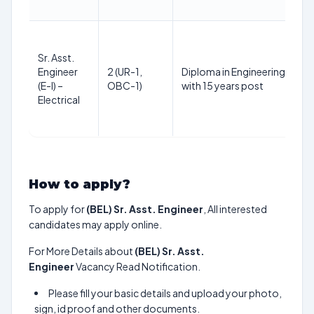
Sr. Asst.
Engineer
2 (UR-1,
Diploma in Engineering or equi
(E-I) –
OBC-1)
with 15 years post
Electrical
How to apply?
To apply for
(BEL) Sr. Asst. Engineer
, All interested
candidates may apply online.
For More Details about
(BEL) Sr. Asst.
Engineer
Vacancy Read Notification.
Please fill your basic details and upload your photo,
sign, id proof and other documents.