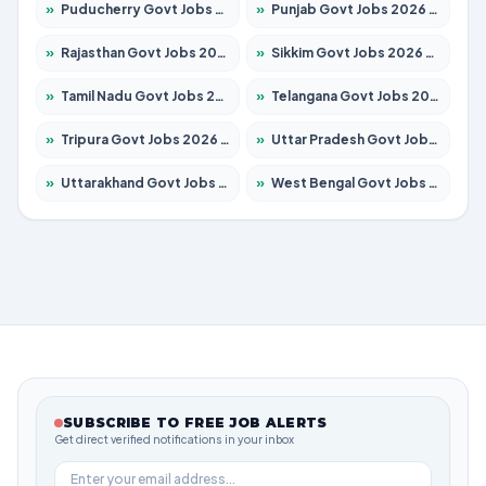
»
Puducherry Govt Jobs 2026 – Apply for 231 Posts
»
Punjab Govt Jobs 2026 – Apply for 4134 Posts
»
Rajasthan Govt Jobs 2026 – Apply for 27365 Posts
»
Sikkim Govt Jobs 2026 – Apply for 1400 Posts
»
Tamil Nadu Govt Jobs 2026 – Apply for 5969 Posts
»
Telangana Govt Jobs 2026 – Apply for 9874 Posts
»
Tripura Govt Jobs 2026 – Apply for 1210 Posts
»
Uttar Pradesh Govt Jobs 2026 – Apply for 22308 Posts
»
Uttarakhand Govt Jobs 2026 – Apply for 823 Posts
»
West Bengal Govt Jobs 2026 – Apply for 8623 Posts
SUBSCRIBE TO FREE JOB ALERTS
Get direct verified notifications in your inbox