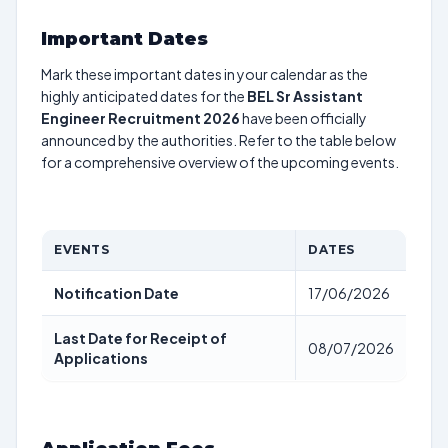
Important Dates
Mark these important dates in your calendar as the
highly anticipated dates for the
BEL Sr Assistant
Engineer Recruitment 2026
have been officially
announced by the authorities. Refer to the table below
for a comprehensive overview of the upcoming events.
EVENTS
DATES
Notification Date
17/06/2026
Last Date for Receipt of
08/07/2026
Applications