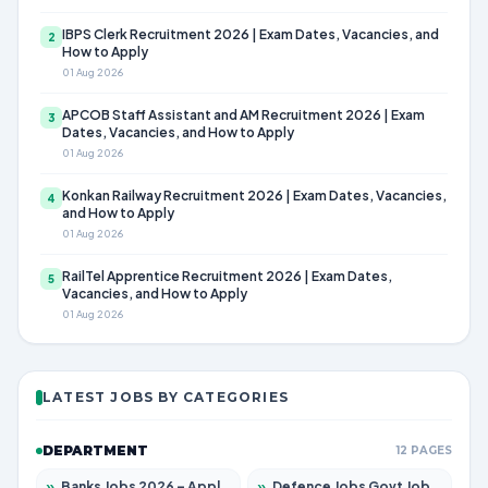
IBPS Clerk Recruitment 2026 | Exam Dates, Vacancies, and
2
How to Apply
01 Aug 2026
APCOB Staff Assistant and AM Recruitment 2026 | Exam
3
Dates, Vacancies, and How to Apply
01 Aug 2026
Konkan Railway Recruitment 2026 | Exam Dates, Vacancies,
4
and How to Apply
01 Aug 2026
RailTel Apprentice Recruitment 2026 | Exam Dates,
5
Vacancies, and How to Apply
01 Aug 2026
LATEST JOBS BY CATEGORIES
DEPARTMENT
12 PAGES
»
Banks Jobs 2026 – Apply for 14300 Posts
»
Defence Jobs Govt Jobs 2026 – Apply for 4651 Posts