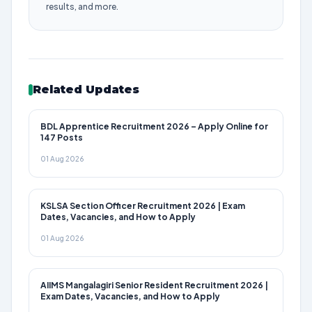
results, and more.
Related Updates
BDL Apprentice Recruitment 2026 – Apply Online for
147 Posts
01 Aug 2026
KSLSA Section Officer Recruitment 2026 | Exam
Dates, Vacancies, and How to Apply
01 Aug 2026
AIIMS Mangalagiri Senior Resident Recruitment 2026 |
Exam Dates, Vacancies, and How to Apply