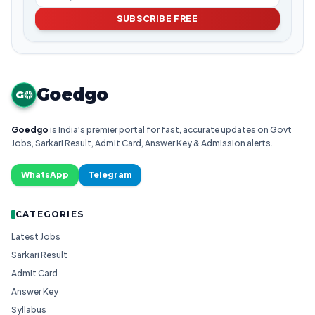
SUBSCRIBE FREE
Goedgo
G
Goedgo
is India's premier portal for fast, accurate updates on Govt
Jobs, Sarkari Result, Admit Card, Answer Key & Admission alerts.
WhatsApp
Telegram
CATEGORIES
Latest Jobs
Sarkari Result
Admit Card
Answer Key
Syllabus