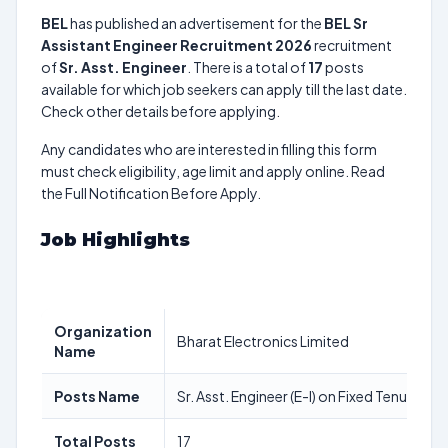
BEL
has published an advertisement for the
BEL Sr
Assistant Engineer Recruitment 2026
recruitment
of
Sr. Asst. Engineer
. There is a total of
17
posts
available for which job seekers can apply till the last date.
Check other details before applying.
Any candidates who are interested in filling this form
must check eligibility, age limit and apply online. Read
the Full Notification Before Apply.
Job Highlights
Organization
Bharat Electronics Limited
Name
Posts Name
Sr. Asst. Engineer (E-I) on Fixed Tenure Bas
Total Posts
17