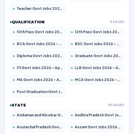
»
Teacher Govt Jobs 2026 – Apply for 13323 Posts
QUALIFICATION
11 PAGES
»
10th Pass Govt Jobs 2026 – Apply for 7555 Posts
»
12th Pass Govt Jobs 2026 – Apply for 24245 Posts
»
BCA Govt Jobs 2026 – Apply for 789 Posts
»
BSC Govt Jobs 2026 – Apply for 15561 Posts
»
Diploma Govt Jobs 2026 – Apply for 21503 Posts
»
Graduate Govt Jobs 2026 – Apply for 20939 Posts
»
ITI Govt Jobs 2026 – Apply for 18709 Posts
»
LLB Govt Jobs 2026 – Apply for 1039 Posts
»
MA Govt Jobs 2026 – Apply for 267 Posts
»
MCA Govt Jobs 2026 – Apply for 2637 Posts
»
Post Graduation Govt Jobs 2026 – Apply for 2065 Posts
STATE
36 PAGES
»
Andaman and Nicobar Govt Jobs 2026 – Apply Online
»
Andhra Pradesh Govt Jobs 2026 – Apply for 1591 Posts
»
Arunachal Pradesh Govt Jobs 2026 – Apply for 241 Posts
»
Assam Govt Jobs 2026 – Apply for 2254 Posts