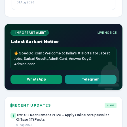
01 Aug 2026
IMPORTANT ALERT
LIVE NOTICE
Latest Sarkari Notice
GoedGo.com : Welcome to India's #1 Portal for Latest
Jobs, Sarkari Result, Admit Card, Answer Key &
Admissions!
WhatsApp
Telegram
RECENT UPDATES
LIVE
TMB SO Recruitment 2026 – Apply Online for Specialist
1
Officer (IT) Posts
01 Aug 2026