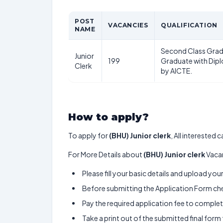
POST
VACANCIES
QUALIFICATION
NAME
Second Class Grad
Junior
199
Graduate with Dip
Clerk
by AICTE.
How to apply?
To apply for
(BHU) Junior clerk
, All interested
For More Details about
(BHU) Junior clerk
Vacan
Please fill your basic details and upload yo
Before submitting the Application Form chec
Pay the required application fee to complete
Take a print out of the submitted final form