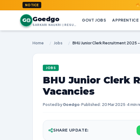
GoedGo.com : 
NOTICE
Goedgo
G
GOVT JOBS
APPRENTICE
SARKARI NAUKRI | RESULTS | ADMIT CARDS | SYLLABUS
Home
/
Jobs
/
BHU Junior Clerk Recruitment 2025 –
JOBS
BHU Junior Clerk R
Vacancies
Posted by
Goedgo
·
Published: 20 Mar 2025
·
4 min 
SHARE UPDATE: