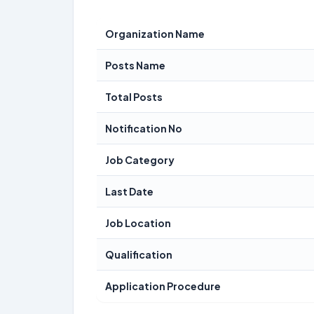
Organization Name
Posts Name
Total Posts
Notification No
Job Category
Last Date
Job Location
Qualification
Application Procedure