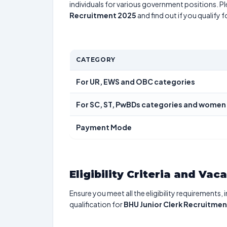
individuals for various government positions. Pl
Recruitment 2025
and find out if you qualify 
CATEGORY
For UR, EWS and OBC categories
For SC, ST, PwBDs categories and women
Payment Mode
Eligibility Criteria and Vac
Ensure you meet all the eligibility requirements, 
qualification for
BHU Junior Clerk Recruitme