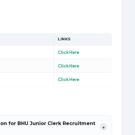
LINKS
Click Here
Click Here
Click Here
tion for BHU Junior Clerk Recruitment
+