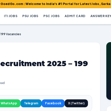
Welcome to India's #1 Portal for Latest Jobs, Sarkari Result, Ad
ITI JOBS
PSU JOBS
PSC JOBS
ADMIT CARD
ANSWER KE
 199 Vacancies
ecruitment 2025 – 199
read
WhatsApp
Telegram
Facebook
X (Twitter)