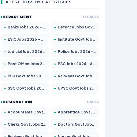
LATEST JOBS BY CATEGORIES
DEPARTMENT
12 PAGES
»
Banks Jobs 2026 – Apply for 14301 Posts
»
Defence Jobs Govt Jobs 2026 – Apply for 4651 Posts
»
ESIC Jobs 2026 – Apply for 216 Posts
»
Institute Govt Jobs 2026 – Apply for 5406 Posts
»
Judicial Jobs 2026 – Apply for 1071 Posts
»
Police Jobs 2026 – Apply for 8326 Posts
»
Post Office Jobs 2026 – Apply Online
»
PSC Jobs 2026 – Apply for 3079 Posts
»
PSU Govt Jobs 2026 – Apply for 11098 Posts
»
Railways Govt Jobs 2026 – Apply for 13534 Posts
»
SSC Govt Jobs 2026 – Apply for 14312 Posts
»
UPSC Govt Jobs 2026 – Apply for 868 Posts
DESIGNATION
11 PAGES
»
Accountants Govt Jobs 2026 – Apply for 2504 Posts
»
Apprentice Govt Jobs 2026 – Apply for 15197 Posts
»
Clerks Govt Jobs 2026 – Apply for 12251 Posts
»
Doctors Govt Jobs 2026 – Apply for 575 Posts
»
Engineer Govt Jobs 2026 – Apply for 9967 Posts
»
Nurses Govt Jobs 2026 – Apply for 3109 Posts