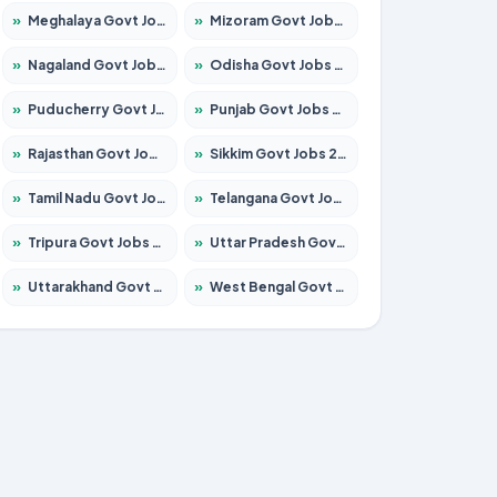
»
Meghalaya Govt Jobs 2026 – Apply for 1475 Posts
»
Mizoram Govt Jobs 2026 – Apply for 1360 Posts
»
Nagaland Govt Jobs 2026 – Apply for 1366 Posts
»
Odisha Govt Jobs 2026 – Apply for 8850 Posts
»
Puducherry Govt Jobs 2026 – Apply for 232 Posts
»
Punjab Govt Jobs 2026 – Apply for 4149 Posts
»
Rajasthan Govt Jobs 2026 – Apply for 27365 Posts
»
Sikkim Govt Jobs 2026 – Apply for 1400 Posts
»
Tamil Nadu Govt Jobs 2026 – Apply for 5977 Posts
»
Telangana Govt Jobs 2026 – Apply for 9966 Posts
»
Tripura Govt Jobs 2026 – Apply for 1210 Posts
»
Uttar Pradesh Govt Jobs 2026 – Apply for 22327 Posts
»
Uttarakhand Govt Jobs 2026 – Apply for 825 Posts
»
West Bengal Govt Jobs 2026 – Apply for 8687 Posts