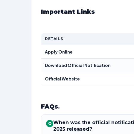
Important Links
DETAILS
Apply Online
Download Official Notification
Official Website
FAQs
.
When was the official notifica
Q
2025 released?