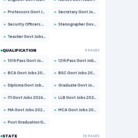
»
Professors Govt Jobs 2026 – Apply for 1315 Posts
»
Secretary Govt Jobs 2026 – Apply for 106 Posts
»
Security Officers Govt Jobs 2026 – Apply for 14 Posts
»
Stenographer Govt Jobs 2026 – Apply for 777 Posts
»
Teacher Govt Jobs 2026 – Apply for 13429 Posts
QUALIFICATION
11 PAGES
»
10th Pass Govt Jobs 2026 – Apply for 7555 Posts
»
12th Pass Govt Jobs 2026 – Apply for 24285 Posts
»
BCA Govt Jobs 2026 – Apply for 860 Posts
»
BSC Govt Jobs 2026 – Apply for 15924 Posts
»
Diploma Govt Jobs 2026 – Apply for 21759 Posts
»
Graduate Govt Jobs 2026 – Apply for 20985 Posts
»
ITI Govt Jobs 2026 – Apply for 18725 Posts
»
LLB Govt Jobs 2026 – Apply for 1071 Posts
»
MA Govt Jobs 2026 – Apply for 281 Posts
»
MCA Govt Jobs 2026 – Apply for 2651 Posts
»
Post Graduation Govt Jobs 2026 – Apply for 2120 Posts
STATE
36 PAGES