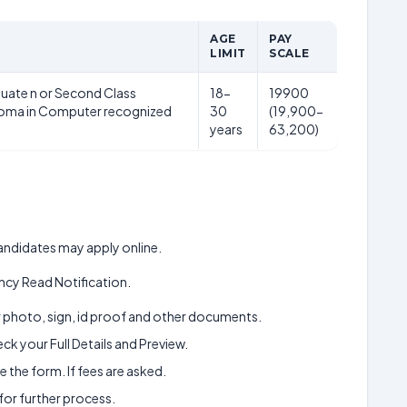
AGE
PAY
LIMIT
SCALE
uate n or Second Class
18-
19900
loma in Computer recognized
30
(19,900-
years
63,200)
 candidates may apply online.
cy Read Notification.
ur photo, sign, id proof and other documents.
k your Full Details and Preview.
 the form. If fees are asked.
 for further process.