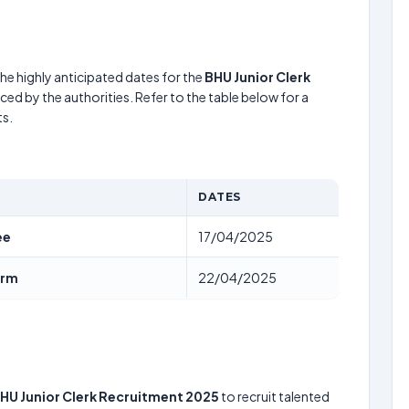
he highly anticipated dates for the
BHU Junior Clerk
ed by the authorities. Refer to the table below for a
s.
DATES
ee
17/04/2025
orm
22/04/2025
HU Junior Clerk Recruitment 2025
to recruit talented