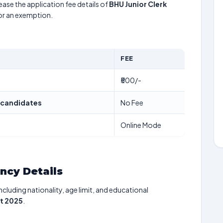
ease the application fee details of
BHU Junior Clerk
for an exemption.
FEE
₹500/-
 candidates
No Fee
Online Mode
ancy Details
including nationality, age limit, and educational
nt 2025
.