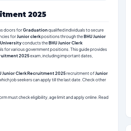
uitment 2025
s doors for
Graduation
qualified individuals to secure
ncies for
Junior clerk
positions through the
BHU Junior
University
conducts the
BHU Junior Clerk
uals for various government positions. This guide provides
cruitment 2025
exam, including important dates,
 Junior Clerk Recruitment 2025
recruitment of
Junior
which job seekers can apply till the last date. Check other
form must check eligibility, age limit and apply online. Read