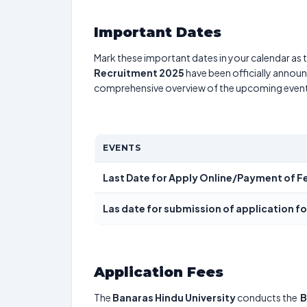
Important Dates
Mark these important dates in your calendar as t
Recruitment 2025
have been officially announc
comprehensive overview of the upcoming event
EVENTS
Last Date for Apply Online/Payment of F
Las date for submission of application f
Application Fees
The
Banaras Hindu University
conducts the
B