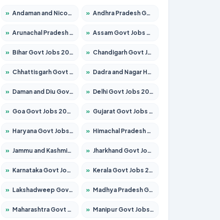
»
Andaman and Nicobar Govt Jobs 2026 – Apply Online
»
Andhra Pradesh Govt Jobs 2026 – Apply for 1591 Posts
»
Arunachal Pradesh Govt Jobs 2026 – Apply for 241 Posts
»
Assam Govt Jobs 2026 – Apply for 2254 Posts
»
Bihar Govt Jobs 2026 – Apply for 10749 Posts
»
Chandigarh Govt Jobs 2026 – Apply for 7308 Posts
»
Chhattisgarh Govt Jobs 2026 – Apply for 295 Posts
»
Dadra and Nagar Haveli Govt Jobs 2026 – Apply Online
»
Daman and Diu Govt Jobs 2026 – Apply Online
»
Delhi Govt Jobs 2026 – Apply Online
»
Goa Govt Jobs 2026 – Apply for 4175 Posts
»
Gujarat Govt Jobs 2026 – Apply for 391 Posts
»
Haryana Govt Jobs 2026 – Apply for 2183 Posts
»
Himachal Pradesh Govt Jobs 2026 – Apply for 2391 Posts
»
Jammu and Kashmir Govt Jobs 2026 – Apply for 1615 Posts
»
Jharkhand Govt Jobs 2026 – Apply for 2138 Posts
»
Karnataka Govt Jobs 2026 – Apply for 8403 Posts
»
Kerala Govt Jobs 2026 – Apply for 8706 Posts
»
Lakshadweep Govt Jobs 2026 – Apply for 677 Posts
»
Madhya Pradesh Govt Jobs 2026 – Apply for 3531 Posts
»
Maharashtra Govt Jobs 2026 – Apply for 1388 Posts
»
Manipur Govt Jobs 2026 – Apply for 1281 Posts