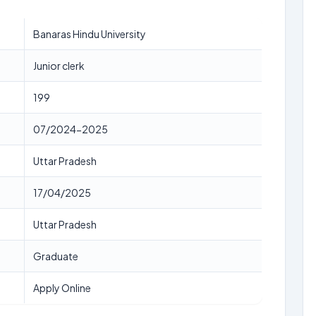
Banaras Hindu University
Junior clerk
199
07/2024-2025
Uttar Pradesh
17/04/2025
Uttar Pradesh
Graduate
Apply Online