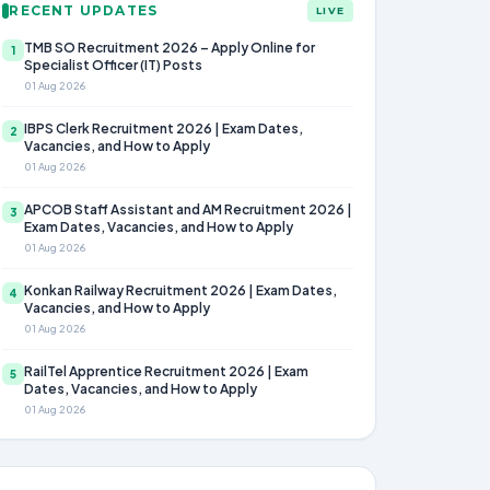
RECENT UPDATES
LIVE
TMB SO Recruitment 2026 – Apply Online for
1
Specialist Officer (IT) Posts
01 Aug 2026
IBPS Clerk Recruitment 2026 | Exam Dates,
2
Vacancies, and How to Apply
01 Aug 2026
APCOB Staff Assistant and AM Recruitment 2026 |
3
Exam Dates, Vacancies, and How to Apply
01 Aug 2026
Konkan Railway Recruitment 2026 | Exam Dates,
4
Vacancies, and How to Apply
01 Aug 2026
RailTel Apprentice Recruitment 2026 | Exam
5
Dates, Vacancies, and How to Apply
01 Aug 2026