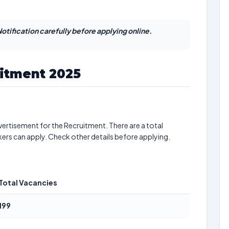
otification carefully before applying online.
uitment 2025
ertisement for the Recruitment. There are a total
kers can apply. Check other details before applying.
Total Vacancies
199