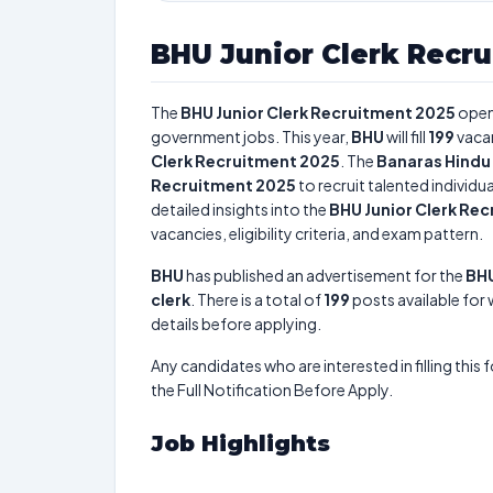
BHU Junior Clerk Recr
The
BHU Junior Clerk Recruitment 2025
open
government jobs. This year,
BHU
will fill
199
vaca
Clerk Recruitment 2025
. The
Banaras Hindu 
Recruitment 2025
to recruit talented individ
detailed insights into the
BHU Junior Clerk Re
vacancies, eligibility criteria, and exam pattern.
BHU
has published an advertisement for the
BHU
clerk
. There is a total of
199
posts available for 
details before applying.
Any candidates who are interested in filling this 
the Full Notification Before Apply.
Job Highlights