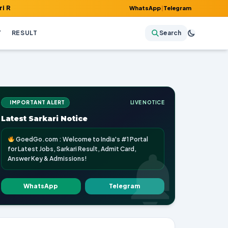
mit Card, Answer Key & Admissions!
WhatsApp
|
Telegram
Y
RESULT
Search
IMPORTANT ALERT
LIVE NOTICE
Latest Sarkari Notice
GoedGo.com : Welcome to India's #1 Portal
for Latest Jobs, Sarkari Result, Admit Card,
Answer Key & Admissions!
WhatsApp
Telegram