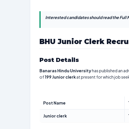
Interested candidates should read the Full N
BHU Junior Clerk Recr
Post Details
Banaras Hindu University
has published an adv
of
199
Junior clerk
at present for which job see
Post Name
Junior clerk