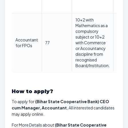
Jan
2025
10+2 with
Mathematics as a
Max
compulsory
40
subject or 10+2
years
Accountant
77
with Commerce
as on
for FPOs
or Accountancy
1st
discipline from
Jan
recognised
2025
Board/Institution.
How to apply?
To apply for
(Bihar State Cooperative Bank) CEO
cum Manager, Accountant
, All interested candidates
may apply online.
For More Details about
(Bihar State Cooperative