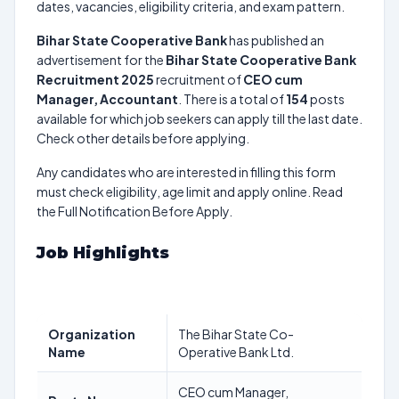
dates, vacancies, eligibility criteria, and exam pattern.
Bihar State Cooperative Bank
has published an
advertisement for the
Bihar State Cooperative Bank
Recruitment 2025
recruitment of
CEO cum
Manager, Accountant
. There is a total of
154
posts
available for which job seekers can apply till the last date.
Check other details before applying.
Any candidates who are interested in filling this form
must check eligibility, age limit and apply online. Read
the Full Notification Before Apply.
Job Highlights
Organization
The Bihar State Co-
Name
Operative Bank Ltd.
CEO cum Manager,