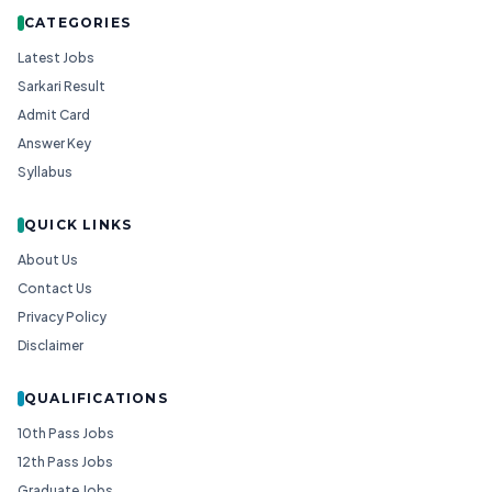
CATEGORIES
Latest Jobs
Sarkari Result
Admit Card
Answer Key
Syllabus
QUICK LINKS
About Us
Contact Us
Privacy Policy
Disclaimer
QUALIFICATIONS
10th Pass Jobs
12th Pass Jobs
Graduate Jobs