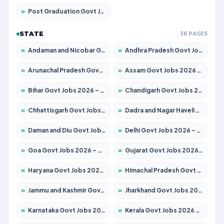
»
Post Graduation Govt Jobs 2026 – Apply for 2065 Posts
STATE
36 PAGES
»
Andaman and Nicobar Govt Jobs 2026 – Apply Online
»
Andhra Pradesh Govt Jobs 2026 – Apply for 1591 Posts
»
Arunachal Pradesh Govt Jobs 2026 – Apply for 241 Posts
»
Assam Govt Jobs 2026 – Apply for 2254 Posts
»
Bihar Govt Jobs 2026 – Apply for 10735 Posts
»
Chandigarh Govt Jobs 2026 – Apply for 7277 Posts
»
Chhattisgarh Govt Jobs 2026 – Apply for 293 Posts
»
Dadra and Nagar Haveli Govt Jobs 2026 – Apply Online
»
Daman and Diu Govt Jobs 2026 – Apply Online
»
Delhi Govt Jobs 2026 – Apply Online
»
Goa Govt Jobs 2026 – Apply for 4161 Posts
»
Gujarat Govt Jobs 2026 – Apply for 391 Posts
»
Haryana Govt Jobs 2026 – Apply for 2180 Posts
»
Himachal Pradesh Govt Jobs 2026 – Apply for 2291 Posts
»
Jammu and Kashmir Govt Jobs 2026 – Apply for 1615 Posts
»
Jharkhand Govt Jobs 2026 – Apply for 2120 Posts
»
Karnataka Govt Jobs 2026 – Apply for 8338 Posts
»
Kerala Govt Jobs 2026 – Apply for 8562 Posts