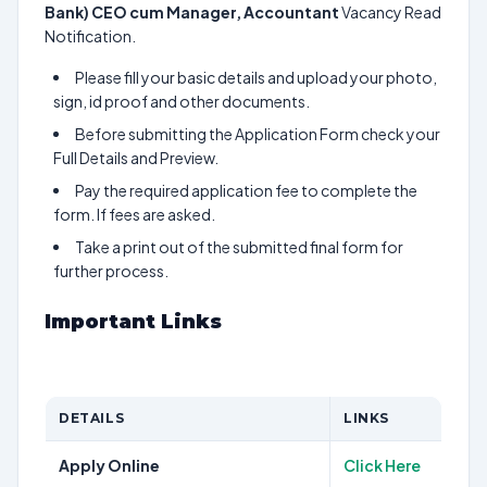
Bank) CEO cum Manager, Accountant
Vacancy Read
Notification.
Please fill your basic details and upload your photo,
sign, id proof and other documents.
Before submitting the Application Form check your
Full Details and Preview.
Pay the required application fee to complete the
form. If fees are asked.
Take a print out of the submitted final form for
further process.
Important Links
DETAILS
LINKS
Apply Online
Click Here