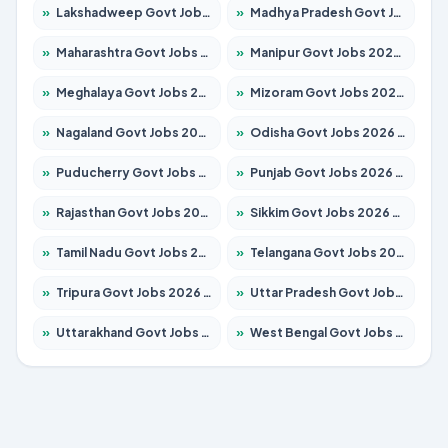
»
Lakshadweep Govt Jobs 2026 – Apply for 620 Posts
»
Madhya Pradesh Govt Jobs 2026 – Apply for 3491 Posts
»
Maharashtra Govt Jobs 2026 – Apply for 1386 Posts
»
Manipur Govt Jobs 2026 – Apply for 1281 Posts
»
Meghalaya Govt Jobs 2026 – Apply for 1451 Posts
»
Mizoram Govt Jobs 2026 – Apply for 1358 Posts
»
Nagaland Govt Jobs 2026 – Apply for 1366 Posts
»
Odisha Govt Jobs 2026 – Apply for 8762 Posts
»
Puducherry Govt Jobs 2026 – Apply for 231 Posts
»
Punjab Govt Jobs 2026 – Apply for 4134 Posts
»
Rajasthan Govt Jobs 2026 – Apply for 27365 Posts
»
Sikkim Govt Jobs 2026 – Apply for 1400 Posts
»
Tamil Nadu Govt Jobs 2026 – Apply for 5969 Posts
»
Telangana Govt Jobs 2026 – Apply for 9874 Posts
»
Tripura Govt Jobs 2026 – Apply for 1210 Posts
»
Uttar Pradesh Govt Jobs 2026 – Apply for 22308 Posts
»
Uttarakhand Govt Jobs 2026 – Apply for 823 Posts
»
West Bengal Govt Jobs 2026 – Apply for 8623 Posts