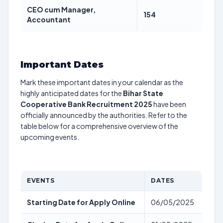
CEO cum Manager,
154
Accountant
Important Dates
Mark these important dates in your calendar as the
highly anticipated dates for the
Bihar State
Cooperative Bank Recruitment 2025
have been
officially announced by the authorities. Refer to the
table below for a comprehensive overview of the
upcoming events.
EVENTS
DATES
Starting Date for Apply Online
06/05/2025