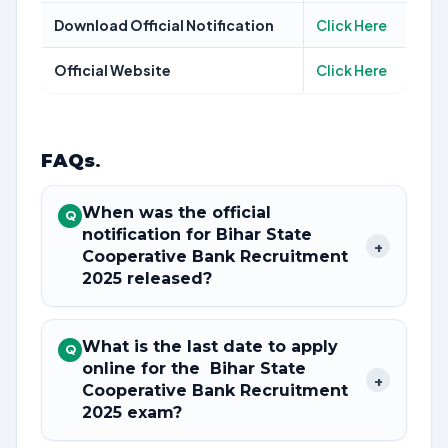
Download Official Notification
Click Here
Official Website
Click Here
FAQs
.
When was the official
Q
notification for Bihar State
+
Cooperative Bank Recruitment
2025 released?
What is the last date to apply
Q
online for the Bihar State
+
Cooperative Bank Recruitment
2025 exam?