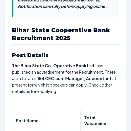
Notification carefully before applying online.
Bihar State Cooperative Bank
Recruitment 2025
Post Details
The Bihar State Co-Operative Bank Ltd.
has
published an advertisement for the Recruitment. There
are a total of
154
CEO cum Manager, Accountant
at
present for which job seekers can apply. Check other
details before applying.
Total
Post Name
Vacancies