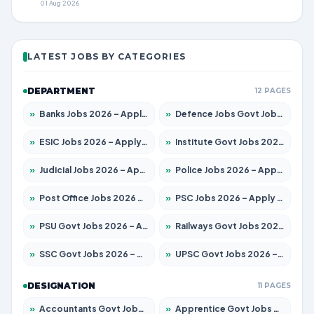
01 Aug 2026
LATEST JOBS BY CATEGORIES
DEPARTMENT
12 PAGES
»
Banks Jobs 2026 – Apply for 14300 Posts
»
Defence Jobs Govt Jobs 2026 – Apply for 4651 Posts
»
ESIC Jobs 2026 – Apply for 192 Posts
»
Institute Govt Jobs 2026 – Apply for 5233 Posts
»
Judicial Jobs 2026 – Apply for 1039 Posts
»
Police Jobs 2026 – Apply for 8326 Posts
»
Post Office Jobs 2026 – Apply Online
»
PSC Jobs 2026 – Apply for 3077 Posts
»
PSU Govt Jobs 2026 – Apply for 11059 Posts
»
Railways Govt Jobs 2026 – Apply for 13534 Posts
»
SSC Govt Jobs 2026 – Apply for 14312 Posts
»
UPSC Govt Jobs 2026 – Apply for 868 Posts
DESIGNATION
11 PAGES
»
Accountants Govt Jobs 2026 – Apply for 2504 Posts
»
Apprentice Govt Jobs 2026 – Apply for 15126 Posts