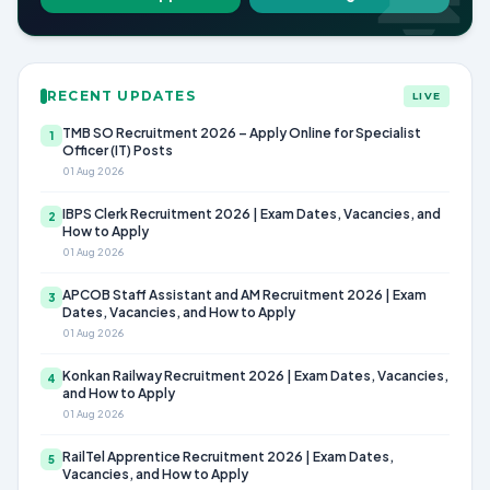
RECENT UPDATES
LIVE
TMB SO Recruitment 2026 – Apply Online for Specialist
1
Officer (IT) Posts
01 Aug 2026
IBPS Clerk Recruitment 2026 | Exam Dates, Vacancies, and
2
How to Apply
01 Aug 2026
APCOB Staff Assistant and AM Recruitment 2026 | Exam
3
Dates, Vacancies, and How to Apply
01 Aug 2026
Konkan Railway Recruitment 2026 | Exam Dates, Vacancies,
4
and How to Apply
01 Aug 2026
RailTel Apprentice Recruitment 2026 | Exam Dates,
5
Vacancies, and How to Apply