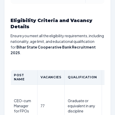
Eligibility Criteria and Vacancy
Details
Ensure you meet all the eligibility requirements, including
nationality, age limit, and educational qualification
for
Bihar State Cooperative Bank Recruitment
2025
.
POST
AGE
VACANCIES
QUALIFICATION
NAME
LIMI
Max
40
CEO-cum
Graduate or
years
Manager
77
equivalent in any
as on
for FPOs
discipline
1st