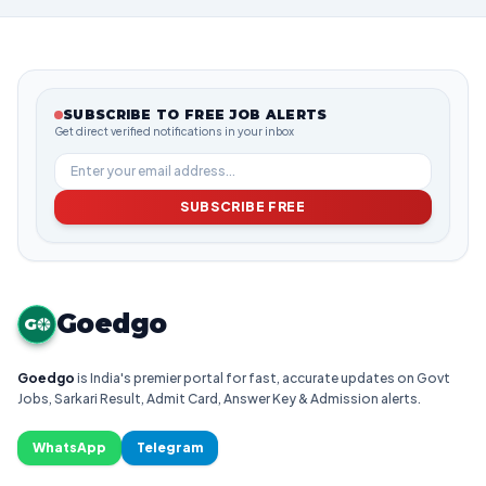
SUBSCRIBE TO FREE JOB ALERTS
Get direct verified notifications in your inbox
SUBSCRIBE FREE
Goedgo
G
Goedgo
is India's premier portal for fast, accurate updates on Govt
Jobs, Sarkari Result, Admit Card, Answer Key & Admission alerts.
WhatsApp
Telegram