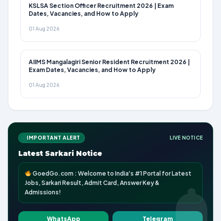
KSLSA Section Officer Recruitment 2026 | Exam
Dates, Vacancies, and How to Apply
01 Aug 2026
AIIMS Mangalagiri Senior Resident Recruitment 2026 |
Exam Dates, Vacancies, and How to Apply
01 Aug 2026
IMPORTANT ALERT
LIVE NOTICE
Latest Sarkari Notice
GoedGo.com : Welcome to India's #1 Portal for Latest
Jobs, Sarkari Result, Admit Card, Answer Key &
Admissions!
WhatsApp
Telegram