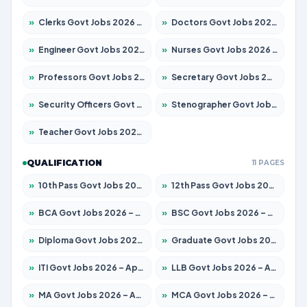
»
Clerks Govt Jobs 2026 – Apply for 12149 Posts
»
Doctors Govt Jobs 2026 – Apply for 549 Posts
»
Engineer Govt Jobs 2026 – Apply for 9926 Posts
»
Nurses Govt Jobs 2026 – Apply for 3039 Posts
»
Professors Govt Jobs 2026 – Apply for 1290 Posts
»
Secretary Govt Jobs 2026 – Apply for 106 Posts
»
Security Officers Govt Jobs 2026 – Apply for 14 Posts
»
Stenographer Govt Jobs 2026 – Apply for 777 Posts
»
Teacher Govt Jobs 2026 – Apply for 13323 Posts
QUALIFICATION
11 PAGES
»
10th Pass Govt Jobs 2026 – Apply for 7555 Posts
»
12th Pass Govt Jobs 2026 – Apply for 24245 Posts
»
BCA Govt Jobs 2026 – Apply for 789 Posts
»
BSC Govt Jobs 2026 – Apply for 15561 Posts
»
Diploma Govt Jobs 2026 – Apply for 21503 Posts
»
Graduate Govt Jobs 2026 – Apply for 20939 Posts
»
ITI Govt Jobs 2026 – Apply for 18709 Posts
»
LLB Govt Jobs 2026 – Apply for 1039 Posts
»
MA Govt Jobs 2026 – Apply for 267 Posts
»
MCA Govt Jobs 2026 – Apply for 2637 Posts