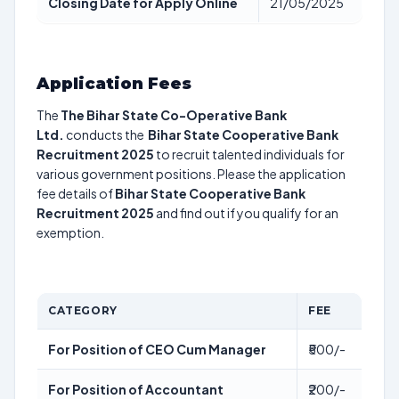
Closing Date for Apply Online
21/05/2025
Application Fees
The
The Bihar State Co-Operative Bank
Ltd.
conducts the
Bihar State Cooperative Bank
Recruitment 2025
to recruit talented individuals for
various government positions. Please the application
fee details of
Bihar State Cooperative Bank
Recruitment 2025
and find out if you qualify for an
exemption.
CATEGORY
FEE
For Position of CEO Cum Manager
₹500/-
For Position of Accountant
₹200/-