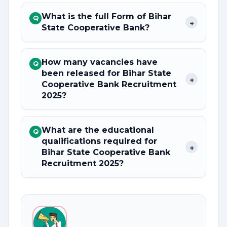
What is the full Form of Bihar
Q
+
State Cooperative Bank?
How many vacancies have
Q
been released for Bihar State
+
Cooperative Bank Recruitment
2025?
What are the educational
Q
qualifications required for
+
Bihar State Cooperative Bank
Recruitment 2025?