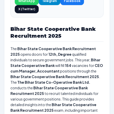
WhatsApp
Telegram
Facebook
X (Twitter)
Bihar State Cooperative Bank
Recruitment 2025
The
Bihar State Cooperative Bank Recruitment
2025
opens doors for
12th, Degree
qualified
individuals to secure government jobs. This year,
Bihar
State Cooperative Bank
will fill
154
vacancies for
CEO
cum Manager, Accountant
positions through the
Bihar State Cooperative Bank Recruitment 2025
.
The
The Bihar State Co-Operative Bank Ltd.
conducts the
Bihar State Cooperative Bank
Recruitment 2025
to recruit talented individuals for
various government positions. This guide provides
detailed insights into the
Bihar State Cooperative
Bank Recruitment 2025
exam, including important