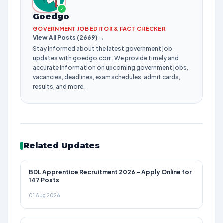
✓
Goedgo
GOVERNMENT JOB EDITOR & FACT CHECKER
View All Posts (2669) →
Stay informed about the latest government job
updates with goedgo.com. We provide timely and
accurate information on upcoming government jobs,
vacancies, deadlines, exam schedules, admit cards,
results, and more.
Related Updates
BDL Apprentice Recruitment 2026 – Apply Online for
147 Posts
01 Aug 2026