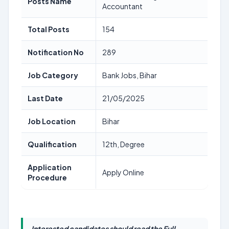
Posts Name
Accountant
Total Posts
154
Notification No
289
Job Category
Bank Jobs, Bihar
Last Date
21/05/2025
Job Location
Bihar
Qualification
12th, Degree
Application
Apply Online
Procedure
Interested candidates should read the Full