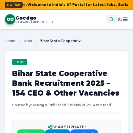
om : Welcome to India's #1 Portal for Latest Jobs, Sarkari Resul
NOTICE
Goedgo
G
SARKARI NAUKRI | RESULTS | ADMIT CARDS | SYLLABUS
Home
/
Jobs
/
Bihar State Cooperative Bank Recruitment 2025 – 154 CEO & Other Vacancies
JOBS
Bihar State Cooperative
Bank Recruitment 2025 –
154 CEO & Other Vacancies
Posted by
Goedgo
·
Published: 05 May 2025
·
4 min read
SHARE UPDATE: