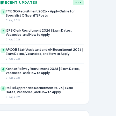
RECENT UPDATES
LIVE
TMB SO Recruitment 2026 – Apply Online for
1
Specialist Officer (IT) Posts
01 Aug 2026
IBPS Clerk Recruitment 2026 | Exam Dates,
2
Vacancies, and How to Apply
01 Aug 2026
APCOB Staff Assistant and AM Recruitment 2026 |
3
Exam Dates, Vacancies, and How to Apply
01 Aug 2026
Konkan Railway Recruitment 2026 | Exam Dates,
4
Vacancies, and How to Apply
01 Aug 2026
RailTel Apprentice Recruitment 2026 | Exam
5
Dates, Vacancies, and How to Apply
01 Aug 2026