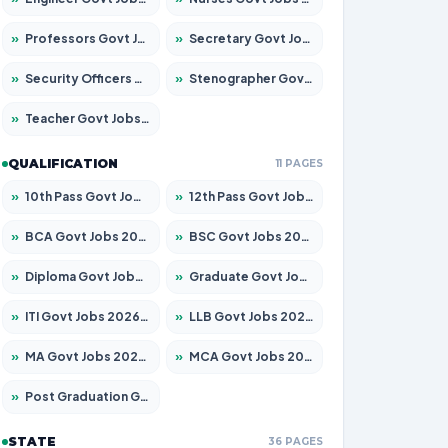
»
Professors Govt Jobs 2026 – Apply for 1290 Posts
»
Secretary Govt Jobs 2026 – Apply for 106 Posts
»
Security Officers Govt Jobs 2026 – Apply for 14 Posts
»
Stenographer Govt Jobs 2026 – Apply for 777 Posts
»
Teacher Govt Jobs 2026 – Apply for 13323 Posts
QUALIFICATION
11 PAGES
»
10th Pass Govt Jobs 2026 – Apply for 7555 Posts
»
12th Pass Govt Jobs 2026 – Apply for 24245 Posts
»
BCA Govt Jobs 2026 – Apply for 789 Posts
»
BSC Govt Jobs 2026 – Apply for 15561 Posts
»
Diploma Govt Jobs 2026 – Apply for 21503 Posts
»
Graduate Govt Jobs 2026 – Apply for 20939 Posts
»
ITI Govt Jobs 2026 – Apply for 18709 Posts
»
LLB Govt Jobs 2026 – Apply for 1039 Posts
»
MA Govt Jobs 2026 – Apply for 267 Posts
»
MCA Govt Jobs 2026 – Apply for 2637 Posts
»
Post Graduation Govt Jobs 2026 – Apply for 2065 Posts
STATE
36 PAGES