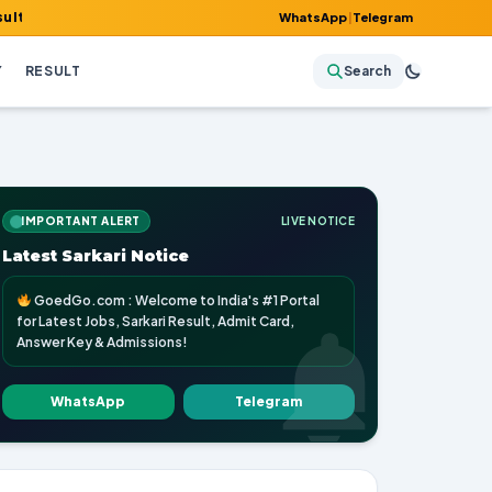
it Card, Answer Key & Admissions!
WhatsApp
|
Telegram
Y
RESULT
Search
IMPORTANT ALERT
LIVE NOTICE
Latest Sarkari Notice
GoedGo.com : Welcome to India's #1 Portal
for Latest Jobs, Sarkari Result, Admit Card,
Answer Key & Admissions!
WhatsApp
Telegram