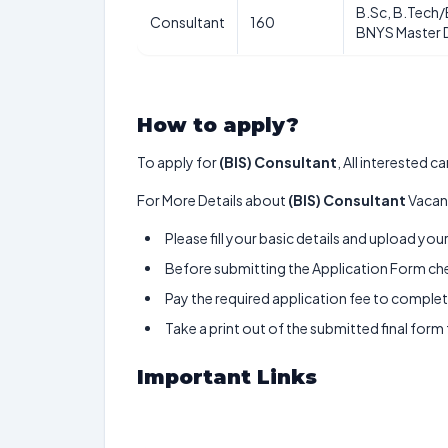
B.Sc, B.Tech/
Consultant
160
BNYS Master 
How to apply?
To apply for
(BIS) Consultant
, All interested 
For More Details about
(BIS) Consultant
Vacanc
Please fill your basic details and upload yo
Before submitting the Application Form chec
Pay the required application fee to complete
Take a print out of the submitted final form
Important Links