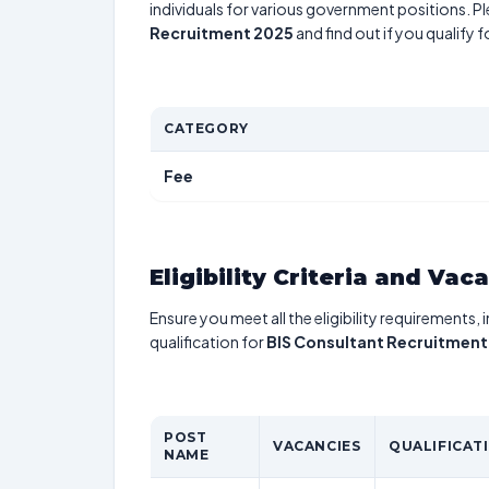
individuals for various government positions. Pl
Recruitment 2025
and find out if you qualify 
CATEGORY
Fee
Eligibility Criteria and Vac
Ensure you meet all the eligibility requirements, 
qualification for
BIS Consultant Recruitment
POST
VACANCIES
QUALIFICAT
NAME