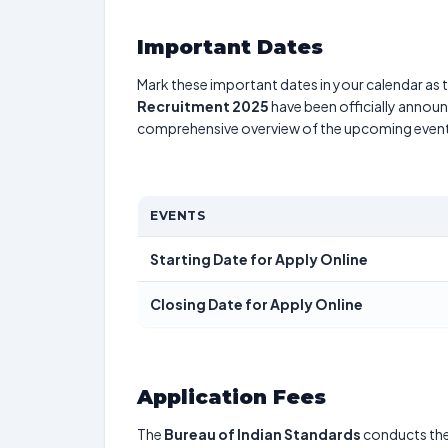
Important Dates
Mark these important dates in your calendar as t
Recruitment 2025
have been officially announc
comprehensive overview of the upcoming event
EVENTS
Starting Date for Apply Online
Closing Date for Apply Online
Application Fees
The
Bureau of Indian Standards
conducts th