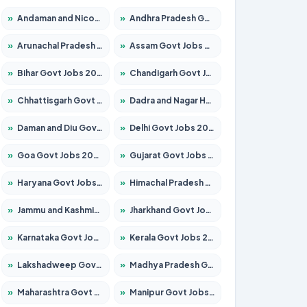
»
Andaman and Nicobar Govt Jobs 2026 – Apply Online
»
Andhra Pradesh Govt Jobs 2026 – Apply for 1591 Posts
»
Arunachal Pradesh Govt Jobs 2026 – Apply for 241 Posts
»
Assam Govt Jobs 2026 – Apply for 2254 Posts
»
Bihar Govt Jobs 2026 – Apply for 10735 Posts
»
Chandigarh Govt Jobs 2026 – Apply for 7277 Posts
»
Chhattisgarh Govt Jobs 2026 – Apply for 293 Posts
»
Dadra and Nagar Haveli Govt Jobs 2026 – Apply Online
»
Daman and Diu Govt Jobs 2026 – Apply Online
»
Delhi Govt Jobs 2026 – Apply Online
»
Goa Govt Jobs 2026 – Apply for 4161 Posts
»
Gujarat Govt Jobs 2026 – Apply for 391 Posts
»
Haryana Govt Jobs 2026 – Apply for 2180 Posts
»
Himachal Pradesh Govt Jobs 2026 – Apply for 2291 Posts
»
Jammu and Kashmir Govt Jobs 2026 – Apply for 1615 Posts
»
Jharkhand Govt Jobs 2026 – Apply for 2120 Posts
»
Karnataka Govt Jobs 2026 – Apply for 8338 Posts
»
Kerala Govt Jobs 2026 – Apply for 8562 Posts
»
Lakshadweep Govt Jobs 2026 – Apply for 620 Posts
»
Madhya Pradesh Govt Jobs 2026 – Apply for 3491 Posts
»
Maharashtra Govt Jobs 2026 – Apply for 1386 Posts
»
Manipur Govt Jobs 2026 – Apply for 1281 Posts