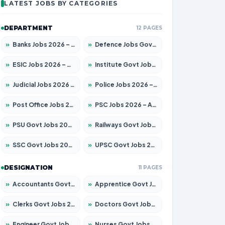
LATEST JOBS BY CATEGORIES
DEPARTMENT
12 PAGES
»
Banks Jobs 2026 – Apply for 14300 Posts
»
Defence Jobs Govt Jobs 2026 – Apply for 4651 Posts
»
ESIC Jobs 2026 – Apply for 192 Posts
»
Institute Govt Jobs 2026 – Apply for 5233 Posts
»
Judicial Jobs 2026 – Apply for 1039 Posts
»
Police Jobs 2026 – Apply for 8326 Posts
»
Post Office Jobs 2026 – Apply Online
»
PSC Jobs 2026 – Apply for 3077 Posts
»
PSU Govt Jobs 2026 – Apply for 11059 Posts
»
Railways Govt Jobs 2026 – Apply for 13534 Posts
»
SSC Govt Jobs 2026 – Apply for 14312 Posts
»
UPSC Govt Jobs 2026 – Apply for 868 Posts
DESIGNATION
11 PAGES
»
Accountants Govt Jobs 2026 – Apply for 2504 Posts
»
Apprentice Govt Jobs 2026 – Apply for 15126 Posts
»
Clerks Govt Jobs 2026 – Apply for 12149 Posts
»
Doctors Govt Jobs 2026 – Apply for 549 Posts
»
Engineer Govt Jobs 2026 – Apply for 9926 Posts
»
Nurses Govt Jobs 2026 – Apply for 3039 Posts