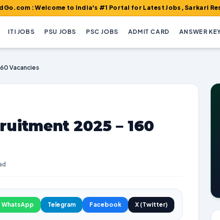
elcome to India's #1 Portal for Latest Jobs, Sarkari Result, Adm
ITI JOBS
PSU JOBS
PSC JOBS
ADMIT CARD
ANSWER KE
160 Vacancies
ruitment 2025 – 160
ad
WhatsApp
Telegram
Facebook
X (Twitter)