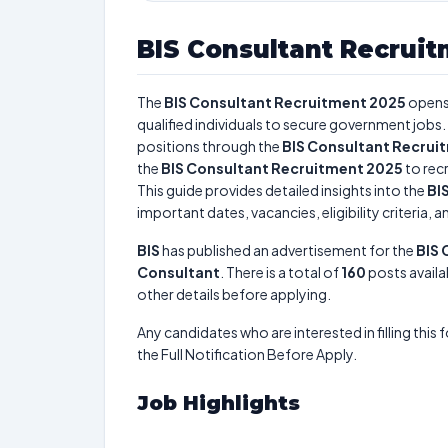
BIS Consultant Recrui
The
BIS Consultant Recruitment 2025
opens
qualified individuals to secure government jobs. 
positions through the
BIS Consultant Recrui
the
BIS Consultant Recruitment 2025
to recr
This guide provides detailed insights into the
BI
important dates, vacancies, eligibility criteria, 
BIS
has published an advertisement for the
BIS 
Consultant
. There is a total of
160
posts availab
other details before applying.
Any candidates who are interested in filling this 
the Full Notification Before Apply.
Job Highlights