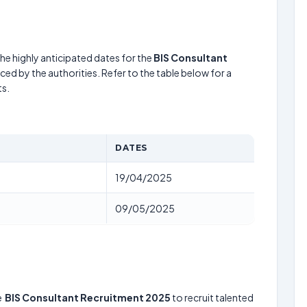
he highly anticipated dates for the
BIS Consultant
ed by the authorities. Refer to the table below for a
s.
DATES
19/04/2025
09/05/2025
e
BIS Consultant Recruitment 2025
to recruit talented