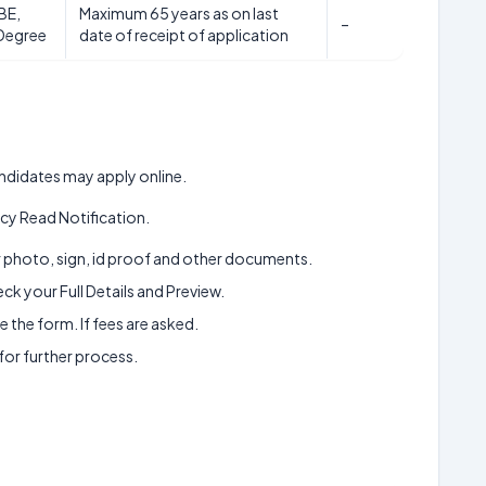
BE,
Maximum 65 years as on last
–
Degree
date of receipt of application
candidates may apply online.
y Read Notification.
ur photo, sign, id proof and other documents.
k your Full Details and Preview.
 the form. If fees are asked.
 for further process.