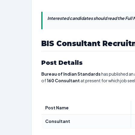
Interested candidates should read the Full N
BIS Consultant Recrui
Post Details
Bureau of Indian Standards
has published an 
of
160
Consultant
at present for which job see
Post Name
Consultant