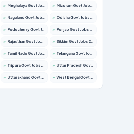
»
Meghalaya Govt Jobs 2026 – Apply for 1451 Posts
»
Mizoram Govt Jobs 2026 – Apply for 1358 Posts
»
Nagaland Govt Jobs 2026 – Apply for 1366 Posts
»
Odisha Govt Jobs 2026 – Apply for 8762 Posts
»
Puducherry Govt Jobs 2026 – Apply for 231 Posts
»
Punjab Govt Jobs 2026 – Apply for 4134 Posts
»
Rajasthan Govt Jobs 2026 – Apply for 27365 Posts
»
Sikkim Govt Jobs 2026 – Apply for 1400 Posts
»
Tamil Nadu Govt Jobs 2026 – Apply for 5969 Posts
»
Telangana Govt Jobs 2026 – Apply for 9874 Posts
»
Tripura Govt Jobs 2026 – Apply for 1210 Posts
»
Uttar Pradesh Govt Jobs 2026 – Apply for 22308 Posts
»
Uttarakhand Govt Jobs 2026 – Apply for 823 Posts
»
West Bengal Govt Jobs 2026 – Apply for 8623 Posts