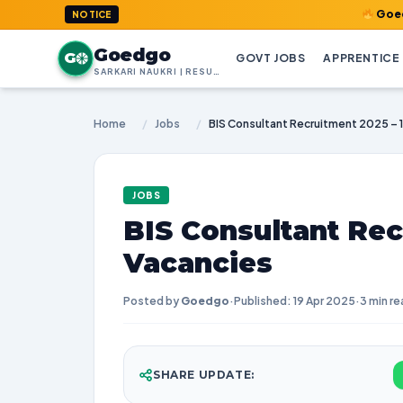
GoedGo.com : W
NOTICE
Goedgo
G
GOVT JOBS
APPRENTICE
SARKARI NAUKRI | RESULTS | ADMIT CARDS | SYLLABUS
Home
/
Jobs
/
BIS Consultant Recruitment 2025 – 
JOBS
BIS Consultant Rec
Vacancies
Posted by
Goedgo
·
Published: 19 Apr 2025
·
3 min re
SHARE UPDATE: