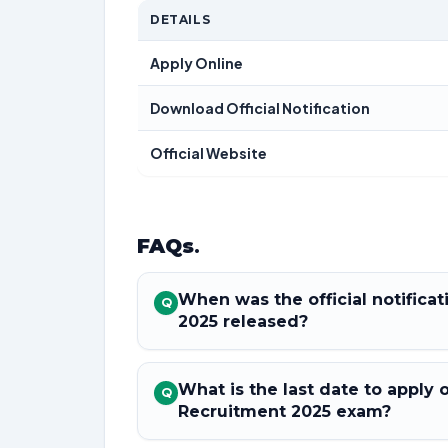
DETAILS
Apply Online
Download Official Notification
Official Website
FAQs
.
When was the official notifica
Q
2025 released?
What is the last date to apply 
Q
Recruitment 2025 exam?