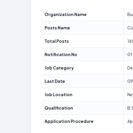
Organization Name
Bu
Posts Name
Co
Total Posts
16
Notification No
01
Job Category
De
Last Date
09
Job Location
Ne
Qualification
B.
Application Procedure
Ap