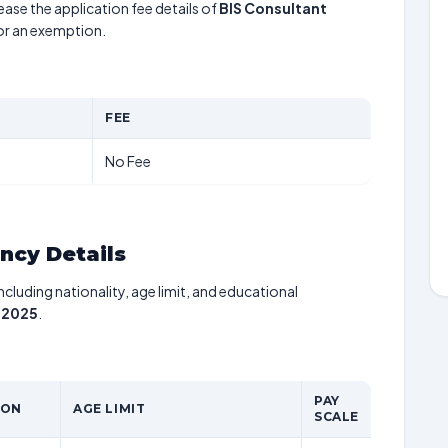
ease the application fee details of
BIS Consultant
for an exemption.
FEE
No Fee
ancy Details
including nationality, age limit, and educational
 2025
.
PAY
ION
AGE LIMIT
SCALE