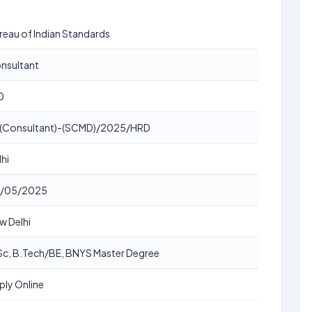
reau of Indian Standards
nsultant
0
 (Consultant)-(SCMD)/2025/HRD
lhi
/05/2025
w Delhi
Sc, B.Tech/BE, BNYS Master Degree
ply Online