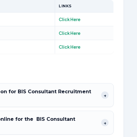
LINKS
Click Here
Click Here
Click Here
tion for BIS Consultant Recruitment
+
online for the BIS Consultant
+