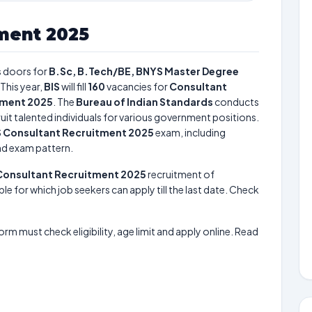
tment 2025
 doors for
B.Sc, B.Tech/BE, BNYS Master Degree
This year,
BIS
will fill
160
vacancies for
Consultant
tment 2025
. The
Bureau of Indian Standards
conducts
uit talented individuals for various government positions.
S Consultant Recruitment 2025
exam, including
and exam pattern.
Consultant Recruitment 2025
recruitment of
le for which job seekers can apply till the last date. Check
form must check eligibility, age limit and apply online. Read