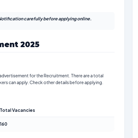
otification carefully before applying online.
tment 2025
advertisement for the Recruitment. There are a total
kers can apply. Check other details before applying.
Total Vacancies
160