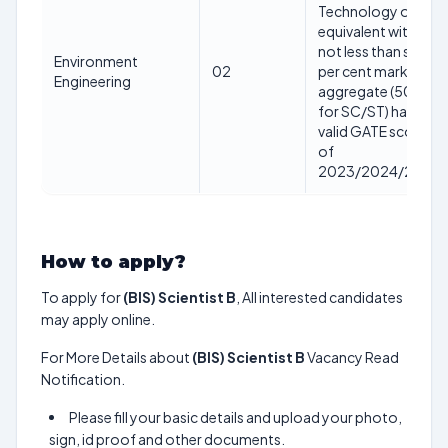
Technology or
equivalent with
not less than sixty
Environment
02
per cent marks in
Engineering
aggregate (50%
for SC/ST) having
valid GATE score
of
2023/2024/2025
How to apply?
To apply for
(BIS) Scientist B
, All interested candidates
may apply online.
For More Details about
(BIS) Scientist B
Vacancy Read
Notification.
Please fill your basic details and upload your photo,
sign, id proof and other documents.