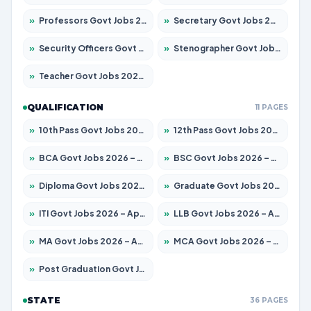
»
Professors Govt Jobs 2026 – Apply for 1290 Posts
»
Secretary Govt Jobs 2026 – Apply for 106 Posts
»
Security Officers Govt Jobs 2026 – Apply for 14 Posts
»
Stenographer Govt Jobs 2026 – Apply for 777 Posts
»
Teacher Govt Jobs 2026 – Apply for 13323 Posts
QUALIFICATION
11 PAGES
»
10th Pass Govt Jobs 2026 – Apply for 7555 Posts
»
12th Pass Govt Jobs 2026 – Apply for 24245 Posts
»
BCA Govt Jobs 2026 – Apply for 789 Posts
»
BSC Govt Jobs 2026 – Apply for 15561 Posts
»
Diploma Govt Jobs 2026 – Apply for 21503 Posts
»
Graduate Govt Jobs 2026 – Apply for 20939 Posts
»
ITI Govt Jobs 2026 – Apply for 18709 Posts
»
LLB Govt Jobs 2026 – Apply for 1039 Posts
»
MA Govt Jobs 2026 – Apply for 267 Posts
»
MCA Govt Jobs 2026 – Apply for 2637 Posts
»
Post Graduation Govt Jobs 2026 – Apply for 2065 Posts
STATE
36 PAGES