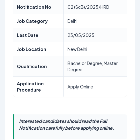
Notification No
02 (ScB)/2025/HRD
Job Category
Delhi
Last Date
23/05/2025
Job Location
New Delhi
Bachelor Degree, Master
Qualification
Degree
Application
Apply Online
Procedure
Interested candidates should read the Full
Notification carefully before applying online.