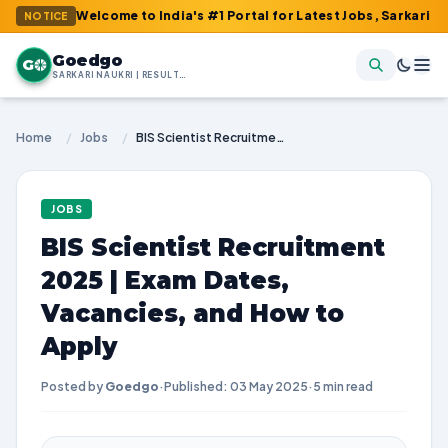
: Welcome to India's #1 Portal for Latest Jobs, Sarkari Result, 
NOTICE
Goedgo
G
SARKARI NAUKRI | RESULTS | ADMIT CARDS | SYLLABUS
Home
/
Jobs
/
BIS Scientist Recruitment 2025 | Exam Dates, Vacancies, and How to Apply
JOBS
BIS Scientist Recruitment
2025 | Exam Dates,
Vacancies, and How to
Apply
Posted by
Goedgo
·
Published: 03 May 2025
·
5 min read