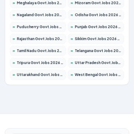
»
Meghalaya Govt Jobs 2026 – Apply for 1451 Posts
»
Mizoram Govt Jobs 2026 – Apply for 1358 Posts
»
Nagaland Govt Jobs 2026 – Apply for 1366 Posts
»
Odisha Govt Jobs 2026 – Apply for 8762 Posts
»
Puducherry Govt Jobs 2026 – Apply for 231 Posts
»
Punjab Govt Jobs 2026 – Apply for 4134 Posts
»
Rajasthan Govt Jobs 2026 – Apply for 27365 Posts
»
Sikkim Govt Jobs 2026 – Apply for 1400 Posts
»
Tamil Nadu Govt Jobs 2026 – Apply for 5969 Posts
»
Telangana Govt Jobs 2026 – Apply for 9874 Posts
»
Tripura Govt Jobs 2026 – Apply for 1210 Posts
»
Uttar Pradesh Govt Jobs 2026 – Apply for 22308 Posts
»
Uttarakhand Govt Jobs 2026 – Apply for 823 Posts
»
West Bengal Govt Jobs 2026 – Apply for 8623 Posts