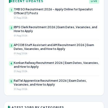
RECENT UPDATES
LIVE
TMB SO Recruitment 2026 – Apply Online for Specialist
1
Officer (IT) Posts
01 Aug 2026
IBPS Clerk Recruitment 2026 | Exam Dates, Vacancies, and
2
How to Apply
01 Aug 2026
APCOB Staff Assistant and AM Recruitment 2026 | Exam
3
Dates, Vacancies, and How to Apply
01 Aug 2026
Konkan Railway Recruitment 2026 | Exam Dates, Vacancies,
4
and How to Apply
01 Aug 2026
RailTel Apprentice Recruitment 2026 | Exam Dates,
5
Vacancies, and How to Apply
01 Aug 2026
LATEST JOBS BY CATEGORIES