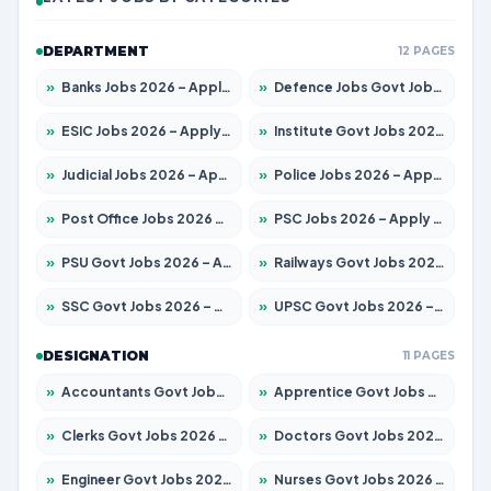
DEPARTMENT
12 PAGES
»
Banks Jobs 2026 – Apply for 14300 Posts
»
Defence Jobs Govt Jobs 2026 – Apply for 4651 Posts
»
ESIC Jobs 2026 – Apply for 192 Posts
»
Institute Govt Jobs 2026 – Apply for 5233 Posts
»
Judicial Jobs 2026 – Apply for 1039 Posts
»
Police Jobs 2026 – Apply for 8326 Posts
»
Post Office Jobs 2026 – Apply Online
»
PSC Jobs 2026 – Apply for 3077 Posts
»
PSU Govt Jobs 2026 – Apply for 11059 Posts
»
Railways Govt Jobs 2026 – Apply for 13534 Posts
»
SSC Govt Jobs 2026 – Apply for 14312 Posts
»
UPSC Govt Jobs 2026 – Apply for 868 Posts
DESIGNATION
11 PAGES
»
Accountants Govt Jobs 2026 – Apply for 2504 Posts
»
Apprentice Govt Jobs 2026 – Apply for 15126 Posts
»
Clerks Govt Jobs 2026 – Apply for 12149 Posts
»
Doctors Govt Jobs 2026 – Apply for 549 Posts
»
Engineer Govt Jobs 2026 – Apply for 9926 Posts
»
Nurses Govt Jobs 2026 – Apply for 3039 Posts