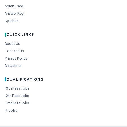
Admit Card
Answer Key
Syllabus
QUICK LINKS
About Us
Contact Us
Privacy Policy
Disclaimer
QUALIFICATIONS
10th Pass Jobs
12th Pass Jobs
Graduate Jobs
ITI Jobs