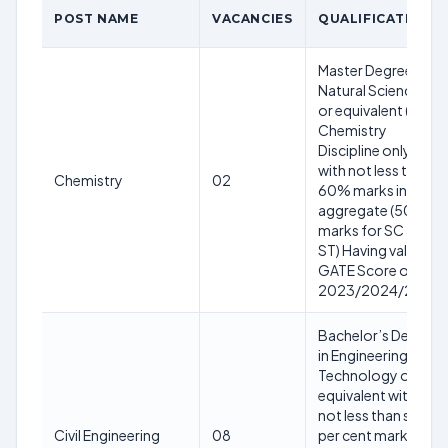
POST NAME
VACANCIES
QUALIFICATION
Master Degree in
Natural Sciences
or equivalent (in
Chemistry
Discipline only)
with not less than
Chemistry
02
60% marks in
aggregate (50%
marks for SC and
ST) Having valid
GATE Score of
2023/2024/2025
Bachelor’s Degree
in Engineering or
Technology or
equivalent with
not less than sixty
Civil Engineering
08
per cent marks in