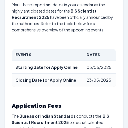
Mark these important dates in your calendar as the
highly anticipated dates for the
BIS Scientist
Recruitment 2025
have been officially announced by
the authorities. Refer to the table below for a
comprehensive overview of the upcoming events.
EVENTS
DATES
Starting date for Apply Online
03/05/2025
Closing Date for Apply Online
23/05/2025
Application Fees
The
Bureau of Indian Standards
conducts the
BIS
Scientist Recruitment 2025
to recruit talented