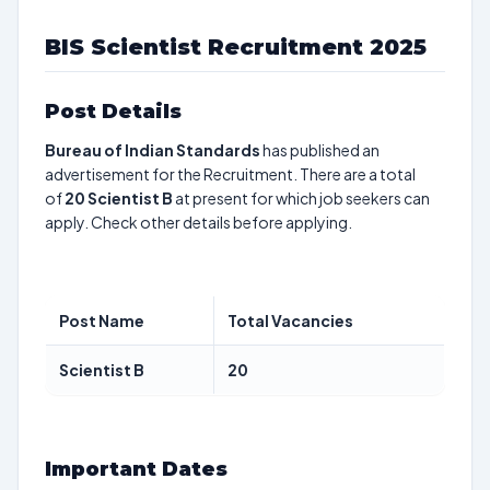
BIS Scientist Recruitment 2025
Post Details
Bureau of Indian Standards
has published an
advertisement for the Recruitment. There are a total
of
20
Scientist B
at present for which job seekers can
apply. Check other details before applying.
Post Name
Total Vacancies
Scientist B
20
Important Dates