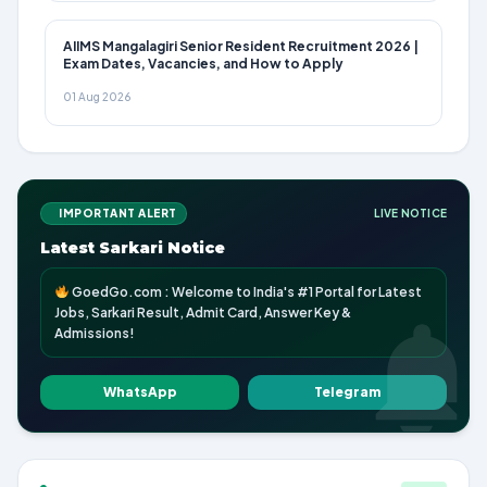
AIIMS Mangalagiri Senior Resident Recruitment 2026 |
Exam Dates, Vacancies, and How to Apply
01 Aug 2026
IMPORTANT ALERT
LIVE NOTICE
Latest Sarkari Notice
GoedGo.com : Welcome to India's #1 Portal for Latest
Jobs, Sarkari Result, Admit Card, Answer Key &
Admissions!
WhatsApp
Telegram