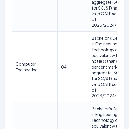
aggregate (50%
for SC/ST) having
valid GATE score
of
2023/2024/2025
Bachelor’s Degree
in Engineering or
Technology or
equivalent with
not less than sixty
Computer
04
per cent marks in
Engineering
aggregate (50%
for SC/ST) having
valid GATE score
of
2023/2024/2025
Bachelor’s Degree
in Engineering or
Technology or
equivalent with