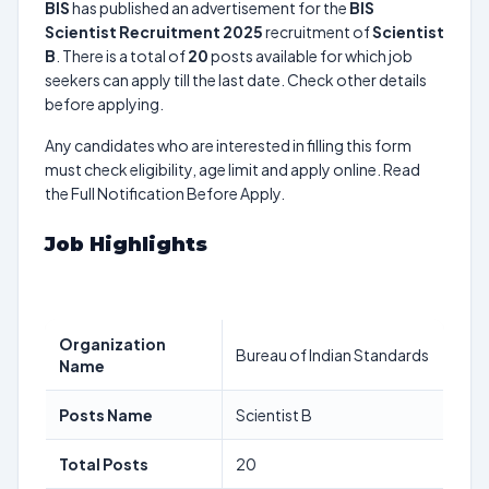
BIS
has published an advertisement for the
BIS
Scientist Recruitment 2025
recruitment of
Scientist
B
. There is a total of
20
posts available for which job
seekers can apply till the last date. Check other details
before applying.
Any candidates who are interested in filling this form
must check eligibility, age limit and apply online. Read
the Full Notification Before Apply.
Job Highlights
Organization
Bureau of Indian Standards
Name
Posts Name
Scientist B
Total Posts
20