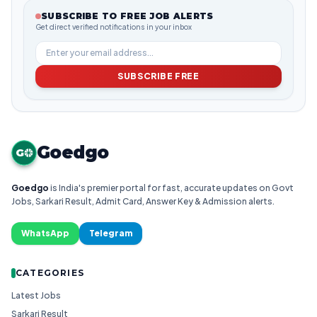
SUBSCRIBE TO FREE JOB ALERTS
Get direct verified notifications in your inbox
SUBSCRIBE FREE
Goedgo
G
Goedgo
is India's premier portal for fast, accurate updates on Govt
Jobs, Sarkari Result, Admit Card, Answer Key & Admission alerts.
WhatsApp
Telegram
CATEGORIES
Latest Jobs
Sarkari Result