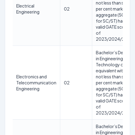
not less than sixty
Electrical
02
per cent marks in
Engineering
aggregate (50%
for SC/ST) having
valid GATE score
of
2023/2024/2025
Bachelor’s Degree
in Engineering or
Technology or
equivalent with
Electronics and
not less than sixty
Telecommunication
02
per cent marks in
Engineering
aggregate (50%
for SC/ST) having
valid GATE score
of
2023/2024/2025
Bachelor’s Degree
in Engineering or