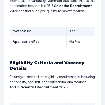
individuals for various government positions. Please the
application fee details of
BIS Scientist Recruitment
2025
and find out if you qualify for an exemption.
CATEGORY
FEE
Application Fee
No Fee
Eligibility Criteria and Vacancy
Details
Ensure you meet all the eligibility requirements, including
nationality, age limit, and educational qualification
for
BIS Scientist Recruitment 2025
.