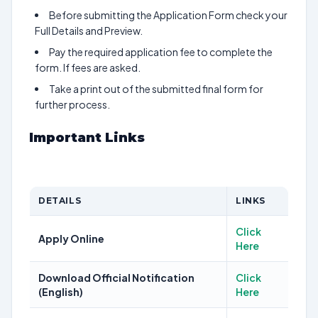
Before submitting the Application Form check your
Full Details and Preview.
Pay the required application fee to complete the
form. If fees are asked.
Take a print out of the submitted final form for
further process.
Important Links
DETAILS
LINKS
Click
Apply Online
Here
Download Official Notification
Click
(English)
Here