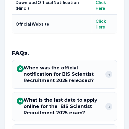
Download Official Notification
Click
(Hindi)
Here
Click
Official Website
Here
FAQs
.
When was the official
Q
notification for BIS Scientist
+
Recruitment 2025 released?
What is the last date to apply
Q
online for the BIS Scientist
+
Recruitment 2025 exam?