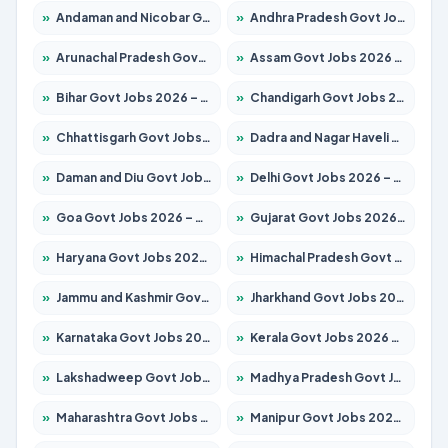
»
Andaman and Nicobar Govt Jobs 2026 – Apply Online
»
Andhra Pradesh Govt Jobs 2026 – Apply for 1591 Posts
»
Arunachal Pradesh Govt Jobs 2026 – Apply for 241 Posts
»
Assam Govt Jobs 2026 – Apply for 2254 Posts
»
Bihar Govt Jobs 2026 – Apply for 10735 Posts
»
Chandigarh Govt Jobs 2026 – Apply for 7277 Posts
»
Chhattisgarh Govt Jobs 2026 – Apply for 293 Posts
»
Dadra and Nagar Haveli Govt Jobs 2026 – Apply Online
»
Daman and Diu Govt Jobs 2026 – Apply Online
»
Delhi Govt Jobs 2026 – Apply Online
»
Goa Govt Jobs 2026 – Apply for 4161 Posts
»
Gujarat Govt Jobs 2026 – Apply for 391 Posts
»
Haryana Govt Jobs 2026 – Apply for 2180 Posts
»
Himachal Pradesh Govt Jobs 2026 – Apply for 2291 Posts
»
Jammu and Kashmir Govt Jobs 2026 – Apply for 1615 Posts
»
Jharkhand Govt Jobs 2026 – Apply for 2120 Posts
»
Karnataka Govt Jobs 2026 – Apply for 8338 Posts
»
Kerala Govt Jobs 2026 – Apply for 8562 Posts
»
Lakshadweep Govt Jobs 2026 – Apply for 620 Posts
»
Madhya Pradesh Govt Jobs 2026 – Apply for 3491 Posts
»
Maharashtra Govt Jobs 2026 – Apply for 1386 Posts
»
Manipur Govt Jobs 2026 – Apply for 1281 Posts