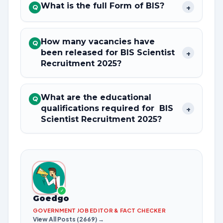
What is the full Form of BIS?
+
Q
How many vacancies have
Q
been released for BIS Scientist
+
Recruitment 2025?
What are the educational
Q
qualifications required for BIS
+
Scientist Recruitment 2025?
✓
Goedgo
GOVERNMENT JOB EDITOR & FACT CHECKER
View All Posts (2669) →