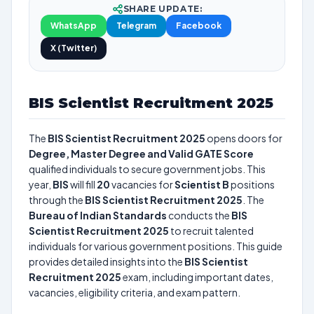
SHARE UPDATE:
WhatsApp
Telegram
Facebook
X (Twitter)
BIS Scientist Recruitment 2025
The
BIS Scientist Recruitment 2025
opens doors for
Degree, Master Degree and Valid GATE Score
qualified individuals to secure government jobs. This
year,
BIS
will fill
20
vacancies for
Scientist B
positions
through the
BIS Scientist Recruitment 2025
. The
Bureau of Indian Standards
conducts the
BIS
Scientist Recruitment 2025
to recruit talented
individuals for various government positions. This guide
provides detailed insights into the
BIS Scientist
Recruitment 2025
exam, including important dates,
vacancies, eligibility criteria, and exam pattern.