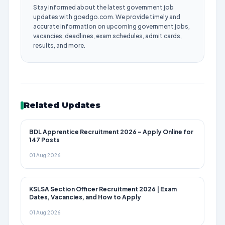
Stay informed about the latest government job
updates with goedgo.com. We provide timely and
accurate information on upcoming government jobs,
vacancies, deadlines, exam schedules, admit cards,
results, and more.
Related Updates
BDL Apprentice Recruitment 2026 – Apply Online for
147 Posts
01 Aug 2026
KSLSA Section Officer Recruitment 2026 | Exam
Dates, Vacancies, and How to Apply
01 Aug 2026