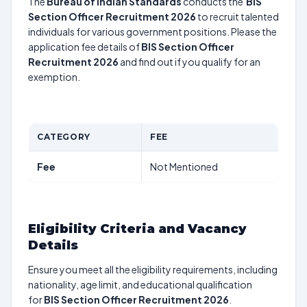
The
Bureau of Indian Standards
conducts the
BIS
Section Officer Recruitment 2026
to recruit talented
individuals for various government positions. Please the
application fee details of
BIS Section Officer
Recruitment 2026
and find out if you qualify for an
exemption.
CATEGORY
FEE
Fee
Not Mentioned
Eligibility Criteria and Vacancy
Details
Ensure you meet all the eligibility requirements, including
nationality, age limit, and educational qualification
for
BIS Section Officer Recruitment 2026
.