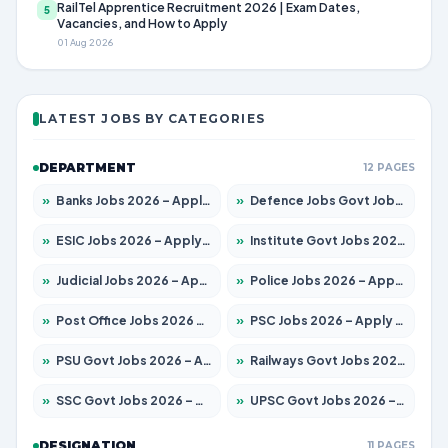
RailTel Apprentice Recruitment 2026 | Exam Dates,
5
Vacancies, and How to Apply
01 Aug 2026
LATEST JOBS BY CATEGORIES
DEPARTMENT
12 PAGES
»
Banks Jobs 2026 – Apply for 14301 Posts
»
Defence Jobs Govt Jobs 2026 – Apply for 4651 Posts
»
ESIC Jobs 2026 – Apply for 216 Posts
»
Institute Govt Jobs 2026 – Apply for 5358 Posts
»
Judicial Jobs 2026 – Apply for 1104 Posts
»
Police Jobs 2026 – Apply for 8326 Posts
»
Post Office Jobs 2026 – Apply Online
»
PSC Jobs 2026 – Apply for 3079 Posts
»
PSU Govt Jobs 2026 – Apply for 11098 Posts
»
Railways Govt Jobs 2026 – Apply for 13537 Posts
»
SSC Govt Jobs 2026 – Apply for 14312 Posts
»
UPSC Govt Jobs 2026 – Apply for 868 Posts
DESIGNATION
11 PAGES