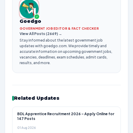
✓
Goedgo
GOVERNMENT JOB EDITOR & FACT CHECKER
View All Posts (2669) →
Stay informed about the latest government job
updates with goedgo.com. We provide timely and
accurate information on upcoming government jobs,
vacancies, deadlines, exam schedules, admit cards,
results, and more.
Related Updates
BDL Apprentice Recruitment 2026 – Apply Online for
147 Posts
01 Aug 2026