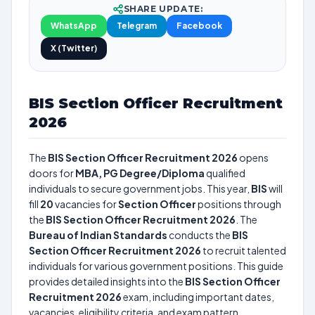
SHARE UPDATE:
WhatsApp
Telegram
Facebook
X (Twitter)
BIS Section Officer Recruitment
2026
The
BIS Section Officer Recruitment 2026
opens
doors for
MBA, PG Degree/Diploma
qualified
individuals to secure government jobs. This year,
BIS
will
fill
20
vacancies for
Section Officer
positions through
the
BIS Section Officer Recruitment 2026
. The
Bureau of Indian Standards
conducts the
BIS
Section Officer Recruitment 2026
to recruit talented
individuals for various government positions. This guide
provides detailed insights into the
BIS Section Officer
Recruitment 2026
exam, including important dates,
vacancies, eligibility criteria, and exam pattern.