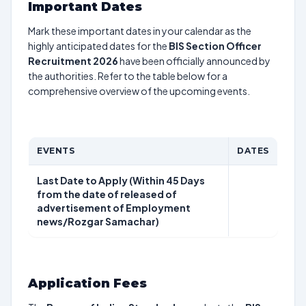
Important Dates
Mark these important dates in your calendar as the
highly anticipated dates for the
BIS Section Officer
Recruitment 2026
have been officially announced by
the authorities. Refer to the table below for a
comprehensive overview of the upcoming events.
EVENTS
DATES
Last Date to Apply (Within 45 Days
from the date of released of
advertisement of Employment
news/Rozgar Samachar)
Application Fees