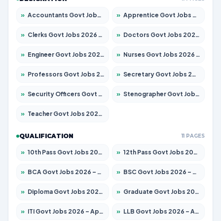
»
Accountants Govt Jobs 2026 – Apply for 2537 Posts
»
Apprentice Govt Jobs 2026 – Apply for 15156 Posts
»
Clerks Govt Jobs 2026 – Apply for 12151 Posts
»
Doctors Govt Jobs 2026 – Apply for 573 Posts
»
Engineer Govt Jobs 2026 – Apply for 9968 Posts
»
Nurses Govt Jobs 2026 – Apply for 3109 Posts
»
Professors Govt Jobs 2026 – Apply for 1492 Posts
»
Secretary Govt Jobs 2026 – Apply for 106 Posts
»
Security Officers Govt Jobs 2026 – Apply for 14 Posts
»
Stenographer Govt Jobs 2026 – Apply for 777 Posts
»
Teacher Govt Jobs 2026 – Apply for 13434 Posts
QUALIFICATION
11 PAGES
»
10th Pass Govt Jobs 2026 – Apply for 7555 Posts
»
12th Pass Govt Jobs 2026 – Apply for 24285 Posts
»
BCA Govt Jobs 2026 – Apply for 838 Posts
»
BSC Govt Jobs 2026 – Apply for 15788 Posts
»
Diploma Govt Jobs 2026 – Apply for 21696 Posts
»
Graduate Govt Jobs 2026 – Apply for 21073 Posts
»
ITI Govt Jobs 2026 – Apply for 18749 Posts
»
LLB Govt Jobs 2026 – Apply for 1104 Posts