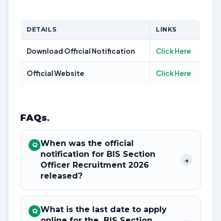
DETAILS
LINKS
Download Official Notification
Click Here
Official Website
Click Here
FAQs
.
When was the official
Q
notification for BIS Section
+
Officer Recruitment 2026
released?
What is the last date to apply
Q
online for the BIS Section