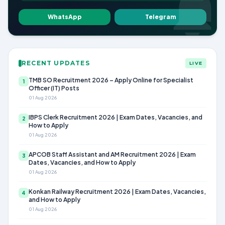
WhatsApp
Telegram
RECENT UPDATES
LIVE
TMB SO Recruitment 2026 – Apply Online for Specialist
1
Officer (IT) Posts
01 Aug 2026
IBPS Clerk Recruitment 2026 | Exam Dates, Vacancies, and
2
How to Apply
01 Aug 2026
APCOB Staff Assistant and AM Recruitment 2026 | Exam
3
Dates, Vacancies, and How to Apply
01 Aug 2026
Konkan Railway Recruitment 2026 | Exam Dates, Vacancies,
4
and How to Apply
01 Aug 2026