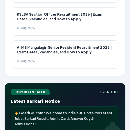
KSLSA Section Officer Recruitment 2026 | Exam
Dates, Vacancies, and How to Apply
01 Aug 2026
AIIMS Mangalagiri Senior Resident Recruitment 2026 |
Exam Dates, Vacancies, and How to Apply
01 Aug 2026
IMPORTANT ALERT
LIVE NOTICE
Latest Sarkari Notice
GoedGo.com : Welcome to India's #1 Portal for Latest
Jobs, Sarkari Result, Admit Card, Answer Key &
Admissions!