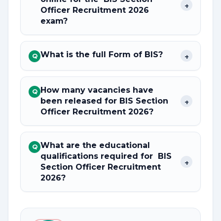
+
Officer Recruitment 2026
exam?
What is the full Form of BIS?
+
Q
How many vacancies have
Q
been released for BIS Section
+
Officer Recruitment 2026?
What are the educational
Q
qualifications required for BIS
+
Section Officer Recruitment
2026?