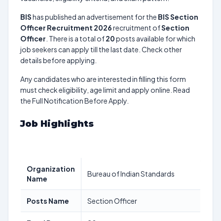
BIS
has published an advertisement for the
BIS Section
Officer Recruitment 2026
recruitment of
Section
Officer
. There is a total of
20
posts available for which
job seekers can apply till the last date. Check other
details before applying.
Any candidates who are interested in filling this form
must check eligibility, age limit and apply online. Read
the Full Notification Before Apply.
Job Highlights
Organization
Bureau of Indian Standards
Name
Posts Name
Section Officer