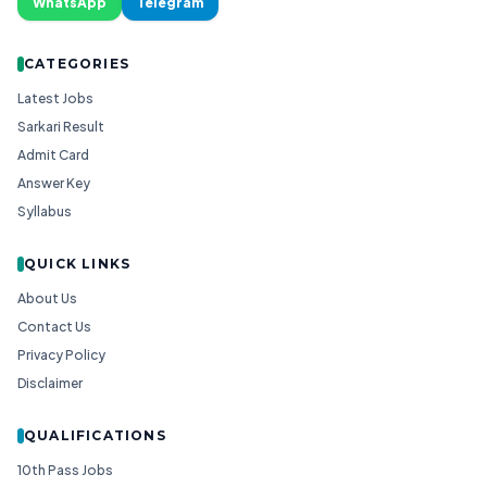
WhatsApp
Telegram
CATEGORIES
Latest Jobs
Sarkari Result
Admit Card
Answer Key
Syllabus
QUICK LINKS
About Us
Contact Us
Privacy Policy
Disclaimer
QUALIFICATIONS
10th Pass Jobs