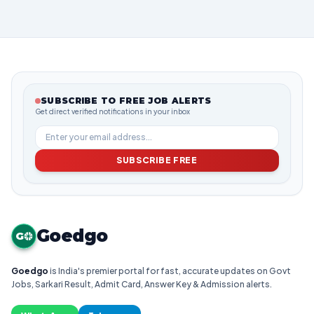
SUBSCRIBE TO FREE JOB ALERTS
Get direct verified notifications in your inbox
SUBSCRIBE FREE
Goedgo
G
Goedgo
is India's premier portal for fast, accurate updates on Govt
Jobs, Sarkari Result, Admit Card, Answer Key & Admission alerts.