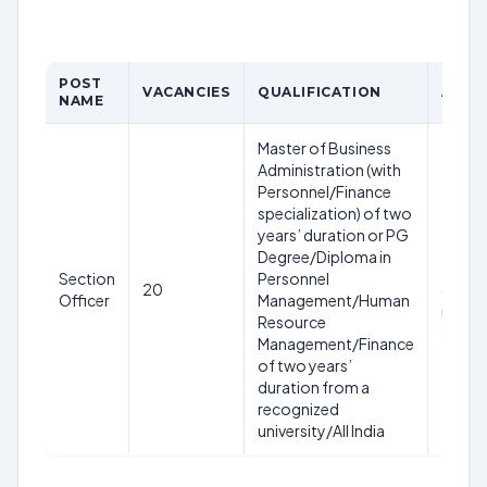
POST
VACANCIES
QUALIFICATION
AGE L
NAME
Master of Business
Administration (with
Personnel/Finance
specialization) of two
years’ duration or PG
56 yea
Degree/Diploma in
the cl
Section
Personnel
20
date o
Officer
Management/Human
receip
Resource
applic
Management/Finance
of two years’
duration from a
recognized
university/All India