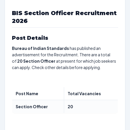
BIS Section Officer Recruitment
2026
Post Details
Bureau of Indian Standards
has published an
advertisement for the Recruitment. There are a total
of
20
Section Officer
at present for which job seekers
can apply. Check other details before applying.
Post Name
Total Vacancies
Section Officer
20