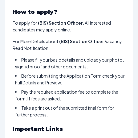
How to apply?
To apply for
(BIS) Section Officer
, All interested
candidates may apply online.
For More Details about
(BIS) Section Officer
Vacancy
Read Notification.
Please fill your basic details and upload your photo,
sign, id proof and other documents.
Before submitting the Application Form check your
Full Details and Preview.
Pay the required application fee to complete the
form. If fees are asked.
Take a print out of the submitted final form for
further process.
Important Links