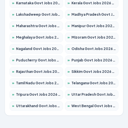
»
Karnataka Govt Jobs 2026 – Apply for 8403 Posts
»
Kerala Govt Jobs 2026 – Apply for 8706 Posts
»
Lakshadweep Govt Jobs 2026 – Apply for 699 Posts
»
Madhya Pradesh Govt Jobs 2026 – Apply for 3556 Posts
»
Maharashtra Govt Jobs 2026 – Apply for 1388 Posts
»
Manipur Govt Jobs 2026 – Apply for 1281 Posts
»
Meghalaya Govt Jobs 2026 – Apply for 1451 Posts
»
Mizoram Govt Jobs 2026 – Apply for 1531 Posts
»
Nagaland Govt Jobs 2026 – Apply for 1366 Posts
»
Odisha Govt Jobs 2026 – Apply for 8811 Posts
»
Puducherry Govt Jobs 2026 – Apply for 232 Posts
»
Punjab Govt Jobs 2026 – Apply for 4139 Posts
»
Rajasthan Govt Jobs 2026 – Apply for 27365 Posts
»
Sikkim Govt Jobs 2026 – Apply for 1400 Posts
»
Tamil Nadu Govt Jobs 2026 – Apply for 6006 Posts
»
Telangana Govt Jobs 2026 – Apply for 10126 Posts
»
Tripura Govt Jobs 2026 – Apply for 1210 Posts
»
Uttar Pradesh Govt Jobs 2026 – Apply for 22327 Posts
»
Uttarakhand Govt Jobs 2026 – Apply for 825 Posts
»
West Bengal Govt Jobs 2026 – Apply for 8653 Posts