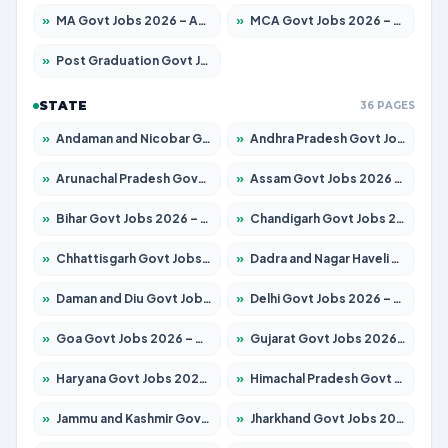
»
MA Govt Jobs 2026 – Apply for 268 Posts
»
MCA Govt Jobs 2026 – Apply for 2653 Posts
»
Post Graduation Govt Jobs 2026 – Apply for 2214 Posts
STATE
36 PAGES
»
Andaman and Nicobar Govt Jobs 2026 – Apply Online
»
Andhra Pradesh Govt Jobs 2026 – Apply for 1591 Posts
»
Arunachal Pradesh Govt Jobs 2026 – Apply for 241 Posts
»
Assam Govt Jobs 2026 – Apply for 2255 Posts
»
Bihar Govt Jobs 2026 – Apply for 10751 Posts
»
Chandigarh Govt Jobs 2026 – Apply for 7308 Posts
»
Chhattisgarh Govt Jobs 2026 – Apply for 295 Posts
»
Dadra and Nagar Haveli Govt Jobs 2026 – Apply Online
»
Daman and Diu Govt Jobs 2026 – Apply Online
»
Delhi Govt Jobs 2026 – Apply Online
»
Goa Govt Jobs 2026 – Apply for 4273 Posts
»
Gujarat Govt Jobs 2026 – Apply for 391 Posts
»
Haryana Govt Jobs 2026 – Apply for 2183 Posts
»
Himachal Pradesh Govt Jobs 2026 – Apply for 2292 Posts
»
Jammu and Kashmir Govt Jobs 2026 – Apply for 1615 Posts
»
Jharkhand Govt Jobs 2026 – Apply for 2138 Posts