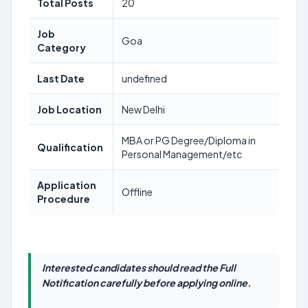
Total Posts
20
Job
Goa
Category
Last Date
undefined
Job Location
New Delhi
MBA or PG Degree/Diploma in
Qualification
Personal Management/etc
Application
Offline
Procedure
Interested candidates should read the Full
Notification carefully before applying online.