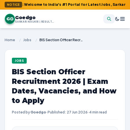
m : Welcome to India's #1 Portal for Latest Jobs, Sarkari Result
NOTICE
Goedgo
G
SARKARI NAUKRI | RESULTS | ADMIT CARDS | SYLLABUS
Home
/
Jobs
/
BIS Section Officer Recruitment 2026 | Exam Dates, Vacancies, and How to Apply
JOBS
BIS Section Officer
Recruitment 2026 | Exam
Dates, Vacancies, and How
to Apply
Posted by
Goedgo
·
Published: 27 Jun 2026
·
4 min read