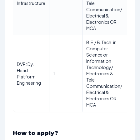
Max.
Infrastructure
Tele
45
Communication/
Electrical &
Electronics OR
MCA
B.E./ B.Tech. in
Computer
Science or
Information
DVP: Dy.
Min.:
Technology/
Head
35
1
Electronics &
Platform
Max.
Tele
Engineering
45
Communication/
Electrical &
Electronics OR
MCA
How to apply?