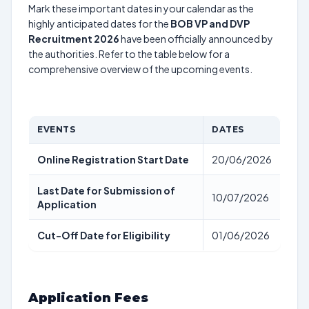
Mark these important dates in your calendar as the
highly anticipated dates for the
BOB VP and DVP
Recruitment 2026
have been officially announced by
the authorities. Refer to the table below for a
comprehensive overview of the upcoming events.
EVENTS
DATES
Online Registration Start Date
20/06/2026
Last Date for Submission of
10/07/2026
Application
Cut-Off Date for Eligibility
01/06/2026
Application Fees