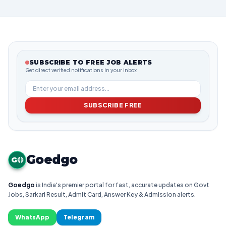
SUBSCRIBE TO FREE JOB ALERTS
Get direct verified notifications in your inbox
SUBSCRIBE FREE
Goedgo
G
Goedgo
is India's premier portal for fast, accurate updates on Govt
Jobs, Sarkari Result, Admit Card, Answer Key & Admission alerts.
WhatsApp
Telegram