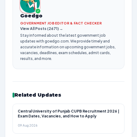
✓
Goedgo
GOVERNMENT JOB EDITOR & FACT CHECKER
View All Posts (2671) →
Stay informed about the latest government job
updates with goedgo.com. We provide timely and
accurate information on upcoming government jobs,
vacancies, deadlines, exam schedules, admit cards,
results, and more.
Related Updates
Central University of Punjab CUPB Recruitment 2026 |
Exam Dates, Vacancies, and How to Apply
09 Aug 2026