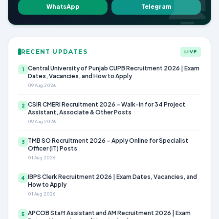
WhatsApp
Telegram
RECENT UPDATES
LIVE
Central University of Punjab CUPB Recruitment 2026 | Exam
1
Dates, Vacancies, and How to Apply
09 Aug 2026
CSIR CMERI Recruitment 2026 – Walk-in for 34 Project
2
Assistant, Associate & Other Posts
09 Aug 2026
TMB SO Recruitment 2026 – Apply Online for Specialist
3
Officer (IT) Posts
01 Aug 2026
IBPS Clerk Recruitment 2026 | Exam Dates, Vacancies, and
4
How to Apply
01 Aug 2026
APCOB Staff Assistant and AM Recruitment 2026 | Exam
5