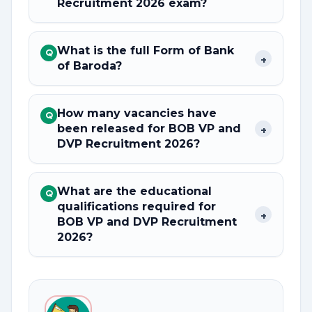
Recruitment 2026 exam?
What is the full Form of Bank
Q
+
of Baroda?
How many vacancies have
Q
been released for BOB VP and
+
DVP Recruitment 2026?
What are the educational
Q
qualifications required for
+
BOB VP and DVP Recruitment
2026?