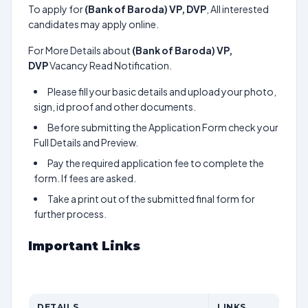
To apply for
(Bank of Baroda) VP, DVP
, All interested
candidates may apply online.
For More Details about
(Bank of Baroda) VP,
DVP
Vacancy Read Notification.
Please fill your basic details and upload your photo,
sign, id proof and other documents.
Before submitting the Application Form check your
Full Details and Preview.
Pay the required application fee to complete the
form. If fees are asked.
Take a print out of the submitted final form for
further process.
Important Links
DETAILS
LINKS