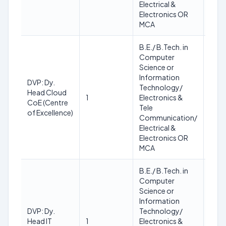
Electrical &
Electronics OR
MCA
B.E./ B.Tech. in
Computer
Science or
Information
DVP: Dy.
Min.:
Technology/
Head Cloud
35
1
Electronics &
CoE (Centre
Max.
Tele
of Excellence)
45
Communication/
Electrical &
Electronics OR
MCA
B.E./ B.Tech. in
Computer
Science or
Information
Min.:
DVP: Dy.
Technology/
35
Head IT
1
Electronics &