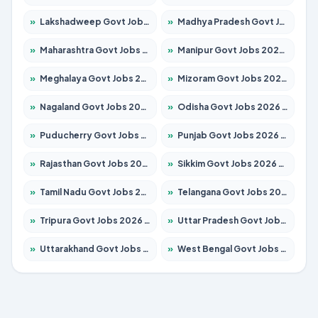
»
Lakshadweep Govt Jobs 2026 – Apply for 603 Posts
»
Madhya Pradesh Govt Jobs 2026 – Apply for 3429 Posts
»
Maharashtra Govt Jobs 2026 – Apply for 1288 Posts
»
Manipur Govt Jobs 2026 – Apply for 1181 Posts
»
Meghalaya Govt Jobs 2026 – Apply for 1349 Posts
»
Mizoram Govt Jobs 2026 – Apply for 1264 Posts
»
Nagaland Govt Jobs 2026 – Apply for 1266 Posts
»
Odisha Govt Jobs 2026 – Apply for 2598 Posts
»
Puducherry Govt Jobs 2026 – Apply for 232 Posts
»
Punjab Govt Jobs 2026 – Apply for 3501 Posts
»
Rajasthan Govt Jobs 2026 – Apply for 27352 Posts
»
Sikkim Govt Jobs 2026 – Apply for 1299 Posts
»
Tamil Nadu Govt Jobs 2026 – Apply for 5869 Posts
»
Telangana Govt Jobs 2026 – Apply for 9849 Posts
»
Tripura Govt Jobs 2026 – Apply for 1106 Posts
»
Uttar Pradesh Govt Jobs 2026 – Apply for 18850 Posts
»
Uttarakhand Govt Jobs 2026 – Apply for 630 Posts
»
West Bengal Govt Jobs 2026 – Apply for 8563 Posts