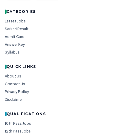
CATEGORIES
Latest Jobs
Sarkari Result
Admit Card
Answer Key
Syllabus
QUICK LINKS
About Us
Contact Us
Privacy Policy
Disclaimer
QUALIFICATIONS
10th Pass Jobs
12th Pass Jobs