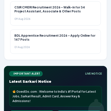
CSIR CMERI Recruitment 2026 – Walk-in for 34
Project Assistant, Associate & Other Posts
09 Aug 2026
BDL Apprentice Recruitment 2026 – Apply Online for
147 Posts
01 Aug 2026
IMPORTANT ALERT
LIVE NOTICE
Latest Sarkari Notice
GoedGo.com : Welcome to India's #1 Portal for Latest
Jobs, Sarkari Result, Admit Card, Answer Key &
Admissions!