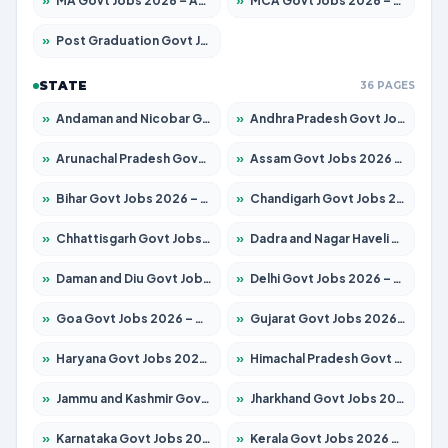
»
MA Govt Jobs 2026 – Apply for 246 Posts
»
MCA Govt Jobs 2026 – Apply for 2632 Posts
»
Post Graduation Govt Jobs 2026 – Apply for 2101 Posts
STATE
36 PAGES
»
Andaman and Nicobar Govt Jobs 2026 – Apply Online
»
Andhra Pradesh Govt Jobs 2026 – Apply for 1488 Posts
»
Arunachal Pradesh Govt Jobs 2026 – Apply for 141 Posts
»
Assam Govt Jobs 2026 – Apply for 1870 Posts
»
Bihar Govt Jobs 2026 – Apply for 10616 Posts
»
Chandigarh Govt Jobs 2026 – Apply for 7308 Posts
»
Chhattisgarh Govt Jobs 2026 – Apply for 291 Posts
»
Dadra and Nagar Haveli Govt Jobs 2026 – Apply Online
»
Daman and Diu Govt Jobs 2026 – Apply Online
»
Delhi Govt Jobs 2026 – Apply Online
»
Goa Govt Jobs 2026 – Apply for 4106 Posts
»
Gujarat Govt Jobs 2026 – Apply for 392 Posts
»
Haryana Govt Jobs 2026 – Apply for 1939 Posts
»
Himachal Pradesh Govt Jobs 2026 – Apply for 2139 Posts
»
Jammu and Kashmir Govt Jobs 2026 – Apply for 1568 Posts
»
Jharkhand Govt Jobs 2026 – Apply for 2038 Posts
»
Karnataka Govt Jobs 2026 – Apply for 8255 Posts
»
Kerala Govt Jobs 2026 – Apply for 8880 Posts