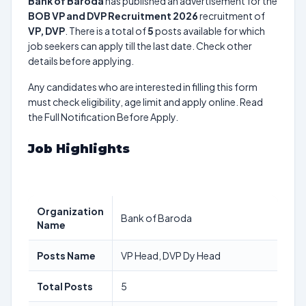
Bank of Baroda
has published an advertisement for the
BOB VP and DVP Recruitment 2026
recruitment of
VP, DVP
. There is a total of
5
posts available for which
job seekers can apply till the last date. Check other
details before applying.
Any candidates who are interested in filling this form
must check eligibility, age limit and apply online. Read
the Full Notification Before Apply.
Job Highlights
Organization
Bank of Baroda
Name
Posts Name
VP Head, DVP Dy Head
Total Posts
5