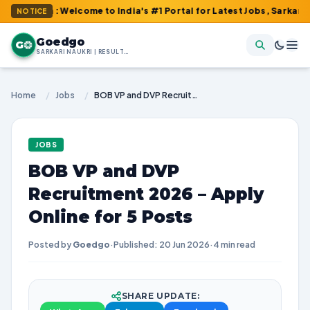
m : Welcome to India's #1 Portal for Latest Jobs, Sarkari Result
NOTICE
Goedgo
G
SARKARI NAUKRI | RESULTS | ADMIT CARDS | SYLLABUS
Home
/
Jobs
/
BOB VP and DVP Recruitment 2026 – Apply Online for 5 Posts
JOBS
BOB VP and DVP
Recruitment 2026 – Apply
Online for 5 Posts
Posted by
Goedgo
·
Published: 20 Jun 2026
·
4 min read
SHARE UPDATE: