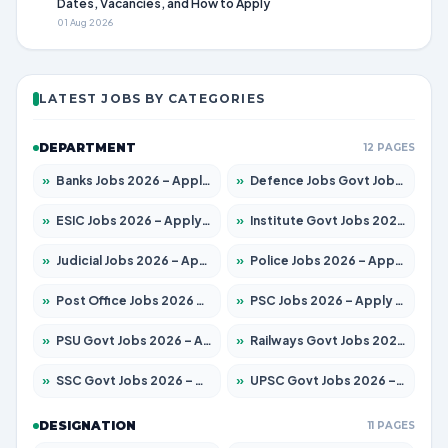
Dates, Vacancies, and How to Apply
01 Aug 2026
LATEST JOBS BY CATEGORIES
DEPARTMENT
12 PAGES
»
Banks Jobs 2026 – Apply for 13440 Posts
»
Defence Jobs Govt Jobs 2026 – Apply for 4260 Posts
»
ESIC Jobs 2026 – Apply for 94 Posts
»
Institute Govt Jobs 2026 – Apply for 4985 Posts
»
Judicial Jobs 2026 – Apply for 1097 Posts
»
Police Jobs 2026 – Apply for 8321 Posts
»
Post Office Jobs 2026 – Apply Online
»
PSC Jobs 2026 – Apply for 2976 Posts
»
PSU Govt Jobs 2026 – Apply for 10267 Posts
»
Railways Govt Jobs 2026 – Apply for 11442 Posts
»
SSC Govt Jobs 2026 – Apply for 8323 Posts
»
UPSC Govt Jobs 2026 – Apply for 868 Posts
DESIGNATION
11 PAGES