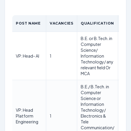
AGE
POST NAME
VACANCIES
QUALIFICATION
LIMI
B.E. or B.Tech. in
Computer
Min.:
Science/
38
VP: Head- AI
1
Information
Max.
Technology/ any
48
relevant field Or
MCA
B.E./ B.Tech. in
Computer
Science or
Information
Min.:
VP: Head
Technology/
38
Platform
1
Electronics &
Max.
Engineering
Tele
48
Communication/