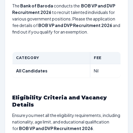
The
Bank of Baroda
conducts the
BOB VP and DVP
Recruitment 2026
to recruit talented individuals for
various government positions. Please the application
fee details of
BOB VP and DVP Recruitment 2026
and
find out if you qualify for an exemption.
CATEGORY
FEE
All Candidates
Nil
Eligibility Criteria and Vacancy
Details
Ensure you meet all the eligibility requirements, including
nationality, age limit, and educational qualification
for
BOB VP and DVP Recruitment 2026
.