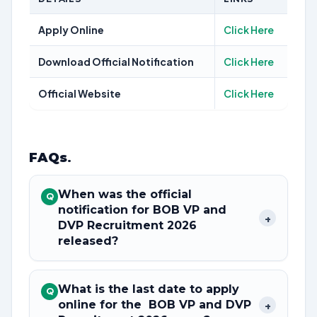
Apply Online
Click Here
Download Official Notification
Click Here
Official Website
Click Here
FAQs
.
When was the official
Q
notification for BOB VP and
+
DVP Recruitment 2026
released?
What is the last date to apply
Q
online for the BOB VP and DVP
+