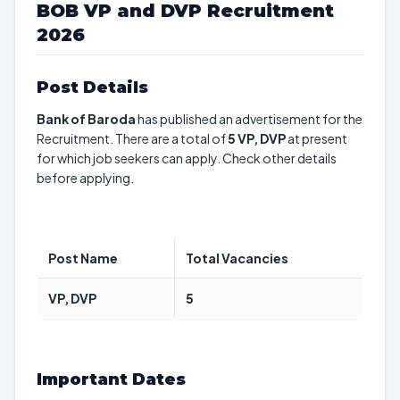
BOB VP and DVP Recruitment
2026
Post Details
Bank of Baroda
has published an advertisement for the
Recruitment. There are a total of
5
VP, DVP
at present
for which job seekers can apply. Check other details
before applying.
Post Name
Total Vacancies
VP, DVP
5
Important Dates