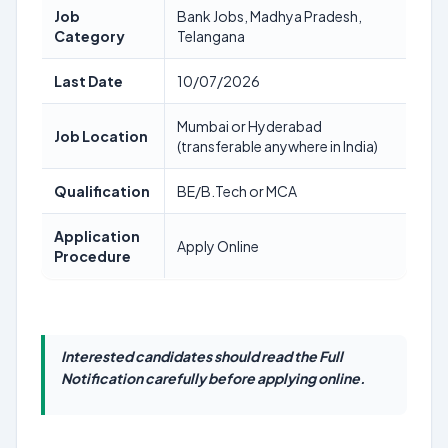
Job
Bank Jobs, Madhya Pradesh,
Category
Telangana
Last Date
10/07/2026
Mumbai or Hyderabad
Job Location
(transferable anywhere in India)
Qualification
BE/B.Tech or MCA
Application
Apply Online
Procedure
Interested candidates should read the Full
Notification carefully before applying online.