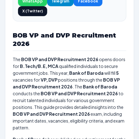
WhatsApp
Telegram
Facebook
X (Twitter)
BOB VP and DVP Recruitment
2026
The
BOB VP and DVP Recruitment 2026
opens doors
for
B.Tech/B.E, MCA
qualified individuals to secure
government jobs. This year,
Bank of Baroda
will fill
5
vacancies for
VP, DVP
positions through the
BOB VP
and DVP Recruitment 2026
. The
Bank of Baroda
conducts the
BOB VP and DVP Recruitment 2026
to
recruit talented individuals for various government
positions. This guide provides detailed insights into the
BOB VP and DVP Recruitment 2026
exam, including
important dates, vacancies, eligibility criteria, and exam
pattern.