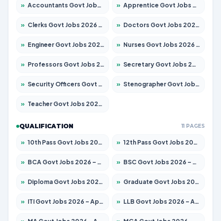
»
Accountants Govt Jobs 2026 – Apply for 2537 Posts
»
Apprentice Govt Jobs 2026 – Apply for 13130 Posts
»
Clerks Govt Jobs 2026 – Apply for 11968 Posts
»
Doctors Govt Jobs 2026 – Apply for 83 Posts
»
Engineer Govt Jobs 2026 – Apply for 9670 Posts
»
Nurses Govt Jobs 2026 – Apply for 3078 Posts
»
Professors Govt Jobs 2026 – Apply for 1402 Posts
»
Secretary Govt Jobs 2026 – Apply for 43 Posts
»
Security Officers Govt Jobs 2026 – Apply for 9 Posts
»
Stenographer Govt Jobs 2026 – Apply for 677 Posts
»
Teacher Govt Jobs 2026 – Apply for 13315 Posts
QUALIFICATION
11 PAGES
»
10th Pass Govt Jobs 2026 – Apply for 7555 Posts
»
12th Pass Govt Jobs 2026 – Apply for 24270 Posts
»
BCA Govt Jobs 2026 – Apply for 819 Posts
»
BSC Govt Jobs 2026 – Apply for 9704 Posts
»
Diploma Govt Jobs 2026 – Apply for 15007 Posts
»
Graduate Govt Jobs 2026 – Apply for 20252 Posts
»
ITI Govt Jobs 2026 – Apply for 16671 Posts
»
LLB Govt Jobs 2026 – Apply for 1097 Posts